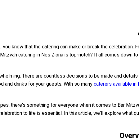
, you know that the catering can make or break the celebration. F
 Mitzvah catering in Nes Ziona is top-notch? It all comes down t
whelming. There are countless decisions to be made and details 
food and drinks for your guests. With so many
caterers available in
cipes, there's something for everyone when it comes to Bar Mitzv
elebration to life is essential. In this article, we'll explore what
Overv