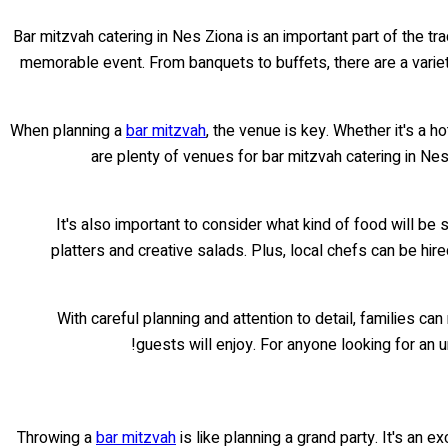
Bar mitzvah catering in Nes Ziona is an important part of the tr
memorable event. From banquets to buffets, there are a varie
When planning a
bar mitzvah
, the venue is key. Whether it's a h
are plenty of venues for bar mitzvah catering in Ne
It's also important to consider what kind of food will be
platters and creative salads. Plus, local chefs can be hi
With careful planning and attention to detail, families ca
guests will enjoy. For anyone looking for an 
Throwing a
bar mitzvah
is like planning a grand party. It's an e