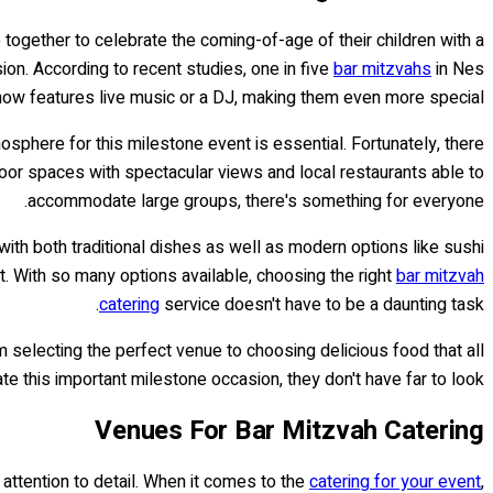
 together to celebrate the coming-of-age of their children with a
on. According to recent studies, one in five
bar mitzvahs
in Nes
now features live music or a DJ, making them even more special.
mosphere for this milestone event is essential. Fortunately, there
door spaces with spectacular views and local restaurants able to
accommodate large groups, there's something for everyone.
with both traditional dishes as well as modern options like sushi
t. With so many options available, choosing the right
bar mitzvah
catering
service doesn't have to be a daunting task.
rom selecting the perfect venue to choosing delicious food that all
e this important milestone occasion, they don't have far to look!
Venues For Bar Mitzvah Catering
d attention to detail. When it comes to the
catering for your event
,