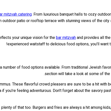
ar mitzvah catering
. From luxurious banquet halls to cozy outdoor
utdoor patio or rooftop terrace with stunning views of the city sk
flects your unique vision for the
bar mitzvah
and provides all th
experienced waitstaff to delicious food options, you'll want to
a number of food options available. From traditional Jewish favor
section will take a look at some of th
 hummus. These flavorful crowd pleasers are sure to be a hit with
if you're feeling adventurous. Don't forget about the savory past
 plenty of that too. Burgers and fries are always a hit among kid