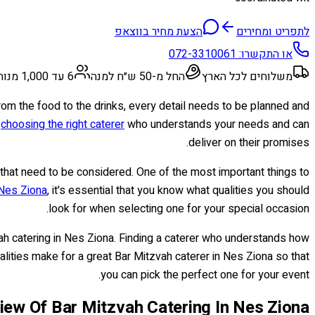
הצעת מחיר בווצאפ
לתפריט ומחירים
072-3310061
או התקשרו:
6 עד 1,000 מנות
החל מ-50 ש״ח למנה
משלוחים לכל הארץ
rom the food to the drinks, every detail needs to be planned and
o
choosing the right caterer
who understands your needs and can
deliver on their promises.
that need to be considered. One of the most important things to
 Nes Ziona
, it's essential that you know what qualities you should
look for when selecting one for your special occasion.
ah catering in Nes Ziona. Finding a caterer who understands how
 qualities make for a great Bar Mitzvah caterer in Nes Ziona so that
you can pick the perfect one for your event.
iew Of Bar Mitzvah Catering In Nes Ziona