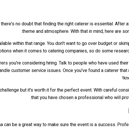
there's no doubt that finding the right caterer is essential. After a
theme and atmosphere. With that in mind, here are so
lable within that range. You don't want to go over budget or skimp
ptions when it comes to catering companies, so do some research 
rers you're considering hiring. Talk to people who have used thei
handle customer service issues. Once you've found a caterer that 
kn
allenge but it's worth it for the perfect event. With careful cons
that you have chosen a professional who will prov
a can be a great way to make sure the event is a success. Profes