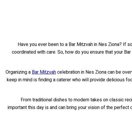
Have you ever been to a Bar Mitzvah in Nes Ziona? If so
coordinated with care. So, how do you ensure that your Bar
Organizing a
Bar Mitzvah
celebration in Nes Ziona can be over
keep in mind is finding a caterer who will provide delicious 
From traditional dishes to modern takes on classic re
important this day is and can bring your vision of the perfect c