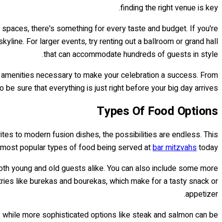
finding the right venue is key.
 spaces, there's something for every taste and budget. If you're
yline. For larger events, try renting out a ballroom or grand hall
that can accommodate hundreds of guests in style.
e amenities necessary to make your celebration a success. From
 be sure that everything is just right before your big day arrives!
Types Of Food Options
ites to modern fusion dishes, the possibilities are endless. This
e most popular types of food being served at
bar mitzvahs
today.
 both young and old guests alike. You can also include some more
ries like burekas and bourekas, which make for a tasty snack or
appetizer.
s, while more sophisticated options like steak and salmon can be