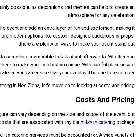
ertainly possible, as decorations and themes can help to create an
atmosphere for any celebration.
he event and add an extra layer of fun and excitement, making it
o more modern options like custom-designed backdrops or props,
there are plenty of ways to make your event stand out.
uests something memorable to talk about afterwards. Whether you
there to make your celebration unique. With careful planning and
caterer, you can ensure that your event will be one to remember!
ng in Nes Ziona, let's move on to looking at costs and pricing...
Costs And Pricing
igure can vary depending on the size and scope of the event, but
 costs that are associated with any
bar mitzvah catering
package.
ed, so catering services must be accounted for. A wide variety of