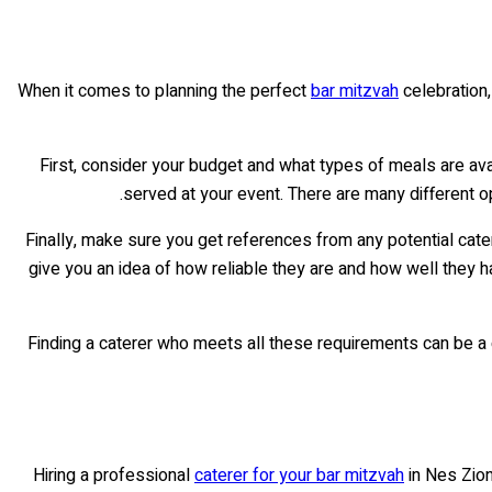
When it comes to planning the perfect
bar mitzvah
celebration, 
First, consider your budget and what types of meals are avai
served at your event. There are many different o
Finally, make sure you get references from any potential cate
give you an idea of how reliable they are and how well they 
Finding a caterer who meets all these requirements can be a ch
Hiring a professional
caterer for your bar mitzvah
in Nes Zion