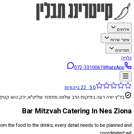
אירועים
איזורי שירות
תפריטים
גלריה
072-3310061
WhatsApp
ביקורות
22
·
5.0
בד״ץ יורה דעה בפיקוח הרב שלמה מחפוד שליט״א, ירק גוש קטיף
Bar Mitzvah Catering In Nes Ziona
rom the food to the drinks, every detail needs to be planned and
coordinated wit