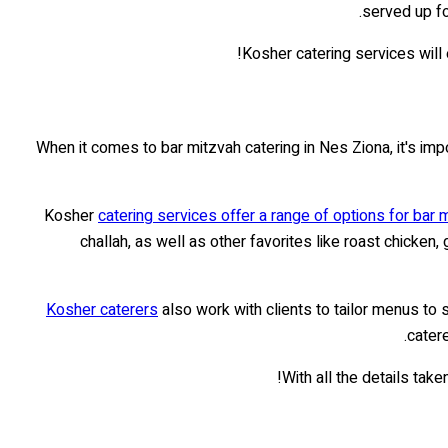
served up fo
Kosher catering services will 
When it comes to bar mitzvah catering in Nes Ziona, it's im
Kosher
catering services offer a range of options for bar 
challah, as well as other favorites like roast chicken
Kosher caterers
also work with clients to tailor menus to
cater
With all the details tak