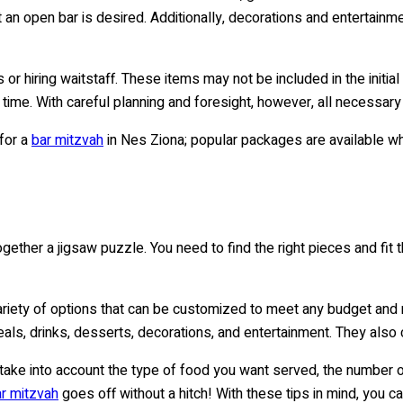
an open bar is desired. Additionally, decorations and entertainme
ees or hiring waitstaff. These items may not be included in the init
 time. With careful planning and foresight, however, all necessar
for a
bar mitzvah
in Nes Ziona; popular packages are available wh
ogether a jigsaw puzzle. You need to find the right pieces and fit t
ariety of options that can be customized to meet any budget an
als, drinks, desserts, decorations, and entertainment. They also
 take into account the type of food you want served, the number o
r mitzvah
goes off without a hitch! With these tips in mind, you c