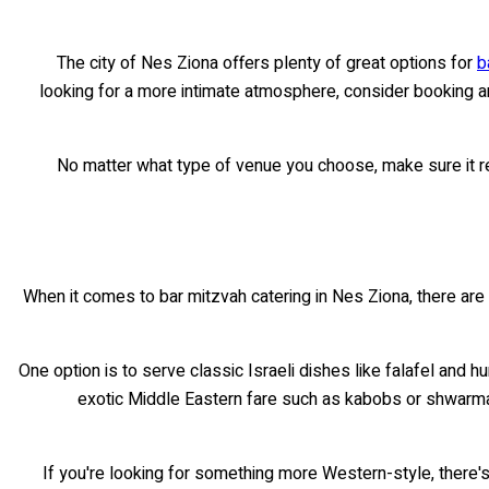
The city of Nes Ziona offers plenty of great options for
b
looking for a more intimate atmosphere, consider booking an o
No matter what type of venue you choose, make sure it re
When it comes to bar mitzvah catering in Nes Ziona, there are 
One option is to serve classic Israeli dishes like falafel and
exotic Middle Eastern fare such as kabobs or shwarma 
If you're looking for something more Western-style, there's