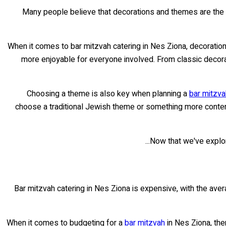
Many people believe that decorations and themes are the
When it comes to bar mitzvah catering in Nes Ziona, decoration
more enjoyable for everyone involved. From classic decor
Choosing a theme is also key when planning a
bar mitzva
choose a traditional Jewish theme or something more contemp
Now that we've explore
Bar mitzvah catering in Nes Ziona is expensive, with the ave
When it comes to budgeting for a
bar mitzvah
in Nes Ziona, the