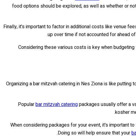
food options should be explored, as well as whether or not 
Finally, it's important to factor in additional costs like venue f
up over time if not accounted for ahead of
Considering these various costs is key when budgeting 
Organizing a bar mitzvah catering in Nes Ziona is like putting t
Popular
bar mitzvah catering
packages usually offer a v
kosher me
When considering packages for your event, it's important to
Doing so will help ensure that your
ba