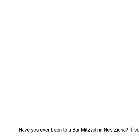
Have you ever been to a Bar Mitzvah in Nes Ziona? If so