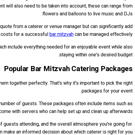
nt will also need to be taken into account; these can range from
flowers and balloons to live music and DJs.
ial quote from a caterer or venue manager but can significantly add
y costs for a successful
bar mitzvah
can be managed effectively.
ich include everything needed for an enjoyable event while also
staying within one's desired budget.
Popular Bar Mitzvah Catering Packages
hem together perfectly. That's why it's important to pick the right
packages for your event.
d number of guests. These packages often include items such as
 come with servers who can help set up and clean up afterwards.
f guests attending, and the overall atmosphere you're going for.
an make an informed decision about which caterer is right for you.