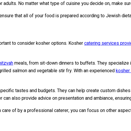
r adults. No matter what type of cuisine you decide on, make sur
ensure that all of your food is prepared according to Jewish diet
portant to consider kosher options. Kosher
catering services provi
mitzvah
meals, from sit-down dinners to buffets. They specialize i
, grilled salmon and vegetable stir fry. With an experienced
kosher 
 specific tastes and budgets. They can help create custom dishes
er can also provide advice on presentation and ambiance, ensuring
en care of by a professional caterer, you can focus on other aspe