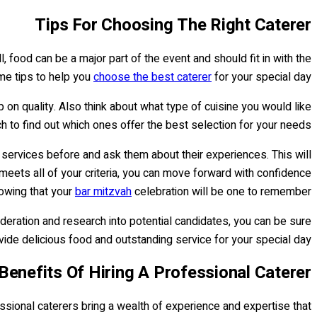
Tips For Choosing The Right Caterer
ll, food can be a major part of the event and should fit in with the
me tips to help you
choose the best caterer
for your special day.
 on quality. Also think about what type of cuisine you would like
to find out which ones offer the best selection for your needs.
r services before and ask them about their experiences. This will
meets all of your criteria, you can move forward with confidence
owing that your
bar mitzvah
celebration will be one to remember!
ideration and research into potential candidates, you can be sure
ide delicious food and outstanding service for your special day.
Benefits Of Hiring A Professional Caterer
sional caterers bring a wealth of experience and expertise that