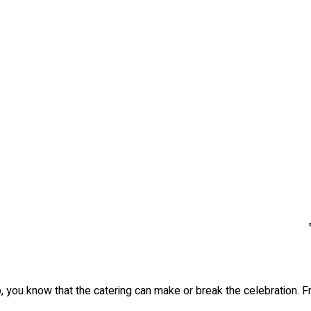
, you know that the catering can make or break the celebration. F