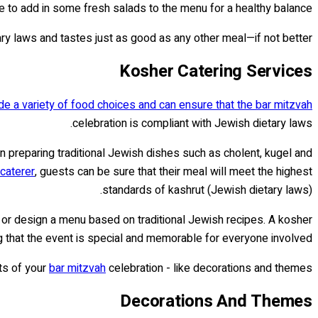
e to add in some fresh salads to the menu for a healthy balance.
ary laws and tastes just as good as any other meal—if not better!
Kosher Catering Services
de a variety of food choices and can ensure that the bar mitzvah
celebration is compliant with Jewish dietary laws.
n preparing traditional Jewish dishes such as cholent, kugel and
caterer
, guests can be sure that their meal will meet the highest
standards of kashrut (Jewish dietary laws).
 or design a menu based on traditional Jewish recipes. A kosher
 that the event is special and memorable for everyone involved.
cts of your
bar mitzvah
celebration - like decorations and themes!
Decorations And Themes