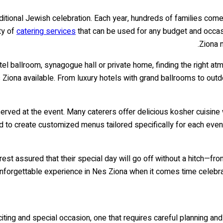
aditional Jewish celebration. Each year, hundreds of families come
ty of
catering services
that can be used for any budget and occasi
Ziona 
otel ballroom, synagogue hall or private home, finding the right at
s Ziona available. From luxury hotels with grand ballrooms to out
 served at the event. Many caterers offer delicious kosher cuisine 
red to create customized menus tailored specifically for each even
n rest assured that their special day will go off without a hitch—f
unforgettable experience in Nes Ziona when it comes time celebrat
xciting and special occasion, one that requires careful planning an