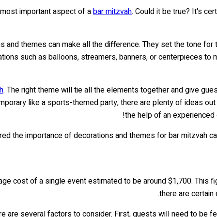
 most important aspect of a
bar mitzvah
. Could it be true? It's c
s and themes can make all the difference. They set the tone for t
ations such as balloons, streamers, banners, or centerpieces t
h
. The right theme will tie all the elements together and give g
orary like a sports-themed party, there are plenty of ideas out 
the help of an experienced 
d the importance of decorations and themes for bar mitzvah cateri
rage cost of a single event estimated to be around $1,700. This f
there are certain
re are several factors to consider. First, guests will need to be f