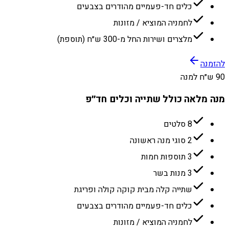
כלים חד-פעמיים מהודרים בצבעים
לחמניה המוציא / מזונות
מלצרים ושירות החל מ-300 ש״ח (תוספת)
להזמנה
90 ש״ח למנה
מנה מלאה כולל שתייה וכלים חד״פ
8 סלטים
2 סוגי מנה ראשונה
3 תוספות חמות
3 מנות בשר
שתייה קלה מבית קוקה קולה ופריגת
כלים חד-פעמיים מהודרים בצבעים
לחמניה המוציא / מזונות