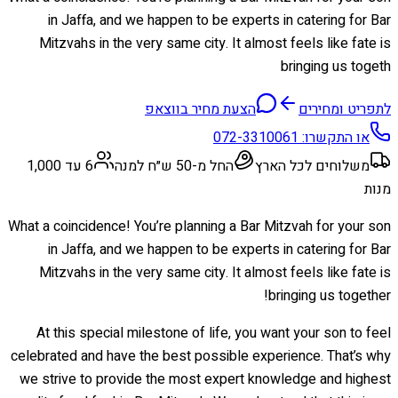
in Jaffa, and we happen to be experts in catering for Bar
Mitzvahs in the very same city. It almost feels like fate is
bringing us togeth
הצעת מחיר בווצאפ
לתפריט ומחירים
072-3310061
או התקשרו:
6 עד 1,000
החל מ-50 ש״ח למנה
משלוחים לכל הארץ
מנות
What a coincidence! You’re planning a Bar Mitzvah for your son
in Jaffa, and we happen to be experts in catering for Bar
Mitzvahs in the very same city. It almost feels like fate is
bringing us together!
At this special milestone of life, you want your son to feel
celebrated and have the best possible experience. That’s why
we strive to provide the most expert knowledge and highest