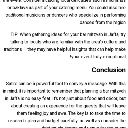
the event. Consider including local delicacies such as hummus
or baklava as part of your catering menu. You could also hire
traditional musicians or dancers who specialize in performing
dances from the region.
TIP: When gathering ideas for your bar mitzvah in Jaffa, try
talking to locals who are familiar with the area’s culture and
traditions – they may have helpful insights that can help make
your event truly exceptional!
Conclusion
Satire can be a powerful tool to convey a message. With this
in mind, it is important to remember that planning a bar mitzvah
in Jaffa is no easy feat. It’s not just about food and décor, but
about creating an experience for the guests that will leave
them feeling joy and awe. The key is to take the time to
research, plan and budget carefully, as well as consider the