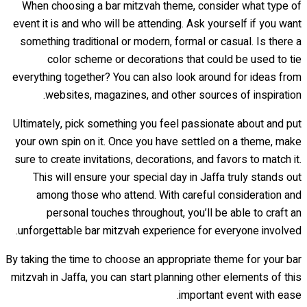
When choosing a bar mitzvah theme, consider what type of
event it is and who will be attending. Ask yourself if you want
something traditional or modern, formal or casual. Is there a
color scheme or decorations that could be used to tie
everything together? You can also look around for ideas from
websites, magazines, and other sources of inspiration.
Ultimately, pick something you feel passionate about and put
your own spin on it. Once you have settled on a theme, make
sure to create invitations, decorations, and favors to match it.
This will ensure your special day in Jaffa truly stands out
among those who attend. With careful consideration and
personal touches throughout, you’ll be able to craft an
unforgettable bar mitzvah experience for everyone involved.
By taking the time to choose an appropriate theme for your bar
mitzvah in Jaffa, you can start planning other elements of this
important event with ease.