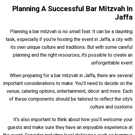
Planning A Successful Bar Mitzvah In
Jaffa
Planning a bar mitzvah is no small feat. It can be a daunting
task, especially if you’re hosting the event in Jaffa, a city with
its own unique culture and traditions. But with some careful
planning and the right resources, it’s possible to create an
unforgettable event.
When preparing for a bar mitzvah in Jaffa, there are several
important considerations to make. You’ll need to decide on the
venue, catering options, entertainment, décor and more. Each
of these components should be tailored to reflect the city’s
culture and customs.
It's also important to think about how you'll welcome your
guests and make sure they have an enjoyable experience at