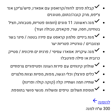
קבלת פנים: לחוח/קרואסון עם אסאדו, פיש/צ׳יקן אנד
צ׳יפס, מרק קובה/כתום, מטוגנים
מנה ראשונה: 11 סוגים (חומוס פטריות, מטבוחה, חציל
בטחינה, חסה, שרי, פקאנים, טבולה ועוד)
מנת ביניים: סלמון קראסט עם פירה בטטה / סיגר בשר
וצנוברים / טורטייה פטריות יער
מנה עיקרית: אסאדו עסיסי / פרגית ים תיכונית / סטייק
כרובית או פילה פורטבלו
שולחן קינוחים עם פירות העונה ופטיפורים צרפתיים
כלים פורצלן וכלי הגשה, מפות, מפיות וצוות מלצרים
שתייה חמה ושתייה קלה (קוקה קולה ופריגת)
תוספת תשלום: טיפים ומשלוח. מגשי סושי בתוספת.
להזמנה
300 ש״ח למנה