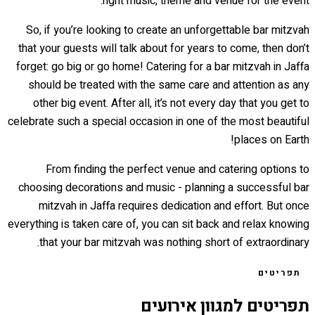
right music, theme and venue for the event.
So, if you’re looking to create an unforgettable bar mitzvah
that your guests will talk about for years to come, then don’t
forget: go big or go home! Catering for a bar mitzvah in Jaffa
should be treated with the same care and attention as any
other big event. After all, it’s not every day that you get to
celebrate such a special occasion in one of the most beautiful
places on Earth!
From finding the perfect venue and catering options to
choosing decorations and music - planning a successful bar
mitzvah in Jaffa requires dedication and effort. But once
everything is taken care of, you can sit back and relax knowing
that your bar mitzvah was nothing short of extraordinary.
תפריטים
תפריטים למגוון אירועים