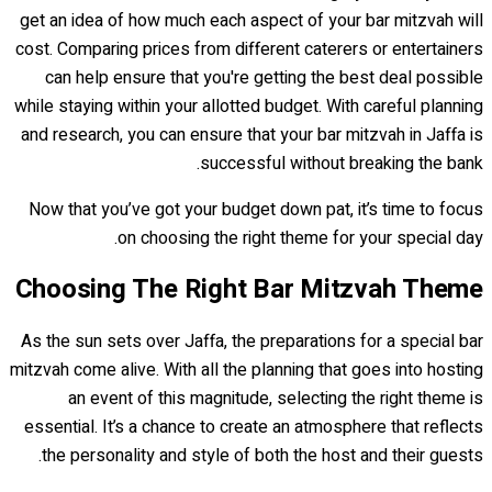
get an idea of how much each aspect of your bar mitzvah will
cost. Comparing prices from different caterers or entertainers
can help ensure that you're getting the best deal possible
while staying within your allotted budget. With careful planning
and research, you can ensure that your bar mitzvah in Jaffa is
successful without breaking the bank.
Now that you’ve got your budget down pat, it’s time to focus
on choosing the right theme for your special day.
Choosing The Right Bar Mitzvah Theme
As the sun sets over Jaffa, the preparations for a special bar
mitzvah come alive. With all the planning that goes into hosting
an event of this magnitude, selecting the right theme is
essential. It’s a chance to create an atmosphere that reflects
the personality and style of both the host and their guests.