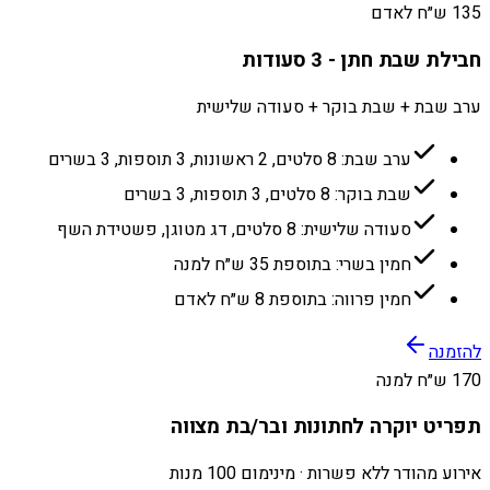
135 ש״ח לאדם
חבילת שבת חתן - 3 סעודות
ערב שבת + שבת בוקר + סעודה שלישית
ערב שבת: 8 סלטים, 2 ראשונות, 3 תוספות, 3 בשרים
שבת בוקר: 8 סלטים, 3 תוספות, 3 בשרים
סעודה שלישית: 8 סלטים, דג מטוגן, פשטידת השף
חמין בשרי: בתוספת 35 ש״ח למנה
חמין פרווה: בתוספת 8 ש״ח לאדם
להזמנה
170 ש״ח למנה
תפריט יוקרה לחתונות ובר/בת מצווה
אירוע מהודר ללא פשרות · מינימום 100 מנות