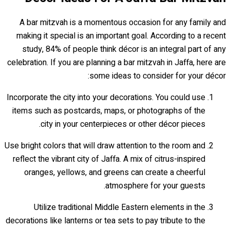
A bar mitzvah is a momentous occasion for any family and
making it special is an important goal. According to a recent
study, 84% of people think décor is an integral part of any
celebration. If you are planning a bar mitzvah in Jaffa, here are
some ideas to consider for your décor:
Incorporate the city into your decorations. You could use
items such as postcards, maps, or photographs of the
city in your centerpieces or other décor pieces.
Use bright colors that will draw attention to the room and
reflect the vibrant city of Jaffa. A mix of citrus-inspired
oranges, yellows, and greens can create a cheerful
atmosphere for your guests.
Utilize traditional Middle Eastern elements in the
decorations like lanterns or tea sets to pay tribute to the