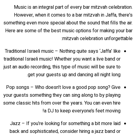
Music is an integral part of every bar mitzvah celebration.
However, when it comes to a bar mitzvah in Jaffa, there's
something even more special about the sound that fills the air.
Here are some of the best music options for making your bar
mitzvah celebration unforgettable:
Traditional Israeli music – Nothing quite says ‘Jaffa’ like
traditional Israeli music! Whether you want a live band or
just an audio recording, this type of music will be sure to
get your guests up and dancing all night long.
Pop songs – Who doesn’t love a good pop song? Give
your guests something they can sing along to by playing
some classic hits from over the years. You can even hire
a DJ to keep everyone’s feet moving!
Jazz – If you’re looking for something a bit more laid
back and sophisticated, consider hiring a jazz band or