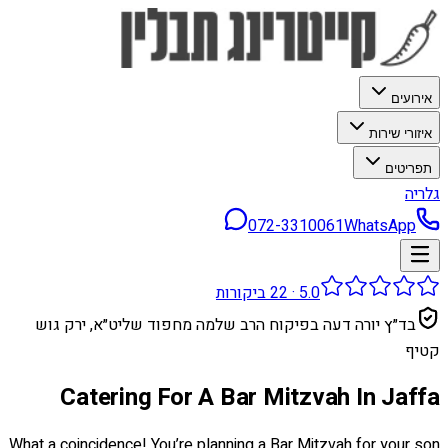
אירועים
איזורי שירות
תפריטים
גלריה
072-3310061
WhatsApp
ביקורות
22
·
5.0
בד״ץ יורה דעה בפיקוח הרב שלמה מחפוד שליט״א, ירק גוש
קטיף
Catering For A Bar Mitzvah In Jaffa
What a coincidence! You’re planning a Bar Mitzvah for your son