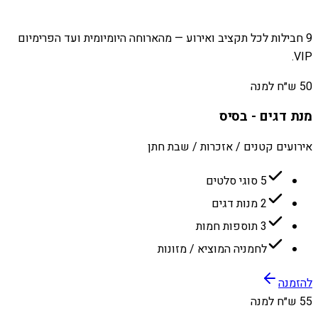
9 חבילות לכל תקציב ואירוע — מהארוחה היומיומית ועד הפרימיום
VIP.
50 ש״ח למנה
מנת דגים - בסיס
אירועים קטנים / אזכרות / שבת חתן
5 סוגי סלטים
2 מנות דגים
3 תוספות חמות
לחמניה המוציא / מזונות
להזמנה
55 ש״ח למנה