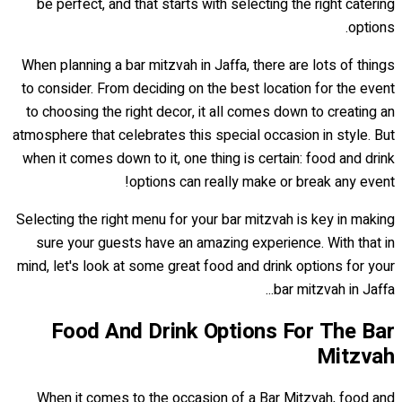
be perfect, and that starts with selecting the right catering
options.
When planning a bar mitzvah in Jaffa, there are lots of things
to consider. From deciding on the best location for the event
to choosing the right decor, it all comes down to creating an
atmosphere that celebrates this special occasion in style. But
when it comes down to it, one thing is certain: food and drink
options can really make or break any event!
Selecting the right menu for your bar mitzvah is key in making
sure your guests have an amazing experience. With that in
mind, let's look at some great food and drink options for your
bar mitzvah in Jaffa...
Food And Drink Options For The Bar
Mitzvah
When it comes to the occasion of a Bar Mitzvah, food and