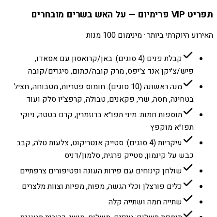
תפריט VIP פרימיום — על האש בשרים מובחרים
האירוע היוקרתי ביותר · מינימום 100 מנות
קבלת פנים (4 סוגים): באן/קרואסון עם אסאדו,
פיש/צ׳יקן אנד צ׳יפס, מרק קובה/כתום, סיגרים/קובה
מנה ראשונה (10 סוגים): חומוס פטריות, מטבוחה, חציל
בטחינה, חסה, שרי, פקאנים, טבולה, קרפצ׳יו סלק ועוד
תוספות חמות: מיני תפו״א ברוזמרין, קרם בטטה, ניוקי
תפו״א מוקפץ
עיקריות (4 סוגים): סטייק אנטריקוט, צלעות טלה, קבב
כבש על קינמון, סטייק פרגית, סלמון/דניס
שולחן קינוחים עם פירות העונה ופטיפורים צרפתיים
כלים פורצלן וכלי הגשה, מפות, מפיות וצוות מלצרים
שתייה חמה ושתייה קלה