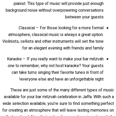
pianist. This type of music will provide just enough
background noise without overpowering conversations
between your guests.
Classical – For those looking for a more formal
atmosphere, classical music is always a great option.
Violinists, cellists and other instruments will set the tone
for an elegant evening with friends and family.
Karaoke – If you really want to make your bar mitzvah
one to remember, why not host karaoke? Your guests
can take turns singing their favorite tunes in front of
everyone else and have an unforgettable night!
These are just some of the many different types of music
available for your bar mitzvah celebration in Jaffa. With such a
wide selection available, you’re sure to find something perfect
for creating an atmosphere that will leave lasting memories on