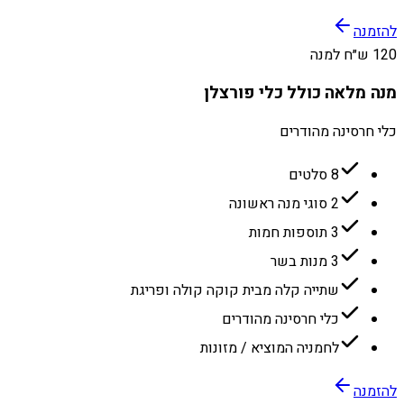
להזמנה
120 ש״ח למנה
מנה מלאה כולל כלי פורצלן
כלי חרסינה מהודרים
8 סלטים
2 סוגי מנה ראשונה
3 תוספות חמות
3 מנות בשר
שתייה קלה מבית קוקה קולה ופריגת
כלי חרסינה מהודרים
לחמניה המוציא / מזונות
להזמנה