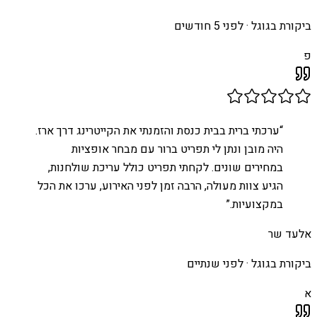
לפני 5 חודשים
ביקורת בגוגל ·
פ
ערכתי ברית בבית כנסת והזמנתי את הקייטרינג דרך ארז.
“
היה מובן ונתן לי תפריט ברור עם מבחר אופציות
במחירים שונים. לקחתי תפריט כולל עריכת שולחנות,
הגיע צוות מעולה, הרבה זמן לפני האירוע, ערכו את הכל
”
במקצועיות.
אלעד שר
לפני שנתיים
ביקורת בגוגל ·
א