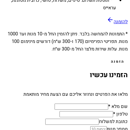
תוספת תשלום: טיפים, משלוח, סושי, כרובית מטוגנת,
עראייס
להזמנה
1000
מנות ועד
10
* התמונות להמחשה בלבד. ניתן להזמין החל מ-
מנות. תפריטי הפרימיום (170 ו-300 ש״ח) דורשים מינימום 100
מנות. עלות שירות מלצר החל מ-300 ש״ח.
הזמנה
הזמינו עכשיו
מלאו את הפרטים ונחזור אליכם עם הצעת מחיר מותאמת
שם מלא *
טלפון *
כתובת למשלוח
מספר מנות