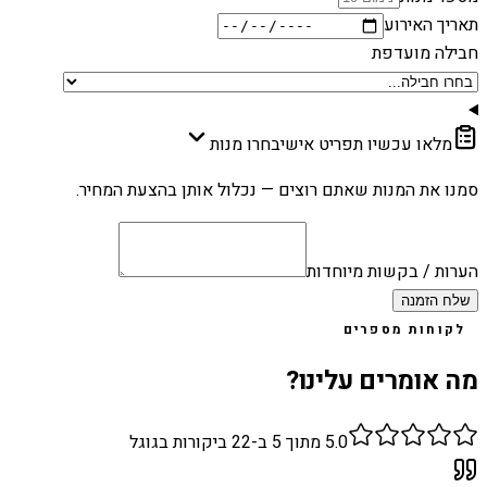
תאריך האירוע
חבילה מועדפת
בחרו מנות
מלאו עכשיו תפריט אישי
סמנו את המנות שאתם רוצים — נכלול אותן בהצעת המחיר.
הערות / בקשות מיוחדות
שלח הזמנה
לקוחות מספרים
מה אומרים עלינו?
ביקורות בגוגל
22
מתוך 5 ב-
5.0