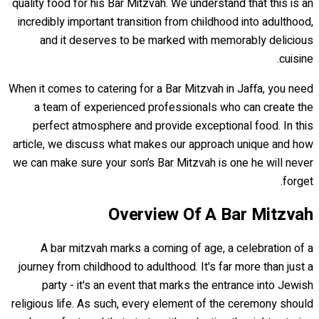
quality food for his Bar Mitzvah. We understand that this is an
incredibly important transition from childhood into adulthood,
and it deserves to be marked with memorably delicious
cuisine.
When it comes to catering for a Bar Mitzvah in Jaffa, you need
a team of experienced professionals who can create the
perfect atmosphere and provide exceptional food. In this
article, we discuss what makes our approach unique and how
we can make sure your son’s Bar Mitzvah is one he will never
forget.
Overview Of A Bar Mitzvah
A bar mitzvah marks a coming of age, a celebration of a
journey from childhood to adulthood. It's far more than just a
party - it's an event that marks the entrance into Jewish
religious life. As such, every element of the ceremony should