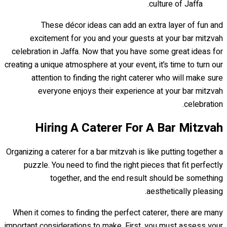
culture of Jaffa.
These décor ideas can add an extra layer of fun and
excitement for you and your guests at your bar mitzvah
celebration in Jaffa. Now that you have some great ideas for
creating a unique atmosphere at your event, it’s time to turn our
attention to finding the right caterer who will make sure
everyone enjoys their experience at your bar mitzvah
celebration.
Hiring A Caterer For A Bar Mitzvah
Organizing a caterer for a bar mitzvah is like putting together a
puzzle. You need to find the right pieces that fit perfectly
together, and the end result should be something
aesthetically pleasing.
When it comes to finding the perfect caterer, there are many
important considerations to make. First, you must assess your