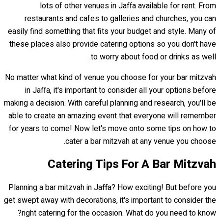
lots of other venues in Jaffa available for rent. From
restaurants and cafes to galleries and churches, you can
easily find something that fits your budget and style. Many of
these places also provide catering options so you don't have
to worry about food or drinks as well.
No matter what kind of venue you choose for your bar mitzvah
in Jaffa, it's important to consider all your options before
making a decision. With careful planning and research, you'll be
able to create an amazing event that everyone will remember
for years to come! Now let's move onto some tips on how to
cater a bar mitzvah at any venue you choose.
Catering Tips For A Bar Mitzvah
Planning a bar mitzvah in Jaffa? How exciting! But before you
get swept away with decorations, it's important to consider the
right catering for the occasion. What do you need to know?