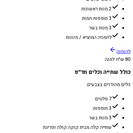
2 מנות ראשונות
3 תוספות חמות
3 מנות בשר
לחמניה המוציא / מזונות
להזמנה
80 ש״ח למנה
כולל שתייה וכלים חד״פ
כלים מהודרים בצבעים
7 סלטים
3 תוספות
3 מנות בשר
שתייה קלה מבית קוקה קולה ופריגת