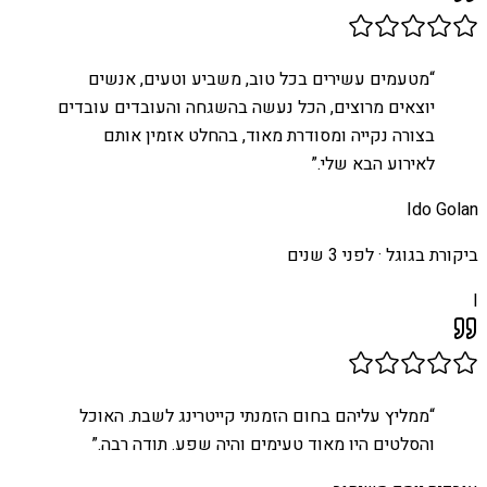
מטעמים עשירים בכל טוב, משביע וטעים, אנשים
“
יוצאים מרוצים, הכל נעשה בהשגחה והעובדים עובדים
בצורה נקייה ומסודרת מאוד, בהחלט אזמין אותם
”
לאירוע הבא שלי.
Ido Golan
לפני 3 שנים
ביקורת בגוגל ·
I
ממליץ עליהם בחום הזמנתי קייטרינג לשבת. האוכל
“
”
והסלטים היו מאוד טעימים והיה שפע. תודה רבה.