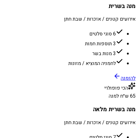
מנה בשרית
אירועים קטנים / אזכרות / שבת חתן
6 סוגי סלטים
3 תוספות חמות
3 מנות בשר
לחמניה המוציא / מזונות
להזמנה
הכי פופולרי
65 ש״ח למנה
מנה בשרית מלאה
אירועים קטנים / אזכרות / שבת חתן
7 סוגי סלטים