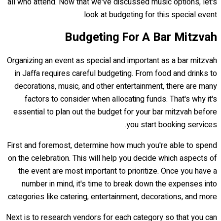
all who attend. Now that we've discussed music options, let's
look at budgeting for this special event.
Budgeting For A Bar Mitzvah
Organizing an event as special and important as a bar mitzvah
in Jaffa requires careful budgeting. From food and drinks to
decorations, music, and other entertainment, there are many
factors to consider when allocating funds. That's why it's
essential to plan out the budget for your bar mitzvah before
you start booking services.
First and foremost, determine how much you're able to spend
on the celebration. This will help you decide which aspects of
the event are most important to prioritize. Once you have a
number in mind, it's time to break down the expenses into
categories like catering, entertainment, decorations, and more.
Next is to research vendors for each category so that you can