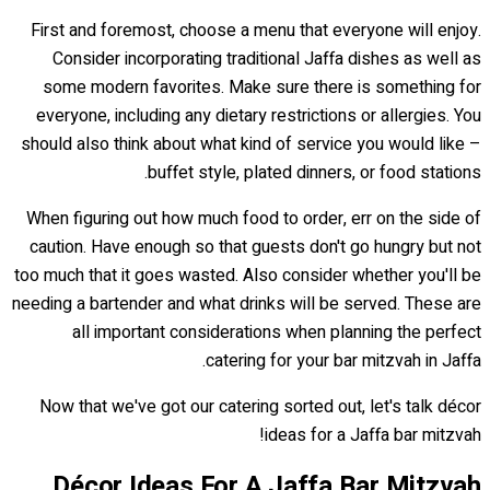
First and foremost, choose a menu that everyone will enjoy.
Consider incorporating traditional Jaffa dishes as well as
some modern favorites. Make sure there is something for
everyone, including any dietary restrictions or allergies. You
should also think about what kind of service you would like –
buffet style, plated dinners, or food stations.
When figuring out how much food to order, err on the side of
caution. Have enough so that guests don't go hungry but not
too much that it goes wasted. Also consider whether you'll be
needing a bartender and what drinks will be served. These are
all important considerations when planning the perfect
catering for your bar mitzvah in Jaffa.
Now that we've got our catering sorted out, let's talk décor
ideas for a Jaffa bar mitzvah!
Décor Ideas For A Jaffa Bar Mitzvah