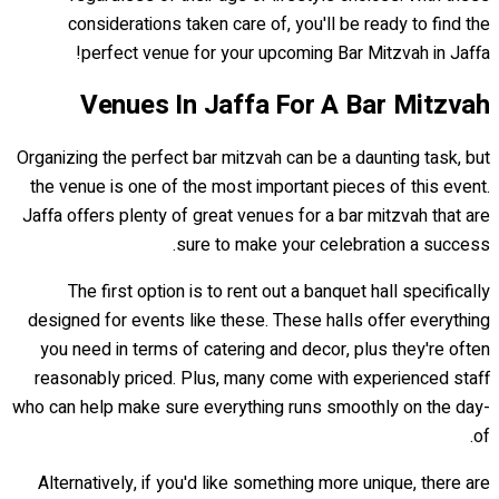
considerations taken care of, you'll be ready to find the
perfect venue for your upcoming Bar Mitzvah in Jaffa!
Venues In Jaffa For A Bar Mitzvah
Organizing the perfect bar mitzvah can be a daunting task, but
the venue is one of the most important pieces of this event.
Jaffa offers plenty of great venues for a bar mitzvah that are
sure to make your celebration a success.
The first option is to rent out a banquet hall specifically
designed for events like these. These halls offer everything
you need in terms of catering and decor, plus they're often
reasonably priced. Plus, many come with experienced staff
who can help make sure everything runs smoothly on the day-
of.
Alternatively, if you'd like something more unique, there are