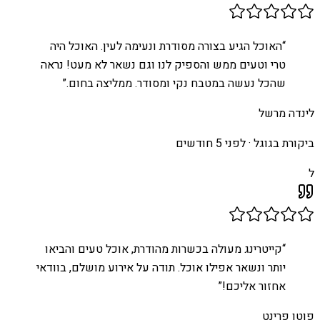
האוכל הגיע בצורה מסודרת ונעימה לעין. האוכל היה
“
טרי וטעים ממש והספיק לנו וגם נשאר לא מעט! נראה
”
שהכל נעשה במטבח נקי ומסודר. ממליצה בחום.
לינדה מרשל
לפני 5 חודשים
ביקורת בגוגל ·
ל
קייטרינג מעולה בכשרות מהודרת, אוכל טעים והביאו
“
יותר ונשאר אפילו אוכל. תודה על אירוע מושלם, בוודאי
”
אחזור אליכם!
פוטו פרינט