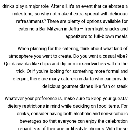
drinks play a major role. After all, it's an event that celebrates a
milestone, so why not make it extra special with delicious
refreshments? There are plenty of options available for
catering a Bar Mitzvah in Jaffa – from light snacks and
appetizers to full-blown meals.
When planning for the catering, think about what kind of
atmosphere you want to create. Do you want a casual vibe?
Quick snacks like chips and dip or mini sandwiches will do the
trick. Or if you're looking for something more formal and
elegant, there are many caterers in Jaffa who can provide
delicious gourmet dishes like fish or steak.
Whatever your preference is, make sure to keep your guests'
dietary restrictions in mind while deciding on food items. For
drinks, consider having both alcoholic and non-alcoholic
beverages so that everyone can enjoy the celebration
regardless of their age or lifestyle choices. With these