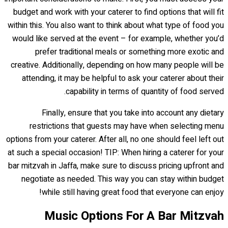
budget and work with your caterer to find options that will fit
within this. You also want to think about what type of food you
would like served at the event – for example, whether you’d
prefer traditional meals or something more exotic and
creative. Additionally, depending on how many people will be
attending, it may be helpful to ask your caterer about their
capability in terms of quantity of food served.
Finally, ensure that you take into account any dietary
restrictions that guests may have when selecting menu
options from your caterer. After all, no one should feel left out
at such a special occasion! TIP: When hiring a caterer for your
bar mitzvah in Jaffa, make sure to discuss pricing upfront and
negotiate as needed. This way you can stay within budget
while still having great food that everyone can enjoy!
Music Options For A Bar Mitzvah