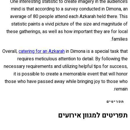
One interesting statistic to create imagery in the audience’s
mind is that according to a survey conducted in Dimona, an
average of 80 people attend each Azkarah held there. This
statistic paints a vivid picture of the size and magnitude of
these gatherings, as well as how important they are for local
families.
Overall,
catering for an Azkarah
in Dimona is a special task that
requires meticulous attention to detail. By following the
necessary requirements and utilizing helpful tips for success,
it is possible to create a memorable event that will honor
those who have passed away while bringing joy to those who
remain.
תפריטים
תפריטים למגוון אירועים