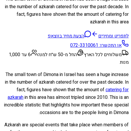
in the number of azkarah catered for over the past decade. In
fact, figures have shown that the amount of catering for
azkarah in this area
הצעת מחיר בווצאפ
לתפריט ומחירים
072-3310061
או התקשרו:
6 עד 1,000
החל מ-50 ש״ח למנה
משלוחים לכל הארץ
מנות
The small town of Dimona in Israel has seen a huge increase
in the number of azkarah catered for over the past decade. In
fact, figures have shown that the amount of
catering for
azkarah
in this area has almost tripled since 2010. This is an
incredible statistic that highlights how important these special
occasions are to the people living in Dimona.
Azkarah are special events that take place when members of