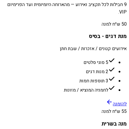
9 חבילות לכל תקציב ואירוע — מהארוחה היומיומית ועד הפרימיום
VIP.
50 ש״ח למנה
מנת דגים - בסיס
אירועים קטנים / אזכרות / שבת חתן
5 סוגי סלטים
2 מנות דגים
3 תוספות חמות
לחמניה המוציא / מזונות
להזמנה
55 ש״ח למנה
מנה בשרית