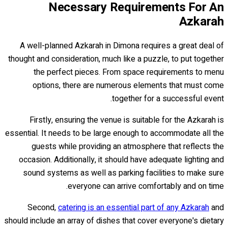
Necessary Requirements For An
Azkarah
A well-planned Azkarah in Dimona requires a great deal of
thought and consideration, much like a puzzle, to put together
the perfect pieces. From space requirements to menu
options, there are numerous elements that must come
together for a successful event.
Firstly, ensuring the venue is suitable for the Azkarah is
essential. It needs to be large enough to accommodate all the
guests while providing an atmosphere that reflects the
occasion. Additionally, it should have adequate lighting and
sound systems as well as parking facilities to make sure
everyone can arrive comfortably and on time.
Second,
catering is an essential part of any Azkarah
and
should include an array of dishes that cover everyone's dietary