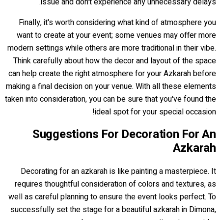
issue and don't experience any unnecessary delays.
Finally, it's worth considering what kind of atmosphere you
want to create at your event; some venues may offer more
modern settings while others are more traditional in their vibe.
Think carefully about how the decor and layout of the space
can help create the right atmosphere for your Azkarah before
making a final decision on your venue. With all these elements
taken into consideration, you can be sure that you've found the
ideal spot for your special occasion!
Suggestions For Decoration For An
Azkarah
Decorating for an azkarah is like painting a masterpiece. It
requires thoughtful consideration of colors and textures, as
well as careful planning to ensure the event looks perfect. To
successfully set the stage for a beautiful azkarah in Dimona,