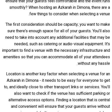
ensure that your guests feel comfortable and the event runs
smoothly? When hosting an Azkarah in Dimona, there are a
few things to consider when selecting a venue.
The first consideration should be capacity; you want to make
sure there's enough space for all of your guests. You'll also
need to take into account any additional facilities that may be
needed, such as catering or audio-visual equipment. It's
important to find a venue with the necessary infrastructure and
amenities so that you can accommodate all of your attendees
without any hassle.
Location is another key factor when selecting a venue for an
Azkarah in Dimona - it needs to be easy for everyone to get
to, and ideally close to other transport links or services. You'll
also want to check if the venue has sufficient parking or
alternative access options. Finding a location that is central
and convenient will ensure that your guests arrive without