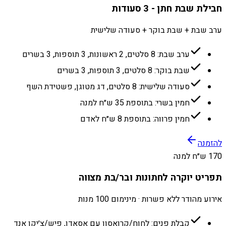
חבילת שבת חתן - 3 סעודות
ערב שבת + שבת בוקר + סעודה שלישית
ערב שבת: 8 סלטים, 2 ראשונות, 3 תוספות, 3 בשרים
שבת בוקר: 8 סלטים, 3 תוספות, 3 בשרים
סעודה שלישית: 8 סלטים, דג מטוגן, פשטידת השף
חמין בשרי: בתוספת 35 ש״ח למנה
חמין פרווה: בתוספת 8 ש״ח לאדם
להזמנה
170 ש״ח למנה
תפריט יוקרה לחתונות ובר/בת מצווה
אירוע מהודר ללא פשרות · מינימום 100 מנות
קבלת פנים: לחוח/קרואסון עם אסאדו, פיש/צ׳יקן אנד