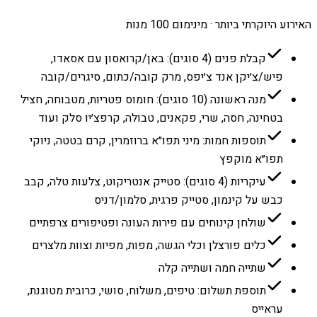
האירוע היוקרתי ביותר · מינימום 100 מנות
קבלת פנים (4 סוגים): באן/קרואסון עם אסאדו,
פיש/צ׳יקן אנד צ׳יפס, מרק קובה/כתום, סיגרים/קובה
מנה ראשונה (10 סוגים): חומוס פטריות, מטבוחה, חציל
בטחינה, חסה, שרי, פקאנים, טבולה, קרפצ׳יו סלק ועוד
תוספות חמות: מיני תפו״א ברוזמרין, קרם בטטה, ניוקי
תפו״א מוקפץ
עיקריות (4 סוגים): סטייק אנטריקוט, צלעות טלה, קבב
כבש על קינמון, סטייק פרגית, סלמון/דניס
שולחן קינוחים עם פירות העונה ופטיפורים צרפתיים
כלים פורצלן וכלי הגשה, מפות, מפיות וצוות מלצרים
שתייה חמה ושתייה קלה
תוספת תשלום: טיפים, משלוח, סושי, כרובית מטוגנת,
עראייס