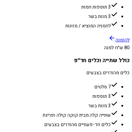
3 תוספות חמות
3 מנות בשר
לחמניה המוציא / מזונות
להזמנה
80 ש״ח למנה
כולל שתייה וכלים חד״פ
כלים מהודרים בצבעים
7 סלטים
3 תוספות
3 מנות בשר
שתייה קלה מבית קוקה קולה ופריגת
כלים חד-פעמיים מהודרים בצבעים