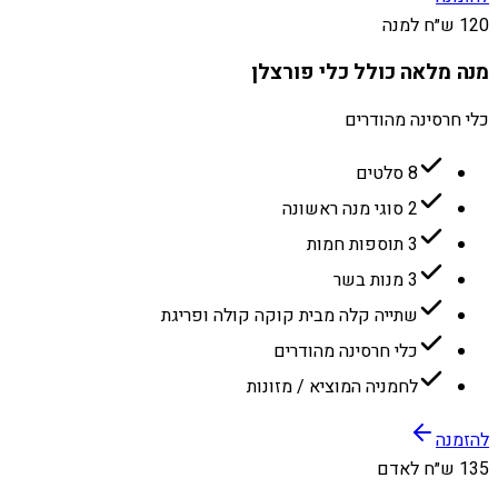
120 ש״ח למנה
מנה מלאה כולל כלי פורצלן
כלי חרסינה מהודרים
8 סלטים
2 סוגי מנה ראשונה
3 תוספות חמות
3 מנות בשר
שתייה קלה מבית קוקה קולה ופריגת
כלי חרסינה מהודרים
לחמניה המוציא / מזונות
להזמנה
135 ש״ח לאדם