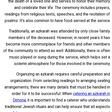
the death of a loved one and serves to honor their memory
and celebrate their life. The ceremony includes prayers,
readings from religious texts, speeches, and the recitation of
psalms. It's also common to have food served at the service.
Traditionally, an azkarah was attended by only close family
members of the deceased. However, in recent years it has
become more commonplace for friends and other members
of the community to attend as well. Additionally, there is often
music played or sung during the service, which helps set a
solemn atmosphere for those involved in the ceremony.
Organizing an azkarah requires careful preparation and
organization. From selecting readings to arranging seating
arrangements, there are many details that must be handled in
order for it to be successful. When
catering an azkarah in
Dimona
, it is important to find a caterer who understands
traditional Jewish rituals and can help ensure that all aspects