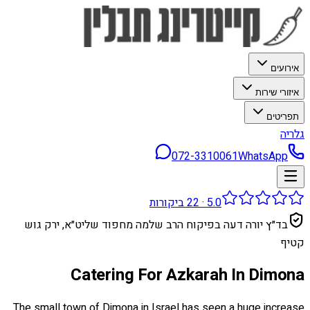
אירועים
איזורי שירות
תפריטים
גלריה
072-3310061
WhatsApp
ביקורות
22
·
5.0
בד״ץ יורה דעה בפיקוח הרב שלמה מחפוד שליט״א, ירק גוש
קטיף
Catering For Azkarah In Dimona
The small town of Dimona in Israel has seen a huge increase