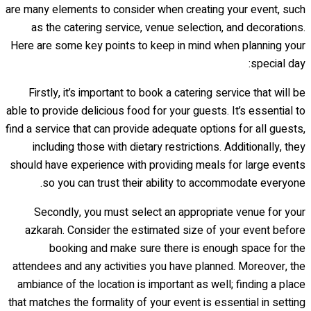
are many elements to consider when creating your event, such
as the catering service, venue selection, and decorations.
Here are some key points to keep in mind when planning your
special day:
Firstly, it’s important to book a catering service that will be
able to provide delicious food for your guests. It’s essential to
find a service that can provide adequate options for all guests,
including those with dietary restrictions. Additionally, they
should have experience with providing meals for large events
so you can trust their ability to accommodate everyone.
Secondly, you must select an appropriate venue for your
azkarah. Consider the estimated size of your event before
booking and make sure there is enough space for the
attendees and any activities you have planned. Moreover, the
ambiance of the location is important as well; finding a place
that matches the formality of your event is essential in setting