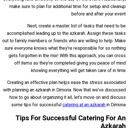
make sure to plan for additional time for setup and cleanup
before and after your event.
Next, create a master list of tasks that need to be
accomplished leading up to the azkarah. Assign these tasks
out to family members or friends who are willing to help. Make
sure everyone knows what they’re responsible for so nothing
gets forgotten in the mix! With this approach, you can cross
off items as they’re completed giving you peace of mind
knowing everything will get taken care of in time.
Creating an effective plan helps ease the stress associated
with planning an azkarah in Dimona. Now that we've discussed
how to go about organizing it all, let's move on and discuss
some tips for successful
catering at an azkarah
in Dimona.
Tips For Successful Catering For An
Azkarah