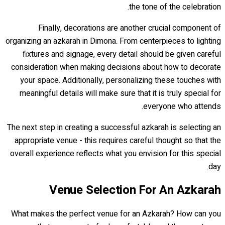
the tone of the celebration.
Finally, decorations are another crucial component of
organizing an azkarah in Dimona. From centerpieces to lighting
fixtures and signage, every detail should be given careful
consideration when making decisions about how to decorate
your space. Additionally, personalizing these touches with
meaningful details will make sure that it is truly special for
everyone who attends.
The next step in creating a successful azkarah is selecting an
appropriate venue - this requires careful thought so that the
overall experience reflects what you envision for this special
day.
Venue Selection For An Azkarah
What makes the perfect venue for an Azkarah? How can you