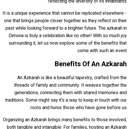
reflecting the diversity of its inhabitants.
It is a unique experience that cannot be replicated elsewhere -
one that brings people closer together as they reflect on their
past while looking forward to a brighter future. The azkarah in
Dimona is truly a celebration like no other! With so much joy
surrounding it, let us now explore some of the benefits that
come with such an event.
Benefits Of An Azkarah
An Azkarah is like a beautiful tapestry, crafted from the
threads of family and community. It weaves together the
generations, connecting them with shared memories and
traditions. Some might say it's a way to keep in touch with our
roots and honor those who have gone before us.
Organizing an Azkarah brings many benefits to those involved,
both tangible and intangible. For families, hosting an Azkarah