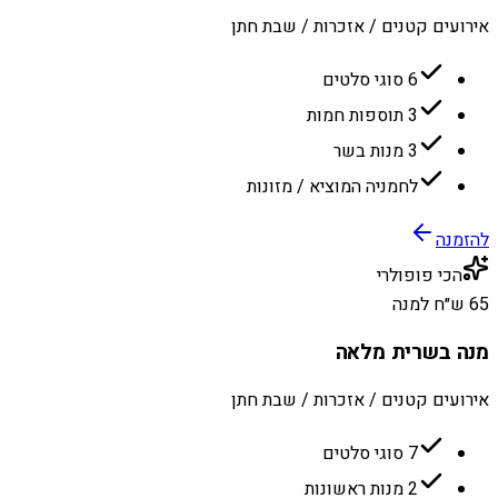
אירועים קטנים / אזכרות / שבת חתן
6 סוגי סלטים
3 תוספות חמות
3 מנות בשר
לחמניה המוציא / מזונות
להזמנה
הכי פופולרי
65 ש״ח למנה
מנה בשרית מלאה
אירועים קטנים / אזכרות / שבת חתן
7 סוגי סלטים
2 מנות ראשונות