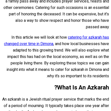
a family pass away and includes prayer services, feasts and
other ceremonies. Catering for such occasions is an essential
part of honoring the deceased. It can be expensive, but it's
also a way to show respect and honor those who have
passed away.
In this article we will look at how
catering for azkarah has
changed over time in Dimona
, and how local businesses have
adapted to this growing trend. We will also explore what
impact this has had on the local economy, as well as on the
people living there. By exploring these topics we can gain
insight into what it means to cater for azkarah in Dimona and
why it’s so important to its residents.
What Is An Azkarah?
An azkarah is a Jewish ritual prayer service that marks the end
of a period of mourning. It typically takes place one year after