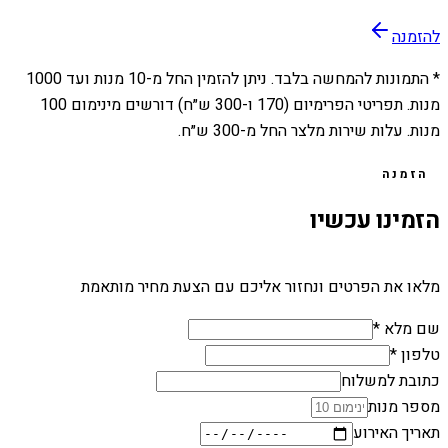
להזמנה
1000
מנות ועד
10
* התמונות להמחשה בלבד. ניתן להזמין החל מ-
מנות. תפריטי הפרימיום (170 ו-300 ש״ח) דורשים מינימום 100
מנות. עלות שירות מלצר החל מ-300 ש״ח.
הזמנה
הזמינו עכשיו
מלאו את הפרטים ונחזור אליכם עם הצעת מחיר מותאמת
שם מלא *
טלפון *
כתובת למשלוח
מספר מנות
תאריך האירוע