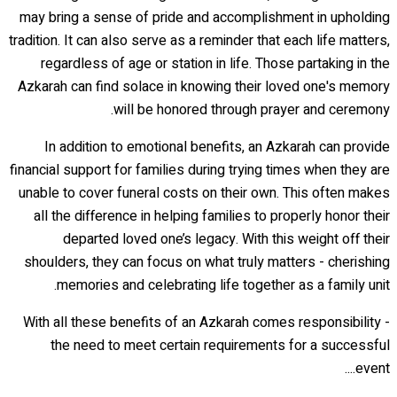
may bring a sense of pride and accomplishment in upholding
tradition. It can also serve as a reminder that each life matters,
regardless of age or station in life. Those partaking in the
Azkarah can find solace in knowing their loved one's memory
will be honored through prayer and ceremony.
In addition to emotional benefits, an Azkarah can provide
financial support for families during trying times when they are
unable to cover funeral costs on their own. This often makes
all the difference in helping families to properly honor their
departed loved one’s legacy. With this weight off their
shoulders, they can focus on what truly matters - cherishing
memories and celebrating life together as a family unit.
With all these benefits of an Azkarah comes responsibility -
the need to meet certain requirements for a successful
event....