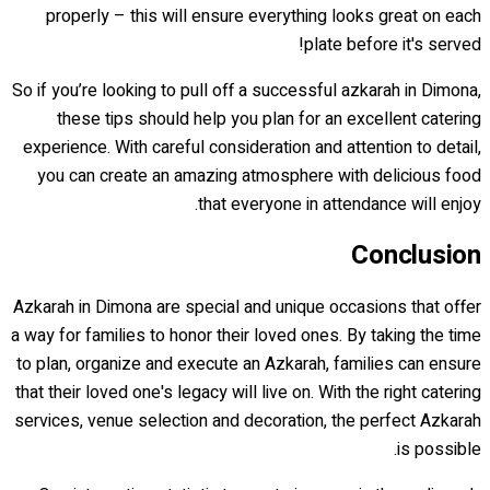
properly – this will ensure everything looks great on each
plate before it's served!
So if you’re looking to pull off a successful azkarah in Dimona,
these tips should help you plan for an excellent catering
experience. With careful consideration and attention to detail,
you can create an amazing atmosphere with delicious food
that everyone in attendance will enjoy.
Conclusion
Azkarah in Dimona are special and unique occasions that offer
a way for families to honor their loved ones. By taking the time
to plan, organize and execute an Azkarah, families can ensure
that their loved one's legacy will live on. With the right catering
services, venue selection and decoration, the perfect Azkarah
is possible.