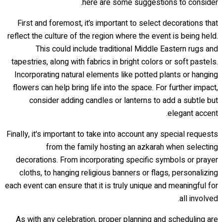
here are some suggestions to consider.
First and foremost, it’s important to select decorations that
reflect the culture of the region where the event is being held.
This could include traditional Middle Eastern rugs and
tapestries, along with fabrics in bright colors or soft pastels.
Incorporating natural elements like potted plants or hanging
flowers can help bring life into the space. For further impact,
consider adding candles or lanterns to add a subtle but
elegant accent.
Finally, it's important to take into account any special requests
from the family hosting an azkarah when selecting
decorations. From incorporating specific symbols or prayer
cloths, to hanging religious banners or flags, personalizing
each event can ensure that it is truly unique and meaningful for
all involved.
As with any celebration, proper planning and scheduling are