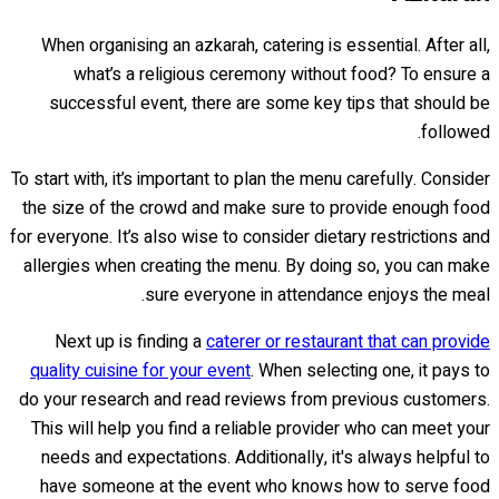
When organising an azkarah, catering is essential. After all,
what’s a religious ceremony without food? To ensure a
successful event, there are some key tips that should be
followed.
To start with, it’s important to plan the menu carefully. Consider
the size of the crowd and make sure to provide enough food
for everyone. It’s also wise to consider dietary restrictions and
allergies when creating the menu. By doing so, you can make
sure everyone in attendance enjoys the meal.
Next up is finding a
caterer or restaurant that can provide
quality cuisine for your event
. When selecting one, it pays to
do your research and read reviews from previous customers.
This will help you find a reliable provider who can meet your
needs and expectations. Additionally, it's always helpful to
have someone at the event who knows how to serve food