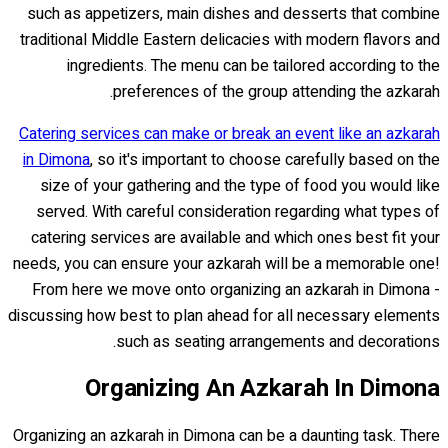
such as appetizers, main dishes and desserts that combine
traditional Middle Eastern delicacies with modern flavors and
ingredients. The menu can be tailored according to the
preferences of the group attending the azkarah.
Catering services can make or break an event like an azkarah
in Dimona
, so it's important to choose carefully based on the
size of your gathering and the type of food you would like
served. With careful consideration regarding what types of
catering services are available and which ones best fit your
needs, you can ensure your azkarah will be a memorable one!
From here we move onto organizing an azkarah in Dimona -
discussing how best to plan ahead for all necessary elements
such as seating arrangements and decorations.
Organizing An Azkarah In Dimona
Organizing an azkarah in Dimona can be a daunting task. There