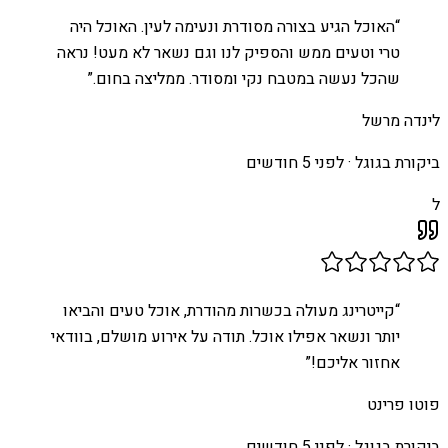
האוכל הגיע בצורה מסודרת ונעימה לעין. האוכל היה
“
טרי וטעים ממש והספיק לנו וגם נשאר לא מעט! נראה
”
שהכל נעשה במטבח נקי ומסודר. ממליצה בחום.
לינדה מרשל
לפני 5 חודשים
ביקורת בגוגל ·
ל
קייטרינג מעולה בכשרות מהודרת, אוכל טעים והביאו
“
יותר ונשאר אפילו אוכל. תודה על אירוע מושלם, בוודאי
”
אחזור אליכם!
פוטו פרינט
לפני 5 חודשים
ביקורת בגוגל ·