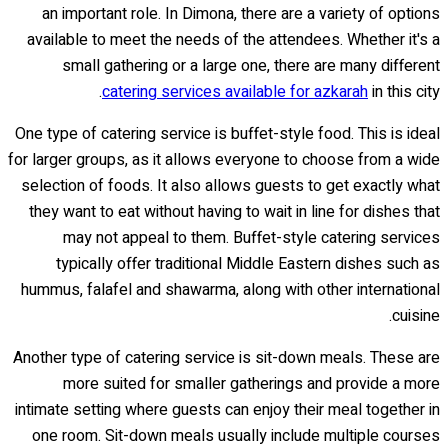
an important role. In Dimona, there are a variety of options
available to meet the needs of the attendees. Whether it's a
small gathering or a large one, there are many different
catering services available for azkarah
in this city.
One type of catering service is buffet-style food. This is ideal
for larger groups, as it allows everyone to choose from a wide
selection of foods. It also allows guests to get exactly what
they want to eat without having to wait in line for dishes that
may not appeal to them. Buffet-style catering services
typically offer traditional Middle Eastern dishes such as
hummus, falafel and shawarma, along with other international
cuisine.
Another type of catering service is sit-down meals. These are
more suited for smaller gatherings and provide a more
intimate setting where guests can enjoy their meal together in
one room. Sit-down meals usually include multiple courses