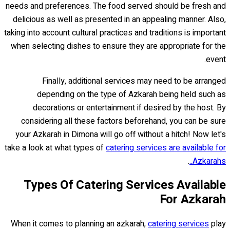
needs and preferences. The food served should be fresh and
delicious as well as presented in an appealing manner. Also,
taking into account cultural practices and traditions is important
when selecting dishes to ensure they are appropriate for the
event.
Finally, additional services may need to be arranged
depending on the type of Azkarah being held such as
decorations or entertainment if desired by the host. By
considering all these factors beforehand, you can be sure
your Azkarah in Dimona will go off without a hitch! Now let's
take a look at what types of
catering services are available for
.
Azkarahs..
Types Of Catering Services Available
For Azkarah
When it comes to planning an azkarah,
catering services
play