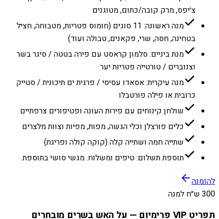
צ׳יפס, מרק קובה/כתום, מטוגנים
מנה ראשונה: 11 סוגים (חומוס פטריות, מטבוחה, חציל
בטחינה, חסה, שרי, פקאנים, טבולה ועוד)
מנת ביניים: סלמון קראסט עם פירה בטטה / סיגר בשר
וצנוברים / טורטייה פטריות יער
מנה עיקרית: אסאדו עסיסי / פרגית ים תיכונית / סטייק
כרובית או פילה פורטבלו
שולחן קינוחים עם פירות העונה ופטיפורים צרפתיים
כלים פורצלן וכלי הגשה, מפות, מפיות וצוות מלצרים
שתייה חמה ושתייה קלה (קוקה קולה ופריגת)
תוספת תשלום: טיפים ומשלוח. מגשי סושי בתוספת.
להזמנה
300 ש״ח למנה
תפריט VIP פרימיום — על האש בשרים מובחרים