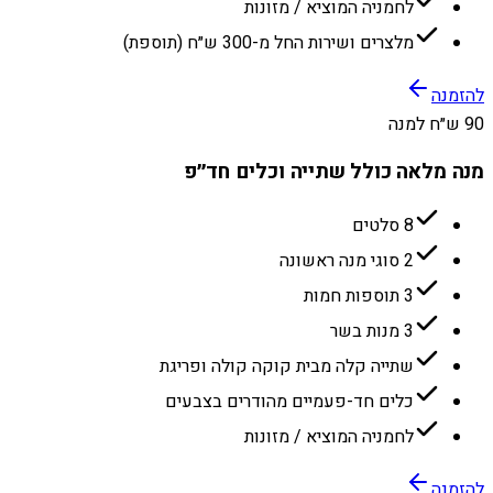
לחמניה המוציא / מזונות
מלצרים ושירות החל מ-300 ש״ח (תוספת)
להזמנה
90 ש״ח למנה
מנה מלאה כולל שתייה וכלים חד״פ
8 סלטים
2 סוגי מנה ראשונה
3 תוספות חמות
3 מנות בשר
שתייה קלה מבית קוקה קולה ופריגת
כלים חד-פעמיים מהודרים בצבעים
לחמניה המוציא / מזונות
להזמנה