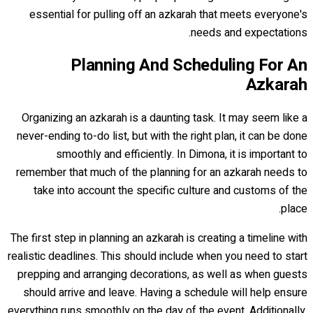
essential for pulling off an azkarah that meets everyone's
needs and expectations.
Planning And Scheduling For An
Azkarah
Organizing an azkarah is a daunting task. It may seem like a
never-ending to-do list, but with the right plan, it can be done
smoothly and efficiently. In Dimona, it is important to
remember that much of the planning for an azkarah needs to
take into account the specific culture and customs of the
place.
The first step in planning an azkarah is creating a timeline with
realistic deadlines. This should include when you need to start
prepping and arranging decorations, as well as when guests
should arrive and leave. Having a schedule will help ensure
everything runs smoothly on the day of the event. Additionally,