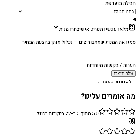
חבילה מועדפת
בחרו מנות
מלאו עכשיו תפריט אישי
סמנו את המנות שאתם רוצים — נכלול אותן בהצעת המחיר.
הערות / בקשות מיוחדות
שלח הזמנה
לקוחות מספרים
מה אומרים עלינו?
ביקורות בגוגל
22
מתוך 5 ב-
5.0