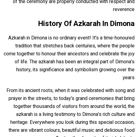
of the ceremony are properly conducted with respect and
reverence.
History Of Azkarah In Dimona
Azkarah in Dimona is no ordinary event! It's a time-honoured
tradition that stretches back centuries, where the people
come together to honour their ancestors and celebrate the joy
of life. The azkarah has been an integral part of Dimona's
history, its significance and symbolism growing over the
years.
From its ancient roots, when it was celebrated with song and
prayer in the streets, to today's grand ceremonies that bring
together thousands of visitors from around the world, the
azkarah is a living testimony to Dimona's rich culture and
heritage. Everywhere you look during this special occasion,
there are vibrant colours, beautiful music and delicious food