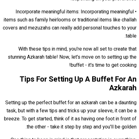
• Incorporate meaningful items: Incorporating meaningful
items such as family heirlooms or traditional items like challah
covers and mezuzahs can really add personal touches to your
table.
With these tips in mind, you're now all set to create that
stunning Azkarah table! Now, let's move on to setting up the
buffet - it's time to get cooking!
Tips For Setting Up A Buffet For An
Azkarah
Setting up the perfect buffet for an azkarah can be a daunting
task, but with a few tips and tricks up your sleeve, it can be a
breeze. To get started, think of it as having one foot in front of
the other - take it step by step and you'll be golden.