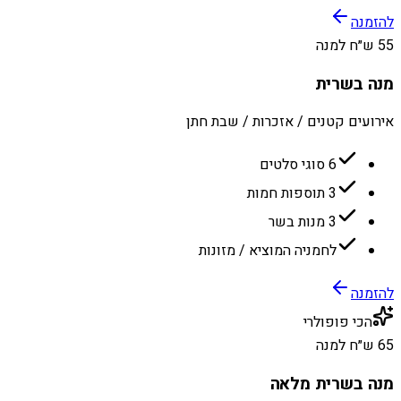
להזמנה
55 ש״ח למנה
מנה בשרית
אירועים קטנים / אזכרות / שבת חתן
6 סוגי סלטים
3 תוספות חמות
3 מנות בשר
לחמניה המוציא / מזונות
להזמנה
הכי פופולרי
65 ש״ח למנה
מנה בשרית מלאה