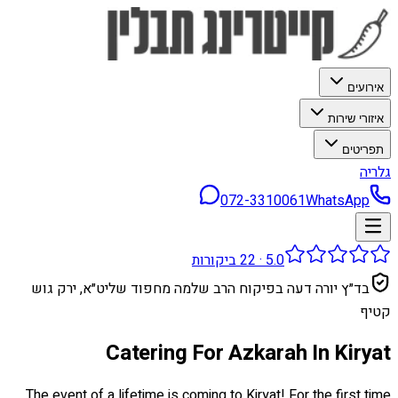
אירועים
איזורי שירות
תפריטים
גלריה
072-3310061
WhatsApp
ביקורות
22
·
5.0
בד״ץ יורה דעה בפיקוח הרב שלמה מחפוד שליט״א, ירק גוש
קטיף
Catering For Azkarah In Kiryat
The event of a lifetime is coming to Kiryat! For the first time