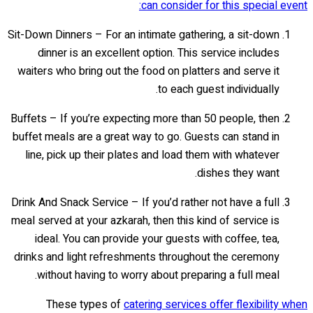
can consider for this special event:
Sit-Down Dinners – For an intimate gathering, a sit-down
dinner is an excellent option. This service includes
waiters who bring out the food on platters and serve it
to each guest individually.
Buffets – If you’re expecting more than 50 people, then
buffet meals are a great way to go. Guests can stand in
line, pick up their plates and load them with whatever
dishes they want.
Drink And Snack Service – If you’d rather not have a full
meal served at your azkarah, then this kind of service is
ideal. You can provide your guests with coffee, tea,
drinks and light refreshments throughout the ceremony
without having to worry about preparing a full meal.
These types of
catering services offer flexibility when