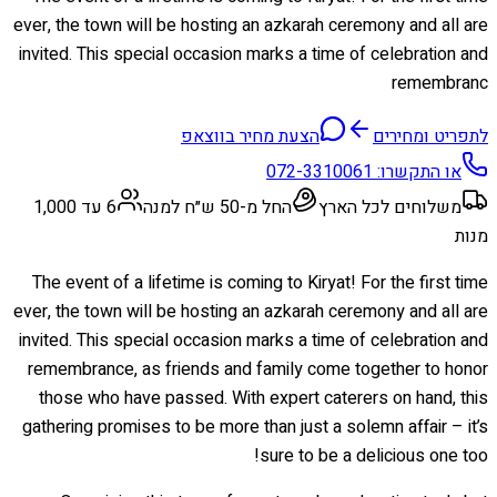
ever, the town will be hosting an azkarah ceremony and all are
invited. This special occasion marks a time of celebration and
remembranc
הצעת מחיר בווצאפ
לתפריט ומחירים
072-3310061
או התקשרו:
6 עד 1,000
החל מ-50 ש״ח למנה
משלוחים לכל הארץ
מנות
The event of a lifetime is coming to Kiryat! For the first time
ever, the town will be hosting an azkarah ceremony and all are
invited. This special occasion marks a time of celebration and
remembrance, as friends and family come together to honor
those who have passed. With expert caterers on hand, this
gathering promises to be more than just a solemn affair – it’s
sure to be a delicious one too!