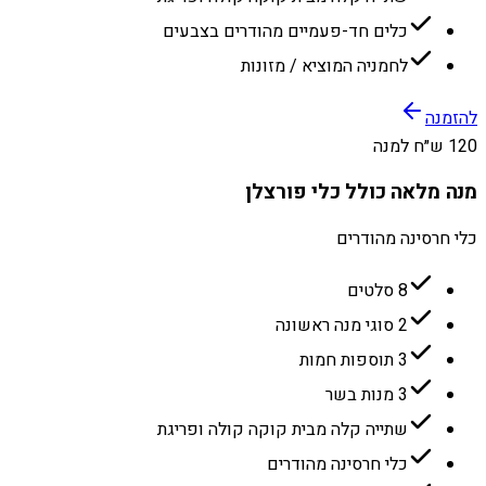
כלים חד-פעמיים מהודרים בצבעים
לחמניה המוציא / מזונות
להזמנה
120 ש״ח למנה
מנה מלאה כולל כלי פורצלן
כלי חרסינה מהודרים
8 סלטים
2 סוגי מנה ראשונה
3 תוספות חמות
3 מנות בשר
שתייה קלה מבית קוקה קולה ופריגת
כלי חרסינה מהודרים