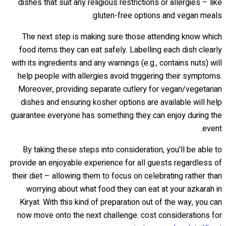
dishes that suit any religious restrictions or allergies – like
gluten-free options and vegan meals.
The next step is making sure those attending know which
food items they can eat safely. Labelling each dish clearly
with its ingredients and any warnings (e.g., contains nuts) will
help people with allergies avoid triggering their symptoms.
Moreover, providing separate cutlery for vegan/vegetarian
dishes and ensuring kosher options are available will help
guarantee everyone has something they can enjoy during the
event.
By taking these steps into consideration, you'll be able to
provide an enjoyable experience for all guests regardless of
their diet – allowing them to focus on celebrating rather than
worrying about what food they can eat at your azkarah in
Kiryat. With this kind of preparation out of the way, you can
now move onto the next challenge: cost considerations for