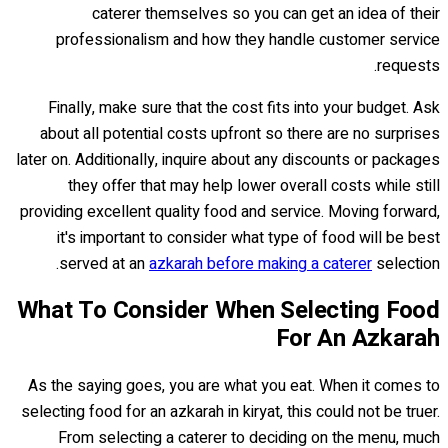
caterer themselves so you can get an idea of their
professionalism and how they handle customer service
requests.
Finally, make sure that the cost fits into your budget. Ask
about all potential costs upfront so there are no surprises
later on. Additionally, inquire about any discounts or packages
they offer that may help lower overall costs while still
providing excellent quality food and service. Moving forward,
it's important to consider what type of food will be best
served at an
azkarah before making a caterer
selection.
What To Consider When Selecting Food
For An Azkarah
As the saying goes, you are what you eat. When it comes to
selecting food for an azkarah in kiryat, this could not be truer.
From selecting a caterer to deciding on the menu, much