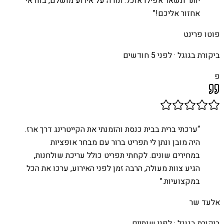
יותר ונשאר אפילו אוכל. תודה על אירוע מושלם, בוודאי
”
אחזור אליכם!
פוטו פרינט
לפני 5 חודשים
ביקורת בגוגל ·
פ
ערכתי ברית בבית כנסת והזמנתי את הקייטרינג דרך ארז.
“
היה מובן ונתן לי תפריט ברור עם מבחר אופציות
במחירים שונים. לקחתי תפריט כולל עריכת שולחנות,
הגיע צוות מעולה, הרבה זמן לפני האירוע, ערכו את הכל
”
במקצועיות.
אלעד שר
לפני שנתיים
ביקורת בגוגל ·