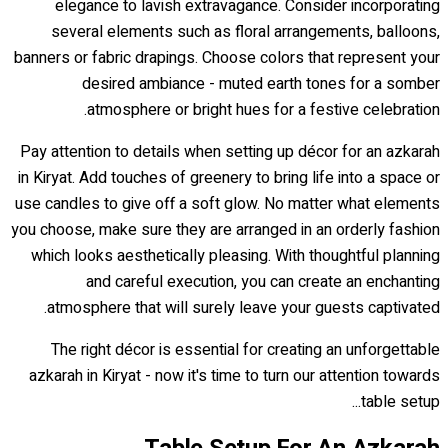
elegance to lavish extravagance. Consider incorporating
several elements such as floral arrangements, balloons,
banners or fabric drapings. Choose colors that represent your
desired ambiance - muted earth tones for a somber
atmosphere or bright hues for a festive celebration.
Pay attention to details when setting up décor for an azkarah
in Kiryat. Add touches of greenery to bring life into a space or
use candles to give off a soft glow. No matter what elements
you choose, make sure they are arranged in an orderly fashion
which looks aesthetically pleasing. With thoughtful planning
and careful execution, you can create an enchanting
atmosphere that will surely leave your guests captivated.
The right décor is essential for creating an unforgettable
azkarah in Kiryat - now it's time to turn our attention towards
table setup...