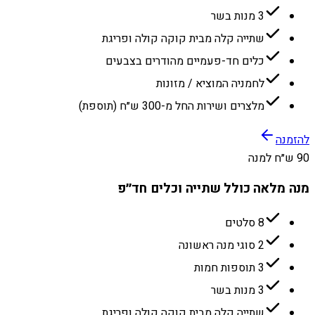
3 מנות בשר
שתייה קלה מבית קוקה קולה ופריגת
כלים חד-פעמיים מהודרים בצבעים
לחמניה המוציא / מזונות
מלצרים ושירות החל מ-300 ש״ח (תוספת)
להזמנה
90 ש״ח למנה
מנה מלאה כולל שתייה וכלים חד״פ
8 סלטים
2 סוגי מנה ראשונה
3 תוספות חמות
3 מנות בשר
שתייה קלה מבית קוקה קולה ופריגת