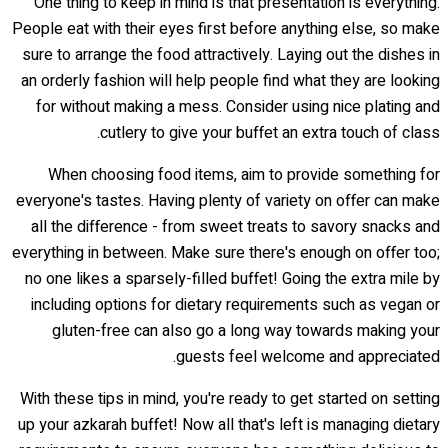
One thing to keep in mind is that presentation is everything.
People eat with their eyes first before anything else, so make
sure to arrange the food attractively. Laying out the dishes in
an orderly fashion will help people find what they are looking
for without making a mess. Consider using nice plating and
cutlery to give your buffet an extra touch of class.
When choosing food items, aim to provide something for
everyone's tastes. Having plenty of variety on offer can make
all the difference - from sweet treats to savory snacks and
everything in between. Make sure there's enough on offer too;
no one likes a sparsely-filled buffet! Going the extra mile by
including options for dietary requirements such as vegan or
gluten-free can also go a long way towards making your
guests feel welcome and appreciated.
With these tips in mind, you're ready to get started on setting
up your azkarah buffet! Now all that's left is managing dietary