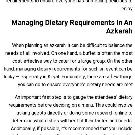
requirements to ensure everyone has something delicious to
enjoy...
Managing Dietary Requirements In An
Azkarah
When planning an azkarah, it can be difficult to balance the
needs of all involved. On one hand, a buffet is often the most
cost-effective way to cater for a large group. On the other
hand, managing dietary requirements for such an event can be
tricky – especially in Kiryat. Fortunately, there are a few things
you can do to ensure everyone's dietary needs are met.
An important first step is to gauge the attendees' dietary
requirements before deciding on a menu. This could involve
asking guests directly or doing some research online to
determine what dishes will best fit their tastes and needs.
Additionally, if possible, it's recommended that you include