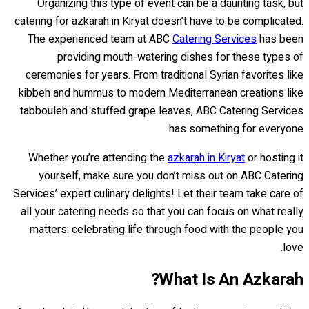
Organizing this type of event can be a daunting task, but
catering for azkarah in Kiryat doesn’t have to be complicated.
The experienced team at ABC
Catering Services
has been
providing mouth-watering dishes for these types of
ceremonies for years. From traditional Syrian favorites like
kibbeh and hummus to modern Mediterranean creations like
tabbouleh and stuffed grape leaves, ABC Catering Services
has something for everyone.
Whether you’re attending the
azkarah in Kiryat
or hosting it
yourself, make sure you don’t miss out on ABC Catering
Services’ expert culinary delights! Let their team take care of
all your catering needs so that you can focus on what really
matters: celebrating life through food with the people you
love.
What Is An Azkarah?