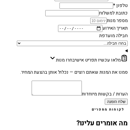
טלפון *
כתובת למשלוח
מספר מנות
תאריך האירוע
חבילה מועדפת
בחרו מנות
מלאו עכשיו תפריט אישי
סמנו את המנות שאתם רוצים — נכלול אותן בהצעת המחיר.
הערות / בקשות מיוחדות
שלח הזמנה
לקוחות מספרים
מה אומרים עלינו?