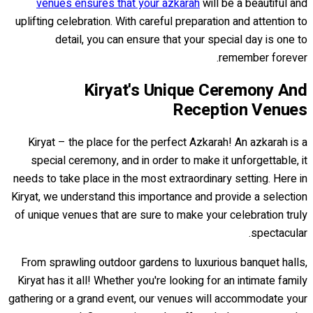
venues ensures that your azkarah
will be a beautiful and
uplifting celebration. With careful preparation and attention to
detail, you can ensure that your special day is one to
remember forever.
Kiryat's Unique Ceremony And
Reception Venues
Kiryat – the place for the perfect Azkarah! An azkarah is a
special ceremony, and in order to make it unforgettable, it
needs to take place in the most extraordinary setting. Here in
Kiryat, we understand this importance and provide a selection
of unique venues that are sure to make your celebration truly
spectacular.
From sprawling outdoor gardens to luxurious banquet halls,
Kiryat has it all! Whether you're looking for an intimate family
gathering or a grand event, our venues will accommodate your