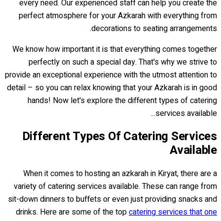
every need. Our experienced staff can help you create the
perfect atmosphere for your Azkarah with everything from
decorations to seating arrangements.
We know how important it is that everything comes together
perfectly on such a special day. That's why we strive to
provide an exceptional experience with the utmost attention to
detail – so you can relax knowing that your Azkarah is in good
hands! Now let's explore the different types of catering
services available...
Different Types Of Catering Services
Available
When it comes to hosting an azkarah in Kiryat, there are a
variety of catering services available. These can range from
sit-down dinners to buffets or even just providing snacks and
drinks. Here are some of the top
catering services that one