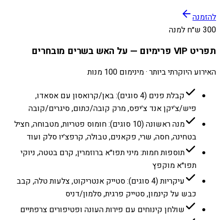
להזמנה
300 ש״ח למנה
תפריט VIP פרימיום — על האש בשרים מובחרים
האירוע היוקרתי ביותר · מינימום 100 מנות
קבלת פנים (4 סוגים): באן/קרואסון עם אסאדו,
פיש/צ׳יקן אנד צ׳יפס, מרק קובה/כתום, סיגרים/קובה
מנה ראשונה (10 סוגים): חומוס פטריות, מטבוחה, חציל
בטחינה, חסה, שרי, פקאנים, טבולה, קרפצ׳יו סלק ועוד
תוספות חמות: מיני תפו״א ברוזמרין, קרם בטטה, ניוקי
תפו״א מוקפץ
עיקריות (4 סוגים): סטייק אנטריקוט, צלעות טלה, קבב
כבש על קינמון, סטייק פרגית, סלמון/דניס
שולחן קינוחים עם פירות העונה ופטיפורים צרפתיים