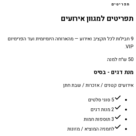
תפריטים
תפריטים למגוון אירועים
9 חבילות לכל תקציב ואירוע — מהארוחה היומיומית ועד הפרימיום
VIP.
50 ש״ח למנה
מנת דגים - בסיס
אירועים קטנים / אזכרות / שבת חתן
5 סוגי סלטים
2 מנות דגים
3 תוספות חמות
לחמניה המוציא / מזונות