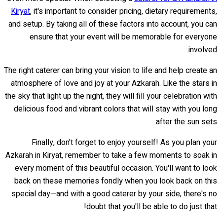
Kiryat
, it's important to consider pricing, dietary requirements,
and setup. By taking all of these factors into account, you can
ensure that your event will be memorable for everyone
involved.
The right caterer can bring your vision to life and help create an
atmosphere of love and joy at your Azkarah. Like the stars in
the sky that light up the night, they will fill your celebration with
delicious food and vibrant colors that will stay with you long
after the sun sets.
Finally, don't forget to enjoy yourself! As you plan your
Azkarah in Kiryat, remember to take a few moments to soak in
every moment of this beautiful occasion. You'll want to look
back on these memories fondly when you look back on this
special day—and with a good caterer by your side, there's no
doubt that you'll be able to do just that!