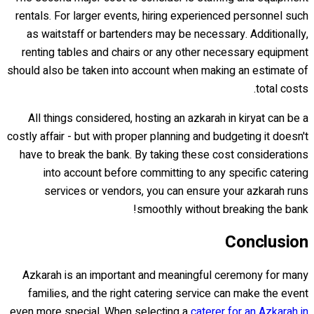
rentals. For larger events, hiring experienced personnel such
as waitstaff or bartenders may be necessary. Additionally,
renting tables and chairs or any other necessary equipment
should also be taken into account when making an estimate of
total costs.
All things considered, hosting an azkarah in kiryat can be a
costly affair - but with proper planning and budgeting it doesn't
have to break the bank. By taking these cost considerations
into account before committing to any specific catering
services or vendors, you can ensure your azkarah runs
smoothly without breaking the bank!
Conclusion
Azkarah is an important and meaningful ceremony for many
families, and the right catering service can make the event
even more special. When selecting a
caterer for an Azkarah in