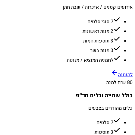
אירועים קטנים / אזכרות / שבת חתן
7 סוגי סלטים
2 מנות ראשונות
3 תוספות חמות
3 מנות בשר
לחמניה המוציא / מזונות
להזמנה
80 ש״ח למנה
כולל שתייה וכלים חד״פ
כלים מהודרים בצבעים
7 סלטים
3 תוספות