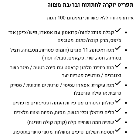
תפריט יוקרה לחתונות ובר/בת מצווה
אירוע מהודר ללא פשרות · מינימום 100 מנות
קבלת פנים: לחוח/קרואסון עם אסאדו, פיש/צ׳יקן אנד
צ׳יפס, מרק קובה/כתום, מטוגנים
מנה ראשונה: 11 סוגים (חומוס פטריות, מטבוחה, חציל
בטחינה, חסה, שרי, פקאנים, טבולה ועוד)
מנת ביניים: סלמון קראסט עם פירה בטטה / סיגר בשר
וצנוברים / טורטייה פטריות יער
מנה עיקרית: אסאדו עסיסי / פרגית ים תיכונית / סטייק
כרובית או פילה פורטבלו
שולחן קינוחים עם פירות העונה ופטיפורים צרפתיים
כלים פורצלן וכלי הגשה, מפות, מפיות וצוות מלצרים
שתייה חמה ושתייה קלה (קוקה קולה ופריגת)
תוספת תשלום: טיפים ומשלוח. מגשי סושי בתוספת.