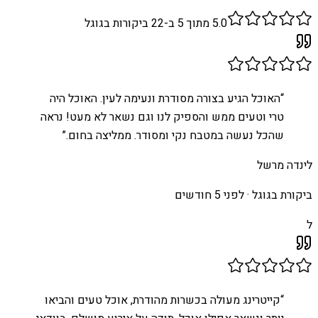
ביקורות בגוגל
22
מתוך 5 ב-
5.0
האוכל הגיע בצורה מסודרת ונעימה לעין. האוכל היה
“
טרי וטעים ממש והספיק לנו וגם נשאר לא מעט! נראה
”
שהכל נעשה במטבח נקי ומסודר. ממליצה בחום.
לינדה מרשל
לפני 5 חודשים
ביקורת בגוגל ·
ל
קייטרינג מעולה בכשרות מהודרת, אוכל טעים והביאו
“