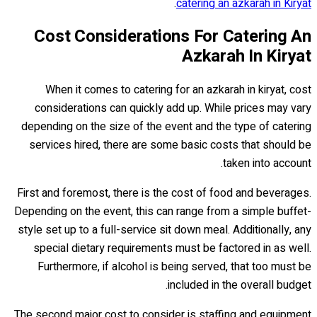
.
catering an azkarah in Kiryat
Cost Considerations For Catering An
Azkarah In Kiryat
When it comes to catering for an azkarah in kiryat, cost
considerations can quickly add up. While prices may vary
depending on the size of the event and the type of catering
services hired, there are some basic costs that should be
taken into account.
First and foremost, there is the cost of food and beverages.
Depending on the event, this can range from a simple buffet-
style set up to a full-service sit down meal. Additionally, any
special dietary requirements must be factored in as well.
Furthermore, if alcohol is being served, that too must be
included in the overall budget.
The second major cost to consider is staffing and equipment