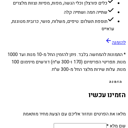
כלים פורצלן וכלי הגשה, מפות, מפיות וצוות מלצרים
שתייה חמה ושתייה קלה
תוספת תשלום: טיפים, משלוח, סושי, כרובית מטוגנת,
עראייס
להזמנה
1000
מנות ועד
10
* התמונות להמחשה בלבד. ניתן להזמין החל מ-
מנות. תפריטי הפרימיום (170 ו-300 ש״ח) דורשים מינימום 100
מנות. עלות שירות מלצר החל מ-300 ש״ח.
הזמנה
הזמינו עכשיו
מלאו את הפרטים ונחזור אליכם עם הצעת מחיר מותאמת
שם מלא *