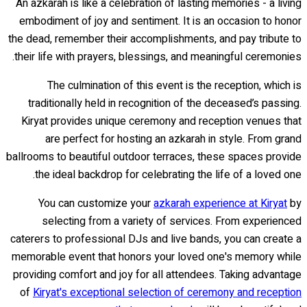
An azkarah is like a celebration of lasting memories - a living
embodiment of joy and sentiment. It is an occasion to honor
the dead, remember their accomplishments, and pay tribute to
their life with prayers, blessings, and meaningful ceremonies.
The culmination of this event is the reception, which is
traditionally held in recognition of the deceased’s passing.
Kiryat provides unique ceremony and reception venues that
are perfect for hosting an azkarah in style. From grand
ballrooms to beautiful outdoor terraces, these spaces provide
the ideal backdrop for celebrating the life of a loved one.
You can customize your
azkarah experience at Kiryat
by
selecting from a variety of services. From experienced
caterers to professional DJs and live bands, you can create a
memorable event that honors your loved one's memory while
providing comfort and joy for all attendees. Taking advantage
of
Kiryat's exceptional selection of ceremony and reception