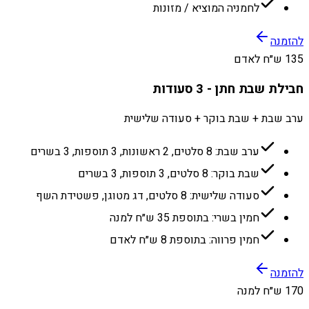
לחמניה המוציא / מזונות
להזמנה
135 ש״ח לאדם
חבילת שבת חתן - 3 סעודות
ערב שבת + שבת בוקר + סעודה שלישית
ערב שבת: 8 סלטים, 2 ראשונות, 3 תוספות, 3 בשרים
שבת בוקר: 8 סלטים, 3 תוספות, 3 בשרים
סעודה שלישית: 8 סלטים, דג מטוגן, פשטידת השף
חמין בשרי: בתוספת 35 ש״ח למנה
חמין פרווה: בתוספת 8 ש״ח לאדם
להזמנה
170 ש״ח למנה