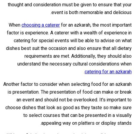
thought and consideration must be given to ensure that your
event is both memorable and delicious.
When
choosing a caterer
for an azkarah, the most important
factor is experience. A caterer with a wealth of experience in
catering for special events will be able to advise on what
dishes best suit the occasion and also ensure that all dietary
requirements are met. Additionally, they should also
understand the necessary cultural considerations when
.
catering for an azkarah
Another factor to consider when selecting food for an azkarah
is presentation. The presentation of food can make or break
an event and should not be overlooked. It's important to
choose dishes that look as good as they taste so make sure
to select courses that can be presented in a visually
appealing way on platters or display stands.