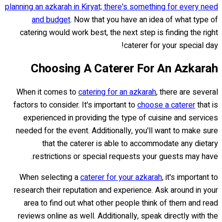
planning an azkarah in Kiryat; there's something for every need
and budget
. Now that you have an idea of what type of
catering would work best, the next step is finding the right
caterer for your special day!
Choosing A Caterer For An Azkarah
When it comes to
catering for an azkarah
, there are several
factors to consider. It's important to
choose a caterer
that is
experienced in providing the type of cuisine and services
needed for the event. Additionally, you'll want to make sure
that the caterer is able to accommodate any dietary
restrictions or special requests your guests may have.
When selecting a
caterer for your azkarah
, it's important to
research their reputation and experience. Ask around in your
area to find out what other people think of them and read
reviews online as well. Additionally, speak directly with the