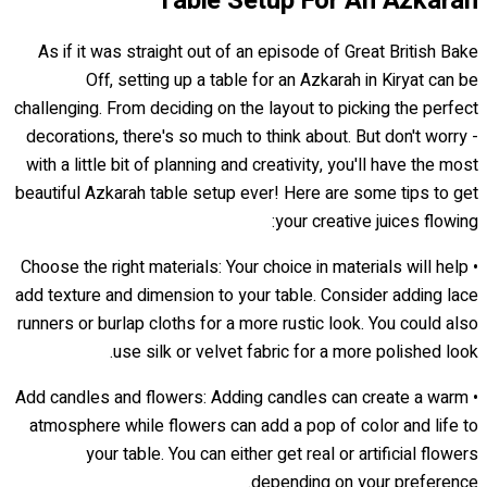
Table Setup For An Azkarah
As if it was straight out of an episode of Great British Bake
Off, setting up a table for an Azkarah in Kiryat can be
challenging. From deciding on the layout to picking the perfect
decorations, there's so much to think about. But don't worry -
with a little bit of planning and creativity, you'll have the most
beautiful Azkarah table setup ever! Here are some tips to get
your creative juices flowing:
• Choose the right materials: Your choice in materials will help
add texture and dimension to your table. Consider adding lace
runners or burlap cloths for a more rustic look. You could also
use silk or velvet fabric for a more polished look.
• Add candles and flowers: Adding candles can create a warm
atmosphere while flowers can add a pop of color and life to
your table. You can either get real or artificial flowers
depending on your preference.