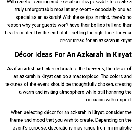
With careful planning and execution, it is possible to create a
truly unforgettable meal at any event - especially one as
special as an azkarah! With these tips in mind, there's no
reason why your guests won't have their bellies full and their
hearts content by the end of it - setting the right tone for your
décor ideas for an azkarah in kiryat.
Décor Ideas For An Azkarah In Kiryat
As if an artist had taken a brush to the heavens, the décor of
an azkarah in Kiryat can be a masterpiece. The colors and
textures of the event should be thoughtfully chosen, creating
a warm and inviting atmosphere while still honoring the
occasion with respect.
When selecting décor for an azkarah in Kiryat, consider the
theme and mood that you wish to create. Depending on the
event's purpose, decorations may range from minimalistic