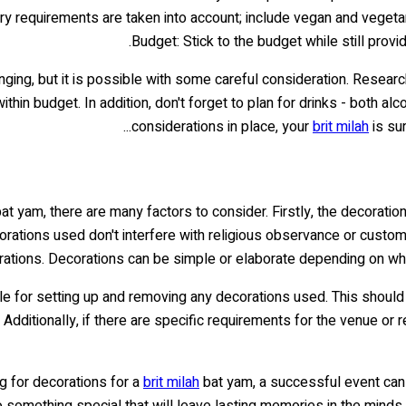
tary requirements are taken into account; include vegan and vegeta
Budget: Stick to the budget while still prov
nging, but it is possible with some careful consideration. Researc
in budget. In addition, don't forget to plan for drinks - both alc
considerations in place, your
brit milah
is sur
at yam, there are many factors to consider. Firstly, the decoratio
ecorations used don't interfere with religious observance or custo
ations. Decorations can be simple or elaborate depending on wha
ible for setting up and removing any decorations used. This shoul
. Additionally, if there are specific requirements for the venue o
g for decorations for a
brit milah
bat yam, a successful event can 
o something special that will leave lasting memories in the minds 