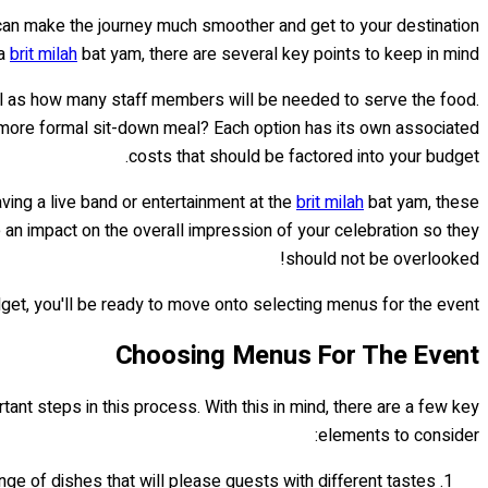
u can make the journey much smoother and get to your destination
 a
brit milah
bat yam, there are several key points to keep in mind.
ell as how many staff members will be needed to serve the food.
r a more formal sit-down meal? Each option has its own associated
costs that should be factored into your budget.
ing a live band or entertainment at the
brit milah
bat yam, these
e an impact on the overall impression of your celebration so they
should not be overlooked!
get, you'll be ready to move onto selecting menus for the event.
Choosing Menus For The Event
ant steps in this process. With this in mind, there are a few key
elements to consider:
ange of dishes that will please guests with different tastes.