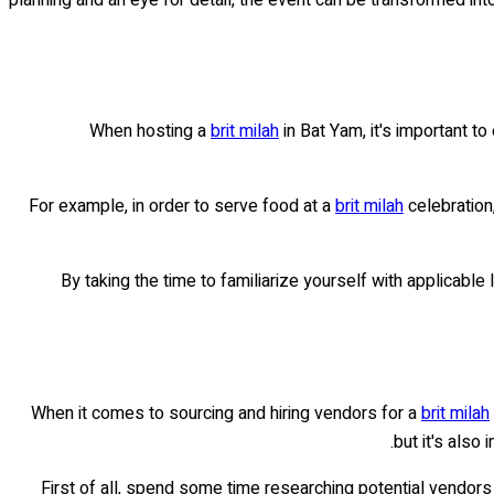
When hosting a
brit milah
in Bat Yam, it's important t
For example, in order to serve food at a
brit milah
celebration
By taking the time to familiarize yourself with applicable
When it comes to sourcing and hiring vendors for a
brit milah
but it's also
First of all, spend some time researching potential vendors