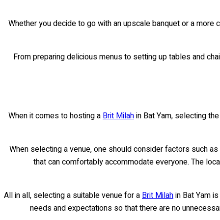
Whether you decide to go with an upscale banquet or a more cas
From preparing delicious menus to setting up tables and chair
When it comes to hosting a
Brit Milah
in Bat Yam, selecting the
When selecting a venue, one should consider factors such as c
that can comfortably accommodate everyone. The location
All in all, selecting a suitable venue for a
Brit Milah
in Bat Yam is 
needs and expectations so that there are no unnecessar