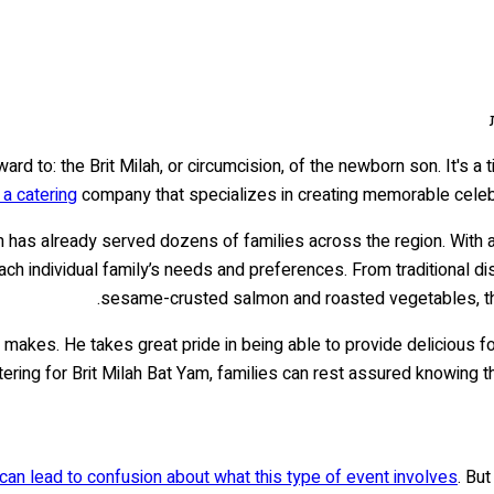
rd to: the Brit Milah, or circumcision, of the newborn son. It's a 
a catering
company that specializes in creating memorable celebra
m has already served dozens of families across the region. With a
each individual family’s needs and preferences. From traditional d
sesame-crusted salmon and roasted vegetables, the
makes. He takes great pride in being able to provide delicious food
tering for Brit Milah Bat Yam, families can rest assured knowing t
ch can lead to confusion about what this type of event involves
. Bu