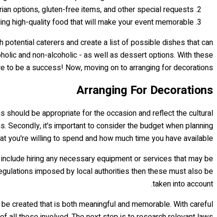
rian options, gluten-free items, and other special requests.
iding high-quality food that will make your event memorable.
h potential caterers and create a list of possible dishes that can
oholic and non-alcoholic - as well as dessert options. With these
e to be a success! Now, moving on to arranging for decorations...
Arranging For Decorations
ns should be appropriate for the occasion and reflect the cultural
ms. Secondly, it's important to consider the budget when planning
t you're willing to spend and how much time you have available.
d include hiring any necessary equipment or services that may be
r regulations imposed by local authorities then these must also be
taken into account.
be created that is both meaningful and memorable. With careful
of all those involved. The next step is to research relevant laws