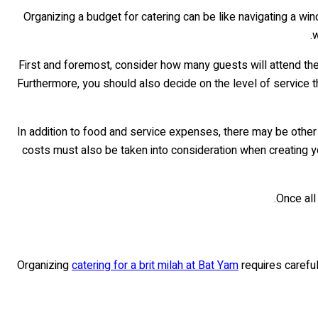
Organizing a budget for catering can be like navigating a w
w
First and foremost, consider how many guests will attend th
Furthermore, you should also decide on the level of service th
In addition to food and service expenses, there may be other
costs must also be taken into consideration when creating yo
Once all
Organizing
catering for a brit milah at Bat Yam
requires careful