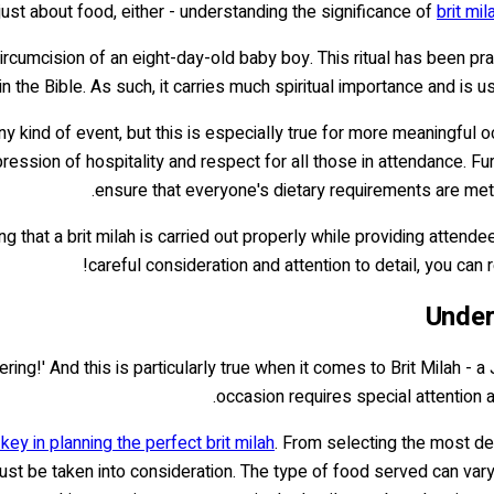
ust about food, either - understanding the significance of
brit mi
rcumcision of an eight-day-old baby boy. This ritual has been pra
the Bible. As such, it carries much spiritual importance and is u
 kind of event, but this is especially true for more meaningful o
ession of hospitality and respect for all those in attendance. Furt
ensure that everyone's dietary requirements are met w
ng that a brit milah is carried out properly while providing attend
careful consideration and attention to detail, you can
Under
ering!' And this is particularly true when it comes to Brit Milah -
occasion requires special attention 
key in planning the perfect brit milah
. From selecting the most del
st be taken into consideration. The type of food served can vary