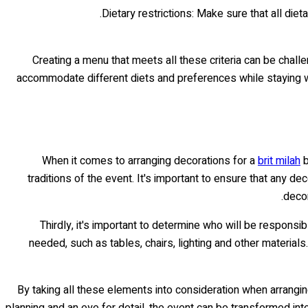
Dietary restrictions: Make sure that all die
Creating a menu that meets all these criteria can be challe
accommodate different diets and preferences while staying with
When it comes to arranging decorations for a
brit milah
b
traditions of the event. It's important to ensure that any d
decor
Thirdly, it's important to determine who will be respons
needed, such as tables, chairs, lighting and other materials
By taking all these elements into consideration when arrangin
planning and an eye for detail, the event can be transformed int