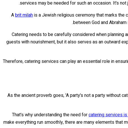
services may be needed for such an occasion. It's not j
A
brit milah
is a Jewish religious ceremony that marks the ci
between God and Abraham in 
Catering needs to be carefully considered when planning any
guests with nourishment, but it also serves as an outward expr
Therefore, catering services can play an essential role in ensuri
As the ancient proverb goes, 'A party's not a party without cat
That's why understanding the need for
catering services is 
make everything run smoothly, there are many elements that mu