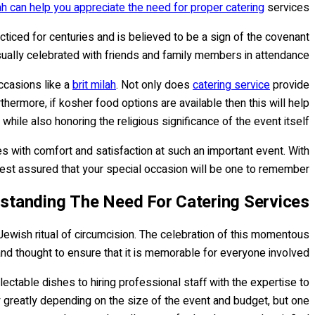
lah can help you appreciate the need for proper catering
services.
cticed for centuries and is believed to be a sign of the covenant
sually celebrated with friends and family members in attendance.
ccasions like a
brit milah
. Not only does
catering service
provide
hermore, if kosher food options are available then this will help
hile also honoring the religious significance of the event itself.
ees with comfort and satisfaction at such an important event. With
 rest assured that your special occasion will be one to remember!
standing The Need For Catering Services
 a Jewish ritual of circumcision. The celebration of this momentous
and thought to ensure that it is memorable for everyone involved.
ectable dishes to hiring professional staff with the expertise to
 greatly depending on the size of the event and budget, but one