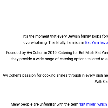
It's the moment that every Jewish family looks forwa
overwhelming. Thankfully, families in
Bat Yam have 
Founded by Avi Cohen in 2019, Catering for Brit Milah Bat Ya
they provide a wide range of catering options tailored to 
Avi Cohen’s passion for cooking shines through in every dish he 
With Ca
Many people are unfamiliar with the term
'brit milah', whi