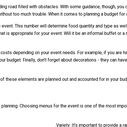
inding road filled with obstacles. With some guidance, though, yo
ithout too much trouble. When it comes to planning a budget for
e event. This number will determine food quantity and type as w
at is appropriate for your event. Will it be an informal buffet o
 costs depending on your event needs. For example, if you are hav
ur budget. Finally, don't forget about decorations - they can hav
 of these elements are planned out and accounted for in your bud
 planning. Choosing menus for the event is one of the most import
Variety: It's important to provide a r