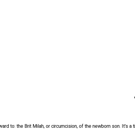
rd to: the Brit Milah, or circumcision, of the newborn son. It's a 