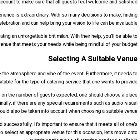
 account to make sure that all guests feel welcome and satisfied.
erience is extraordinary. With so many decisions to make, finding
bration and can help bring your vision to life can be invaluable.
g an unforgettable brit milah. With their help, you’ll be able to
venue that meets your needs while being mindful of your budget.
Selecting A Suitable Venue
ne the atmosphere and vibe of the event. Furthermore, it needs to
itable for the type of catering service that one wants to provide.
ding on the number of guests expected, one should choose a place
ally, if there are any special requirements such as audio-visual
hould also be taken into account when choosing a suitable venue.
successfully. It's important to ensure that it meets all of one's
 select an appropriate venue for this occasion, let's move onto