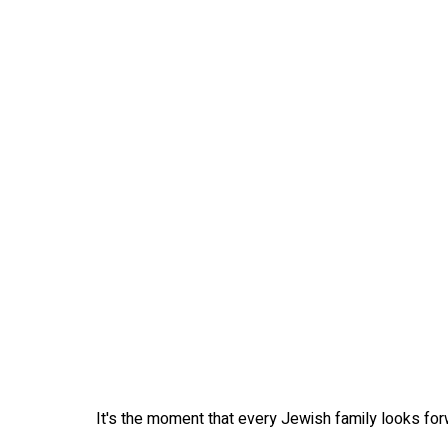
It's the moment that every Jewish family looks forwa