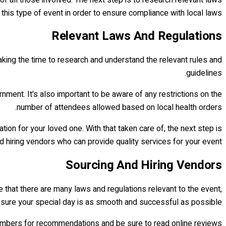
this type of event in order to ensure compliance with local laws.
Relevant Laws And Regulations
taking the time to research and understand the relevant rules and
guidelines.
ment. It's also important to be aware of any restrictions on the
number of attendees allowed based on local health orders.
tion for your loved one. With that taken care of, the next step is
d hiring vendors who can provide quality services for your event.
Sourcing And Hiring Vendors
ue that there are many laws and regulations relevant to the event,
e sure your special day is as smooth and successful as possible.
embers for recommendations and be sure to read online reviews