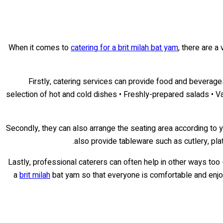
When it comes to
catering for a brit milah bat yam
, there are a
Firstly, catering services can provide food and beverages
selection of hot and cold dishes • Freshly-prepared salads • Var
Secondly, they can also arrange the seating area according to 
also provide tableware such as cutlery, plat
Lastly, professional caterers can often help in other ways too
a
brit milah
bat yam so that everyone is comfortable and enjoys