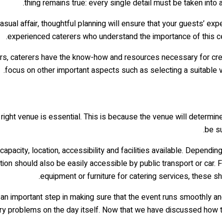
thing remains true: every single detail must be taken into
ual affair, thoughtful planning will ensure that your guests’ exp
experienced caterers who understand the importance of this cele
s, caterers have the know-how and resources necessary for creatin
focus on other important aspects such as selecting a suitable 
 right venue is essential. This is because the venue will determi
be su
apacity, location, accessibility and facilities available. Depen
 should also be easily accessible by public transport or car. Fin
equipment or furniture for catering services, these s
an important step in making sure that the event runs smoothly and 
y problems on the day itself. Now that we have discussed how to