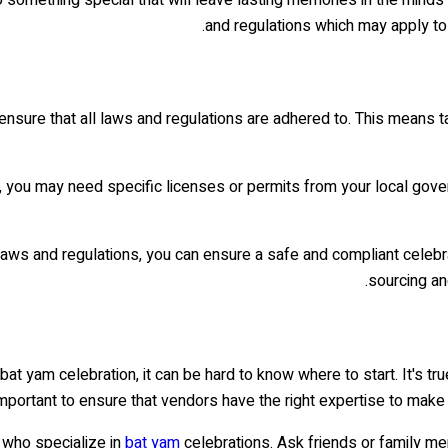
and regulations which may apply to 
o ensure that all laws and regulations are adhered to. This means 
, you may need specific licenses or permits from your local govern
 laws and regulations, you can ensure a safe and compliant celebra
sourcing an
bat yam celebration, it can be hard to know where to start. It's tr
 important to ensure that vendors have the right expertise to mak
 who specialize in
bat yam
celebrations. Ask friends or family m