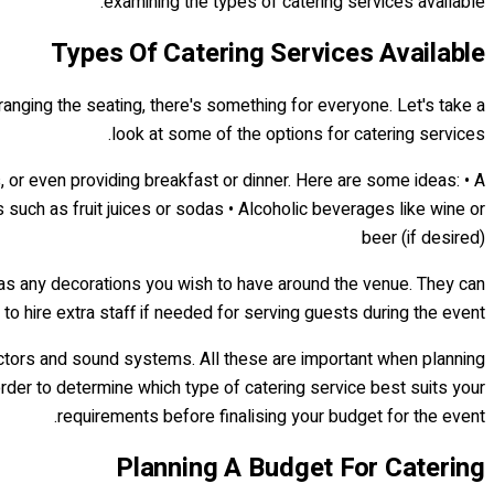
examining the types of catering services available.
Types Of Catering Services Available
rranging the seating, there's something for everyone. Let's take a
look at some of the options for catering services.
, or even providing breakfast or dinner. Here are some ideas: • A
s such as fruit juices or sodas • Alcoholic beverages like wine or
beer (if desired)
l as any decorations you wish to have around the venue. They can
to hire extra staff if needed for serving guests during the event.
jectors and sound systems. All these are important when planning
order to determine which type of catering service best suits your
requirements before finalising your budget for the event.
Planning A Budget For Catering