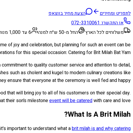
הצעת מחיר בווצאפ
לתפריט ומחירים
072-3310061
או התקשרו:
6 עד 1,000 מנות
החל מ-50 ש״ח למנה
משלוחים לכל הארץ
time of joy and celebration, but planning for such an event can be
tions for this special occasion: Catering for Brit Milah Bat Yam.
 commitment to quality customer service and attention to detail,
ishes such as cholent and kugel to modern culinary creations like
y ensure that everyone at the ceremony is well fed and happy.
 that will bring joy to all of his customers on their special day.
hat their son’s milestone
event will be catered
with care and love.
What Is A Brit Milah?
t it's important to understand what a
brit milah is and why catering