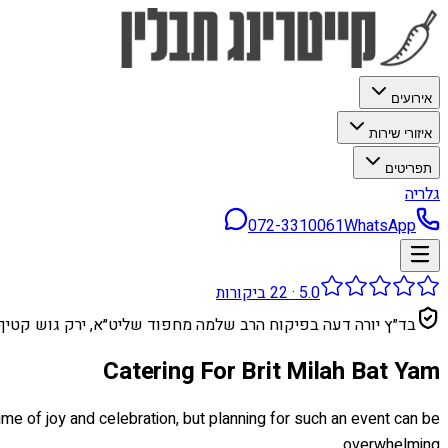
אירועים
איזורי שירות
תפריטים
גלריה
072-3310061
WhatsApp
ביקורות
22
·
5.0
בד״ץ יורה דעה בפיקוח הרב שלמה מחפוד שליט״א, ירק גוש קטיף
Catering For Brit Milah Bat Yam
time of joy and celebration, but planning for such an event can be
overwhelming.