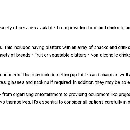
 variety of services available. From providing food and drinks to a
. This includes having platters with an array of snacks and drinks
iety of breads • Fruit or vegetable platters • Non-alcoholic drink
your needs. This may include setting up tables and chairs as wel
es, glasses and napkins if required. In addition, they may be able 
 - from organising entertainment to providing equipment like pro
 themselves. It’s essential to consider all options carefully in 