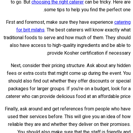
to go. But
choosing the right caterer
can be tricky. Here are
some tips to help you find the perfect one.
First and foremost, make sure they have experience
catering
for brit milahs
. The best caterers will know exactly what
traditional foods to serve and how much of them. They should
also have access to high-quality ingredients and be able to
provide Kosher certification if necessary.
Next, consider their pricing structure. Ask about any hidden
fees or extra costs that might come up during the event. You
should also find out whether they offer discounts or special
packages for larger groups. If you’re on a budget, look for a
caterer who can provide delicious food at an affordable price.
Finally, ask around and get references from people who have
used their services before. This will give you an idea of how
reliable they are and whether they deliver on their promises.
You should also make sure that the staff is friendly and