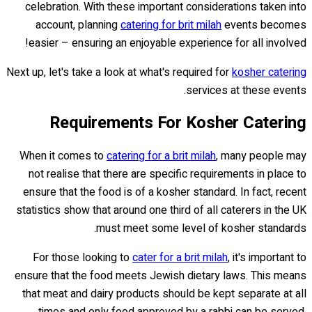
celebration. With these important considerations taken into
account, planning
catering for brit milah
events becomes
easier – ensuring an enjoyable experience for all involved!
Next up, let's take a look at what's required for
kosher catering
services at these events.
Requirements For Kosher Catering
When it comes to
catering for a brit milah
, many people may
not realise that there are specific requirements in place to
ensure that the food is of a kosher standard. In fact, recent
statistics show that around one third of all caterers in the UK
must meet some level of kosher standards.
For those looking to
cater for a brit milah
, it's important to
ensure that the food meets Jewish dietary laws. This means
that meat and dairy products should be kept separate at all
times and only food approved by a rabbi can be served.