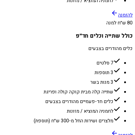
לחמניה המוציא / מזונות
להזמנה
80 ש״ח למנה
כולל שתייה וכלים חד״פ
כלים מהודרים בצבעים
7 סלטים
3 תוספות
3 מנות בשר
שתייה קלה מבית קוקה קולה ופריגת
כלים חד-פעמיים מהודרים בצבעים
לחמניה המוציא / מזונות
מלצרים ושירות החל מ-300 ש״ח (תוספת)