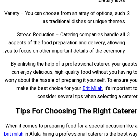
dietary laws.
Variety – You can choose from an array of options, such
as traditional dishes or unique themes.
Stress Reduction – Catering companies handle all
aspects of the food preparation and delivery, allowing
you to focus on other important details of the ceremony.
By enlisting the help of a professional caterer, your guests
can enjoy delicious, high-quality food without you having to
worry about the hassle of preparing it yourself. To ensure you
make the best choice for your
Brit Milah
, it’s important to
consider several tips when selecting a caterer.
Tips For Choosing The Right Caterer
When it comes to preparing food for a special occasion like a
brit milah
in Afula, hiring a professional caterer is the best way