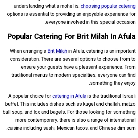
understanding what a mohel is;
choosing popular catering
options is essential to providing an enjoyable experience for
everyone involved in this special occasion.
Popular Catering For Brit Milah In Afula
When arranging a
Brit Milah
in Afula, catering is an important
consideration. There are several options to choose from to
ensure your guests have a pleasant experience. From
traditional menus to modern specialties, everyone can find
something they enjoy.
A popular choice for
catering in Afula
is the traditional Israeli
buffet. This includes dishes such as kugel and challah, matzo
ball soup, and lox and bagels. For those looking for something
more contemporary, there is also a range of international
cuisine including sushi, Mexican tacos, and Chinese dim sum.