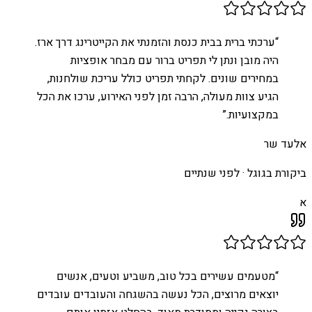
ערכתי ברית בבית כנסת והזמנתי את הקייטרינג דרך ארז.
“
היה מובן ונתן לי תפריט ברור עם מבחר אופציות
במחירים שונים. לקחתי תפריט כולל עריכת שולחנות,
הגיע צוות מעולה, הרבה זמן לפני האירוע, ערכו את הכל
”
במקצועיות.
אלעד שר
לפני שנתיים
ביקורת בגוגל ·
א
מטעמים עשירים בכל טוב, משביע וטעים, אנשים
“
יוצאים מרוצים, הכל נעשה בהשגחה והעובדים עובדים