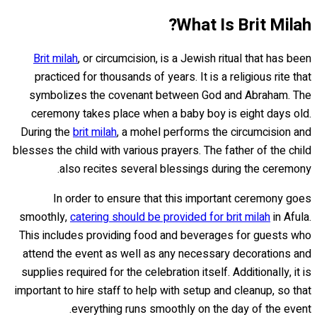
What Is Brit Milah?
Brit milah
, or circumcision, is a Jewish ritual that has been
practiced for thousands of years. It is a religious rite that
symbolizes the covenant between God and Abraham. The
ceremony takes place when a baby boy is eight days old.
During the
brit milah
, a mohel performs the circumcision and
blesses the child with various prayers. The father of the child
also recites several blessings during the ceremony.
In order to ensure that this important ceremony goes
smoothly,
catering should be provided for brit milah
in Afula.
This includes providing food and beverages for guests who
attend the event as well as any necessary decorations and
supplies required for the celebration itself. Additionally, it is
important to hire staff to help with setup and cleanup, so that
everything runs smoothly on the day of the event.