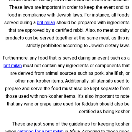
These laws are important in order to keep the event and its
food in compliance with Jewish laws. For instance, all foods
served during a
brit milah
should be prepared with ingredients
that are approved by a certified rabbi. Also, no meat or dairy
products can be served together at the same meal, as this is
strictly prohibited according to Jewish dietary laws.
Furthermore, any food that is served during an event such as a
brit milah
must not contain any ingredients or components that
are derived from animal sources such as pork, shellfish, or
other non-kosher items. Additionally, all utensils used to
prepare and serve the food must also be kept separate from
those used with non-kosher items. It's also important to note
that any wine or grape juice used for Kiddush should also be
certified as being kosher.
These are just some of the guidelines for keeping kosher
when
catering for a brit milah
in Afula. Adhering to these rules