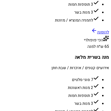
3 תוספות חמות
3 מנות בשר
לחמניה המוציא / מזונות
להזמנה
הכי פופולרי
65 ש״ח למנה
מנה בשרית מלאה
אירועים קטנים / אזכרות / שבת חתן
7 סוגי סלטים
2 מנות ראשונות
3 תוספות חמות
3 מנות בשר