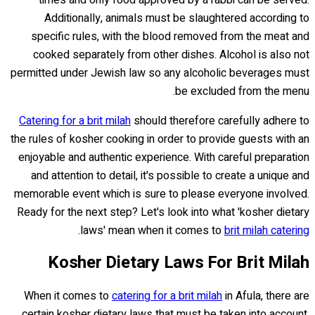
Additionally, animals must be slaughtered according to
specific rules, with the blood removed from the meat and
cooked separately from other dishes. Alcohol is also not
permitted under Jewish law so any alcoholic beverages must
be excluded from the menu.
Catering for a brit milah
should therefore carefully adhere to
the rules of kosher cooking in order to provide guests with an
enjoyable and authentic experience. With careful preparation
and attention to detail, it's possible to create a unique and
memorable event which is sure to please everyone involved.
Ready for the next step? Let's look into what 'kosher dietary
.
laws' mean when it comes to
brit milah catering
Kosher Dietary Laws For Brit Milah
When it comes to
catering for a brit milah
in Afula, there are
certain kosher dietary laws that must be taken into account.