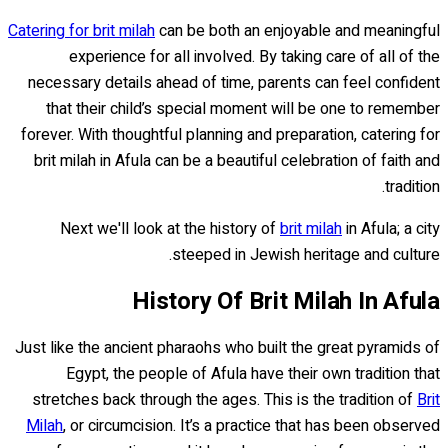
Catering for brit milah
can be both an enjoyable and meaningful
experience for all involved. By taking care of all of the
necessary details ahead of time, parents can feel confident
that their child’s special moment will be one to remember
forever. With thoughtful planning and preparation, catering for
brit milah in Afula can be a beautiful celebration of faith and
tradition.
Next we'll look at the history of
brit milah
in Afula; a city
steeped in Jewish heritage and culture.
History Of Brit Milah In Afula
Just like the ancient pharaohs who built the great pyramids of
Egypt, the people of Afula have their own tradition that
stretches back through the ages. This is the tradition of
Brit
Milah
, or circumcision. It’s a practice that has been observed