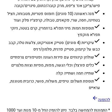
פיש/צ׳יקן אנד צ׳יפס, מרק קובה/כתום, סיגרים/קובה
מנה ראשונה (10 סוגים): חומוס פטריות, מטבוחה, חציל
בטחינה, חסה, שרי, פקאנים, טבולה, קרפצ׳יו סלק ועוד
תוספות חמות: מיני תפו״א ברוזמרין, קרם בטטה, ניוקי
תפו״א מוקפץ
עיקריות (4 סוגים): סטייק אנטריקוט, צלעות טלה, קבב
כבש על קינמון, סטייק פרגית, סלמון/דניס
שולחן קינוחים עם פירות העונה ופטיפורים צרפתיים
כלים פורצלן וכלי הגשה, מפות, מפיות וצוות מלצרים
שתייה חמה ושתייה קלה
תוספת תשלום: טיפים, משלוח, סושי, כרובית מטוגנת,
עראייס
להזמנה
1000
מנות ועד
10
* התמונות להמחשה בלבד. ניתן להזמין החל מ-