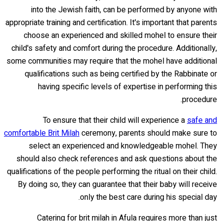
into the Jewish faith, can be performed by anyone with
appropriate training and certification. It's important that parents
choose an experienced and skilled mohel to ensure their
child's safety and comfort during the procedure. Additionally,
some communities may require that the mohel have additional
qualifications such as being certified by the Rabbinate or
having specific levels of expertise in performing this
procedure.
To ensure that their child will experience a
safe and
comfortable Brit Milah
ceremony, parents should make sure to
select an experienced and knowledgeable mohel. They
should also check references and ask questions about the
qualifications of the people performing the ritual on their child.
By doing so, they can guarantee that their baby will receive
only the best care during his special day.
Catering for brit milah in Afula requires more than just