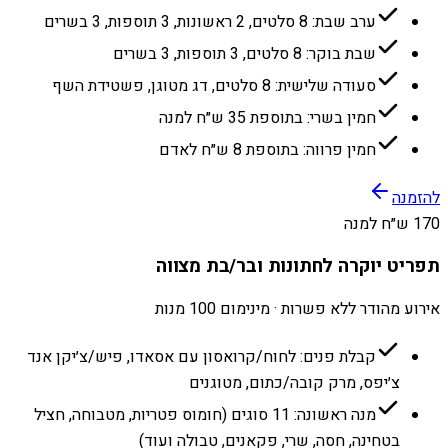
ערב שבת: 8 סלטים, 2 ראשונות, 3 תוספות, 3 בשרים
שבת בוקר: 8 סלטים, 3 תוספות, 3 בשרים
סעודה שלישית: 8 סלטים, דג מטוגן, פשטידת השף
חמין בשרי: בתוספת 35 ש״ח למנה
חמין פרווה: בתוספת 8 ש״ח לאדם
להזמנה
170 ש״ח למנה
תפריט יוקרה לחתונות ובר/בת מצווה
אירוע מהודר ללא פשרות · מינימום 100 מנות
קבלת פנים: לחוח/קרואסון עם אסאדו, פיש/צ׳יקן אנד
צ׳יפס, מרק קובה/כתום, מטוגנים
מנה ראשונה: 11 סוגים (חומוס פטריות, מטבוחה, חציל
בטחינה, חסה, שרי, פקאנים, טבולה ועוד)