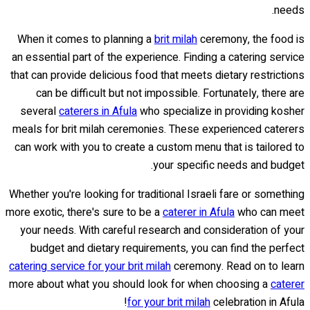
needs.
When it comes to planning a
brit milah
ceremony, the food is
an essential part of the experience. Finding a catering service
that can provide delicious food that meets dietary restrictions
can be difficult but not impossible. Fortunately, there are
several
caterers in Afula
who specialize in providing kosher
meals for brit milah ceremonies. These experienced caterers
can work with you to create a custom menu that is tailored to
your specific needs and budget.
Whether you're looking for traditional Israeli fare or something
more exotic, there's sure to be a
caterer in Afula
who can meet
your needs. With careful research and consideration of your
budget and dietary requirements, you can find the perfect
catering service for your brit milah
ceremony. Read on to learn
more about what you should look for when choosing a
caterer
for your brit milah
celebration in Afula!