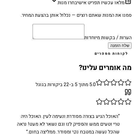
בחרו מנות
מלאו עכשיו תפריט אישי
סמנו את המנות שאתם רוצים — נכלול אותן בהצעת המחיר.
הערות / בקשות מיוחדות
שלח הזמנה
לקוחות מספרים
מה אומרים עלינו?
ביקורות בגוגל
22
מתוך 5 ב-
5.0
האוכל הגיע בצורה מסודרת ונעימה לעין. האוכל היה
“
טרי וטעים ממש והספיק לנו וגם נשאר לא מעט! נראה
”
שהכל נעשה במטבח נקי ומסודר. ממליצה בחום.