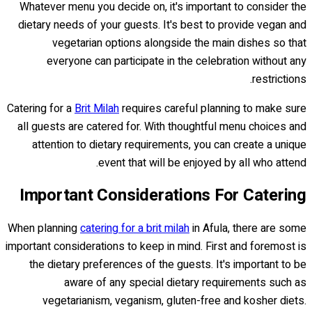
Whatever menu you decide on, it's important to consider the
dietary needs of your guests. It's best to provide vegan and
vegetarian options alongside the main dishes so that
everyone can participate in the celebration without any
restrictions.
Catering for a
Brit Milah
requires careful planning to make sure
all guests are catered for. With thoughtful menu choices and
attention to dietary requirements, you can create a unique
event that will be enjoyed by all who attend.
Important Considerations For Catering
When planning
catering for a brit milah
in Afula, there are some
important considerations to keep in mind. First and foremost is
the dietary preferences of the guests. It's important to be
aware of any special dietary requirements such as
vegetarianism, veganism, gluten-free and kosher diets.