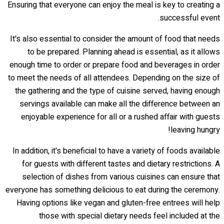
Ensuring that everyone can enjoy the meal is key to creating a
successful event.
It's also essential to consider the amount of food that needs
to be prepared. Planning ahead is essential, as it allows
enough time to order or prepare food and beverages in order
to meet the needs of all attendees. Depending on the size of
the gathering and the type of cuisine served, having enough
servings available can make all the difference between an
enjoyable experience for all or a rushed affair with guests
leaving hungry!
In addition, it's beneficial to have a variety of foods available
for guests with different tastes and dietary restrictions. A
selection of dishes from various cuisines can ensure that
everyone has something delicious to eat during the ceremony.
Having options like vegan and gluten-free entrees will help
those with special dietary needs feel included at the