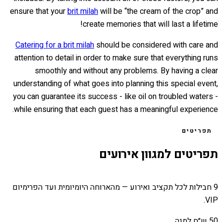
ensure that your
brit milah
will be “the cream of the crop” and
create memories that will last a lifetime!
Catering for a brit milah
should be considered with care and
attention to detail in order to make sure that everything runs
smoothly and without any problems. By having a clear
understanding of what goes into planning this special event,
you can guarantee its success - like oil on troubled waters -
while ensuring that each guest has a meaningful experience.
תפריטים
תפריטים למגוון אירועים
9 חבילות לכל תקציב ואירוע — מהארוחה היומיומית ועד הפרימיום
VIP.
50 ש״ח למנה