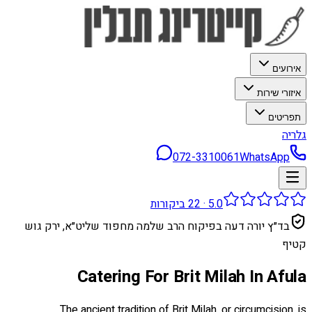
אירועים
איזורי שירות
תפריטים
גלריה
072-3310061
WhatsApp
ביקורות
22
·
5.0
בד״ץ יורה דעה בפיקוח הרב שלמה מחפוד שליט״א, ירק גוש
קטיף
Catering For Brit Milah In Afula
The ancient tradition of Brit Milah, or circumcision, is