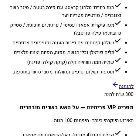
מנת ביניים: סלמון קראסט עם פירה בטטה / סיגר בשר
וצנוברים / טורטייה פטריות יער
מנה עיקרית: אסאדו עסיסי / פרגית ים תיכונית / סטייק
כרובית או פילה פורטבלו
שולחן קינוחים עם פירות העונה ופטיפורים צרפתיים
כלים פורצלן וכלי הגשה, מפות, מפיות וצוות מלצרים
שתייה חמה ושתייה קלה (קוקה קולה ופריגת)
תוספת תשלום: טיפים ומשלוח. מגשי סושי בתוספת.
להזמנה
300 ש״ח למנה
תפריט VIP פרימיום — על האש בשרים מובחרים
האירוע היוקרתי ביותר · מינימום 100 מנות
קבלת פנים (4 סוגים): באן/קרואסון עם אסאדו,