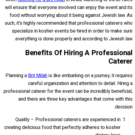
will ensure that everyone involved can enjoy the event and its
food without worrying about it being against Jewish law. As
such, it's highly recommended that professional caterers who
specialize in kosher events be hired in order to make sure
everything is done properly and according to Jewish law.
Benefits Of Hiring A Professional
Caterer
Planning a
Brit Milah
is like embarking on a journey; it requires
careful organization and attention to detail. Hiring a
professional caterer for the event can be incredibly beneficial,
and there are three key advantages that come with this
decision:
Quality – Professional caterers are experienced in
creating delicious food that perfectly adheres to kosher