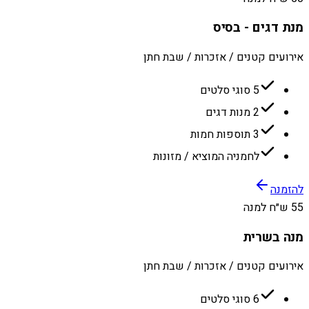
מנת דגים - בסיס
אירועים קטנים / אזכרות / שבת חתן
5 סוגי סלטים
2 מנות דגים
3 תוספות חמות
לחמניה המוציא / מזונות
להזמנה
55 ש״ח למנה
מנה בשרית
אירועים קטנים / אזכרות / שבת חתן
6 סוגי סלטים