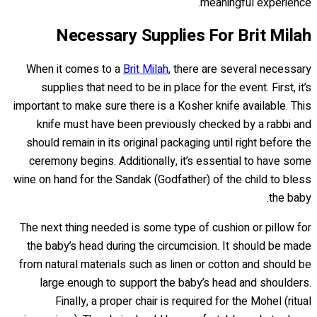
meaningful experience.
Necessary Supplies For Brit Milah
When it comes to a
Brit Milah
, there are several necessary
supplies that need to be in place for the event. First, it’s
important to make sure there is a Kosher knife available. This
knife must have been previously checked by a rabbi and
should remain in its original packaging until right before the
ceremony begins. Additionally, it’s essential to have some
wine on hand for the Sandak (Godfather) of the child to bless
the baby.
The next thing needed is some type of cushion or pillow for
the baby’s head during the circumcision. It should be made
from natural materials such as linen or cotton and should be
large enough to support the baby’s head and shoulders.
Finally, a proper chair is required for the Mohel (ritual