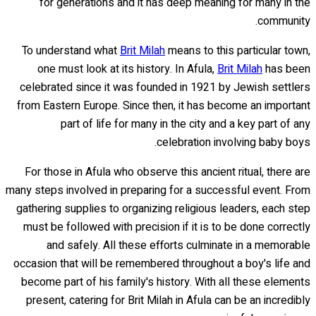
for generations and it has deep meaning for many in the
community.
To understand what
Brit Milah
means to this particular town,
one must look at its history. In Afula,
Brit Milah
has been
celebrated since it was founded in 1921 by Jewish settlers
from Eastern Europe. Since then, it has become an important
part of life for many in the city and a key part of any
celebration involving baby boys.
For those in Afula who observe this ancient ritual, there are
many steps involved in preparing for a successful event. From
gathering supplies to organizing religious leaders, each step
must be followed with precision if it is to be done correctly
and safely. All these efforts culminate in a memorable
occasion that will be remembered throughout a boy's life and
become part of his family's history. With all these elements
present, catering for Brit Milah in Afula can be an incredibly