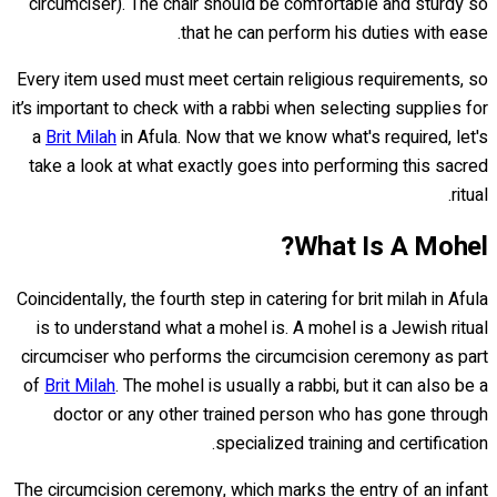
circumciser). The chair should be comfortable and sturdy so
that he can perform his duties with ease.
Every item used must meet certain religious requirements, so
it’s important to check with a rabbi when selecting supplies for
a
Brit Milah
in Afula. Now that we know what's required, let's
take a look at what exactly goes into performing this sacred
ritual.
What Is A Mohel?
Coincidentally, the fourth step in catering for brit milah in Afula
is to understand what a mohel is. A mohel is a Jewish ritual
circumciser who performs the circumcision ceremony as part
of
Brit Milah
. The mohel is usually a rabbi, but it can also be a
doctor or any other trained person who has gone through
specialized training and certification.
The circumcision ceremony, which marks the entry of an infant