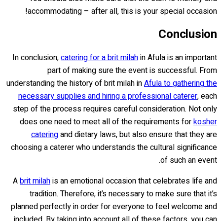
accommodating – after all, this is your special occasion!
Conclusion
In conclusion,
catering for a brit milah
in Afula is an important
part of making sure the event is successful. From
understanding the history of brit milah in
Afula to gathering the
necessary supplies and hiring a professional caterer
, each
step of the process requires careful consideration. Not only
does one need to meet all of the requirements for
kosher
catering
and dietary laws, but also ensure that they are
choosing a caterer who understands the cultural significance
of such an event.
A
brit milah
is an emotional occasion that celebrates life and
tradition. Therefore, it’s necessary to make sure that it’s
planned perfectly in order for everyone to feel welcome and
included. By taking into account all of these factors, you can