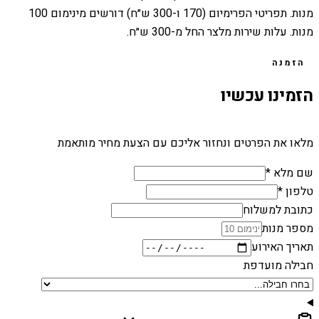
מנות. תפריטי הפרימיום (170 ו-300 ש״ח) דורשים מינימום 100
מנות. עלות שירות מלצר החל מ-300 ש״ח.
הזמנה
הזמינו עכשיו
מלאו את הפרטים ונחזור אליכם עם הצעת מחיר מותאמת
שם מלא *
טלפון *
כתובת למשלוח
מספר מנות
תאריך האירוע
חבילה מועדפת