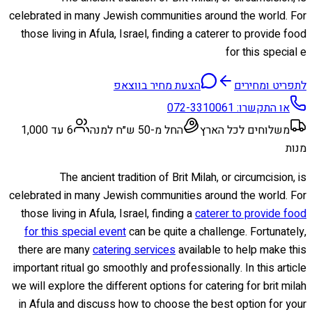
celebrated in many Jewish communities around the world. For
those living in Afula, Israel, finding a caterer to provide food
for this special e
הצעת מחיר בווצאפ
לתפריט ומחירים
072-3310061
או התקשרו:
6 עד 1,000
החל מ-50 ש״ח למנה
משלוחים לכל הארץ
מנות
The ancient tradition of Brit Milah, or circumcision, is
celebrated in many Jewish communities around the world. For
those living in Afula, Israel, finding a
caterer to provide food
for this special event
can be quite a challenge. Fortunately,
there are many
catering services
available to help make this
important ritual go smoothly and professionally. In this article
we will explore the different options for catering for brit milah
in Afula and discuss how to choose the best option for your