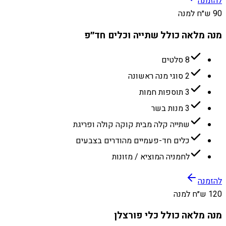
להזמנה
90 ש״ח למנה
מנה מלאה כולל שתייה וכלים חד״פ
8 סלטים
2 סוגי מנה ראשונה
3 תוספות חמות
3 מנות בשר
שתייה קלה מבית קוקה קולה ופריגת
כלים חד-פעמיים מהודרים בצבעים
לחמניה המוציא / מזונות
להזמנה
120 ש״ח למנה
מנה מלאה כולל כלי פורצלן