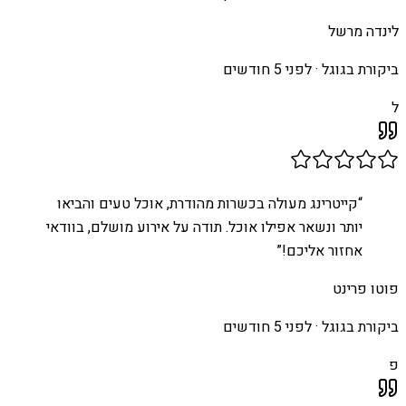
לינדה מרשל
לפני 5 חודשים
ביקורת בגוגל ·
ל
קייטרינג מעולה בכשרות מהודרת, אוכל טעים והביאו
“
יותר ונשאר אפילו אוכל. תודה על אירוע מושלם, בוודאי
”
אחזור אליכם!
פוטו פרינט
לפני 5 חודשים
ביקורת בגוגל ·
פ