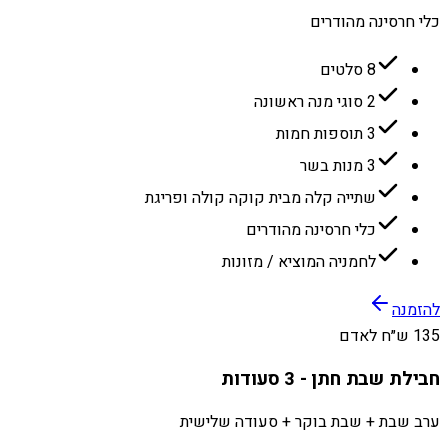
כלי חרסינה מהודרים
8 סלטים
2 סוגי מנה ראשונה
3 תוספות חמות
3 מנות בשר
שתייה קלה מבית קוקה קולה ופריגת
כלי חרסינה מהודרים
לחמניה המוציא / מזונות
להזמנה
135 ש״ח לאדם
חבילת שבת חתן - 3 סעודות
ערב שבת + שבת בוקר + סעודה שלישית