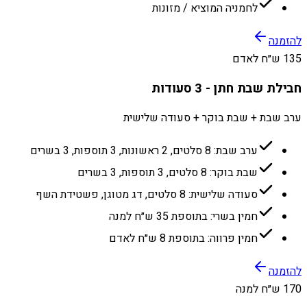
לחמניה המוציא / מזונות
להזמנה
135 ש״ח לאדם
חבילת שבת חתן - 3 סעודות
ערב שבת + שבת בוקר + סעודה שלישית
ערב שבת: 8 סלטים, 2 ראשונות, 3 תוספות, 3 בשרים
שבת בוקר: 8 סלטים, 3 תוספות, 3 בשרים
סעודה שלישית: 8 סלטים, דג מטוגן, פשטידת השף
חמין בשרי: בתוספת 35 ש״ח למנה
חמין פרווה: בתוספת 8 ש״ח לאדם
להזמנה
170 ש״ח למנה