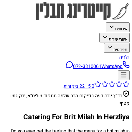
אירועים
איזורי שירות
תפריטים
גלריה
072-3310061
WhatsApp
ביקורות
22
·
5.0
בד״ץ יורה דעה בפיקוח הרב שלמה מחפוד שליט״א, ירק גוש
קטיף
Catering For Brit Milah In Herzliya
Do you ever get the feeling that the menu for a brit milah in