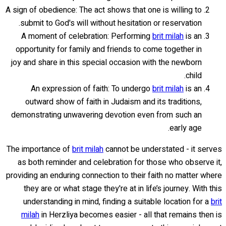
A sign of obedience: The act shows that one is willing to
submit to God's will without hesitation or reservation.
A moment of celebration: Performing
brit milah
is an
opportunity for family and friends to come together in
joy and share in this special occasion with the newborn
child.
An expression of faith: To undergo
brit milah
is an
outward show of faith in Judaism and its traditions,
demonstrating unwavering devotion even from such an
early age.
The importance of
brit milah
cannot be understated - it serves
as both reminder and celebration for those who observe it,
providing an enduring connection to their faith no matter where
they are or what stage they're at in life’s journey. With this
understanding in mind, finding a suitable location for a
brit
milah
in Herzliya becomes easier - all that remains then is