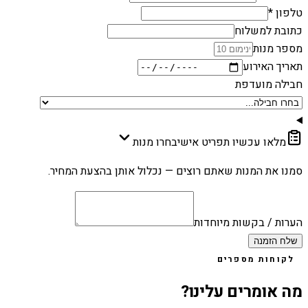
טלפון *
כתובת למשלוח
מספר מנות
תאריך האירוע
חבילה מועדפת
בחרו מנות
מלאו עכשיו תפריט אישי
סמנו את המנות שאתם רוצים — נכלול אותן בהצעת המחיר.
הערות / בקשות מיוחדות
שלח הזמנה
לקוחות מספרים
מה אומרים עלינו?