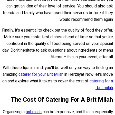
can get an idea of their level of service. You should also ask
friends and family who have used their services before if they
would recommend them again.
Finally, it's essential to check out the quality of food they offer.
Make sure you taste-test dishes ahead of time so that you're
confident in the quality of food being served on your special
day. Don't hesitate to ask questions about ingredients or menu
items – this is your event, after all!
With these tips in mind, you'll be well on your way to finding an
amazing
caterer for your Brit Milah
in Herzliya! Now let's move
on and explore what it takes to cover the cost of
catering for a
.
brit milah..
The Cost Of Catering For A Brit Milah
Organizing a
brit milah
can be expensive, and this is especially