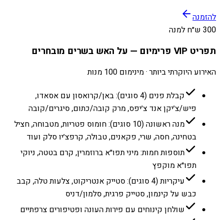
להזמנה
300 ש״ח למנה
תפריט VIP פרימיום — על האש בשרים מובחרים
האירוע היוקרתי ביותר · מינימום 100 מנות
קבלת פנים (4 סוגים): באן/קרואסון עם אסאדו,
פיש/צ׳יקן אנד צ׳יפס, מרק קובה/כתום, סיגרים/קובה
מנה ראשונה (10 סוגים): חומוס פטריות, מטבוחה, חציל
בטחינה, חסה, שרי, פקאנים, טבולה, קרפצ׳יו סלק ועוד
תוספות חמות: מיני תפו״א ברוזמרין, קרם בטטה, ניוקי
תפו״א מוקפץ
עיקריות (4 סוגים): סטייק אנטריקוט, צלעות טלה, קבב
כבש על קינמון, סטייק פרגית, סלמון/דניס
שולחן קינוחים עם פירות העונה ופטיפורים צרפתיים