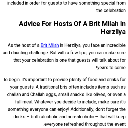
included in order for guests to have something special from
the celebration.
Advice For Hosts Of A Brit Milah In
Herzliya
As the host of a
Brit Milah
in Herzliya, you face an incredible
and daunting challenge. But with a few tips, you can make sure
that your celebration is one that guests will talk about for
years to come!
To begin, it's important to provide plenty of food and drinks for
your guests. A traditional bris often includes items such as
challah and Challah eggs, small snacks like olives, or even a
full meal. Whatever you decide to include, make sure it's
something everyone can enjoy! Additionally, don't forget the
drinks – both alcoholic and non-alcoholic – that will keep
everyone refreshed throughout the event.