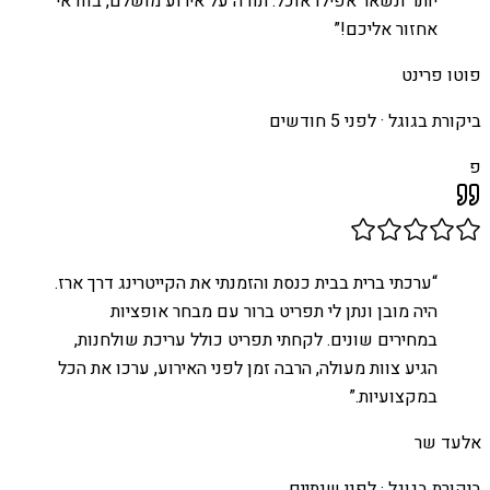
יותר ונשאר אפילו אוכל. תודה על אירוע מושלם, בוודאי
”
אחזור אליכם!
פוטו פרינט
לפני 5 חודשים
ביקורת בגוגל ·
פ
ערכתי ברית בבית כנסת והזמנתי את הקייטרינג דרך ארז.
“
היה מובן ונתן לי תפריט ברור עם מבחר אופציות
במחירים שונים. לקחתי תפריט כולל עריכת שולחנות,
הגיע צוות מעולה, הרבה זמן לפני האירוע, ערכו את הכל
”
במקצועיות.
אלעד שר
לפני שנתיים
ביקורת בגוגל ·