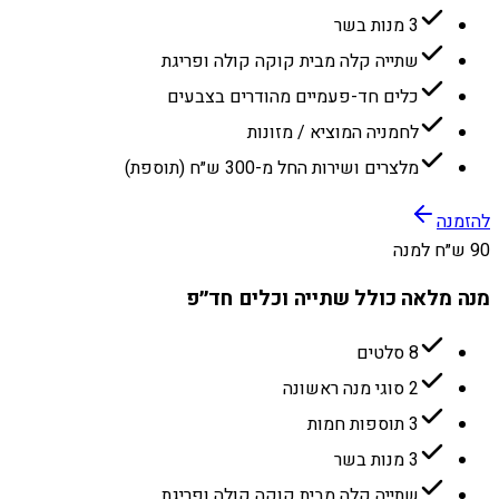
3 מנות בשר
שתייה קלה מבית קוקה קולה ופריגת
כלים חד-פעמיים מהודרים בצבעים
לחמניה המוציא / מזונות
מלצרים ושירות החל מ-300 ש״ח (תוספת)
להזמנה
90 ש״ח למנה
מנה מלאה כולל שתייה וכלים חד״פ
8 סלטים
2 סוגי מנה ראשונה
3 תוספות חמות
3 מנות בשר
שתייה קלה מבית קוקה קולה ופריגת