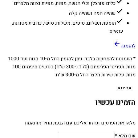
כלים פורצלן וכלי הגשה, מפות, מפיות וצוות מלצרים
שתייה חמה ושתייה קלה
תוספת תשלום: טיפים, משלוח, סושי, כרובית מטוגנת,
עראייס
להזמנה
1000
מנות ועד
10
* התמונות להמחשה בלבד. ניתן להזמין החל מ-
מנות. תפריטי הפרימיום (170 ו-300 ש״ח) דורשים מינימום 100
מנות. עלות שירות מלצר החל מ-300 ש״ח.
הזמנה
הזמינו עכשיו
מלאו את הפרטים ונחזור אליכם עם הצעת מחיר מותאמת
שם מלא *