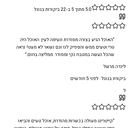
ביקורות בגוגל
22
מתוך 5 ב-
5.0
האוכל הגיע בצורה מסודרת ונעימה לעין. האוכל היה
“
טרי וטעים ממש והספיק לנו וגם נשאר לא מעט! נראה
”
שהכל נעשה במטבח נקי ומסודר. ממליצה בחום.
לינדה מרשל
לפני 5 חודשים
ביקורת בגוגל ·
ל
קייטרינג מעולה בכשרות מהודרת, אוכל טעים והביאו
“