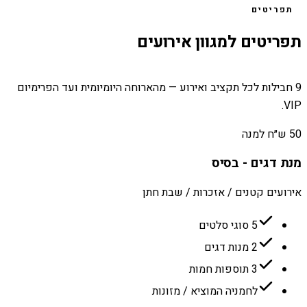
תפריטים
תפריטים למגוון אירועים
9 חבילות לכל תקציב ואירוע — מהארוחה היומיומית ועד הפרימיום
VIP.
50 ש״ח למנה
מנת דגים - בסיס
אירועים קטנים / אזכרות / שבת חתן
5 סוגי סלטים
2 מנות דגים
3 תוספות חמות
לחמניה המוציא / מזונות