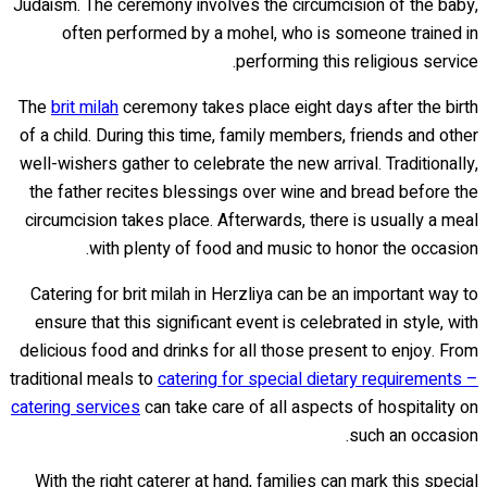
Judaism. The ceremony involves the circumcision of the baby,
often performed by a mohel, who is someone trained in
performing this religious service.
The
brit milah
ceremony takes place eight days after the birth
of a child. During this time, family members, friends and other
well-wishers gather to celebrate the new arrival. Traditionally,
the father recites blessings over wine and bread before the
circumcision takes place. Afterwards, there is usually a meal
with plenty of food and music to honor the occasion.
Catering for brit milah in Herzliya can be an important way to
ensure that this significant event is celebrated in style, with
delicious food and drinks for all those present to enjoy. From
traditional meals to
catering for special dietary requirements –
catering services
can take care of all aspects of hospitality on
such an occasion.
With the right caterer at hand, families can mark this special