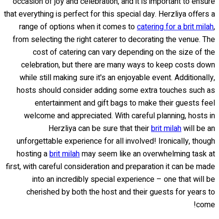
occasion of joy and celebration, and it is important to ensure
that everything is perfect for this special day. Herzliya offers a
range of options when it comes to
catering for a brit milah
,
from selecting the right caterer to decorating the venue. The
cost of catering can vary depending on the size of the
celebration, but there are many ways to keep costs down
while still making sure it's an enjoyable event. Additionally,
hosts should consider adding some extra touches such as
entertainment and gift bags to make their guests feel
welcome and appreciated. With careful planning, hosts in
Herzliya can be sure that their
brit milah
will be an
unforgettable experience for all involved! Ironically, though
hosting a
brit milah
may seem like an overwhelming task at
first, with careful consideration and preparation it can be made
into an incredibly special experience – one that will be
cherished by both the host and their guests for years to
come!