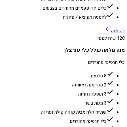
כלים חד-פעמיים מהודרים בצבעים
לחמניה המוציא / מזונות
להזמנה
120 ש״ח למנה
מנה מלאה כולל כלי פורצלן
כלי חרסינה מהודרים
8 סלטים
2 סוגי מנה ראשונה
3 תוספות חמות
3 מנות בשר
שתייה קלה מבית קוקה קולה ופריגת
כלי חרסינה מהודרים