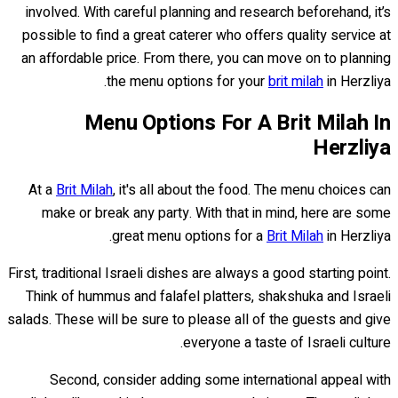
involved. With careful planning and research beforehand, it’s
possible to find a great caterer who offers quality service at
an affordable price. From there, you can move on to planning
the menu options for your
brit milah
in Herzliya.
Menu Options For A Brit Milah In
Herzliya
At a
Brit Milah
, it's all about the food. The menu choices can
make or break any party. With that in mind, here are some
great menu options for a
Brit Milah
in Herzliya.
First, traditional Israeli dishes are always a good starting point.
Think of hummus and falafel platters, shakshuka and Israeli
salads. These will be sure to please all of the guests and give
everyone a taste of Israeli culture.
Second, consider adding some international appeal with