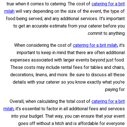
true when it comes to catering. The cost of
catering for a brit
milah
will vary depending on the size of the event, the type of
food being served, and any additional services. It's important
to get an accurate estimate from your caterer before you
commit to anything.
When considering the cost of
catering for a brit milah
, it's
important to keep in mind that there are often additional
expenses associated with larger events beyond just food.
These costs may include rental fees for tables and chairs,
decorations, linens, and more. Be sure to discuss all these
details with your caterer so you know exactly what you're
paying for.
Overall, when calculating the total cost of
catering for a brit
milah
, it's essential to factor in all additional fees and services
into your budget. That way, you can ensure that your event
goes off without a hitch and is affordable for everyone