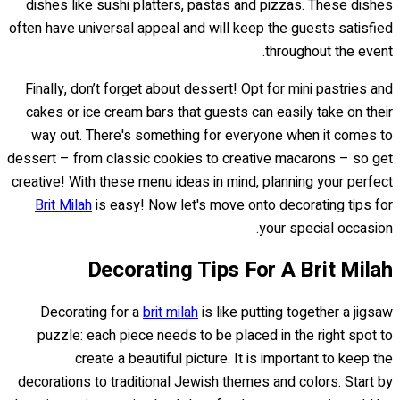
dishes like sushi platters, pastas and pizzas. These dishes
often have universal appeal and will keep the guests satisfied
throughout the event.
Finally, don’t forget about dessert! Opt for mini pastries and
cakes or ice cream bars that guests can easily take on their
way out. There's something for everyone when it comes to
dessert – from classic cookies to creative macarons – so get
creative! With these menu ideas in mind, planning your perfect
Brit Milah
is easy! Now let's move onto decorating tips for
your special occasion.
Decorating Tips For A Brit Milah
Decorating for a
brit milah
is like putting together a jigsaw
puzzle: each piece needs to be placed in the right spot to
create a beautiful picture. It is important to keep the
decorations to traditional Jewish themes and colors. Start by