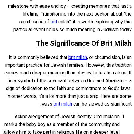
milestone with ease and joy – creating memories that last a
lifetime. Transitioning into the next section about “the
significance of
brit
milah”, it is worth exploring why this
particular event holds so much meaning in Judaism today.
The Significance Of Brit Milah
It is commonly believed that
brit milah
, or circumcision, is an
important practice for Jewish families. However, this tradition
carries much deeper meaning than physical alteration alone. It
is a symbol of the covenant between God and Abraham – a
sign of dedication to the faith and commitment to God's laws.
In other words, it's a lot more than just a snip. Here are some
ways
brit milah
can be viewed as significant:
Acknowledgement of Jewish identity: Circumcision
marks the baby boy as a member of the community and
allows him to take part in religious life on a deeper level.