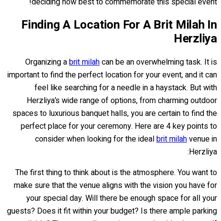
deciding how best to commemorate this special event!
Finding A Location For A Brit Milah In
Herzliya
Organizing a
brit milah
can be an overwhelming task. It is
important to find the perfect location for your event, and it can
feel like searching for a needle in a haystack. But with
Herzliya’s wide range of options, from charming outdoor
spaces to luxurious banquet halls, you are certain to find the
perfect place for your ceremony. Here are 4 key points to
consider when looking for the ideal
brit milah
venue in
Herzliya:
The first thing to think about is the atmosphere. You want to
make sure that the venue aligns with the vision you have for
your special day. Will there be enough space for all your
guests? Does it fit within your budget? Is there ample parking