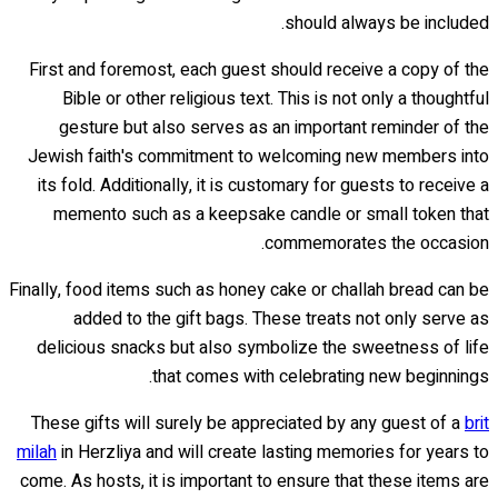
should always be included.
First and foremost, each guest should receive a copy of the
Bible or other religious text. This is not only a thoughtful
gesture but also serves as an important reminder of the
Jewish faith's commitment to welcoming new members into
its fold. Additionally, it is customary for guests to receive a
memento such as a keepsake candle or small token that
commemorates the occasion.
Finally, food items such as honey cake or challah bread can be
added to the gift bags. These treats not only serve as
delicious snacks but also symbolize the sweetness of life
that comes with celebrating new beginnings.
These gifts will surely be appreciated by any guest of a
brit
milah
in Herzliya and will create lasting memories for years to
come. As hosts, it is important to ensure that these items are