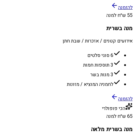
להזמנה
55 ש״ח למנה
מנה בשרית
אירועים קטנים / אזכרות / שבת חתן
6 סוגי סלטים
3 תוספות חמות
3 מנות בשר
לחמניה המוציא / מזונות
להזמנה
הכי פופולרי
65 ש״ח למנה
מנה בשרית מלאה