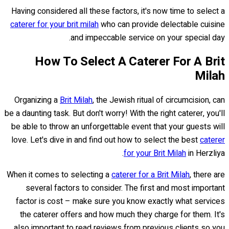
Having considered all these factors, it's now time to select a
caterer for your brit milah
who can provide delectable cuisine
and impeccable service on your special day.
How To Select A Caterer For A Brit
Milah
Organizing a
Brit Milah
, the Jewish ritual of circumcision, can
be a daunting task. But don't worry! With the right caterer, you'll
be able to throw an unforgettable event that your guests will
love. Let's dive in and find out how to select the best
caterer
for your Brit Milah
in Herzliya.
When it comes to selecting a
caterer for a Brit Milah
, there are
several factors to consider. The first and most important
factor is cost – make sure you know exactly what services
the caterer offers and how much they charge for them. It's
also important to read reviews from previous clients so you