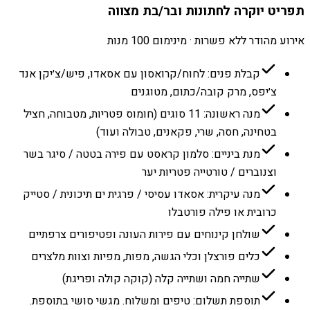
תפריט יוקרה לחתונות ובר/בת מצווה
אירוע מהודר ללא פשרות · מינימום 100 מנות
קבלת פנים: לחוח/קרואסון עם אסאדו, פיש/צ׳יקן אנד
צ׳יפס, מרק קובה/כתום, מטוגנים
מנה ראשונה: 11 סוגים (חומוס פטריות, מטבוחה, חציל
בטחינה, חסה, שרי, פקאנים, טבולה ועוד)
מנת ביניים: סלמון קראסט עם פירה בטטה / סיגר בשר
וצנוברים / טורטייה פטריות יער
מנה עיקרית: אסאדו עסיסי / פרגית ים תיכונית / סטייק
כרובית או פילה פורטבלו
שולחן קינוחים עם פירות העונה ופטיפורים צרפתיים
כלים פורצלן וכלי הגשה, מפות, מפיות וצוות מלצרים
שתייה חמה ושתייה קלה (קוקה קולה ופריגת)
תוספת תשלום: טיפים ומשלוח. מגשי סושי בתוספת.