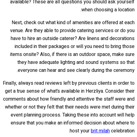
available? These are all questions you should ask yourself
when choosing a location.
Next, check out what kind of amenities are offered at each
venue. Are they able to provide catering services or do you
have to hire an outside caterer? Are linens and decorations
included in their packages or will you need to bring those
items onsite? Also, if there is an outdoor space, make sure
they have adequate lighting and sound systems so that
everyone can hear and see clearly during the ceremony.
Finally, always read reviews left by previous clients in order to
get a true sense of what’s available in Herzliya. Consider their
comments about how friendly and attentive the staff were and
whether or not they felt that their needs were met during their
event planning process. Taking these into account will help
ensure that you make an informed decision about where to
host your
brit milah
celebration.