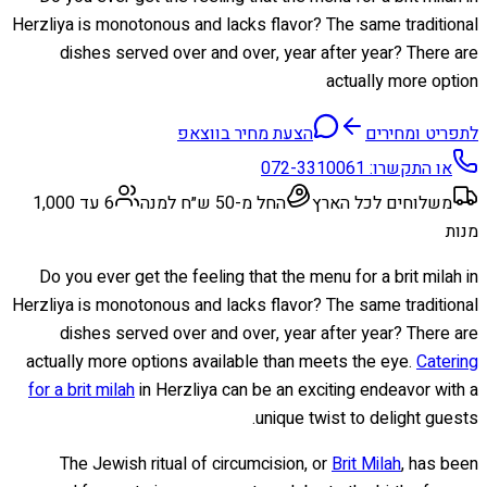
Herzliya is monotonous and lacks flavor? The same traditional
dishes served over and over, year after year? There are
actually more option
הצעת מחיר בווצאפ
לתפריט ומחירים
072-3310061
או התקשרו:
6 עד 1,000
החל מ-50 ש״ח למנה
משלוחים לכל הארץ
מנות
Do you ever get the feeling that the menu for a brit milah in
Herzliya is monotonous and lacks flavor? The same traditional
dishes served over and over, year after year? There are
actually more options available than meets the eye.
Catering
for a brit milah
in Herzliya can be an exciting endeavor with a
unique twist to delight guests.
The Jewish ritual of circumcision, or
Brit Milah
, has been