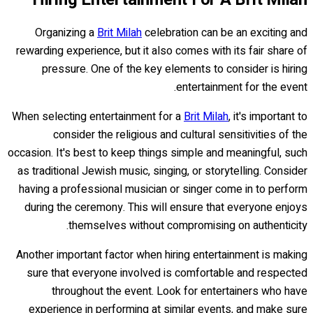
Organizing a
Brit Milah
celebration can be an exciting and
rewarding experience, but it also comes with its fair share of
pressure. One of the key elements to consider is hiring
entertainment for the event.
When selecting entertainment for a
Brit Milah
, it's important to
consider the religious and cultural sensitivities of the
occasion. It's best to keep things simple and meaningful, such
as traditional Jewish music, singing, or storytelling. Consider
having a professional musician or singer come in to perform
during the ceremony. This will ensure that everyone enjoys
themselves without compromising on authenticity.
Another important factor when hiring entertainment is making
sure that everyone involved is comfortable and respected
throughout the event. Look for entertainers who have
experience in performing at similar events, and make sure