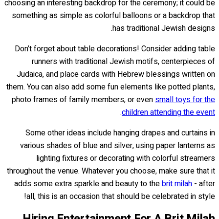
choosing an interesting backdrop for the ceremony; it could be
something as simple as colorful balloons or a backdrop that
has traditional Jewish designs.
Don’t forget about table decorations! Consider adding table
runners with traditional Jewish motifs, centerpieces of
Judaica, and place cards with Hebrew blessings written on
them. You can also add some fun elements like potted plants,
photo frames of family members, or even
small toys for the
.
children attending the event
Some other ideas include hanging drapes and curtains in
various shades of blue and silver, using paper lanterns as
lighting fixtures or decorating with colorful streamers
throughout the venue. Whatever you choose, make sure that it
adds some extra sparkle and beauty to the
brit milah
- after
all, this is an occasion that should be celebrated in style!
Hiring Entertainment For A Brit Milah