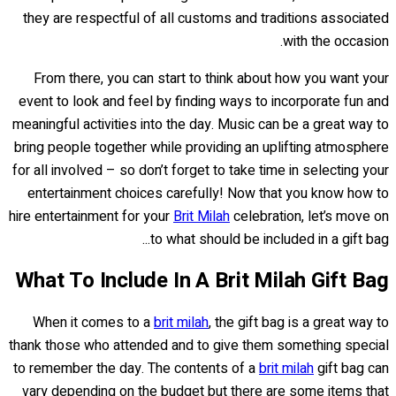
they are respectful of all customs and traditions associated
with the occasion.
From there, you can start to think about how you want your
event to look and feel by finding ways to incorporate fun and
meaningful activities into the day. Music can be a great way to
bring people together while providing an uplifting atmosphere
for all involved – so don’t forget to take time in selecting your
entertainment choices carefully! Now that you know how to
hire entertainment for your
Brit Milah
celebration, let’s move on
to what should be included in a gift bag...
What To Include In A Brit Milah Gift Bag
When it comes to a
brit milah
, the gift bag is a great way to
thank those who attended and to give them something special
to remember the day. The contents of a
brit milah
gift bag can
vary depending on the budget but there are some items that