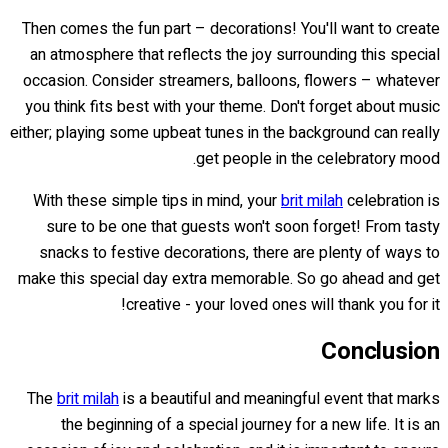
Then comes the fun part – decorations! You'll want to create
an atmosphere that reflects the joy surrounding this special
occasion. Consider streamers, balloons, flowers – whatever
you think fits best with your theme. Don't forget about music
either; playing some upbeat tunes in the background can really
get people in the celebratory mood.
With these simple tips in mind, your
brit milah
celebration is
sure to be one that guests won't soon forget! From tasty
snacks to festive decorations, there are plenty of ways to
make this special day extra memorable. So go ahead and get
creative - your loved ones will thank you for it!
Conclusion
The
brit milah
is a beautiful and meaningful event that marks
the beginning of a special journey for a new life. It is an