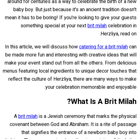
around for centuries as a way to celebrate the birth of a new
baby boy. But just because it's an ancient tradition doesn't
mean it has to be boring! If you're looking to give your guests
something special at your next
brit milah
celebration in
Herzliya, read on.
In this article, we will discuss how
catering for a brit milah
can
be made more fun and interesting with creative ideas that will
make your event stand out from all the others. From delicious
menus featuring local ingredients to unique decor touches that
reflect the culture of Herzliya, there are many ways to make
your celebration memorable and enjoyable.
What Is A Brit Milah?
A
brit milah
is a Jewish ceremony that marks the physical
covenant between God and Abraham. It is a rite of passage
that signifies the entrance of a newborn baby boy into