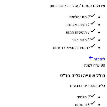
אירועים קטנים / אזכרות / שבת חתן
7 סוגי סלטים
2 מנות ראשונות
3 תוספות חמות
3 מנות בשר
לחמניה המוציא / מזונות
להזמנה
80 ש״ח למנה
כולל שתייה וכלים חד״פ
כלים מהודרים בצבעים
7 סלטים
3 תוספות