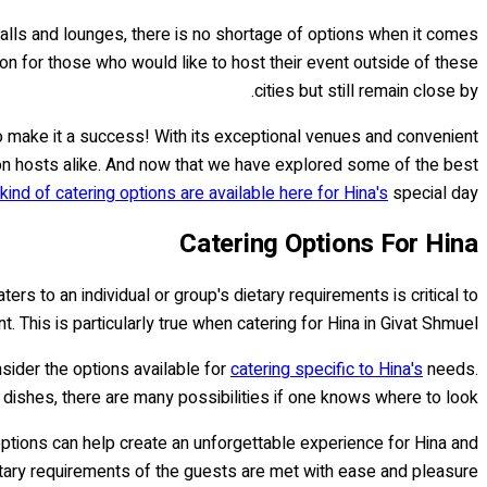
halls and lounges, there is no shortage of options when it comes
tion for those who would like to host their event outside of these
cities but still remain close by.
to make it a success! With its exceptional venues and convenient
ion hosts alike. And now that we have explored some of the best
kind of catering options are available here for Hina's
special day!
Catering Options For Hina
rs to an individual or group's dietary requirements is critical to
. This is particularly true when catering for Hina in Givat Shmuel.
sider the options available for
catering specific to Hina's
needs.
l dishes, there are many possibilities if one knows where to look.
ptions can help create an unforgettable experience for Hina and
tary requirements of the guests are met with ease and pleasure.