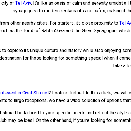
 city of
Tel Aviv
. It's like an oasis of calm and serenity amidst al
synagogues to modern restaurants and cafes, making it the 
rom other nearby cities. For starters, its close proximity to
Tel A
 such as the Tomb of Rabbi Akiva and the Great Synagogue, which 
ors to explore its unique culture and history while also enjoying 
r destination for those looking for something special when it come
.
take a l
ial event in Givat Shmuel
? Look no further! In this article, we wil
nts to large receptions, we have a wide selection of options that w
t should be tailored to your specific needs and reflect the style
club may be ideal. On the other hand, if you’re looking for somet