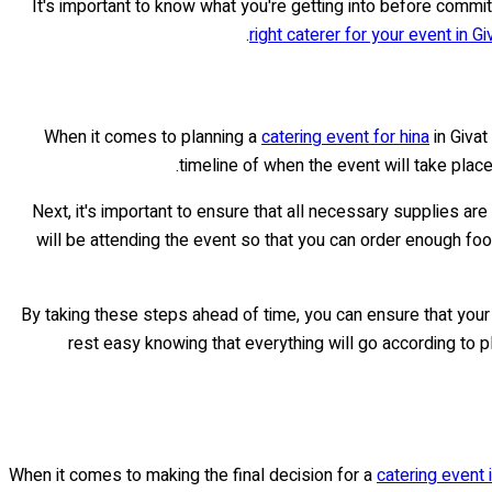
It's important to know what you're getting into before commit
right caterer for your event in G
When it comes to planning a
catering event for hina
in Givat
timeline of when the event will take plac
Next, it's important to ensure that all necessary supplies ar
will be attending the event so that you can order enough food
By taking these steps ahead of time, you can ensure that your
rest easy knowing that everything will go according to pla
When it comes to making the final decision for a
catering event 