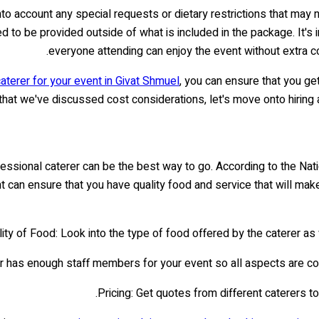
 into account any special requests or dietary restrictions that m
ed to be provided outside of what is included in the package. It's
everyone attending can enjoy the event without extra cos
aterer for your event in Givat Shmuel
, you can ensure that you ge
hat we've discussed cost considerations, let's move onto hiring
ofessional caterer can be the best way to go. According to the Na
vent can ensure that you have quality food and service that will 
ity of Food: Look into the type of food offered by the caterer as 
rer has enough staff members for your event so all aspects are cov
Pricing: Get quotes from different caterers t