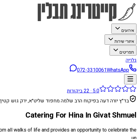
אירועים
איזורי שירות
תפריטים
גלריה
072-3310061
WhatsApp
ביקורות
22
·
5.0
בד״ץ יורה דעה בפיקוח הרב שלמה מחפוד שליט״א, ירק גוש קטיף
Catering For Hina In Givat Shmuel
rom all walks of life and provides an opportunity to celebrate the
un