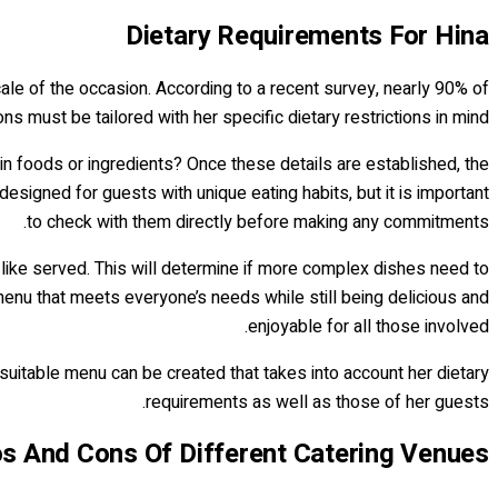
Dietary Requirements For Hina
scale of the occasion. According to a recent survey, nearly 90% of
ns must be tailored with her specific dietary restrictions in mind.
ain foods or ingredients? Once these details are established, the
gned for guests with unique eating habits, but it is important
to check with them directly before making any commitments.
like served. This will determine if more complex dishes need to
a menu that meets everyone’s needs while still being delicious and
enjoyable for all those involved.
suitable menu can be created that takes into account her dietary
requirements as well as those of her guests.
s And Cons Of Different Catering Venues