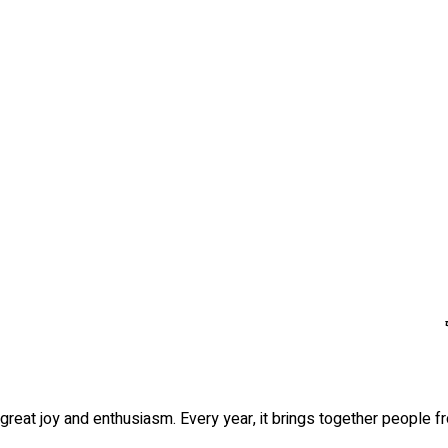
h great joy and enthusiasm. Every year, it brings together people f