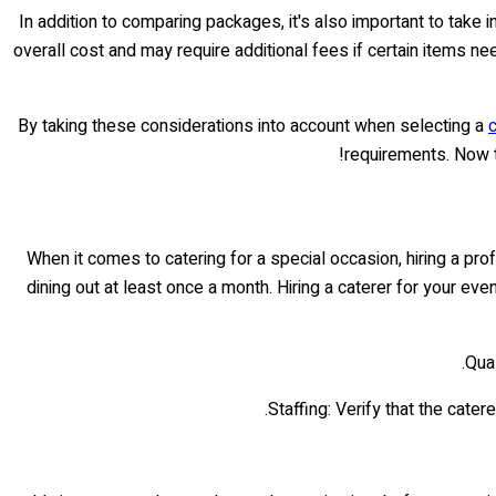
In addition to comparing packages, it's also important to take
overall cost and may require additional fees if certain items ne
By taking these considerations into account when selecting a
c
requirements. Now t
When it comes to catering for a special occasion, hiring a pr
dining out at least once a month. Hiring a caterer for your e
Qual
Staffing: Verify that the cate