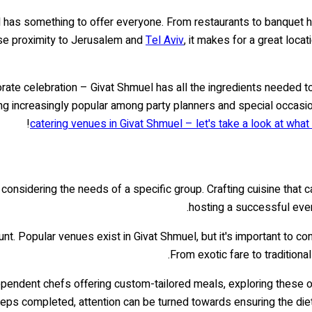
el has something to offer everyone. From restaurants to banquet 
lose proximity to Jerusalem and
Tel Aviv
, it makes for a great loca
orate celebration – Givat Shmuel has all the ingredients needed 
ming increasingly popular among party planners and special occas
catering venues in Givat Shmuel – let's take a look at what 
nsidering the needs of a specific group. Crafting cuisine that cate
hosting a successful event
t. Popular venues exist in Givat Shmuel, but it's important to con
From exotic fare to traditiona
pendent chefs offering custom-tailored meals, exploring these o
teps completed, attention can be turned towards ensuring the die