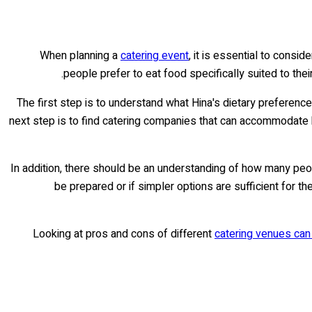
When planning a
catering event
, it is essential to consi
people prefer to eat food specifically suited to thei
The first step is to understand what Hina's dietary preferenc
next step is to find catering companies that can accommodate 
In addition, there should be an understanding of how many peo
be prepared or if simpler options are sufficient for t
Looking at pros and cons of different
catering venues can