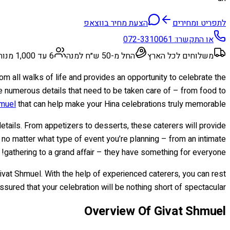
הצעת מחיר בווצאפ
לתפריט ומחירים
072-3310061
או התקשרו:
6 עד 1,000 מנות
החל מ-50 ש״ח למנה
משלוחים לכל הארץ
rom all walks of life and provides an opportunity to celebrate the
re numerous details that need to be taken care of – from food to
hmuel
that can help make your Hina celebrations truly memorable.
details. From appetizers to desserts, these caterers will provide
no matter what type of event you’re planning – from an intimate
gathering to a grand affair – they have something for everyone!
Givat Shmuel. With the help of experienced caterers, you can rest
ssured that your celebration will be nothing short of spectacular!
Overview Of Givat Shmuel