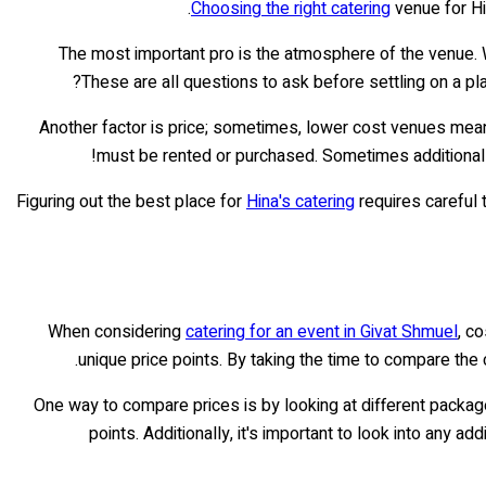
Choosing the right catering
venue for Hin
The most important pro is the atmosphere of the venue.
These are all questions to ask before settling on a pla
Another factor is price; sometimes, lower cost venues mean 
must be rented or purchased. Sometimes additional 
Figuring out the best place for
Hina's catering
requires careful 
When considering
catering for an event in Givat Shmuel
, c
unique price points. By taking the time to compare the
One way to compare prices is by looking at different packages
points. Additionally, it's important to look into any