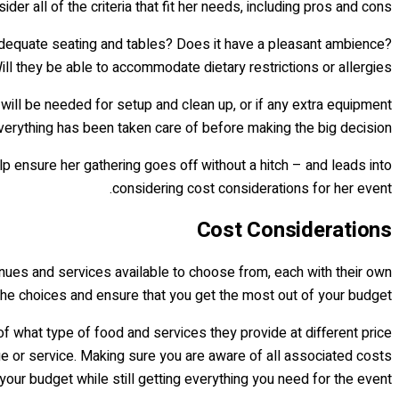
der all of the criteria that fit her needs, including pros and cons.
adequate seating and tables? Does it have a pleasant ambience?
ill they be able to accommodate dietary restrictions or allergies?
will be needed for setup and clean up, or if any extra equipment
erything has been taken care of before making the big decision!
lp ensure her gathering goes off without a hitch – and leads into
considering cost considerations for her event.
Cost Considerations
 venues and services available to choose from, each with their own
 the choices and ensure that you get the most out of your budget.
of what type of food and services they provide at different price
nue or service. Making sure you are aware of all associated costs
our budget while still getting everything you need for the event.