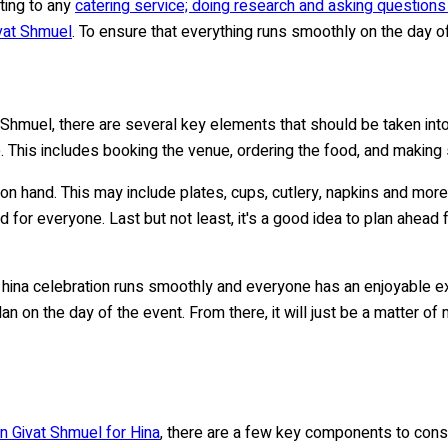
ting to any
catering service; doing research and asking question
ivat Shmuel
. To ensure that everything runs smoothly on the day of 
 Shmuel, there are several key elements that should be taken into 
e. This includes booking the venue, ordering the food, and making
e on hand. This may include plates, cups, cutlery, napkins and more
 for everyone. Last but not least, it's a good idea to plan ahead 
 hina celebration runs smoothly and everyone has an enjoyable ex
n on the day of the event. From there, it will just be a matter of 
in Givat Shmuel for Hina
, there are a few key components to consid