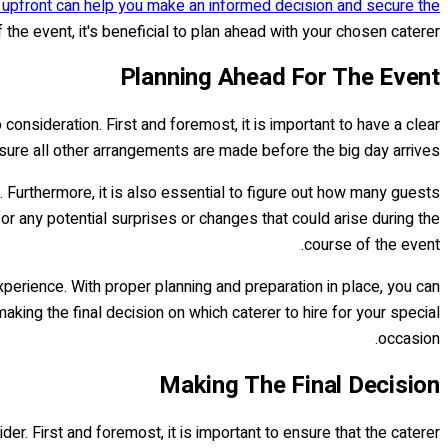
s upfront can help you make an informed decision and secure the
the event, it's beneficial to plan ahead with your chosen caterer.
Planning Ahead For The Event
consideration. First and foremost, it is important to have a clear
 sure all other arrangements are made before the big day arrives.
. Furthermore, it is also essential to figure out how many guests
for any potential surprises or changes that could arise during the
course of the event.
perience. With proper planning and preparation in place, you can
making the final decision on which caterer to hire for your special
occasion.
Making The Final Decision
er. First and foremost, it is important to ensure that the caterer