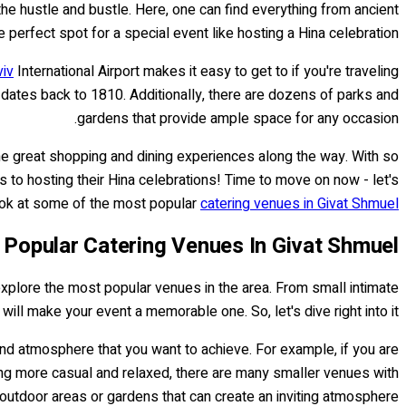
l the hustle and bustle. Here, one can find everything from ancient
perfect spot for a special event like hosting a Hina celebration.
viv
International Airport makes it easy to get to if you're traveling
dates back to 1810. Additionally, there are dozens of parks and
gardens that provide ample space for any occasion.
some great shopping and dining experiences along the way. With so
s to hosting their Hina celebrations! Time to move on now - let's
ook at some of the most popular
catering venues in Givat Shmuel
Popular Catering Venues In Givat Shmuel
l explore the most popular venues in the area. From small intimate
ill make your event a memorable one. So, let's dive right into it!
 and atmosphere that you want to achieve. For example, if you are
hing more casual and relaxed, there are many smaller venues with
outdoor areas or gardens that can create an inviting atmosphere.