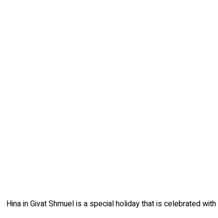
Hina in Givat Shmuel is a special holiday that is celebrated wit