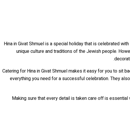
Hina in Givat Shmuel is a special holiday that is celebrated wit
unique culture and traditions of the Jewish people. Howe
decorat
Catering for Hina in Givat Shmuel makes it easy for you to sit b
everything you need for a successful celebration. They also
Making sure that every detail is taken care off is essentia