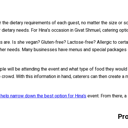
der the dietary requirements of each guest, no matter the size or 
r dietary needs. For Hina's occasion in Givat Shmuel, catering optio
es are. Is she vegan? Gluten-free? Lactose-free? Allergic to cert
her needs. Many businesses have menus and special packages desi
ple will be attending the event and what type of food they would 
he crowd. With this information in hand, caterers can then create 
 help narrow down the best option for Hina’s
event. From there, a 
Pro