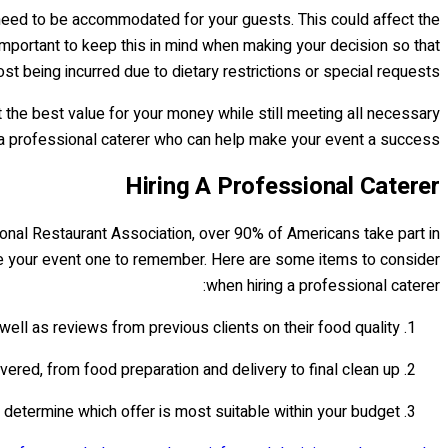
ay need to be accommodated for your guests. This could affect the
 important to keep this in mind when making your decision so that
t being incurred due to dietary restrictions or special requests.
t the best value for your money while still meeting all necessary
 a professional caterer who can help make your event a success!
Hiring A Professional Caterer
tional Restaurant Association, over 90% of Americans take part in
make your event one to remember. Here are some items to consider
when hiring a professional caterer:
well as reviews from previous clients on their food quality.
ered, from food preparation and delivery to final clean up.
o determine which offer is most suitable within your budget.