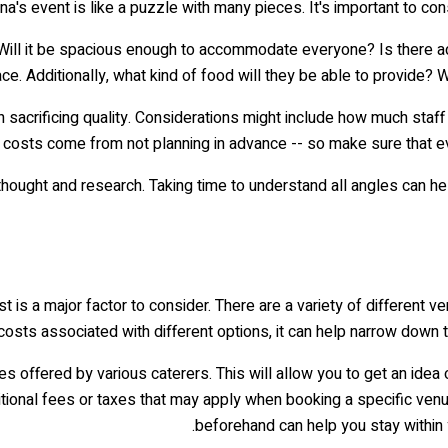
a's event is like a puzzle with many pieces. It's important to consi
 Will it be spacious enough to accommodate everyone? Is there 
ce. Additionally, what kind of food will they be able to provide? W
sacrificing quality. Considerations might include how much staff 
costs come from not planning in advance -- so make sure that ev
thought and research. Taking time to understand all angles can he
ost is a major factor to consider. There are a variety of different
 costs associated with different options, it can help narrow down
 offered by various caterers. This will allow you to get an idea 
 additional fees or taxes that may apply when booking a specific ve
beforehand can help you stay within y