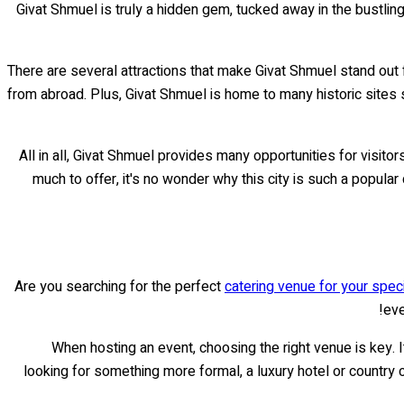
Givat Shmuel is truly a hidden gem, tucked away in the bustling
There are several attractions that make Givat Shmuel stand out f
from abroad. Plus, Givat Shmuel is home to many historic sites
All in all, Givat Shmuel provides many opportunities for visit
much to offer, it's no wonder why this city is such a popula
Are you searching for the perfect
catering venue for your spec
eve
When hosting an event, choosing the right venue is key. I
looking for something more formal, a luxury hotel or country 