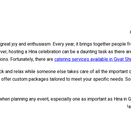
h great joy and enthusiasm. Every year, it brings together people f
ver, hosting a Hina celebration can be a daunting task as there a
ions. Fortunately, there are
catering services available in Givat S
ack and relax while someone else takes care of all the important 
 offer custom packages tailored to meet your specific needs. So 
l when planning any event, especially one as important as Hina in 
a