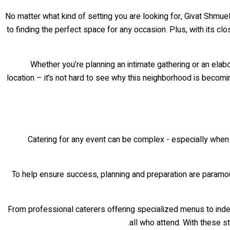
No matter what kind of setting you are looking for, Givat Shmu
to finding the perfect space for any occasion. Plus, with its c
Whether you’re planning an intimate gathering or an elab
location – it’s not hard to see why this neighborhood is beco
Catering for any event can be complex - especially when co
To help ensure success, planning and preparation are paramoun
From professional caterers offering specialized menus to inde
all who attend. With these s