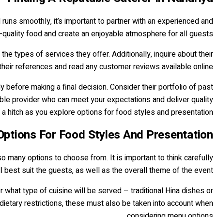
d runs smoothly, it’s important to partner with an experienced and
h-quality food and create an enjoyable atmosphere for all guests.
the types of services they offer. Additionally, inquire about their
 their references and read any customer reviews available online.
 before making a final decision. Consider their portfolio of past
iable provider who can meet your expectations and deliver quality
t a hitch as you explore options for food styles and presentation.
Options For Food Styles And Presentation
e so many options to choose from. It is important to think carefully
l best suit the guests, as well as the overall theme of the event.
 what type of cuisine will be served – traditional Hina dishes or
dietary restrictions, these must also be taken into account when
considering menu options.