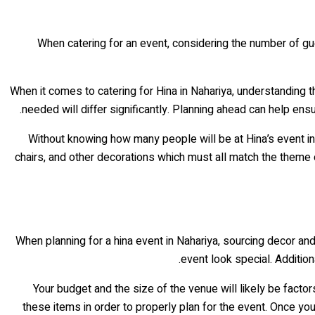
When catering for an event, considering the number of gue
When it comes to catering for Hina in Nahariya, understanding t
needed will differ significantly. Planning ahead can help ens
Without knowing how many people will be at Hina’s event in 
chairs, and other decorations which must all match the theme
When planning for a hina event in Nahariya, sourcing decor an
event look special. Additio
Your budget and the size of the venue will likely be fac
these items in order to properly plan for the event. Once y