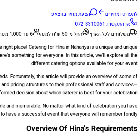
הצעת מחיר בווצאפ
לתפריט ומחירים
072-3310061
או התקשרו:
6 עד 1,000 מנות
החל מ-50 ש״ח למנה
משלוחים לכל הארץ
 right place! Catering for Hina in Nahariya is a unique and unique
re's something for everyone. In this article, we'll explore all the
different catering options available for your event.
eds. Fortunately, this article will provide an overview of some of
 and pricing structures to their professional staff and services—
formed decision about which caterer is best for your celebration.
yable and memorable. No matter what kind of celebration you have
re to have a successful event that everyone will remember fondly!
Overview Of Hina's Requirements