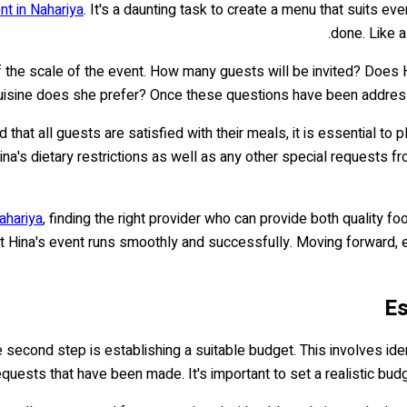
nt in Nahariya
. It's a daunting task to create a menu that suits ev
done. Like a
of the scale of the event. How many guests will be invited? Does 
uisine does she prefer? Once these questions have been addressed
d that all guests are satisfied with their meals, it is essential 
Hina's dietary restrictions as well as any other special request
ahariya
, finding the right provider who can provide both quality f
 that Hina's event runs smoothly and successfully. Moving forward, 
Es
e second step is establishing a suitable budget. This involves ide
equests that have been made. It's important to set a realistic bu