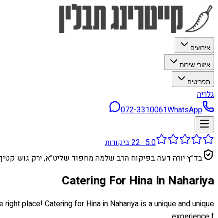
אירועים
איזורי שירות
תפריטים
גלריה
072-3310061
WhatsApp
ביקורות
22
·
5.0
בד״ץ יורה דעה בפיקוח הרב שלמה מחפוד שליט״א, ירק גוש קטיף
Catering For Hina In Nahariya
 right place! Catering for Hina in Nahariya is a unique and unique
experience f