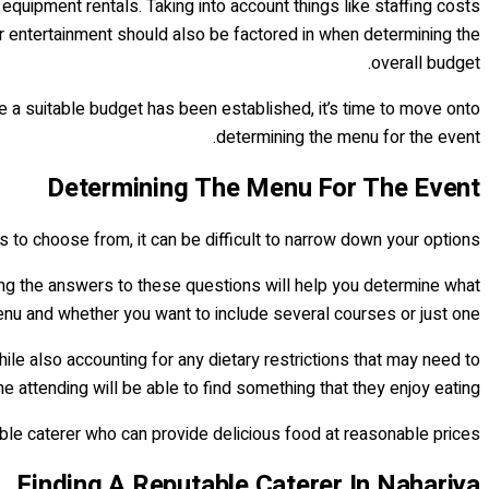
equipment rentals. Taking into account things like staffing costs
or entertainment should also be factored in when determining the
overall budget.
ce a suitable budget has been established, it’s time to move onto
determining the menu for the event.
Determining The Menu For The Event
 to choose from, it can be difficult to narrow down your options.
owing the answers to these questions will help you determine what
enu and whether you want to include several courses or just one.
hile also accounting for any dietary restrictions that may need to
e attending will be able to find something that they enjoy eating.
able caterer who can provide delicious food at reasonable prices.
Finding A Reputable Caterer In Nahariya