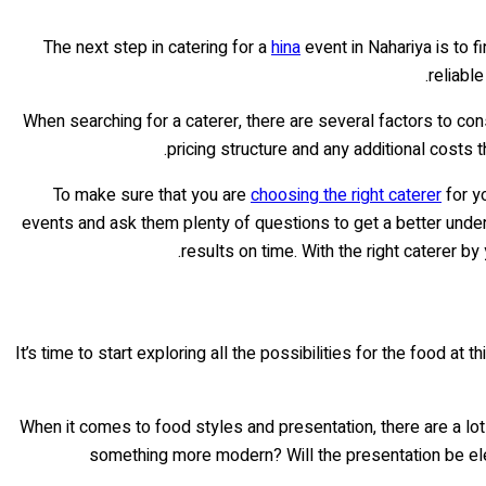
The next step in catering for a
hina
event in Nahariya is to f
reliabl
When searching for a caterer, there are several factors to consi
pricing structure and any additional costs 
To make sure that you are
choosing the right caterer
for yo
events and ask them plenty of questions to get a better unders
results on time. With the right caterer by
It’s time to start exploring all the possibilities for the food at
When it comes to food styles and presentation, there are a lot
something more modern? Will the presentation be eleg