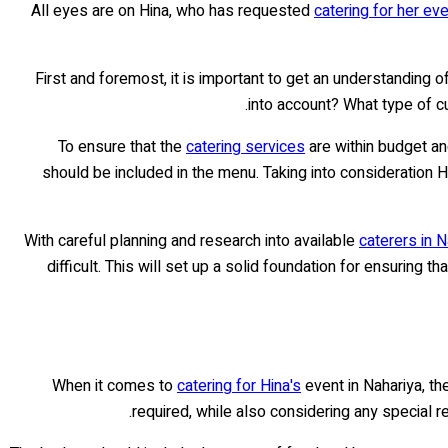
All eyes are on Hina, who has requested
catering for her eve
First and foremost, it is important to get an understanding 
into account? What type of c
To ensure that the
catering services
are within budget an
should be included in the menu. Taking into consideration 
With careful planning and research into available
caterers in N
difficult. This will set up a solid foundation for ensuring
When it comes to
catering for Hina's
event in Nahariya, th
required, while also considering any special r