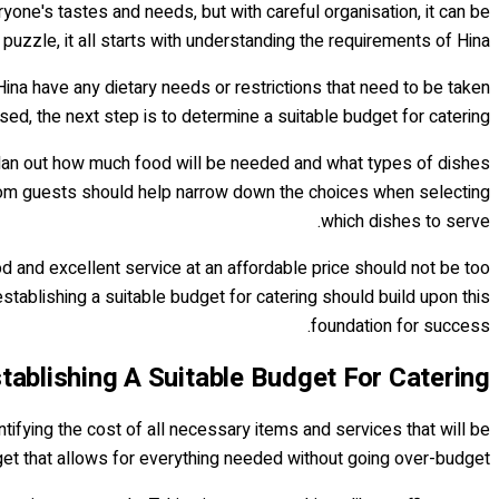
eryone's tastes and needs, but with careful organisation, it can be
 puzzle, it all starts with understanding the requirements of Hina.
Hina have any dietary needs or restrictions that need to be taken
, the next step is to determine a suitable budget for catering.
to plan out how much food will be needed and what types of dishes
s from guests should help narrow down the choices when selecting
which dishes to serve.
ood and excellent service at an affordable price should not be too
establishing a suitable budget for catering should build upon this
foundation for success.
tablishing A Suitable Budget For Catering
ntifying the cost of all necessary items and services that will be
dget that allows for everything needed without going over-budget.