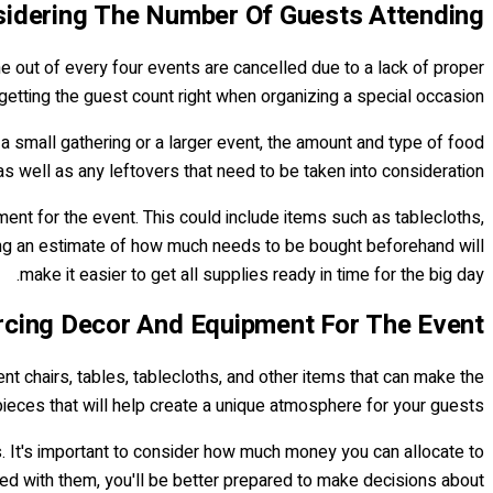
idering The Number Of Guests Attending
ne out of every four events are cancelled due to a lack of proper
getting the guest count right when organizing a special occasion!
a small gathering or a larger event, the amount and type of food
as well as any leftovers that need to be taken into consideration.
ment for the event. This could include items such as tablecloths,
ving an estimate of how much needs to be bought beforehand will
make it easier to get all supplies ready in time for the big day.
rcing Decor And Equipment For The Event
t chairs, tables, tablecloths, and other items that can make the
pieces that will help create a unique atmosphere for your guests.
. It's important to consider how much money you can allocate to
ted with them, you'll be better prepared to make decisions about