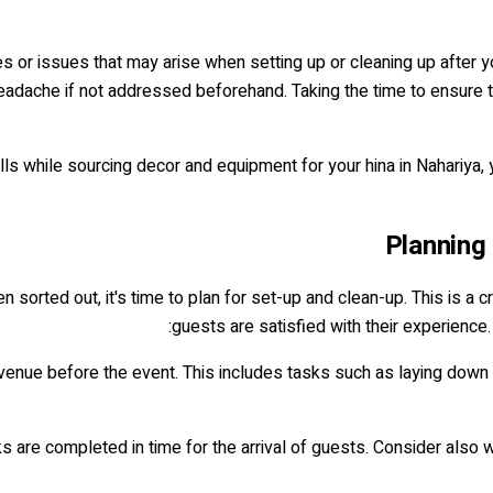
les or issues that may arise when setting up or cleaning up after 
dache if not addressed beforehand. Taking the time to ensure that
lls while sourcing decor and equipment for your hina in Nahariya,
Planning
n sorted out, it's time to plan for set-up and clean-up. This is a c
guests are satisfied with their experience
re venue before the event. This includes tasks such as laying down 
asks are completed in time for the arrival of guests. Consider als