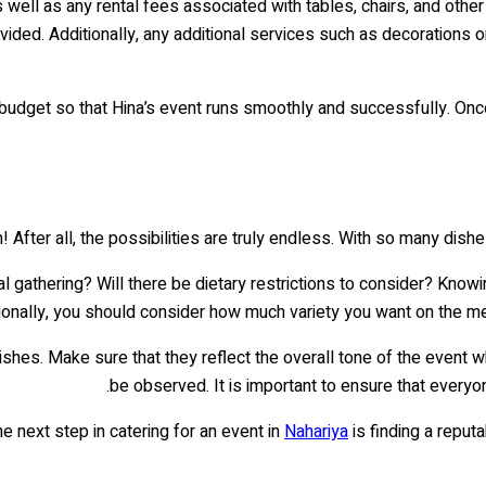
ell as any rental fees associated with tables, chairs, and other 
vided. Additionally, any additional services such as decorations 
ed budget so that Hina’s event runs smoothly and successfully. On
After all, the possibilities are truly endless. With so many dishes
rmal gathering? Will there be dietary restrictions to consider? Kn
itionally, you should consider how much variety you want on the m
ishes. Make sure that they reflect the overall tone of the event w
be observed. It is important to ensure that everyon
e next step in catering for an event in
Nahariya
is finding a reput