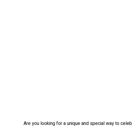
Are you looking for a unique and special way to celebr