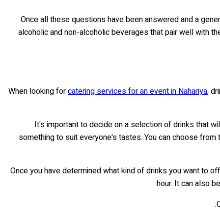
Once all these questions have been answered and a general 
alcoholic and non-alcoholic beverages that pair well with th
When looking for
catering services for an event in Nahariya
, d
It's important to decide on a selection of drinks that w
something to suit everyone's tastes. You can choose from te
Once you have determined what kind of drinks you want to offe
hour. It can also 
C