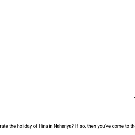
ate the holiday of Hina in Nahariya? If so, then you’ve come to the