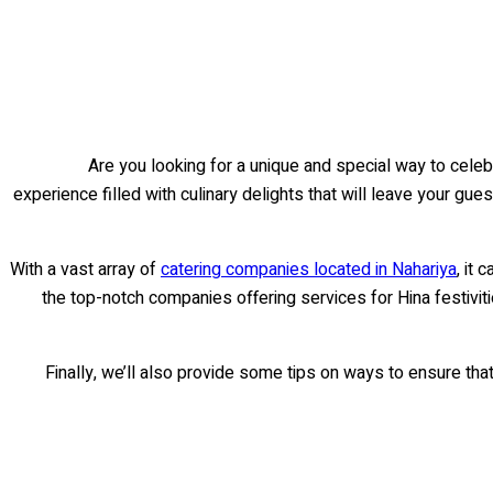
Are you looking for a unique and special way to celebr
experience filled with culinary delights that will leave your gues
With a vast array of
catering companies located in Nahariya
, it
the top-notch companies offering services for Hina festiviti
Finally, we’ll also provide some tips on ways to ensure tha