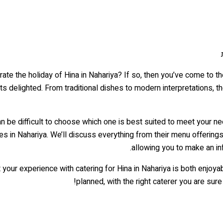
ate the holiday of Hina in Nahariya? If so, then you’ve come to the
ts delighted. From traditional dishes to modern interpretations, the
 can be difficult to choose which one is best suited to meet your ne
es in Nahariya. We’ll discuss everything from their menu offerings
allowing you to make an in
t your experience with catering for Hina in Nahariya is both enjo
planned, with the right caterer you are su