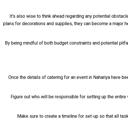
It's also wise to think ahead regarding any potential obstac
plans for decorations and supplies, they can become a major hea
By being mindful of both budget constraints and potential pitfa
Once the details of catering for an event in Nahariya have bee
• Figure out who will be responsible for setting up the enti
• Make sure to create a timeline for set-up so that all t