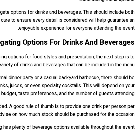
igate options for drinks and beverages. This should include both
 care to ensure every detail is considered will help guarantee an
enjoyable experience for everyone attending the event.
igating Options For Drinks And Beverages
ing options for food styles and presentation, the next step is to
variety of drinks and beverages that can be included in the menu.
formal dinner party or a casual backyard barbecue, there should be
ks, juices, or even specialty cocktails. This will depend on your
budget, taste preferences, and the number of guests attending.
ded. A good rule of thumb is to provide one drink per person per
n advise on how much stock should be purchased for the occasion.
g has plenty of beverage options available throughout the event.