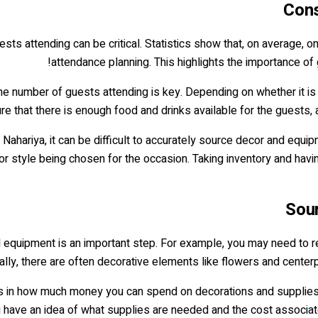
Cons
sts attending can be critical. Statistics show that, on average, o
attendance planning. This highlights the importance of 
he number of guests attending is key. Depending on whether it is 
ure that there is enough food and drinks available for the guests, 
Nahariya, it can be difficult to accurately source decor and equip
 or style being chosen for the occasion. Taking inventory and ha
Sou
d equipment is an important step. For example, you may need to ren
nally, there are often decorative elements like flowers and center
tors in how much money you can spend on decorations and supplies
ou have an idea of what supplies are needed and the cost associa