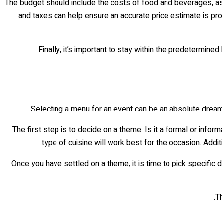
The budget should include the costs of food and beverages, as w
and taxes can help ensure an accurate price estimate is pro
Finally, it’s important to stay within the predetermin
Selecting a menu for an event can be an absolute dream! 
The first step is to decide on a theme. Is it a formal or info
type of cuisine will work best for the occasion. Add
Once you have settled on a theme, it is time to pick specific d
Th