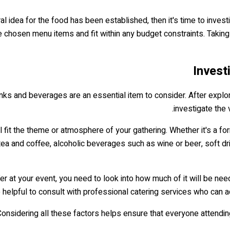
idea for the food has been established, then it's time to invest
e chosen menu items and fit within any budget constraints. Taking
Invest
rinks and beverages are an essential item to consider. After explor
investigate the 
ill fit the theme or atmosphere of your gathering. Whether it's a 
a and coffee, alcoholic beverages such as wine or beer, soft drin
r at your event, you need to look into how much of it will be nee
be helpful to consult with professional catering services who ca
onsidering all these factors helps ensure that everyone attendin