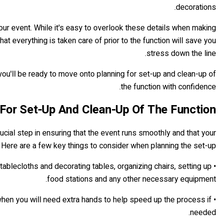
decorations.
your event. While it's easy to overlook these details when making
 everything is taken care of prior to the function will save you
stress down the line.
 you'll be ready to move onto planning for set-up and clean-up of
the function with confidence.
 For Set-Up And Clean-Up Of The Function
rucial step in ensuring that the event runs smoothly and that your
. Here are a few key things to consider when planning the set-up:
tablecloths and decorating tables, organizing chairs, setting up
food stations and any other necessary equipment.
o when you will need extra hands to help speed up the process if
needed.