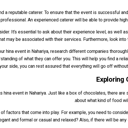
ind a reputable caterer. To ensure that the event is successful an
e professional. An experienced caterer will be able to provide hig
der. It’s essential to ask about their experience level, as well as 
that may be associated with their services. Furthermore, look into
ur hina event in Nahariya, research different companies thoroughly
tanding of what they can offer you. This will help you find a rel
 your side, you can rest assured that everything will go off withou
Exploring 
 this hina event in Nahariya. Just like a box of chocolates, there ar
about what kind of food wil
 of factors that come into play. For example, you need to consider
ant and formal or casual and relaxed? Also, if there will be any 