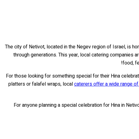
The city of Netivot, located in the Negev region of Israel, is h
through generations. This year, local catering companies ar
food, f
For those looking for something special for their Hina celebrat
platters or falafel wraps, local
caterers offer a wide range o
For anyone planning a special celebration for Hina in Netiv