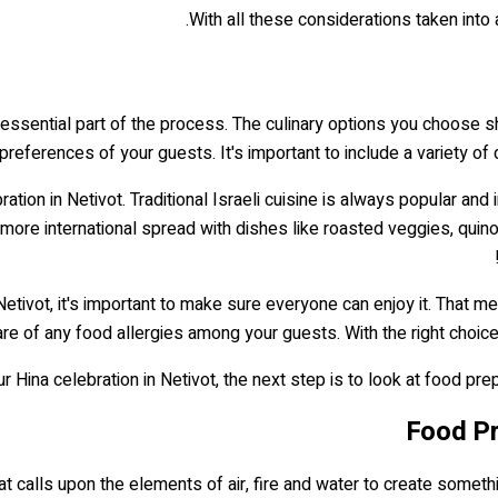
With all these considerations taken into 
 essential part of the process. The culinary options you choose s
preferences of your guests. It's important to include a variety of
ation in Netivot. Traditional Israeli cuisine is always popular and
more international spread with dishes like roasted veggies, qui
etivot, it's important to make sure everyone can enjoy it. That m
re of any food allergies among your guests. With the right choices
Hina celebration in Netivot, the next step is to look at food pre
Food Pr
e that calls upon the elements of air, fire and water to create some