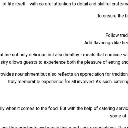
of life itself - with careful attention to detail and skillful craf
To ensure the b
Follow trad
Add flavorings like he
t are not only delicious but also healthy - meals that combine w
tistry allows guests to experience both the pleasure of eating an
provides nourishment but also reflects an appreciation for traditi
truly memorable experience for all involved. As such, catering
ally when it comes to the food. But with the help of catering ser
some of t
e quality ingredients and meals that meet your expectations. Thi