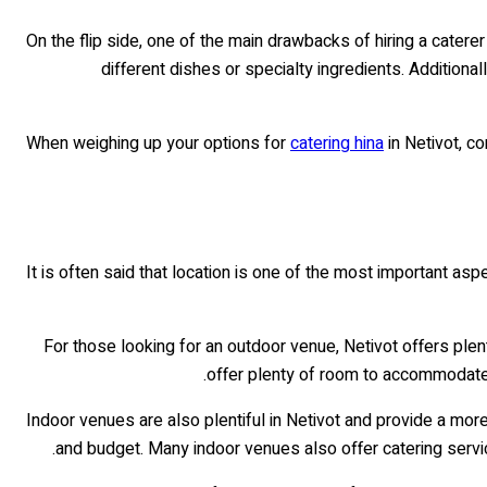
On the flip side, one of the main drawbacks of hiring a caterer
different dishes or specialty ingredients. Additiona
When weighing up your options for
catering hina
in Netivot, c
It is often said that location is one of the most important asp
For those looking for an outdoor venue, Netivot offers plen
offer plenty of room to accommodate l
Indoor venues are also plentiful in Netivot and provide a more
and budget. Many indoor venues also offer catering servic