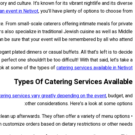
ory and culture. It's known for its vibrant nightlife and its diverse
an event in Netivot
, you'll have plenty of options to choose from.
ize. From small-scale caterers offering intimate meals for private
 also specialize in traditional Jewish cuisine as well as Middle
an be sure that your event will be remembered by all who attend!
egant plated dinners or casual buffets. All that's left is to decide
erfect one shouldn't be too difficult! With that said, let's take a
ok at some of the types of
catering services available in Netivot..
Types Of Catering Services Available
tering services vary greatly depending on the event
, budget, and
other considerations. Here's a look at some options:
 clean up afterwards. They often offer a variety of menu options
n customize orders based on dietary restrictions or other needs.