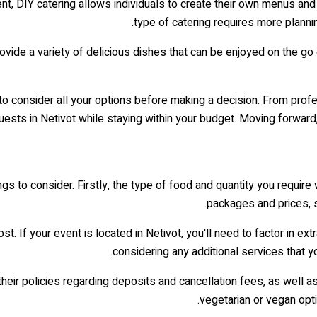
ent, DIY catering allows individuals to create their own menus an
type of catering requires more planni
rovide a variety of delicious dishes that can be enjoyed on the go
nt to consider all your options before making a decision. From pro
ests in Netivot while staying within your budget. Moving forward, 
gs to consider. Firstly, the type of food and quantity you require w
packages and prices, s
st. If your event is located in Netivot, you'll need to factor in ext
considering any additional services that y
heir policies regarding deposits and cancellation fees, as well a
vegetarian or vegan opti