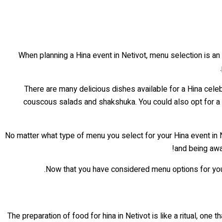
When planning a Hina event in Netivot, menu selection is an
There are many delicious dishes available for a Hina celebr
couscous salads and shakshuka. You could also opt for a 
No matter what type of menu you select for your Hina event in N
and being awa
Now that you have considered menu options for your 
The preparation of food for hina in Netivot is like a ritual, on