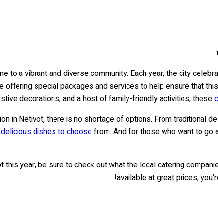
ome to a vibrant and diverse community. Each year, the city celebr
e offering special packages and services to help ensure that this b
estive decorations, and a host of family-friendly activities, these
c
ion in Netivot, there is no shortage of options. From traditional d
f delicious dishes to choose
from. And for those who want to go all
ot this year, be sure to check out what the local catering compani
available at great prices, you'