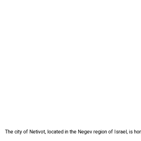
The city of Netivot, located in the Negev region of Israel, is h