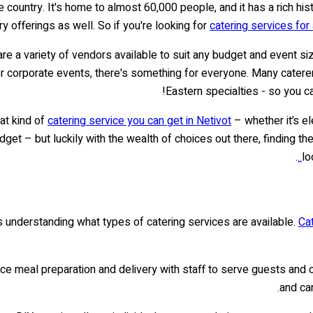
the country. It's home to almost 60,000 people, and it has a rich hist
ry offerings as well. So if you're looking for
catering services for 
 are a variety of vendors available to suit any budget and event s
 corporate events, there's something for everyone. Many caterers
Eastern specialties - so you c
hat kind of
catering service you can get in Netivot
– whether it’s el
t – but luckily with the wealth of choices out there, finding the p
.
lo
s understanding what types of catering services are available.
Ca
vice meal preparation and delivery with staff to serve guests and
and ca