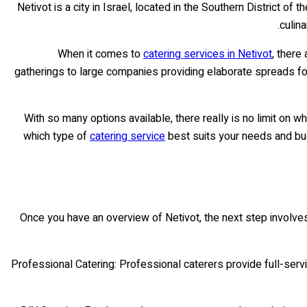
Netivot is a city in Israel, located in the Southern District of 
culina
When it comes to
catering services in Netivot
, there
gatherings to large companies providing elaborate spreads for
With so many options available, there really is no limit on w
which type of
catering service
best suits your needs and budge
Once you have an overview of Netivot, the next step involve
• Professional Catering: Professional caterers provide full-ser