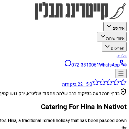
אירועים
איזורי שירות
תפריטים
גלריה
072-3310061
WhatsApp
ביקורות
22
·
5.0
בד״ץ יורה דעה בפיקוח הרב שלמה מחפוד שליט״א, ירק גוש קטיף
Catering For Hina In Netivot
ates Hina, a traditional Israeli holiday that has been passed down
thr