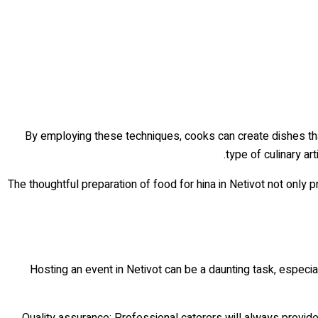
By employing these techniques, cooks can create dishes tha
type of culinary ar
The thoughtful preparation of food for hina in Netivot not only 
Hosting an event in Netivot can be a daunting task, especi
Quality assurance: Professional caterers will always provid