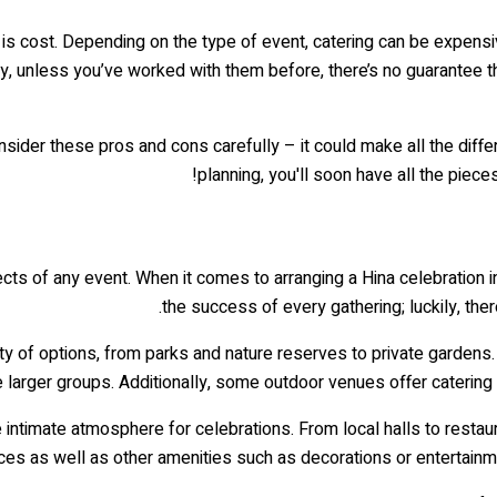
 is cost. Depending on the type of event, catering can be expensiv
lly, unless you’ve worked with them before, there’s no guarantee t
onsider these pros and cons carefully – it could make all the dif
planning, you'll soon have all the pieces
ects of any event. When it comes to arranging a Hina celebration in 
the success of every gathering; luckily, ther
ty of options, from parks and nature reserves to private gardens.
arger groups. Additionally, some outdoor venues offer catering s
 intimate atmosphere for celebrations. From local halls to restaur
es as well as other amenities such as decorations or entertainme