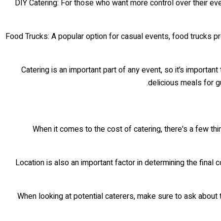
• DIY Catering: For those who want more control over their ev
• Food Trucks: A popular option for casual events, food trucks p
Catering is an important part of any event, so it’s importa
delicious meals for gu
When it comes to the cost of catering, there's a few thin
Location is also an important factor in determining the final co
When looking at potential caterers, make sure to ask about t