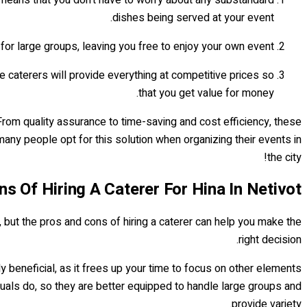
dishes being served at your event.
 for large groups, leaving you free to enjoy your own event.
he caterers will provide everything at competitive prices so
that you get value for money.
 From quality assurance to time-saving and cost efficiency, these
many people opt for this solution when organizing their events in
the city!
s Of Hiring A Caterer For Hina In Netivot
k, but the pros and cons of hiring a caterer can help you make the
right decision.
ly beneficial, as it frees up your time to focus on other elements
uals do, so they are better equipped to handle large groups and
provide variety.