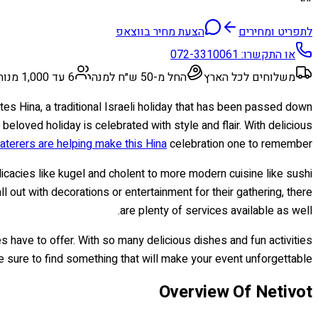
הצעת מחיר בווצאפ
לתפריט ומחירים
072-3310061
או התקשרו:
6 עד 1,000 מנות
החל מ-50 ש״ח למנה
משלוחים לכל הארץ
ates Hina, a traditional Israeli holiday that has been passed down
eloved holiday is celebrated with style and flair. With delicious
aterers are helping make this Hina
celebration one to remember!
elicacies like kugel and cholent to more modern cuisine like sushi
 out with decorations or entertainment for their gathering, there
are plenty of services available as well.
es have to offer. With so many delicious dishes and fun activities
re sure to find something that will make your event unforgettable!
Overview Of Netivot