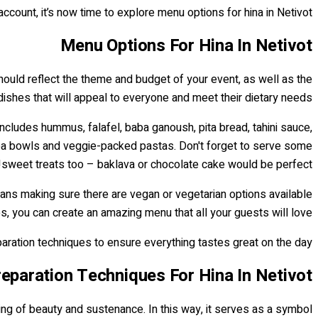
account, it’s now time to explore menu options for hina in Netivot.
Menu Options For Hina In Netivot
hould reflect the theme and budget of your event, as well as the
 dishes that will appeal to everyone and meet their dietary needs.
 includes hummus, falafel, baba ganoush, pita bread, tahini sauce,
noa bowls and veggie-packed pastas. Don't forget to serve some
sweet treats too – baklava or chocolate cake would be perfect!
eans making sure there are vegan or vegetarian options available
, you can create an amazing menu that all your guests will love!
paration techniques to ensure everything tastes great on the day.
eparation Techniques For Hina In Netivot
thing of beauty and sustenance. In this way, it serves as a symbol