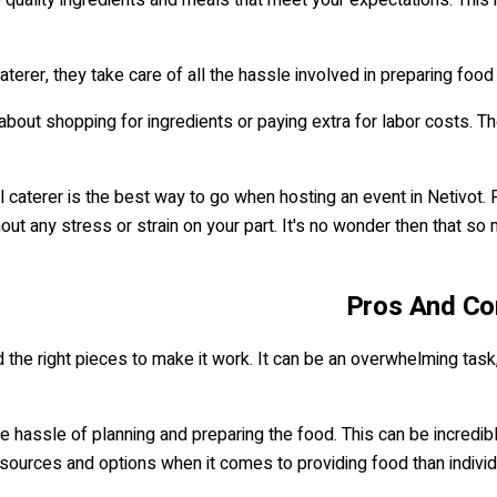
terer, they take care of all the hassle involved in preparing food
 about shopping for ingredients or paying extra for labor costs. T
l caterer is the best way to go when hosting an event in Netivot.
ut any stress or strain on your part. It's no wonder then that so 
Pros And Con
ind the right pieces to make it work. It can be an overwhelming tas
the hassle of planning and preparing the food. This can be incredib
ources and options when it comes to providing food than individ