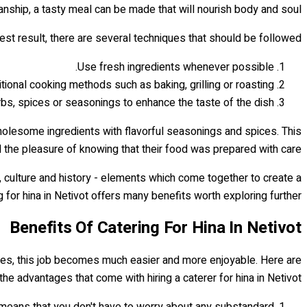
tsmanship, a tasty meal can be made that will nourish body and soul.
est result, there are several techniques that should be followed:
Use fresh ingredients whenever possible.
itional cooking methods such as baking, grilling or roasting.
rbs, spices or seasonings to enhance the taste of the dish.
holesome ingredients with flavorful seasonings and spices. This
d the pleasure of knowing that their food was prepared with care.
on, culture and history - elements which come together to create a
 for hina in Netivot offers many benefits worth exploring further.
Benefits Of Catering For Hina In Netivot
vices, this job becomes much easier and more enjoyable. Here are
he advantages that come with hiring a caterer for hina in Netivot:
s means that you don't have to worry about any substandard