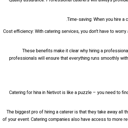
Time-saving: When you hire a ca
Cost efficiency: With catering services, you don't have to worry
These benefits make it clear why hiring a professiona
professionals will ensure that everything runs smoothly witho
Catering for hina in Netivot is like a puzzle – you need to f
The biggest pro of hiring a caterer is that they take away all 
of your event. Catering companies also have access to more res