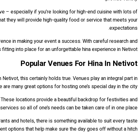
e – especially if you’re looking for high-end cuisine with lots of
hat they will provide high-quality food or service that meets your
expectations.
ference in making your event a success. With careful research and
 fitting into place for an unforgettable hina experience in Netivot!
Popular Venues For Hina In Netivot
Netivot, this certainly holds true. Venues play an integral part in
e are many great options for hosting one’s special day in the city.
 These locations provide a beautiful backdrop for festivities and
ervices so all of one’s needs can be taken care of in one place.
ants and hotels, there is something available to suit every taste
nt options that help make sure the day goes off without a hitch.