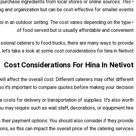
d purchase ingredients from local stores or online sources. This
ng and organization but can be cost-effective for smaller events.
 or in an outdoor setting. The cost varies depending on the type
of food served but is usually affordable and convenient.
fessional caterers to food trucks, there are many ways to provide
let’s take a look at some cost considerations for hina in Netivot.
Cost Considerations For Hina In Netivot
ill affect the overall cost. Different caterers may offer different
o it’s important to compare quotes before making your decision.
ra costs for delivery or transportation of supplies. It's also worth
ou may require such as wait staff, decorations, or equipment hire.
s their payment options. You should also consider if they provide
ons, as this can impact the overall price of the catering services.