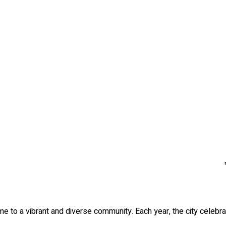
ome to a vibrant and diverse community. Each year, the city celebr