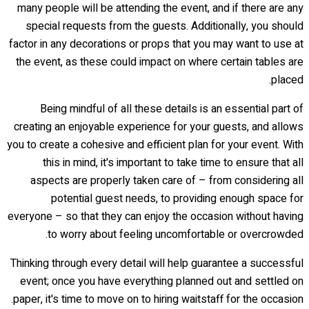
many people will be attending the event, and if there are any
special requests from the guests. Additionally, you should
factor in any decorations or props that you may want to use at
the event, as these could impact on where certain tables are
placed.
Being mindful of all these details is an essential part of
creating an enjoyable experience for your guests, and allows
you to create a cohesive and efficient plan for your event. With
this in mind, it's important to take time to ensure that all
aspects are properly taken care of – from considering all
potential guest needs, to providing enough space for
everyone – so that they can enjoy the occasion without having
to worry about feeling uncomfortable or overcrowded.
Thinking through every detail will help guarantee a successful
event; once you have everything planned out and settled on
paper, it's time to move on to hiring waitstaff for the occasion.