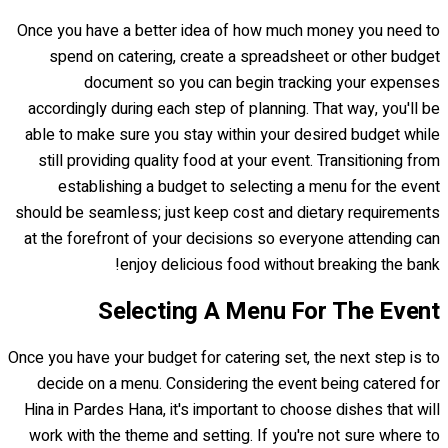
Once you have a better idea of how much money you need to
spend on catering, create a spreadsheet or other budget
document so you can begin tracking your expenses
accordingly during each step of planning. That way, you'll be
able to make sure you stay within your desired budget while
still providing quality food at your event. Transitioning from
establishing a budget to selecting a menu for the event
should be seamless; just keep cost and dietary requirements
at the forefront of your decisions so everyone attending can
enjoy delicious food without breaking the bank!
Selecting A Menu For The Event
Once you have your budget for catering set, the next step is to
decide on a menu. Considering the event being catered for
Hina in Pardes Hana, it's important to choose dishes that will
work with the theme and setting. If you're not sure where to