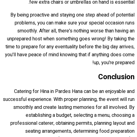
few extra chairs or umbrellas on hand is essential.
By being proactive and staying one step ahead of potential
problems, you can make sure your special occasion runs
smoothly. After all, there's nothing worse than having an
unprepared host when something goes wrong! By taking the
time to prepare for any eventuality before the big day arrives,
you'll have peace of mind knowing that if anything does come
up, you're prepared!
Conclusion
Catering for Hina in Pardes Hana can be an enjoyable and
successful experience. With proper planning, the event will run
smoothly and create lasting memories for all involved. By
establishing a budget, selecting a menu, choosing a
professional caterer, obtaining permits, planning layout and
seating arrangements, determining food preparation