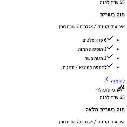
55 ש״ח למנה
מנה בשרית
אירועים קטנים / אזכרות / שבת חתן
6 סוגי סלטים
3 תוספות חמות
3 מנות בשר
לחמניה המוציא / מזונות
להזמנה
הכי פופולרי
65 ש״ח למנה
מנה בשרית מלאה
אירועים קטנים / אזכרות / שבת חתן