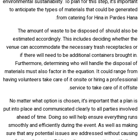
environmental sustainability. To plan for this step, it's important
to anticipate the types of materials that could be generated
from catering for Hina in Pardes Hana.
The amount of waste to be disposed of should also be
estimated accordingly. This includes deciding whether the
venue can accommodate the necessary trash receptacles or
if there will need to be additional containers brought in.
Furthermore, determining who will handle the disposal of
materials must also factor in the equation. It could range from
having volunteers take care of it onsite or hiring a professional
service to take care of it offsite.
No matter what option is chosen, it's important that a plan is
put into place and communicated clearly to all parties involved
ahead of time. Doing so will help ensure everything runs
smoothly and efficiently during the event. As well as making
sure that any potential issues are addressed without causing