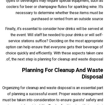
types of beverages may require special equipment, such as
coolers for beer or champagne flutes for sparkling wine. It’s
necessary to determine whether these items must be
purchased or rented from an outside source.
Finally, it's essential to consider how drinks will be served at
the event. Will staff be needed to pour drinks or will self-
service stations suffice? Deciding on the most appropriate
option can help ensure that everyone gets their beverage of
choice quickly and efficiently. With these aspects taken care
of, the next step is planning for cleanup and waste disposal.
Planning For Cleanup And Waste
Disposal
Organizing for cleanup and waste disposal is an essential part
of planning a successful event. Proper waste management
must be taken into consideration to ensure guests' safety and