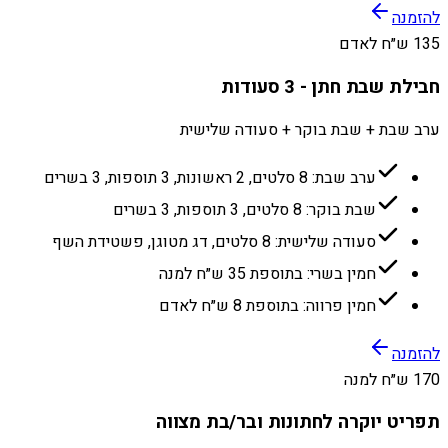
להזמנה
135 ש״ח לאדם
חבילת שבת חתן - 3 סעודות
ערב שבת + שבת בוקר + סעודה שלישית
ערב שבת: 8 סלטים, 2 ראשונות, 3 תוספות, 3 בשרים
שבת בוקר: 8 סלטים, 3 תוספות, 3 בשרים
סעודה שלישית: 8 סלטים, דג מטוגן, פשטידת השף
חמין בשרי: בתוספת 35 ש״ח למנה
חמין פרווה: בתוספת 8 ש״ח לאדם
להזמנה
170 ש״ח למנה
תפריט יוקרה לחתונות ובר/בת מצווה