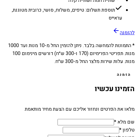
שתייה חמה ושתייה קלה
תוספת תשלום: טיפים, משלוח, סושי, כרובית מטוגנת,
עראייס
להזמנה
1000
מנות ועד
10
* התמונות להמחשה בלבד. ניתן להזמין החל מ-
מנות. תפריטי הפרימיום (170 ו-300 ש״ח) דורשים מינימום 100
מנות. עלות שירות מלצר החל מ-300 ש״ח.
הזמנה
הזמינו עכשיו
מלאו את הפרטים ונחזור אליכם עם הצעת מחיר מותאמת
שם מלא *
טלפון *