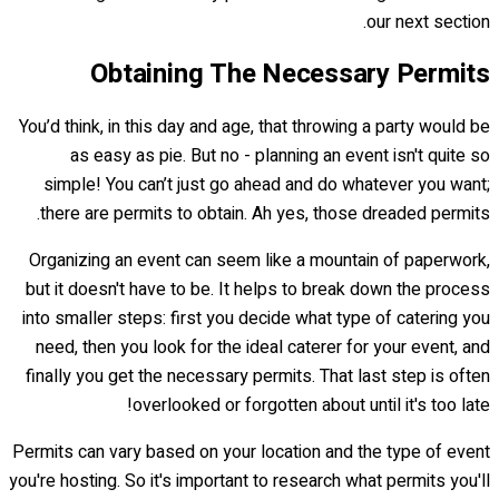
our next section.
Obtaining The Necessary Permits
You’d think, in this day and age, that throwing a party would be
as easy as pie. But no - planning an event isn't quite so
simple! You can’t just go ahead and do whatever you want;
there are permits to obtain. Ah yes, those dreaded permits.
Organizing an event can seem like a mountain of paperwork,
but it doesn't have to be. It helps to break down the process
into smaller steps: first you decide what type of catering you
need, then you look for the ideal caterer for your event, and
finally you get the necessary permits. That last step is often
overlooked or forgotten about until it's too late!
Permits can vary based on your location and the type of event
you're hosting. So it's important to research what permits you'll