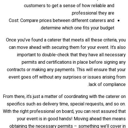
customers to get a sense of how reliable and
professional they are.
Cost: Compare prices between different caterers and
determine which one fits your budget.
Once you’ve found a caterer that meets all these criteria, you
can move ahead with securing them for your event. It’s also
important to double-check that they have all necessary
permits and certifications in place before signing any
contracts or making any payments. This will ensure that your
event goes off without any surprises or issues arising from
lack of compliance.
From there, it’s just a matter of coordinating with the caterer on
specifics such as delivery time, special requests, and so on.
With the right professional on board, you can rest assured that
your event is in good hands! Moving ahead then means
obtaining the necessary permits – something we’ll cover in