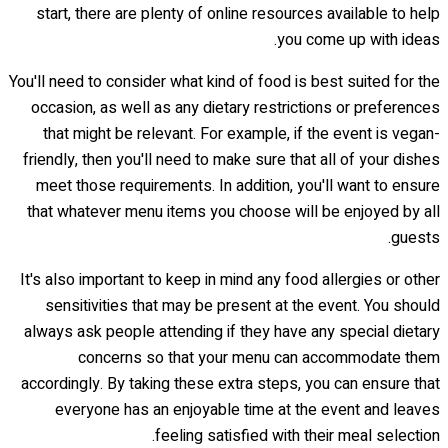
start, there are plenty of online resources available to help
you come up with ideas.
You'll need to consider what kind of food is best suited for the
occasion, as well as any dietary restrictions or preferences
that might be relevant. For example, if the event is vegan-
friendly, then you'll need to make sure that all of your dishes
meet those requirements. In addition, you'll want to ensure
that whatever menu items you choose will be enjoyed by all
guests.
It's also important to keep in mind any food allergies or other
sensitivities that may be present at the event. You should
always ask people attending if they have any special dietary
concerns so that your menu can accommodate them
accordingly. By taking these extra steps, you can ensure that
everyone has an enjoyable time at the event and leaves
feeling satisfied with their meal selection.