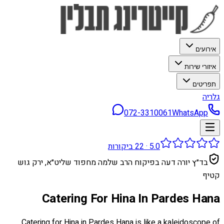
אירועים
איזורי שירות
תפריטים
גלריה
072-3310061
WhatsApp
ביקורות
22
·
5.0
בד״ץ יורה דעה בפיקוח הרב שלמה מחפוד שליט״א, ירק גוש
קטיף
Catering For Hina In Pardes Hana
Catering for Hina in Pardes Hana is like a kaleidoscope of