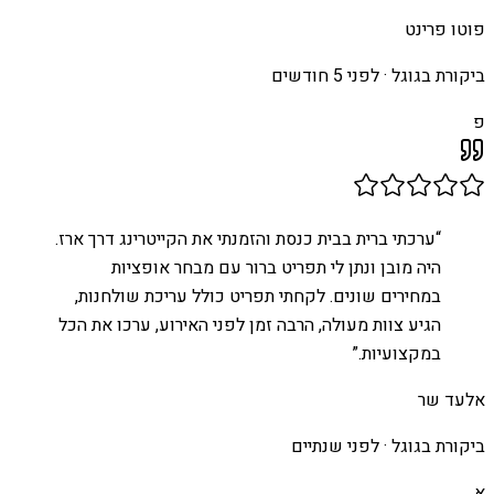
פוטו פרינט
לפני 5 חודשים
ביקורת בגוגל ·
פ
ערכתי ברית בבית כנסת והזמנתי את הקייטרינג דרך ארז.
“
היה מובן ונתן לי תפריט ברור עם מבחר אופציות
במחירים שונים. לקחתי תפריט כולל עריכת שולחנות,
הגיע צוות מעולה, הרבה זמן לפני האירוע, ערכו את הכל
”
במקצועיות.
אלעד שר
לפני שנתיים
ביקורת בגוגל ·
א