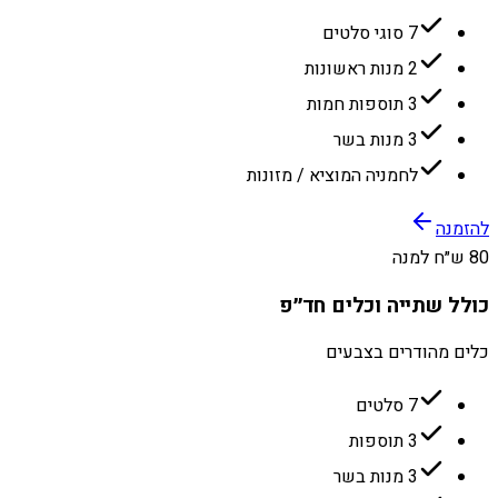
7 סוגי סלטים
2 מנות ראשונות
3 תוספות חמות
3 מנות בשר
לחמניה המוציא / מזונות
להזמנה
80 ש״ח למנה
כולל שתייה וכלים חד״פ
כלים מהודרים בצבעים
7 סלטים
3 תוספות
3 מנות בשר