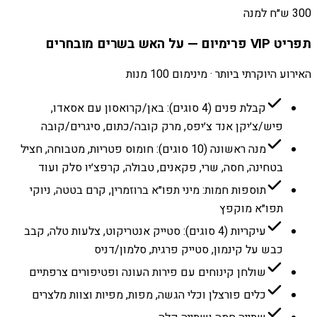
300 ש״ח למנה
תפריט VIP פרימיום — על האש בשרים מובחרים
האירוע היוקרתי ביותר · מינימום 100 מנות
קבלת פנים (4 סוגים): באן/קרואסון עם אסאדו,
פיש/צ׳יקן אנד צ׳יפס, מרק קובה/כתום, סיגרים/קובה
מנה ראשונה (10 סוגים): חומוס פטריות, מטבוחה, חציל
בטחינה, חסה, שרי, פקאנים, טבולה, קרפצ׳יו סלק ועוד
תוספות חמות: מיני תפו״א ברוזמרין, קרם בטטה, ניוקי
תפו״א מוקפץ
עיקריות (4 סוגים): סטייק אנטריקוט, צלעות טלה, קבב
כבש על קינמון, סטייק פרגית, סלמון/דניס
שולחן קינוחים עם פירות העונה ופטיפורים צרפתיים
כלים פורצלן וכלי הגשה, מפות, מפיות וצוות מלצרים