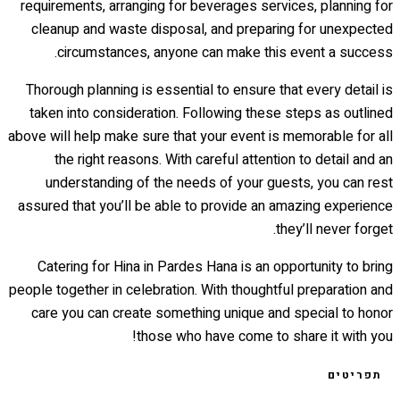
requirements, arranging for beverages services, planning for
cleanup and waste disposal, and preparing for unexpected
circumstances, anyone can make this event a success.
Thorough planning is essential to ensure that every detail is
taken into consideration. Following these steps as outlined
above will help make sure that your event is memorable for all
the right reasons. With careful attention to detail and an
understanding of the needs of your guests, you can rest
assured that you’ll be able to provide an amazing experience
they’ll never forget.
Catering for Hina in Pardes Hana is an opportunity to bring
people together in celebration. With thoughtful preparation and
care you can create something unique and special to honor
those who have come to share it with you!
תפריטים