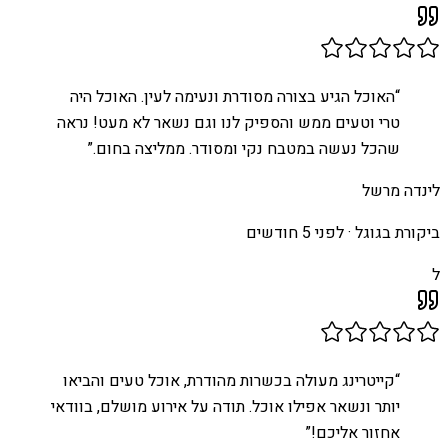
האוכל הגיע בצורה מסודרת ונעימה לעין. האוכל היה
“
טרי וטעים ממש והספיק לנו וגם נשאר לא מעט! נראה
”
שהכל נעשה במטבח נקי ומסודר. ממליצה בחום.
לינדה מרשל
לפני 5 חודשים
ביקורת בגוגל ·
ל
קייטרינג מעולה בכשרות מהודרת, אוכל טעים והביאו
“
יותר ונשאר אפילו אוכל. תודה על אירוע מושלם, בוודאי
”
אחזור אליכם!