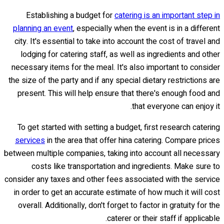
Establishing a budget for
catering is an important step in
planning an event
, especially when the event is in a different
city. It's essential to take into account the cost of travel and
lodging for catering staff, as well as ingredients and other
necessary items for the meal. It's also important to consider
the size of the party and if any special dietary restrictions are
present. This will help ensure that there's enough food and
that everyone can enjoy it.
To get started with setting a budget, first research catering
services
in the area that offer hina catering. Compare prices
between multiple companies, taking into account all necessary
costs like transportation and ingredients. Make sure to
consider any taxes and other fees associated with the service
in order to get an accurate estimate of how much it will cost
overall. Additionally, don't forget to factor in gratuity for the
caterer or their staff if applicable.