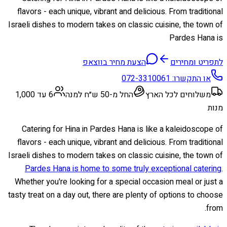
flavors - each unique, vibrant and delicious. From traditional
Israeli dishes to modern takes on classic cuisine, the town of
Pardes Hana is
הצעת מחיר בווצאפ
לתפריט ומחירים
072-3310061
או התקשרו:
6 עד 1,000
החל מ-50 ש״ח למנה
משלוחים לכל הארץ
מנות
Catering for Hina in Pardes Hana is like a kaleidoscope of
flavors - each unique, vibrant and delicious. From traditional
Israeli dishes to modern takes on classic cuisine, the town of
Pardes Hana is home to some truly exceptional catering
.
Whether you're looking for a special occasion meal or just a
tasty treat on a day out, there are plenty of options to choose
from.