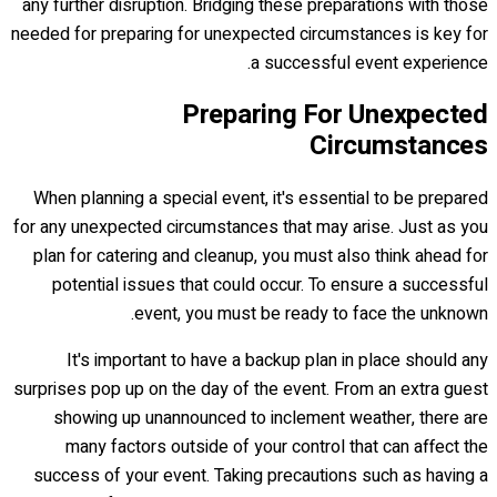
any further disruption. Bridging these preparations with those
needed for preparing for unexpected circumstances is key for
a successful event experience.
Preparing For Unexpected
Circumstances
When planning a special event, it's essential to be prepared
for any unexpected circumstances that may arise. Just as you
plan for catering and cleanup, you must also think ahead for
potential issues that could occur. To ensure a successful
event, you must be ready to face the unknown.
It's important to have a backup plan in place should any
surprises pop up on the day of the event. From an extra guest
showing up unannounced to inclement weather, there are
many factors outside of your control that can affect the
success of your event. Taking precautions such as having a