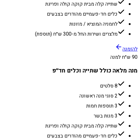
שתייה קלה מבית קוקה קולה ופריגת
כלים חד-פעמיים מהודרים בצבעים
לחמניה המוציא / מזונות
מלצרים ושירות החל מ-300 ש״ח (תוספת)
להזמנה
90 ש״ח למנה
מנה מלאה כולל שתייה וכלים חד״פ
8 סלטים
2 סוגי מנה ראשונה
3 תוספות חמות
3 מנות בשר
שתייה קלה מבית קוקה קולה ופריגת
כלים חד-פעמיים מהודרים בצבעים