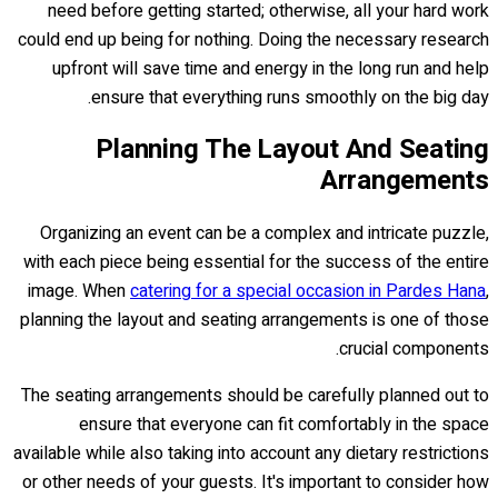
need before getting started; otherwise, all your hard work
could end up being for nothing. Doing the necessary research
upfront will save time and energy in the long run and help
ensure that everything runs smoothly on the big day.
Planning The Layout And Seating
Arrangements
Organizing an event can be a complex and intricate puzzle,
with each piece being essential for the success of the entire
image. When
catering for a special occasion in Pardes Hana
,
planning the layout and seating arrangements is one of those
crucial components.
The seating arrangements should be carefully planned out to
ensure that everyone can fit comfortably in the space
available while also taking into account any dietary restrictions
or other needs of your guests. It's important to consider how