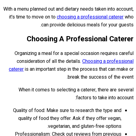
With a menu planned out and dietary needs taken into account,
it's time to move on to
choosing a professional caterer
who
can provide delicious meals for your guests.
Choosing A Professional Caterer
Organizing a meal for a special occasion requires careful
consideration of all the details.
Choosing a professional
caterer
is an important step in the process that can make or
break the success of the event.
When it comes to selecting a caterer, there are several
factors to take into account:
Quality of food: Make sure to research the type and
quality of food they offer. Ask if they offer vegan,
vegetarian, and gluten-free options.
Professionalism: Check out reviews from previous