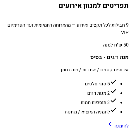
תפריטים למגוון אירועים
9 חבילות לכל תקציב ואירוע — מהארוחה היומיומית ועד הפרימיום
VIP.
50 ש״ח למנה
מנת דגים - בסיס
אירועים קטנים / אזכרות / שבת חתן
5 סוגי סלטים
2 מנות דגים
3 תוספות חמות
לחמניה המוציא / מזונות
להזמנה