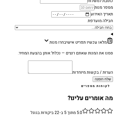
כתובת למשלוח
מספר מנות
תאריך האירוע
חבילה מועדפת
בחרו מנות
מלאו עכשיו תפריט אישי
סמנו את המנות שאתם רוצים — נכלול אותן בהצעת המחיר.
הערות / בקשות מיוחדות
שלח הזמנה
לקוחות מספרים
מה אומרים עלינו?
ביקורות בגוגל
22
מתוך 5 ב-
5.0