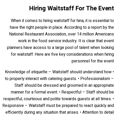
Hiring Waitstaff For The Event
When it comes to hiring waitstaff for hina, it is essential to
have the right people in place. According to a report by the
National Restaurant Association, over 14 million Americans
work in the food service industry. It is clear that event
planners have access to a large pool of talent when looking
for waitstaff. Here are five key considerations when hiring
personnel for the event:
• Knowledge of etiquette – Waitstaff should understand how
to properly interact with catering guests. • Professionalism –
Staff should be dressed and groomed in an appropriate
manner for a formal event. • Respectful – Staff should be
respectful, courteous and polite towards guests at all times. •
Responsive – Waitstaff must be prepared to react quickly and
efficiently during any situation that arises. • Attention to detail