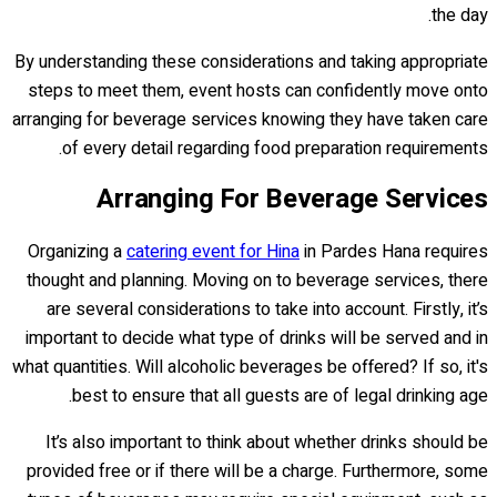
the day.
By understanding these considerations and taking appropriate
steps to meet them, event hosts can confidently move onto
arranging for beverage services knowing they have taken care
of every detail regarding food preparation requirements.
Arranging For Beverage Services
Organizing a
catering event for Hina
in Pardes Hana requires
thought and planning. Moving on to beverage services, there
are several considerations to take into account. Firstly, it’s
important to decide what type of drinks will be served and in
what quantities. Will alcoholic beverages be offered? If so, it's
best to ensure that all guests are of legal drinking age.
It’s also important to think about whether drinks should be
provided free or if there will be a charge. Furthermore, some