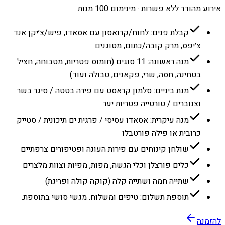
אירוע מהודר ללא פשרות · מינימום 100 מנות
קבלת פנים: לחוח/קרואסון עם אסאדו, פיש/צ׳יקן אנד
צ׳יפס, מרק קובה/כתום, מטוגנים
מנה ראשונה: 11 סוגים (חומוס פטריות, מטבוחה, חציל
בטחינה, חסה, שרי, פקאנים, טבולה ועוד)
מנת ביניים: סלמון קראסט עם פירה בטטה / סיגר בשר
וצנוברים / טורטייה פטריות יער
מנה עיקרית: אסאדו עסיסי / פרגית ים תיכונית / סטייק
כרובית או פילה פורטבלו
שולחן קינוחים עם פירות העונה ופטיפורים צרפתיים
כלים פורצלן וכלי הגשה, מפות, מפיות וצוות מלצרים
שתייה חמה ושתייה קלה (קוקה קולה ופריגת)
תוספת תשלום: טיפים ומשלוח. מגשי סושי בתוספת.
להזמנה