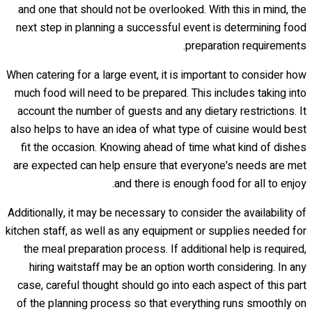
and one that should not be overlooked. With this in mind, the
next step in planning a successful event is determining food
preparation requirements.
When catering for a large event, it is important to consider how
much food will need to be prepared. This includes taking into
account the number of guests and any dietary restrictions. It
also helps to have an idea of what type of cuisine would best
fit the occasion. Knowing ahead of time what kind of dishes
are expected can help ensure that everyone's needs are met
and there is enough food for all to enjoy.
Additionally, it may be necessary to consider the availability of
kitchen staff, as well as any equipment or supplies needed for
the meal preparation process. If additional help is required,
hiring waitstaff may be an option worth considering. In any
case, careful thought should go into each aspect of this part
of the planning process so that everything runs smoothly on