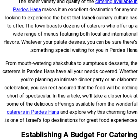
The sheer variety and quality of the
catering available in
Pardes Hana
makes it an excellent destination for anyone
looking to experience the best that Israeli culinary culture has
to offer. The town boasts dozens of caterers who offer up a
wide range of menus featuring both local and international
flavors. Whatever your palate desires, you can be sure there's
something special waiting for you in Pardes Hana.
From mouth-watering shakshuka to sumptuous desserts, the
caterers in Pardes Hana have all your needs covered. Whether
you're planning an intimate dinner party or an elaborate
celebration, you can rest assured that the food will be nothing
short of spectacular. In this article, we'll take a closer look at
some of the delicious offerings available from the wonderful
caterers in Pardes Hana
and explore why this charming town
is one of Israel's top destinations for great food experiences.
Establishing A Budget For Catering