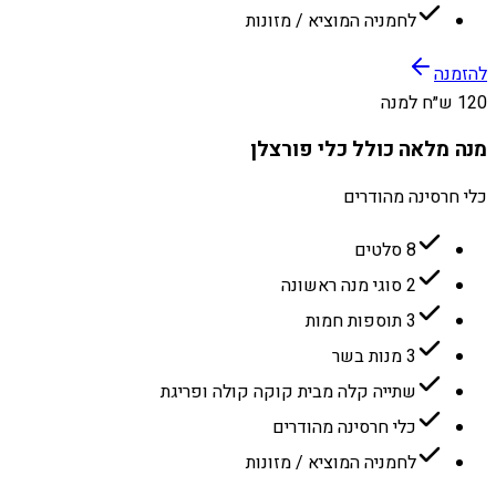
לחמניה המוציא / מזונות
להזמנה
120 ש״ח למנה
מנה מלאה כולל כלי פורצלן
כלי חרסינה מהודרים
8 סלטים
2 סוגי מנה ראשונה
3 תוספות חמות
3 מנות בשר
שתייה קלה מבית קוקה קולה ופריגת
כלי חרסינה מהודרים
לחמניה המוציא / מזונות