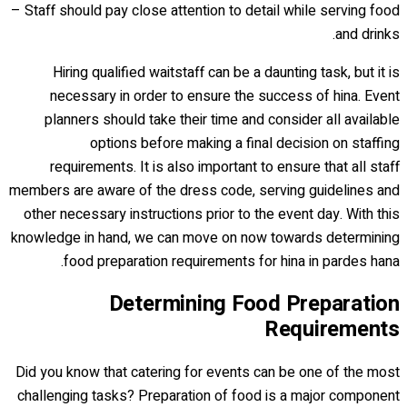
– Staff should pay close attention to detail while serving food
and drinks.
Hiring qualified waitstaff can be a daunting task, but it is
necessary in order to ensure the success of hina. Event
planners should take their time and consider all available
options before making a final decision on staffing
requirements. It is also important to ensure that all staff
members are aware of the dress code, serving guidelines and
other necessary instructions prior to the event day. With this
knowledge in hand, we can move on now towards determining
food preparation requirements for hina in pardes hana.
Determining Food Preparation
Requirements
Did you know that catering for events can be one of the most
challenging tasks? Preparation of food is a major component