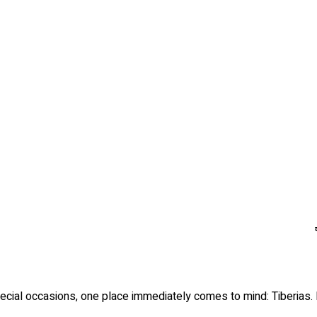
cial occasions, one place immediately comes to mind: Tiberias. Lo