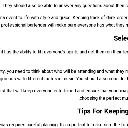
 They should also be able to answer any questions about their cra
ina event to life with style and grace. Keeping track of drink orde
r professional bartender will make sure everyone has what they ne
Sele
 has the ability to lift everyone’s spirits and get them on their f
ty, you need to think about who will be attending and what they mi
grounds with different tastes in music. You should also consider 
list that will keep everyone entertained and ensure that your hina 
choosing the perfect mu
Tips For Keepin
rias requires careful planning. It's important to make sure the fo