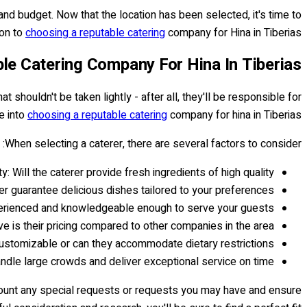
and budget. Now that the location has been selected, it's time to
on to
choosing a reputable catering
company for Hina in Tiberias...
le Catering Company For Hina In Tiberias
hat shouldn't be taken lightly - after all, they'll be responsible for
ve into
choosing a reputable catering
company for hina in Tiberias.
When selecting a caterer, there are several factors to consider:
ty: Will the caterer provide fresh ingredients of high quality?
er guarantee delicious dishes tailored to your preferences?
xperienced and knowledgeable enough to serve your guests?
e is their pricing compared to other companies in the area?
 customizable or can they accommodate dietary restrictions?
handle large crowds and deliver exceptional service on time?
account any special requests or requests you may have and ensure