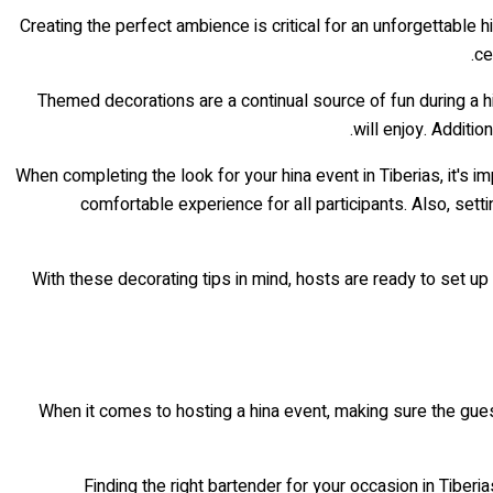
Creating the perfect ambience is critical for an unforgettable h
ce
Themed decorations are a continual source of fun during a h
will enjoy. Additio
When completing the look for your hina event in Tiberias, it's i
comfortable experience for all participants. Also, sett
With these decorating tips in mind, hosts are ready to set up 
When it comes to hosting a hina event, making sure the guest
Finding the right bartender for your occasion in Tibe