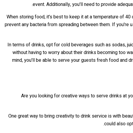
event. Additionally, you'll need to provide adequ
When storing food, it's best to keep it at a temperature of 40
prevent any bacteria from spreading between them. If you're u
In terms of drinks, opt for cold beverages such as sodas, juic
without having to worry about their drinks becoming too war
mind, you'll be able to serve your guests fresh food and dri
Are you looking for creative ways to serve drinks at yo
One great way to bring creativity to drink service is with bea
could also opt