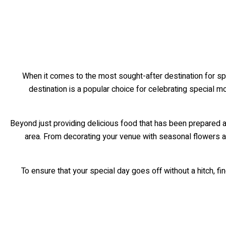
When it comes to the most sought-after destination for spe
destination is a popular choice for celebrating special m
Beyond just providing delicious food that has been prepared ac
area. From decorating your venue with seasonal flowers 
To ensure that your special day goes off without a hitch, find