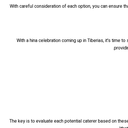
With careful consideration of each option, you can ensure tha
With a hina celebration coming up in Tiberias, it's time to
providi
The key is to evaluate each potential caterer based on thes