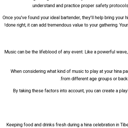
understand and practice proper safety protocols.
Once you've found your ideal bartender, they'll help bring your h
done right, it can add tremendous value to your gathering. You
Music can be the lifeblood of any event. Like a powerful wave, it
When considering what kind of music to play at your hina par
from different age groups or back
By taking these factors into account, you can create a play
Keeping food and drinks fresh during a hina celebration in Tibe