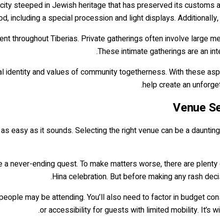
s a city steeped in Jewish heritage that has preserved its customs 
od, including a special procession and light displays. Additionally,
ent throughout Tiberias. Private gatherings often involve large mea
These intimate gatherings are an inte
ral identity and values of community togetherness. With these asp
help create an unforget
Venue Se
t as easy as it sounds. Selecting the right venue can be a daunting 
ke a never-ending quest. To make matters worse, there are plenty 
Hina celebration. But before making any rash decis
people may be attending. You’ll also need to factor in budget const
or accessibility for guests with limited mobility. It’s 