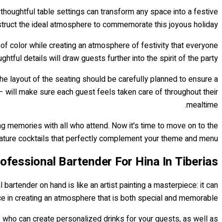
g thoughtful table settings can transform any space into a festive
onstruct the ideal atmosphere to commemorate this joyous holiday.
of color while creating an atmosphere of festivity that everyone
htful details will draw guests further into the spirit of the party.
The layout of the seating should be carefully planned to ensure a
 – will make sure each guest feels taken care of throughout their
mealtime.
ting memories with all who attend. Now it's time to move on to the
gnature cocktails that perfectly complement your theme and menu.
rofessional Bartender For Hina In Tiberias
artender on hand is like an artist painting a masterpiece: it can
ce in creating an atmosphere that is both special and memorable.
e who can create personalized drinks for your guests, as well as