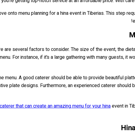
t you're getting top-notch service at an affordable price. With caref
ve onto menu planning for a hina event in Tiberias. This step req
e
M
e are several factors to consider. The size of the event, the dieta
enu. For instance, if it’s a large gathering with many guests, it 
 the menu. A good caterer should be able to provide beautiful pla
ative plate designs. Furthermore, an experienced caterer should b
caterer that can create an amazing menu for your hina
event in Ti
Hina