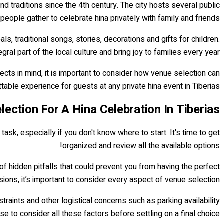
and traditions since the 4th century. The city hosts several public
 people gather to celebrate hina privately with family and friends.
ls, traditional songs, stories, decorations and gifts for children.
gral part of the local culture and bring joy to families every year.
ects in mind, it is important to consider how venue selection can
table experience for guests at any private hina event in Tiberias.
lection For A Hina Celebration In Tiberias
task, especially if you don't know where to start. It's time to get
organized and review all the available options!
of hidden pitfalls that could prevent you from having the perfect
ions, it’s important to consider every aspect of venue selection.
raints and other logistical concerns such as parking availability
wise to consider all these factors before settling on a final choice.