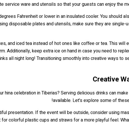
ate service ware and utensils so that your guests can enjoy the m
 degrees Fahrenheit or lower in an insulated cooler. You should a
sing disposable plates and utensils, make sure they are single-u
es, and iced tea instead of hot ones like coffee or tea. This will
m. Additionally, keep extra ice on hand in case you need to replen
nks all night long! Transitioning smoothly into creative ways to s
Creative Wa
ur hina celebration in Tiberias? Serving delicious drinks can make
available. Let's explore some of thes
utiful presentation. If the event will be outside, consider using 
 for colorful plastic cups and straws for a more playful feel. Wha