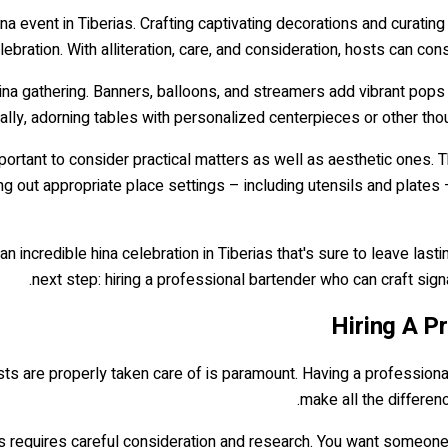
ina event in Tiberias. Crafting captivating decorations and curatin
lebration. With alliteration, care, and consideration, hosts can c
ina gathering. Banners, balloons, and streamers add vibrant pops 
nally, adorning tables with personalized centerpieces or other thoug
mportant to consider practical matters as well as aesthetic ones. 
ing out appropriate place settings – including utensils and plates
an incredible hina celebration in Tiberias that's sure to leave las
next step: hiring a professional bartender who can craft si
Hiring A P
s are properly taken care of is paramount. Having a professional b
make all the differen
rias requires careful consideration and research. You want someon