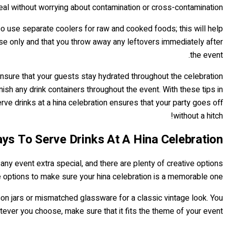
eal without worrying about contamination or cross-contamination.
lso use separate coolers for raw and cooked foods; this will help
se only and that you throw away any leftovers immediately after
the event.
 ensure that your guests stay hydrated throughout the celebration
ish any drink containers throughout the event. With these tips in
erve drinks at a hina celebration ensures that your party goes off
without a hitch!
ys To Serve Drinks At A Hina Celebration
 any event extra special, and there are plenty of creative options
e options to make sure your hina celebration is a memorable one!
mason jars or mismatched glassware for a classic vintage look. You
tever you choose, make sure that it fits the theme of your event.