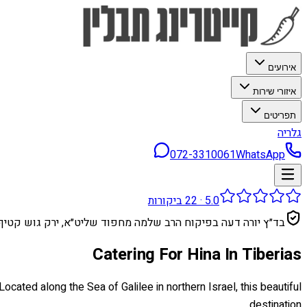
אירועים
איזורי שירות
תפריטים
גלריה
072-3310061
WhatsApp
ביקורות
22
·
5.0
בד״ץ יורה דעה בפיקוח הרב שלמה מחפוד שליט״א, ירק גוש קטיף
Catering For Hina In Tiberias
cated along the Sea of Galilee in northern Israel, this beautiful
destination