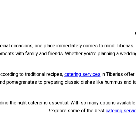
cial occasions, one place immediately comes to mind: Tiberias. Lo
oments with family and friends. Whether you’re planning a wedding 
cording to traditional recipes,
catering services
in Tiberias offer
and pomegranates to preparing classic dishes like hummus and ta
ing the right caterer is essential. With so many options available i
explore some of the best
catering servic