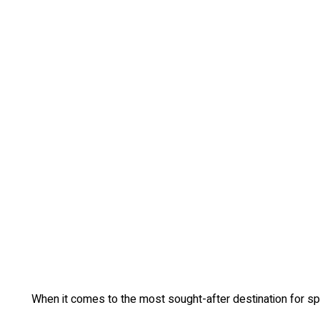
When it comes to the most sought-after destination for spe