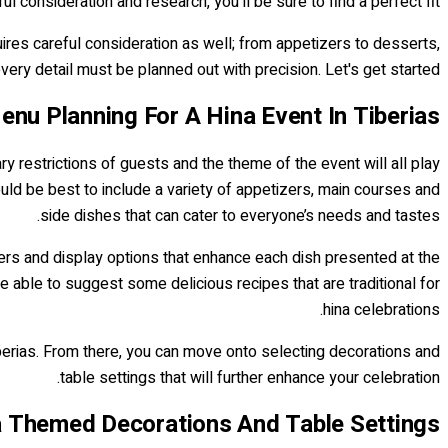
ul consideration and research, you'll be sure to find a perfect fit!
uires careful consideration as well; from appetizers to desserts,
very detail must be planned out with precision. Let's get started!
enu Planning For A Hina Event In Tiberias
ry restrictions of guests and the theme of the event will all play
would be best to include a variety of appetizers, main courses and
side dishes that can cater to everyone’s needs and tastes.
tters and display options that enhance each dish presented at the
e able to suggest some delicious recipes that are traditional for
hina celebrations.
berias. From there, you can move onto selecting decorations and
table settings that will further enhance your celebration.
 Themed Decorations And Table Settings