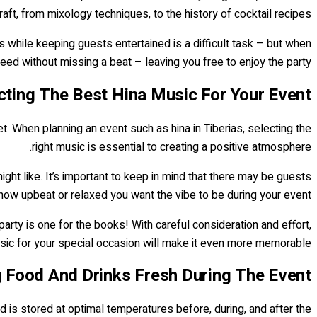
ft, from mixology techniques, to the history of cocktail recipes.
rs while keeping guests entertained is a difficult task – but when
ed without missing a beat – leaving you free to enjoy the party!
cting The Best Hina Music For Your Event
eet. When planning an event such as hina in Tiberias, selecting the
right music is essential to creating a positive atmosphere.
ght like. It’s important to keep in mind that there may be guests
how upbeat or relaxed you want the vibe to be during your event.
party is one for the books! With careful consideration and effort,
sic for your special occasion will make it even more memorable.
g Food And Drinks Fresh During The Event
od is stored at optimal temperatures before, during, and after the