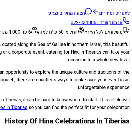
הצעת מחיר בווצאפ
לתפריט ומחירים
072-3310061
או התקשרו:
6 עד 1,000 מנות
החל מ-50 ש״ח למנה
משלוחים לכל הארץ
cated along the Sea of Galilee in northern Israel, this beautiful
or a corporate event, catering for Hina in Tiberias can take your
occasion to a whole new level.
 an opportunity to explore the unique culture and traditions of the
bouleh, there are countless ways to make sure your event is an
unforgettable experience.
n Tiberias, it can be hard to know where to start. This article will
es in Tiberias
so you can find the perfect fit for your celebration!
History Of Hina Celebrations In Tiberias