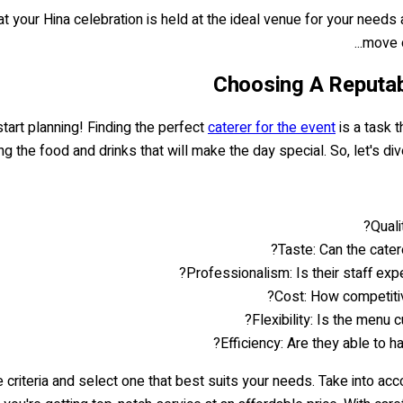
t your Hina celebration is held at the ideal venue for your needs 
move 
Choosing A Reputab
 start planning! Finding the perfect
caterer for the event
is a task t
ng the food and drinks that will make the day special. So, let's di
Quali
Taste: Can the cater
Professionalism: Is their staff e
Cost: How competitiv
Flexibility: Is the menu
Efficiency: Are they able to 
e criteria and select one that best suits your needs. Take into 