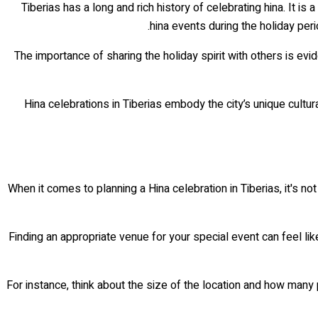
Tiberias has a long and rich history of celebrating hina. It i
hina events during the holiday peri
The importance of sharing the holiday spirit with others is evid
Hina celebrations in Tiberias embody the city’s unique cultu
When it comes to planning a Hina celebration in Tiberias, it's no
Finding an appropriate venue for your special event can feel li
For instance, think about the size of the location and how many 