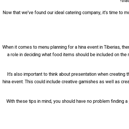
tha
Now that we've found our ideal catering company, it's time to mo
When it comes to menu planning for a hina event in Tiberias, ther
a role in deciding what food items should be included on the m
It’s also important to think about presentation when creating
hina event. This could include creative garnishes as well as cre
With these tips in mind, you should have no problem finding a