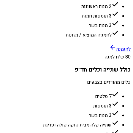
2 מנות ראשונות
3 תוספות חמות
3 מנות בשר
לחמניה המוציא / מזונות
להזמנה
80 ש״ח למנה
כולל שתייה וכלים חד״פ
כלים מהודרים בצבעים
7 סלטים
3 תוספות
3 מנות בשר
שתייה קלה מבית קוקה קולה ופריגת