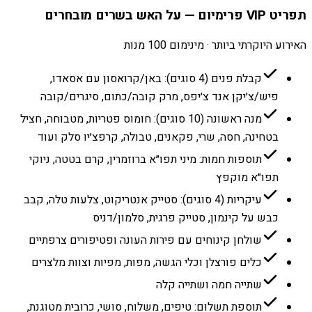
תפריט VIP פרימיום — על האש בשרים מובחרים
האירוע היוקרתי ביותר · מינימום 100 מנות
קבלת פנים (4 סוגים): באן/קרואסון עם אסאדו,
פיש/צ׳יקן אנד צ׳יפס, מרק קובה/כתום, סיגרים/קובה
מנה ראשונה (10 סוגים): חומוס פטריות, מטבוחה, חציל
בטחינה, חסה, שרי, פקאנים, טבולה, קרפצ׳יו סלק ועוד
תוספות חמות: מיני תפו״א ברוזמרין, קרם בטטה, ניוקי
תפו״א מוקפץ
עיקריות (4 סוגים): סטייק אנטריקוט, צלעות טלה, קבב
כבש על קינמון, סטייק פרגית, סלמון/דניס
שולחן קינוחים עם פירות העונה ופטיפורים צרפתיים
כלים פורצלן וכלי הגשה, מפות, מפיות וצוות מלצרים
שתייה חמה ושתייה קלה
תוספת תשלום: טיפים, משלוח, סושי, כרובית מטוגנת,