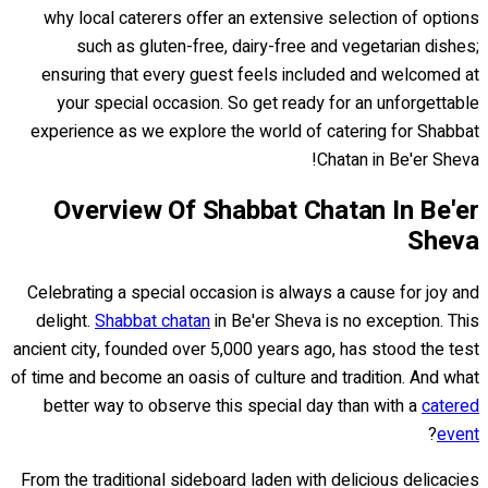
why local caterers offer an extensive selection of options
such as gluten-free, dairy-free and vegetarian dishes;
ensuring that every guest feels included and welcomed at
your special occasion. So get ready for an unforgettable
experience as we explore the world of catering for Shabbat
Chatan in Be'er Sheva!
Overview Of Shabbat Chatan In Be'er
Sheva
Celebrating a special occasion is always a cause for joy and
delight.
Shabbat chatan
in Be'er Sheva is no exception. This
ancient city, founded over 5,000 years ago, has stood the test
of time and become an oasis of culture and tradition. And what
better way to observe this special day than with a
catered
?
event
From the traditional sideboard laden with delicious delicacies