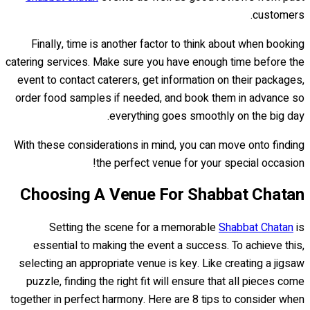
customers.
Finally, time is another factor to think about when booking
catering services. Make sure you have enough time before the
event to contact caterers, get information on their packages,
order food samples if needed, and book them in advance so
everything goes smoothly on the big day.
With these considerations in mind, you can move onto finding
the perfect venue for your special occasion!
Choosing A Venue For Shabbat Chatan
Setting the scene for a memorable
Shabbat Chatan
is
essential to making the event a success. To achieve this,
selecting an appropriate venue is key. Like creating a jigsaw
puzzle, finding the right fit will ensure that all pieces come
together in perfect harmony. Here are 8 tips to consider when