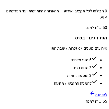
9 חבילות לכל תקציב ואירוע — מהארוחה היומיומית ועד הפרימיום
VIP.
50 ש״ח למנה
מנת דגים - בסיס
אירועים קטנים / אזכרות / שבת חתן
5 סוגי סלטים
2 מנות דגים
3 תוספות חמות
לחמניה המוציא / מזונות
להזמנה
55 ש״ח למנה