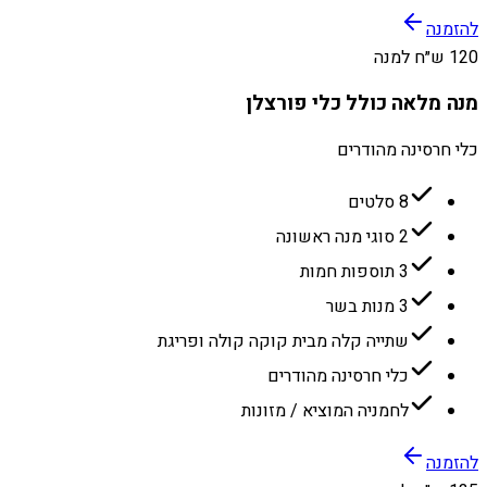
להזמנה
120 ש״ח למנה
מנה מלאה כולל כלי פורצלן
כלי חרסינה מהודרים
8 סלטים
2 סוגי מנה ראשונה
3 תוספות חמות
3 מנות בשר
שתייה קלה מבית קוקה קולה ופריגת
כלי חרסינה מהודרים
לחמניה המוציא / מזונות
להזמנה