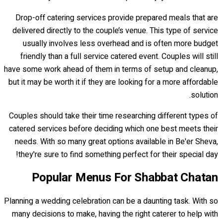
Drop-off catering services provide prepared meals that are
delivered directly to the couple’s venue. This type of service
usually involves less overhead and is often more budget
friendly than a full service catered event. Couples will still
have some work ahead of them in terms of setup and cleanup,
but it may be worth it if they are looking for a more affordable
solution.
Couples should take their time researching different types of
catered services before deciding which one best meets their
needs. With so many great options available in Be'er Sheva,
they're sure to find something perfect for their special day!
Popular Menus For Shabbat Chatan
Planning a wedding celebration can be a daunting task. With so
many decisions to make, having the right caterer to help with