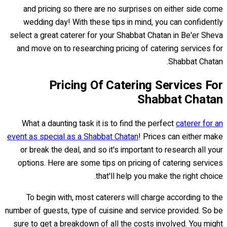
and pricing so there are no surprises on either side come
wedding day! With these tips in mind, you can confidently
select a great caterer for your Shabbat Chatan in Be'er Sheva
and move on to researching pricing of catering services for
Shabbat Chatan.
Pricing Of Catering Services For
Shabbat Chatan
What a daunting task it is to find the perfect
caterer for an
event as special as a Shabbat Chatan
! Prices can either make
or break the deal, and so it's important to research all your
options. Here are some tips on pricing of catering services
that'll help you make the right choice.
To begin with, most caterers will charge according to the
number of guests, type of cuisine and service provided. So be
sure to get a breakdown of all the costs involved. You might