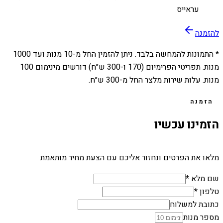
עראייס
להזמנה
1000
מנות ועד
10
* התמונות להמחשה בלבד. ניתן להזמין החל מ-
מנות. תפריטי הפרימיום (170 ו-300 ש״ח) דורשים מינימום 100
מנות. עלות שירות מלצר החל מ-300 ש״ח.
הזמנה
הזמינו עכשיו
מלאו את הפרטים ונחזור אליכם עם הצעת מחיר מותאמת
שם מלא *
טלפון *
כתובת למשלוח
מספר מנות