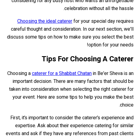
considering for any busy host who wants an unforgettable
celebration without all the hassle.
Choosing the ideal caterer
for your special day requires
careful thought and consideration. In our next section, we'll
discuss some tips on how to make sure you select the best
option for your needs!
Tips For Choosing A Caterer
Choosing a
caterer for a Shabbat Chatan
in Be'er Sheva is an
important decision. There are many factors that should be
taken into consideration when selecting the right caterer for
your event. Here are some tips to help you make the best
choice.
First, it’s important to consider the caterer’s experience and
expertise. Ask about their experience catering for similar
events and ask if they have any references from past clients