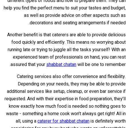
different types of foods and how to prepare them. They can
help you find the perfect menu to suit your tastes and budget,
as well as provide advice on other aspects such as
decorations and seating arrangements if needed.
Another benefit is that caterers are able to provide delicious
food quickly and efficiently. This means no worrying about
running late or trying to juggle all the tasks yourself! With an
experienced team of professionals on hand, you can rest
assured that your
shabbat chatan
will be one to remember.
Catering services also offer convenience and flexibility.
Depending on your needs, they may be able to provide
additional services like setup, cleanup, or even bar service if
requested. And with their expertise in food preparation, they’ll
know exactly how much food is needed so nothing goes to
waste - something a home cook won’t always get right! All in
all, using a
caterer for shabbat chatan
is definitely worth