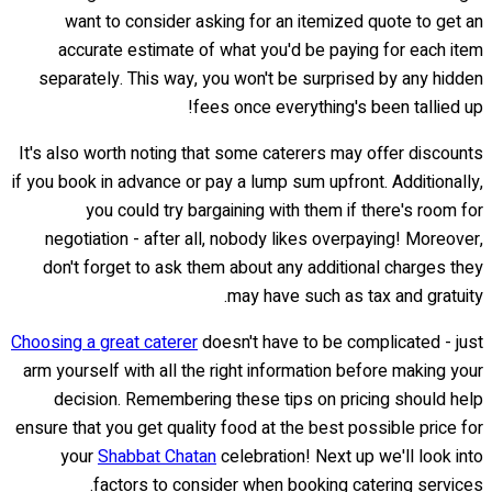
want to consider asking for an itemized quote to get an
accurate estimate of what you'd be paying for each item
separately. This way, you won't be surprised by any hidden
fees once everything's been tallied up!
It's also worth noting that some caterers may offer discounts
if you book in advance or pay a lump sum upfront. Additionally,
you could try bargaining with them if there's room for
negotiation - after all, nobody likes overpaying! Moreover,
don't forget to ask them about any additional charges they
may have such as tax and gratuity.
Choosing a great caterer
doesn't have to be complicated - just
arm yourself with all the right information before making your
decision. Remembering these tips on pricing should help
ensure that you get quality food at the best possible price for
your
Shabbat Chatan
celebration! Next up we'll look into
factors to consider when booking catering services.