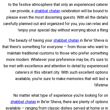
to the festive atmosphere that only an experienced caterer
can provide, a
shabbat chatan
celebration will be bound to
please even the most discerning guests. With all the details
carefully planned out and organized for you, you can relax and
enjoy your special day without worrying about a thing!
The beauty of having your
shabbat chatan
in Be'er Sheva is
that there's something for everyone – from those who want to
maintain traditional customs to those who prefer something
more modern. Whatever your preference may be, it's sure to
be met with excellence and attention to detail by experienced
caterers in this vibrant city. With such excellent options
available, you're sure to make memories that will last a
lifetime!
No matter what type of experience you're looking for on
shabbat chatan
in Be'er Sheva, there are plenty of options
available – ranging from classic dishes served at home or in