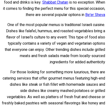
food and drinks is key.
Shabbat Chatan
is no exception. When
it comes to finding the perfect menu for this special occasion,
.
there are several popular options in
Be'er Sheva
One of the most popular menus is traditional Israeli cuisine.
Dishes like falafel, hummus, and roasted vegetables bring a
flavor of Israel's culture to any event. This type of food also
typically contains a variety of vegan and vegetarian options
that everyone can enjoy. Other trending dishes include grilled
meats and fresh salads made from locally-sourced
ingredients for added authenticity.
For those looking for something more luxurious, there are
catering services that offer gourmet menus featuring high-end
dishes like steak or fish fillet with homemade sauces and
side dishes like creamy mashed potatoes or grilled
vegetables. As well as platters of fresh fruit and cheese or
freshly baked pastries with seasonal flavorings like honey and