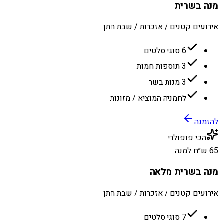
מנה בשרית
אירועים קטנים / אזכרות / שבת חתן
6 סוגי סלטים
3 תוספות חמות
3 מנות בשר
לחמניה המוציא / מזונות
להזמנה
הכי פופולרי
65 ש״ח למנה
מנה בשרית מלאה
אירועים קטנים / אזכרות / שבת חתן
7 סוגי סלטים