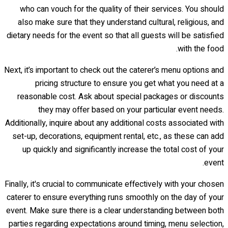
who can vouch for the quality of their services. You should
also make sure that they understand cultural, religious, and
dietary needs for the event so that all guests will be satisfied
with the food.
Next, it’s important to check out the caterer’s menu options and
pricing structure to ensure you get what you need at a
reasonable cost. Ask about special packages or discounts
they may offer based on your particular event needs.
Additionally, inquire about any additional costs associated with
set-up, decorations, equipment rental, etc., as these can add
up quickly and significantly increase the total cost of your
event.
Finally, it's crucial to communicate effectively with your chosen
caterer to ensure everything runs smoothly on the day of your
event. Make sure there is a clear understanding between both
parties regarding expectations around timing, menu selection,