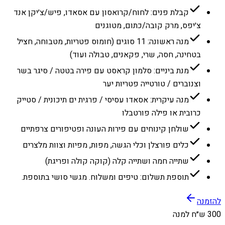
קבלת פנים: לחוח/קרואסון עם אסאדו, פיש/צ׳יקן אנד
צ׳יפס, מרק קובה/כתום, מטוגנים
מנה ראשונה: 11 סוגים (חומוס פטריות, מטבוחה, חציל
בטחינה, חסה, שרי, פקאנים, טבולה ועוד)
מנת ביניים: סלמון קראסט עם פירה בטטה / סיגר בשר
וצנוברים / טורטייה פטריות יער
מנה עיקרית: אסאדו עסיסי / פרגית ים תיכונית / סטייק
כרובית או פילה פורטבלו
שולחן קינוחים עם פירות העונה ופטיפורים צרפתיים
כלים פורצלן וכלי הגשה, מפות, מפיות וצוות מלצרים
שתייה חמה ושתייה קלה (קוקה קולה ופריגת)
תוספת תשלום: טיפים ומשלוח. מגשי סושי בתוספת.
להזמנה
300 ש״ח למנה