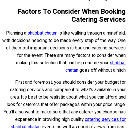
Factors To Consider When Booking
Catering Services
Planning a
shabbat chatan
is like walking through a minefield,
with decisions needing to be made every step of the way. One
of the most important decisions is booking catering services
for the event. There are many factors to consider when
making this selection that can help ensure your
shabbat
chatan
goes off without a hitch.
First and foremost, you should consider your budget for
catering services and compare it to what's available in your
area. It's best to be realistic about what you can afford and
look for caterers that offer packages within your price range.
You'll also want to make sure that any caterer you choose has
experience in providing high quality
catering services for
shabbat chatan
events as well as good reviews from past