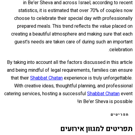
in Be'er Sheva and across Israel; according to recent
statistics, it is estimated that over 70% of couples now
choose to celebrate their special day with professionally
prepared meals. This trend reflects the value placed on
creating a beautiful atmosphere and making sure that each
guest's needs are taken care of during such an important
celebration.
By taking into account all the factors discussed in this article
and being mindful of legal requirements, families can ensure
that their
Shabbat Chatan
experience is truly unforgettable.
With creative ideas, thoughtful planning, and professional
catering services, hosting a successful
Shabbat Chatan
event
in Be'er Sheva is possible!
תפריטים
תפריטים למגוון אירועים