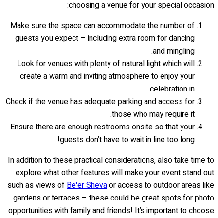
choosing a venue for your special occasion:
Make sure the space can accommodate the number of
guests you expect – including extra room for dancing
and mingling.
Look for venues with plenty of natural light which will
create a warm and inviting atmosphere to enjoy your
celebration in.
Check if the venue has adequate parking and access for
those who may require it.
Ensure there are enough restrooms onsite so that your
guests don’t have to wait in line too long!
In addition to these practical considerations, also take time to
explore what other features will make your event stand out
such as views of
Be'er Sheva
or access to outdoor areas like
gardens or terraces – these could be great spots for photo
opportunities with family and friends! It’s important to choose