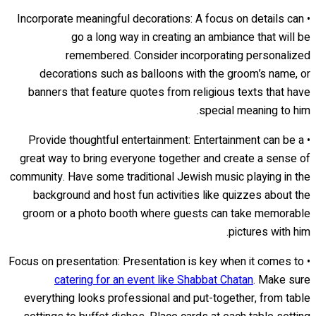
• Incorporate meaningful decorations: A focus on details can
go a long way in creating an ambiance that will be
remembered. Consider incorporating personalized
decorations such as balloons with the groom’s name, or
banners that feature quotes from religious texts that have
special meaning to him.
• Provide thoughtful entertainment: Entertainment can be a
great way to bring everyone together and create a sense of
community. Have some traditional Jewish music playing in the
background and host fun activities like quizzes about the
groom or a photo booth where guests can take memorable
pictures with him.
• Focus on presentation: Presentation is key when it comes to
catering for an event like Shabbat Chatan
. Make sure
everything looks professional and put-together, from table