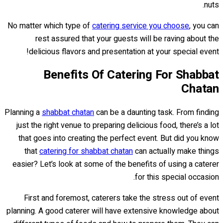
nuts.
No matter which type of
catering service you choose
, you can
rest assured that your guests will be raving about the
delicious flavors and presentation at your special event!
Benefits Of Catering For Shabbat
Chatan
Planning a
shabbat chatan
can be a daunting task. From finding
just the right venue to preparing delicious food, there’s a lot
that goes into creating the perfect event. But did you know
that
catering for shabbat chatan
can actually make things
easier? Let’s look at some of the benefits of using a caterer
for this special occasion.
First and foremost, caterers take the stress out of event
planning. A good caterer will have extensive knowledge about