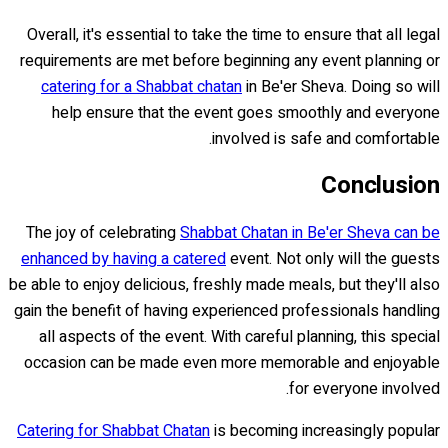
Overall, it's essential to take the time to ensure that all legal
requirements are met before beginning any event planning or
catering for a Shabbat chatan
in Be'er Sheva. Doing so will
help ensure that the event goes smoothly and everyone
involved is safe and comfortable.
Conclusion
The joy of celebrating
Shabbat Chatan in Be'er Sheva can be
enhanced by having a catered
event. Not only will the guests
be able to enjoy delicious, freshly made meals, but they'll also
gain the benefit of having experienced professionals handling
all aspects of the event. With careful planning, this special
occasion can be made even more memorable and enjoyable
for everyone involved.
Catering for Shabbat Chatan
is becoming increasingly popular