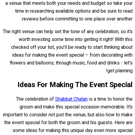
a venue that meets both your needs and budget so take your
time in researching available options and be sure to read
reviews before committing to one place over another.
The right venue can help set the tone of any celebration, so it’s
worth investing some time into getting it right! With this
checked off your list, you’ll be ready to start thinking about
ideas for making the event special – from decorating with
flowers and balloons, through music, food and drinks - let's
get planning!
Ideas For Making The Event Special
The celebration of
Shabbat Chatan
is a time to honor the
groom and make this special occasion memorable. It’s
important to consider not just the venue, but also how to make
the event special for both the groom and his guests. Here are
some ideas for making this unique day even more special: