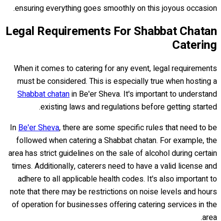
ensuring everything goes smoothly on this joyous occasion.
Legal Requirements For Shabbat Chatan
Catering
When it comes to catering for any event, legal requirements
must be considered. This is especially true when hosting a
Shabbat chatan
in Be'er Sheva. It's important to understand
existing laws and regulations before getting started.
In
Be'er Sheva
, there are some specific rules that need to be
followed when catering a Shabbat chatan. For example, the
area has strict guidelines on the sale of alcohol during certain
times. Additionally, caterers need to have a valid license and
adhere to all applicable health codes. It's also important to
note that there may be restrictions on noise levels and hours
of operation for businesses offering catering services in the
area.