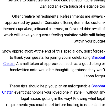
settings to buffet dishes. Place cards at each table setting
can add an extra touch of elegance too.
• Offer creative refreshments: Refreshments are always
appreciated by guests! Consider offering items like custom-
themed cupcakes, artisanal cheeses, or flavored drinks—all of
which will leave your guests feeling satisfied while still fitting
within your budget.
• Show appreciation: At the end of this special day, don’t forget
to thank your guests for joining you in celebrating
Shabbat
Chatan
. A small token of appreciation such as a goodie bag or
handwritten note would be thoughtful gestures they won’t
soon forget!
These tips should help you plan an unforgettable
Shabbat
Chatan
event that honors your loved one in style — without any
legal issues getting in the way! Knowing what legal
requirements you must meet before hosting is essential for