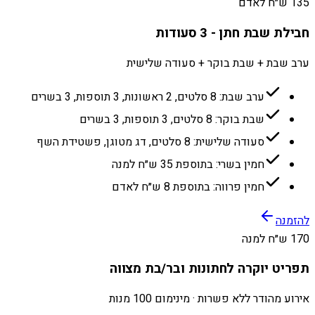
135 ש״ח לאדם
חבילת שבת חתן - 3 סעודות
ערב שבת + שבת בוקר + סעודה שלישית
ערב שבת: 8 סלטים, 2 ראשונות, 3 תוספות, 3 בשרים
שבת בוקר: 8 סלטים, 3 תוספות, 3 בשרים
סעודה שלישית: 8 סלטים, דג מטוגן, פשטידת השף
חמין בשרי: בתוספת 35 ש״ח למנה
חמין פרווה: בתוספת 8 ש״ח לאדם
להזמנה
170 ש״ח למנה
תפריט יוקרה לחתונות ובר/בת מצווה
אירוע מהודר ללא פשרות · מינימום 100 מנות