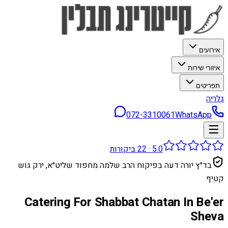
אירועים
איזורי שירות
תפריטים
גלריה
072-3310061
WhatsApp
ביקורות
22
·
5.0
בד״ץ יורה דעה בפיקוח הרב שלמה מחפוד שליט״א, ירק גוש
קטיף
Catering For Shabbat Chatan In Be'er
Sheva