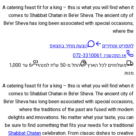
A catering feast fit for a king – this is what you will find when it
comes to Shabbat Chatan in Be’er Sheva. The ancient city of
Be’er Sheva has long been associated with special occasions,
where the
הצעת מחיר בווצאפ
לתפריט ומחירים
072-3310061
או התקשרו:
6 עד 1,000
החל מ-50 ש״ח למנה
משלוחים לכל הארץ
מנות
A catering feast fit for a king – this is what you will find when it
comes to Shabbat Chatan in Be’er Sheva. The ancient city of
Be’er Sheva has long been associated with special occasions,
where the traditions of the past are fused with modern
delights and innovations. No matter what your taste, you can
be sure to find something that fits your needs for a traditional
Shabbat Chatan
celebration. From classic dishes to creative