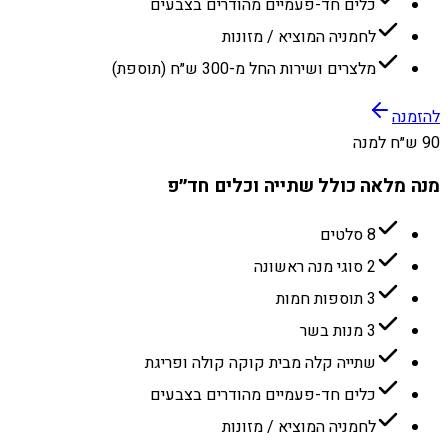
כלים חד-פעמיים מהודרים בצבעים
לחמניה המוציא / מזונות
מלצרים ושירות החל מ-300 ש״ח (תוספת)
להזמנה
90 ש״ח למנה
מנה מלאה כולל שתייה וכלים חד״פ
8 סלטים
2 סוגי מנה ראשונה
3 תוספות חמות
3 מנות בשר
שתייה קלה מבית קוקה קולה ופריגת
כלים חד-פעמיים מהודרים בצבעים
לחמניה המוציא / מזונות