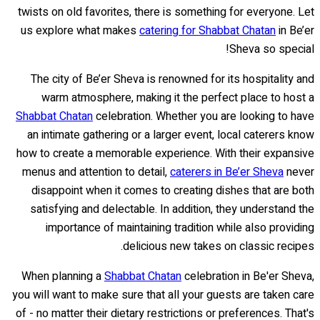
twists on old favorites, there is something for everyone. Let
us explore what makes
catering for Shabbat Chatan
in Be’er
Sheva so special!
The city of Be’er Sheva is renowned for its hospitality and
warm atmosphere, making it the perfect place to host a
Shabbat Chatan
celebration. Whether you are looking to have
an intimate gathering or a larger event, local caterers know
how to create a memorable experience. With their expansive
menus and attention to detail,
caterers in Be’er Sheva
never
disappoint when it comes to creating dishes that are both
satisfying and delectable. In addition, they understand the
importance of maintaining tradition while also providing
delicious new takes on classic recipes.
When planning a
Shabbat Chatan
celebration in Be'er Sheva,
you will want to make sure that all your guests are taken care
of - no matter their dietary restrictions or preferences. That's