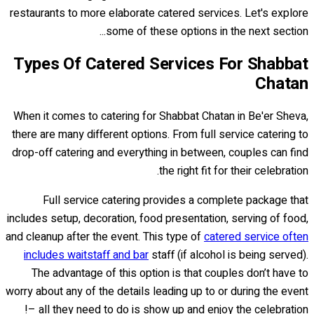
restaurants to more elaborate catered services. Let's explore
some of these options in the next section...
Types Of Catered Services For Shabbat
Chatan
When it comes to catering for Shabbat Chatan in Be'er Sheva,
there are many different options. From full service catering to
drop-off catering and everything in between, couples can find
the right fit for their celebration.
Full service catering provides a complete package that
includes setup, decoration, food presentation, serving of food,
and cleanup after the event. This type of
catered service often
includes waitstaff and bar
staff (if alcohol is being served).
The advantage of this option is that couples don’t have to
worry about any of the details leading up to or during the event
– all they need to do is show up and enjoy the celebration!