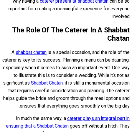
why having a
caterer present at shabbat chatan
can be so
important for creating a meaningful experience for everyone
involved.
The Role Of The Caterer In A Shabbat
Chatan
A
shabbat chatan
is a special occasion, and the role of the
caterer is key to its success. Planning a menu can be daunting,
especially when it comes to such an important event. One way
to illustrate this is to consider a wedding. While it’s not as
significant as
Shabbat Chatan
, it is still a monumental occasion
that requires careful consideration and planning. The caterer
helps guide the bride and groom through the meal options and
ensures that everything goes smoothly on the big day.
In much the same way, a
caterer plays an integral part in
ensuring that a Shabbat Chatan
goes off without a hitch. They