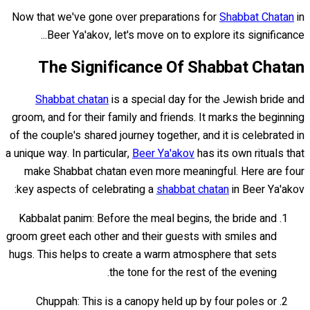
Now that we've gone over preparations for
Shabbat Chatan
in
Beer Ya'akov, let's move on to explore its significance...
The Significance Of Shabbat Chatan
Shabbat chatan
is a special day for the Jewish bride and
groom, and for their family and friends. It marks the beginning
of the couple's shared journey together, and it is celebrated in
a unique way. In particular,
Beer Ya'akov
has its own rituals that
make Shabbat chatan even more meaningful. Here are four
key aspects of celebrating a
shabbat chatan
in Beer Ya'akov:
Kabbalat panim: Before the meal begins, the bride and
groom greet each other and their guests with smiles and
hugs. This helps to create a warm atmosphere that sets
the tone for the rest of the evening.
Chuppah: This is a canopy held up by four poles or