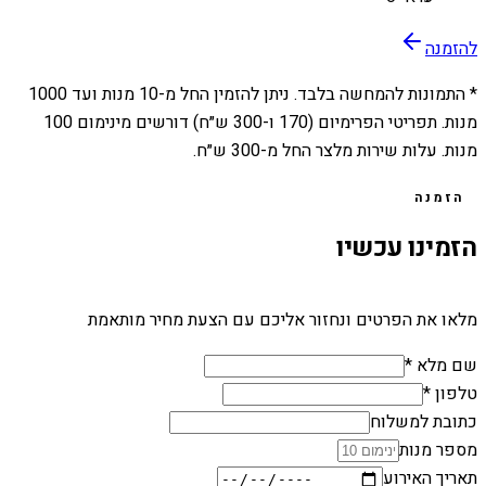
להזמנה
1000
מנות ועד
10
* התמונות להמחשה בלבד. ניתן להזמין החל מ-
מנות. תפריטי הפרימיום (170 ו-300 ש״ח) דורשים מינימום 100
מנות. עלות שירות מלצר החל מ-300 ש״ח.
הזמנה
הזמינו עכשיו
מלאו את הפרטים ונחזור אליכם עם הצעת מחיר מותאמת
שם מלא *
טלפון *
כתובת למשלוח
מספר מנות
תאריך האירוע