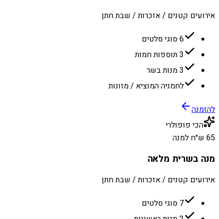
אירועים קטנים / אזכרות / שבת חתן
6 סוגי סלטים
3 תוספות חמות
3 מנות בשר
לחמניה המוציא / מזונות
להזמנה
הכי פופולרי
65 ש״ח למנה
מנה בשרית מלאה
אירועים קטנים / אזכרות / שבת חתן
7 סוגי סלטים
2 מנות ראשונות