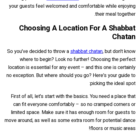
your guests feel welcomed and comfortable while enjoying
their meal together.
Choosing A Location For A Shabbat
Chatan
So you've decided to throw a
shabbat chatan
, but don't know
where to begin? Look no further! Choosing the perfect
location is essential for any event – and this one is certainly
no exception. But where should you go? Here's your guide to
picking the ideal spot:
First of all, let's start with the basics. You need a place that
can fit everyone comfortably – so no cramped corners or
limited space. Make sure it has enough room for guests to
move around, as well as some extra room for potential dance
floors or music areas!