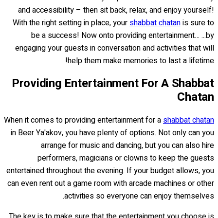
and accessibility – then sit back, relax, and enjoy yourself!
With the right setting in place, your
shabbat chatan
is sure to
be a success! Now onto providing entertainment… ...by
engaging your guests in conversation and activities that will
help them make memories to last a lifetime!
Providing Entertainment For A Shabbat
Chatan
When it comes to providing entertainment for a
shabbat chatan
in Beer Ya'akov, you have plenty of options. Not only can you
arrange for music and dancing, but you can also hire
performers, magicians or clowns to keep the guests
entertained throughout the evening. If your budget allows, you
can even rent out a game room with arcade machines or other
activities so everyone can enjoy themselves.
The key is to make sure that the entertainment you choose is