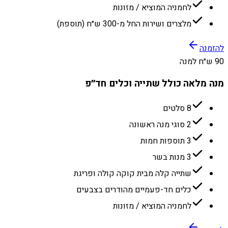
לחמניה המוציא / מזונות
מלצרים ושירות החל מ-300 ש״ח (תוספת)
להזמנה
90 ש״ח למנה
מנה מלאה כולל שתייה וכלים חד״פ
8 סלטים
2 סוגי מנה ראשונה
3 תוספות חמות
3 מנות בשר
שתייה קלה מבית קוקה קולה ופריגת
כלים חד-פעמיים מהודרים בצבעים
לחמניה המוציא / מזונות