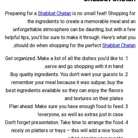
Preparing for a
Shabbat Chatan
is no small feat! Shopping for
the ingredients to create a memorable meal and an
unforgettable atmosphere can be daunting, but with a few
helpful tips, you'll be sure to make it through. Here's what you
should do when shopping for the perfect
Shabbat Chatan:
Get organized. Make a list of all the dishes you'd like to
serve and go shopping with it in hand.
Buy quality ingredients. You don't want your guests to
remember your meal because it was subpar; buy the
best ingredients available so they can enjoy the flavors
and textures on their plates.
Plan ahead. Make sure you have enough food to feed
everyone, as well as extras just in case!
Don't forget presentation. Take time to arrange the food
nicely on platters or trays – this will add a nice touch