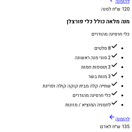
להזמנה
120 ש״ח למנה
מנה מלאה כולל כלי פורצלן
כלי חרסינה מהודרים
8 סלטים
2 סוגי מנה ראשונה
3 תוספות חמות
3 מנות בשר
שתייה קלה מבית קוקה קולה ופריגת
כלי חרסינה מהודרים
לחמניה המוציא / מזונות
להזמנה
135 ש״ח לאדם