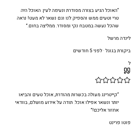
האוכל הגיע בצורה מסודרת ונעימה לעין. האוכל היה
“
טרי וטעים ממש והספיק לנו וגם נשאר לא מעט! נראה
”
שהכל נעשה במטבח נקי ומסודר. ממליצה בחום.
לינדה מרשל
לפני 5 חודשים
ביקורת בגוגל ·
ל
קייטרינג מעולה בכשרות מהודרת, אוכל טעים והביאו
“
יותר ונשאר אפילו אוכל. תודה על אירוע מושלם, בוודאי
”
אחזור אליכם!
פוטו פרינט