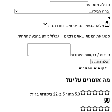
חבילה מועדפת
בחרו מנות
מלאו עכשיו תפריט אישי
סמנו את המנות שאתם רוצים — נכלול אותן בהצעת המחיר.
הערות / בקשות מיוחדות
שלח הזמנה
לקוחות מספרים
מה אומרים עלינו?
ביקורות בגוגל
22
מתוך 5 ב-
5.0