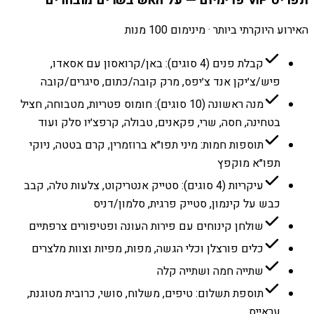
האירוע היוקרתי ביותר · מינימום 100 מנות
קבלת פנים (4 סוגים): באן/קרואסון עם אסאדו,
פיש/צ׳יקן אנד צ׳יפס, מרק קובה/כתום, סיגרים/קובה
מנה ראשונה (10 סוגים): חומוס פטריות, מטבוחה, חציל
בטחינה, חסה, שרי, פקאנים, טבולה, קרפצ׳יו סלק ועוד
תוספות חמות: מיני תפו״א ברוזמרין, קרם בטטה, ניוקי
תפו״א מוקפץ
עיקריות (4 סוגים): סטייק אנטריקוט, צלעות טלה, קבב
כבש על קינמון, סטייק פרגית, סלמון/דניס
שולחן קינוחים עם פירות העונה ופטיפורים צרפתיים
כלים פורצלן וכלי הגשה, מפות, מפיות וצוות מלצרים
שתייה חמה ושתייה קלה
תוספת תשלום: טיפים, משלוח, סושי, כרובית מטוגנת,
עראייס