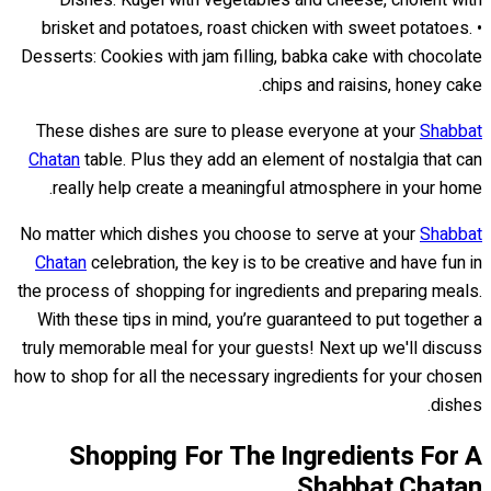
brisket and potatoes, roast chicken with sweet potatoes. •
Desserts: Cookies with jam filling, babka cake with chocolate
chips and raisins, honey cake.
These dishes are sure to please everyone at your
Shabbat
Chatan
table. Plus they add an element of nostalgia that can
really help create a meaningful atmosphere in your home.
No matter which dishes you choose to serve at your
Shabbat
Chatan
celebration, the key is to be creative and have fun in
the process of shopping for ingredients and preparing meals.
With these tips in mind, you’re guaranteed to put together a
truly memorable meal for your guests! Next up we'll discuss
how to shop for all the necessary ingredients for your chosen
dishes.
Shopping For The Ingredients For A
Shabbat Chatan