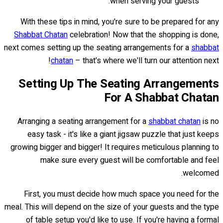
when serving your guests.
With these tips in mind, you're sure to be prepared for any
Shabbat Chatan
celebration! Now that the shopping is done,
next comes setting up the seating arrangements for a
shabbat
chatan
– that's where we'll turn our attention next!
Setting Up The Seating Arrangements
For A Shabbat Chatan
Arranging a seating arrangement for a
shabbat chatan
is no
easy task - it's like a giant jigsaw puzzle that just keeps
growing bigger and bigger! It requires meticulous planning to
make sure every guest will be comfortable and feel
welcomed.
First, you must decide how much space you need for the
meal. This will depend on the size of your guests and the type
of table setup you'd like to use. If you're having a formal