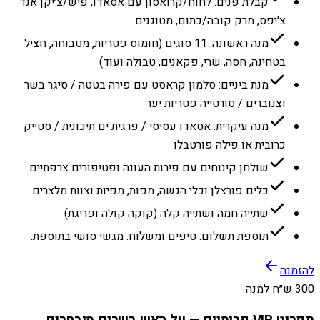
קבלת פנים: לחוח/קרואסון עם אסאדו, פיש/צ׳יקן אנד
צ׳יפס, מרק קובה/כתום, מטוגנים
מנה ראשונה: 11 סוגים (חומוס פטריות, מטבוחה, חציל
בטחינה, חסה, שרי, פקאנים, טבולה ועוד)
מנת ביניים: סלמון קראסט עם פירה בטטה / סיגר בשר
וצנוברים / טורטייה פטריות יער
מנה עיקרית: אסאדו עסיסי / פרגית ים תיכונית / סטייק
כרובית או פילה פורטבלו
שולחן קינוחים עם פירות העונה ופטיפורים צרפתיים
כלים פורצלן וכלי הגשה, מפות, מפיות וצוות מלצרים
שתייה חמה ושתייה קלה (קוקה קולה ופריגת)
תוספת תשלום: טיפים ומשלוח. מגשי סושי בתוספת.
להזמנה
300 ש״ח למנה
תפריט VIP פרימיום — על האש בשרים מובחרים