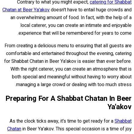
Contrary to what you might expect,
catering for Shabbat
Chatan at Beer Ya'akov
doesn't have to entail huge crowds and
an overwhelming amount of food. In fact, with the help of a
local caterer, you can create an intimate and enjoyable
experience that will be remembered for years to come.
From creating a delicious menu to ensuring that all guests are
comfortable and entertained throughout the evening, catering
for Shabbat Chatan in Beer Ya'akov is easier than ever before.
With the right caterer, you can create an atmosphere that is
both special and meaningful without having to worry about
managing a large crowd or dealing with too much stress.
Preparing For A Shabbat Chatan In Beer
Ya'akov
As the clock ticks away, it's time to get ready for a
Shabbat
Chatan
in Beer Ya'akov. This special occasion is a time of joy