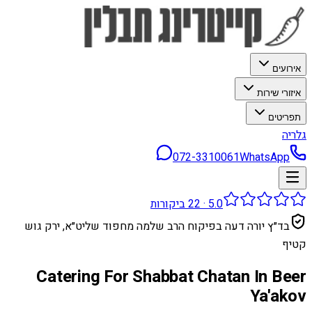
אירועים
איזורי שירות
תפריטים
גלריה
072-3310061
WhatsApp
ביקורות
22
·
5.0
בד״ץ יורה דעה בפיקוח הרב שלמה מחפוד שליט״א, ירק גוש
קטיף
Catering For Shabbat Chatan In Beer
Ya'akov