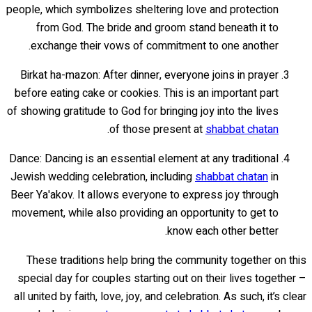
people, which symbolizes sheltering love and protection
from God. The bride and groom stand beneath it to
exchange their vows of commitment to one another.
Birkat ha-mazon: After dinner, everyone joins in prayer
before eating cake or cookies. This is an important part
of showing gratitude to God for bringing joy into the lives
.
of those present at
shabbat chatan
Dance: Dancing is an essential element at any traditional
Jewish wedding celebration, including
shabbat chatan
in
Beer Ya'akov. It allows everyone to express joy through
movement, while also providing an opportunity to get to
know each other better.
These traditions help bring the community together on this
special day for couples starting out on their lives together –
all united by faith, love, joy, and celebration. As such, it’s clear