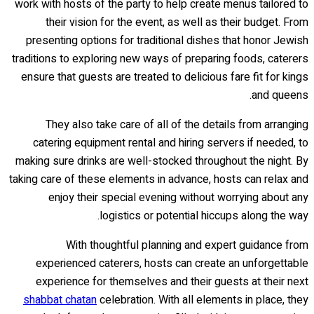
work with hosts of the party to help create menus tailored to
their vision for the event, as well as their budget. From
presenting options for traditional dishes that honor Jewish
traditions to exploring new ways of preparing foods, caterers
ensure that guests are treated to delicious fare fit for kings
and queens.
They also take care of all of the details from arranging
catering equipment rental and hiring servers if needed, to
making sure drinks are well-stocked throughout the night. By
taking care of these elements in advance, hosts can relax and
enjoy their special evening without worrying about any
logistics or potential hiccups along the way.
With thoughtful planning and expert guidance from
experienced caterers, hosts can create an unforgettable
experience for themselves and their guests at their next
shabbat chatan
celebration. With all elements in place, they