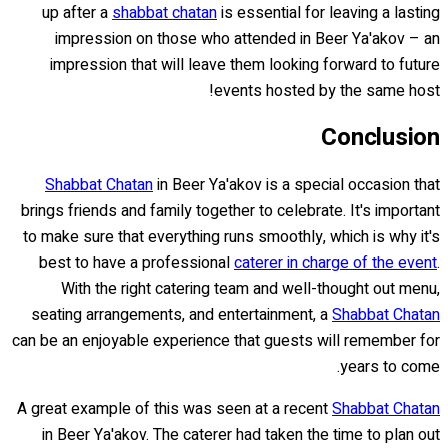
up after a
shabbat chatan
is essential for leaving a lasting
impression on those who attended in Beer Ya'akov – an
impression that will leave them looking forward to future
events hosted by the same host!
Conclusion
Shabbat Chatan
in Beer Ya'akov is a special occasion that
brings friends and family together to celebrate. It's important
to make sure that everything runs smoothly, which is why it's
best to have a professional
caterer in charge of the event
.
With the right catering team and well-thought out menu,
seating arrangements, and entertainment, a
Shabbat Chatan
can be an enjoyable experience that guests will remember for
years to come.
A great example of this was seen at a recent
Shabbat Chatan
in Beer Ya'akov. The caterer had taken the time to plan out