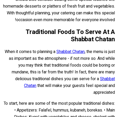
homemade desserts or platters of fresh fruit and vegetables.
With thoughtful planning, your catering can make this special
occasion even more memorable for everyone involved!
Traditional Foods To Serve At A
Shabbat Chatan
When it comes to planning a
Shabbat Chatan
, the menu is just
as important as the atmosphere - if not more so. And while
you may think that traditional foods could be boring or
mundane, this is far from the truth! In fact, there are many
delicious traditional dishes you can serve for a
Shabbat
Chatan
that will make your guests feel special and
appreciated.
To start, here are some of the most popular traditional dishes:
• Appetizers: Falafel, hummus, kubaneh, borekas. • Main
Dishes: Kugel with vegetables and cheese, cholent with