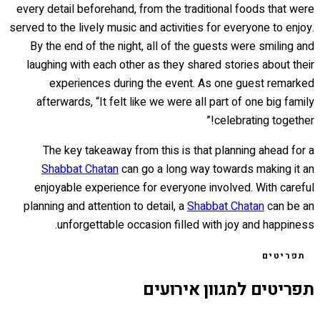
every detail beforehand, from the traditional foods that were
served to the lively music and activities for everyone to enjoy.
By the end of the night, all of the guests were smiling and
laughing with each other as they shared stories about their
experiences during the event. As one guest remarked
afterwards, “It felt like we were all part of one big family
celebrating together!”
The key takeaway from this is that planning ahead for a
Shabbat Chatan
can go a long way towards making it an
enjoyable experience for everyone involved. With careful
planning and attention to detail, a
Shabbat Chatan
can be an
unforgettable occasion filled with joy and happiness.
תפריטים
תפריטים למגוון אירועים