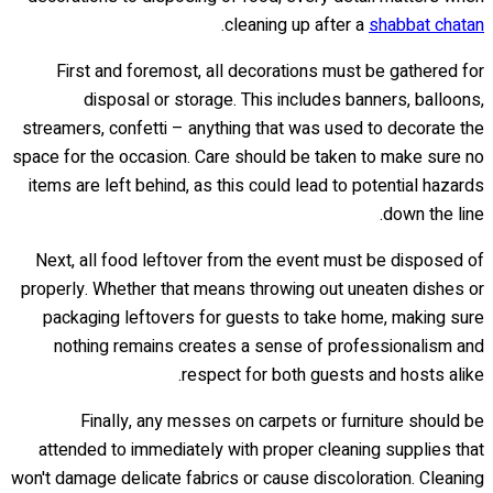
.
cleaning up after a
shabbat chatan
First and foremost, all decorations must be gathered for
disposal or storage. This includes banners, balloons,
streamers, confetti – anything that was used to decorate the
space for the occasion. Care should be taken to make sure no
items are left behind, as this could lead to potential hazards
down the line.
Next, all food leftover from the event must be disposed of
properly. Whether that means throwing out uneaten dishes or
packaging leftovers for guests to take home, making sure
nothing remains creates a sense of professionalism and
respect for both guests and hosts alike.
Finally, any messes on carpets or furniture should be
attended to immediately with proper cleaning supplies that
won't damage delicate fabrics or cause discoloration. Cleaning