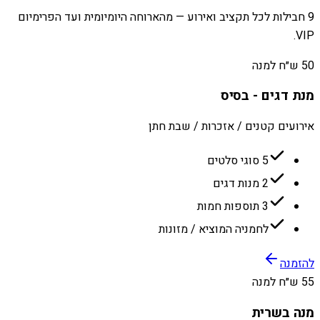
9 חבילות לכל תקציב ואירוע — מהארוחה היומיומית ועד הפרימיום
VIP.
50 ש״ח למנה
מנת דגים - בסיס
אירועים קטנים / אזכרות / שבת חתן
5 סוגי סלטים
2 מנות דגים
3 תוספות חמות
לחמניה המוציא / מזונות
להזמנה
55 ש״ח למנה
מנה בשרית