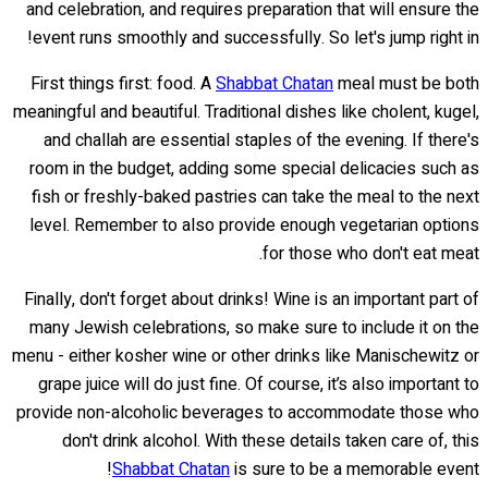
and celebration, and requires preparation that will ensure the
event runs smoothly and successfully. So let's jump right in!
First things first: food. A
Shabbat Chatan
meal must be both
meaningful and beautiful. Traditional dishes like cholent, kugel,
and challah are essential staples of the evening. If there's
room in the budget, adding some special delicacies such as
fish or freshly-baked pastries can take the meal to the next
level. Remember to also provide enough vegetarian options
for those who don't eat meat.
Finally, don't forget about drinks! Wine is an important part of
many Jewish celebrations, so make sure to include it on the
menu - either kosher wine or other drinks like Manischewitz or
grape juice will do just fine. Of course, it’s also important to
provide non-alcoholic beverages to accommodate those who
don't drink alcohol. With these details taken care of, this
Shabbat Chatan
is sure to be a memorable event!