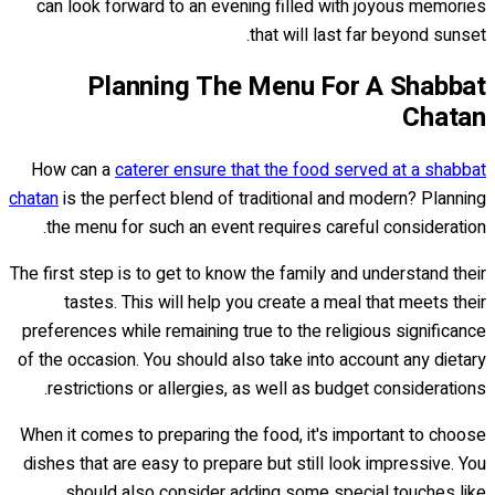
can look forward to an evening filled with joyous memories
that will last far beyond sunset.
Planning The Menu For A Shabbat
Chatan
How can a
caterer ensure that the food served at a shabbat
chatan
is the perfect blend of traditional and modern? Planning
the menu for such an event requires careful consideration.
The first step is to get to know the family and understand their
tastes. This will help you create a meal that meets their
preferences while remaining true to the religious significance
of the occasion. You should also take into account any dietary
restrictions or allergies, as well as budget considerations.
When it comes to preparing the food, it's important to choose
dishes that are easy to prepare but still look impressive. You
should also consider adding some special touches like