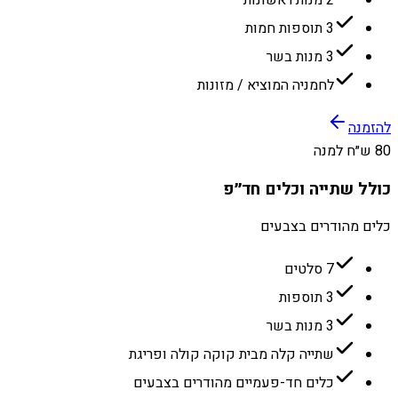
3 תוספות חמות
3 מנות בשר
לחמניה המוציא / מזונות
להזמנה
80 ש״ח למנה
כולל שתייה וכלים חד״פ
כלים מהודרים בצבעים
7 סלטים
3 תוספות
3 מנות בשר
שתייה קלה מבית קוקה קולה ופריגת
כלים חד-פעמיים מהודרים בצבעים