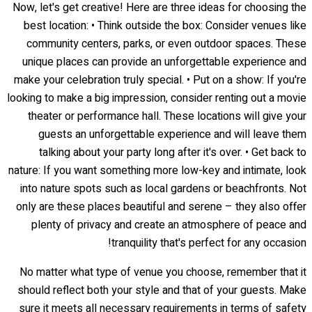
Now, let's get creative! Here are three ideas for choosing the
best location: • Think outside the box: Consider venues like
community centers, parks, or even outdoor spaces. These
unique places can provide an unforgettable experience and
make your celebration truly special. • Put on a show: If you're
looking to make a big impression, consider renting out a movie
theater or performance hall. These locations will give your
guests an unforgettable experience and will leave them
talking about your party long after it's over. • Get back to
nature: If you want something more low-key and intimate, look
into nature spots such as local gardens or beachfronts. Not
only are these places beautiful and serene – they also offer
plenty of privacy and create an atmosphere of peace and
tranquility that's perfect for any occasion!
No matter what type of venue you choose, remember that it
should reflect both your style and that of your guests. Make
sure it meets all necessary requirements in terms of safety