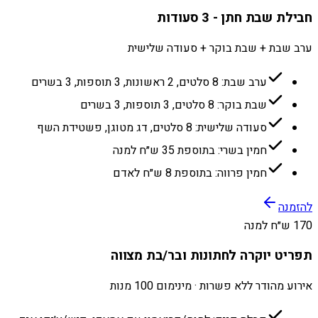
חבילת שבת חתן - 3 סעודות
ערב שבת + שבת בוקר + סעודה שלישית
ערב שבת: 8 סלטים, 2 ראשונות, 3 תוספות, 3 בשרים
שבת בוקר: 8 סלטים, 3 תוספות, 3 בשרים
סעודה שלישית: 8 סלטים, דג מטוגן, פשטידת השף
חמין בשרי: בתוספת 35 ש״ח למנה
חמין פרווה: בתוספת 8 ש״ח לאדם
להזמנה
170 ש״ח למנה
תפריט יוקרה לחתונות ובר/בת מצווה
אירוע מהודר ללא פשרות · מינימום 100 מנות