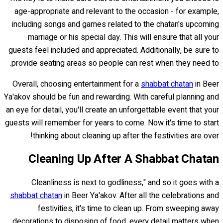
age-appropriate and relevant to the occasion - for example,
including songs and games related to the chatan's upcoming
marriage or his special day. This will ensure that all your
guests feel included and appreciated. Additionally, be sure to
provide seating areas so people can rest when they need to.
Overall, choosing entertainment for a
shabbat chatan
in Beer
Ya'akov should be fun and rewarding. With careful planning and
an eye for detail, you'll create an unforgettable event that your
guests will remember for years to come. Now it's time to start
thinking about cleaning up after the festivities are over!
Cleaning Up After A Shabbat Chatan
Cleanliness is next to godliness," and so it goes with a
shabbat chatan
in Beer Ya'akov. After all the celebrations and
festivities, it's time to clean up. From sweeping away
decorations to disposing of food, every detail matters when