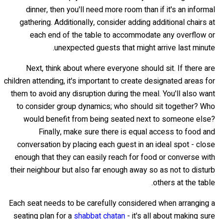
dinner, then you'll need more room than if it's an informal
gathering. Additionally, consider adding additional chairs at
each end of the table to accommodate any overflow or
unexpected guests that might arrive last minute.
Next, think about where everyone should sit. If there are
children attending, it's important to create designated areas for
them to avoid any disruption during the meal. You'll also want
to consider group dynamics; who should sit together? Who
would benefit from being seated next to someone else?
Finally, make sure there is equal access to food and
conversation by placing each guest in an ideal spot - close
enough that they can easily reach for food or converse with
their neighbour but also far enough away so as not to disturb
others at the table.
Each seat needs to be carefully considered when arranging a
seating plan for a
shabbat chatan
- it's all about making sure