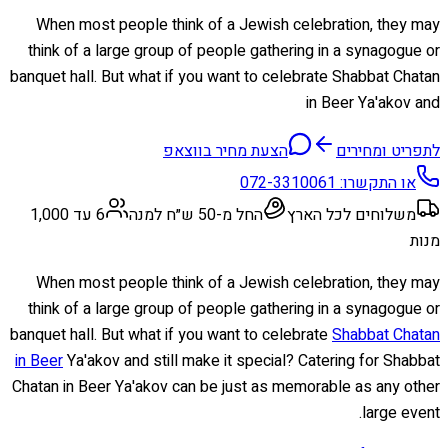
When most people think of a Jewish celebration, they may
think of a large group of people gathering in a synagogue or
banquet hall. But what if you want to celebrate Shabbat Chatan
in Beer Ya'akov and
הצעת מחיר בווצאפ
לתפריט ומחירים
072-3310061
או התקשרו:
6 עד 1,000
החל מ-50 ש״ח למנה
משלוחים לכל הארץ
מנות
When most people think of a Jewish celebration, they may
think of a large group of people gathering in a synagogue or
banquet hall. But what if you want to celebrate
Shabbat Chatan
in Beer
Ya'akov and still make it special? Catering for Shabbat
Chatan in Beer Ya'akov can be just as memorable as any other
large event.