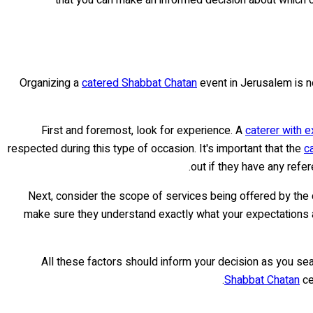
Organizing a
catered Shabbat Chatan
event in Jerusalem is no
First and foremost, look for experience. A
caterer with 
respected during this type of occasion. It's important that the
c
out if they have any refer
Next, consider the scope of services being offered by th
make sure they understand exactly what your expectations are 
All these factors should inform your decision as you sea
Shabbat Chatan
ce