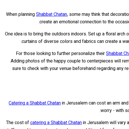
When planning
Shabbat Chatan
, some may think that decorati
create an emotional connection to the occasi
One idea is to bring the outdoors indoors. Set up a floral arch
curtains of diverse colors and fabrics can create a wa
For those looking to further personalize their
Shabbat Ch
Adding photos of the happy couple to centerpieces will re
sure to check with your venue beforehand regarding any res
Catering a Shabbat Chatan
in Jerusalem can cost an arm and a
worry - with s
The cost of
catering a Shabbat Chatan
in Jerusalem will vary a