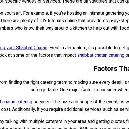
 of specific venues or services. These are all variables that can
 yourself. For example, if you're hosting an intimate gathering 
 There are plenty of DIY tutorials online that provide step-by-st
embers who know their way around a kitchen to help out with food 
ing your Shabbat Chatan
event in Jerusalem, it's possible to get
 look at some of the factors that impact
shabbat chatan catering
pr
Factors Th
om finding the right catering team to making sure every detail is t
unforgettable. One major factor to consider when 
 chatan catering
services. The size and scope of the event, as we
 cost. Additionally, if you require additional services such as ser
y talking with multiple caterers in your area and getting quotes 
terer best fits your needs and budget. With some research, you'll