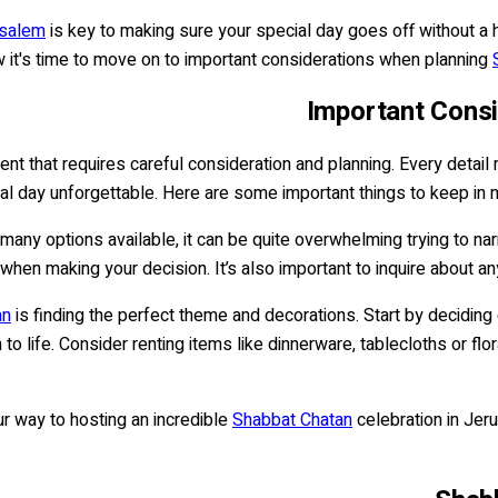
usalem
is key to making sure your special day goes off without a h
it's time to move on to important considerations when planning
Important Cons
nt that requires careful consideration and planning. Every detail 
ial day unforgettable. Here are some important things to keep in
 many options available, it can be quite overwhelming trying to n
ne when making your decision. It’s also important to inquire about a
an
is finding the perfect theme and decorations. Start by deciding 
n to life. Consider renting items like dinnerware, tablecloths or fl
ur way to hosting an incredible
Shabbat Chatan
celebration in Jer