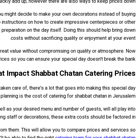
 quickly add up; however there are also ways to keep prices down.
you might decide to make your own decorations instead of buying
ep instructions on how to create impressive centerpieces or other
preparation on the day itself. Doing this should help bring down
costs without sacrificing quality or enjoyment at your event.
 great value without compromising on quality or atmosphere. Now
ices so you can ensure your special day doesn't break the bank!
at Impact Shabbat Chatan Catering Prices
aken care of, there's a lot that goes into making this special day
planning is the cost of catering for shabbat chatan in Jerusalem.
ll as your desired menu and number of guests, will all play into
ving staff or decorations, these extra costs should be factored in.
from them. This will allow you to compare prices and services so
 be able to find the right
catering team for your shabbat chatan