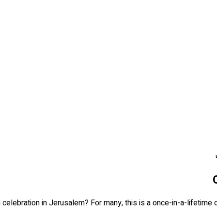
elebration in Jerusalem? For many, this is a once-in-a-lifetime oc