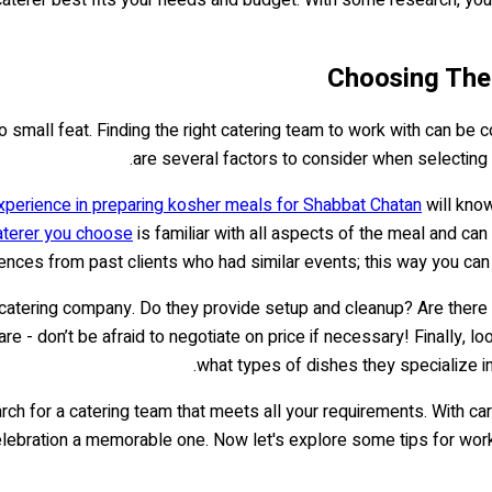
Choosing The
 small feat. Finding the right catering team to work with can be c
are several factors to consider when selecting 
experience in preparing kosher meals for Shabbat Chatan
will know
aterer you choose
is familiar with all aspects of the meal and can 
ences from past clients who had similar events; this way you can g
e catering company. Do they provide setup and cleanup? Are the
- don’t be afraid to negotiate on price if necessary! Finally, loo
what types of dishes they specialize in
rch for a catering team that meets all your requirements. With car
lebration a memorable one. Now let's explore some tips for worki