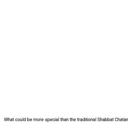
What could be more special than the traditional Shabbat Chatan c