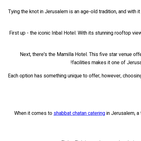
Tying the knot in Jerusalem is an age-old tradition, and with 
First up - the iconic Inbal Hotel. With its stunning rooftop vi
Next, there's the Mamilla Hotel. This five star venue o
facilities makes it one of Jerus
Each option has something unique to offer; however, choosing 
When it comes to
shabbat chatan catering
in Jerusalem, a 