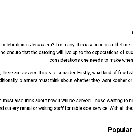
celebration in Jerusalem? For many, this is a once-in-a-lifetime o
e ensure that the catering will live up to the expectations of suc
considerations one needs to make when
, there are several things to consider. Firstly, what kind of food
ditionally, planners must think about whether they want kosher o
ne must also think about how it will be served. Those wanting to 
 cutlery rental or waiting staff for tableside service. With all th
Popular