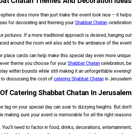
bat Chatan Themes And Decoration Ideas
mosphere does more than just make the event look nice – it helps
ideas for decorating and theming your
Shabbat Chatan
celebration.
 pictures. If a more traditional approach is desired, hanging out
aced around the room will also add to the ambiance of the event.
r place cards can help make this special day even more unique.
chever theme you choose for your
Shabbat Chatan
celebration, be
ay within bounds while still making it an unforgettable evening!
to discussing the cost of
catering Shabbat Chatan
in Jerusalem.
Of Catering Shabbat Chatan In Jerusalem
e tag on your special day can soar to dizzying heights. But don't
e making sure your event is memorable for all the right reasons.
You'll need to factor in food, drinks, decorations, entertainment,