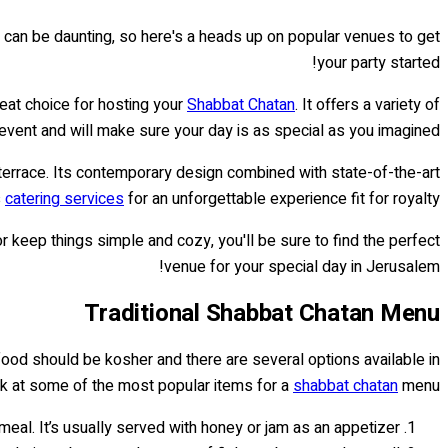
can be daunting, so here's a heads up on popular venues to get
your party started!
great choice for hosting your
Shabbat Chatan
. It offers a variety of
ent and will make sure your day is as special as you imagined.
 terrace. Its contemporary design combined with state-of-the-art
s
catering services
for an unforgettable experience fit for royalty!
r keep things simple and cozy, you'll be sure to find the perfect
venue for your special day in Jerusalem!
Traditional Shabbat Chatan Menu
e food should be kosher and there are several options available in
ok at some of the most popular items for a
shabbat chatan
menu:
meal. It’s usually served with honey or jam as an appetizer.