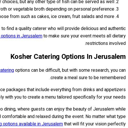
 choices, but any other type of fish can be served as well.
roth or vegetable broth depending on personal preference.
oose from such as cakes, ice cream, fruit salads and more.
 to find a quality caterer who will provide delicious and authentic
g options in Jerusalem
to make sure your event meets all dietary
restrictions involved.
Kosher Catering Options In Jerusalem
atering
options can be difficult, but with some research, you can
create a meal sure to be remembered.
vice packages that include everything from drinks and appetizers
y with you to create a menu tailored specifically for your needs.
co dining, where guests can enjoy the beauty of Jerusalem while
eel comfortable and relaxed during the event. No matter what type
g options available in Jerusalem
that will fit your vision perfectly.