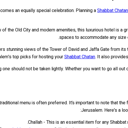
it comes an equally special celebration. Planning a
Shabbat Chatan
ew of the Old City and modern amenities, this luxurious hotel is a 
spaces to accommodate any size ev
ffers stunning views of the Tower of David and Jaffa Gate from its
alem's top picks for hosting your
Shabbat Chatan
. It also provide
one should not be taken lightly. Whether you want to go all out o
traditional menu is often preferred. It’s important to note that th
Jerusalem. Here's a lo
Challah - This is an essential item for any Shabbat 