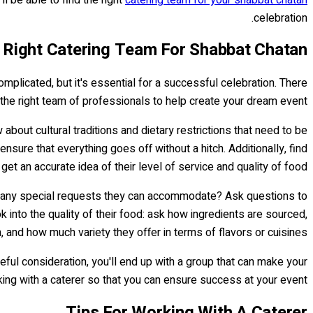
celebration.
 Right Catering Team For Shabbat Chatan
omplicated, but it's essential for a successful celebration. There
the right team of professionals to help create your dream event.
 about cultural traditions and dietary restrictions that need to be
ensure that everything goes off without a hitch. Additionally, find
et an accurate idea of their level of service and quality of food.
re any special requests they can accommodate? Ask questions to
k into the quality of their food: ask how ingredients are sourced,
, and how much variety they offer in terms of flavors or cuisines.
eful consideration, you'll end up with a group that can make your
ng with a caterer so that you can ensure success at your event.
Tips For Working With A Caterer