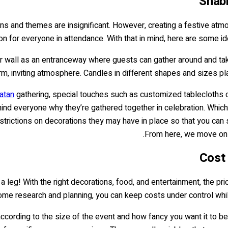
Shab
ons and themes are insignificant. However, creating a festive at
on for everyone in attendance. With that in mind, here are some 
 or wall as an entranceway where guests can gather around and take
rm, inviting atmosphere. Candles in different shapes and sizes pl
atan
gathering, special touches such as customized tablecloths o
mind everyone why they’re gathered together in celebration. Whi
trictions on decorations they may have in place so that you can st
From here, we move on 
Cost 
 leg! With the right decorations, food, and entertainment, the pric
ome research and planning, you can keep costs under control whil
ccording to the size of the event and how fancy you want it to be. 