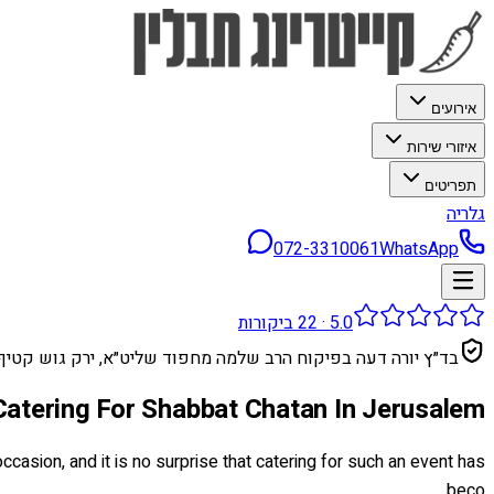
אירועים
איזורי שירות
תפריטים
גלריה
072-3310061
WhatsApp
ביקורות
22
·
5.0
בד״ץ יורה דעה בפיקוח הרב שלמה מחפוד שליט״א, ירק גוש קטיף
Catering For Shabbat Chatan In Jerusalem
casion, and it is no surprise that catering for such an event has
beco