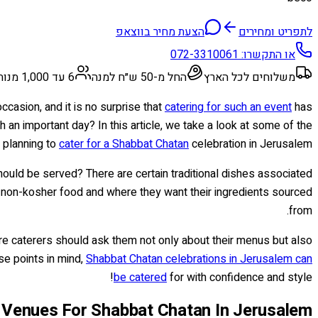
הצעת מחיר בווצאפ
לתפריט ומחירים
072-3310061
או התקשרו:
6 עד 1,000 מנות
החל מ-50 ש״ח למנה
משלוחים לכל הארץ
ccasion, and it is no surprise that
catering for such an event
has
h an important day? In this article, we take a look at some of the
 planning to
cater for a Shabbat Chatan
celebration in Jerusalem.
 should be served? There are certain traditional dishes associated
r non-kosher food and where they want their ingredients sourced
from.
hire caterers should ask them not only about their menus but also
ese points in mind,
Shabbat Chatan celebrations in Jerusalem can
be catered
for with confidence and style!
 Venues For Shabbat Chatan In Jerusalem