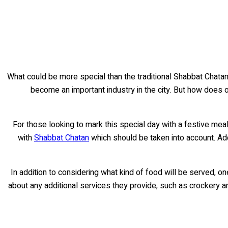
What could be more special than the traditional Shabbat Chatan 
become an important industry in the city. But how does on
For those looking to mark this special day with a festive meal
with
Shabbat Chatan
which should be taken into account. Ad
In addition to considering what kind of food will be served, o
about any additional services they provide, such as crockery and