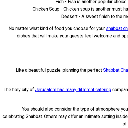
Fish - Fish is another popular choice
Chicken Soup - Chicken soup is another must-hav
Dessert - A sweet finish to the m
No matter what kind of food you choose for your
shabbat ch
dishes that will make your guests feel welcome and spec
Like a beautiful puzzle, planning the perfect
Shabbat Cha
The holy city of
Jerusalem has many different catering
companie
You should also consider the type of atmosphere you
celebrating Shabbat. Others may offer an intimate setting inside
of