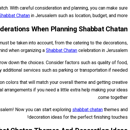
itch. With careful consideration and planning, you can make sure
Shabbat Chatan
in Jerusalem such as location, budget, and more.
iderations When Planning Shabbat Chatan
must be taken into account, from the catering to the decorations,
 mind when organizing a
Shabbat Chatan
celebration in Jerusalem.
arrow down the choices. Consider factors such as quality of food,
ny additional services such as parking or transportation if needed.
on colors that will match your overall theme and getting creative
oral arrangements if you need a little extra help making your ideas
come together.
usalem! Now you can start exploring
shabbat chatan
themes and
decoration ideas for the perfect finishing touches!