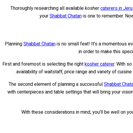
Thoroughly researching all available kosher
caterers in Jer
your
Shabbat Chatan
is one to remember. Now 
Planning
Shabbat Chatan
is no small feat! It's a momentous eve
in order to make this spec
First and foremost is selecting the right
kosher caterer
. With so
availability of waitstaff, price range and variety of cuisi
The second element of planning a successful
Shabbat Chat
with centerpieces and table settings that will bring your visio
With these considerations in mind, you'll be well on yo