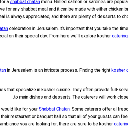
 for a
shabbat chatan
menu. Grilled salmon or sardines are popular
e for any shabbat meal and it can be made with either chicken b
eal is always appreciated, and there are plenty of desserts to ch
atan
celebration in Jerusalem, it’s important that you take the time
ial on their special day. From here we'll explore kosher
caterin
tan
in Jerusalem is an intricate process. Finding the right
kosher c
s that specialize in kosher cuisine. They often provide full-ser
to main dishes and desserts. The caterers will work closel
 would like for your
Shabbat Chatan
. Some caterers offer al fres
 their restaurant or banquet hall so that all of your guests can f
 ambiance you are looking for, there are sure to be kosher
caterin