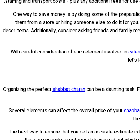
staffing and transport costs - plus any additional fees for use
One way to save money is by doing some of the preparation
them from a store or hiring someone else to do it for you.
decor items. Additionally, consider asking friends and family m
With careful consideration of each element involved in
cater
let's
Organizing the perfect
shabbat chatan
can be a daunting task. Fr
Several elements can affect the overall price of your
shabbat
the
The best way to ensure that you get an accurate estimate is b
that you can make an informed decision about which ca