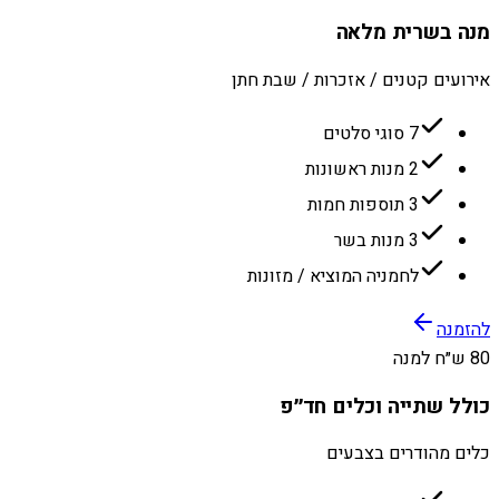
מנה בשרית מלאה
אירועים קטנים / אזכרות / שבת חתן
7 סוגי סלטים
2 מנות ראשונות
3 תוספות חמות
3 מנות בשר
לחמניה המוציא / מזונות
להזמנה
80 ש״ח למנה
כולל שתייה וכלים חד״פ
כלים מהודרים בצבעים