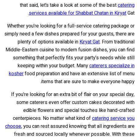
that said, let’s take a look at some of the best
catering
services available for Shabbat Chatan in Kiryat
Gat.
Whether you’re looking for a full-service catering package or
simply need a few dishes prepared for your guests, there are
plenty of options available in
Kiryat Gat
. From traditional
Middle-Eastern cuisine to modern fusion dishes, you can find
something that perfectly fits your party's needs while still
keeping within your budget. Many
caterers specialize in
kosher
food preparation and have an extensive list of menu
items that are sure to make everyone happy.
If you’re looking for an extra bit of flair on your special day,
some caterers even offer custom cakes decorated with
edible flowers and special touches like hand-crafted
centerpieces. No matter what kind of
catering service you
choose
, you can rest assured knowing that all ingredients are
fresh and sourced locally whenever possible. With these