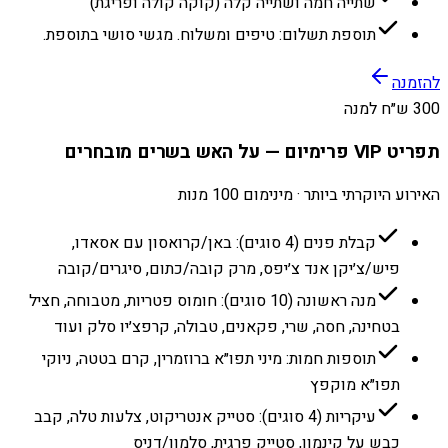
שתייה חמה ושתייה קלה (קוקה קולה ופריגת)
תוספת תשלום: טיפים ומשלוח. מגשי סושי בתוספת.
להזמנה
300 ש״ח למנה
תפריט VIP פרימיום — על האש בשרים מובחרים
האירוע היוקרתי ביותר · מינימום 100 מנות
קבלת פנים (4 סוגים): באן/קרואסון עם אסאדו,
פיש/צ׳יקן אנד צ׳יפס, מרק קובה/כתום, סיגרים/קובה
מנה ראשונה (10 סוגים): חומוס פטריות, מטבוחה, חציל
בטחינה, חסה, שרי, פקאנים, טבולה, קרפצ׳יו סלק ועוד
תוספות חמות: מיני תפו״א ברוזמרין, קרם בטטה, ניוקי
תפו״א מוקפץ
עיקריות (4 סוגים): סטייק אנטריקוט, צלעות טלה, קבב
כבש על קינמון, סטייק פרגית, סלמון/דניס