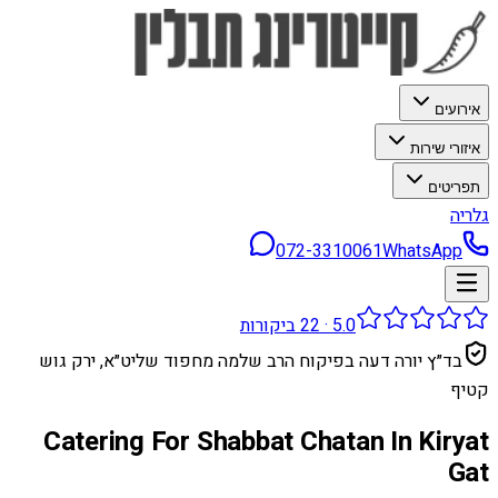
אירועים
איזורי שירות
תפריטים
גלריה
072-3310061
WhatsApp
ביקורות
22
·
5.0
בד״ץ יורה דעה בפיקוח הרב שלמה מחפוד שליט״א, ירק גוש
קטיף
Catering For Shabbat Chatan In Kiryat
Gat