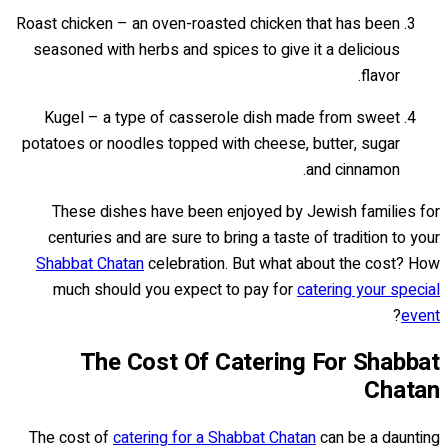
Roast chicken – an oven-roasted chicken that has been
seasoned with herbs and spices to give it a delicious
flavor.
Kugel – a type of casserole dish made from sweet
potatoes or noodles topped with cheese, butter, sugar
and cinnamon.
These dishes have been enjoyed by Jewish families for
centuries and are sure to bring a taste of tradition to your
Shabbat Chatan
celebration. But what about the cost? How
much should you expect to pay for
catering your special
?
event
The Cost Of Catering For Shabbat
Chatan
The cost of
catering for a Shabbat Chatan
can be a daunting