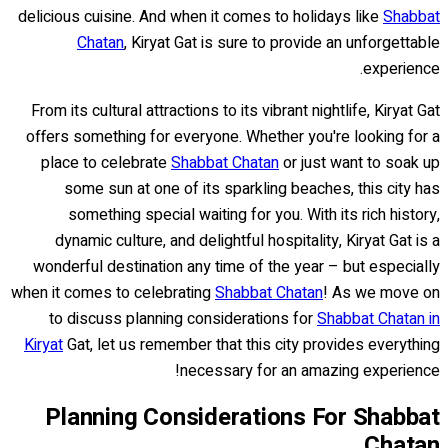
delicious cuisine. And when it comes to holidays like
Shabbat
Chatan
, Kiryat Gat is sure to provide an unforgettable
experience.
From its cultural attractions to its vibrant nightlife, Kiryat Gat
offers something for everyone. Whether you're looking for a
place to celebrate
Shabbat Chatan
or just want to soak up
some sun at one of its sparkling beaches, this city has
something special waiting for you. With its rich history,
dynamic culture, and delightful hospitality, Kiryat Gat is a
wonderful destination any time of the year – but especially
when it comes to celebrating
Shabbat Chatan
! As we move on
to discuss planning considerations for
Shabbat Chatan in
Kiryat
Gat, let us remember that this city provides everything
necessary for an amazing experience!
Planning Considerations For Shabbat
Chatan