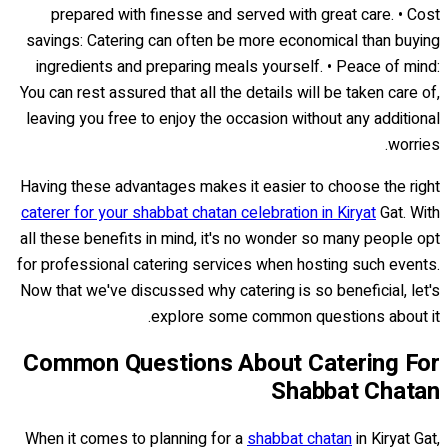
prepared with finesse and served with great care. • Cost
savings: Catering can often be more economical than buying
ingredients and preparing meals yourself. • Peace of mind:
You can rest assured that all the details will be taken care of,
leaving you free to enjoy the occasion without any additional
worries.
Having these advantages makes it easier to choose the right
caterer for your shabbat chatan celebration in Kiryat
Gat. With
all these benefits in mind, it's no wonder so many people opt
for professional catering services when hosting such events.
Now that we've discussed why catering is so beneficial, let's
explore some common questions about it.
Common Questions About Catering For
Shabbat Chatan
When it comes to planning for a
shabbat chatan
in Kiryat Gat,