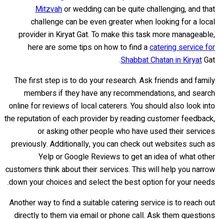
Mitzvah
or wedding can be quite challenging, and that
challenge can be even greater when looking for a local
provider in Kiryat Gat. To make this task more manageable,
here are some tips on how to find a
catering service for
Shabbat Chatan in Kiryat
Gat.
The first step is to do your research. Ask friends and family
members if they have any recommendations, and search
online for reviews of local caterers. You should also look into
the reputation of each provider by reading customer feedback,
or asking other people who have used their services
previously. Additionally, you can check out websites such as
Yelp or Google Reviews to get an idea of what other
customers think about their services. This will help you narrow
down your choices and select the best option for your needs.
Another way to find a suitable catering service is to reach out
directly to them via email or phone call. Ask them questions