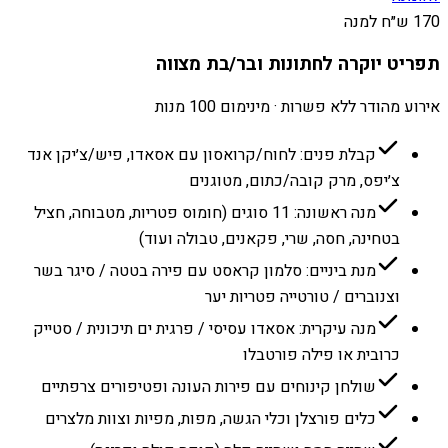
170 ש״ח למנה
תפריט יוקרה לחתונות ובר/בת מצווה
אירוע מהודר ללא פשרות · מינימום 100 מנות
קבלת פנים: לחוח/קרואסון עם אסאדו, פיש/צ׳יקן אנד
צ׳יפס, מרק קובה/כתום, מטוגנים
מנה ראשונה: 11 סוגים (חומוס פטריות, מטבוחה, חציל
בטחינה, חסה, שרי, פקאנים, טבולה ועוד)
מנת ביניים: סלמון קראסט עם פירה בטטה / סיגר בשר
וצנוברים / טורטייה פטריות יער
מנה עיקרית: אסאדו עסיסי / פרגית ים תיכונית / סטייק
כרובית או פילה פורטבלו
שולחן קינוחים עם פירות העונה ופטיפורים צרפתיים
כלים פורצלן וכלי הגשה, מפות, מפיות וצוות מלצרים