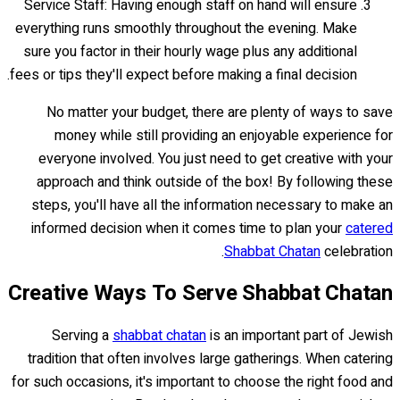
Service Staff: Having enough staff on hand will ensure
everything runs smoothly throughout the evening. Make
sure you factor in their hourly wage plus any additional
fees or tips they'll expect before making a final decision.
No matter your budget, there are plenty of ways to save
money while still providing an enjoyable experience for
everyone involved. You just need to get creative with your
approach and think outside of the box! By following these
steps, you'll have all the information necessary to make an
informed decision when it comes time to plan your
catered
Shabbat Chatan
celebration.
Creative Ways To Serve Shabbat Chatan
Serving a
shabbat chatan
is an important part of Jewish
tradition that often involves large gatherings. When catering
for such occasions, it's important to choose the right food and