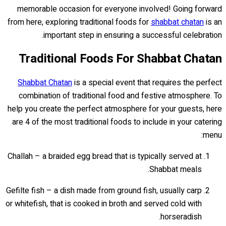
memorable occasion for everyone involved! Going forward
from here, exploring traditional foods for
shabbat chatan
is an
important step in ensuring a successful celebration.
Traditional Foods For Shabbat Chatan
Shabbat Chatan
is a special event that requires the perfect
combination of traditional food and festive atmosphere. To
help you create the perfect atmosphere for your guests, here
are 4 of the most traditional foods to include in your catering
menu:
Challah – a braided egg bread that is typically served at
Shabbat meals.
Gefilte fish – a dish made from ground fish, usually carp
or whitefish, that is cooked in broth and served cold with
horseradish.