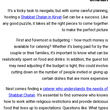
It's a tricky task to navigate, but with some careful planning,
hosting a
Shabbat Chatan in Kiryat
Gat can be a success. Like
any good puzzle, it takes all the right pieces to come together
to make the perfect picture.
First and foremost is budgeting – how much money is
available for catering? Whether it's being paid for by the
couple or their families, it's important to know what can be
realistically spent on food and drinks. In addition, the guest list
may need adjusting if the budget is tight; this could involve
cutting down on the number of people invited or giving up
certain dishes that are more expensive.
Next comes finding a
caterer who understands the needs of
Shabbat Chatan
. It's essential to find someone who knows
how to work within religious restrictions and provide delicious
food that lives up to expectations. Questions like: What types