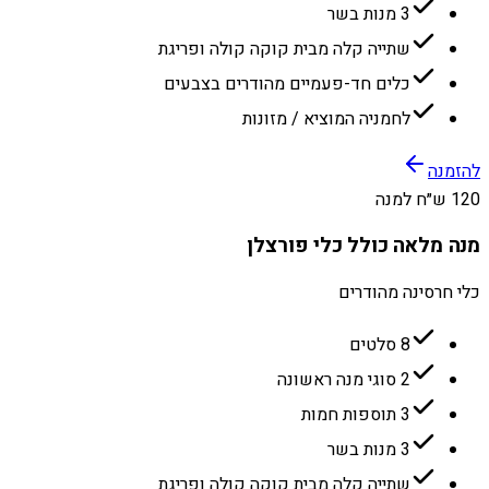
3 מנות בשר
שתייה קלה מבית קוקה קולה ופריגת
כלים חד-פעמיים מהודרים בצבעים
לחמניה המוציא / מזונות
להזמנה
120 ש״ח למנה
מנה מלאה כולל כלי פורצלן
כלי חרסינה מהודרים
8 סלטים
2 סוגי מנה ראשונה
3 תוספות חמות
3 מנות בשר
שתייה קלה מבית קוקה קולה ופריגת