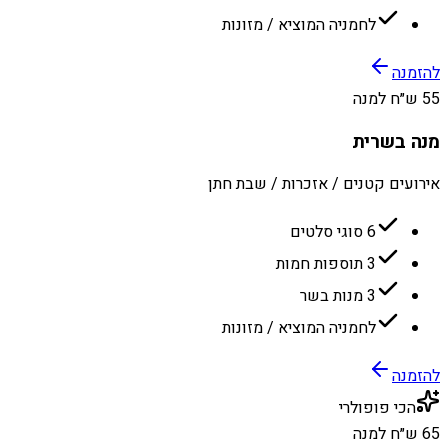
לחמניה המוציא / מזונות
להזמנה
55 ש״ח למנה
מנה בשרית
אירועים קטנים / אזכרות / שבת חתן
6 סוגי סלטים
3 תוספות חמות
3 מנות בשר
לחמניה המוציא / מזונות
להזמנה
הכי פופולרי
65 ש״ח למנה