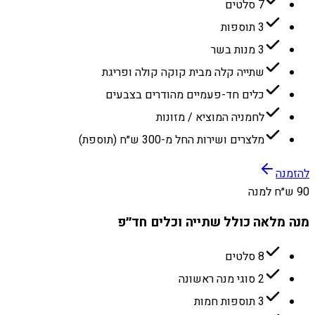
7 סלטים
3 תוספות
3 מנות בשר
שתייה קלה מבית קוקה קולה ופריגת
כלים חד-פעמיים מהודרים בצבעים
לחמניה המוציא / מזונות
מלצרים ושירות החל מ-300 ש״ח (תוספת)
להזמנה
90 ש״ח למנה
מנה מלאה כולל שתייה וכלים חד״פ
8 סלטים
2 סוגי מנה ראשונה
3 תוספות חמות