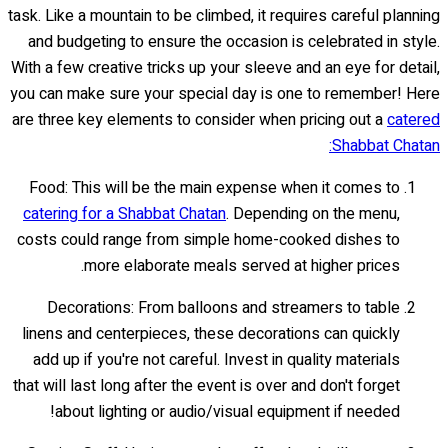
task. Like a mountain to be climbed, it requires careful planning
and budgeting to ensure the occasion is celebrated in style.
With a few creative tricks up your sleeve and an eye for detail,
you can make sure your special day is one to remember! Here
are three key elements to consider when pricing out a
catered
Shabbat Chatan:
Food: This will be the main expense when it comes to
catering for a Shabbat Chatan
. Depending on the menu,
costs could range from simple home-cooked dishes to
more elaborate meals served at higher prices.
Decorations: From balloons and streamers to table
linens and centerpieces, these decorations can quickly
add up if you're not careful. Invest in quality materials
that will last long after the event is over and don't forget
about lighting or audio/visual equipment if needed!