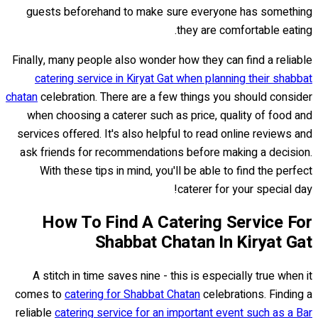
guests beforehand to make sure everyone has something
they are comfortable eating.
Finally, many people also wonder how they can find a reliable
catering service in Kiryat Gat when planning their shabbat
chatan
celebration. There are a few things you should consider
when choosing a caterer such as price, quality of food and
services offered. It's also helpful to read online reviews and
ask friends for recommendations before making a decision.
With these tips in mind, you'll be able to find the perfect
caterer for your special day!
How To Find A Catering Service For
Shabbat Chatan In Kiryat Gat
A stitch in time saves nine - this is especially true when it
comes to
catering for Shabbat Chatan
celebrations. Finding a
reliable
catering service for an important event such as a Bar