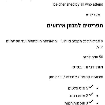
be cherished by all who attend.
תפריטים
תפריטים למגוון אירועים
9 חבילות לכל תקציב ואירוע — מהארוחה היומיומית ועד הפרימיום
VIP.
50 ש״ח למנה
מנת דגים - בסיס
אירועים קטנים / אזכרות / שבת חתן
5 סוגי סלטים
2 מנות דגים
3 תוספות חמות