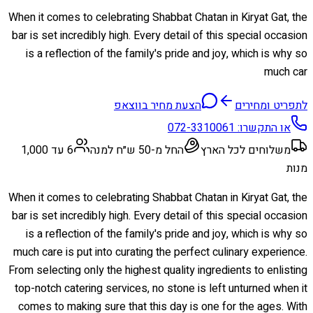
When it comes to celebrating Shabbat Chatan in Kiryat Gat, the
bar is set incredibly high. Every detail of this special occasion
is a reflection of the family's pride and joy, which is why so
much car
הצעת מחיר בווצאפ
לתפריט ומחירים
072-3310061
או התקשרו:
6 עד 1,000
החל מ-50 ש״ח למנה
משלוחים לכל הארץ
מנות
When it comes to celebrating Shabbat Chatan in Kiryat Gat, the
bar is set incredibly high. Every detail of this special occasion
is a reflection of the family's pride and joy, which is why so
much care is put into curating the perfect culinary experience.
From selecting only the highest quality ingredients to enlisting
top-notch catering services, no stone is left unturned when it
comes to making sure that this day is one for the ages. With