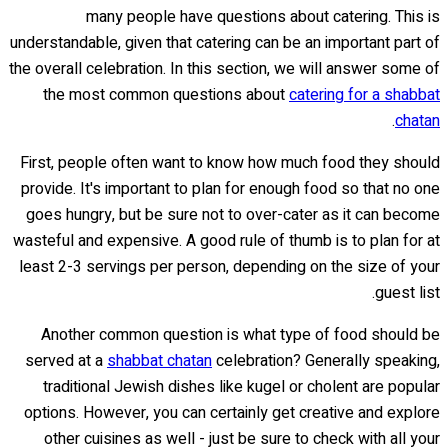
many people have questions about catering. This is
understandable, given that catering can be an important part of
the overall celebration. In this section, we will answer some of
the most common questions about
catering for a shabbat
.
chatan
First, people often want to know how much food they should
provide. It's important to plan for enough food so that no one
goes hungry, but be sure not to over-cater as it can become
wasteful and expensive. A good rule of thumb is to plan for at
least 2-3 servings per person, depending on the size of your
guest list.
Another common question is what type of food should be
served at a
shabbat chatan
celebration? Generally speaking,
traditional Jewish dishes like kugel or cholent are popular
options. However, you can certainly get creative and explore
other cuisines as well - just be sure to check with all your