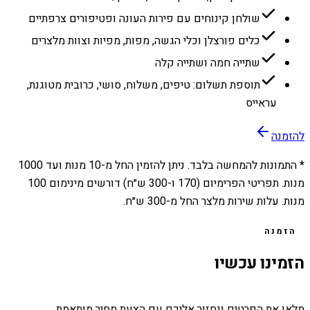
שולחן קינוחים עם פירות העונה ופטיפורים צרפתיים
כלים פורצלן וכלי הגשה, מפות, מפיות וצוות מלצרים
שתייה חמה ושתייה קלה
תוספת תשלום: טיפים, משלוח, סושי, כרובית מטוגנת,
עראייס
להזמנה
1000
מנות ועד
10
* התמונות להמחשה בלבד. ניתן להזמין החל מ-
מנות. תפריטי הפרימיום (170 ו-300 ש״ח) דורשים מינימום 100
מנות. עלות שירות מלצר החל מ-300 ש״ח.
הזמנה
הזמינו עכשיו
מלאו את הפרטים ונחזור אליכם עם הצעת מחיר מותאמת