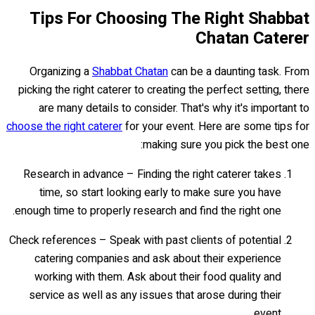
Tips For Choosing The Right Shabbat
Chatan Caterer
Organizing a
Shabbat Chatan
can be a daunting task. From
picking the right caterer to creating the perfect setting, there
are many details to consider. That's why it's important to
choose the right caterer
for your event. Here are some tips for
making sure you pick the best one:
Research in advance – Finding the right caterer takes
time, so start looking early to make sure you have
enough time to properly research and find the right one.
Check references – Speak with past clients of potential
catering companies and ask about their experience
working with them. Ask about their food quality and
service as well as any issues that arose during their
event.