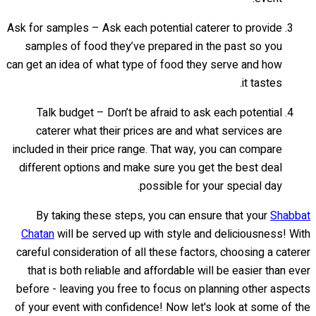
Ask for samples – Ask each potential caterer to provide
samples of food they’ve prepared in the past so you
can get an idea of what type of food they serve and how
it tastes.
Talk budget – Don’t be afraid to ask each potential
caterer what their prices are and what services are
included in their price range. That way, you can compare
different options and make sure you get the best deal
possible for your special day.
By taking these steps, you can ensure that your
Shabbat
Chatan
will be served up with style and deliciousness! With
careful consideration of all these factors, choosing a caterer
that is both reliable and affordable will be easier than ever
before - leaving you free to focus on planning other aspects
of your event with confidence! Now let's look at some of the