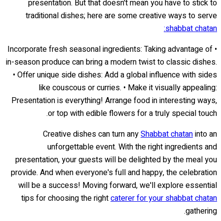
presentation. But that doesn't mean you have to stick to
traditional dishes; here are some creative ways to serve
shabbat chatan:
• Incorporate fresh seasonal ingredients: Taking advantage of
in-season produce can bring a modern twist to classic dishes.
• Offer unique side dishes: Add a global influence with sides
like couscous or curries. • Make it visually appealing:
Presentation is everything! Arrange food in interesting ways,
or top with edible flowers for a truly special touch.
Creative dishes can turn any
Shabbat chatan
into an
unforgettable event. With the right ingredients and
presentation, your guests will be delighted by the meal you
provide. And when everyone's full and happy, the celebration
will be a success! Moving forward, we'll explore essential
tips for choosing the right
caterer for your shabbat chatan
gathering.