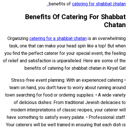
.
benefits of
catering for shabbat chatan..
Benefits Of Catering For Shabbat
Chatan
Organizing
catering for a shabbat chatan
is an overwhelming
task, one that can make your head spin like a top! But when
you find the perfect caterer for your special event, the feeling
of relief and satisfaction is unparalleled. Here are some of the
benefits of catering for shabbat chatan in Kiryat Gat:
• Stress-free event planning: With an experienced catering
team on hand, you don't have to worry about running around
town searching for food or ordering supplies. • A wide variety
of delicious dishes: From traditional Jewish delicacies to
modern interpretations of classic recipes, your caterer will
have something to satisfy every palate. • Professional staff:
Your caterers will be well trained in ensuring that each dish is