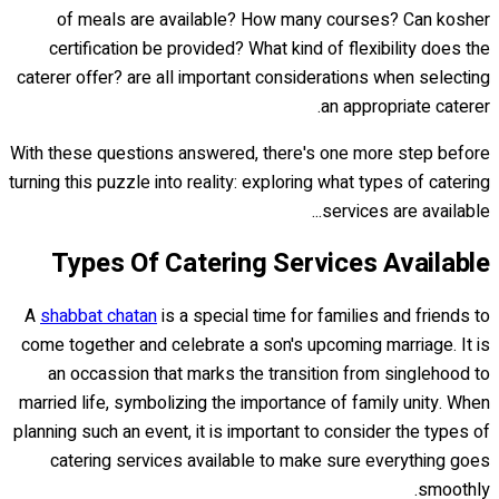
of meals are available? How many courses? Can kosher
certification be provided? What kind of flexibility does the
caterer offer? are all important considerations when selecting
an appropriate caterer.
With these questions answered, there's one more step before
turning this puzzle into reality: exploring what types of catering
services are available...
Types Of Catering Services Available
A
shabbat chatan
is a special time for families and friends to
come together and celebrate a son's upcoming marriage. It is
an occassion that marks the transition from singlehood to
married life, symbolizing the importance of family unity. When
planning such an event, it is important to consider the types of
catering services available to make sure everything goes
smoothly.