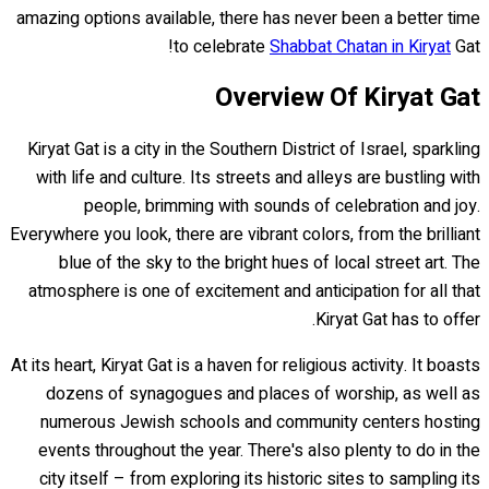
amazing options available, there has never been a better time
to celebrate
Shabbat Chatan in Kiryat
Gat!
Overview Of Kiryat Gat
Kiryat Gat is a city in the Southern District of Israel, sparkling
with life and culture. Its streets and alleys are bustling with
people, brimming with sounds of celebration and joy.
Everywhere you look, there are vibrant colors, from the brilliant
blue of the sky to the bright hues of local street art. The
atmosphere is one of excitement and anticipation for all that
Kiryat Gat has to offer.
At its heart, Kiryat Gat is a haven for religious activity. It boasts
dozens of synagogues and places of worship, as well as
numerous Jewish schools and community centers hosting
events throughout the year. There's also plenty to do in the
city itself – from exploring its historic sites to sampling its