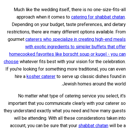
Much like the wedding itself, there is no one-size-fits-all
approach when it comes to
catering for shabbat chatan
.
Depending on your budget, taste preferences, and dietary
restrictions, there are many different options available. From
gourmet
caterers who specialize in creating high-end meals
with exotic ingredients to simpler buffets that offer
homecooked favorites like borscht soup or kugel - you can
choose
whatever fits best with your vision for the celebration.
If you're looking for something more traditional, you can even
hire a
kosher caterer
to serve up classic dishes found in
Jewish homes around the world.
No matter what type of catering service you select, it's
important that you communicate clearly with your caterer so
they understand exactly what you need and how many guests
will be attending. With all these considerations taken into
account, you can be sure that your
shabbat chatan
will be a