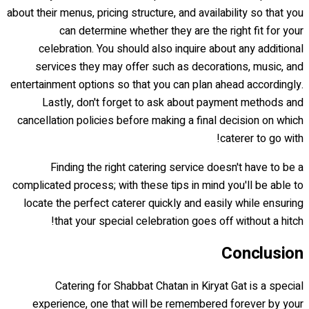
about their menus, pricing structure, and availability so that you
can determine whether they are the right fit for your
celebration. You should also inquire about any additional
services they may offer such as decorations, music, and
entertainment options so that you can plan ahead accordingly.
Lastly, don't forget to ask about payment methods and
cancellation policies before making a final decision on which
caterer to go with!
Finding the right catering service doesn't have to be a
complicated process; with these tips in mind you'll be able to
locate the perfect caterer quickly and easily while ensuring
that your special celebration goes off without a hitch!
Conclusion
Catering for Shabbat Chatan in Kiryat Gat is a special
experience, one that will be remembered forever by your