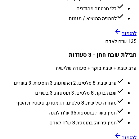
כלי חרסינה מהודרים
לחמניה המוציא / מזונות
להזמנה
135 ש״ח לאדם
חבילת שבת חתן - 3 סעודות
ערב שבת + שבת בוקר + סעודה שלישית
ערב שבת: 8 סלטים, 2 ראשונות, 3 תוספות, 3 בשרים
שבת בוקר: 8 סלטים, 3 תוספות, 3 בשרים
סעודה שלישית: 8 סלטים, דג מטוגן, פשטידת השף
חמין בשרי: בתוספת 35 ש״ח למנה
חמין פרווה: בתוספת 8 ש״ח לאדם
להזמנה