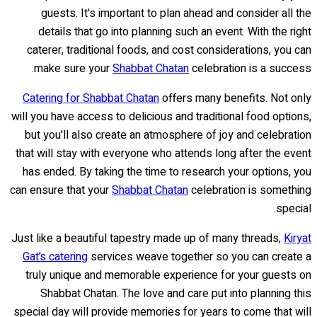
guests. It's important to plan ahead and consider all the
details that go into planning such an event. With the right
caterer, traditional foods, and cost considerations, you can
make sure your
Shabbat Chatan
celebration is a success.
Catering for Shabbat Chatan
offers many benefits. Not only
will you have access to delicious and traditional food options,
but you'll also create an atmosphere of joy and celebration
that will stay with everyone who attends long after the event
has ended. By taking the time to research your options, you
can ensure that your
Shabbat Chatan
celebration is something
special.
Just like a beautiful tapestry made up of many threads,
Kiryat
Gat’s catering
services weave together so you can create a
truly unique and memorable experience for your guests on
Shabbat Chatan. The love and care put into planning this
special day will provide memories for years to come that will