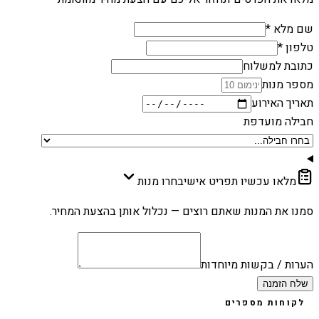
שם מלא *
טלפון *
כתובת למשלוח
מספר מנות
תאריך האירוע
חבילה מועדפת
בחרו מנות
מלאו עכשיו תפריט אישי
סמנו את המנות שאתם רוצים — נכלול אותן בהצעת המחיר.
הערות / בקשות מיוחדות
שלח הזמנה
לקוחות מספרים