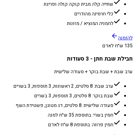
שתייה קלה מבית קוקה קולה ופריגת
כלי חרסינה מהודרים
לחמניה המוציא / מזונות
להזמנה
135 ש״ח לאדם
חבילת שבת חתן - 3 סעודות
ערב שבת + שבת בוקר + סעודה שלישית
ערב שבת: 8 סלטים, 2 ראשונות, 3 תוספות, 3 בשרים
שבת בוקר: 8 סלטים, 3 תוספות, 3 בשרים
סעודה שלישית: 8 סלטים, דג מטוגן, פשטידת השף
חמין בשרי: בתוספת 35 ש״ח למנה
חמין פרווה: בתוספת 8 ש״ח לאדם