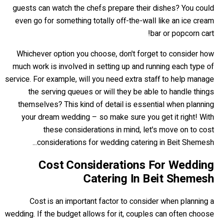
guests can watch the chefs prepare their dishes? You could
even go for something totally off-the-wall like an ice cream
bar or popcorn cart!
Whichever option you choose, don't forget to consider how
much work is involved in setting up and running each type of
service. For example, will you need extra staff to help manage
the serving queues or will they be able to handle things
themselves? This kind of detail is essential when planning
your dream wedding – so make sure you get it right! With
these considerations in mind, let's move on to cost
considerations for wedding catering in Beit Shemesh...
Cost Considerations For Wedding
Catering In Beit Shemesh
Cost is an important factor to consider when planning a
wedding. If the budget allows for it, couples can often choose