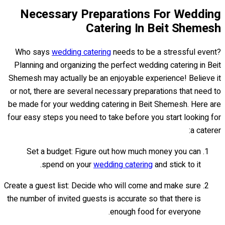
Necessary Preparations For Wedding
Catering In Beit Shemesh
Who says
wedding catering
needs to be a stressful event?
Planning and organizing the perfect wedding catering in Beit
Shemesh may actually be an enjoyable experience! Believe it
or not, there are several necessary preparations that need to
be made for your wedding catering in Beit Shemesh. Here are
four easy steps you need to take before you start looking for
a caterer:
Set a budget: Figure out how much money you can
spend on your
wedding catering
and stick to it.
Create a guest list: Decide who will come and make sure
the number of invited guests is accurate so that there is
enough food for everyone.