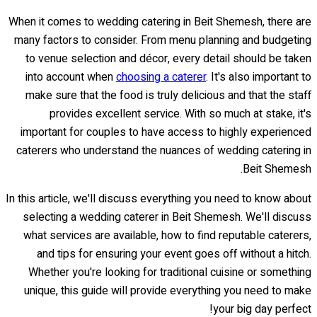
When it comes to wedding catering in Beit Shemesh, there are
many factors to consider. From menu planning and budgeting
to venue selection and décor, every detail should be taken
into account when
choosing a caterer
. It's also important to
make sure that the food is truly delicious and that the staff
provides excellent service. With so much at stake, it's
important for couples to have access to highly experienced
caterers who understand the nuances of wedding catering in
Beit Shemesh.
In this article, we'll discuss everything you need to know about
selecting a wedding caterer in Beit Shemesh. We'll discuss
what services are available, how to find reputable caterers,
and tips for ensuring your event goes off without a hitch.
Whether you're looking for traditional cuisine or something
unique, this guide will provide everything you need to make
your big day perfect!