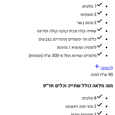
7 סלטים
3 תוספות
3 מנות בשר
שתייה קלה מבית קוקה קולה ופריגת
כלים חד-פעמיים מהודרים בצבעים
לחמניה המוציא / מזונות
מלצרים ושירות החל מ-300 ש״ח (תוספת)
להזמנה
90 ש״ח למנה
מנה מלאה כולל שתייה וכלים חד״פ
8 סלטים
2 סוגי מנה ראשונה
3 תוספות חמות