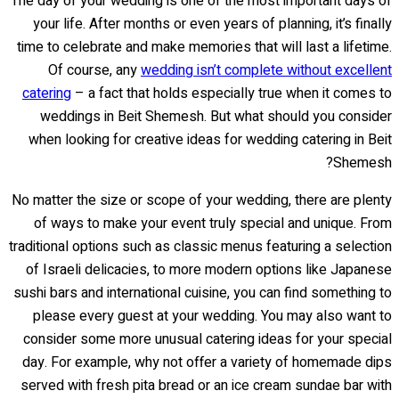
The day of your wedding is one of the most important days of
your life. After months or even years of planning, it’s finally
time to celebrate and make memories that will last a lifetime.
Of course, any
wedding isn’t complete without excellent
catering
– a fact that holds especially true when it comes to
weddings in Beit Shemesh. But what should you consider
when looking for creative ideas for wedding catering in Beit
Shemesh?
No matter the size or scope of your wedding, there are plenty
of ways to make your event truly special and unique. From
traditional options such as classic menus featuring a selection
of Israeli delicacies, to more modern options like Japanese
sushi bars and international cuisine, you can find something to
please every guest at your wedding. You may also want to
consider some more unusual catering ideas for your special
day. For example, why not offer a variety of homemade dips
served with fresh pita bread or an ice cream sundae bar with