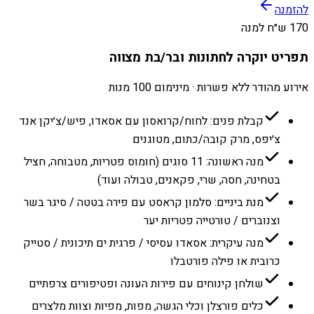
להזמנה
170 ש״ח למנה
תפריט יוקרה לחתונות ובר/בת מצווה
אירוע מהודר ללא פשרות · מינימום 100 מנות
קבלת פנים: לחוח/קרואסון עם אסאדו, פיש/צ׳יקן אנד
צ׳יפס, מרק קובה/כתום, מטוגנים
מנה ראשונה: 11 סוגים (חומוס פטריות, מטבוחה, חציל
בטחינה, חסה, שרי, פקאנים, טבולה ועוד)
מנת ביניים: סלמון קראסט עם פירה בטטה / סיגר בשר
וצנוברים / טורטייה פטריות יער
מנה עיקרית: אסאדו עסיסי / פרגית ים תיכונית / סטייק
כרובית או פילה פורטבלו
שולחן קינוחים עם פירות העונה ופטיפורים צרפתיים
כלים פורצלן וכלי הגשה, מפות, מפיות וצוות מלצרים