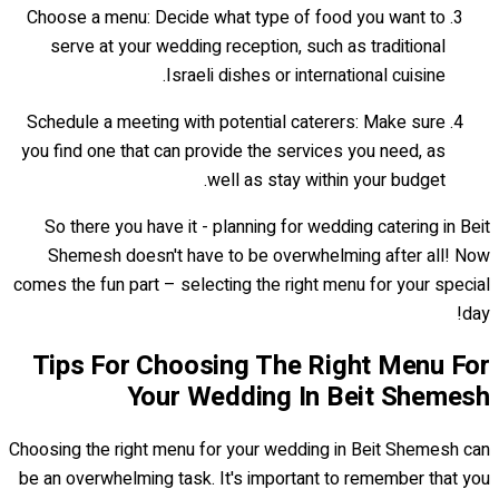
Choose a menu: Decide what type of food you want to
serve at your wedding reception, such as traditional
Israeli dishes or international cuisine.
Schedule a meeting with potential caterers: Make sure
you find one that can provide the services you need, as
well as stay within your budget.
So there you have it - planning for wedding catering in Beit
Shemesh doesn't have to be overwhelming after all! Now
comes the fun part – selecting the right menu for your special
day!
Tips For Choosing The Right Menu For
Your Wedding In Beit Shemesh
Choosing the right menu for your wedding in Beit Shemesh can
be an overwhelming task. It's important to remember that you