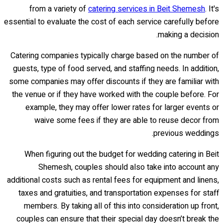
from a variety of
catering services in Beit Shemesh
. It's
essential to evaluate the cost of each service carefully before
making a decision.
Catering companies typically charge based on the number of
guests, type of food served, and staffing needs. In addition,
some companies may offer discounts if they are familiar with
the venue or if they have worked with the couple before. For
example, they may offer lower rates for larger events or
waive some fees if they are able to reuse decor from
previous weddings.
When figuring out the budget for wedding catering in Beit
Shemesh, couples should also take into account any
additional costs such as rental fees for equipment and linens,
taxes and gratuities, and transportation expenses for staff
members. By taking all of this into consideration up front,
couples can ensure that their special day doesn’t break the