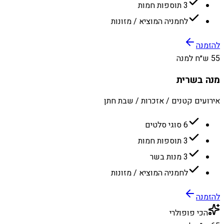
3 תוספות חמות
לחמניה המוציא / מזונות
להזמנה
55 ש״ח למנה
מנה בשרית
אירועים קטנים / אזכרות / שבת חתן
6 סוגי סלטים
3 תוספות חמות
3 מנות בשר
לחמניה המוציא / מזונות
להזמנה
הכי פופולרי