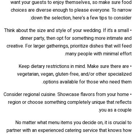
want your guests to enjoy themselves, so make sure food
choices are diverse enough to please everyone. To narrow
down the selection, here's a few tips to consider:
• Think about the size and style of your wedding. If it’s a small
dinner party, then opt for something more intimate and
creative. For larger gatherings, prioritize dishes that will feed
many people with minimal effort.
• Keep dietary restrictions in mind. Make sure there are
vegetarian, vegan, gluten-free, and/or other specialized
options available for those who need them.
• Consider regional cuisine. Showcase flavors from your home
region or choose something completely unique that reflects
you as a couple.
No matter what menu items you decide on, it is crucial to
partner with an experienced catering service that knows how