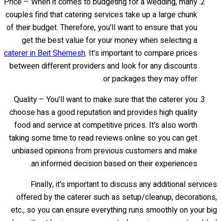
Price – When it comes to budgeting for a wedding, many
couples find that catering services take up a large chunk
of their budget. Therefore, you'll want to ensure that you
get the best value for your money when selecting a
caterer in Beit Shemesh
. It's important to compare prices
between different providers and look for any discounts
or packages they may offer.
Quality – You'll want to make sure that the caterer you
choose has a good reputation and provides high quality
food and service at competitive prices. It's also worth
taking some time to read reviews online so you can get
unbiased opinions from previous customers and make
an informed decision based on their experiences.
Finally, it's important to discuss any additional services
offered by the caterer such as setup/cleanup, decorations,
etc., so you can ensure everything runs smoothly on your big