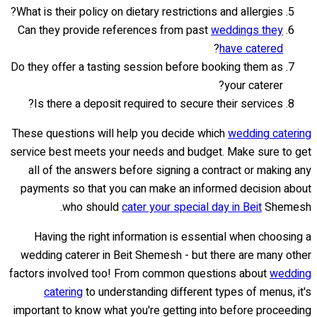
What is their policy on dietary restrictions and allergies?
Can they provide references from past
weddings they
?
have catered
Do they offer a tasting session before booking them as
your caterer?
Is there a deposit required to secure their services?
These questions will help you decide which
wedding catering
service best meets your needs and budget. Make sure to get
all of the answers before signing a contract or making any
payments so that you can make an informed decision about
who should
cater your special day in Beit
Shemesh.
Having the right information is essential when choosing a
wedding caterer in Beit Shemesh - but there are many other
factors involved too! From common questions about
wedding
catering
to understanding different types of menus, it's
important to know what you're getting into before proceeding