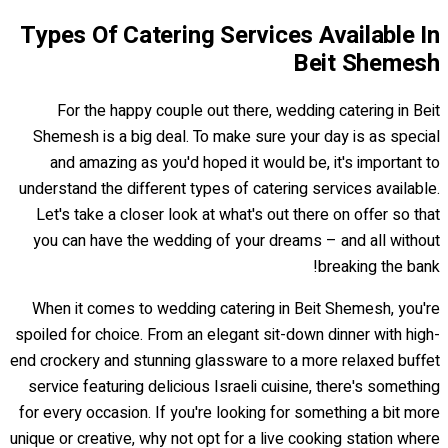
Types Of Catering Services Available In
Beit Shemesh
For the happy couple out there, wedding catering in Beit
Shemesh is a big deal. To make sure your day is as special
and amazing as you'd hoped it would be, it's important to
understand the different types of catering services available.
Let's take a closer look at what's out there on offer so that
you can have the wedding of your dreams – and all without
breaking the bank!
When it comes to wedding catering in Beit Shemesh, you're
spoiled for choice. From an elegant sit-down dinner with high-
end crockery and stunning glassware to a more relaxed buffet
service featuring delicious Israeli cuisine, there's something
for every occasion. If you're looking for something a bit more
unique or creative, why not opt for a live cooking station where