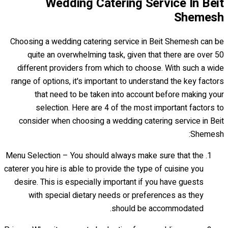
Wedding Catering Service In Beit
Shemesh
Choosing a wedding catering service in Beit Shemesh can be
quite an overwhelming task, given that there are over 50
different providers from which to choose. With such a wide
range of options, it's important to understand the key factors
that need to be taken into account before making your
selection. Here are 4 of the most important factors to
consider when choosing a wedding catering service in Beit
Shemesh:
Menu Selection – You should always make sure that the
caterer you hire is able to provide the type of cuisine you
desire. This is especially important if you have guests
with special dietary needs or preferences as they
should be accommodated.