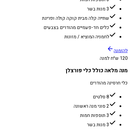
3 מנות בשר
שתייה קלה מבית קוקה קולה ופריגת
כלים חד-פעמיים מהודרים בצבעים
לחמניה המוציא / מזונות
להזמנה
120 ש״ח למנה
מנה מלאה כולל כלי פורצלן
כלי חרסינה מהודרים
8 סלטים
2 סוגי מנה ראשונה
3 תוספות חמות
3 מנות בשר