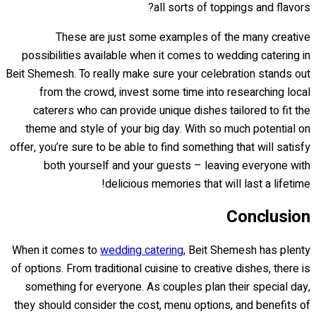
all sorts of toppings and flavors?
These are just some examples of the many creative
possibilities available when it comes to wedding catering in
Beit Shemesh. To really make sure your celebration stands out
from the crowd, invest some time into researching local
caterers who can provide unique dishes tailored to fit the
theme and style of your big day. With so much potential on
offer, you’re sure to be able to find something that will satisfy
both yourself and your guests – leaving everyone with
delicious memories that will last a lifetime!
Conclusion
When it comes to
wedding catering
, Beit Shemesh has plenty
of options. From traditional cuisine to creative dishes, there is
something for everyone. As couples plan their special day,
they should consider the cost, menu options, and benefits of