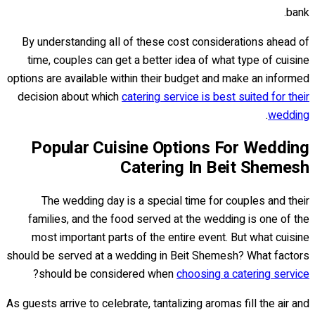
bank.
By understanding all of these cost considerations ahead of
time, couples can get a better idea of what type of cuisine
options are available within their budget and make an informed
decision about which
catering service is best suited for their
.
wedding
Popular Cuisine Options For Wedding
Catering In Beit Shemesh
The wedding day is a special time for couples and their
families, and the food served at the wedding is one of the
most important parts of the entire event. But what cuisine
should be served at a wedding in Beit Shemesh? What factors
?
should be considered when
choosing a catering service
As guests arrive to celebrate, tantalizing aromas fill the air and