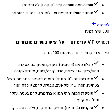
שתייה חמה ושתייה קלה (קוקה קולה ופריגת)
תוספת תשלום: טיפים ומשלוח. מגשי סושי בתוספת.
להזמנה
300 ש״ח למנה
תפריט VIP פרימיום — על האש בשרים מובחרים
האירוע היוקרתי ביותר · מינימום 100 מנות
קבלת פנים (4 סוגים): באן/קרואסון עם אסאדו,
פיש/צ׳יקן אנד צ׳יפס, מרק קובה/כתום, סיגרים/קובה
מנה ראשונה (10 סוגים): חומוס פטריות, מטבוחה, חציל
בטחינה, חסה, שרי, פקאנים, טבולה, קרפצ׳יו סלק ועוד
תוספות חמות: מיני תפו״א ברוזמרין, קרם בטטה, ניוקי
תפו״א מוקפץ
עיקריות (4 סוגים): סטייק אנטריקוט, צלעות טלה, קבב