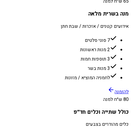
65 ש״ח למנה
מנה בשרית מלאה
אירועים קטנים / אזכרות / שבת חתן
7 סוגי סלטים
2 מנות ראשונות
3 תוספות חמות
3 מנות בשר
לחמניה המוציא / מזונות
להזמנה
80 ש״ח למנה
כולל שתייה וכלים חד״פ
כלים מהודרים בצבעים