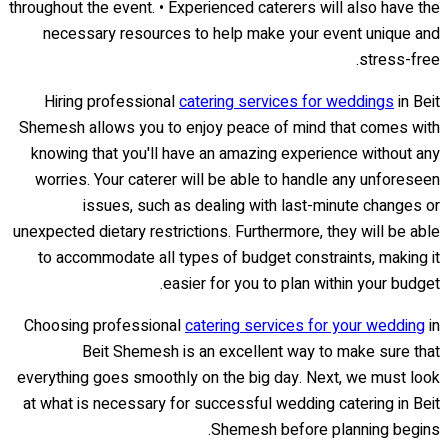
throughout the event. • Experienced caterers will also have the
necessary resources to help make your event unique and
stress-free.
Hiring professional
catering services for weddings
in Beit
Shemesh allows you to enjoy peace of mind that comes with
knowing that you'll have an amazing experience without any
worries. Your caterer will be able to handle any unforeseen
issues, such as dealing with last-minute changes or
unexpected dietary restrictions. Furthermore, they will be able
to accommodate all types of budget constraints, making it
easier for you to plan within your budget.
Choosing professional
catering services for your wedding
in
Beit Shemesh is an excellent way to make sure that
everything goes smoothly on the big day. Next, we must look
at what is necessary for successful wedding catering in Beit
Shemesh before planning begins.