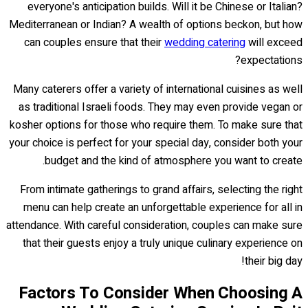
everyone's anticipation builds. Will it be Chinese or Italian?
Mediterranean or Indian? A wealth of options beckon, but how
can couples ensure that their
wedding catering
will exceed
expectations?
Many caterers offer a variety of international cuisines as well
as traditional Israeli foods. They may even provide vegan or
kosher options for those who require them. To make sure that
your choice is perfect for your special day, consider both your
budget and the kind of atmosphere you want to create.
From intimate gatherings to grand affairs, selecting the right
menu can help create an unforgettable experience for all in
attendance. With careful consideration, couples can make sure
that their guests enjoy a truly unique culinary experience on
their big day!
Factors To Consider When Choosing A