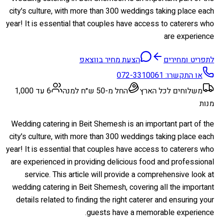
city's culture, with more than 300 weddings taking place each
year! It is essential that couples have access to caterers who
are experience
הצעת מחיר בווצאפ
לתפריט ומחירים
072-3310061
או התקשרו:
6 עד 1,000
החל מ-50 ש״ח למנה
משלוחים לכל הארץ
מנות
Wedding catering in Beit Shemesh is an important part of the
city's culture, with more than 300 weddings taking place each
year! It is essential that couples have access to caterers who
are experienced in providing delicious food and professional
service. This article will provide a comprehensive look at
wedding catering in Beit Shemesh, covering all the important
details related to finding the right caterer and ensuring your
guests have a memorable experience.