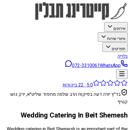
אירועים
איזורי שירות
תפריטים
גלריה
072-3310061
WhatsApp
ביקורות
22
·
5.0
בד״ץ יורה דעה בפיקוח הרב שלמה מחפוד שליט״א, ירק גוש
קטיף
Wedding Catering In Beit Shemesh
Wedding catering in Beit Shemesh is an important part of the