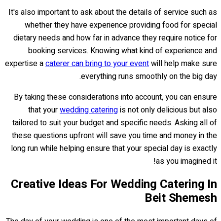
It's also important to ask about the details of service such as
whether they have experience providing food for special
dietary needs and how far in advance they require notice for
booking services. Knowing what kind of experience and
expertise a
caterer can bring to your event
will help make sure
everything runs smoothly on the big day.
By taking these considerations into account, you can ensure
that your
wedding catering
is not only delicious but also
tailored to suit your budget and specific needs. Asking all of
these questions upfront will save you time and money in the
long run while helping ensure that your special day is exactly
as you imagined it!
Creative Ideas For Wedding Catering In
Beit Shemesh