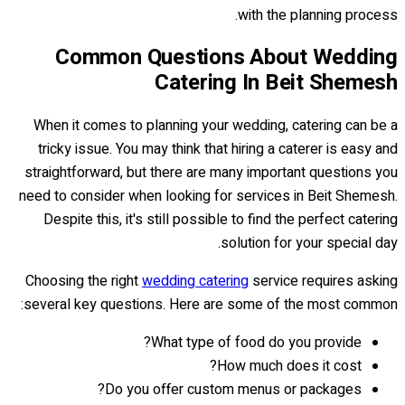
with the planning process.
Common Questions About Wedding
Catering In Beit Shemesh
When it comes to planning your wedding, catering can be a
tricky issue. You may think that hiring a caterer is easy and
straightforward, but there are many important questions you
need to consider when looking for services in Beit Shemesh.
Despite this, it's still possible to find the perfect catering
solution for your special day.
Choosing the right
wedding catering
service requires asking
several key questions. Here are some of the most common:
What type of food do you provide?
How much does it cost?
Do you offer custom menus or packages?