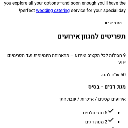
you explore all your options—and soon enough you’ll have the
perfect
wedding catering
service for your special day!
תפריטים
תפריטים למגוון אירועים
9 חבילות לכל תקציב ואירוע — מהארוחה היומיומית ועד הפרימיום
VIP.
50 ש״ח למנה
מנת דגים - בסיס
אירועים קטנים / אזכרות / שבת חתן
5 סוגי סלטים
2 מנות דגים