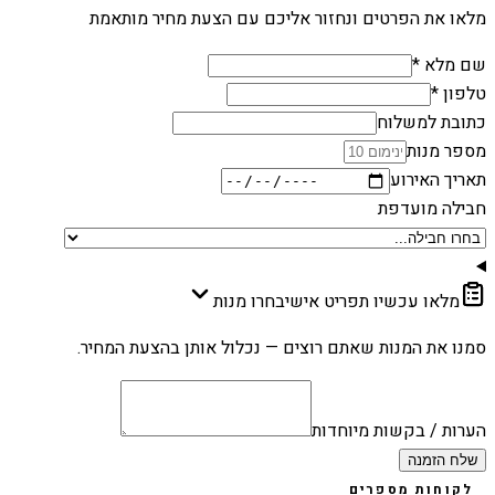
מלאו את הפרטים ונחזור אליכם עם הצעת מחיר מותאמת
שם מלא *
טלפון *
כתובת למשלוח
מספר מנות
תאריך האירוע
חבילה מועדפת
בחרו מנות
מלאו עכשיו תפריט אישי
סמנו את המנות שאתם רוצים — נכלול אותן בהצעת המחיר.
הערות / בקשות מיוחדות
שלח הזמנה
לקוחות מספרים