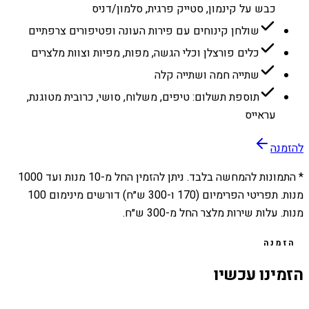
כבש על קינמון, סטייק פרגית, סלמון/דניס
שולחן קינוחים עם פירות העונה ופטיפורים צרפתיים
כלים פורצלן וכלי הגשה, מפות, מפיות וצוות מלצרים
שתייה חמה ושתייה קלה
תוספת תשלום: טיפים, משלוח, סושי, כרובית מטוגנת,
עראייס
להזמנה
1000
מנות ועד
10
* התמונות להמחשה בלבד. ניתן להזמין החל מ-
מנות. תפריטי הפרימיום (170 ו-300 ש״ח) דורשים מינימום 100
מנות. עלות שירות מלצר החל מ-300 ש״ח.
הזמנה
הזמינו עכשיו