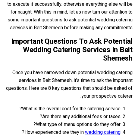
to execute it successfully; otherwise everything else will be
for naught. With this in mind, let us now turn our attention to
some important questions to ask potential wedding catering
services in Beit Shemesh before making any commitments.
Important Questions To Ask Potential
Wedding Catering Services In Beit
Shemesh
Once you have narrowed down potential wedding catering
services in Beit Shemesh, it's time to ask the important
questions. Here are 8 key questions that should be asked of
your prospective caterer:
What is the overall cost for the catering service?
Are there any additional fees or taxes?
What type of menu options do they offer?
?
How experienced are they in
wedding catering