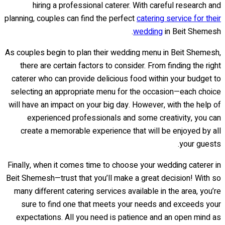
hiring a professional caterer. With careful research and
planning, couples can find the perfect
catering service for their
wedding
in Beit Shemesh.
As couples begin to plan their wedding menu in Beit Shemesh,
there are certain factors to consider. From finding the right
caterer who can provide delicious food within your budget to
selecting an appropriate menu for the occasion—each choice
will have an impact on your big day. However, with the help of
experienced professionals and some creativity, you can
create a memorable experience that will be enjoyed by all
your guests.
Finally, when it comes time to choose your wedding caterer in
Beit Shemesh—trust that you’ll make a great decision! With so
many different catering services available in the area, you’re
sure to find one that meets your needs and exceeds your
expectations. All you need is patience and an open mind as