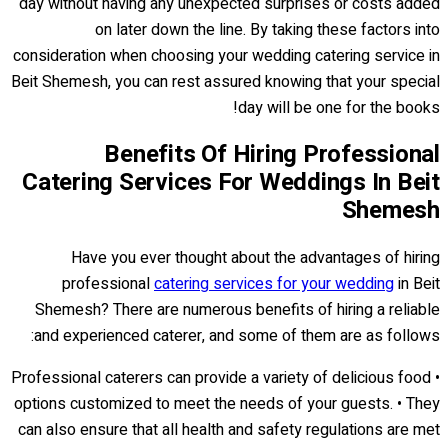
day without having any unexpected surprises or costs added
on later down the line. By taking these factors into
consideration when choosing your wedding catering service in
Beit Shemesh, you can rest assured knowing that your special
day will be one for the books!
Benefits Of Hiring Professional
Catering Services For Weddings In Beit
Shemesh
Have you ever thought about the advantages of hiring
professional
catering services for your wedding
in Beit
Shemesh? There are numerous benefits of hiring a reliable
and experienced caterer, and some of them are as follows:
• Professional caterers can provide a variety of delicious food
options customized to meet the needs of your guests. • They
can also ensure that all health and safety regulations are met