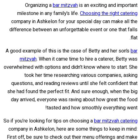
Organizing a
bar mitzvah
is an exciting and important
milestone in any family’s life.
Choosing the right catering
company in Ashkelon for your special day can make all the
difference between an unforgettable event or one that falls
flat.
A good example of this is the case of Betty and her son’s
bar
mitzvah
. When it came time to hire a caterer, Betty was
overwhelmed with options and didn’t know where to start. She
took her time researching various companies, asking
questions, and reading reviews until she felt confident that
she had found the perfect fit. And sure enough, when the big
day arrived, everyone was raving about how great the food
tasted and how smoothly everything went!
So if you’re looking for tips on choosing a
bar mitzvah catering
company in Ashkelon, here are some things to keep in mind:
First off, be sure to check out their menu offerings and make