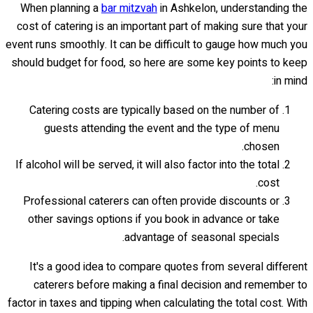
When planning a
bar mitzvah
in Ashkelon, understanding the
cost of catering is an important part of making sure that your
event runs smoothly. It can be difficult to gauge how much you
should budget for food, so here are some key points to keep
in mind:
Catering costs are typically based on the number of
guests attending the event and the type of menu
chosen.
If alcohol will be served, it will also factor into the total
cost.
Professional caterers can often provide discounts or
other savings options if you book in advance or take
advantage of seasonal specials.
It's a good idea to compare quotes from several different
caterers before making a final decision and remember to
factor in taxes and tipping when calculating the total cost. With