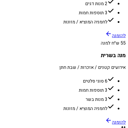
2 מנות דגים
3 תוספות חמות
לחמניה המוציא / מזונות
להזמנה
55 ש״ח למנה
מנה בשרית
אירועים קטנים / אזכרות / שבת חתן
6 סוגי סלטים
3 תוספות חמות
3 מנות בשר
לחמניה המוציא / מזונות
להזמנה