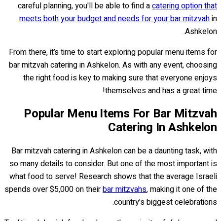
careful planning, you'll be able to find a
catering option that
meets both your budget and needs for your bar mitzvah
in
Ashkelon.
From there, it’s time to start exploring popular menu items for
bar mitzvah catering in Ashkelon. As with any event, choosing
the right food is key to making sure that everyone enjoys
themselves and has a great time!
Popular Menu Items For Bar Mitzvah
Catering In Ashkelon
Bar mitzvah catering in Ashkelon can be a daunting task, with
so many details to consider. But one of the most important is
what food to serve! Research shows that the average Israeli
spends over $5,000 on their
bar mitzvahs
, making it one of the
country's biggest celebrations.