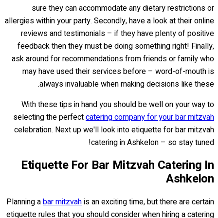
sure they can accommodate any dietary restrictions or
allergies within your party. Secondly, have a look at their online
reviews and testimonials – if they have plenty of positive
feedback then they must be doing something right! Finally,
ask around for recommendations from friends or family who
may have used their services before – word-of-mouth is
always invaluable when making decisions like these.
With these tips in hand you should be well on your way to
selecting the perfect
catering company for your bar mitzvah
celebration. Next up we'll look into etiquette for bar mitzvah
catering in Ashkelon – so stay tuned!
Etiquette For Bar Mitzvah Catering In
Ashkelon
Planning a
bar mitzvah
is an exciting time, but there are certain
etiquette rules that you should consider when hiring a catering