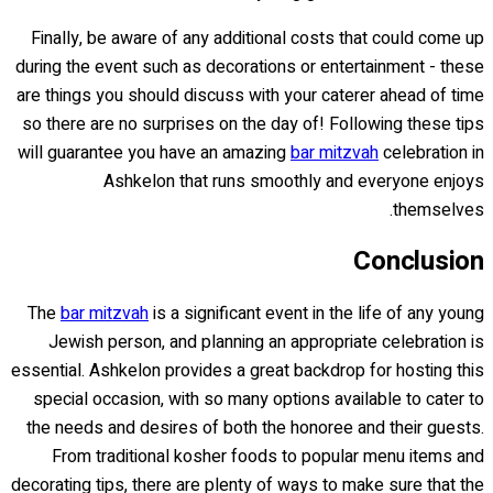
Finally, be aware of any additional costs that could come up
during the event such as decorations or entertainment - these
are things you should discuss with your caterer ahead of time
so there are no surprises on the day of! Following these tips
will guarantee you have an amazing
bar mitzvah
celebration in
Ashkelon that runs smoothly and everyone enjoys
themselves.
Conclusion
The
bar mitzvah
is a significant event in the life of any young
Jewish person, and planning an appropriate celebration is
essential. Ashkelon provides a great backdrop for hosting this
special occasion, with so many options available to cater to
the needs and desires of both the honoree and their guests.
From traditional kosher foods to popular menu items and
decorating tips, there are plenty of ways to make sure that the