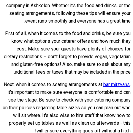
company in Ashkelon. Whether it’s the food and drinks, or the
seating arrangements, following these tips will ensure your
event runs smoothly and everyone has a great time.
First of all, when it comes to the food and drinks, be sure you
know what options your caterer offers and how much they
cost. Make sure your guests have plenty of choices for
dietary restrictions – don't forget to provide vegan, vegetarian
and gluten-free options! Also, make sure to ask about any
additional fees or taxes that may be included in the price.
Next, when it comes to seating arrangements at
bar mitzvahs
,
it's important to make sure everyone is comfortable and can
see the stage. Be sure to check with your catering company
on their policies regarding table sizes so you can plan out who
will sit where. It's also wise to hire staff that know how to
properly set up tables as well as clean up afterwards - this
will ensure everything goes off without a hitch!