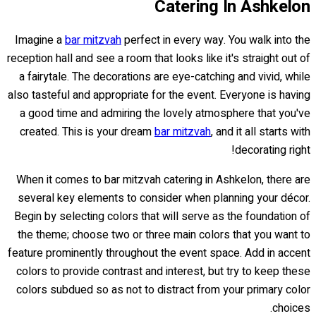
Catering In Ashkelon
Imagine a
bar mitzvah
perfect in every way. You walk into the
reception hall and see a room that looks like it's straight out of
a fairytale. The decorations are eye-catching and vivid, while
also tasteful and appropriate for the event. Everyone is having
a good time and admiring the lovely atmosphere that you've
created. This is your dream
bar mitzvah
, and it all starts with
decorating right!
When it comes to bar mitzvah catering in Ashkelon, there are
several key elements to consider when planning your décor.
Begin by selecting colors that will serve as the foundation of
the theme; choose two or three main colors that you want to
feature prominently throughout the event space. Add in accent
colors to provide contrast and interest, but try to keep these
colors subdued so as not to distract from your primary color
choices.