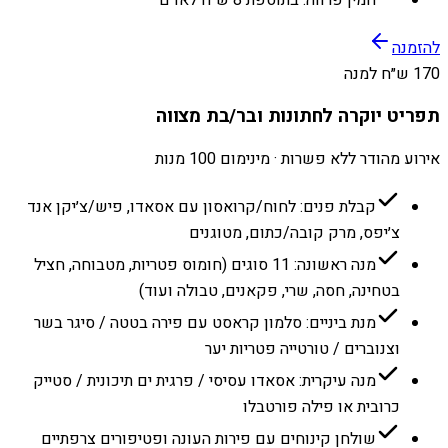
להזמנה
170 ש״ח למנה
תפריט יוקרה לחתונות ובר/בת מצווה
אירוע מהודר ללא פשרות · מינימום 100 מנות
קבלת פנים: לחוח/קרואסון עם אסאדו, פיש/צ׳יקן אנד
צ׳יפס, מרק קובה/כתום, מטוגנים
מנה ראשונה: 11 סוגים (חומוס פטריות, מטבוחה, חציל
בטחינה, חסה, שרי, פקאנים, טבולה ועוד)
מנת ביניים: סלמון קראסט עם פירה בטטה / סיגר בשר
וצנוברים / טורטייה פטריות יער
מנה עיקרית: אסאדו עסיסי / פרגית ים תיכונית / סטייק
כרובית או פילה פורטבלו
שולחן קינוחים עם פירות העונה ופטיפורים צרפתיים