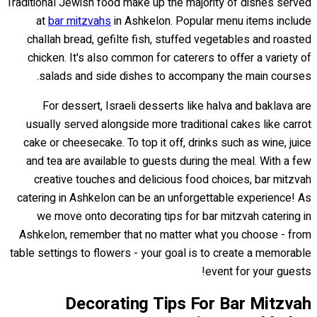
Traditional Jewish food make up the majority of dishes served
at
bar mitzvahs
in Ashkelon. Popular menu items include
challah bread, gefilte fish, stuffed vegetables and roasted
chicken. It's also common for caterers to offer a variety of
salads and side dishes to accompany the main courses.
For dessert, Israeli desserts like halva and baklava are
usually served alongside more traditional cakes like carrot
cake or cheesecake. To top it off, drinks such as wine, juice
and tea are available to guests during the meal. With a few
creative touches and delicious food choices, bar mitzvah
catering in Ashkelon can be an unforgettable experience! As
we move onto decorating tips for bar mitzvah catering in
Ashkelon, remember that no matter what you choose - from
table settings to flowers - your goal is to create a memorable
event for your guests!
Decorating Tips For Bar Mitzvah