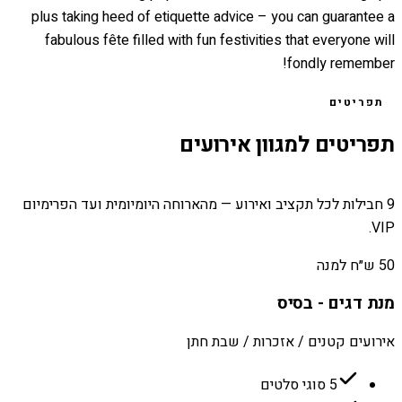
plus taking heed of etiquette advice – you can guarantee a
fabulous fête filled with fun festivities that everyone will
fondly remember!
תפריטים
תפריטים למגוון אירועים
9 חבילות לכל תקציב ואירוע — מהארוחה היומיומית ועד הפרימיום
VIP.
50 ש״ח למנה
מנת דגים - בסיס
אירועים קטנים / אזכרות / שבת חתן
5 סוגי סלטים