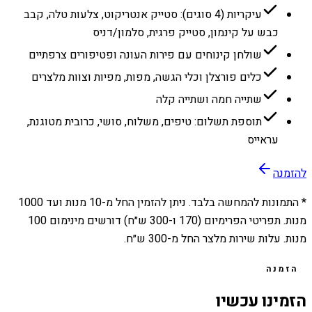
עיקריות (4 סוגים): סטייק אנטריקוט, צלעות טלה, קבב
כבש על קינמון, סטייק פרגית, סלמון/דניס
שולחן קינוחים עם פירות העונה ופטיפורים צרפתיים
כלים פורצלן וכלי הגשה, מפות, מפיות וצוות מלצרים
שתייה חמה ושתייה קלה
תוספת תשלום: טיפים, משלוח, סושי, כרובית מטוגנת,
עראייס
להזמנה
1000
מנות ועד
10
* התמונות להמחשה בלבד. ניתן להזמין החל מ-
מנות. תפריטי הפרימיום (170 ו-300 ש״ח) דורשים מינימום 100
מנות. עלות שירות מלצר החל מ-300 ש״ח.
הזמנה
הזמינו עכשיו