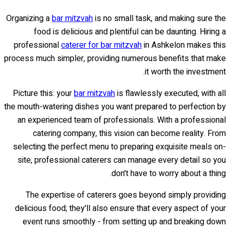
Organizing a
bar mitzvah
is no small task, and making sure the
food is delicious and plentiful can be daunting. Hiring a
professional
caterer for bar mitzvah
in Ashkelon makes this
process much simpler, providing numerous benefits that make
it worth the investment.
Picture this: your
bar mitzvah
is flawlessly executed, with all
the mouth-watering dishes you want prepared to perfection by
an experienced team of professionals. With a professional
catering company, this vision can become reality. From
selecting the perfect menu to preparing exquisite meals on-
site, professional caterers can manage every detail so you
don't have to worry about a thing.
The expertise of caterers goes beyond simply providing
delicious food; they'll also ensure that every aspect of your
event runs smoothly - from setting up and breaking down