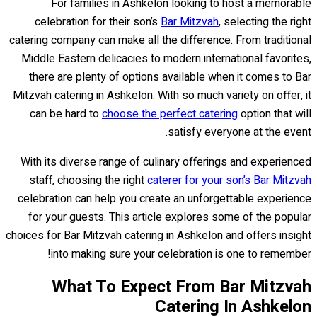
For families in Ashkelon looking to host a memorable
celebration for their son’s
Bar Mitzvah
, selecting the right
catering company can make all the difference. From traditional
Middle Eastern delicacies to modern international favorites,
there are plenty of options available when it comes to Bar
Mitzvah catering in Ashkelon. With so much variety on offer, it
can be hard to
choose the perfect catering
option that will
satisfy everyone at the event.
With its diverse range of culinary offerings and experienced
staff, choosing the right
caterer for your son’s Bar Mitzvah
celebration can help you create an unforgettable experience
for your guests. This article explores some of the popular
choices for Bar Mitzvah catering in Ashkelon and offers insight
into making sure your celebration is one to remember!
What To Expect From Bar Mitzvah
Catering In Ashkelon