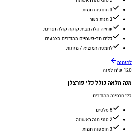
2 סוגי מנה ראשונה
3 תוספות חמות
3 מנות בשר
שתייה קלה מבית קוקה קולה ופריגת
כלים חד-פעמיים מהודרים בצבעים
לחמניה המוציא / מזונות
להזמנה
120 ש״ח למנה
מנה מלאה כולל כלי פורצלן
כלי חרסינה מהודרים
8 סלטים
2 סוגי מנה ראשונה
3 תוספות חמות