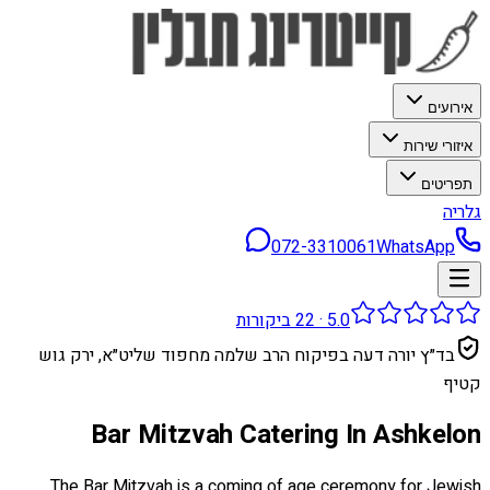
אירועים
איזורי שירות
תפריטים
גלריה
072-3310061
WhatsApp
ביקורות
22
·
5.0
בד״ץ יורה דעה בפיקוח הרב שלמה מחפוד שליט״א, ירק גוש
קטיף
Bar Mitzvah Catering In Ashkelon
The Bar Mitzvah is a coming of age ceremony for Jewish