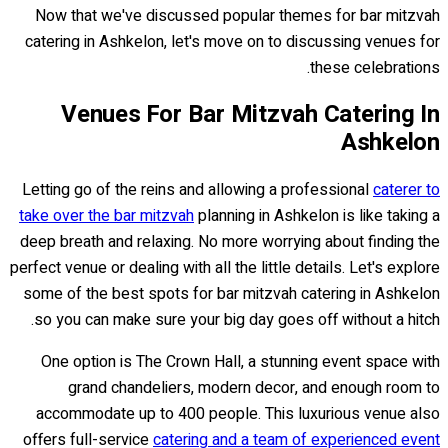
Now that we've discussed popular themes for bar mitzvah
catering in Ashkelon, let's move on to discussing venues for
these celebrations.
Venues For Bar Mitzvah Catering In
Ashkelon
Letting go of the reins and allowing a professional
caterer to
take over the bar mitzvah
planning in Ashkelon is like taking a
deep breath and relaxing. No more worrying about finding the
perfect venue or dealing with all the little details. Let's explore
some of the best spots for bar mitzvah catering in Ashkelon
so you can make sure your big day goes off without a hitch.
One option is The Crown Hall, a stunning event space with
grand chandeliers, modern decor, and enough room to
accommodate up to 400 people. This luxurious venue also
offers full-service
catering and a team of experienced event