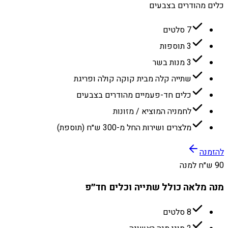
כלים מהודרים בצבעים
7 סלטים
3 תוספות
3 מנות בשר
שתייה קלה מבית קוקה קולה ופריגת
כלים חד-פעמיים מהודרים בצבעים
לחמניה המוציא / מזונות
מלצרים ושירות החל מ-300 ש״ח (תוספת)
להזמנה
90 ש״ח למנה
מנה מלאה כולל שתייה וכלים חד״פ
8 סלטים