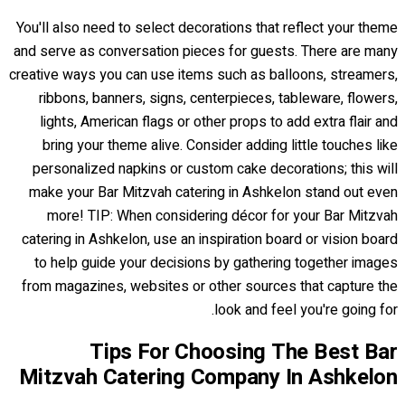
You'll also need to select decorations that reflect your theme
and serve as conversation pieces for guests. There are many
creative ways you can use items such as balloons, streamers,
ribbons, banners, signs, centerpieces, tableware, flowers,
lights, American flags or other props to add extra flair and
bring your theme alive. Consider adding little touches like
personalized napkins or custom cake decorations; this will
make your Bar Mitzvah catering in Ashkelon stand out even
more! TIP: When considering décor for your Bar Mitzvah
catering in Ashkelon, use an inspiration board or vision board
to help guide your decisions by gathering together images
from magazines, websites or other sources that capture the
look and feel you're going for.
Tips For Choosing The Best Bar
Mitzvah Catering Company In Ashkelon