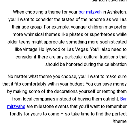
African savannah.
When choosing a theme for your
bar mitzvah
in Ashkelon,
you'll want to consider the tastes of the honoree as well as
their age group. For example, younger children may prefer
more whimsical themes like pirates or superheroes while
older teens might appreciate something more sophisticated
like vintage Hollywood or Las Vegas. You'll also need to
consider if there are any particular cultural traditions that
should be honored during the celebration.
No matter what theme you choose, you'll want to make sure
that it fits comfortably within your budget. You can save money
by making some of the decorations yourself or renting them
from local companies instead of buying them outright.
Bar
mitzvahs
are milestone events that you'll want to remember
fondly for years to come – so take time to find the perfect
theme!