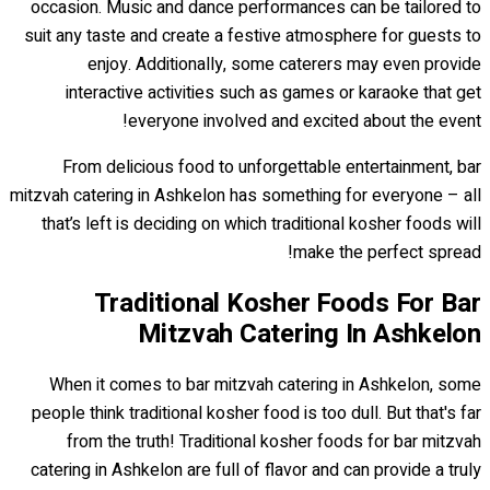
occasion. Music and dance performances can be tailored to
suit any taste and create a festive atmosphere for guests to
enjoy. Additionally, some caterers may even provide
interactive activities such as games or karaoke that get
everyone involved and excited about the event!
From delicious food to unforgettable entertainment, bar
mitzvah catering in Ashkelon has something for everyone – all
that’s left is deciding on which traditional kosher foods will
make the perfect spread!
Traditional Kosher Foods For Bar
Mitzvah Catering In Ashkelon
When it comes to bar mitzvah catering in Ashkelon, some
people think traditional kosher food is too dull. But that's far
from the truth! Traditional kosher foods for bar mitzvah
catering in Ashkelon are full of flavor and can provide a truly