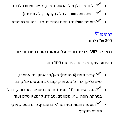
כלים פורצלן וכלי הגשה, מפות, מפיות וצוות מלצרים
שתייה חמה ושתייה קלה (קוקה קולה ופריגת)
תוספת תשלום: טיפים ומשלוח. מגשי סושי בתוספת.
להזמנה
300 ש״ח למנה
תפריט VIP פרימיום — על האש בשרים מובחרים
האירוע היוקרתי ביותר · מינימום 100 מנות
קבלת פנים (4 סוגים): באן/קרואסון עם אסאדו,
פיש/צ׳יקן אנד צ׳יפס, מרק קובה/כתום, סיגרים/קובה
מנה ראשונה (10 סוגים): חומוס פטריות, מטבוחה, חציל
בטחינה, חסה, שרי, פקאנים, טבולה, קרפצ׳יו סלק ועוד
תוספות חמות: מיני תפו״א ברוזמרין, קרם בטטה, ניוקי
תפו״א מוקפץ