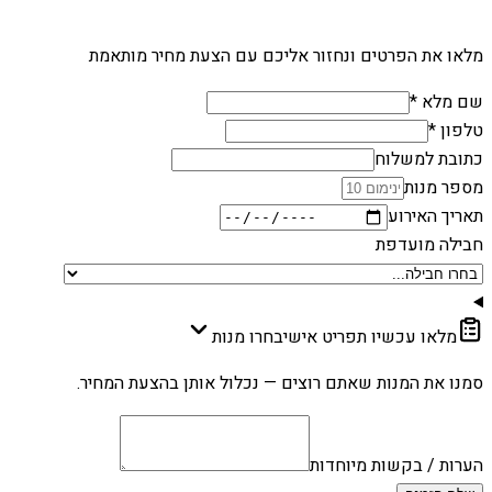
מלאו את הפרטים ונחזור אליכם עם הצעת מחיר מותאמת
שם מלא *
טלפון *
כתובת למשלוח
מספר מנות
תאריך האירוע
חבילה מועדפת
בחרו מנות
מלאו עכשיו תפריט אישי
סמנו את המנות שאתם רוצים — נכלול אותן בהצעת המחיר.
הערות / בקשות מיוחדות