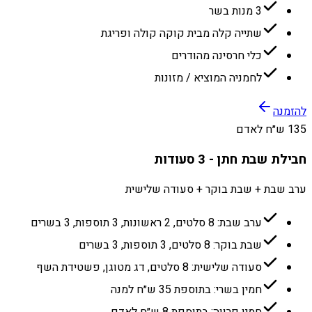
3 מנות בשר
שתייה קלה מבית קוקה קולה ופריגת
כלי חרסינה מהודרים
לחמניה המוציא / מזונות
להזמנה
135 ש״ח לאדם
חבילת שבת חתן - 3 סעודות
ערב שבת + שבת בוקר + סעודה שלישית
ערב שבת: 8 סלטים, 2 ראשונות, 3 תוספות, 3 בשרים
שבת בוקר: 8 סלטים, 3 תוספות, 3 בשרים
סעודה שלישית: 8 סלטים, דג מטוגן, פשטידת השף
חמין בשרי: בתוספת 35 ש״ח למנה
חמין פרווה: בתוספת 8 ש״ח לאדם