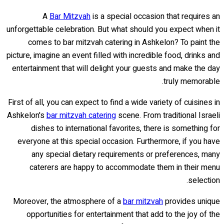
A
Bar Mitzvah
is a special occasion that requires an
unforgettable celebration. But what should you expect when it
comes to bar mitzvah catering in Ashkelon? To paint the
picture, imagine an event filled with incredible food, drinks and
entertainment that will delight your guests and make the day
truly memorable.
First of all, you can expect to find a wide variety of cuisines in
Ashkelon's
bar mitzvah catering
scene. From traditional Israeli
dishes to international favorites, there is something for
everyone at this special occasion. Furthermore, if you have
any special dietary requirements or preferences, many
caterers are happy to accommodate them in their menu
selection.
Moreover, the atmosphere of a
bar mitzvah
provides unique
opportunities for entertainment that add to the joy of the