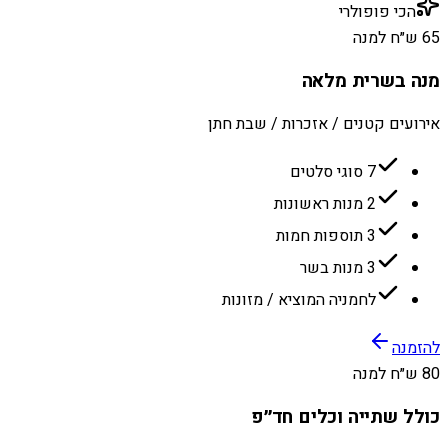
הכי פופולרי
65 ש״ח למנה
מנה בשרית מלאה
אירועים קטנים / אזכרות / שבת חתן
7 סוגי סלטים
2 מנות ראשונות
3 תוספות חמות
3 מנות בשר
לחמניה המוציא / מזונות
להזמנה
80 ש״ח למנה
כולל שתייה וכלים חד״פ