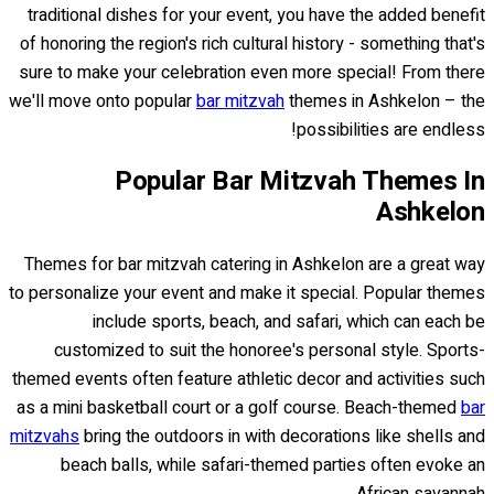
traditional dishes for your event, you have the added benefit
of honoring the region's rich cultural history - something that's
sure to make your celebration even more special! From there
we'll move onto popular
bar mitzvah
themes in Ashkelon – the
possibilities are endless!
Popular Bar Mitzvah Themes In
Ashkelon
Themes for bar mitzvah catering in Ashkelon are a great way
to personalize your event and make it special. Popular themes
include sports, beach, and safari, which can each be
customized to suit the honoree's personal style. Sports-
themed events often feature athletic decor and activities such
as a mini basketball court or a golf course. Beach-themed
bar
mitzvahs
bring the outdoors in with decorations like shells and
beach balls, while safari-themed parties often evoke an