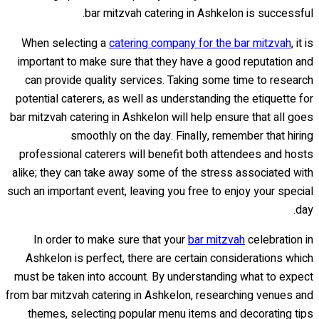
bar mitzvah catering in Ashkelon is successful.
When selecting a
catering company for the bar mitzvah
, it is
important to make sure that they have a good reputation and
can provide quality services. Taking some time to research
potential caterers, as well as understanding the etiquette for
bar mitzvah catering in Ashkelon will help ensure that all goes
smoothly on the day. Finally, remember that hiring
professional caterers will benefit both attendees and hosts
alike; they can take away some of the stress associated with
such an important event, leaving you free to enjoy your special
day.
In order to make sure that your
bar mitzvah
celebration in
Ashkelon is perfect, there are certain considerations which
must be taken into account. By understanding what to expect
from bar mitzvah catering in Ashkelon, researching venues and
themes, selecting popular menu items and decorating tips