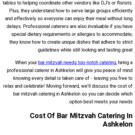
tables to helping coordinate other vendors like DJ's or florists.
Plus, they understand how to serve large groups efficiently
and effectively so everyone can enjoy their meal without long
delays. Professional caterers are also invaluable if you have
special dietary requirements or allergies to accommodate;
they know how to create unique dishes that adhere to strict
guidelines while still looking and tasting great.
When your
bar mitzvah needs top-notch catering
, hiring a
professional caterer in Ashkelon will give you peace of mind
knowing every detail is taken care of - leaving you free to
relax and celebrate! Moving forward, we'll discuss the cost of
bar mitzvah catering in Ashkelon so you can decide which
option best meets your needs.
Cost Of Bar Mitzvah Catering In
Ashkelon