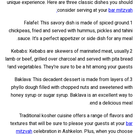
unique experience. Here are three classic dishes you should
consider serving at your
bar mitzvah:
1.Falafel: This savory dish is made of spiced ground
chickpeas, fried and served with hummus, pickles and tahini
sauce. It's a perfect appetizer or side dish for any meal.
2.Kebabs: Kebabs are skewers of marinated meat, usually
lamb or beef, grilled over charcoal and served with pita bread
and vegetables. They're sure to be a hit among your guests!
3.Baklava: This decadent dessert is made from layers of
phyllo dough filled with chopped nuts and sweetened with
honey syrup or sugar syrup. Baklava is an excellent way to
end a delicious meal.
Traditional kosher cuisine offers a range of flavors and
textures that will be sure to please your guests at your
bar
mitzvah
celebration in Ashkelon. Plus, when you choose