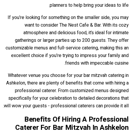
planners to help bring your ideas to life.
If you’re looking for something on the smaller side, you may
want to consider The Nest Cafe & Bar. With its cozy
atmosphere and delicious food, it’s ideal for intimate
gatherings or larger parties up to 200 guests. They offer
customizable menus and full-service catering, making this an
excellent choice if you’re trying to impress your family and
friends with impeccable cuisine.
Whatever venue you choose for your bar mitzvah catering in
Ashkelon, there are plenty of benefits that come with hiring a
professional caterer. From customized menus designed
specifically for your celebration to detailed decorations that
will wow your guests - professional caterers can provide it all.
Benefits Of Hiring A Professional
Caterer For Bar Mitzvah In Ashkelon