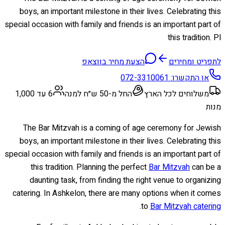
boys, an important milestone in their lives. Celebrating this
special occasion with family and friends is an important part of
this tradition. Pl
הצעת מחיר בווצאפ
לתפריט ומחירים
072-3310061
או התקשרו:
6 עד 1,000
החל מ-50 ש״ח למנה
משלוחים לכל הארץ
מנות
The Bar Mitzvah is a coming of age ceremony for Jewish
boys, an important milestone in their lives. Celebrating this
special occasion with family and friends is an important part of
this tradition. Planning the perfect
Bar Mitzvah
can be a
daunting task, from finding the right venue to organizing
catering. In Ashkelon, there are many options when it comes
.
to
Bar Mitzvah catering