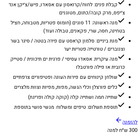
קבלת פנים: לחוח/קרואסון עם אסאדו, פיש/צ׳יקן אנד
צ׳יפס, מרק קובה/כתום, מטוגנים
מנה ראשונה: 11 סוגים (חומוס פטריות, מטבוחה, חציל
בטחינה, חסה, שרי, פקאנים, טבולה ועוד)
מנת ביניים: סלמון קראסט עם פירה בטטה / סיגר בשר
וצנוברים / טורטייה פטריות יער
מנה עיקרית: אסאדו עסיסי / פרגית ים תיכונית / סטייק
כרובית או פילה פורטבלו
שולחן קינוחים עם פירות העונה ופטיפורים צרפתיים
כלים פורצלן וכלי הגשה, מפות, מפיות וצוות מלצרים
שתייה חמה ושתייה קלה (קוקה קולה ופריגת)
תוספת תשלום: טיפים ומשלוח. מגשי סושי בתוספת.
להזמנה
300 ש״ח למנה