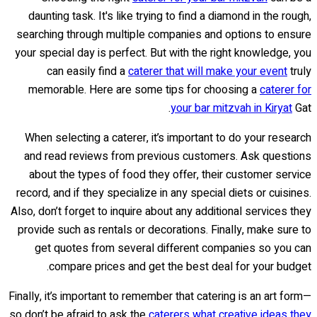
daunting task. It's like trying to find a diamond in the rough,
searching through multiple companies and options to ensure
your special day is perfect. But with the right knowledge, you
can easily find a
caterer that will make your event
truly
memorable. Here are some tips for choosing a
caterer for
your bar mitzvah in Kiryat
Gat.
When selecting a caterer, it’s important to do your research
and read reviews from previous customers. Ask questions
about the types of food they offer, their customer service
record, and if they specialize in any special diets or cuisines.
Also, don’t forget to inquire about any additional services they
provide such as rentals or decorations. Finally, make sure to
get quotes from several different companies so you can
compare prices and get the best deal for your budget.
Finally, it’s important to remember that catering is an art form—
so don’t be afraid to ask the
caterers what creative ideas they