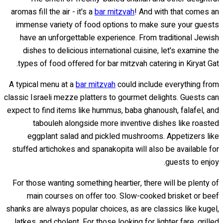
aromas fill the air - it's a
bar mitzvah
! And with that comes an
immense variety of food options to make sure your guests
have an unforgettable experience. From traditional Jewish
dishes to delicious international cuisine, let's examine the
types of food offered for bar mitzvah catering in Kiryat Gat.
A typical menu at a
bar mitzvah
could include everything from
classic Israeli mezze platters to gourmet delights. Guests can
expect to find items like hummus, baba ghanoush, falafel, and
tabouleh alongside more inventive dishes like roasted
eggplant salad and pickled mushrooms. Appetizers like
stuffed artichokes and spanakopita will also be available for
guests to enjoy.
For those wanting something heartier, there will be plenty of
main courses on offer too. Slow-cooked brisket or beef
shanks are always popular choices, as are classics like kugel,
latkes, and cholent. For those looking for lighter fare, grilled