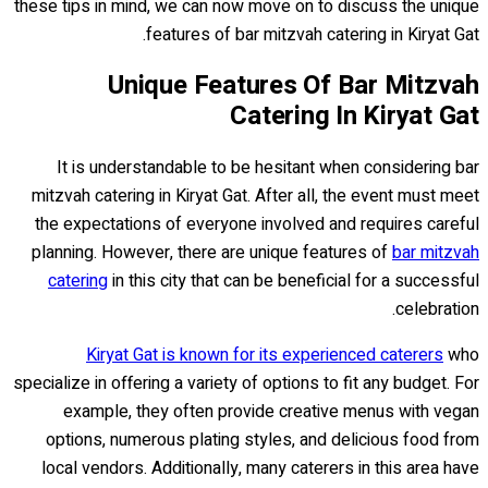
these tips in mind, we can now move on to discuss the unique
features of bar mitzvah catering in Kiryat Gat.
Unique Features Of Bar Mitzvah
Catering In Kiryat Gat
It is understandable to be hesitant when considering bar
mitzvah catering in Kiryat Gat. After all, the event must meet
the expectations of everyone involved and requires careful
planning. However, there are unique features of
bar mitzvah
catering
in this city that can be beneficial for a successful
celebration.
Kiryat Gat is known for its experienced caterers
who
specialize in offering a variety of options to fit any budget. For
example, they often provide creative menus with vegan
options, numerous plating styles, and delicious food from
local vendors. Additionally, many caterers in this area have