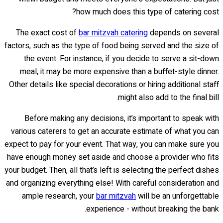
how much does this type of catering cost?
The exact cost of
bar mitzvah catering
depends on several
factors, such as the type of food being served and the size of
the event. For instance, if you decide to serve a sit-down
meal, it may be more expensive than a buffet-style dinner.
Other details like special decorations or hiring additional staff
might also add to the final bill.
Before making any decisions, it’s important to speak with
various caterers to get an accurate estimate of what you can
expect to pay for your event. That way, you can make sure you
have enough money set aside and choose a provider who fits
your budget. Then, all that’s left is selecting the perfect dishes
and organizing everything else! With careful consideration and
ample research, your
bar mitzvah
will be an unforgettable
experience - without breaking the bank.