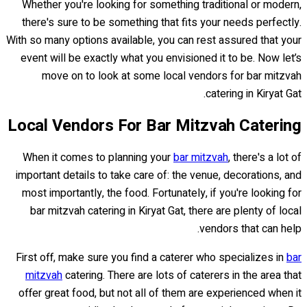
Whether you're looking for something traditional or modern,
there's sure to be something that fits your needs perfectly.
With so many options available, you can rest assured that your
event will be exactly what you envisioned it to be. Now let’s
move on to look at some local vendors for bar mitzvah
catering in Kiryat Gat.
Local Vendors For Bar Mitzvah Catering
When it comes to planning your
bar mitzvah
, there's a lot of
important details to take care of: the venue, decorations, and
most importantly, the food. Fortunately, if you're looking for
bar mitzvah catering in Kiryat Gat, there are plenty of local
vendors that can help.
First off, make sure you find a caterer who specializes in
bar
mitzvah
catering. There are lots of caterers in the area that
offer great food, but not all of them are experienced when it