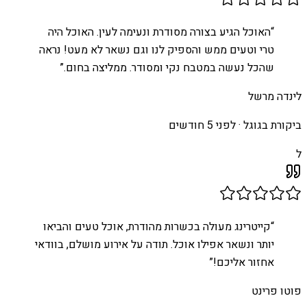
האוכל הגיע בצורה מסודרת ונעימה לעין. האוכל היה
“
טרי וטעים ממש והספיק לנו וגם נשאר לא מעט! נראה
”
שהכל נעשה במטבח נקי ומסודר. ממליצה בחום.
לינדה מרשל
לפני 5 חודשים
ביקורת בגוגל ·
ל
קייטרינג מעולה בכשרות מהודרת, אוכל טעים והביאו
“
יותר ונשאר אפילו אוכל. תודה על אירוע מושלם, בוודאי
”
אחזור אליכם!
פוטו פרינט