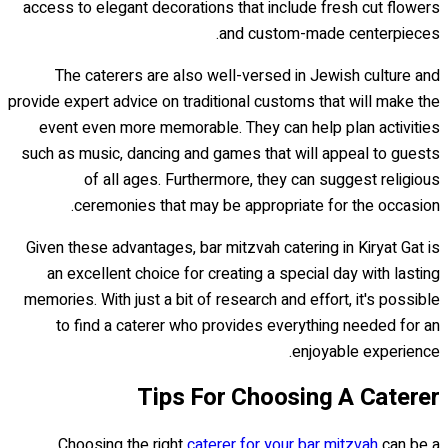
access to elegant decorations that include fresh cut flowers
and custom-made centerpieces.
The caterers are also well-versed in Jewish culture and
provide expert advice on traditional customs that will make the
event even more memorable. They can help plan activities
such as music, dancing and games that will appeal to guests
of all ages. Furthermore, they can suggest religious
ceremonies that may be appropriate for the occasion.
Given these advantages, bar mitzvah catering in Kiryat Gat is
an excellent choice for creating a special day with lasting
memories. With just a bit of research and effort, it's possible
to find a caterer who provides everything needed for an
enjoyable experience.
Tips For Choosing A Caterer
Choosing the right
caterer for your bar mitzvah
can be a