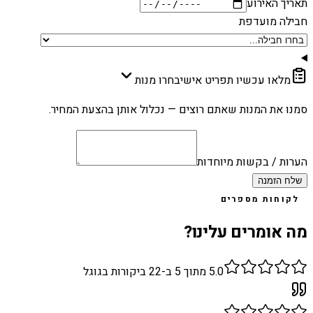
תאריך האירוע
חבילה מועדפת
בחרו מנות
מלאו עכשיו תפריט אישי
סמנו את המנות שאתם רוצים — נכלול אותן בהצעת המחיר.
הערות / בקשות מיוחדות
שלח הזמנה
לקוחות מספרים
מה אומרים עלינו?
ביקורות בגוגל
22
מתוך 5 ב-
5.0