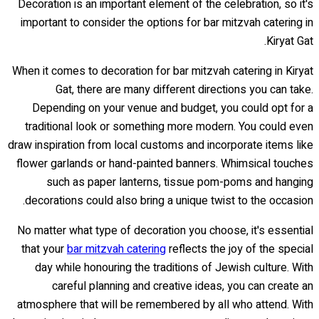
Decoration is an important element of the celebration, so it's
important to consider the options for bar mitzvah catering in
Kiryat Gat.
When it comes to decoration for bar mitzvah catering in Kiryat
Gat, there are many different directions you can take.
Depending on your venue and budget, you could opt for a
traditional look or something more modern. You could even
draw inspiration from local customs and incorporate items like
flower garlands or hand-painted banners. Whimsical touches
such as paper lanterns, tissue pom-poms and hanging
decorations could also bring a unique twist to the occasion.
No matter what type of decoration you choose, it's essential
that your
bar mitzvah catering
reflects the joy of the special
day while honouring the traditions of Jewish culture. With
careful planning and creative ideas, you can create an
atmosphere that will be remembered by all who attend. With