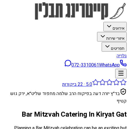
אירועים
איזורי שירות
תפריטים
גלריה
072-3310061
WhatsApp
ביקורות
22
·
5.0
בד״ץ יורה דעה בפיקוח הרב שלמה מחפוד שליט״א, ירק גוש
קטיף
Bar Mitzvah Catering In Kiryat Gat
Planning a Bar Mitzvah celebration can be an exciting but