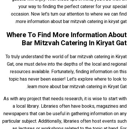
your way to finding the perfect caterer for your special
occasion. Now let's turn our attention to where we can find
more information about bar mitzvah catering in kiryat gat.
Where To Find More Information About
Bar Mitzvah Catering In Kiryat Gat
To truly understand the world of bar mitzvah catering in Kiryat
Gat, one must delve into the depths of the local and regional
resources available. Fortunately, finding information on this
topic has never been easier! Let's explore where to look to
learn more about bar mitzvah catering in Kiryat Gat.
As with any project that needs research, it is wise to start with
a local library. Libraries often have books, magazines and
newspapers that can be useful in gathering information on any
particular subject. Additionally, libraries often host events such
as lectures or workshops related to the topic at hand. For