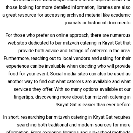
those looking for more detailed information, libraries are also
a great resource for accessing archived material like academic
journals or historical documents.
For those who prefer an online approach, there are numerous
websites dedicated to bar mitzvah catering in Kiryat Gat that
provide both advice and listings of caterers in the area.
Furthermore, reaching out to local vendors and asking for their
experience can be invaluable when deciding who will provide
food for your event. Social media sites can also be used as
another way to find out what caterers are available and what
services they offer. With so many options available at our
fingertips, discovering more about bar mitzvah catering in
Kiryat Gat is easier than ever before!
In short, researching bar mitzvah catering in Kiryat Gat requires
searching both traditional and modern sources for more
information. From exploring libraries and old-school methods