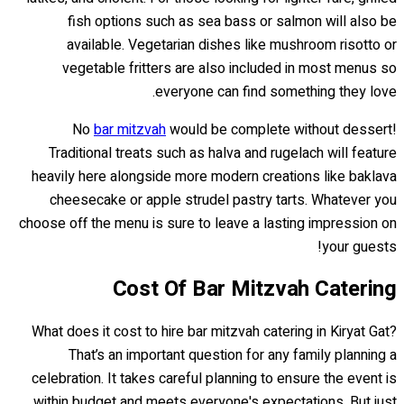
fish options such as sea bass or salmon will also be
available. Vegetarian dishes like mushroom risotto or
vegetable fritters are also included in most menus so
everyone can find something they love.
No
bar mitzvah
would be complete without dessert!
Traditional treats such as halva and rugelach will feature
heavily here alongside more modern creations like baklava
cheesecake or apple strudel pastry tarts. Whatever you
choose off the menu is sure to leave a lasting impression on
your guests!
Cost Of Bar Mitzvah Catering
What does it cost to hire bar mitzvah catering in Kiryat Gat?
That’s an important question for any family planning a
celebration. It takes careful planning to ensure the event is
within budget and meets everyone's expectations. But just