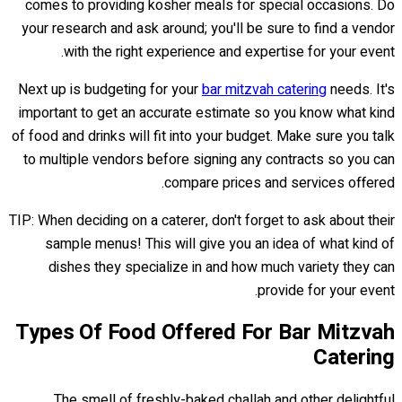
comes to providing kosher meals for special occasions. Do
your research and ask around; you'll be sure to find a vendor
with the right experience and expertise for your event.
Next up is budgeting for your
bar mitzvah catering
needs. It's
important to get an accurate estimate so you know what kind
of food and drinks will fit into your budget. Make sure you talk
to multiple vendors before signing any contracts so you can
compare prices and services offered.
TIP: When deciding on a caterer, don't forget to ask about their
sample menus! This will give you an idea of what kind of
dishes they specialize in and how much variety they can
provide for your event.
Types Of Food Offered For Bar Mitzvah
Catering
The smell of freshly-baked challah and other delightful