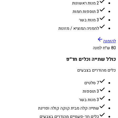
2 מנות ראשונות
3 תוספות חמות
3 מנות בשר
לחמניה המוציא / מזונות
להזמנה
80 ש״ח למנה
כולל שתייה וכלים חד״פ
כלים מהודרים בצבעים
7 סלטים
3 תוספות
3 מנות בשר
שתייה קלה מבית קוקה קולה ופריגת
כלים חד-פעמיים מהודרים בצבעים