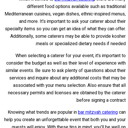
different food options available such as traditional
Mediterranean cuisines, vegan dishes, ethnic-inspired menus,
and more. It's important to ask your caterer about their
specialty items so you can get an idea of what they can offer.
Additionally, some caterers may be able to provide kosher
meals or specialized dietary needs if needed.
When selecting a caterer for your event, it's important to
consider the budget as well as their level of experience with
similar events. Be sure to ask plenty of questions about their
services and inquire about any additional costs that may be
associated with your menu selection. Also ensure that all
necessary permits and licenses are obtained by the caterer
before signing a contract.
Knowing what trends are popular in
bar mitzvah catering
can
help you create an unforgettable event that both you and your
guests will enjoy. With these tips in mind, you'll be well on