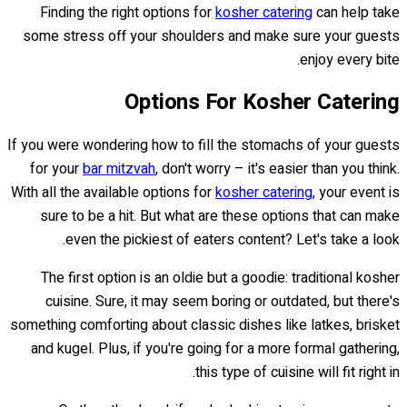
Finding the right options for
kosher catering
can help take
some stress off your shoulders and make sure your guests
enjoy every bite.
Options For Kosher Catering
If you were wondering how to fill the stomachs of your guests
for your
bar mitzvah
, don't worry – it's easier than you think.
With all the available options for
kosher catering
, your event is
sure to be a hit. But what are these options that can make
even the pickiest of eaters content? Let's take a look.
The first option is an oldie but a goodie: traditional kosher
cuisine. Sure, it may seem boring or outdated, but there's
something comforting about classic dishes like latkes, brisket
and kugel. Plus, if you're going for a more formal gathering,
this type of cuisine will fit right in.