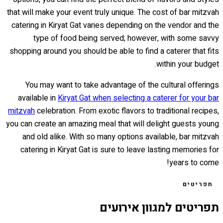
that will make your event truly unique. The cost of bar mitzvah
catering in Kiryat Gat varies depending on the vendor and the
type of food being served; however, with some savvy
shopping around you should be able to find a caterer that fits
within your budget.
You may want to take advantage of the cultural offerings
available in
Kiryat Gat when selecting a caterer for your bar
mitzvah
celebration. From exotic flavors to traditional recipes,
you can create an amazing meal that will delight guests young
and old alike. With so many options available, bar mitzvah
catering in Kiryat Gat is sure to leave lasting memories for
years to come!
תפריטים
תפריטים למגוון אירועים