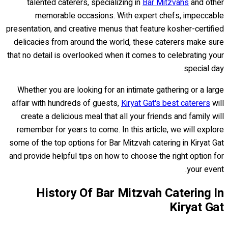
talented caterers, specializing in
Bar Mitzvahs
and other
memorable occasions. With expert chefs, impeccable
presentation, and creative menus that feature kosher-certified
delicacies from around the world, these caterers make sure
that no detail is overlooked when it comes to celebrating your
special day.
Whether you are looking for an intimate gathering or a large
affair with hundreds of guests,
Kiryat Gat's best caterers
will
create a delicious meal that all your friends and family will
remember for years to come. In this article, we will explore
some of the top options for Bar Mitzvah catering in Kiryat Gat
and provide helpful tips on how to choose the right option for
your event.
History Of Bar Mitzvah Catering In
Kiryat Gat