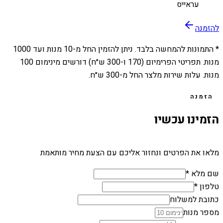
עראייס
להזמנה
1000
מנות ועד
10
* התמונות להמחשה בלבד. ניתן להזמין החל מ-
מנות. תפריטי הפרימיום (170 ו-300 ש״ח) דורשים מינימום 100
מנות. עלות שירות מלצר החל מ-300 ש״ח.
הזמנה
הזמינו עכשיו
מלאו את הפרטים ונחזור אליכם עם הצעת מחיר מותאמת
שם מלא *
טלפון *
כתובת למשלוח
מספר מנות