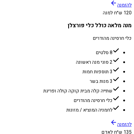
להזמנה
120 ש״ח למנה
מנה מלאה כולל כלי פורצלן
כלי חרסינה מהודרים
8 סלטים
2 סוגי מנה ראשונה
3 תוספות חמות
3 מנות בשר
שתייה קלה מבית קוקה קולה ופריגת
כלי חרסינה מהודרים
לחמניה המוציא / מזונות
להזמנה
135 ש״ח לאדם