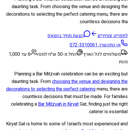
daunting task. From choosing the venue and designing the
decorations to selecting the perfect catering menu, there are
countless decisions tha
הצעת מחיר בווצאפ
לתפריט ומחירים
072-3310061
או התקשרו:
6 עד 1,000
החל מ-50 ש״ח למנה
משלוחים לכל הארץ
מנות
Planning a Bar Mitzvah celebration can be an exciting but
daunting task. From
choosing the venue and designing the
decorations to selecting the perfect catering
menu, there are
countless decisions that must be made. For families
celebrating a
Bar Mitzvah in Kiryat
Gat, finding just the right
caterer is essential.
Kiryat Gat is home to some of Israel’s most experienced and