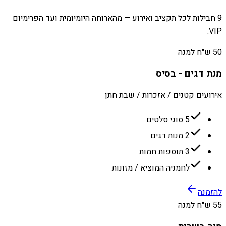
9 חבילות לכל תקציב ואירוע — מהארוחה היומיומית ועד הפרימיום
VIP.
50 ש״ח למנה
מנת דגים - בסיס
אירועים קטנים / אזכרות / שבת חתן
5 סוגי סלטים
2 מנות דגים
3 תוספות חמות
לחמניה המוציא / מזונות
להזמנה
55 ש״ח למנה