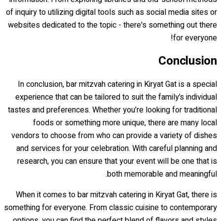
of inquiry to utilizing digital tools such as social media sites or
websites dedicated to the topic - there's something out there
for everyone!
Conclusion
In conclusion, bar mitzvah catering in Kiryat Gat is a special
experience that can be tailored to suit the family’s individual
tastes and preferences. Whether you’re looking for traditional
foods or something more unique, there are many local
vendors to choose from who can provide a variety of dishes
and services for your celebration. With careful planning and
research, you can ensure that your event will be one that is
both memorable and meaningful.
When it comes to bar mitzvah catering in Kiryat Gat, there is
something for everyone. From classic cuisine to contemporary
options, you can find the perfect blend of flavors and styles