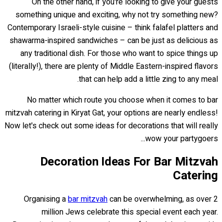
On the other hand, if you're looking to give your guests
something unique and exciting, why not try something new?
Contemporary Israeli-style cuisine – think falafel platters and
shawarma-inspired sandwiches – can be just as delicious as
any traditional dish. For those who want to spice things up
(literally!), there are plenty of Middle Eastern-inspired flavors
that can help add a little zing to any meal.
No matter which route you choose when it comes to bar
mitzvah catering in Kiryat Gat, your options are nearly endless!
Now let's check out some ideas for decorations that will really
wow your partygoers...
Decoration Ideas For Bar Mitzvah
Catering
Organising a
bar mitzvah
can be overwhelming, as over 2
million Jews celebrate this special event each year.