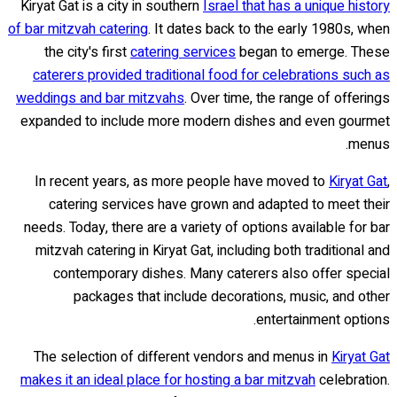
Kiryat Gat is a city in southern
Israel that has a unique history
of bar mitzvah catering
. It dates back to the early 1980s, when
the city's first
catering services
began to emerge. These
caterers provided traditional food for celebrations such as
weddings and bar mitzvahs
. Over time, the range of offerings
expanded to include more modern dishes and even gourmet
menus.
In recent years, as more people have moved to
Kiryat Gat
,
catering services have grown and adapted to meet their
needs. Today, there are a variety of options available for bar
mitzvah catering in Kiryat Gat, including both traditional and
contemporary dishes. Many caterers also offer special
packages that include decorations, music, and other
entertainment options.
The selection of different vendors and menus in
Kiryat Gat
makes it an ideal place for hosting a bar mitzvah
celebration.