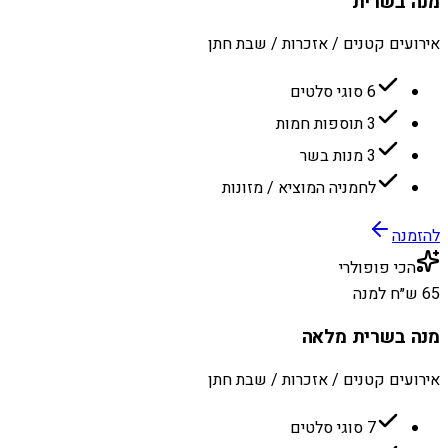
מנה בשרית
אירועים קטנים / אזכרות / שבת חתן
6 סוגי סלטים
3 תוספות חמות
3 מנות בשר
לחמניה המוציא / מזונות
להזמנה
הכי פופולרי
65 ש״ח למנה
מנה בשרית מלאה
אירועים קטנים / אזכרות / שבת חתן
7 סוגי סלטים