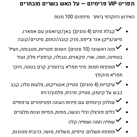
תפריט VIP פרימיום — על האש בשרים מובחרים
האירוע היוקרתי ביותר · מינימום 100 מנות
קבלת פנים (4 סוגים): באן/קרואסון עם אסאדו,
פיש/צ׳יקן אנד צ׳יפס, מרק קובה/כתום, סיגרים/קובה
מנה ראשונה (10 סוגים): חומוס פטריות, מטבוחה, חציל
בטחינה, חסה, שרי, פקאנים, טבולה, קרפצ׳יו סלק ועוד
תוספות חמות: מיני תפו״א ברוזמרין, קרם בטטה, ניוקי
תפו״א מוקפץ
עיקריות (4 סוגים): סטייק אנטריקוט, צלעות טלה, קבב
כבש על קינמון, סטייק פרגית, סלמון/דניס
שולחן קינוחים עם פירות העונה ופטיפורים צרפתיים
כלים פורצלן וכלי הגשה, מפות, מפיות וצוות מלצרים
שתייה חמה ושתייה קלה
תוספת תשלום: טיפים, משלוח, סושי, כרובית מטוגנת,