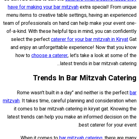
have for making your bar mitzvah
extra special! From unique
menu items to creative table settings, having an experienced
team of professionals on hand can help make your event one-
of-a-kind. With these helpful tips in mind, you can confidently
select the perfect
caterer for your bar mitzvah in Kiryat
Gat
and enjoy an unforgettable experience! Now that you know
how to
choose a caterer
, let's take a look at some of the
latest trends in bar mitzvah catering...
Trends In Bar Mitzvah Catering
Rome wasn't built in a day" and neither is the perfect
bar
mitzvah
. It takes time, careful planning and consideration when
it comes to bar mitzvah catering in kiryat gat. Knowing the
latest trends can help you make an informed decision on the
best caterer for your event.
When it comes to
bar mitzvah catering
, there are many