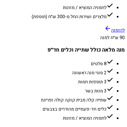
לחמניה המוציא / מזונות
מלצרים ושירות החל מ-300 ש״ח (תוספת)
להזמנה
90 ש״ח למנה
מנה מלאה כולל שתייה וכלים חד״פ
8 סלטים
2 סוגי מנה ראשונה
3 תוספות חמות
3 מנות בשר
שתייה קלה מבית קוקה קולה ופריגת
כלים חד-פעמיים מהודרים בצבעים
לחמניה המוציא / מזונות