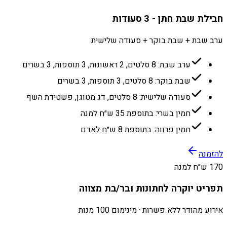
חבילת שבת חתן - 3 סעודות
ערב שבת + שבת בוקר + סעודה שלישית
ערב שבת: 8 סלטים, 2 ראשונות, 3 תוספות, 3 בשרים
שבת בוקר: 8 סלטים, 3 תוספות, 3 בשרים
סעודה שלישית: 8 סלטים, דג מטוגן, פשטידת השף
חמין בשרי: בתוספת 35 ש״ח למנה
חמין פרווה: בתוספת 8 ש״ח לאדם
להזמנה
170 ש״ח למנה
תפריט יוקרה לחתונות ובר/בת מצווה
אירוע מהודר ללא פשרות · מינימום 100 מנות