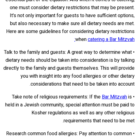
one must consider dietary restrictions that may be present.
It's not only important for guests to have sufficient options,
but also necessary to make sure all dietary needs are met.
Here are some guidelines for considering dietary restrictions
when
catering a Bar Mitzvah:
• Talk to the family and guests: A great way to determine what
dietary needs should be taken into consideration is by talking
directly to the family and guests themselves. This will provide
you with insight into any food allergies or other dietary
considerations that need to be taken into account.
Bar Mitzvah
is
• Take note of religious requirements: If the
held in a Jewish community, special attention must be paid to
Kosher regulations as well as any other religious
requirements that need to be met.
• Research common food allergies: Pay attention to common