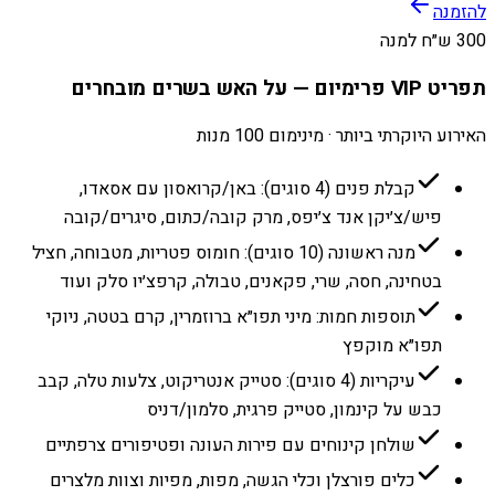
להזמנה
300 ש״ח למנה
תפריט VIP פרימיום — על האש בשרים מובחרים
האירוע היוקרתי ביותר · מינימום 100 מנות
קבלת פנים (4 סוגים): באן/קרואסון עם אסאדו,
פיש/צ׳יקן אנד צ׳יפס, מרק קובה/כתום, סיגרים/קובה
מנה ראשונה (10 סוגים): חומוס פטריות, מטבוחה, חציל
בטחינה, חסה, שרי, פקאנים, טבולה, קרפצ׳יו סלק ועוד
תוספות חמות: מיני תפו״א ברוזמרין, קרם בטטה, ניוקי
תפו״א מוקפץ
עיקריות (4 סוגים): סטייק אנטריקוט, צלעות טלה, קבב
כבש על קינמון, סטייק פרגית, סלמון/דניס
שולחן קינוחים עם פירות העונה ופטיפורים צרפתיים
כלים פורצלן וכלי הגשה, מפות, מפיות וצוות מלצרים