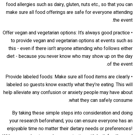
food allergies such as dairy, gluten, nuts etc., so that you can
make sure all food offerings are safe for everyone attending
the event.
• Offer vegan and vegetarian options: It’s always good practice
to provide vegan and vegetarian options at events such as
this - even if there isn’t anyone attending who follows either
diet - because you never know who may show up on the day
of the event.
• Provide labeled foods: Make sure all food items are clearly
labeled so guests know exactly what they’re eating. This will
help alleviate any confusion or anxiety people may have about
what they can safely consume.
By taking these simple steps into consideration and doing
your research beforehand, you can ensure everyone has an
enjoyable time no matter their dietary needs or preferences!