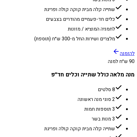
שתייה קלה מבית קוקה קולה ופריגת
כלים חד-פעמיים מהודרים בצבעים
לחמניה המוציא / מזונות
מלצרים ושירות החל מ-300 ש״ח (תוספת)
להזמנה
90 ש״ח למנה
מנה מלאה כולל שתייה וכלים חד״פ
8 סלטים
2 סוגי מנה ראשונה
3 תוספות חמות
3 מנות בשר
שתייה קלה מבית קוקה קולה ופריגת