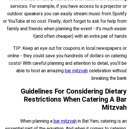
services. For example, if you have access to a projector or
outdoor speakers you can easily stream music from Spotify
or YouTube at no cost. Finally, don't forget to ask for help from
family and friends when planning the event - it's much easier
(and often cheaper) with an extra pair of hands!
TIP: Keep an eye out for coupons in local newspapers or
online - they could save you hundreds of dollars on catering
costs! With careful planning and attention to detail, you'll be
able to host an amazing
bar mitzvah
celebration without
breaking the bank.
Guidelines For Considering Dietary
Restrictions When Catering A Bar
Mitzvah
When planning a
bar mitzvah
in Bat Yam, catering is an
essential part of the equation. And when it comes to catering,