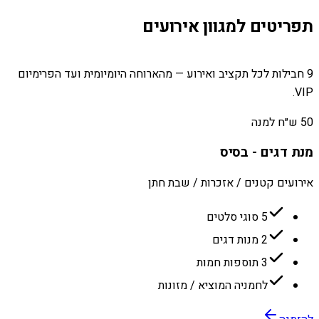
תפריטים למגוון אירועים
9 חבילות לכל תקציב ואירוע — מהארוחה היומיומית ועד הפרימיום
VIP.
50 ש״ח למנה
מנת דגים - בסיס
אירועים קטנים / אזכרות / שבת חתן
5 סוגי סלטים
2 מנות דגים
3 תוספות חמות
לחמניה המוציא / מזונות