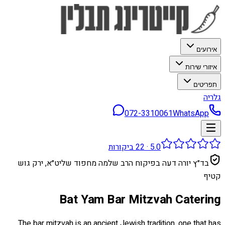
אירועים
איזורי שירות
תפריטים
גלריה
072-3310061
WhatsApp
ביקורות
22
·
5.0
בד״ץ יורה דעה בפיקוח הרב שלמה מחפוד שליט״א, ירק גוש
קטיף
Bat Yam Bar Mitzvah Catering
The bar mitzvah is an ancient Jewish tradition, one that has