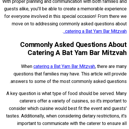
With proper planning and communication with both families and
guests alike, you'll be able to create a memorable experience
for everyone involved in this special occasion! From there we
move on to addressing commonly asked questions about
.
catering a Bat Yam Bar Mitzvah..
Commonly Asked Questions About
Catering A Bat Yam Bar Mitzvah
When
catering a Bat Yam Bar Mitzvah
, there are many
questions that families may have. This article will provide
answers to some of the most commonly asked questions.
A key question is what type of food should be served. Many
caterers offer a variety of cuisines, so it’s important to
consider which cuisine would best fit the event and guests'
tastes. Additionally, when considering dietary restrictions, it's
important to communicate with the caterer to ensure all