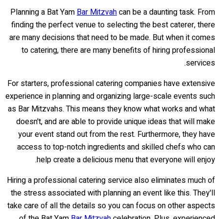
Planning a Bat Yam
Bar Mitzvah
can be a daunting task. From
finding the perfect venue to selecting the best caterer, there
are many decisions that need to be made. But when it comes
to catering, there are many benefits of hiring professional
services.
For starters, professional catering companies have extensive
experience in planning and organizing large-scale events such
as Bar Mitzvahs. This means they know what works and what
doesn't, and are able to provide unique ideas that will make
your event stand out from the rest. Furthermore, they have
access to top-notch ingredients and skilled chefs who can
help create a delicious menu that everyone will enjoy.
Hiring a professional catering service also eliminates much of
the stress associated with planning an event like this. They'll
take care of all the details so you can focus on other aspects
of the Bat Yam
Bar Mitzvah
celebration. Plus, experienced