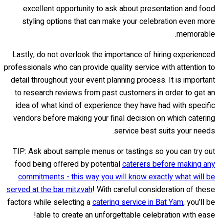
excellent opportunity to ask about presentation and food
styling options that can make your celebration even more
memorable.
Lastly, do not overlook the importance of hiring experienced
professionals who can provide quality service with attention to
detail throughout your event planning process. It is important
to research reviews from past customers in order to get an
idea of what kind of experience they have had with specific
vendors before making your final decision on which catering
service best suits your needs.
TIP: Ask about sample menus or tastings so you can try out
food being offered by potential
caterers before making any
commitments - this way you will know exactly what will be
served at the bar mitzvah
! With careful consideration of these
factors while selecting a
catering service in Bat Yam
, you’ll be
able to create an unforgettable celebration with ease!