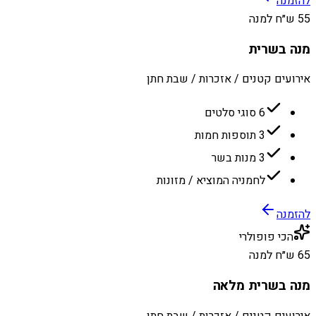
להזמנה
55 ש״ח למנה
מנה בשרית
אירועים קטנים / אזכרות / שבת חתן
6 סוגי סלטים
3 תוספות חמות
3 מנות בשר
לחמניה המוציא / מזונות
להזמנה
הכי פופולרי
65 ש״ח למנה
מנה בשרית מלאה
אירועים קטנים / אזכרות / שבת חתן