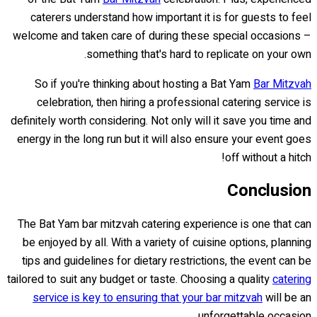
caterers understand how important it is for guests to feel
welcome and taken care of during these special occasions –
something that's hard to replicate on your own.
So if you're thinking about hosting a Bat Yam
Bar Mitzvah
celebration, then hiring a professional catering service is
definitely worth considering. Not only will it save you time and
energy in the long run but it will also ensure your event goes
off without a hitch!
Conclusion
The Bat Yam bar mitzvah catering experience is one that can
be enjoyed by all. With a variety of cuisine options, planning
tips and guidelines for dietary restrictions, the event can be
tailored to suit any budget or taste. Choosing a quality
catering
service is key to ensuring that your bar mitzvah
will be an
unforgettable occasion.