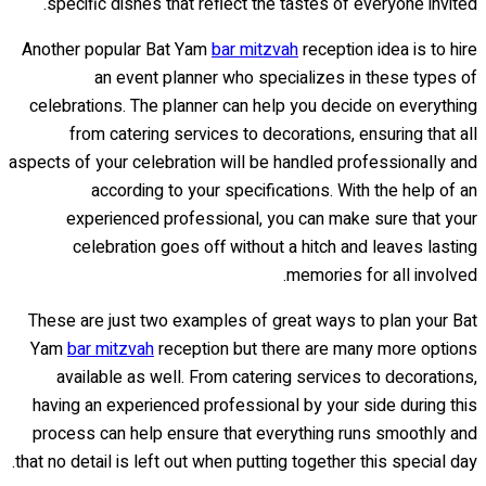
specific dishes that reflect the tastes of everyone invited.
Another popular Bat Yam
bar mitzvah
reception idea is to hire
an event planner who specializes in these types of
celebrations. The planner can help you decide on everything
from catering services to decorations, ensuring that all
aspects of your celebration will be handled professionally and
according to your specifications. With the help of an
experienced professional, you can make sure that your
celebration goes off without a hitch and leaves lasting
memories for all involved.
These are just two examples of great ways to plan your Bat
Yam
bar mitzvah
reception but there are many more options
available as well. From catering services to decorations,
having an experienced professional by your side during this
process can help ensure that everything runs smoothly and
that no detail is left out when putting together this special day.