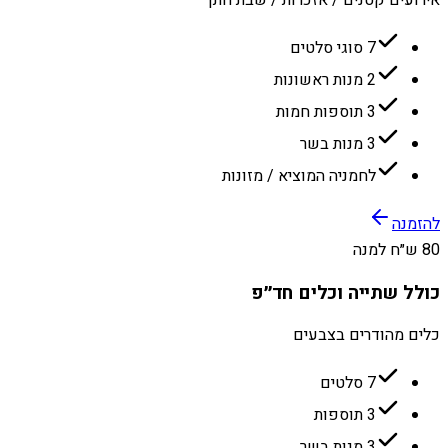
7 סוגי סלטים
2 מנות ראשונות
3 תוספות חמות
3 מנות בשר
לחמניה המוציא / מזונות
להזמנה
80 ש״ח למנה
כולל שתייה וכלים חד״פ
כלים מהודרים בצבעים
7 סלטים
3 תוספות
3 מנות בשר