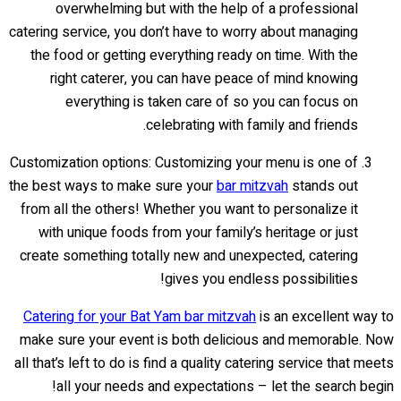
overwhelming but with the help of a professional
catering service, you don’t have to worry about managing
the food or getting everything ready on time. With the
right caterer, you can have peace of mind knowing
everything is taken care of so you can focus on
celebrating with family and friends.
Customization options: Customizing your menu is one of
the best ways to make sure your
bar mitzvah
stands out
from all the others! Whether you want to personalize it
with unique foods from your family’s heritage or just
create something totally new and unexpected, catering
gives you endless possibilities!
Catering for your Bat Yam bar mitzvah
is an excellent way to
make sure your event is both delicious and memorable. Now
all that’s left to do is find a quality catering service that meets
all your needs and expectations – let the search begin!