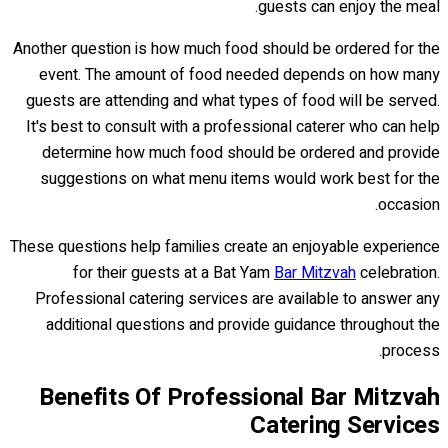
guests can enjoy the meal.
Another question is how much food should be ordered for the
event. The amount of food needed depends on how many
guests are attending and what types of food will be served.
It's best to consult with a professional caterer who can help
determine how much food should be ordered and provide
suggestions on what menu items would work best for the
occasion.
These questions help families create an enjoyable experience
for their guests at a Bat Yam
Bar Mitzvah
celebration.
Professional catering services are available to answer any
additional questions and provide guidance throughout the
process.
Benefits Of Professional Bar Mitzvah
Catering Services