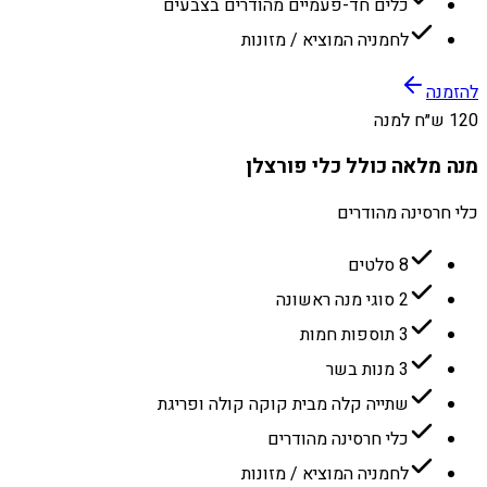
כלים חד-פעמיים מהודרים בצבעים
לחמניה המוציא / מזונות
להזמנה
120 ש״ח למנה
מנה מלאה כולל כלי פורצלן
כלי חרסינה מהודרים
8 סלטים
2 סוגי מנה ראשונה
3 תוספות חמות
3 מנות בשר
שתייה קלה מבית קוקה קולה ופריגת
כלי חרסינה מהודרים
לחמניה המוציא / מזונות