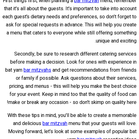
First things first, when planning a
bar mitzvah
menu, remember
that it's all about the guests. It's important to take into account
each guest’s dietary needs and preferences, so don’t forget to
ask for special requests in advance. This will help you create
a menu that caters to everyone while still offering something
unique and exciting.
Secondly, be sure to research different catering services
before making a decision. Look for ones with experience in
bat yam
bar mitzvahs
and get recommendations from friends
or family if possible. Ask questions about their services,
pricing, and menus - this will help you make the best choice
for your event. Keep in mind too that the quality of food can
make or break any occasion - so don't skimp on quality here!
With these tips in mind, you'll be able to create a memorable
and delicious
bar mitzvah
menu that your guests will love.
Moving forward, let's look at some examples of popular bat