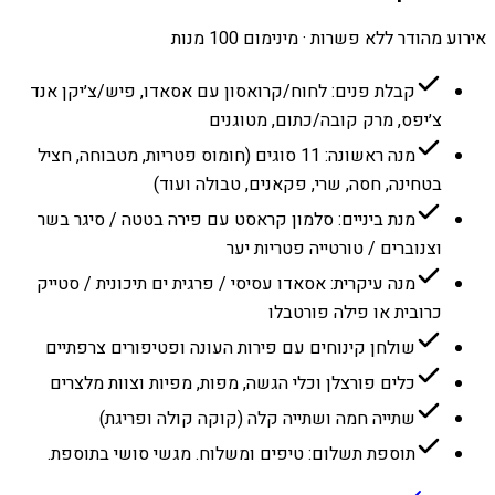
אירוע מהודר ללא פשרות · מינימום 100 מנות
קבלת פנים: לחוח/קרואסון עם אסאדו, פיש/צ׳יקן אנד
צ׳יפס, מרק קובה/כתום, מטוגנים
מנה ראשונה: 11 סוגים (חומוס פטריות, מטבוחה, חציל
בטחינה, חסה, שרי, פקאנים, טבולה ועוד)
מנת ביניים: סלמון קראסט עם פירה בטטה / סיגר בשר
וצנוברים / טורטייה פטריות יער
מנה עיקרית: אסאדו עסיסי / פרגית ים תיכונית / סטייק
כרובית או פילה פורטבלו
שולחן קינוחים עם פירות העונה ופטיפורים צרפתיים
כלים פורצלן וכלי הגשה, מפות, מפיות וצוות מלצרים
שתייה חמה ושתייה קלה (קוקה קולה ופריגת)
תוספת תשלום: טיפים ומשלוח. מגשי סושי בתוספת.