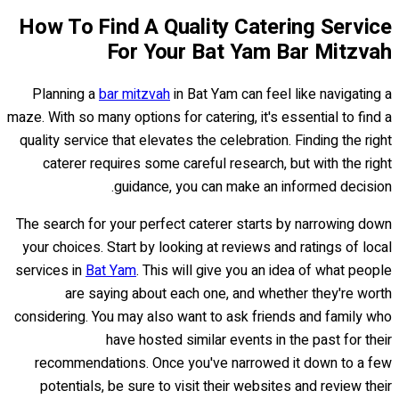
How To Find A Quality Catering Service
For Your Bat Yam Bar Mitzvah
Planning a
bar mitzvah
in Bat Yam can feel like navigating a
maze. With so many options for catering, it's essential to find a
quality service that elevates the celebration. Finding the right
caterer requires some careful research, but with the right
guidance, you can make an informed decision.
The search for your perfect caterer starts by narrowing down
your choices. Start by looking at reviews and ratings of local
services in
Bat Yam
. This will give you an idea of what people
are saying about each one, and whether they're worth
considering. You may also want to ask friends and family who
have hosted similar events in the past for their
recommendations. Once you've narrowed it down to a few
potentials, be sure to visit their websites and review their