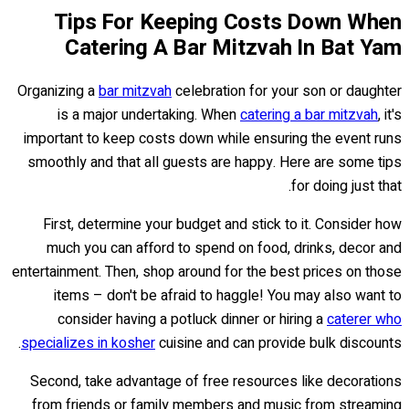
Tips For Keeping Costs Down When
Catering A Bar Mitzvah In Bat Yam
Organizing a
bar mitzvah
celebration for your son or daughter
is a major undertaking. When
catering a bar mitzvah
, it's
important to keep costs down while ensuring the event runs
smoothly and that all guests are happy. Here are some tips
for doing just that.
First, determine your budget and stick to it. Consider how
much you can afford to spend on food, drinks, decor and
entertainment. Then, shop around for the best prices on those
items – don't be afraid to haggle! You may also want to
consider having a potluck dinner or hiring a
caterer who
specializes in kosher
cuisine and can provide bulk discounts.
Second, take advantage of free resources like decorations
from friends or family members and music from streaming