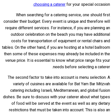
choosing a caterer
for your special occasion.
When searching for a catering service, one should first
consider their budget. Every event is unique and therefore will
require different services. For instance, if you are planning an
outdoor celebration on the beach you may have additional
costs for transportation of equipment or rental chairs and
tables. On the other hand, if you are hosting at a hotel ballroom
then some of these expenses may already be included in the
venue price. It is essential to know what price range fits your
needs before selecting a caterer.
The second factor to take into account is menu selection. A
variety of cuisines are available for Bat Yam Bar Mitzvah
catering including Israeli, Mediterranean, and global fusion
dishes. Be sure to discuss with your caterer about what types
of food will be served at the event as well as any dietary
restrictions that must be taken into account. This is also an