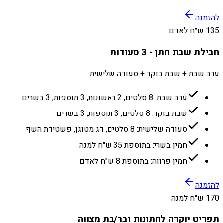
להזמנה
135 ש״ח לאדם
חבילת שבת חתן - 3 סעודות
ערב שבת + שבת בוקר + סעודה שלישית
ערב שבת: 8 סלטים, 2 ראשונות, 3 תוספות, 3 בשרים
שבת בוקר: 8 סלטים, 3 תוספות, 3 בשרים
סעודה שלישית: 8 סלטים, דג מטוגן, פשטידת השף
חמין בשרי: בתוספת 35 ש״ח למנה
חמין פרווה: בתוספת 8 ש״ח לאדם
להזמנה
170 ש״ח למנה
תפריט יוקרה לחתונות ובר/בת מצווה