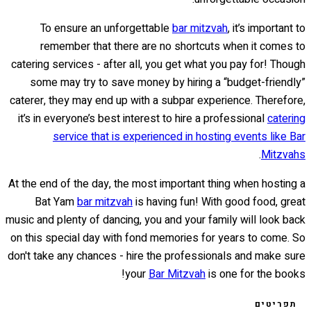
To ensure an unforgettable
bar mitzvah
, it’s important to
remember that there are no shortcuts when it comes to
catering services - after all, you get what you pay for! Though
some may try to save money by hiring a “budget-friendly”
caterer, they may end up with a subpar experience. Therefore,
it’s in everyone’s best interest to hire a professional
catering
service that is experienced in hosting events like Bar
.
Mitzvahs
At the end of the day, the most important thing when hosting a
Bat Yam
bar mitzvah
is having fun! With good food, great
music and plenty of dancing, you and your family will look back
on this special day with fond memories for years to come. So
don't take any chances - hire the professionals and make sure
your
Bar Mitzvah
is one for the books!
תפריטים