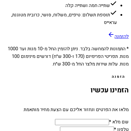
שתייה חמה ושתייה קלה
תוספת תשלום: טיפים, משלוח, סושי, כרובית מטוגנת,
עראייס
להזמנה
1000
מנות ועד
10
* התמונות להמחשה בלבד. ניתן להזמין החל מ-
מנות. תפריטי הפרימיום (170 ו-300 ש״ח) דורשים מינימום 100
מנות. עלות שירות מלצר החל מ-300 ש״ח.
הזמנה
הזמינו עכשיו
מלאו את הפרטים ונחזור אליכם עם הצעת מחיר מותאמת
שם מלא *
טלפון *