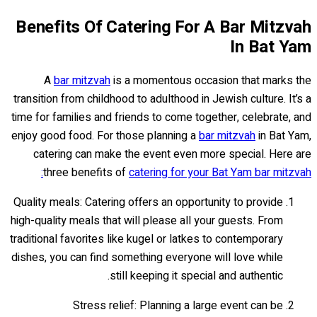
Benefits Of Catering For A Bar Mitzvah
In Bat Yam
A
bar mitzvah
is a momentous occasion that marks the
transition from childhood to adulthood in Jewish culture. It’s a
time for families and friends to come together, celebrate, and
enjoy good food. For those planning a
bar mitzvah
in Bat Yam,
catering can make the event even more special. Here are
three benefits of
catering for your Bat Yam bar mitzvah:
Quality meals: Catering offers an opportunity to provide
high-quality meals that will please all your guests. From
traditional favorites like kugel or latkes to contemporary
dishes, you can find something everyone will love while
still keeping it special and authentic.
Stress relief: Planning a large event can be