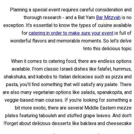
Planning a special event requires careful consideration and
thorough research - and a Bat Yam
Bar Mitzvah
is no
exception. It's essential to know the types of cuisine available
for
catering in order to make sure your event
is full of
wonderful flavors and memorable moments. So let's delve
into this delicious topic!
When it comes to catering food, there are endless options
available. From classic Israeli dishes like falafel, hummus,
shakshuka, and kabobs to Italian delicacies such as pizza and
pasta, you'll find something that will satisfy any palate. There
are also many vegetarian options like salads, spanakopita, and
veggie-based main courses. If you're looking for something a
bit more exotic, there are several Middle Eastern mezze
plates featuring tabouleh and stuffed grape leaves. And don't
forget about delicious desserts like baklava and cheesecake!