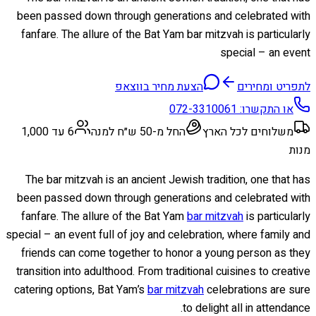
been passed down through generations and celebrated with
fanfare. The allure of the Bat Yam bar mitzvah is particularly
special – an event
הצעת מחיר בווצאפ
לתפריט ומחירים
072-3310061
או התקשרו:
6 עד 1,000
החל מ-50 ש״ח למנה
משלוחים לכל הארץ
מנות
The bar mitzvah is an ancient Jewish tradition, one that has
been passed down through generations and celebrated with
fanfare. The allure of the Bat Yam
bar mitzvah
is particularly
special – an event full of joy and celebration, where family and
friends can come together to honor a young person as they
transition into adulthood. From traditional cuisines to creative
catering options, Bat Yam’s
bar mitzvah
celebrations are sure
to delight all in attendance.