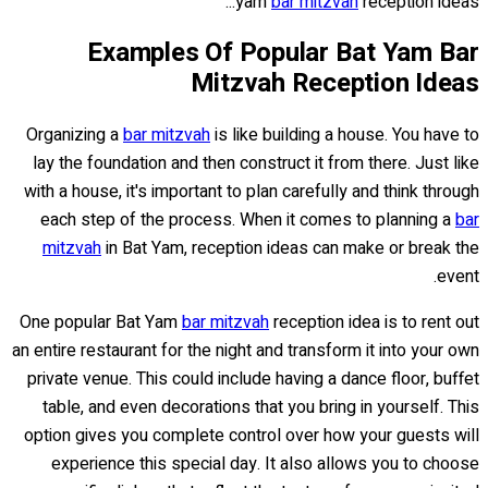
yam
bar mitzvah
reception ideas...
Examples Of Popular Bat Yam Bar
Mitzvah Reception Ideas
Organizing a
bar mitzvah
is like building a house. You have to
lay the foundation and then construct it from there. Just like
with a house, it's important to plan carefully and think through
each step of the process. When it comes to planning a
bar
mitzvah
in Bat Yam, reception ideas can make or break the
event.
One popular Bat Yam
bar mitzvah
reception idea is to rent out
an entire restaurant for the night and transform it into your own
private venue. This could include having a dance floor, buffet
table, and even decorations that you bring in yourself. This
option gives you complete control over how your guests will
experience this special day. It also allows you to choose