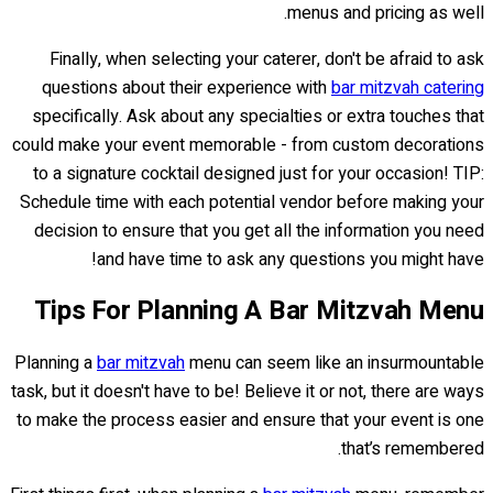
menus and pricing as well.
Finally, when selecting your caterer, don't be afraid to ask
questions about their experience with
bar mitzvah catering
specifically. Ask about any specialties or extra touches that
could make your event memorable - from custom decorations
to a signature cocktail designed just for your occasion! TIP:
Schedule time with each potential vendor before making your
decision to ensure that you get all the information you need
and have time to ask any questions you might have!
Tips For Planning A Bar Mitzvah Menu
Planning a
bar mitzvah
menu can seem like an insurmountable
task, but it doesn't have to be! Believe it or not, there are ways
to make the process easier and ensure that your event is one
that’s remembered.