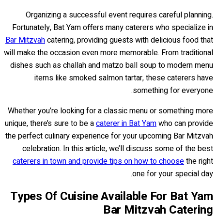
Organizing a successful event requires careful planning.
Fortunately, Bat Yam offers many caterers who specialize in
Bar Mitzvah
catering, providing guests with delicious food that
will make the occasion even more memorable. From traditional
dishes such as challah and matzo ball soup to modern menu
items like smoked salmon tartar, these caterers have
something for everyone.
Whether you’re looking for a classic menu or something more
unique, there’s sure to be a
caterer in Bat Yam
who can provide
the perfect culinary experience for your upcoming Bar Mitzvah
celebration. In this article, we’ll discuss some of the best
caterers in town and provide tips on how to choose
the right
one for your special day.
Types Of Cuisine Available For Bat Yam
Bar Mitzvah Catering