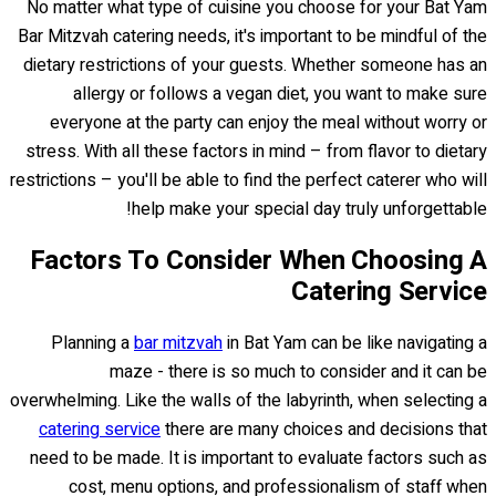
No matter what type of cuisine you choose for your Bat Yam
Bar Mitzvah catering needs, it's important to be mindful of the
dietary restrictions of your guests. Whether someone has an
allergy or follows a vegan diet, you want to make sure
everyone at the party can enjoy the meal without worry or
stress. With all these factors in mind – from flavor to dietary
restrictions – you'll be able to find the perfect caterer who will
help make your special day truly unforgettable!
Factors To Consider When Choosing A
Catering Service
Planning a
bar mitzvah
in Bat Yam can be like navigating a
maze - there is so much to consider and it can be
overwhelming. Like the walls of the labyrinth, when selecting a
catering service
there are many choices and decisions that
need to be made. It is important to evaluate factors such as
cost, menu options, and professionalism of staff when