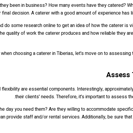
ave they been in business? How many events have they catered? W
inal decision. A caterer with a good amount of experience has like
and do some research online to get an idea of how the caterer is 
e quality of work the caterer produces and how reliable they are.
en choosing a caterer in Tiberias, let's move on to assessing thei
and flexibility are essential components. Interestingly, approxima
their clients' needs. Therefore, it's important to assess the
 the day you need them? Are they willing to accommodate specific 
n provide staff and/or rental services. Additionally, be sure tha