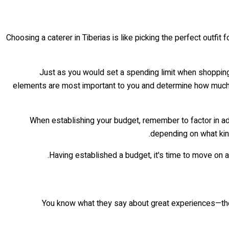
Choosing a caterer in Tiberias is like picking the perfect outfit
Just as you would set a spending limit when shopping 
elements are most important to you and determine how much mo
When establishing your budget, remember to factor in add
depending on what kind
Having established a budget, it's time to move on a
You know what they say about great experiences—they st