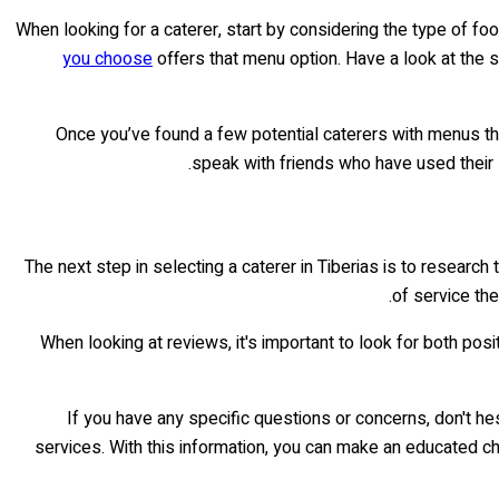
When looking for a caterer, start by considering the type of f
you choose
offers that menu option. Have a look at the s
Once you’ve found a few potential caterers with menus th
speak with friends who have used their s
The next step in selecting a caterer in Tiberias is to researc
of service the
When looking at reviews, it's important to look for both pos
If you have any specific questions or concerns, don't hes
services. With this information, you can make an educated c