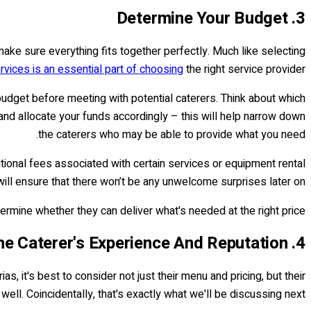
3. Determine Your Budget
d make sure everything fits together perfectly. Much like selecting
rvices is an essential part of choosing
the right service provider.
budget before meeting with potential caterers. Think about which
and allocate your funds accordingly – this will help narrow down
the caterers who may be able to provide what you need.
tional fees associated with certain services or equipment rental
will ensure that there won’t be any unwelcome surprises later on.
ermine whether they can deliver what's needed at the right price.
4. Consider The Caterer's Experience And Reputation
, it's best to consider not just their menu and pricing, but their
ell. Coincidentally, that's exactly what we'll be discussing next!