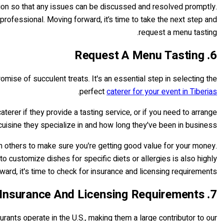
ation so that any issues can be discussed and resolved promptly.
professional. Moving forward, it’s time to take the next step and
request a menu tasting.
6. Request A Menu Tasting
omise of succulent treats. It's an essential step in selecting the
.
perfect
caterer for your event in Tiberias
terer if they provide a tasting service, or if you need to arrange
uisine they specialize in and how long they've been in business.
ith others to make sure you're getting good value for your money.
 to customize dishes for specific diets or allergies is also highly
d, it's time to check for insurance and licensing requirements…
7. Check For Insurance And Licensing Requirements
urants operate in the U.S., making them a large contributor to our