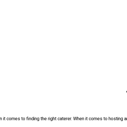
 it comes to finding the right caterer. When it comes to hosting 