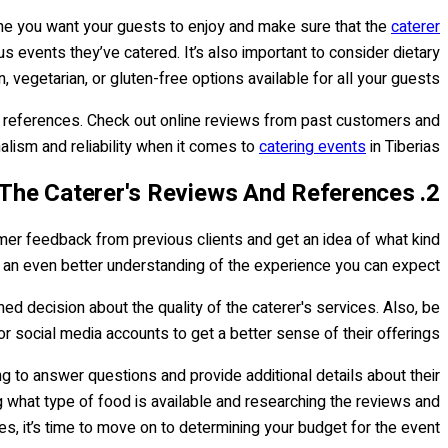
sine you want your guests to enjoy and make sure that the
caterer
s events they’ve catered. It’s also important to consider dietary
 vegetarian, or gluten-free options available for all your guests.
nd references. Check out online reviews from past customers and
alism and reliability when it comes to
catering events
in Tiberias.
2. Research The Caterer's Reviews And References
tomer feedback from previous clients and get an idea of what kind
ou an even better understanding of the experience you can expect.
ed decision about the quality of the caterer's services. Also, be
or social media accounts to get a better sense of their offerings.
ng to answer questions and provide additional details about their
g what type of food is available and researching the reviews and
s, it’s time to move on to determining your budget for the event.