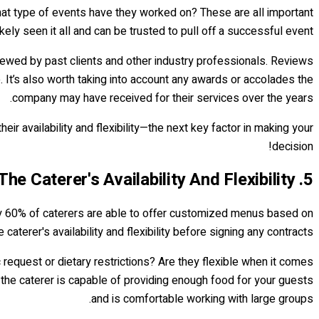
hat type of events have they worked on? These are all important
ly seen it all and can be trusted to pull off a successful event.
viewed by past clients and other industry professionals. Reviews
 It’s also worth taking into account any awards or accolades the
company may have received for their services over the years.
r availability and flexibility—the next key factor in making your
decision!
5. Assess The Caterer's Availability And Flexibility
tely 60% of caterers are able to offer customized menus based on
 caterer's availability and flexibility before signing any contracts.
request or dietary restrictions? Are they flexible when it comes
t the caterer is capable of providing enough food for your guests
and is comfortable working with large groups.