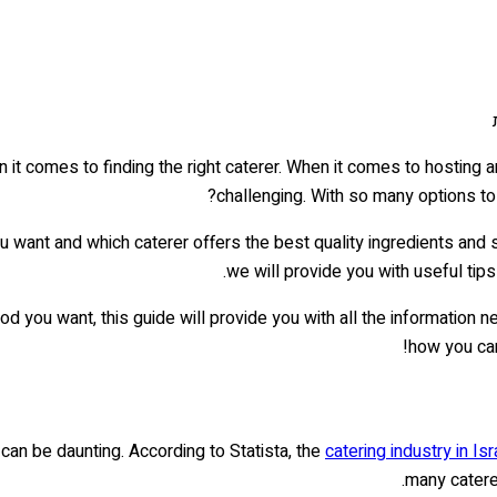
 it comes to finding the right caterer. When it comes to hosting 
challenging. With so many options to
 want and which caterer offers the best quality ingredients and
we will provide you with useful tips
 you want, this guide will provide you with all the information 
!
how you ca
can be daunting. According to Statista, the
catering industry in Isr
many caterer