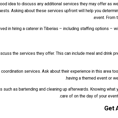
 good idea to discuss any additional services they may offer as w
guests. Asking about these services upfront will help you determi
event. From t
ed in hiring a caterer in Tiberias – including staffing options – w
 discuss the services they offer. This can include meal and drink pre
oordination services. Ask about their experience in this area too,
having a themed event or wed
es such as bartending and cleaning up afterwards. Knowing what yo
care of on the day of your event. 