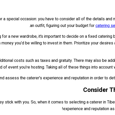
 for a special occasion: you have to consider all of the details an
an outfit, figuring out your budget for
catering se
for a new wardrobe, it’s important to decide on a fixed catering 
ney you’d be willing to invest in them. Prioritize your desires 
itional costs such as taxes and gratuity. There may also be addi
 of event you’re hosting. Taking all of these things into account 
nd assess the caterer's experience and reputation in order to det
ick with you. So, when it comes to selecting a caterer in Tiberias
experience and reputation as w