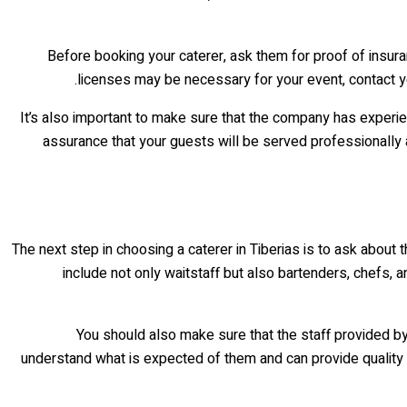
Before booking your caterer, ask them for proof of insura
licenses may be necessary for your event, contact you
It’s also important to make sure that the company has experi
assurance that your guests will be served professionally an
The next step in choosing a caterer in Tiberias is to ask about t
include not only waitstaff but also bartenders, chefs, a
You should also make sure that the staff provided by
understand what is expected of them and can provide quality