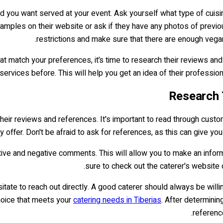
ood you want served at your event. Ask yourself what type of cui
amples on their website or ask if they have any photos of previou
restrictions and make sure that there are enough vegan,
at match your preferences, it’s time to research their reviews a
ervices before. This will help you get an idea of their profession
h their reviews and references. It's important to read through cus
y offer. Don't be afraid to ask for references, as this can give y
itive and negative comments. This will allow you to make an inform
sure to check out the caterer's website 
itate to reach out directly. A good caterer should always be willi
hoice that meets your
catering needs in Tiberias
. After determinin
reference