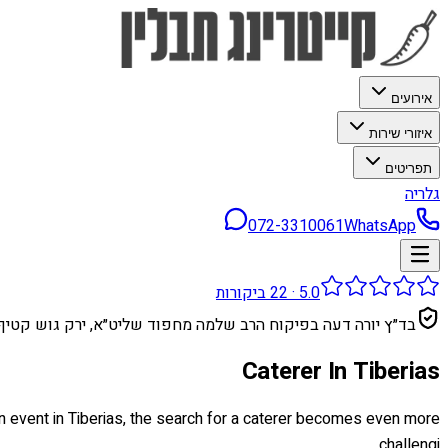
אירועים
איזורי שירות
תפריטים
גלריה
072-3310061
WhatsApp
ביקורות
22
·
5.0
בד״ץ יורה דעה בפיקוח הרב שלמה מחפוד שליט״א, ירק גוש קטיף
Caterer In Tiberias
an event in Tiberias, the search for a caterer becomes even more
challengi