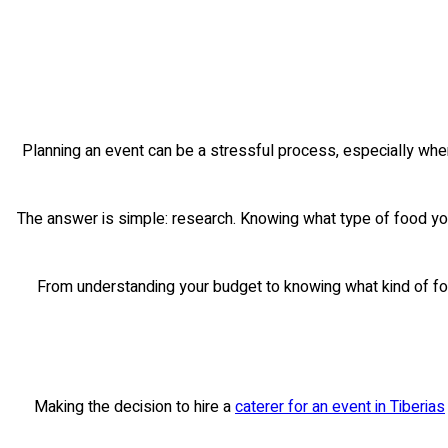
Planning an event can be a stressful process, especially when
The answer is simple: research. Knowing what type of food you
From understanding your budget to knowing what kind of food
Making the decision to hire a
caterer for an event in Tiberias