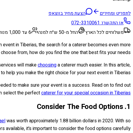
הצעת מחיר בווצאפ
לתפריט ומחירים
072-3310061
או התקשרו:
6 עד 1,000 מנות
החל מ-50 ש״ח למנה
משלוחים לכל הארץ
an event in Tiberias, the search for a caterer becomes even more
 choose from, how do you find the one that best fits your needs?
 services will make
choosing
a caterer much easier. In this article,
 to help you make the right choice for your next event in Tiberias.
needed to make sure your event is a success. Read on to find out
n select the perfect
caterer for your special occasion in Tiberias
1. Consider The Food Options
ael
was worth approximately 1.88 billion dollars in 2020. With so
s available, it’s important to consider the food options carefully.