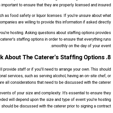
s important to ensure that they are properly licensed and insured.
h as food safety or liquor licenses. If you’re unsure about what
panies are willing to provide this information if asked directly.
ou’re hosting. Asking questions about staffing options provides
caterer's staffing options in order to ensure that everything runs
smoothly on the day of your event.
8. Ask About The Caterer's Staffing Options
ll provide staff or if you'll need to arrange your own. This should
onal services, such as serving alcohol, having an on-site chef, or
re all considerations that need to be discussed with the caterer.
vents of your size and complexity. It's essential to ensure they
ded will depend upon the size and type of event you're hosting
 should be discussed with the caterer prior to signing a contract.