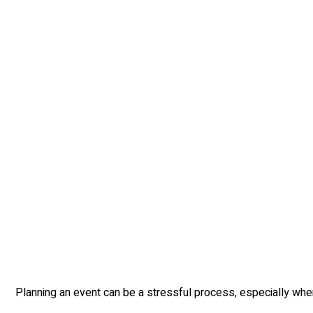
Planning an event can be a stressful process, especially when