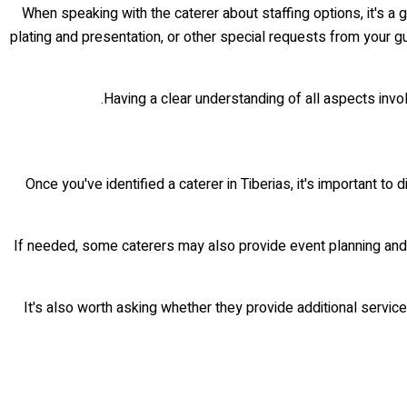
When speaking with the caterer about staffing options, it's a
plating and presentation, or other special requests from your 
Having a clear understanding of all aspects involv
Once you've identified a caterer in Tiberias, it's important to
If needed, some caterers may also provide event planning and c
It's also worth asking whether they provide additional servic