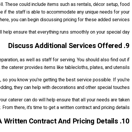
ell. These could include items such as rentals, décor setup, food
ne if the staff is able to accommodate any unique needs for your
here, you can begin discussing pricing for these added services.
ill help ensure that everything runs smoothly on your special day.
9. Discuss Additional Services Offered
paration, as well as staff for serving. You should also find out if
the caterer provides items like tablecloths, plates, and utensils.
 so you know you’re getting the best service possible. If you're
ding, they can help with decorations and other special touches.
ur caterer can do will help ensure that all your needs are taken
From there, it’s time to get a written contract and pricing details.
10. Get A Written Contract And Pricing Details