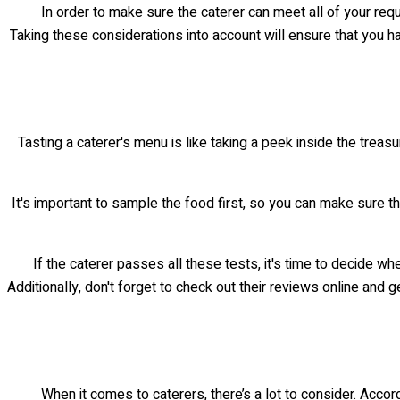
In order to make sure the caterer can meet all of your re
Taking these considerations into account will ensure that you h
Tasting a caterer's menu is like taking a peek inside the treasu
It's important to sample the food first, so you can make sure th
If the caterer passes all these tests, it's time to decide w
Additionally, don't forget to check out their reviews online and g
When it comes to caterers, there’s a lot to consider. Accor