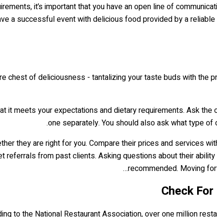
quirements, it’s important that you have an open line of communic
ave a successful event with delicious food provided by a reliable 
re chest of deliciousness - tantalizing your taste buds with the pr
at it meets your expectations and dietary requirements. Ask the ca
one separately. You should also ask what type of c
hether they are right for you. Compare their prices and services w
et referrals from past clients. Asking questions about their ability
recommended. Moving forwar
ding to the National Restaurant Association, over one million resta