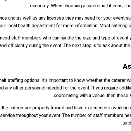
economy. When choosing a caterer in Tiberias, it i
nce and as well as any licenses they may need for your event suc
r local health department for more information. Most catering com
enced staff members who can handle the size and type of event y
d efficiently during the event. The next step is to ask about the 
heir staffing options. It's important to know whether the caterer wi
nd any other personnel needed for the event. If you require additi
coordinating with a venue, then these a
 the caterer are properly trained and have experience in working e
 service throughout your event. The number of staff members nee
and