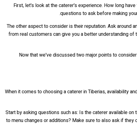
First, let's look at the caterer's experience. How long h
questions to ask before making your f
The other aspect to consider is their reputation. Ask around 
from real customers can give you a better understanding of th
Now that we've discussed two major points to consider wh
When it comes to choosing a caterer in Tiberias, availability 
Start by asking questions such as: Is the caterer available on
to menu changes or additions? Make sure to also ask if they ca