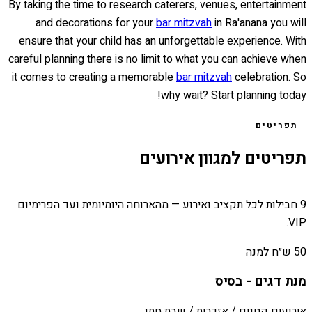
By taking the time to research caterers, venues, entertainment
and decorations for your
bar mitzvah
in Ra'anana you will
ensure that your child has an unforgettable experience. With
careful planning there is no limit to what you can achieve when
it comes to creating a memorable
bar mitzvah
celebration. So
why wait? Start planning today!
תפריטים
תפריטים למגוון אירועים
9 חבילות לכל תקציב ואירוע — מהארוחה היומיומית ועד הפרימיום
VIP.
50 ש״ח למנה
מנת דגים - בסיס
אירועים קטנים / אזכרות / שבת חתן