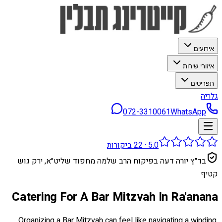
אירועים
איזורי שירות
תפריטים
גלריה
072-3310061
WhatsApp
ביקורות
22
·
5.0
בד״ץ יורה דעה בפיקוח הרב שלמה מחפוד שליט״א, ירק גוש
קטיף
Catering For A Bar Mitzvah In Ra'anana
Organizing a Bar Mitzvah can feel like navigating a winding,