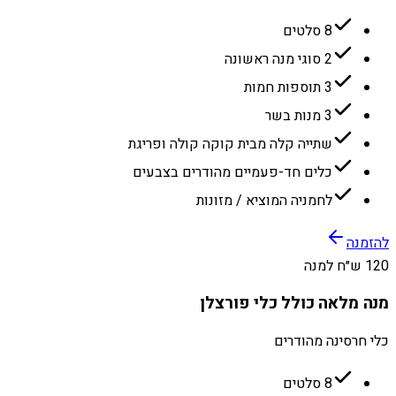
8 סלטים
2 סוגי מנה ראשונה
3 תוספות חמות
3 מנות בשר
שתייה קלה מבית קוקה קולה ופריגת
כלים חד-פעמיים מהודרים בצבעים
לחמניה המוציא / מזונות
להזמנה
120 ש״ח למנה
מנה מלאה כולל כלי פורצלן
כלי חרסינה מהודרים
8 סלטים