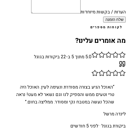
הערות / בקשות מיוחדות
שלח הזמנה
לקוחות מספרים
מה אומרים עלינו?
ביקורות בגוגל
22
מתוך 5 ב-
5.0
האוכל הגיע בצורה מסודרת ונעימה לעין. האוכל היה
“
טרי וטעים ממש והספיק לנו וגם נשאר לא מעט! נראה
”
שהכל נעשה במטבח נקי ומסודר. ממליצה בחום.
לינדה מרשל
לפני 5 חודשים
ביקורת בגוגל ·