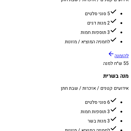
5 סוגי סלטים
2 מנות דגים
3 תוספות חמות
לחמניה המוציא / מזונות
להזמנה
55 ש״ח למנה
מנה בשרית
אירועים קטנים / אזכרות / שבת חתן
6 סוגי סלטים
3 תוספות חמות
3 מנות בשר
לחמניה המוציא / מזונות