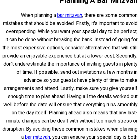
Planning A Bar Mitzvah
When planning a
bar mitzvah
, there are some common
mistakes that should be avoided. Firstly, it's important to avoid
overspending. While you want your special day to be perfect,
it can be done without breaking the bank. Instead of going for
the most expensive options, consider alternatives that will still
provide an enjoyable experience but at a lower cost. Secondly,
don't underestimate the importance of inviting guests in plenty
of time. If possible, send out invitations a few months in
advance so your guests have plenty of time to make
arrangements and attend. Lastly, make sure you give yourself
enough time to plan ahead. Having all the details worked out
well before the date will ensure that everything runs smoothly
on the day itself. Planning ahead also means that any last-
minute changes can be dealt with without too much stress or
disruption. By avoiding these common mistakes when planning
a
bar mitzvah
, you can ensure your special day is both