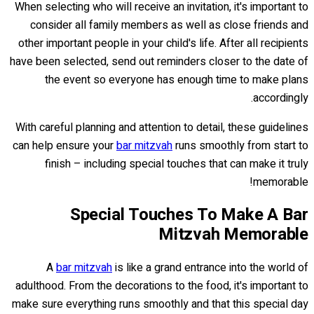
When selecting who will receive an invitation, it's important to
consider all family members as well as close friends and
other important people in your child's life. After all recipients
have been selected, send out reminders closer to the date of
the event so everyone has enough time to make plans
accordingly.
With careful planning and attention to detail, these guidelines
can help ensure your
bar mitzvah
runs smoothly from start to
finish – including special touches that can make it truly
memorable!
Special Touches To Make A Bar
Mitzvah Memorable
A
bar mitzvah
is like a grand entrance into the world of
adulthood. From the decorations to the food, it's important to
make sure everything runs smoothly and that this special day