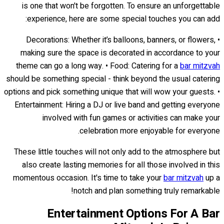
is one that won't be forgotten. To ensure an unforgettable
experience, here are some special touches you can add:
• Decorations: Whether it’s balloons, banners, or flowers,
making sure the space is decorated in accordance to your
theme can go a long way. • Food: Catering for a
bar mitzvah
should be something special - think beyond the usual catering
options and pick something unique that will wow your guests. •
Entertainment: Hiring a DJ or live band and getting everyone
involved with fun games or activities can make your
celebration more enjoyable for everyone.
These little touches will not only add to the atmosphere but
also create lasting memories for all those involved in this
momentous occasion. It's time to take your
bar mitzvah
up a
notch and plan something truly remarkable!
Entertainment Options For A Bar