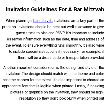
Invitation Guidelines For A Bar Mitzvah
When planning a
bar mitzvah
, invitations are a key part of the
process. Invitations should be sent out well in advance to give
guests time to plan and RSVP. It's important to include
essential information such as the date, time and address of
the event. To ensure everything runs smoothly, it's also wise
to include special instructions if necessary; for example, if
there will be a dress code or transportation provided.
Another important consideration is the design and style of the
invitation. The design should match with the theme and color
scheme chosen for the event. It's also important to choose an
appropriate font that is legible when printed. Lastly, if including
pictures or graphics on the invitation, they should be high-
resolution so they don't look blurry when printed out.