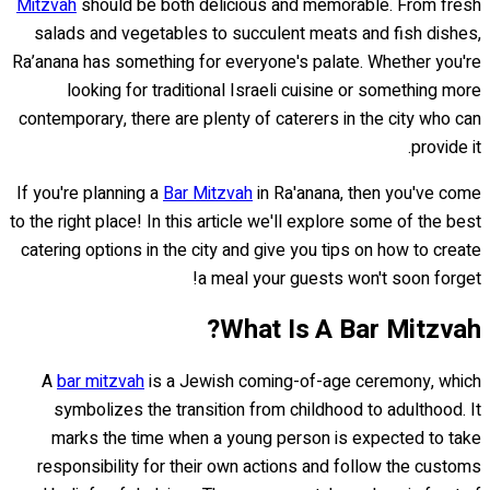
Mitzvah
should be both delicious and memorable. From fresh
salads and vegetables to succulent meats and fish dishes,
Ra’anana has something for everyone's palate. Whether you're
looking for traditional Israeli cuisine or something more
contemporary, there are plenty of caterers in the city who can
provide it.
If you're planning a
Bar Mitzvah
in Ra'anana, then you've come
to the right place! In this article we'll explore some of the best
catering options in the city and give you tips on how to create
a meal your guests won't soon forget!
What Is A Bar Mitzvah?
A
bar mitzvah
is a Jewish coming-of-age ceremony, which
symbolizes the transition from childhood to adulthood. It
marks the time when a young person is expected to take
responsibility for their own actions and follow the customs