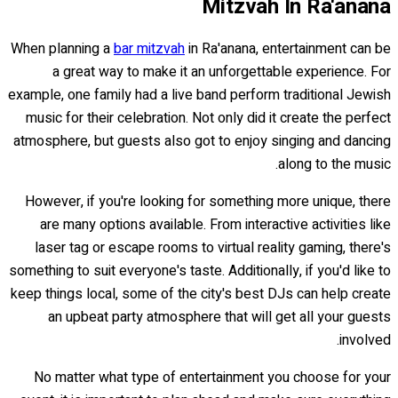
Mitzvah In Ra'anana
When planning a
bar mitzvah
in Ra'anana, entertainment can be
a great way to make it an unforgettable experience. For
example, one family had a live band perform traditional Jewish
music for their celebration. Not only did it create the perfect
atmosphere, but guests also got to enjoy singing and dancing
along to the music.
However, if you're looking for something more unique, there
are many options available. From interactive activities like
laser tag or escape rooms to virtual reality gaming, there's
something to suit everyone's taste. Additionally, if you'd like to
keep things local, some of the city's best DJs can help create
an upbeat party atmosphere that will get all your guests
involved.
No matter what type of entertainment you choose for your