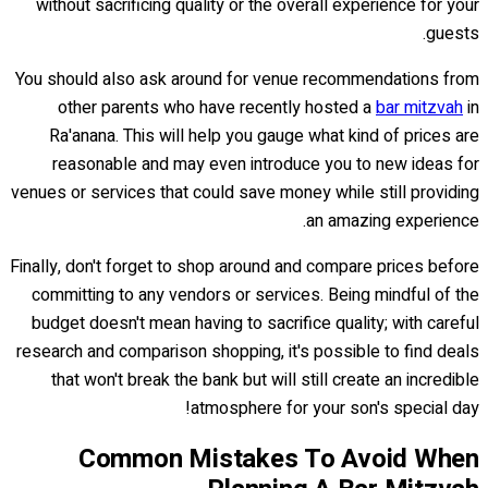
without sacrificing quality or the overall experience for your
guests.
You should also ask around for venue recommendations from
other parents who have recently hosted a
bar mitzvah
in
Ra'anana. This will help you gauge what kind of prices are
reasonable and may even introduce you to new ideas for
venues or services that could save money while still providing
an amazing experience.
Finally, don't forget to shop around and compare prices before
committing to any vendors or services. Being mindful of the
budget doesn't mean having to sacrifice quality; with careful
research and comparison shopping, it's possible to find deals
that won't break the bank but will still create an incredible
atmosphere for your son's special day!
Common Mistakes To Avoid When