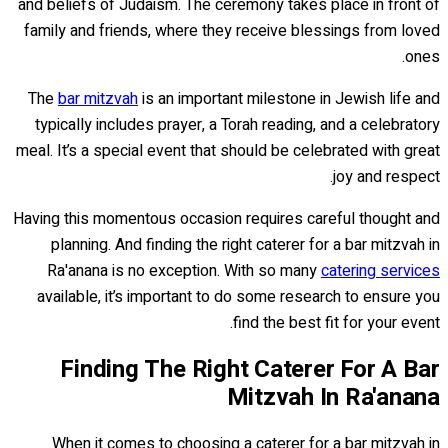
and beliefs of Judaism. The ceremony takes place in front of
family and friends, where they receive blessings from loved
ones.
The
bar mitzvah
is an important milestone in Jewish life and
typically includes prayer, a Torah reading, and a celebratory
meal. It’s a special event that should be celebrated with great
joy and respect.
Having this momentous occasion requires careful thought and
planning. And finding the right caterer for a bar mitzvah in
Ra'anana is no exception. With so many
catering services
available, it’s important to do some research to ensure you
find the best fit for your event.
Finding The Right Caterer For A Bar
Mitzvah In Ra'anana
When it comes to choosing a caterer for a bar mitzvah in