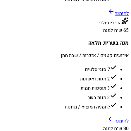
להזמנה
הכי פופולרי
65 ש״ח למנה
מנה בשרית מלאה
אירועים קטנים / אזכרות / שבת חתן
7 סוגי סלטים
2 מנות ראשונות
3 תוספות חמות
3 מנות בשר
לחמניה המוציא / מזונות
להזמנה
80 ש״ח למנה