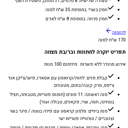
סעודה שלישית: 8 סלטים, דג מטוגן, פשטידת השף
חמין בשרי: בתוספת 35 ש״ח למנה
חמין פרווה: בתוספת 8 ש״ח לאדם
להזמנה
170 ש״ח למנה
תפריט יוקרה לחתונות ובר/בת מצווה
אירוע מהודר ללא פשרות · מינימום 100 מנות
קבלת פנים: לחוח/קרואסון עם אסאדו, פיש/צ׳יקן אנד
צ׳יפס, מרק קובה/כתום, מטוגנים
מנה ראשונה: 11 סוגים (חומוס פטריות, מטבוחה, חציל
בטחינה, חסה, שרי, פקאנים, טבולה ועוד)
מנת ביניים: סלמון קראסט עם פירה בטטה / סיגר בשר
וצנוברים / טורטייה פטריות יער
מנה עיקרית: אסאדו עסיסי / פרגית ים תיכונית / סטייק