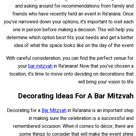
and asking around for recommendations from family and
friends who have recently held an event in Ra'anana. Once
you've narrowed down your options, it's important to visit each
one in person before making a decision. This will help you
determine which option best fits your needs and get a better
idea of what the space looks like on the day of the event.
With careful consideration, you can find the perfect venue for
your
bar mitzvah
in Ra'anana! Now that you've chosen a
location, it's time to move onto deciding on decorations that
will bring your vision to life.
Decorating Ideas For A Bar Mitzvah
Decorating for a
Bar Mitzvah
in Ra'anana is an important step
in making sure the celebration is a successful and
remembered occasion. When it comes to décor, there are
some things to consider that will make the event shine: