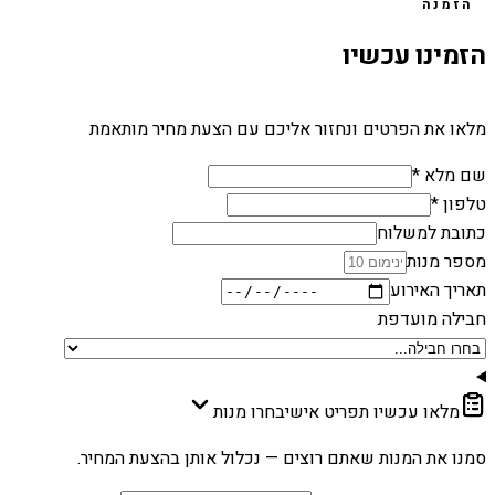
הזמנה
הזמינו עכשיו
מלאו את הפרטים ונחזור אליכם עם הצעת מחיר מותאמת
שם מלא *
טלפון *
כתובת למשלוח
מספר מנות
תאריך האירוע
חבילה מועדפת
בחרו מנות
מלאו עכשיו תפריט אישי
סמנו את המנות שאתם רוצים — נכלול אותן בהצעת המחיר.