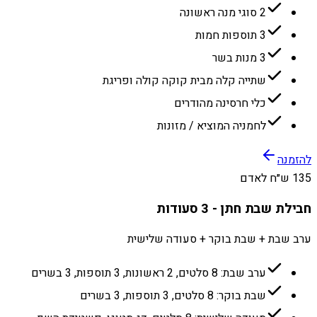
2 סוגי מנה ראשונה
3 תוספות חמות
3 מנות בשר
שתייה קלה מבית קוקה קולה ופריגת
כלי חרסינה מהודרים
לחמניה המוציא / מזונות
להזמנה
135 ש״ח לאדם
חבילת שבת חתן - 3 סעודות
ערב שבת + שבת בוקר + סעודה שלישית
ערב שבת: 8 סלטים, 2 ראשונות, 3 תוספות, 3 בשרים
שבת בוקר: 8 סלטים, 3 תוספות, 3 בשרים