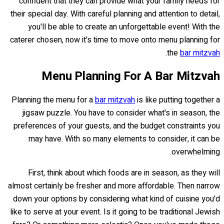
confident that they can provide what your family needs for
their special day. With careful planning and attention to detail,
you'll be able to create an unforgettable event! With the
caterer chosen, now it's time to move onto menu planning for
.
the
bar mitzvah
Menu Planning For A Bar Mitzvah
Planning the menu for a
bar mitzvah
is like putting together a
jigsaw puzzle. You have to consider what's in season, the
preferences of your guests, and the budget constraints you
may have. With so many elements to consider, it can be
overwhelming.
First, think about which foods are in season, as they will
almost certainly be fresher and more affordable. Then narrow
down your options by considering what kind of cuisine you'd
like to serve at your event. Is it going to be traditional Jewish