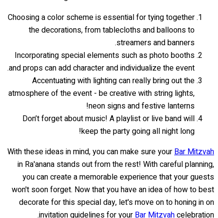
Choosing a color scheme is essential for tying together
the decorations, from tablecloths and balloons to
streamers and banners.
Incorporating special elements such as photo booths
and props can add character and individualize the event.
Accentuating with lighting can really bring out the
atmosphere of the event - be creative with string lights,
neon signs and festive lanterns!
Don’t forget about music! A playlist or live band will
keep the party going all night long!
With these ideas in mind, you can make sure your
Bar Mitzvah
in Ra'anana stands out from the rest! With careful planning,
you can create a memorable experience that your guests
won't soon forget. Now that you have an idea of how to best
decorate for this special day, let's move on to honing in on
invitation guidelines for your
Bar Mitzvah
celebration.