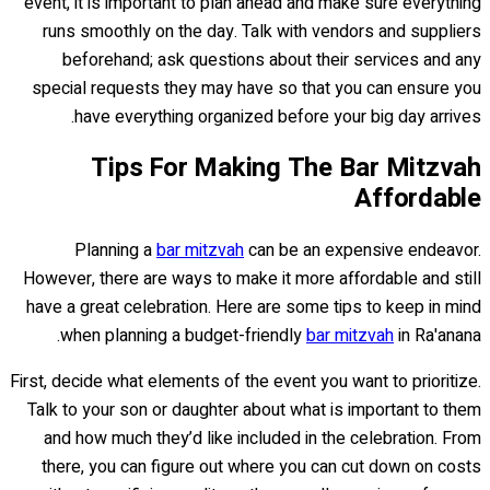
event, it is important to plan ahead and make sure everything
runs smoothly on the day. Talk with vendors and suppliers
beforehand; ask questions about their services and any
special requests they may have so that you can ensure you
have everything organized before your big day arrives.
Tips For Making The Bar Mitzvah
Affordable
Planning a
bar mitzvah
can be an expensive endeavor.
However, there are ways to make it more affordable and still
have a great celebration. Here are some tips to keep in mind
when planning a budget-friendly
bar mitzvah
in Ra'anana.
First, decide what elements of the event you want to prioritize.
Talk to your son or daughter about what is important to them
and how much they’d like included in the celebration. From
there, you can figure out where you can cut down on costs