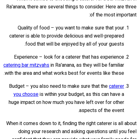
Ra'anana, there are several things to consider. Here are three
of the most important:
Quality of food – you want to make sure that your
caterer is able to provide delicious and well-prepared
food that will be enjoyed by all of your guests.
Experience – look for a caterer that has experience
catering bar mitzvahs
in Ra'anana, as they will be familiar
with the area and what works best for events like these.
Budget – you also need to make sure that the
caterer
you choose
is within your budget, as this can have a
huge impact on how much you have left over for other
aspects of the event.
When it comes down to it, finding the right caterer is all about
doing your research and asking questions until you feel