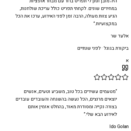
היה מובן ונתן לי תפריט ברור עם מבחר אופציות
במחירים שונים. לקחתי תפריט כולל עריכת שולחנות,
הגיע צוות מעולה, הרבה זמן לפני האירוע, ערכו את הכל
”
במקצועיות.
אלעד שר
לפני שנתיים
ביקורת בגוגל ·
א
מטעמים עשירים בכל טוב, משביע וטעים, אנשים
“
יוצאים מרוצים, הכל נעשה בהשגחה והעובדים עובדים
בצורה נקייה ומסודרת מאוד, בהחלט אזמין אותם
”
לאירוע הבא שלי.
Ido Golan