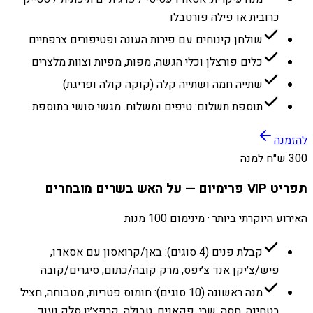
כרובית או פילה פורטבלו
שולחן קינוחים עם פירות העונה ופטיפורים צרפתיים
כלים פורצלן וכלי הגשה, מפות, מפיות וצוות מלצרים
שתייה חמה ושתייה קלה (קוקה קולה ופריגת)
תוספת תשלום: טיפים ומשלוח. מגשי סושי בתוספת.
להזמנה
300 ש״ח למנה
תפריט VIP פרימיום — על האש בשרים מובחרים
האירוע היוקרתי ביותר · מינימום 100 מנות
קבלת פנים (4 סוגים): באן/קרואסון עם אסאדו,
פיש/צ׳יקן אנד צ׳יפס, מרק קובה/כתום, סיגרים/קובה
מנה ראשונה (10 סוגים): חומוס פטריות, מטבוחה, חציל
בטחינה, חסה, שרי, פקאנים, טבולה, קרפצ׳יו סלק ועוד