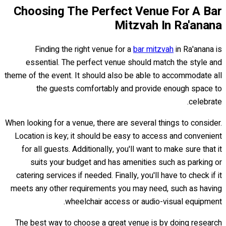
Choosing The Perfect Venue For A Bar
Mitzvah In Ra'anana
Finding the right venue for a
bar mitzvah
in Ra'anana is
essential. The perfect venue should match the style and
theme of the event. It should also be able to accommodate all
the guests comfortably and provide enough space to
celebrate.
When looking for a venue, there are several things to consider.
Location is key; it should be easy to access and convenient
for all guests. Additionally, you'll want to make sure that it
suits your budget and has amenities such as parking or
catering services if needed. Finally, you'll have to check if it
meets any other requirements you may need, such as having
wheelchair access or audio-visual equipment.
The best way to choose a great venue is by doing research