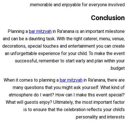
memorable and enjoyable for everyone involved.
Conclusion
Planning a
bar mitzvah
in Ra'anana is an important milestone
and can be a daunting task. With the right caterer, menu, venue,
decorations, special touches and entertainment you can create
an unforgettable experience for your child. To make the event
successful, remember to start early and plan within your
budget.
When it comes to planning a
bar mitzvah
in Ra'anana, there are
many questions that you might ask yourself: What kind of
atmosphere do I want? How can I make this event special?
What will guests enjoy? Ultimately, the most important factor
is to ensure that the celebration reflects your child’s
personality and interests.