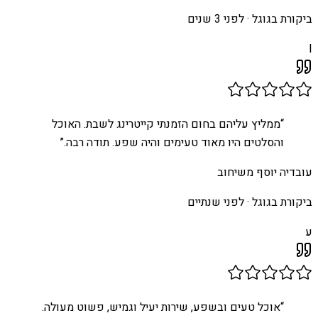
לפני 3 שנים
ביקורת בגוגל ·
I
ממליץ עליהם בחום הזמנתי קייטרינג לשבת. האוכל
“
”
והסלטים היו מאוד טעימים והיה שפע. תודה רבה.
עובדיה יוסף משיחוב
לפני שנתיים
ביקורת בגוגל ·
ע
אוכל טעים ובשפע, שירות יעיל וגמיש, פשוט מעולה.
“