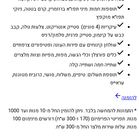
תוספות חמות: מיני תפו״א ברוזמרין, קרם בטטה, ניוקי
תפו״א מוקפץ
עיקריות (4 סוגים): סטייק אנטריקוט, צלעות טלה, קבב
כבש על קינמון, סטייק פרגית, סלמון/דניס
שולחן קינוחים עם פירות העונה ופטיפורים צרפתיים
כלים פורצלן וכלי הגשה, מפות, מפיות וצוות מלצרים
שתייה חמה ושתייה קלה
תוספת תשלום: טיפים, משלוח, סושי, כרובית מטוגנת,
עראייס
להזמנה
1000
מנות ועד
10
* התמונות להמחשה בלבד. ניתן להזמין החל מ-
מנות. תפריטי הפרימיום (170 ו-300 ש״ח) דורשים מינימום 100
מנות. עלות שירות מלצר החל מ-300 ש״ח.