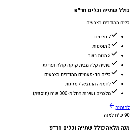
כולל שתייה וכלים חד״פ
כלים מהודרים בצבעים
7 סלטים
3 תוספות
3 מנות בשר
שתייה קלה מבית קוקה קולה ופריגת
כלים חד-פעמיים מהודרים בצבעים
לחמניה המוציא / מזונות
מלצרים ושירות החל מ-300 ש״ח (תוספת)
להזמנה
90 ש״ח למנה
מנה מלאה כולל שתייה וכלים חד״פ