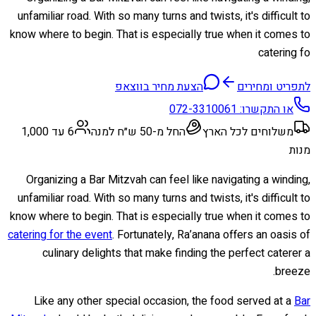
unfamiliar road. With so many turns and twists, it's difficult to
know where to begin. That is especially true when it comes to
catering fo
הצעת מחיר בווצאפ
לתפריט ומחירים
072-3310061
או התקשרו:
6 עד 1,000
החל מ-50 ש״ח למנה
משלוחים לכל הארץ
מנות
Organizing a Bar Mitzvah can feel like navigating a winding,
unfamiliar road. With so many turns and twists, it's difficult to
know where to begin. That is especially true when it comes to
catering for the event
. Fortunately, Ra’anana offers an oasis of
culinary delights that make finding the perfect caterer a
breeze.
Like any other special occasion, the food served at a
Bar