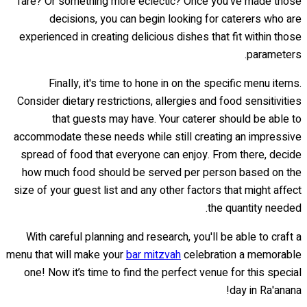
fare? Or something more eclectic? Once you've made those
decisions, you can begin looking for caterers who are
experienced in creating delicious dishes that fit within those
parameters.
Finally, it's time to hone in on the specific menu items.
Consider dietary restrictions, allergies and food sensitivities
that guests may have. Your caterer should be able to
accommodate these needs while still creating an impressive
spread of food that everyone can enjoy. From there, decide
how much food should be served per person based on the
size of your guest list and any other factors that might affect
the quantity needed.
With careful planning and research, you'll be able to craft a
menu that will make your
bar mitzvah
celebration a memorable
one! Now it’s time to find the perfect venue for this special
day in Ra'anana!