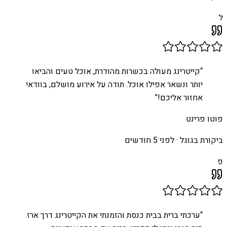
ל
קייטרינג מעולה בכשרות מהודרת, אוכל טעים והביאו
“
יותר ונשאר אפילו אוכל. תודה על אירוע מושלם, בוודאי
”
אחזור אליכם!
פוטו פרינט
לפני 5 חודשים
ביקורת בגוגל ·
פ
ערכתי ברית בבית כנסת והזמנתי את הקייטרינג דרך ארז.
“