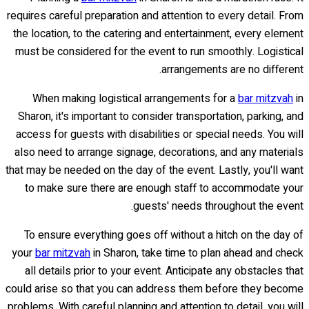
requires careful preparation and attention to every detail. From
the location, to the catering and entertainment, every element
must be considered for the event to run smoothly. Logistical
arrangements are no different.
When making logistical arrangements for a
bar mitzvah
in
Sharon, it's important to consider transportation, parking, and
access for guests with disabilities or special needs. You will
also need to arrange signage, decorations, and any materials
that may be needed on the day of the event. Lastly, you'll want
to make sure there are enough staff to accommodate your
guests' needs throughout the event.
To ensure everything goes off without a hitch on the day of
your
bar mitzvah
in Sharon, take time to plan ahead and check
all details prior to your event. Anticipate any obstacles that
could arise so that you can address them before they become
problems. With careful planning and attention to detail, you will