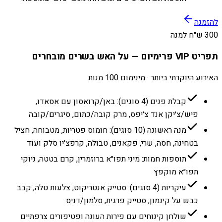
להזמנה
300 ש״ח למנה
תפריט VIP פרימיום — על האש בשרים מובחרים
האירוע היוקרתי ביותר · מינימום 100 מנות
קבלת פנים (4 סוגים): באן/קרואסון עם אסאדו,
פיש/צ׳יקן אנד צ׳יפס, מרק קובה/כתום, סיגרים/קובה
מנה ראשונה (10 סוגים): חומוס פטריות, מטבוחה, חציל
בטחינה, חסה, שרי, פקאנים, טבולה, קרפצ׳יו סלק ועוד
תוספות חמות: מיני תפו״א ברוזמרין, קרם בטטה, ניוקי
תפו״א מוקפץ
עיקריות (4 סוגים): סטייק אנטריקוט, צלעות טלה, קבב
כבש על קינמון, סטייק פרגית, סלמון/דניס
שולחן קינוחים עם פירות העונה ופטיפורים צרפתיים