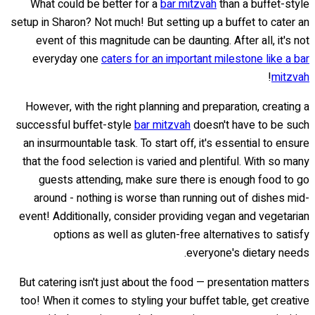
What could be better for a
bar mitzvah
than a buffet-style
setup in Sharon? Not much! But setting up a buffet to cater an
event of this magnitude can be daunting. After all, it's not
everyday one
caters for an important milestone like a bar
!
mitzvah
However, with the right planning and preparation, creating a
successful buffet-style
bar mitzvah
doesn't have to be such
an insurmountable task. To start off, it's essential to ensure
that the food selection is varied and plentiful. With so many
guests attending, make sure there is enough food to go
around - nothing is worse than running out of dishes mid-
event! Additionally, consider providing vegan and vegetarian
options as well as gluten-free alternatives to satisfy
everyone's dietary needs.
But catering isn't just about the food — presentation matters
too! When it comes to styling your buffet table, get creative