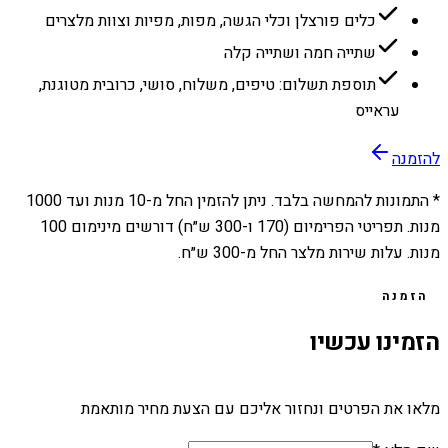
כלים פורצלן וכלי הגשה, מפות, מפיות וצוות מלצרים
שתייה חמה ושתייה קלה
תוספת תשלום: טיפים, משלוח, סושי, כרובית מטוגנת,
עראייס
להזמנה
1000
מנות ועד
10
* התמונות להמחשה בלבד. ניתן להזמין החל מ-
מנות. תפריטי הפרימיום (170 ו-300 ש״ח) דורשים מינימום 100
מנות. עלות שירות מלצר החל מ-300 ש״ח.
הזמנה
הזמינו עכשיו
מלאו את הפרטים ונחזור אליכם עם הצעת מחיר מותאמת