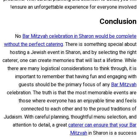
ensure an unforgettable experience for everyone involved!
Conclusion
No
Bar Mitzvah celebration in Sharon would be complete
without the perfect catering
. There is something special about
hosting a Jewish event in Sharon, and by selecting the right
caterer, one can create memories that will last a lifetime. While
there are many logistical considerations to think through, it is
important to remember that having fun and engaging with
guests should be the primary focus of any
Bar Mitzvah
celebration. The truth is that the most memorable events are
those where everyone has an enjoyable time and feels
connected to each other and to the proud traditions of
Judaism. With careful planning, thoughtful menu selection, and
attention to detail, a great
caterer can ensure that your Bar
Mitzvah
in Sharon is a success.