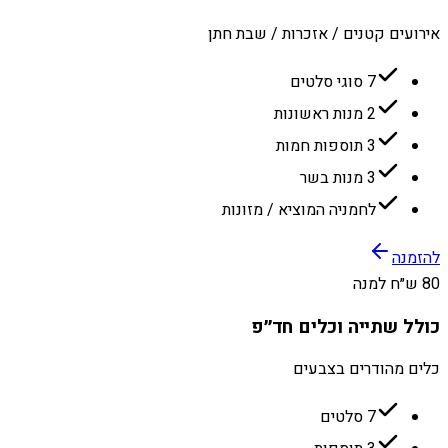
אירועים קטנים / אזכרות / שבת חתן
7 סוגי סלטים
2 מנות ראשונות
3 תוספות חמות
3 מנות בשר
לחמניה המוציא / מזונות
להזמנה
80 ש״ח למנה
כולל שתייה וכלים חד״פ
כלים מהודרים בצבעים
7 סלטים