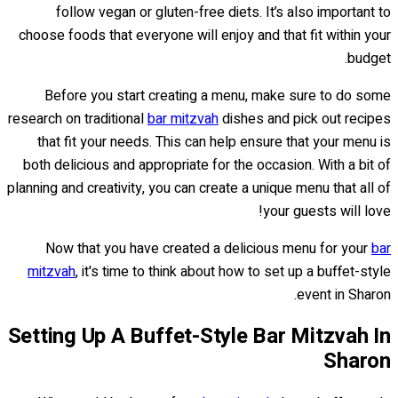
follow vegan or gluten-free diets. It’s also important to
choose foods that everyone will enjoy and that fit within your
budget.
Before you start creating a menu, make sure to do some
research on traditional
bar mitzvah
dishes and pick out recipes
that fit your needs. This can help ensure that your menu is
both delicious and appropriate for the occasion. With a bit of
planning and creativity, you can create a unique menu that all of
your guests will love!
Now that you have created a delicious menu for your
bar
mitzvah
, it's time to think about how to set up a buffet-style
event in Sharon.
Setting Up A Buffet-Style Bar Mitzvah In
Sharon