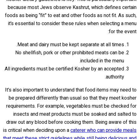
because most Jews observe Kashrut, which defines certain
foods as being “fit” to eat and other foods as not fit. As such,
it’s essential to consider these rules when selecting a menu
for the event:
Meat and dairy must be kept separate at all times.
No shellfish, pork or other prohibited meats can be
included in the menu.
All ingredients must be certified Kosher by an accepted
authority.
It's also important to understand that food items may need to
be prepared differently than usual so that they meet kosher
requirements. For example, vegetables must be checked for
insects and meat products must be soaked and salted to
draw out any blood before cooking them. Being aware of this
is critical when deciding upon a
caterer who can provide meals
that meet these strict guidelines while still being delicious and