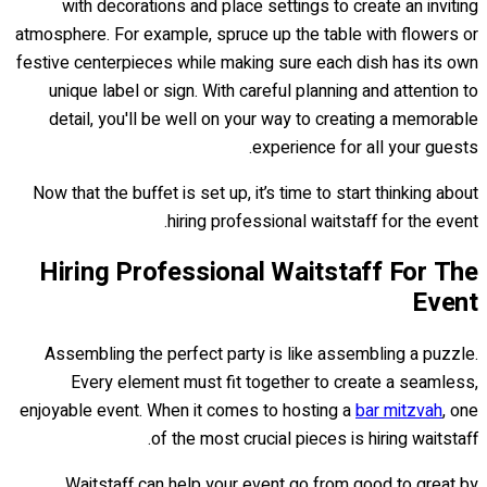
with decorations and place settings to create an inviting
atmosphere. For example, spruce up the table with flowers or
festive centerpieces while making sure each dish has its own
unique label or sign. With careful planning and attention to
detail, you'll be well on your way to creating a memorable
experience for all your guests.
Now that the buffet is set up, it’s time to start thinking about
hiring professional waitstaff for the event.
Hiring Professional Waitstaff For The
Event
Assembling the perfect party is like assembling a puzzle.
Every element must fit together to create a seamless,
enjoyable event. When it comes to hosting a
bar mitzvah
, one
of the most crucial pieces is hiring waitstaff.
Waitstaff can help your event go from good to great by