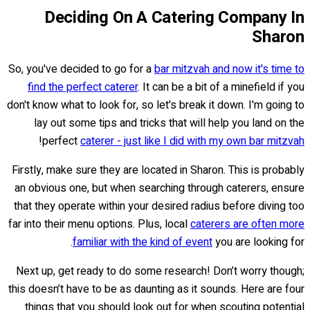
Deciding On A Catering Company In
Sharon
So, you've decided to go for a
bar mitzvah and now it's time to
find the perfect caterer
. It can be a bit of a minefield if you
don't know what to look for, so let's break it down. I'm going to
lay out some tips and tricks that will help you land on the
!
perfect
caterer - just like I did with my own bar mitzvah
Firstly, make sure they are located in Sharon. This is probably
an obvious one, but when searching through caterers, ensure
that they operate within your desired radius before diving too
far into their menu options. Plus, local
caterers are often more
familiar with the kind of event
you are looking for.
Next up, get ready to do some research! Don’t worry though;
this doesn’t have to be as daunting as it sounds. Here are four
things that you should look out for when scouting potential