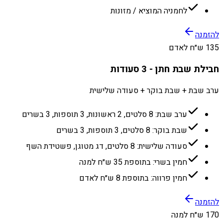
לחמניה המוציא / מזונות
להזמנה
135 ש״ח לאדם
חבילת שבת חתן - 3 סעודות
ערב שבת + שבת בוקר + סעודה שלישית
ערב שבת: 8 סלטים, 2 ראשונות, 3 תוספות, 3 בשרים
שבת בוקר: 8 סלטים, 3 תוספות, 3 בשרים
סעודה שלישית: 8 סלטים, דג מטוגן, פשטידת השף
חמין בשרי: בתוספת 35 ש״ח למנה
חמין פרווה: בתוספת 8 ש״ח לאדם
להזמנה
170 ש״ח למנה