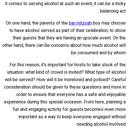
it comes to serving alcohol at such an event, it can be a tricky
balancing act.
On one hand, the parents of the
bar mitzvah
boy may choose
to have alcohol served as part of their celebration, to show
their guests that they are having an upscale event. On the
other hand, there can be concerns about how much alcohol will
be consumed and by whom.
For this reason, it's important for hosts to take stock of the
situation: what kind of crowd is invited? What type of alcohol
will be served? How will it be monitored and policed? Careful
consideration should be given to these questions and more in
order to ensure that everyone has a safe and enjoyable
experience during this special occasion. From here, planning a
fun and engaging activity for guests becomes even more
important as a way to keep everyone engaged without
needing alcohol involved.