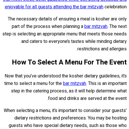
enjoyable for all guests attending the bar mitzvah
celebration.
The necessary details of ensuring a meal is kosher are only
part of the process when planning a
bar mitzvah
. The next
step is selecting an appropriate menu that meets those needs
and caters to everyone’s tastes while minding dietary
restrictions and allergies.
How To Select A Menu For The Event
Now that you’ve understood the kosher dietary guidelines, it’s
time to select a menu for the
bar mitzvah
. This is an important
step in the catering process, as it will help determine what
food and drinks are served at the event.
When selecting a menu, it’s important to consider your guests’
dietary restrictions and preferences. You may be hosting
guests who have special dietary needs, such as those who