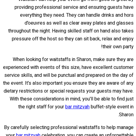
providing professional service and ensuring guests have
everything they need. They can handle drinks and hors
d'oeuvres as well as clear away plates and glasses
throughout the night. Having skilled staff on hand also takes
pressure off the host so they can sit back, relax and enjoy
their own party!
When looking for waitstaffs in Sharon, make sure they are
experienced with events of this size, have excellent customer
service skills, and will be punctual and prepared on the day of
the event. It's also important you ensure they are aware of any
dietary restrictions or special requests your guests may have.
With these considerations in mind, you'll be able to find just
the right staff for your
bar mitzvah
buffet-style event in
Sharon.
By carefully selecting professional waitstaffs to help manage
your
bar mitzvah
celebration, you can create an unforgettable