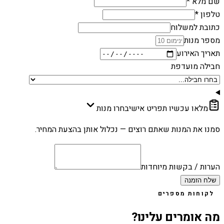
שם מלא *
טלפון *
כתובת למשלוח
מספר מנות
תאריך האירוע
חבילה מועדפת
בחרו מנות
מלאו עכשיו תפריט אישי
סמנו את המנות שאתם רוצים — נכלול אותן בהצעת המחיר.
הערות / בקשות מיוחדות
שלח הזמנה
לקוחות מספרים
מה אומרים עלינו?