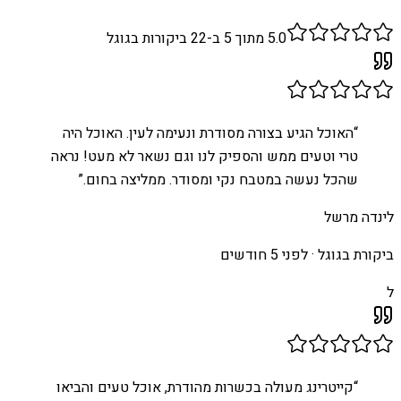
ביקורות בגוגל
22
מתוך 5 ב-
5.0
האוכל הגיע בצורה מסודרת ונעימה לעין. האוכל היה
“
טרי וטעים ממש והספיק לנו וגם נשאר לא מעט! נראה
”
שהכל נעשה במטבח נקי ומסודר. ממליצה בחום.
לינדה מרשל
לפני 5 חודשים
ביקורת בגוגל ·
ל
קייטרינג מעולה בכשרות מהודרת, אוכל טעים והביאו
“