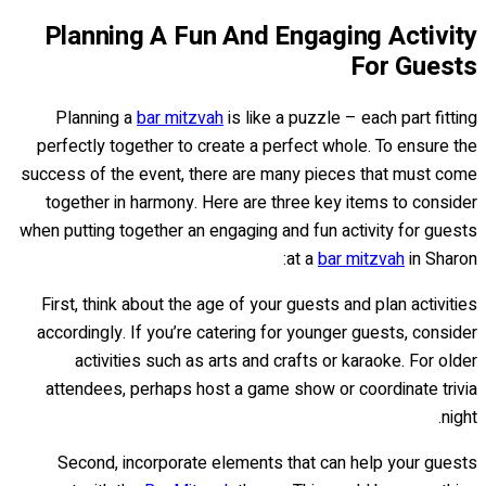
Planning A Fun And Engaging Activity
For Guests
Planning a
bar mitzvah
is like a puzzle – each part fitting
perfectly together to create a perfect whole. To ensure the
success of the event, there are many pieces that must come
together in harmony. Here are three key items to consider
when putting together an engaging and fun activity for guests
at a
bar mitzvah
in Sharon:
First, think about the age of your guests and plan activities
accordingly. If you’re catering for younger guests, consider
activities such as arts and crafts or karaoke. For older
attendees, perhaps host a game show or coordinate trivia
night.
Second, incorporate elements that can help your guests