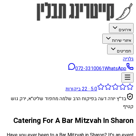
אירועים
איזורי שירות
תפריטים
גלריה
072-3310061
WhatsApp
ביקורות
22
·
5.0
בד״ץ יורה דעה בפיקוח הרב שלמה מחפוד שליט״א, ירק גוש
קטיף
Catering For A Bar Mitzvah In Sharon
Have you ever been to a Bar Mitzvah in Sharon? It's an event