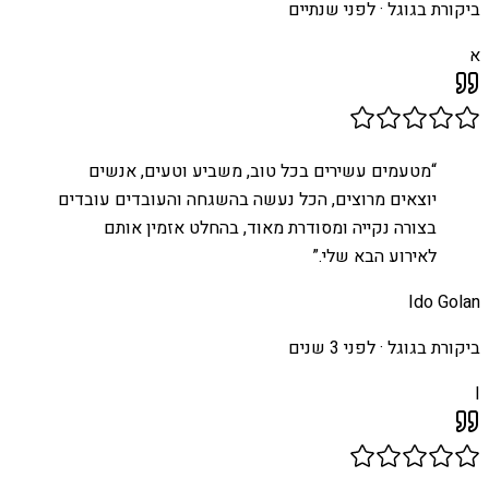
לפני שנתיים
ביקורת בגוגל ·
א
מטעמים עשירים בכל טוב, משביע וטעים, אנשים
“
יוצאים מרוצים, הכל נעשה בהשגחה והעובדים עובדים
בצורה נקייה ומסודרת מאוד, בהחלט אזמין אותם
”
לאירוע הבא שלי.
Ido Golan
לפני 3 שנים
ביקורת בגוגל ·
I