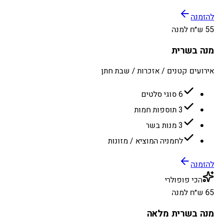
להזמנה
55 ש״ח למנה
מנה בשרית
אירועים קטנים / אזכרות / שבת חתן
6 סוגי סלטים
3 תוספות חמות
3 מנות בשר
לחמניה המוציא / מזונות
להזמנה
הכי פופולרי
65 ש״ח למנה
מנה בשרית מלאה