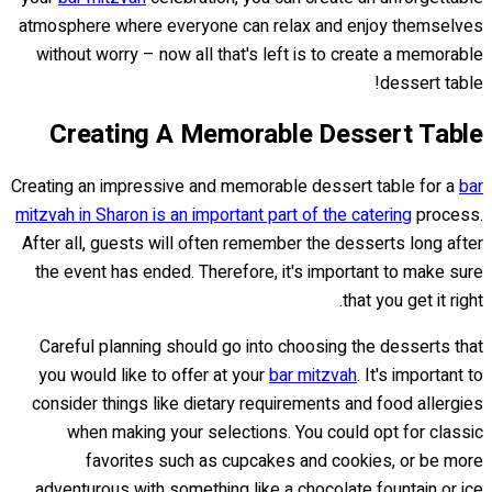
atmosphere where everyone can relax and enjoy themselves
without worry – now all that's left is to create a memorable
dessert table!
Creating A Memorable Dessert Table
Creating an impressive and memorable dessert table for a
bar
mitzvah in Sharon is an important part of the catering
process.
After all, guests will often remember the desserts long after
the event has ended. Therefore, it's important to make sure
that you get it right.
Careful planning should go into choosing the desserts that
you would like to offer at your
bar mitzvah
. It's important to
consider things like dietary requirements and food allergies
when making your selections. You could opt for classic
favorites such as cupcakes and cookies, or be more
adventurous with something like a chocolate fountain or ice