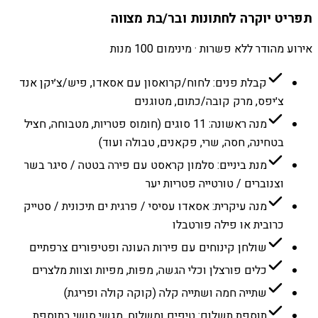
תפריט יוקרה לחתונות ובר/בת מצווה
אירוע מהודר ללא פשרות · מינימום 100 מנות
קבלת פנים: לחוח/קרואסון עם אסאדו, פיש/צ׳יקן אנד
צ׳יפס, מרק קובה/כתום, מטוגנים
מנה ראשונה: 11 סוגים (חומוס פטריות, מטבוחה, חציל
בטחינה, חסה, שרי, פקאנים, טבולה ועוד)
מנת ביניים: סלמון קראסט עם פירה בטטה / סיגר בשר
וצנוברים / טורטייה פטריות יער
מנה עיקרית: אסאדו עסיסי / פרגית ים תיכונית / סטייק
כרובית או פילה פורטבלו
שולחן קינוחים עם פירות העונה ופטיפורים צרפתיים
כלים פורצלן וכלי הגשה, מפות, מפיות וצוות מלצרים
שתייה חמה ושתייה קלה (קוקה קולה ופריגת)
תוספת תשלום: טיפים ומשלוח. מגשי סושי בתוספת.