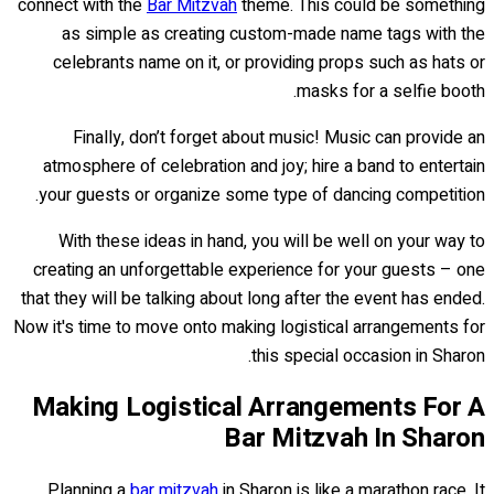
connect with the
Bar Mitzvah
theme. This could be something
as simple as creating custom-made name tags with the
celebrants name on it, or providing props such as hats or
masks for a selfie booth.
Finally, don’t forget about music! Music can provide an
atmosphere of celebration and joy; hire a band to entertain
your guests or organize some type of dancing competition.
With these ideas in hand, you will be well on your way to
creating an unforgettable experience for your guests – one
that they will be talking about long after the event has ended.
Now it's time to move onto making logistical arrangements for
this special occasion in Sharon.
Making Logistical Arrangements For A
Bar Mitzvah In Sharon
Planning a
bar mitzvah
in Sharon is like a marathon race. It