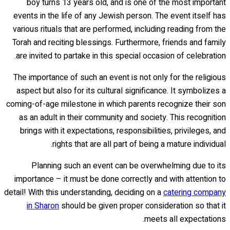
boy turns 13 years old, and is one of the most important
events in the life of any Jewish person. The event itself has
various rituals that are performed, including reading from the
Torah and reciting blessings. Furthermore, friends and family
are invited to partake in this special occasion of celebration.
The importance of such an event is not only for the religious
aspect but also for its cultural significance. It symbolizes a
coming-of-age milestone in which parents recognize their son
as an adult in their community and society. This recognition
brings with it expectations, responsibilities, privileges, and
rights that are all part of being a mature individual.
Planning such an event can be overwhelming due to its
importance – it must be done correctly and with attention to
detail! With this understanding, deciding on a
catering company
in Sharon
should be given proper consideration so that it
meets all expectations.