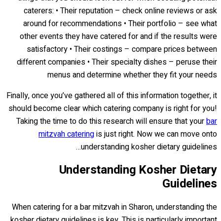
caterers: • Their reputation – check online reviews or ask
around for recommendations • Their portfolio – see what
other events they have catered for and if the results were
satisfactory • Their costings – compare prices between
different companies • Their specialty dishes – peruse their
menus and determine whether they fit your needs
Finally, once you’ve gathered all of this information together, it
should become clear which catering company is right for you!
Taking the time to do this research will ensure that your
bar
mitzvah catering
is just right. Now we can move onto
understanding kosher dietary guidelines…
Understanding Kosher Dietary
Guidelines
When catering for a bar mitzvah in Sharon, understanding the
kosher dietary guidelines is key. This is particularly important