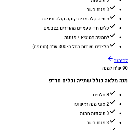
3 תוספות
3 מנות בשר
שתייה קלה מבית קוקה קולה ופריגת
כלים חד-פעמיים מהודרים בצבעים
לחמניה המוציא / מזונות
מלצרים ושירות החל מ-300 ש״ח (תוספת)
להזמנה
90 ש״ח למנה
מנה מלאה כולל שתייה וכלים חד״פ
8 סלטים
2 סוגי מנה ראשונה
3 תוספות חמות
3 מנות בשר