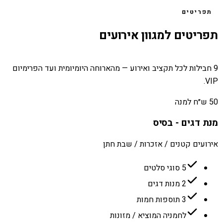
תפריטים
תפריטים למגוון אירועים
9 חבילות לכל תקציב ואירוע — מהארוחה היומיומית ועד הפרימיום
VIP.
50 ש״ח למנה
מנת דגים - בסיס
אירועים קטנים / אזכרות / שבת חתן
5 סוגי סלטים
2 מנות דגים
3 תוספות חמות
לחמניה המוציא / מזונות