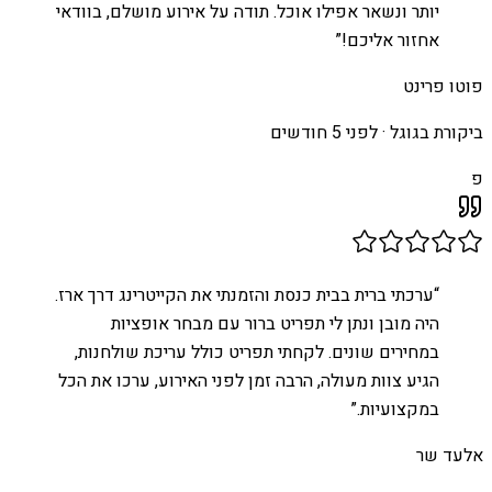
יותר ונשאר אפילו אוכל. תודה על אירוע מושלם, בוודאי
”
אחזור אליכם!
פוטו פרינט
לפני 5 חודשים
ביקורת בגוגל ·
פ
ערכתי ברית בבית כנסת והזמנתי את הקייטרינג דרך ארז.
“
היה מובן ונתן לי תפריט ברור עם מבחר אופציות
במחירים שונים. לקחתי תפריט כולל עריכת שולחנות,
הגיע צוות מעולה, הרבה זמן לפני האירוע, ערכו את הכל
”
במקצועיות.
אלעד שר