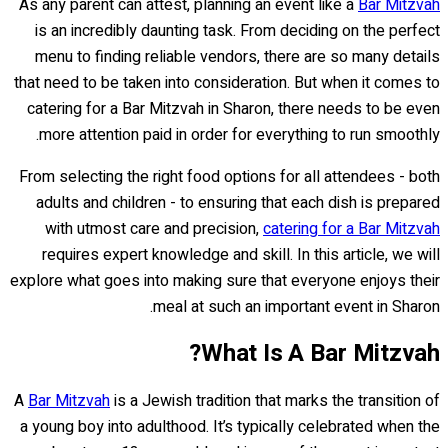
As any parent can attest, planning an event like a
Bar Mitzvah
is an incredibly daunting task. From deciding on the perfect
menu to finding reliable vendors, there are so many details
that need to be taken into consideration. But when it comes to
catering for a Bar Mitzvah in Sharon, there needs to be even
more attention paid in order for everything to run smoothly.
From selecting the right food options for all attendees - both
adults and children - to ensuring that each dish is prepared
with utmost care and precision,
catering for a Bar Mitzvah
requires expert knowledge and skill. In this article, we will
explore what goes into making sure that everyone enjoys their
meal at such an important event in Sharon.
What Is A Bar Mitzvah?
A
Bar Mitzvah
is a Jewish tradition that marks the transition of
a young boy into adulthood. It’s typically celebrated when the