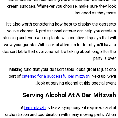
cream sundaes. Whatever you choose, make sure they look
as good as they taste!
It's also worth considering how best to display the desserts
you've chosen. A professional caterer can help you create a
stunning and eye-catching table with creative displays that will
wow your guests. With careful attention to detail, you'll have a
dessert table that everyone will be talking about long after the
party is over.
Making sure that your dessert table looks great is just one
part of
catering for a successful bar mitzvah
. Next up, we'll
look at serving alcohol at this special event...
Serving Alcohol At A Bar Mitzvah
A
bar mitzvah
is like a symphony - it requires careful
orchestration and coordination with many moving parts. When