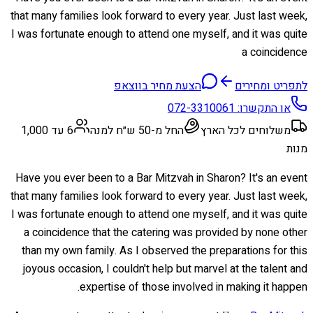
that many families look forward to every year. Just last week,
I was fortunate enough to attend one myself, and it was quite
a coincidence
הצעת מחיר בווצאפ
לתפריט ומחירים
072-3310061
או התקשרו:
6 עד 1,000
החל מ-50 ש״ח למנה
משלוחים לכל הארץ
מנות
Have you ever been to a Bar Mitzvah in Sharon? It's an event
that many families look forward to every year. Just last week,
I was fortunate enough to attend one myself, and it was quite
a coincidence that the catering was provided by none other
than my own family. As I observed the preparations for this
joyous occasion, I couldn't help but marvel at the talent and
expertise of those involved in making it happen.