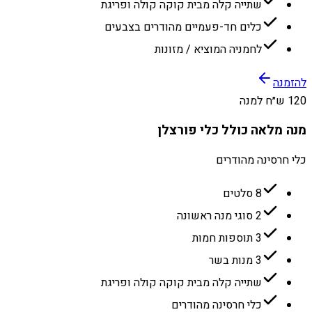
שתייה קלה מבית קוקה קולה ופריגת
כלים חד-פעמיים מהודרים בצבעים
לחמניה המוציא / מזונות
להזמנה
120 ש״ח למנה
מנה מלאה כולל כלי פורצלן
כלי חרסינה מהודרים
8 סלטים
2 סוגי מנה ראשונה
3 תוספות חמות
3 מנות בשר
שתייה קלה מבית קוקה קולה ופריגת
כלי חרסינה מהודרים