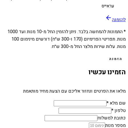
עראייס
להזמנה
1000
מנות ועד
10
* התמונות להמחשה בלבד. ניתן להזמין החל מ-
מנות. תפריטי הפרימיום (170 ו-300 ש״ח) דורשים מינימום 100
מנות. עלות שירות מלצר החל מ-300 ש״ח.
הזמנה
הזמינו עכשיו
מלאו את הפרטים ונחזור אליכם עם הצעת מחיר מותאמת
שם מלא *
טלפון *
כתובת למשלוח
מספר מנות