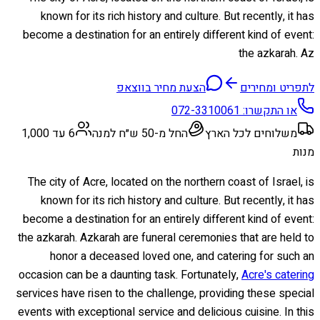
known for its rich history and culture. But recently, it has
become a destination for an entirely different kind of event:
the azkarah. Az
הצעת מחיר בווצאפ
לתפריט ומחירים
072-3310061
או התקשרו:
6 עד 1,000
החל מ-50 ש״ח למנה
משלוחים לכל הארץ
מנות
The city of Acre, located on the northern coast of Israel, is
known for its rich history and culture. But recently, it has
become a destination for an entirely different kind of event:
the azkarah. Azkarah are funeral ceremonies that are held to
honor a deceased loved one, and catering for such an
occasion can be a daunting task. Fortunately,
Acre's catering
services have risen to the challenge, providing these special
events with exceptional service and delicious cuisine. In this