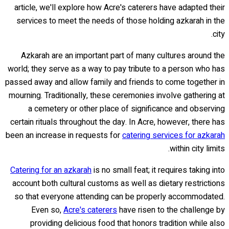
article, we'll explore how Acre's caterers have adapted their
services to meet the needs of those holding azkarah in the
city.
Azkarah are an important part of many cultures around the
world; they serve as a way to pay tribute to a person who has
passed away and allow family and friends to come together in
mourning. Traditionally, these ceremonies involve gathering at
a cemetery or other place of significance and observing
certain rituals throughout the day. In Acre, however, there has
been an increase in requests for
catering services for azkarah
within city limits.
Catering for an azkarah
is no small feat; it requires taking into
account both cultural customs as well as dietary restrictions
so that everyone attending can be properly accommodated.
Even so,
Acre's caterers
have risen to the challenge by
providing delicious food that honors tradition while also