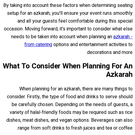
By taking into account these factors when determining seating
setup for an azkarah, you'll ensure your event runs smoothly
and all your guests feel comfortable during this special
occasion. Moving forward, it's important to consider what else
needs to be taken into account when planning an
azkarah -
from catering
options and entertainment activities to
decorations and more.
What To Consider When Planning For An
Azkarah
When planning for an azkarah, there are many things to
consider. Firstly, the type of food and drinks to serve should
be carefully chosen. Depending on the needs of guests, a
variety of halal-friendly foods may be required such as rice
dishes, meat dishes, and vegan options. Beverages can also
range from soft drinks to fresh juices and tea or coffee.