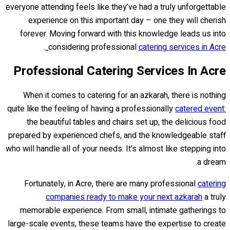
everyone attending feels like they’ve had a truly unforgettable
experience on this important day – one they will cherish
forever. Moving forward with this knowledge leads us into
.
considering professional
catering services in Acre..
Professional Catering Services In Acre
When it comes to catering for an azkarah, there is nothing
quite like the feeling of having a professionally
catered event:
the beautiful tables and chairs set up, the delicious food
prepared by experienced chefs, and the knowledgeable staff
who will handle all of your needs. It's almost like stepping into
a dream.
Fortunately, in Acre, there are many professional
catering
companies ready to make your next azkarah
a truly
memorable experience. From small, intimate gatherings to
large-scale events, these teams have the expertise to create