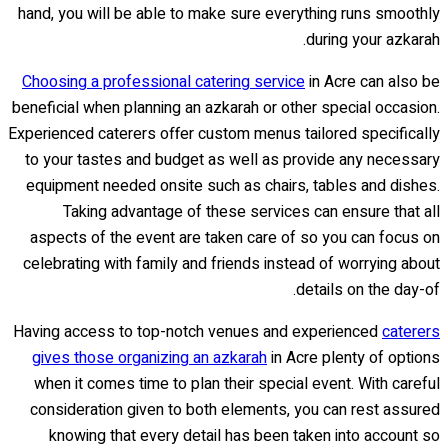
hand, you will be able to make sure everything runs smoothly
during your azkarah.
Choosing a professional catering service
in Acre can also be
beneficial when planning an azkarah or other special occasion.
Experienced caterers offer custom menus tailored specifically
to your tastes and budget as well as provide any necessary
equipment needed onsite such as chairs, tables and dishes.
Taking advantage of these services can ensure that all
aspects of the event are taken care of so you can focus on
celebrating with family and friends instead of worrying about
details on the day-of.
Having access to top-notch venues and experienced
caterers
gives those organizing an azkarah
in Acre plenty of options
when it comes time to plan their special event. With careful
consideration given to both elements, you can rest assured
knowing that every detail has been taken into account so