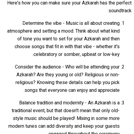
Here's how you can make sure your Azkarah has the perfect
soundtrack:
Determine the vibe - Music is all about creating
atmosphere and setting a mood. Think about what kind
of tone you want to set for your Azkarah and then
choose songs that fit in with that vibe - whether it's
celebratory or somber, upbeat or low-key.
Consider the audience - Who will be attending your
Azkarah? Are they young or old? Religious or non-
religious? Knowing these details can help you pick
songs that everyone can enjoy and appreciate.
Balance tradition and modernity - An Azkarah is a
traditional event, but that doesn't mean that only old-
style music should be played! Mixing in some more
modern tunes can add diversity and keep your guests
engaged throughout the ceremony.