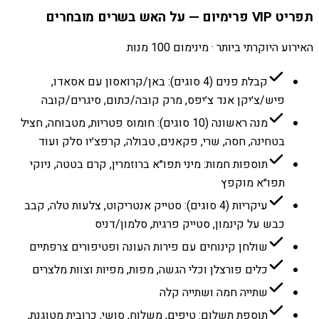
תפריט VIP פרימיום — על האש בשרים מובחרים
האירוע היוקרתי ביותר · מינימום 100 מנות
קבלת פנים (4 סוגים): באן/קרואסון עם אסאדו,
פיש/צ׳יקן אנד צ׳יפס, מרק קובה/כתום, סיגרים/קובה
מנה ראשונה (10 סוגים): חומוס פטריות, מטבוחה, חציל
בטחינה, חסה, שרי, פקאנים, טבולה, קרפצ׳יו סלק ועוד
תוספות חמות: מיני תפו״א ברוזמרין, קרם בטטה, ניוקי
תפו״א מוקפץ
עיקריות (4 סוגים): סטייק אנטריקוט, צלעות טלה, קבב
כבש על קינמון, סטייק פרגית, סלמון/דניס
שולחן קינוחים עם פירות העונה ופטיפורים צרפתיים
כלים פורצלן וכלי הגשה, מפות, מפיות וצוות מלצרים
שתייה חמה ושתייה קלה
תוספת תשלום: טיפים, משלוח, סושי, כרובית מטוגנת,