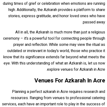
during times of grief or celebration when emotions are running
high. Additionally, the Azkarah provides a platform to share
stories, express gratitude, and honor loved ones who have
passed away.
All in all, the Azkarah is much more than just a religious
ceremony – it’s a powerful tool for connecting people through
prayer and reflection. While some may view the ritual as
outdated or irrelevant in today’s world, those who practice it
know that its significance extends far beyond what meets the
eye. With this understanding of what an Azkarah is, let us now
explore venues for Azkarah in Acre.
Venues For Azkarah In Acre
Planning a perfect azkarah in Acre requires research and
resources. Ranging from venues to professional catering
services, each have an important role to play in the success of