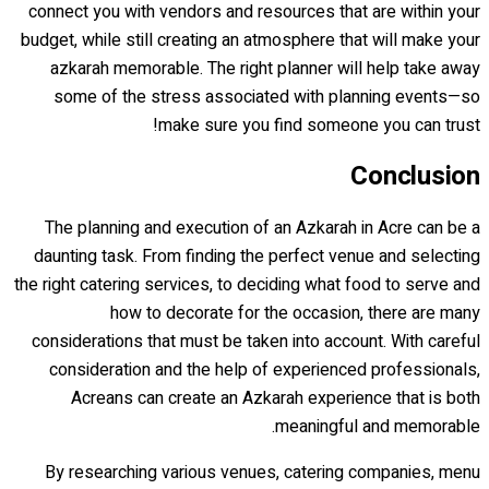
connect you with vendors and resources that are within your
budget, while still creating an atmosphere that will make your
azkarah memorable. The right planner will help take away
some of the stress associated with planning events—so
make sure you find someone you can trust!
Conclusion
The planning and execution of an Azkarah in Acre can be a
daunting task. From finding the perfect venue and selecting
the right catering services, to deciding what food to serve and
how to decorate for the occasion, there are many
considerations that must be taken into account. With careful
consideration and the help of experienced professionals,
Acreans can create an Azkarah experience that is both
meaningful and memorable.
By researching various venues, catering companies, menu