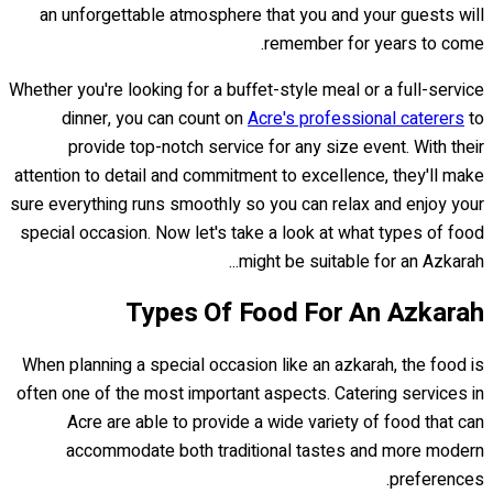
an unforgettable atmosphere that you and your guests will
remember for years to come.
Whether you're looking for a buffet-style meal or a full-service
dinner, you can count on
Acre's professional caterers
to
provide top-notch service for any size event. With their
attention to detail and commitment to excellence, they'll make
sure everything runs smoothly so you can relax and enjoy your
special occasion. Now let's take a look at what types of food
might be suitable for an Azkarah...
Types Of Food For An Azkarah
When planning a special occasion like an azkarah, the food is
often one of the most important aspects. Catering services in
Acre are able to provide a wide variety of food that can
accommodate both traditional tastes and more modern
preferences.