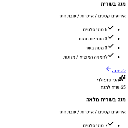
מנה בשרית
אירועים קטנים / אזכרות / שבת חתן
6 סוגי סלטים
3 תוספות חמות
3 מנות בשר
לחמניה המוציא / מזונות
להזמנה
הכי פופולרי
65 ש״ח למנה
מנה בשרית מלאה
אירועים קטנים / אזכרות / שבת חתן
7 סוגי סלטים