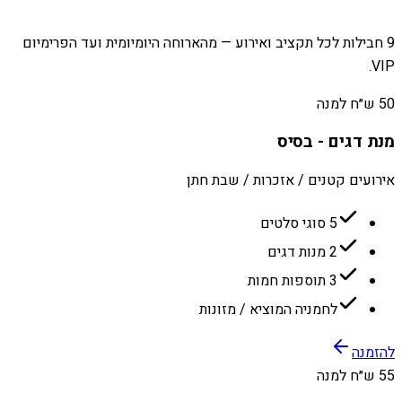
9 חבילות לכל תקציב ואירוע — מהארוחה היומיומית ועד הפרימיום
VIP.
50 ש״ח למנה
מנת דגים - בסיס
אירועים קטנים / אזכרות / שבת חתן
5 סוגי סלטים
2 מנות דגים
3 תוספות חמות
לחמניה המוציא / מזונות
להזמנה
55 ש״ח למנה