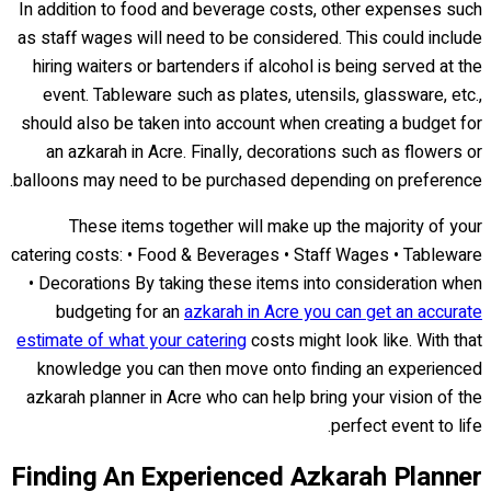
In addition to food and beverage costs, other expenses such
as staff wages will need to be considered. This could include
hiring waiters or bartenders if alcohol is being served at the
event. Tableware such as plates, utensils, glassware, etc.,
should also be taken into account when creating a budget for
an azkarah in Acre. Finally, decorations such as flowers or
balloons may need to be purchased depending on preference.
These items together will make up the majority of your
catering costs: • Food & Beverages • Staff Wages • Tableware
• Decorations By taking these items into consideration when
budgeting for an
azkarah in Acre you can get an accurate
estimate of what your catering
costs might look like. With that
knowledge you can then move onto finding an experienced
azkarah planner in Acre who can help bring your vision of the
perfect event to life.
Finding An Experienced Azkarah Planner