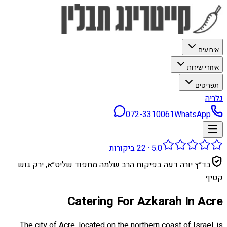
אירועים
איזורי שירות
תפריטים
גלריה
072-3310061
WhatsApp
ביקורות
22
·
5.0
בד״ץ יורה דעה בפיקוח הרב שלמה מחפוד שליט״א, ירק גוש
קטיף
Catering For Azkarah In Acre
The city of Acre, located on the northern coast of Israel, is