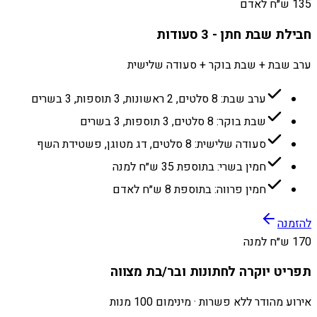
135 ש״ח לאדם
חבילת שבת חתן - 3 סעודות
ערב שבת + שבת בוקר + סעודה שלישית
ערב שבת: 8 סלטים, 2 ראשונות, 3 תוספות, 3 בשרים
שבת בוקר: 8 סלטים, 3 תוספות, 3 בשרים
סעודה שלישית: 8 סלטים, דג מטוגן, פשטידת השף
חמין בשרי: בתוספת 35 ש״ח למנה
חמין פרווה: בתוספת 8 ש״ח לאדם
להזמנה
170 ש״ח למנה
תפריט יוקרה לחתונות ובר/בת מצווה
אירוע מהודר ללא פשרות · מינימום 100 מנות