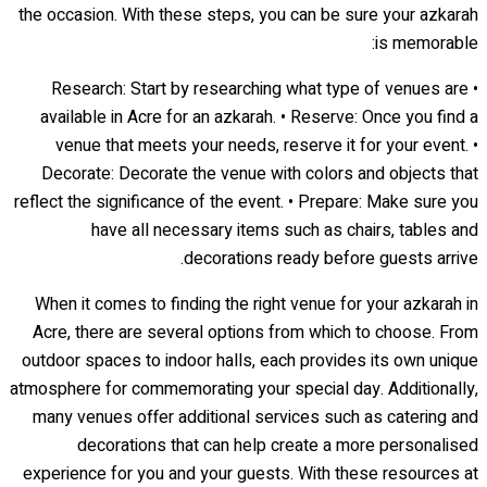
the occasion. With these steps, you can be sure your azkarah
is memorable:
• Research: Start by researching what type of venues are
available in Acre for an azkarah. • Reserve: Once you find a
venue that meets your needs, reserve it for your event. •
Decorate: Decorate the venue with colors and objects that
reflect the significance of the event. • Prepare: Make sure you
have all necessary items such as chairs, tables and
decorations ready before guests arrive.
When it comes to finding the right venue for your azkarah in
Acre, there are several options from which to choose. From
outdoor spaces to indoor halls, each provides its own unique
atmosphere for commemorating your special day. Additionally,
many venues offer additional services such as catering and
decorations that can help create a more personalised
experience for you and your guests. With these resources at