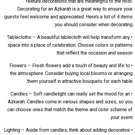
feature decorations that are meaningful to the host.
Decorating for an Azkarah is a great way to ensure your
guests feel welcome and appreciated. Here’s a list of 4 items
you should consider when decorating:
• Tablecloths – A beautiful tablecloth will help transform any
space into a place of celebration. Choose colors or patterns
that reflect the occasion and season.
• Flowers – Fresh flowers add a touch of beauty and life to
the atmosphere. Consider buying local blooms or arranging
them yourself in attractive bouquets for each table.
• Candles – Soft candlelight can really set the mood for an
Azkarah. Candles come in various shapes and sizes, so you
can choose ones that match the theme and color scheme of
your event.
• Lighting – Aside from candles, think about adding decorative