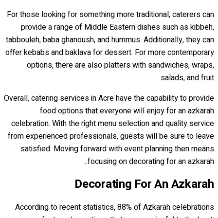
For those looking for something more traditional, caterers can
provide a range of Middle Eastern dishes such as kibbeh,
tabbouleh, baba ghanoush, and hummus. Additionally, they can
offer kebabs and baklava for dessert. For more contemporary
options, there are also platters with sandwiches, wraps,
salads, and fruit.
Overall, catering services in Acre have the capability to provide
food options that everyone will enjoy for an azkarah
celebration. With the right menu selection and quality service
from experienced professionals, guests will be sure to leave
satisfied. Moving forward with event planning then means
focusing on decorating for an azkarah...
Decorating For An Azkarah
According to recent statistics, 88% of Azkarah celebrations