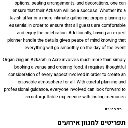
options, seating arrangements, and decorations, one can
ensure that their Azkarah will be a success. Whether it’s a
lavish affair or a more intimate gathering, proper planning is
essential in order to ensure that all guests are comfortable
and enjoy the celebration. Additionally, having an expert
planner handle the details gives peace of mind knowing that
everything will go smoothly on the day of the event.
Organizing an Azkarah in Acre involves much more than simply
booking a venue and ordering food; it requires thoughtful
consideration of every aspect involved in order to create an
enjoyable atmosphere for all. With careful planning and
professional guidance, everyone involved can look forward to
an unforgettable experience with lasting memories.
תפריטים
תפריטים למגוון אירועים