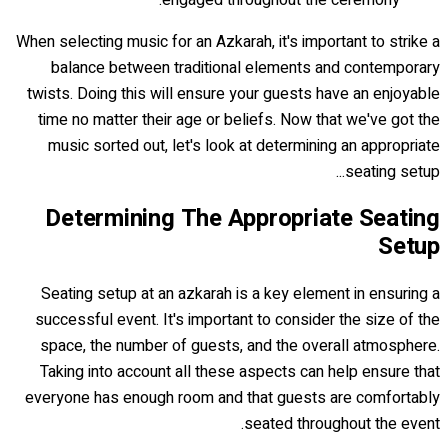
When selecting music for an Azkarah, it's important to strike a
balance between traditional elements and contemporary
twists. Doing this will ensure your guests have an enjoyable
time no matter their age or beliefs. Now that we've got the
music sorted out, let's look at determining an appropriate
seating setup...
Determining The Appropriate Seating
Setup
Seating setup at an azkarah is a key element in ensuring a
successful event. It's important to consider the size of the
space, the number of guests, and the overall atmosphere.
Taking into account all these aspects can help ensure that
everyone has enough room and that guests are comfortably
seated throughout the event.