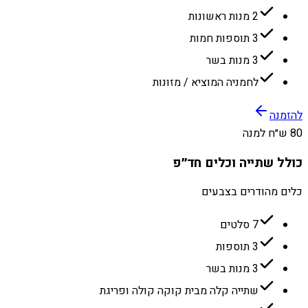
2 מנות ראשונות
3 תוספות חמות
3 מנות בשר
לחמניה המוציא / מזונות
להזמנה
80 ש״ח למנה
כולל שתייה וכלים חד״פ
כלים מהודרים בצבעים
7 סלטים
3 תוספות
3 מנות בשר
שתייה קלה מבית קוקה קולה ופריגת