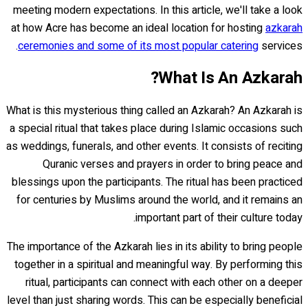
meeting modern expectations. In this article, we'll take a look
at how Acre has become an ideal location for hosting
azkarah
ceremonies and some of its most popular catering
services.
What Is An Azkarah?
What is this mysterious thing called an Azkarah? An Azkarah is
a special ritual that takes place during Islamic occasions such
as weddings, funerals, and other events. It consists of reciting
Quranic verses and prayers in order to bring peace and
blessings upon the participants. The ritual has been practiced
for centuries by Muslims around the world, and it remains an
important part of their culture today.
The importance of the Azkarah lies in its ability to bring people
together in a spiritual and meaningful way. By performing this
ritual, participants can connect with each other on a deeper
level than just sharing words. This can be especially beneficial