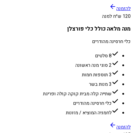
להזמנה
120 ש״ח למנה
מנה מלאה כולל כלי פורצלן
כלי חרסינה מהודרים
8 סלטים
2 סוגי מנה ראשונה
3 תוספות חמות
3 מנות בשר
שתייה קלה מבית קוקה קולה ופריגת
כלי חרסינה מהודרים
לחמניה המוציא / מזונות
להזמנה