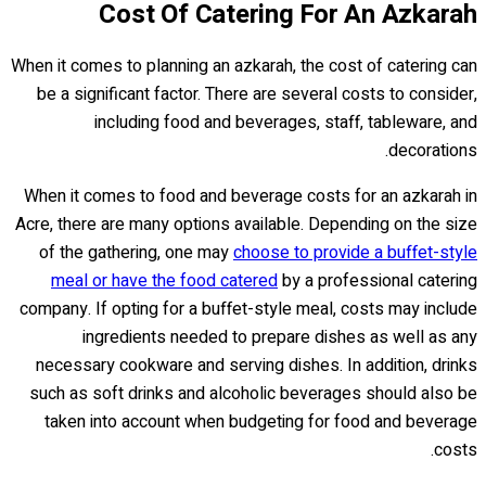
Cost Of Catering For An Azkarah
When it comes to planning an azkarah, the cost of catering can
be a significant factor. There are several costs to consider,
including food and beverages, staff, tableware, and
decorations.
When it comes to food and beverage costs for an azkarah in
Acre, there are many options available. Depending on the size
of the gathering, one may
choose to provide a buffet-style
meal or have the food catered
by a professional catering
company. If opting for a buffet-style meal, costs may include
ingredients needed to prepare dishes as well as any
necessary cookware and serving dishes. In addition, drinks
such as soft drinks and alcoholic beverages should also be
taken into account when budgeting for food and beverage
costs.