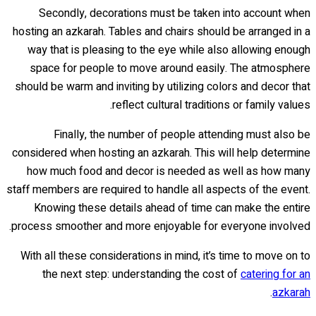
Secondly, decorations must be taken into account when
hosting an azkarah. Tables and chairs should be arranged in a
way that is pleasing to the eye while also allowing enough
space for people to move around easily. The atmosphere
should be warm and inviting by utilizing colors and decor that
reflect cultural traditions or family values.
Finally, the number of people attending must also be
considered when hosting an azkarah. This will help determine
how much food and decor is needed as well as how many
staff members are required to handle all aspects of the event.
Knowing these details ahead of time can make the entire
process smoother and more enjoyable for everyone involved.
With all these considerations in mind, it’s time to move on to
the next step: understanding the cost of
catering for an
.
azkarah