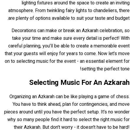
lighting fixtures around the space to create an inviting
atmosphere. From twinkling fairy lights to chandeliers, there
are plenty of options available to suit your taste and budget.
Decorations can make or break an Azkarah celebration, so
take your time and make sure every detail is perfect! With
careful planning, you’ll be able to create a memorable event
that your guests will enjoy for years to come. Now let's move
on to selecting music for the event - an essential element for
setting the perfect tone!
Selecting Music For An Azkarah
Organizing an Azkarah can be like playing a game of chess.
You have to think ahead, plan for contingencies, and move
pieces around until you have the perfect setup. It's no wonder
why so many people find it hard to select the right music for
their Azkarah. But don't worry - it doesn't have to be hard!