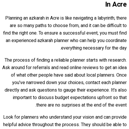
In Acre
Planning an azkarah in Acre is like navigating a labyrinth; there
are so many paths to choose from, and it can be difficult to
find the right one. To ensure a successful event, you must find
an experienced azkarah planner who can help you coordinate
everything necessary for the day.
The process of finding a reliable planner starts with research.
Ask around for referrals and read online reviews to get an idea
of what other people have said about local planners. Once
you've narrowed down your choices, contact each planner
directly and ask questions to gauge their experience. It's also
important to discuss budget expectations upfront so that
there are no surprises at the end of the event.
Look for planners who understand your vision and can provide
helpful advice throughout the process. They should be able to