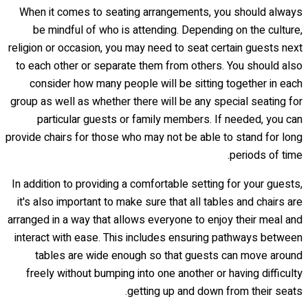
When it comes to seating arrangements, you should always
be mindful of who is attending. Depending on the culture,
religion or occasion, you may need to seat certain guests next
to each other or separate them from others. You should also
consider how many people will be sitting together in each
group as well as whether there will be any special seating for
particular guests or family members. If needed, you can
provide chairs for those who may not be able to stand for long
periods of time.
In addition to providing a comfortable setting for your guests,
it's also important to make sure that all tables and chairs are
arranged in a way that allows everyone to enjoy their meal and
interact with ease. This includes ensuring pathways between
tables are wide enough so that guests can move around
freely without bumping into one another or having difficulty
getting up and down from their seats.