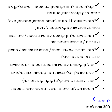
קבלת פנים: לחוח/קרואסון עם אסאדו, פיש/צ׳יקן אנד
צ׳יפס, מרק קובה/כתום, מטוגנים
מנה ראשונה: 11 סוגים (חומוס פטריות, מטבוחה, חציל
בטחינה, חסה, שרי, פקאנים, טבולה ועוד)
מנת ביניים: סלמון קראסט עם פירה בטטה / סיגר בשר
וצנוברים / טורטייה פטריות יער
מנה עיקרית: אסאדו עסיסי / פרגית ים תיכונית / סטייק
כרובית או פילה פורטבלו
שולחן קינוחים עם פירות העונה ופטיפורים צרפתיים
כלים פורצלן וכלי הגשה, מפות, מפיות וצוות מלצרים
שתייה חמה ושתייה קלה (קוקה קולה ופריגת)
תוספת תשלום: טיפים ומשלוח. מגשי סושי בתוספת.
להזמנה
300 ש״ח למנה