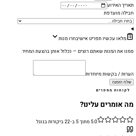
תאריך האירוע
חבילה מועדפת
בחרו מנות
מלאו עכשיו תפריט אישי
סמנו את המנות שאתם רוצים — נכלול אותן בהצעת המחיר.
הערות / בקשות מיוחדות
שלח הזמנה
לקוחות מספרים
מה אומרים עלינו?
ביקורות בגוגל
22
מתוך 5 ב-
5.0