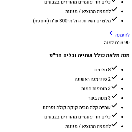
כלים חד-פעמיים מהודרים בצבעים
לחמניה המוציא / מזונות
מלצרים ושירות החל מ-300 ש״ח (תוספת)
להזמנה
90 ש״ח למנה
מנה מלאה כולל שתייה וכלים חד״פ
8 סלטים
2 סוגי מנה ראשונה
3 תוספות חמות
3 מנות בשר
שתייה קלה מבית קוקה קולה ופריגת
כלים חד-פעמיים מהודרים בצבעים
לחמניה המוציא / מזונות