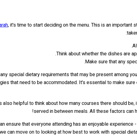
arah
, it's time to start deciding on the menu. This is an important
take
Al
Think about whether the dishes are appr
Make sure that any specia
on any special dietary requirements that may be present among you
llergies that need to be accommodated. It's essential to make sur
t's also helpful to think about how many courses there should be
served in between meals. All these factors can he
 can ensure that everyone attending has an enjoyable experience - n
 we can move on to looking at how best to work with special dietary