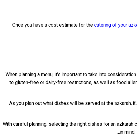
Once you have a cost estimate for the
catering of your azk
When planning a menu, it's important to take into considerati
to gluten-free or dairy-free restrictions, as well as food a
As you plan out what dishes will be served at the azkarah, i
With careful planning, selecting the right dishes for an azkarah
in mind,