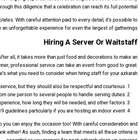
hrough this diligence that a celebration can reach its full potential.
es. With careful attention paid to every detail, it's possible to
e an unforgettable experience for even the largest of gatherings.
Hiring A Server Or Waitstaff
After all, it takes more than just food and decorations to make an
ner, professional service can take an event from good to great.
e's what you need to consider when hiring staff for your azkarah:
service, but they should also be respectful and courteous.
om one person to several people to handle serving duties.
xperience, how long they will be needed, and other factors.
guidelines particularly if you are hosting an indoor event.
o you can enjoy the occasion too! With careful consideration and
either! As such, finding a team that meets all these criteria is