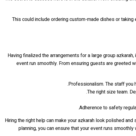
This could include ordering custom-made dishes or taking ex
Having finalized the arrangements for a large group azkarah, it
event run smoothly. From ensuring guests are greeted wit
Professionalism. The staff you 
The right size team. D
Adherence to safety regulat
Hiring the right help can make your azkarah look polished and 
planning, you can ensure that your event runs smoothly w