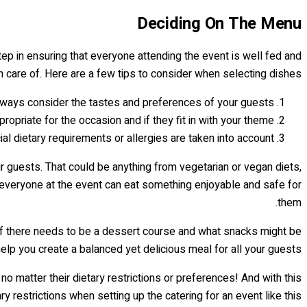
Deciding On The Menu
 step in ensuring that everyone attending the event is well fed and
n care of. Here are a few tips to consider when selecting dishes:
ways consider the tastes and preferences of your guests.
opriate for the occasion and if they fit in with your theme.
l dietary requirements or allergies are taken into account.
r guests. That could be anything from vegetarian or vegan diets,
e everyone at the event can eat something enjoyable and safe for
them.
, if there needs to be a dessert course and what snacks might be
lp you create a balanced yet delicious meal for all your guests!
o matter their dietary restrictions or preferences! And with this
 restrictions when setting up the catering for an event like this…