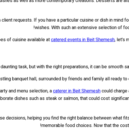
 dishes as well as more contemporary creations. Desserts are als
ent requests. If you have a particular cuisine or dish in mind f
wishes. With such an extensive selection of food
es of cuisine available at
catered events in Beit Shemesh
, let's
aunting task, but with the right preparations, it can be smooth s
bustling banquet hall, surrounded by friends and family all ready to
party and menu selection, a
caterer in Beit Shemesh
could charge 
aborate dishes such as steak or salmon, that could cost significa
e decisions, helping you find the right balance between what fits 
memorable food choices. Now that the costs