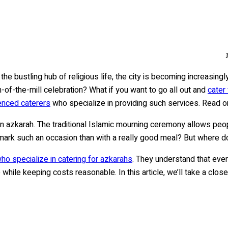
the bustling hub of religious life, the city is becoming increasing
n-of-the-mill celebration? What if you want to go all out and
cater
enced caterers
who specialize in providing such services. Read o
an azkarah. The traditional Islamic mourning ceremony allows peop
 mark such an occasion than with a really good meal? But where d
o specialize in catering for azkarahs
. They understand that eve
while keeping costs reasonable. In this article, we’ll take a clo