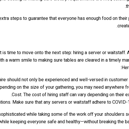
t
tra steps to guarantee that everyone has enough food on their plat
creat
 is time to move onto the next step: hiring a server or waitstaff. 
h a warm smile to making sure tables are cleared in a timely man
Her
hire should not only be experienced and well-versed in customer 
epending on the size of your gathering, you may need anywhere fr
Cost. The cost of hiring staff can vary depending on their e
ions. Make sure that any servers or waitstaff adhere to COVID-19 
sophisticated while taking some of the work off your shoulders s
hile keeping everyone safe and healthy—without breaking the bank 