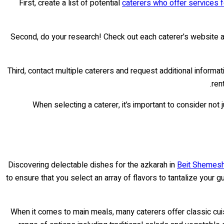
First, create a list of potential
caterers who offer services 
Second, do your research! Check out each caterer's website an
Third, contact multiple caterers and request additional infor
ren
When selecting a caterer, it’s important to consider not 
Discovering delectable dishes for the azkarah in
Beit Shemesh 
to ensure that you select an array of flavors to tantalize you
When it comes to main meals, many caterers offer classic cuisi