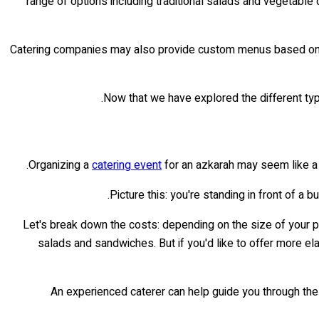
range of options including traditional salads and vegetable
Catering companies may also provide custom menus based on cli
Now that we have explored the different typ
Organizing a
catering event
for an azkarah may seem like a d
Picture this: you're standing in front of a 
Let's break down the costs: depending on the size of your 
salads and sandwiches. But if you'd like to offer more el
An experienced caterer can help guide you through thes