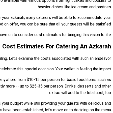
o available with various options from light cakes and cookies to
heavier dishes like ice cream and pastries.
or your azkarah, many caterers will be able to accommodate your
 on offer, you can be sure that all your guests will be satisfied!
 move on to consider cost estimates for bringing this vision to life.
Cost Estimates For Catering An Azkarah
ailing. Let's examine the costs associated with such an endeavor.
 celebrate this special occasion. Your wallet is feeling the impact.
anywhere from $10-15 per person for basic food items such as
ntly more -- up to $25-35 per person. Drinks, desserts and other
extras will add to the total cost, too.
your budget while still providing your guests with delicious and
 have been established, let's move on to deciding on the menu!