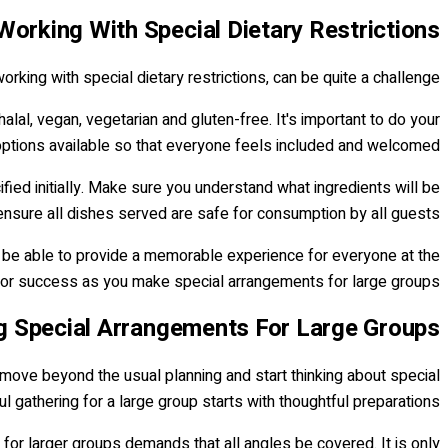
Working With Special Dietary Restrictions
orking with special dietary restrictions, can be quite a challenge.
al, vegan, vegetarian and gluten-free. It's important to do your
ptions available so that everyone feels included and welcomed.
fied initially. Make sure you understand what ingredients will be
nsure all dishes served are safe for consumption by all guests.
ll be able to provide a memorable experience for everyone at the
 for success as you make special arrangements for large groups.
 Special Arrangements For Large Groups
o move beyond the usual planning and start thinking about special
l gathering for a large group starts with thoughtful preparations.
for larger groups demands that all angles be covered. It is only