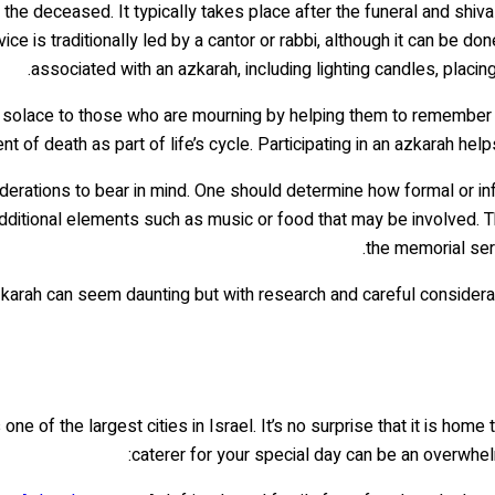
f the deceased. It typically takes place after the funeral and shi
 is traditionally led by a cantor or rabbi, although it can be d
associated with an azkarah, including lighting candles, placin
solace to those who are mourning by helping them to remember the
t of death as part of life’s cycle. Participating in an azkarah help
erations to bear in mind. One should determine how formal or inf
dditional elements such as music or food that may be involved. T
the memorial ser
arah can seem daunting but with research and careful consideratio
e of the largest cities in Israel. It’s no surprise that it is hom
caterer for your special day can be an overwhelm