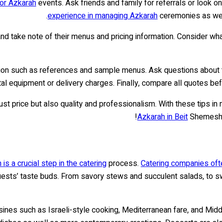
for Azkarah
events. Ask friends and family for referrals or look o
experience in managing Azkarah
ceremonies as well
d take note of their menus and pricing information. Consider wha
mation such as references and sample menus. Ask questions about t
tal equipment or delivery charges. Finally, compare all quotes be
just price but also quality and professionalism. With these tips in 
Azkarah in Beit
Shemesh – 
is a crucial step in the catering
process.
Catering companies ofte
r guests’ taste buds. From savory stews and succulent salads, to
nes such as Israeli-style cooking, Mediterranean fare, and Middle