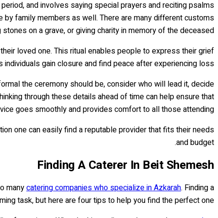
va period, and involves saying special prayers and reciting psalms
one by family members as well. There are many different customs
g stones on a grave, or giving charity in memory of the deceased.
ir loved one. This ritual enables people to express their grief
s individuals gain closure and find peace after experiencing loss.
ormal the ceremony should be, consider who will lead it, decide
hinking through these details ahead of time can help ensure that
vice goes smoothly and provides comfort to all those attending.
n one can easily find a reputable provider that fits their needs
and budget.
Finding A Caterer In Beit Shemesh
e to many
catering companies who specialize in Azkarah
. Finding a
ing task, but here are four tips to help you find the perfect one: