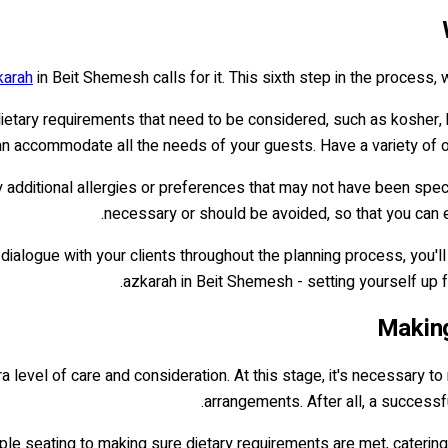
karah
in Beit Shemesh calls for it. This sixth step in the process, w
tary requirements that need to be considered, such as kosher, hal
 accommodate all the needs of your guests. Have a variety of o
y additional allergies or preferences that may not have been speci
necessary or should be avoided, so that you can e
dialogue with your clients throughout the planning process, you'
azkarah in Beit Shemesh - setting yourself up
Making
a level of care and consideration. At this stage, it's necessary t
arrangements. After all, a successfu
ple seating to making sure dietary requirements are met, catering 