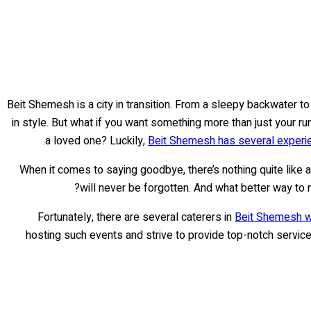
Beit Shemesh is a city in transition. From a sleepy backwater to 
in style. But what if you want something more than just your ru
.
a loved one? Luckily,
Beit Shemesh has several experi
When it comes to saying goodbye, there’s nothing quite like 
?
will never be forgotten. And what better way to
Fortunately, there are several caterers in
Beit Shemesh wh
hosting such events and strive to provide top-notch service 