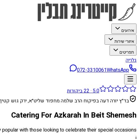
אירועים
איזורי שירות
תפריטים
גלריה
072-3310061
WhatsApp
ביקורות
22
·
5.0
בד״ץ יורה דעה בפיקוח הרב שלמה מחפוד שליט״א, ירק גוש קטיף
Catering For Azkarah In Beit Shemesh
ly popular with those looking to celebrate their special occasions
i