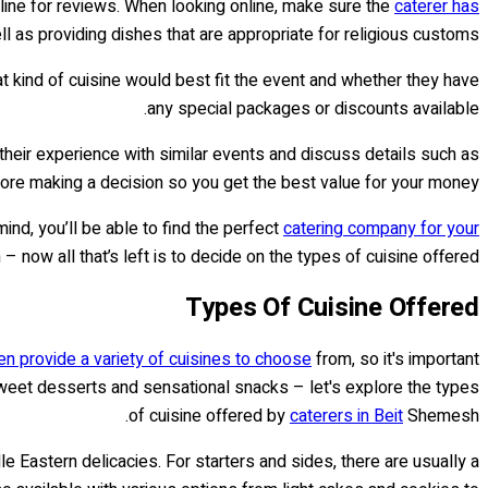
nline for reviews. When looking online, make sure the
caterer has
 as providing dishes that are appropriate for religious customs.
t kind of cuisine would best fit the event and whether they have
any special packages or discounts available.
heir experience with similar events and discuss details such as
fore making a decision so you get the best value for your money.
mind, you’ll be able to find the perfect
catering company for your
now all that’s left is to decide on the types of cuisine offered!
Types Of Cuisine Offered
n provide a variety of cuisines to choose
from, so it's important
 sweet desserts and sensational snacks – let's explore the types
of cuisine offered by
caterers in Beit
Shemesh.
 Eastern delicacies. For starters and sides, there are usually a