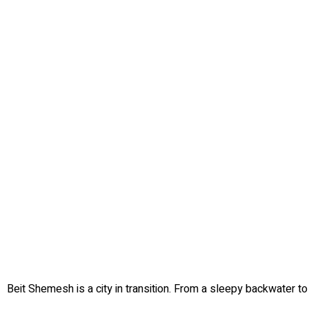
Beit Shemesh is a city in transition. From a sleepy backwater to 