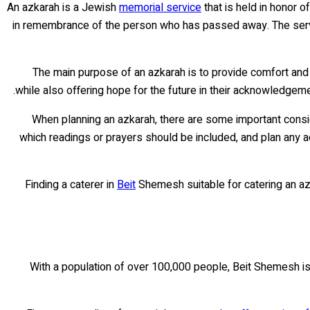
An azkarah is a Jewish
memorial service
that is held in honor o
in remembrance of the person who has passed away. The service
The main purpose of an azkarah is to provide comfort and 
while also offering hope for the future in their acknowledgemen
When planning an azkarah, there are some important consid
which readings or prayers should be included, and plan any a
Finding a caterer in
Beit
Shemesh suitable for catering an azk
With a population of over 100,000 people, Beit Shemesh is on