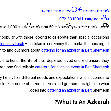
הצעת מחיר בווצאפ
לתפריט ומחירים
072-3310061
או התקשרו:
6 עד 1,000 מנות
החל מ-50 ש״ח למנה
משלוחים לכל הארץ
ly popular with those looking to celebrate their special occasions
 for an azkarah
– an Islamic ceremony that marks the passing of
n to find out more about
catering for an azkarah in Beit Shemesh
le to honor the life of their departed loved one and ensure they
oes one find reliable
caterers for such an event in Beit Shemesh
ry family has different needs and expectations when it comes to
ser look at some of these caterers and get some insight into what
goes into
catering an azkarah in Beit
Shemesh.
What Is An Azkarah?