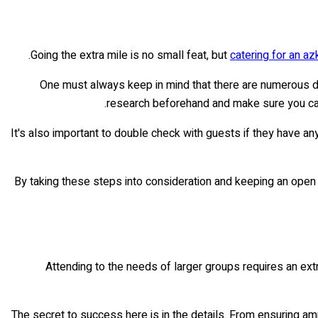
Going the extra mile is no small feat, but
catering for an az
One must always keep in mind that there are numerous die
research beforehand and make sure you can
It's also important to double check with guests if they have an
By taking these steps into consideration and keeping an open 
Attending to the needs of larger groups requires an extr
The secret to success here is in the details. From ensuring am