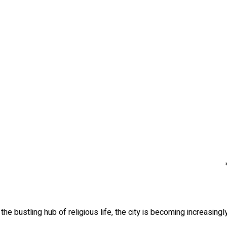
the bustling hub of religious life, the city is becoming increasing