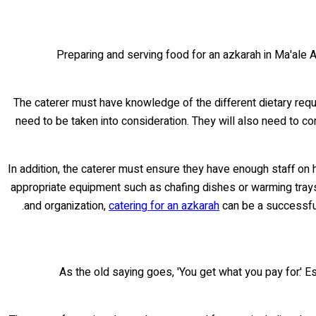
Preparing and serving food for an azkarah in Ma'ale A
The caterer must have knowledge of the different dietary requ
need to be taken into consideration. They will also need to co
In addition, the caterer must ensure they have enough staff on h
appropriate equipment such as chafing dishes or warming trays
and organization,
catering for an azkarah
can be a successful
As the old saying goes, 'You get what you pay for.' E