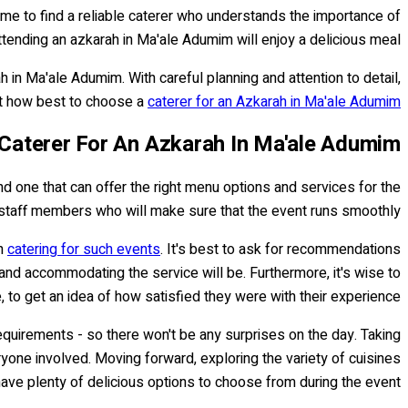
time to find a reliable caterer who understands the importance of
tending an azkarah in Ma'ale Adumim will enjoy a delicious meal.
 in Ma'ale Adumim. With careful planning and attention to detail,
 at how best to choose a
caterer for an Azkarah in Ma'ale Adumim
Caterer For An Azkarah In Ma'ale Adumim
nd one that can offer the right menu options and services for the
t staff members who will make sure that the event runs smoothly.
in
catering for such events
. It's best to ask for recommendations
and accommodating the service will be. Furthermore, it's wise to
 to get an idea of how satisfied they were with their experience.
y requirements - so there won't be any surprises on the day. Taking
one involved. Moving forward, exploring the variety of cuisines
ave plenty of delicious options to choose from during the event.