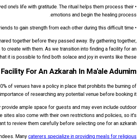
ed one’s life with gratitude. The ritual helps them process their
emotions and begin the healing process.
• It provides support for everyone involved: An Azkarah also serves as a way for family and friends to gain strength from each other during this difficult time.
 shared together before they passed away. By gathering together,
 create with them. As we transition into finding a facility for an
 it is possible to find both solace and joy in events like these.
 Facility For An Azkarah In Ma'ale Adumim
0% of venues have a policy in place that prohibits the burning of
importance of researching any potential venue before booking it.
lly provide ample space for guests and may even include outdoor
sites also come with their own restrictions and policies, so it's
ant to review them carefully before selecting one for an azkarah.
ttendees. Many
caterers specialize in providing meals for religious