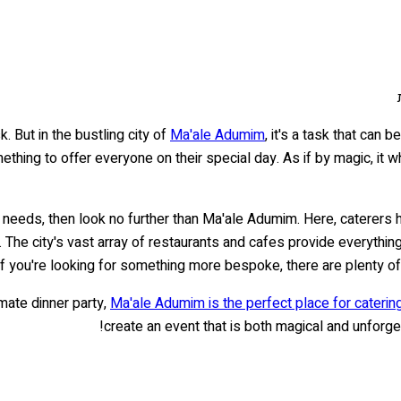
. But in the bustling city of
Ma'ale Adumim
, it's a task that can
thing to offer everyone on their special day. As if by magic, it w
ah needs, then look no further than Ma'ale Adumim. Here, caterers 
. The city's vast array of restaurants and cafes provide everything
if you're looking for something more bespoke, there are plenty of
imate dinner party,
Ma'ale Adumim is the perfect place for caterin
create an event that is both magical and unforget