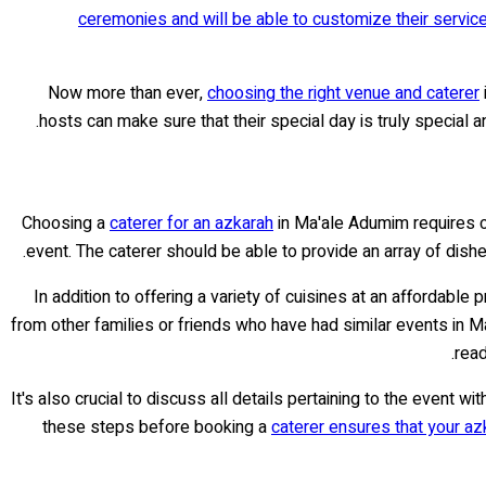
ceremonies and will be able to customize their servic
Now more than ever,
choosing the right venue and caterer
.
hosts can make sure that their special day is truly special 
Choosing a
caterer for an azkarah
in Ma'ale Adumim requires ca
event. The caterer should be able to provide an array of dish
In addition to offering a variety of cuisines at an affordable p
from other families or friends who have had similar events in M
read
It's also crucial to discuss all details pertaining to the event 
these steps before booking a
caterer ensures that your az