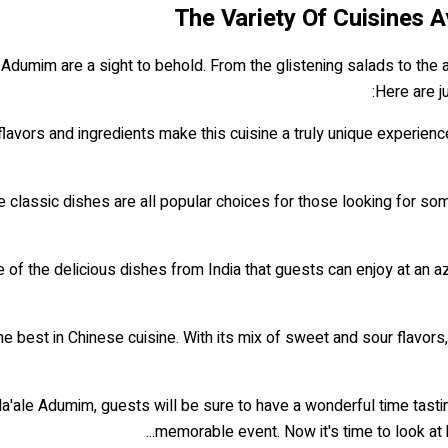
The Variety Of Cuisines 
 Adumim are a sight to behold. From the glistening salads to the a
Here are j
flavors and ingredients make this cuisine a truly unique experien
classic dishes are all popular choices for those looking for som
e of the delicious dishes from India that guests can enjoy at an a
he best in Chinese cuisine. With its mix of sweet and sour flavor
'ale Adumim, guests will be sure to have a wonderful time tasting 
memorable event. Now it's time to look at 