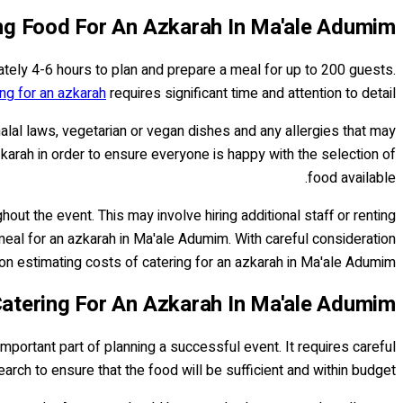
ng Food For An Azkarah In Ma'ale Adumim
ately 4-6 hours to plan and prepare a meal for up to 200 guests.
ing for an azkarah
requires significant time and attention to detail.
alal laws, vegetarian or vegan dishes and any allergies that may
zkarah in order to ensure everyone is happy with the selection of
food available.
ut the event. This may involve hiring additional staff or renting
eal for an azkarah in Ma'ale Adumim. With careful consideration
on estimating costs of catering for an azkarah in Ma'ale Adumim.
Catering For An Azkarah In Ma'ale Adumim
important part of planning a successful event. It requires careful
arch to ensure that the food will be sufficient and within budget.