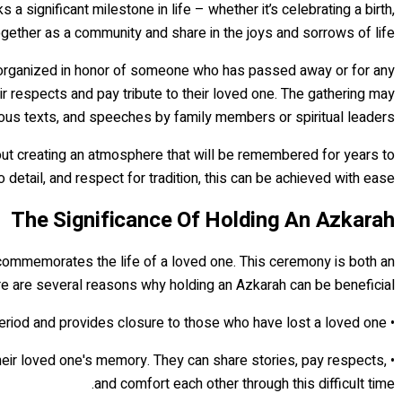
 significant milestone in life – whether it’s celebrating a birth,
ogether as a community and share in the joys and sorrows of life.
ly organized in honor of someone who has passed away or for any
ir respects and pay tribute to their loved one. The gathering may
gious texts, and speeches by family members or spiritual leaders.
 about creating an atmosphere that will be remembered for years to
 detail, and respect for tradition, this can be achieved with ease.
The Significance Of Holding An Azkarah
commemorates the life of a loved one. This ceremony is both an
ere are several reasons why holding an Azkarah can be beneficial:
• It offers closure: Holding an Azkarah marks the end of the mourning period and provides closure to those who have lost a loved one.
 their loved one's memory. They can share stories, pay respects,
and comfort each other through this difficult time.