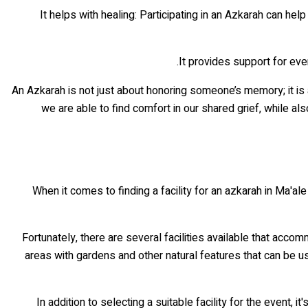
• It helps with healing: Participating in an Azkarah can h
An Azkarah is not just about honoring someone’s memory; it is 
we are able to find comfort in our shared grief, while al
When it comes to finding a facility for an azkarah in Ma'al
Fortunately, there are several facilities available that ac
areas with gardens and other natural features that can be us
In addition to selecting a suitable facility for the event, 