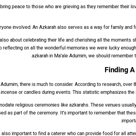
elp bring peace to those who are grieving as they remember their lov
also about celebrating their life and cherishing all the moments
so reflecting on all the wonderful memories we were lucky enough to
azkarah in Ma'ale Adumim, we should remember that
Finding A
e Adumim, there is much to consider. According to research, over 8
incense or candles during events. This statistic emphasizes the 
commodate religious ceremonies like azkarahs. These venues usua
ed as part of the ceremony. It's important to remember that these 
import
it's also important to find a caterer who can provide food for all a