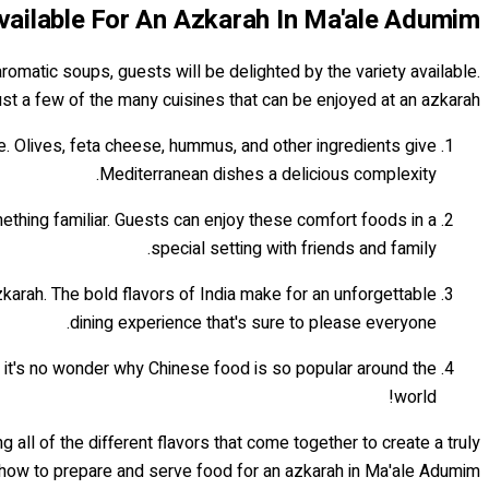
Available For An Azkarah In Ma'ale Adumim
romatic soups, guests will be delighted by the variety available.
ust a few of the many cuisines that can be enjoyed at an azkarah:
ce. Olives, feta cheese, hummus, and other ingredients give
Mediterranean dishes a delicious complexity.
ething familiar. Guests can enjoy these comfort foods in a
special setting with friends and family.
zkarah. The bold flavors of India make for an unforgettable
dining experience that's sure to please everyone.
s, it's no wonder why Chinese food is so popular around the
world!
all of the different flavors that come together to create a truly
how to prepare and serve food for an azkarah in Ma'ale Adumim...