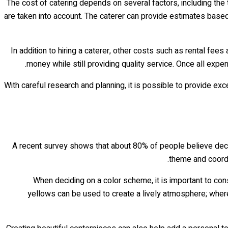
The cost of catering depends on several factors, including the
are taken into account. The caterer can provide estimates based 
In addition to hiring a caterer, other costs such as rental f
money while still providing quality service. Once all expe
With careful research and planning, it is possible to provide e
A recent survey shows that about 80% of people believe deco
theme and coordi
When deciding on a color scheme, it is important to cons
yellows can be used to create a lively atmosphere; where