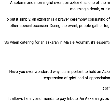
A solemn and meaningful event, an azkarah is one of the most
mourning a death, or si
To put it simply, an azkarah is a prayer ceremony consisting
other special occasion. During the event, people gather tog
So when catering for an azkarah in Ma'ale Adumim, it’s essentia
Have you ever wondered why it is important to hold an Azk
expression of grief and of appreciation
• It allows family and friends to pay tribute: An Azkarah giv