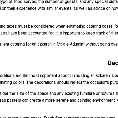
 type of food served, the number of guests, and any special dieta
on their experience with similar events, as well as advice on how
ees and taxes must be considered when estimating catering costs.
nses have been accounted for, it is important to keep track of the
xcellent catering for an azkarah in Ma'ale Adumim without going ov
Dec
rations are the most important aspect in hosting an azkarah. De
nating colors. The decorations should reflect the occasion's purp
ider the size of the space and any existing furniture or fixtures
as pastels can create a more serene and calming environment. Addi