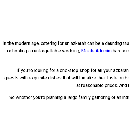
In the modern age, catering for an azkarah can be a daunting task
or hosting an unforgettable wedding,
Ma'ale Adumim
has some
If you’re looking for a one-stop shop for all your azkar
guests with exquisite dishes that will tantalize their taste buds
at reasonable prices. And 
So whether you're planning a large family gathering or an int