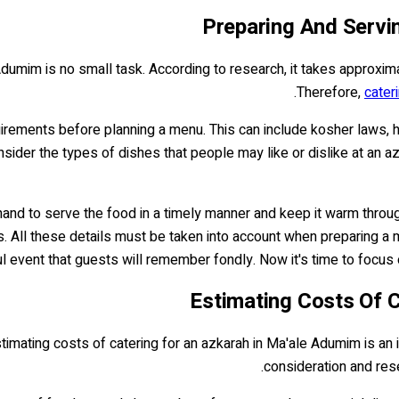
Preparing And Servi
dumim is no small task. According to research, it takes approxim
Therefore,
cater
irements before planning a menu. This can include kosher laws, h
nsider the types of dishes that people may like or dislike at an a
and to serve the food in a timely manner and keep it warm througho
. All these details must be taken into account when preparing a m
 event that guests will remember fondly. Now it's time to focus 
Estimating Costs Of 
stimating costs of catering for an azkarah in Ma'ale Adumim is an 
consideration and rese