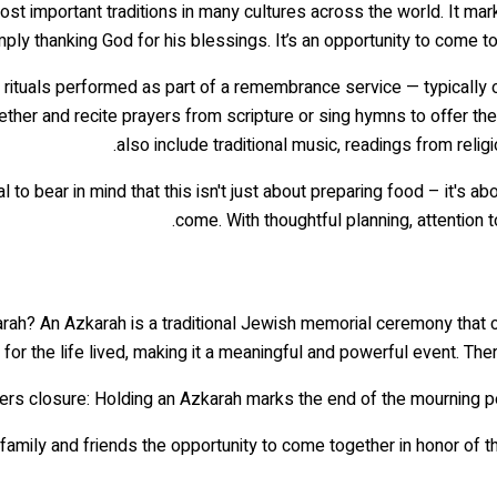
 important traditions in many cultures across the world. It marks a
mply thanking God for his blessings. It’s an opportunity to come t
 of rituals performed as part of a remembrance service — typical
ether and recite prayers from scripture or sing hymns to offer the
also include traditional music, readings from reli
l to bear in mind that this isn't just about preparing food – it's
come. With thoughtful planning, attention to
arah? An Azkarah is a traditional Jewish memorial ceremony that 
 for the life lived, making it a meaningful and powerful event. Th
es family and friends the opportunity to come together in honor of