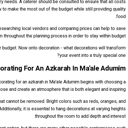
ry needs. A caterer should be consulted to ensure that all costs
 to make the most out of the budget while still providing quality
food.
 Researching local vendors and comparing prices can help to save
m throughout the planning process in order to stay within budget.
er budget. Now onto decoration - what decorations will transform
your event into a truly special one?
orating For An Azkarah In Ma'ale Adumim
corating for an azkarah in Ma'ale Adumim begins with choosing a
ose and create an atmosphere that is both elegant and inspiring.
 that cannot be removed. Bright colors such as reds, oranges, and
tionally, it is essential to hang decorations at varying heights
throughout the room to add depth and interest.