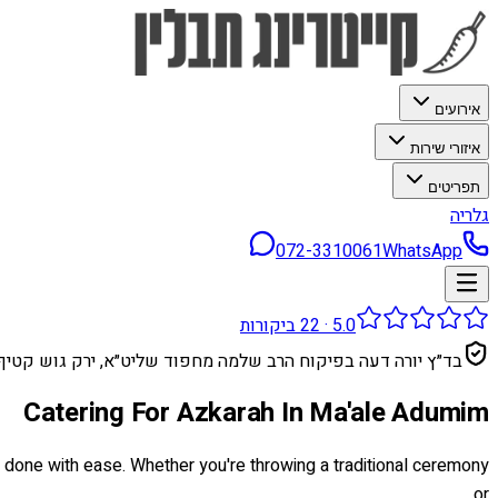
אירועים
איזורי שירות
תפריטים
גלריה
072-3310061
WhatsApp
ביקורות
22
·
5.0
בד״ץ יורה דעה בפיקוח הרב שלמה מחפוד שליט״א, ירק גוש קטיף
Catering For Azkarah In Ma'ale Adumim
be done with ease. Whether you're throwing a traditional ceremony
or