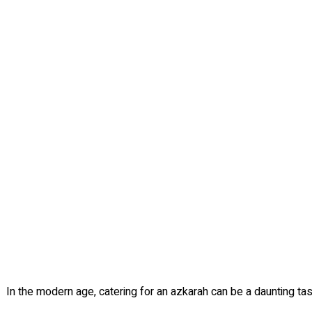
In the modern age, catering for an azkarah can be a daunting tas