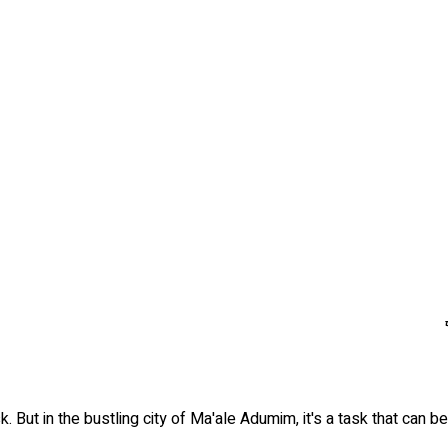
k. But in the bustling city of Ma'ale Adumim, it's a task that can 