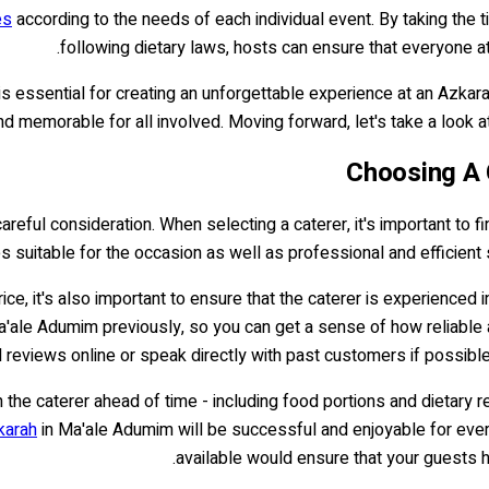
es
according to the needs of each individual event. By taking the 
following dietary laws, hosts can ensure that everyone at
is essential for creating an unforgettable experience at an Azkarah
and memorable for all involved. Moving forward, let's take a look
Choosing A 
reful consideration. When selecting a caterer, it's important to fi
es suitable for the occasion as well as professional and efficien
rice, it's also important to ensure that the caterer is experienced 
a'ale Adumim previously, so you can get a sense of how reliable 
 reviews online or speak directly with past customers if possible,
with the caterer ahead of time - including food portions and dietar
karah
in Ma'ale Adumim will be successful and enjoyable for every
available would ensure that your guests h