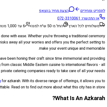
הצעת מחיר בווצאפ
לתפריט ומחירים
072-3310061
או התקשרו:
6 עד 1,000 מנות
החל מ-50 ש״ח למנה
משלוחים לכל הארץ
 be done with ease. Whether you're throwing a traditional ceremony
hisks away all your worries and offers you the perfect setting to
make your event unique and memorable.
have been honing their craft since time immemorial and providing
 from classic Middle Eastern cuisine to international flavors - all
 private catering companies ready to take care of all your needs.
g
for azkarah. With its diverse range of offerings, it allows you to
table. Read on to find out more about what this city has in store!
What Is An Azkarah?