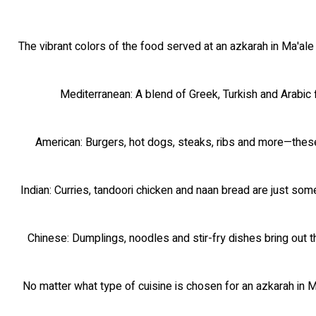
The vibrant colors of the food served at an azkarah in Ma'ale
Mediterranean: A blend of Greek, Turkish and Arabic 
American: Burgers, hot dogs, steaks, ribs and more—these 
Indian: Curries, tandoori chicken and naan bread are just som
Chinese: Dumplings, noodles and stir-fry dishes bring out t
No matter what type of cuisine is chosen for an azkarah in Ma