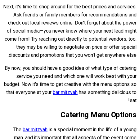
Next, it's time to shop around for the best prices and services.
Ask friends or family members for recommendations and
check out local reviews online. Don't forget about the power
of social media—you never know where your next lead might
come from! Try reaching out directly to potential vendors, too;
they may be willing to negotiate on price or offer special
discounts and promotions that you won't get anywhere else.
By now, you should have a good idea of what type of catering
service you need and which one will work best with your
budget. Now it's time to get creative with the menu options so
that everyone at your
bar mitzvah
has something delicious to
eat!
Catering Menu Options
The
bar mitzvah
is a special moment in the life of a young
man, and it's important that all aspects of the event come