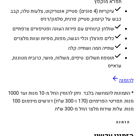
תפו״א מוקפץ
עיקריות (4 סוגים): סטייק אנטריקוט, צלעות טלה, קבב
כבש על קינמון, סטייק פרגית, סלמון/דניס
שולחן קינוחים עם פירות העונה ופטיפורים צרפתיים
כלים פורצלן וכלי הגשה, מפות, מפיות וצוות מלצרים
שתייה חמה ושתייה קלה
תוספת תשלום: טיפים, משלוח, סושי, כרובית מטוגנת,
עראייס
להזמנה
1000
מנות ועד
10
* התמונות להמחשה בלבד. ניתן להזמין החל מ-
מנות. תפריטי הפרימיום (170 ו-300 ש״ח) דורשים מינימום 100
מנות. עלות שירות מלצר החל מ-300 ש״ח.
הזמנה