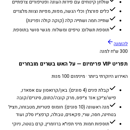
שולחן קינוחים עם פירות העונה ופטיפורים צרפתיים
כלים פורצלן וכלי הגשה, מפות, מפיות וצוות מלצרים
שתייה חמה ושתייה קלה (קוקה קולה ופריגת)
תוספת תשלום: טיפים ומשלוח. מגשי סושי בתוספת.
להזמנה
300 ש״ח למנה
תפריט VIP פרימיום — על האש בשרים מובחרים
האירוע היוקרתי ביותר · מינימום 100 מנות
קבלת פנים (4 סוגים): באן/קרואסון עם אסאדו,
פיש/צ׳יקן אנד צ׳יפס, מרק קובה/כתום, סיגרים/קובה
מנה ראשונה (10 סוגים): חומוס פטריות, מטבוחה, חציל
בטחינה, חסה, שרי, פקאנים, טבולה, קרפצ׳יו סלק ועוד
תוספות חמות: מיני תפו״א ברוזמרין, קרם בטטה, ניוקי