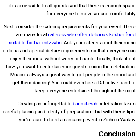
it is accessible to all guests and that there is enough space
for everyone to move around comfortably.
Next, consider the catering requirements for your event. There
are many local
caterers who offer delicious kosher food
suitable for bar mitzvahs
. Ask your caterer about their menu
options and special dietary requirements so that everyone can
enjoy their meal without worry or hassle. Finally, think about
how you want to entertain your guests during the celebration.
Music is always a great way to get people in the mood and
get them dancing! You could even hire a DJ or live band to
keep everyone entertained throughout the night.
Creating an unforgettable
bar mitzvah
celebration takes
careful planning and plenty of preparation - but with these tips,
you’re sure to host an amazing event in Zichron Yaakov!
Conclusion