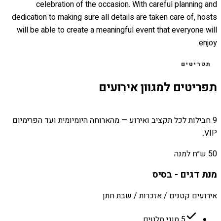
celebration of the occasion. With careful planning and
dedication to making sure all details are taken care of, hosts
will be able to create a meaningful event that everyone will
enjoy.
תפריטים
תפריטים למגוון אירועים
9 חבילות לכל תקציב ואירוע — מהארוחה היומיומית ועד הפרימיום
VIP.
50 ש״ח למנה
מנת דגים - בסיס
אירועים קטנים / אזכרות / שבת חתן
5 סוגי סלטים