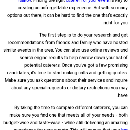
Yaakov
. Finding the right
caterer for your event
is key to
creating an unforgettable experience. But with so many
options out there, it can be hard to find the one that’s exactly
right for you.
The first step is to do your research and get
recommendations from friends and family who have hosted
similar events in the area. You can also use online reviews and
search engine results to help narrow down your list of
potential caterers. Once you’ve got a few promising
candidates, it’s time to start making calls and getting quotes.
Make sure you ask questions about their services and inquire
about any special requests or dietary restrictions you may
have.
By taking the time to compare different caterers, you can
make sure you find one that meets all of your needs - both
budget-wise and taste-wise - while still delivering an amazing