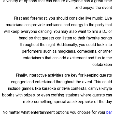
a variety of options that can ensure everyone has a great time
and enjoys the event.
First and foremost, you should consider live music. Live
musicians can provide ambiance and energy to the party that
will keep everyone dancing. You may also want to hire a DJ or
band so that guests can listen to their favorite songs
throughout the night. Additionally, you could look into
performers such as magicians, comedians, or other
entertainers that can add excitement and fun to the
celebration.
Finally, interactive activities are key for keeping guests
engaged and entertained throughout the event. This could
include games like karaoke or trivia contests, carnival-style
booths with prizes, or even crafting stations where guests can
make something special as a keepsake of the day.
No matter what entertainment options you choose for your
bar