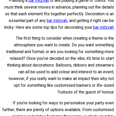
Planning a
bar mitzvah
is like playing a game of chess. You
must think several moves in advance, planning out the details
so that each element fits together perfectly. Decoration is an
essential part of any
bar mitzvah
, and getting it right can be
.
tricky. Here are some top tips for decorating your
bar mitzvah
The first thing to consider when creating a theme is the
atmosphere you want to create. Do you want something
traditional and formal, or are you looking for something more
relaxed? Once you’ve decided on the vibe, it’s time to start
thinking about decorations. Balloons, ribbons and streamers
can all be used to add colour and interest to an event;
however, if you really want to make an impact then why not
opt for something like customised banners or life-sized
cutouts of the guest of honour?
If you’re looking for ways to personalise your party even
further, there are plenty of options available. From customised