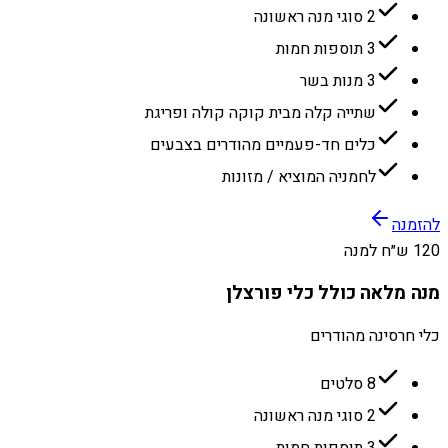
2 סוגי מנה ראשונה
3 תוספות חמות
3 מנות בשר
שתייה קלה מבית קוקה קולה ופריגת
כלים חד-פעמיים מהודרים בצבעים
לחמניה המוציא / מזונות
להזמנה
120 ש״ח למנה
מנה מלאה כולל כלי פורצלן
כלי חרסינה מהודרים
8 סלטים
2 סוגי מנה ראשונה