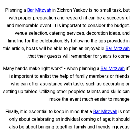
Planning a
Bar Mitzvah
in Zichron Yaakov is no small task, but
with proper preparation and research it can be a successful
and memorable event. It is important to consider the budget,
venue selection, catering services, decoration ideas, and
timeline for the celebration. By following the tips provided in
this article, hosts will be able to plan an enjoyable
Bar Mitzvah
that their guests will remember for years to come.
Bar Mitzvah
it
“Many hands make light work” - when planning a
is important to enlist the help of family members or friends
who can offer assistance with tasks such as decorating or
setting up tables. Utilizing other people’s talents and skills can
make the event much easier to manage.
Finally, it is essential to keep in mind that a
Bar Mitzvah
is not
only about celebrating an individual coming of age; it should
also be about bringing together family and friends in joyous