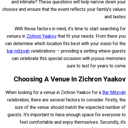
and intimate? These questions will help narrow down your
choices and ensure that the event reflects your family’s values
and tastes.
With these factors in mind, it's time to start searching for
venues in
Zichron Yaakov
that fit your needs. From there you
can determine which location fits best with your vision for the
bar mitzvah
celebrations – providing a setting where guests
can celebrate this special occasion with joyous memories
sure to last for years to come.
Choosing A Venue In Zichron Yaakov
When looking for a venue in Zichron Yaakov for a
Bar Mitzvah
celebration, there are several factors to consider. Firstly, the
size of the venue should match the expected number of
guests. It's important to have enough space for everyone to
feel comfortable and enjoy themselves. Secondly, it’s