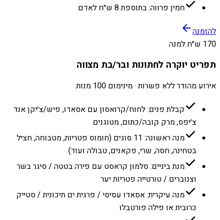
חמין פרווה: בתוספת 8 ש״ח לאדם
להזמנה
170 ש״ח למנה
תפריט יוקרה לחתונות ובר/בת מצווה
אירוע מהודר ללא פשרות · מינימום 100 מנות
קבלת פנים: לחוח/קרואסון עם אסאדו, פיש/צ׳יקן אנד
צ׳יפס, מרק קובה/כתום, מטוגנים
מנה ראשונה: 11 סוגים (חומוס פטריות, מטבוחה, חציל
בטחינה, חסה, שרי, פקאנים, טבולה ועוד)
מנת ביניים: סלמון קראסט עם פירה בטטה / סיגר בשר
וצנוברים / טורטייה פטריות יער
מנה עיקרית: אסאדו עסיסי / פרגית ים תיכונית / סטייק
כרובית או פילה פורטבלו