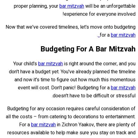
proper planning, your
bar mitzvah
will be an unforgettable
experience for everyone involved!
Now that we've covered timelines, let's move onto budgeting
.
for a
bar mitzvah..
Budgeting For A Bar Mitzvah
Your child's
bar mitzvah
is right around the corner, and you
don't have a budget yet. You've already planned the timeline
and now it's time to figure out how much this momentous
event will cost. Don't panic! Budgeting for a
bar mitzvah
doesn't have to be difficult or stressful.
Budgeting for any occasion requires careful consideration of
all the costs – from catering to decorations to entertainment.
For a
bar mitzvah
in Zichron Yaakov, there are plenty of
resources available to help make sure you stay on track and