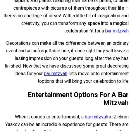
napkins and plates featuring their name or photo, to table
centrepieces with pictures of them throughout their life –
there’s no shortage of ideas! With a little bit of imagination and
creativity, you can transform any space into a magical
.
celebration fit for a
bar mitzvah
Decorations can make all the difference between an ordinary
event and an unforgettable one; if done right they will leave a
lasting impression on your guests long after the day has
finished. Now that we have discussed some great decorating
ideas for your
bar mitzvah
let's move onto entertainment
options that will bring your celebration to life!
Entertainment Options For A Bar
Mitzvah
When it comes to entertainment, a
bar mitzvah
in Zichron
Yaakov can be an incredible experience for guests. There are