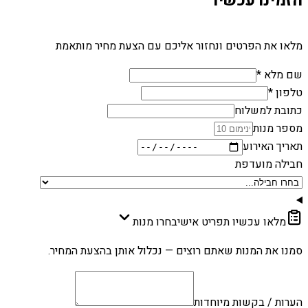
הזמינו עכשיו
מלאו את הפרטים ונחזור אליכם עם הצעת מחיר מותאמת
שם מלא *
טלפון *
כתובת למשלוח
מספר מנות
תאריך האירוע
חבילה מועדפת
בחרו מנות
מלאו עכשיו תפריט אישי
סמנו את המנות שאתם רוצים — נכלול אותן בהצעת המחיר.
הערות / בקשות מיוחדות