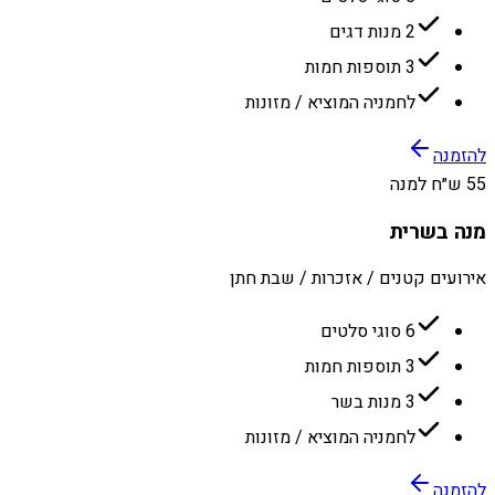
2 מנות דגים
3 תוספות חמות
לחמניה המוציא / מזונות
להזמנה
55 ש״ח למנה
מנה בשרית
אירועים קטנים / אזכרות / שבת חתן
6 סוגי סלטים
3 תוספות חמות
3 מנות בשר
לחמניה המוציא / מזונות
להזמנה