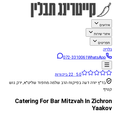
אירועים
איזורי שירות
תפריטים
גלריה
072-3310061
WhatsApp
ביקורות
22
·
5.0
בד״ץ יורה דעה בפיקוח הרב שלמה מחפוד שליט״א, ירק גוש
קטיף
Catering For Bar Mitzvah In Zichron
Yaakov