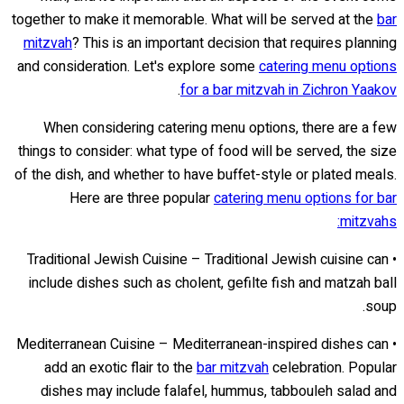
together to make it memorable. What will be served at the
bar
mitzvah
? This is an important decision that requires planning
and consideration. Let's explore some
catering menu options
.
for a bar mitzvah in Zichron Yaakov
When considering catering menu options, there are a few
things to consider: what type of food will be served, the size
of the dish, and whether to have buffet-style or plated meals.
Here are three popular
catering menu options for bar
mitzvahs:
• Traditional Jewish Cuisine – Traditional Jewish cuisine can
include dishes such as cholent, gefilte fish and matzah ball
soup.
• Mediterranean Cuisine – Mediterranean-inspired dishes can
add an exotic flair to the
bar mitzvah
celebration. Popular
dishes may include falafel, hummus, tabbouleh salad and