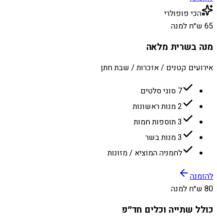
הכי פופולרי
65 ש״ח למנה
מנה בשרית מלאה
אירועים קטנים / אזכרות / שבת חתן
7 סוגי סלטים
2 מנות ראשונות
3 תוספות חמות
3 מנות בשר
לחמניה המוציא / מזונות
להזמנה
80 ש״ח למנה
כולל שתייה וכלים חד״פ