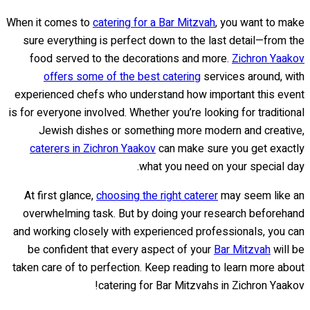
When it comes to
catering for a Bar Mitzvah
, you want to make
sure everything is perfect down to the last detail—from the
food served to the decorations and more.
Zichron Yaakov
offers some of the best catering
services around, with
experienced chefs who understand how important this event
is for everyone involved. Whether you’re looking for traditional
Jewish dishes or something more modern and creative,
caterers in Zichron Yaakov
can make sure you get exactly
what you need on your special day.
At first glance,
choosing the right caterer
may seem like an
overwhelming task. But by doing your research beforehand
and working closely with experienced professionals, you can
be confident that every aspect of your
Bar Mitzvah
will be
taken care of to perfection. Keep reading to learn more about
catering for Bar Mitzvahs in Zichron Yaakov!