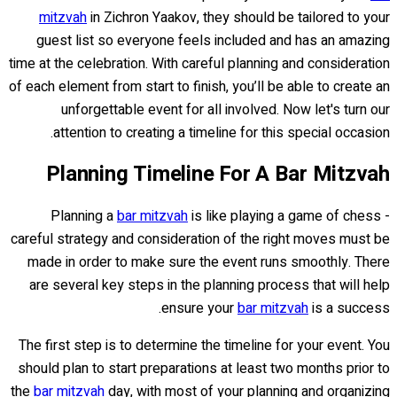
mitzvah
in Zichron Yaakov, they should be tailored to your
guest list so everyone feels included and has an amazing
time at the celebration. With careful planning and consideration
of each element from start to finish, you’ll be able to create an
unforgettable event for all involved. Now let's turn our
attention to creating a timeline for this special occasion.
Planning Timeline For A Bar Mitzvah
Planning a
bar mitzvah
is like playing a game of chess -
careful strategy and consideration of the right moves must be
made in order to make sure the event runs smoothly. There
are several key steps in the planning process that will help
ensure your
bar mitzvah
is a success.
The first step is to determine the timeline for your event. You
should plan to start preparations at least two months prior to
the
bar mitzvah
day, with most of your planning and organizing