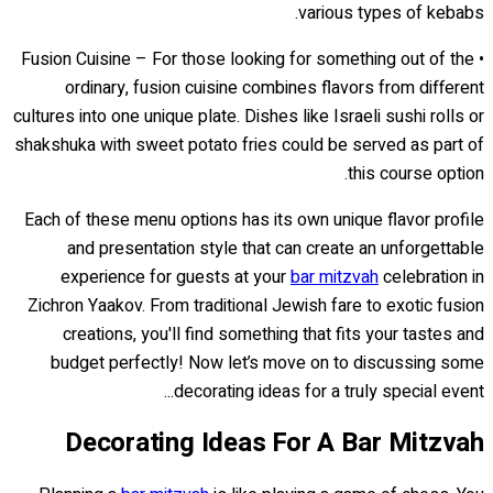
various types of kebabs.
• Fusion Cuisine – For those looking for something out of the
ordinary, fusion cuisine combines flavors from different
cultures into one unique plate. Dishes like Israeli sushi rolls or
shakshuka with sweet potato fries could be served as part of
this course option.
Each of these menu options has its own unique flavor profile
and presentation style that can create an unforgettable
experience for guests at your
bar mitzvah
celebration in
Zichron Yaakov. From traditional Jewish fare to exotic fusion
creations, you'll find something that fits your tastes and
budget perfectly! Now let’s move on to discussing some
decorating ideas for a truly special event...
Decorating Ideas For A Bar Mitzvah