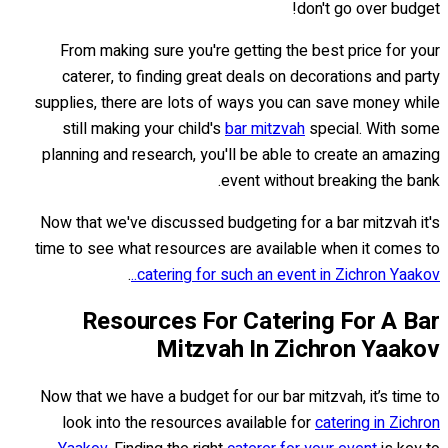
don't go over budget!
From making sure you're getting the best price for your
caterer, to finding great deals on decorations and party
supplies, there are lots of ways you can save money while
still making your child's
bar mitzvah
special. With some
planning and research, you'll be able to create an amazing
event without breaking the bank.
Now that we've discussed budgeting for a bar mitzvah it's
time to see what resources are available when it comes to
.
catering for such an event in Zichron Yaakov..
Resources For Catering For A Bar
Mitzvah In Zichron Yaakov
Now that we have a budget for our bar mitzvah, it’s time to
look into the resources available for
catering in Zichron