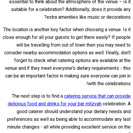
essential to think about the atmosphere of the venue – is it
suitable for a celebration? Additionally, does it provide any
extra amenities like music or decorations?
The location is another key factor when choosing a venue. Is it
close enough for all your guests to get there easily? If people
will be travelling from out of town then you may need to
consider nearby accommodation options as well. Finally, don't
forget to check what catering options are available at the
venue and if they meet everyone's dietary requirements - this
can be an important factor in making sure everyone can join in
with the celebrations!
The next step is to find a
catering service that can provide
delicious food and drinks for your bar mitzvah
celebration. A
good caterer should understand your dietary needs and
preferences as well as being able to accommodate any last
minute changes - all while providing excellent service on the