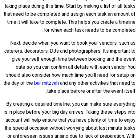
taking place during this time. Start by making a list of all tasks
that need to be completed and assign each task an amount of
time it will take to complete. This helps you create a timeline
for when each task needs to be completed.
Next, decide when you want to book your vendors, such as
caterers, decorators, DJs and photographers. It’s important to
give yourself enough time between booking and the event
date so you can confirm all details with each vendor. You
should also consider how much time you’ll need for setup on
the day of the
bar mitzvah
and any other activities that need to
take place before or after the event itself.
By creating a detailed timeline, you can make sure everything
is in place before your big day arrives. Taking these steps into
account will help ensure that you have plenty of time to enjoy
the special occasion without worrying about last minute tasks
or unforeseen issues arising due to lack of preparation. With