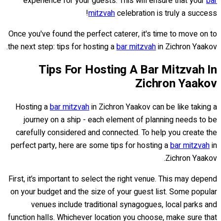
experience for your guests. This will ensure that your
bar
mitzvah
celebration is truly a success!
Once you've found the perfect caterer, it's time to move on to
the next step: tips for hosting a
bar mitzvah
in Zichron Yaakov.
Tips For Hosting A Bar Mitzvah In
Zichron Yaakov
Hosting a
bar mitzvah
in Zichron Yaakov can be like taking a
journey on a ship - each element of planning needs to be
carefully considered and connected. To help you create the
perfect party, here are some tips for hosting a
bar mitzvah
in
Zichron Yaakov.
First, it’s important to select the right venue. This may depend
on your budget and the size of your guest list. Some popular
venues include traditional synagogues, local parks and
function halls. Whichever location you choose, make sure that