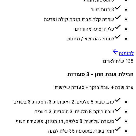
3 תוספות חמות
3 מנות בשר
שתייה קלה מבית קוקה קולה ופריגת
כלי חרסינה מהודרים
לחמניה המוציא / מזונות
להזמנה
135 ש״ח לאדם
חבילת שבת חתן - 3 סעודות
ערב שבת + שבת בוקר + סעודה שלישית
ערב שבת: 8 סלטים, 2 ראשונות, 3 תוספות, 3 בשרים
שבת בוקר: 8 סלטים, 3 תוספות, 3 בשרים
סעודה שלישית: 8 סלטים, דג מטוגן, פשטידת השף
חמין בשרי: בתוספת 35 ש״ח למנה