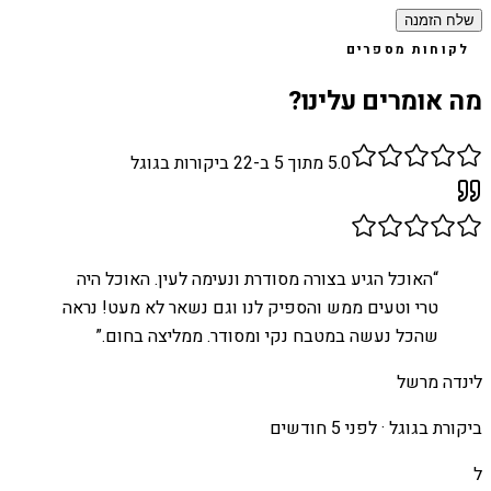
שלח הזמנה
לקוחות מספרים
מה אומרים עלינו?
ביקורות בגוגל
22
מתוך 5 ב-
5.0
האוכל הגיע בצורה מסודרת ונעימה לעין. האוכל היה
“
טרי וטעים ממש והספיק לנו וגם נשאר לא מעט! נראה
”
שהכל נעשה במטבח נקי ומסודר. ממליצה בחום.
לינדה מרשל
לפני 5 חודשים
ביקורת בגוגל ·
ל