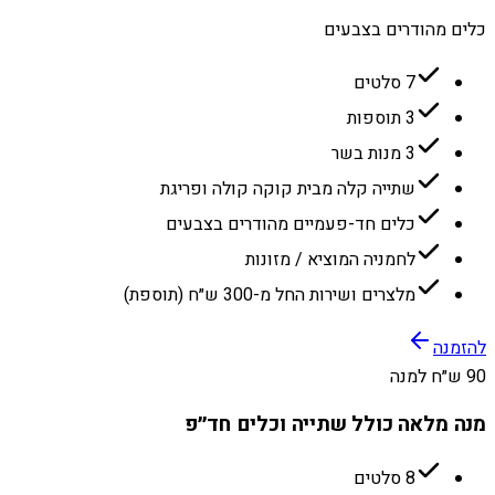
כלים מהודרים בצבעים
7 סלטים
3 תוספות
3 מנות בשר
שתייה קלה מבית קוקה קולה ופריגת
כלים חד-פעמיים מהודרים בצבעים
לחמניה המוציא / מזונות
מלצרים ושירות החל מ-300 ש״ח (תוספת)
להזמנה
90 ש״ח למנה
מנה מלאה כולל שתייה וכלים חד״פ
8 סלטים