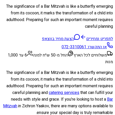
The significance of a Bar Mitzvah is like a butterfly emerging
from its cocoon; it marks the transformation of a child into
adulthood. Preparing for such an important moment requires
careful planning
הצעת מחיר בווצאפ
לתפריט ומחירים
072-3310061
או התקשרו:
6 עד 1,000
החל מ-50 ש״ח למנה
משלוחים לכל הארץ
מנות
The significance of a Bar Mitzvah is like a butterfly emerging
from its cocoon; it marks the transformation of a child into
adulthood. Preparing for such an important moment requires
careful planning and
catering services
that can fulfill your
needs with style and grace. If you’re looking to host a
Bar
Mitzvah
in Zichron Yaakov, there are many options available to
ensure your special day is truly remarkable.