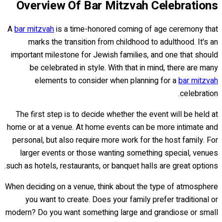
Overview Of Bar Mitzvah Celebrations
A
bar mitzvah
is a time-honored coming of age ceremony that
marks the transition from childhood to adulthood. It's an
important milestone for Jewish families, and one that should
be celebrated in style. With that in mind, there are many
elements to consider when planning for a
bar mitzvah
celebration.
The first step is to decide whether the event will be held at
home or at a venue. At home events can be more intimate and
personal, but also require more work for the host family. For
larger events or those wanting something special, venues
such as hotels, restaurants, or banquet halls are great options.
When deciding on a venue, think about the type of atmosphere
you want to create. Does your family prefer traditional or
modern? Do you want something large and grandiose or small