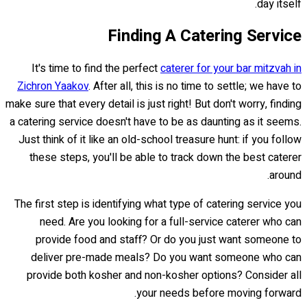
day itself.
Finding A Catering Service
It's time to find the perfect
caterer for your bar mitzvah in
Zichron Yaakov
. After all, this is no time to settle; we have to
make sure that every detail is just right! But don't worry, finding
a catering service doesn't have to be as daunting as it seems.
Just think of it like an old-school treasure hunt: if you follow
these steps, you'll be able to track down the best caterer
around.
The first step is identifying what type of catering service you
need. Are you looking for a full-service caterer who can
provide food and staff? Or do you just want someone to
deliver pre-made meals? Do you want someone who can
provide both kosher and non-kosher options? Consider all
your needs before moving forward.