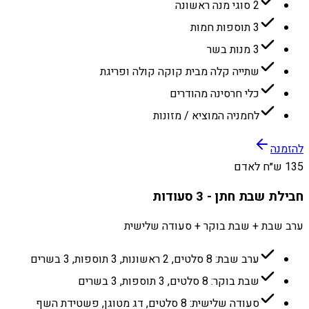
2 סוגי מנה ראשונה
3 תוספות חמות
3 מנות בשר
שתייה קלה מבית קוקה קולה ופריגת
כלי חרסינה מהודרים
לחמניה המוציא / מזונות
להזמנה
135 ש״ח לאדם
חבילת שבת חתן - 3 סעודות
ערב שבת + שבת בוקר + סעודה שלישית
ערב שבת: 8 סלטים, 2 ראשונות, 3 תוספות, 3 בשרים
שבת בוקר: 8 סלטים, 3 תוספות, 3 בשרים
סעודה שלישית: 8 סלטים, דג מטוגן, פשטידת השף