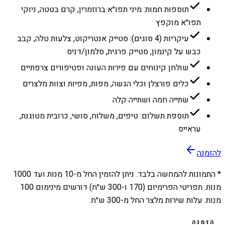
תוספות חמות: מיני תפו״א ברוזמרין, קרם בטטה, ניוקי
תפו״א מוקפץ
עיקריות (4 סוגים): סטייק אנטריקוט, צלעות טלה, קבב
כבש על קינמון, סטייק פרגית, סלמון/דניס
שולחן קינוחים עם פירות העונה ופטיפורים צרפתיים
כלים פורצלן וכלי הגשה, מפות, מפיות וצוות מלצרים
שתייה חמה ושתייה קלה
תוספת תשלום: טיפים, משלוח, סושי, כרובית מטוגנת,
עראייס
להזמנה
1000
מנות ועד
10
* התמונות להמחשה בלבד. ניתן להזמין החל מ-
מנות. תפריטי הפרימיום (170 ו-300 ש״ח) דורשים מינימום 100
מנות. עלות שירות מלצר החל מ-300 ש״ח.
הזמנה