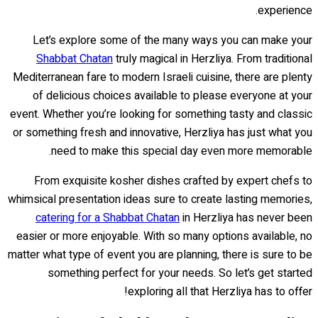
experience.
Let’s explore some of the many ways you can make your
Shabbat Chatan
truly magical in Herzliya. From traditional
Mediterranean fare to modern Israeli cuisine, there are plenty
of delicious choices available to please everyone at your
event. Whether you’re looking for something tasty and classic
or something fresh and innovative, Herzliya has just what you
need to make this special day even more memorable.
From exquisite kosher dishes crafted by expert chefs to
whimsical presentation ideas sure to create lasting memories,
catering for a Shabbat Chatan
in Herzliya has never been
easier or more enjoyable. With so many options available, no
matter what type of event you are planning, there is sure to be
something perfect for your needs. So let’s get started
exploring all that Herzliya has to offer!