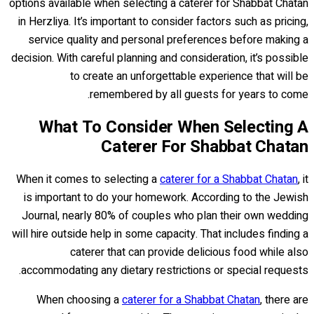
options available when selecting a caterer for Shabbat Chatan
in Herzliya. It’s important to consider factors such as pricing,
service quality and personal preferences before making a
decision. With careful planning and consideration, it’s possible
to create an unforgettable experience that will be
remembered by all guests for years to come.
What To Consider When Selecting A
Caterer For Shabbat Chatan
When it comes to selecting a
caterer for a Shabbat Chatan
, it
is important to do your homework. According to the Jewish
Journal, nearly 80% of couples who plan their own wedding
will hire outside help in some capacity. That includes finding a
caterer that can provide delicious food while also
accommodating any dietary restrictions or special requests.
When choosing a
caterer for a Shabbat Chatan
, there are