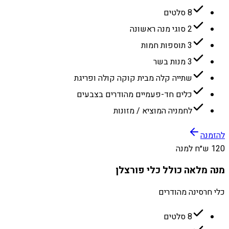
8 סלטים
2 סוגי מנה ראשונה
3 תוספות חמות
3 מנות בשר
שתייה קלה מבית קוקה קולה ופריגת
כלים חד-פעמיים מהודרים בצבעים
לחמניה המוציא / מזונות
להזמנה
120 ש״ח למנה
מנה מלאה כולל כלי פורצלן
כלי חרסינה מהודרים
8 סלטים