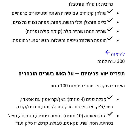
כרובית או פילה פורטבלו
שולחן קינוחים עם פירות העונה ופטיפורים צרפתיים
כלים פורצלן וכלי הגשה, מפות, מפיות וצוות מלצרים
שתייה חמה ושתייה קלה (קוקה קולה ופריגת)
תוספת תשלום: טיפים ומשלוח. מגשי סושי בתוספת.
להזמנה
300 ש״ח למנה
תפריט VIP פרימיום — על האש בשרים מובחרים
האירוע היוקרתי ביותר · מינימום 100 מנות
קבלת פנים (4 סוגים): באן/קרואסון עם אסאדו,
פיש/צ׳יקן אנד צ׳יפס, מרק קובה/כתום, סיגרים/קובה
מנה ראשונה (10 סוגים): חומוס פטריות, מטבוחה, חציל
בטחינה, חסה, שרי, פקאנים, טבולה, קרפצ׳יו סלק ועוד