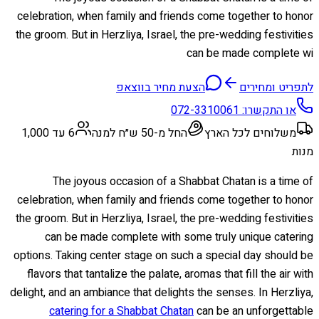
celebration, when family and friends come together to honor
the groom. But in Herzliya, Israel, the pre-wedding festivities
can be made complete wi
הצעת מחיר בווצאפ
לתפריט ומחירים
072-3310061
או התקשרו:
6 עד 1,000
החל מ-50 ש״ח למנה
משלוחים לכל הארץ
מנות
The joyous occasion of a Shabbat Chatan is a time of
celebration, when family and friends come together to honor
the groom. But in Herzliya, Israel, the pre-wedding festivities
can be made complete with some truly unique catering
options. Taking center stage on such a special day should be
flavors that tantalize the palate, aromas that fill the air with
delight, and an ambiance that delights the senses. In Herzliya,
catering for a Shabbat Chatan
can be an unforgettable