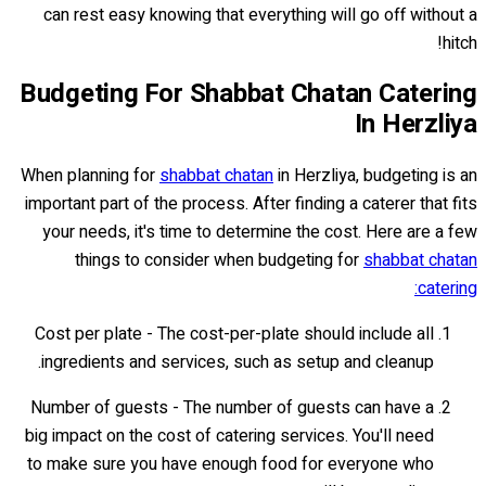
can rest easy knowing that everything will go off without a
hitch!
Budgeting For Shabbat Chatan Catering
In Herzliya
When planning for
shabbat chatan
in Herzliya, budgeting is an
important part of the process. After finding a caterer that fits
your needs, it's time to determine the cost. Here are a few
things to consider when budgeting for
shabbat chatan
catering:
Cost per plate - The cost-per-plate should include all
ingredients and services, such as setup and cleanup.
Number of guests - The number of guests can have a
big impact on the cost of catering services. You'll need
to make sure you have enough food for everyone who