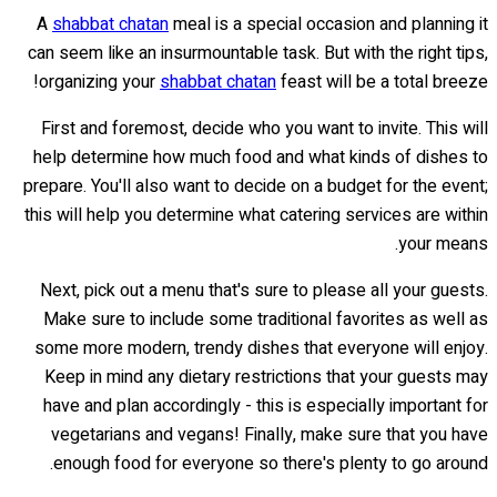
A
shabbat chatan
meal is a special occasion and planning it
can seem like an insurmountable task. But with the right tips,
organizing your
shabbat chatan
feast will be a total breeze!
First and foremost, decide who you want to invite. This will
help determine how much food and what kinds of dishes to
prepare. You'll also want to decide on a budget for the event;
this will help you determine what catering services are within
your means.
Next, pick out a menu that's sure to please all your guests.
Make sure to include some traditional favorites as well as
some more modern, trendy dishes that everyone will enjoy.
Keep in mind any dietary restrictions that your guests may
have and plan accordingly - this is especially important for
vegetarians and vegans! Finally, make sure that you have
enough food for everyone so there's plenty to go around.