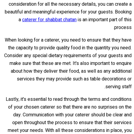
consideration for all the necessary details, you can create a
beautiful and meaningful experience for your guests. Booking
a
caterer for shabbat chatan
is an important part of this
process.
When looking for a caterer, you need to ensure that they have
the capacity to provide quality food in the quantity you need.
Consider any special dietary requirements of your guests and
make sure that these are met. It's also important to enquire
about how they deliver their food, as well as any additional
services they may provide such as table decorations or
serving staff.
Lastly, it's essential to read through the terms and conditions
of your chosen caterer so that there are no surprises on the
day. Communication with your caterer should be clear and
open throughout the process to ensure that their services
meet your needs. With all these considerations in place, you