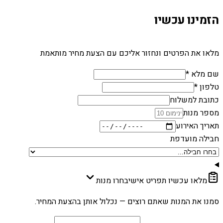
הזמינו עכשיו
מלאו את הפרטים ונחזור אליכם עם הצעת מחיר מותאמת
שם מלא *
טלפון *
כתובת למשלוח
מספר מנות
תאריך האירוע
חבילה מועדפת
בחרו מנות
מלאו עכשיו תפריט אישי
סמנו את המנות שאתם רוצים — נכלול אותן בהצעת המחיר.