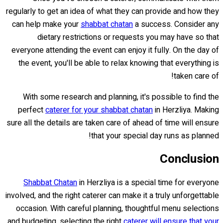
regularly to get an idea of what they can provide and how they
can help make your
shabbat chatan
a success. Consider any
dietary restrictions or requests you may have so that
everyone attending the event can enjoy it fully. On the day of
the event, you'll be able to relax knowing that everything is
taken care of!
With some research and planning, it's possible to find the
perfect
caterer for your shabbat chatan
in Herzliya. Making
sure all the details are taken care of ahead of time will ensure
that your special day runs as planned!
Conclusion
Shabbat Chatan
in Herzliya is a special time for everyone
involved, and the right caterer can make it a truly unforgettable
occasion. With careful planning, thoughtful menu selections
and budgeting, selecting the right
caterer will ensure that your