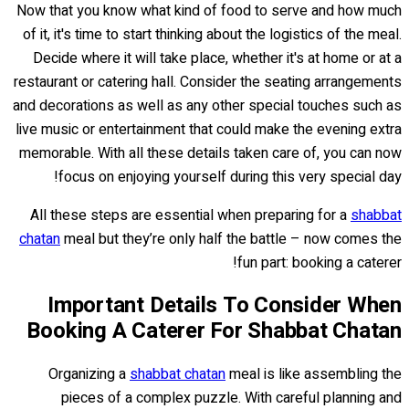
Now that you know what kind of food to serve and how much
of it, it's time to start thinking about the logistics of the meal.
Decide where it will take place, whether it's at home or at a
restaurant or catering hall. Consider the seating arrangements
and decorations as well as any other special touches such as
live music or entertainment that could make the evening extra
memorable. With all these details taken care of, you can now
focus on enjoying yourself during this very special day!
All these steps are essential when preparing for a
shabbat
chatan
meal but they’re only half the battle – now comes the
fun part: booking a caterer!
Important Details To Consider When
Booking A Caterer For Shabbat Chatan
Organizing a
shabbat chatan
meal is like assembling the
pieces of a complex puzzle. With careful planning and