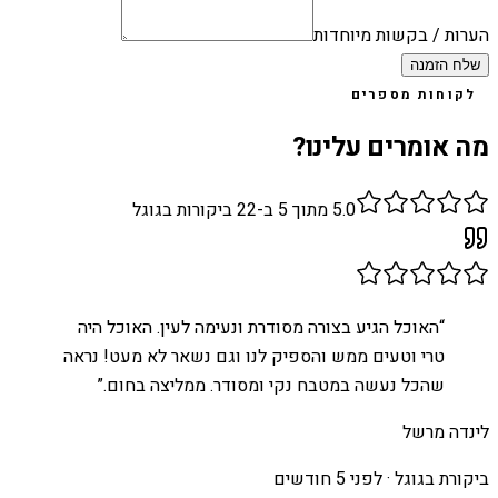
הערות / בקשות מיוחדות
שלח הזמנה
לקוחות מספרים
מה אומרים עלינו?
ביקורות בגוגל
22
מתוך 5 ב-
5.0
האוכל הגיע בצורה מסודרת ונעימה לעין. האוכל היה
“
טרי וטעים ממש והספיק לנו וגם נשאר לא מעט! נראה
”
שהכל נעשה במטבח נקי ומסודר. ממליצה בחום.
לינדה מרשל
לפני 5 חודשים
ביקורת בגוגל ·