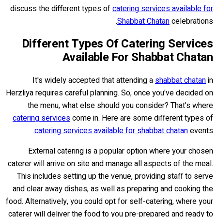
discuss the different types of
catering services available for
Shabbat Chatan
celebrations.
Different Types Of Catering Services
Available For Shabbat Chatan
It's widely accepted that attending a
shabbat chatan
in
Herzliya requires careful planning. So, once you've decided on
the menu, what else should you consider? That's where
catering services
come in. Here are some different types of
catering services available for shabbat chatan
events.
External catering is a popular option where your chosen
caterer will arrive on site and manage all aspects of the meal.
This includes setting up the venue, providing staff to serve
and clear away dishes, as well as preparing and cooking the
food. Alternatively, you could opt for self-catering, where your
caterer will deliver the food to you pre-prepared and ready to