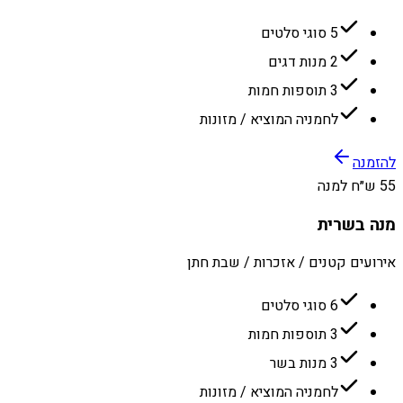
5 סוגי סלטים
2 מנות דגים
3 תוספות חמות
לחמניה המוציא / מזונות
להזמנה
55 ש״ח למנה
מנה בשרית
אירועים קטנים / אזכרות / שבת חתן
6 סוגי סלטים
3 תוספות חמות
3 מנות בשר
לחמניה המוציא / מזונות