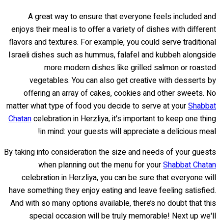
A great way to ensure that everyone feels included and
enjoys their meal is to offer a variety of dishes with different
flavors and textures. For example, you could serve traditional
Israeli dishes such as hummus, falafel and kubbeh alongside
more modern dishes like grilled salmon or roasted
vegetables. You can also get creative with desserts by
offering an array of cakes, cookies and other sweets. No
matter what type of food you decide to serve at your
Shabbat
Chatan
celebration in Herzliya, it's important to keep one thing
in mind: your guests will appreciate a delicious meal!
By taking into consideration the size and needs of your guests
when planning out the menu for your
Shabbat Chatan
celebration in Herzliya, you can be sure that everyone will
have something they enjoy eating and leave feeling satisfied.
And with so many options available, there’s no doubt that this
special occasion will be truly memorable! Next up we'll