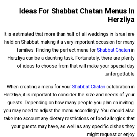
Ideas For Shabbat Chatan Menus In
Herzliya
It is estimated that more than half of all weddings in Israel are
held on Shabbat, making it a very important occasion for many
families. Finding the perfect menu for
Shabbat Chatan
in
Herzliya can be a daunting task. Fortunately, there are plenty
of ideas to choose from that will make your special day
unforgettable.
When creating a menu for your
Shabbat Chatan
celebration in
Herzliya, it is important to consider the size and needs of your
guests. Depending on how many people you plan on inviting,
you may need to adjust the menu accordingly. You should also
take into account any dietary restrictions or food allergies that
your guests may have, as well as any specific dishes they
might request or enjoy.