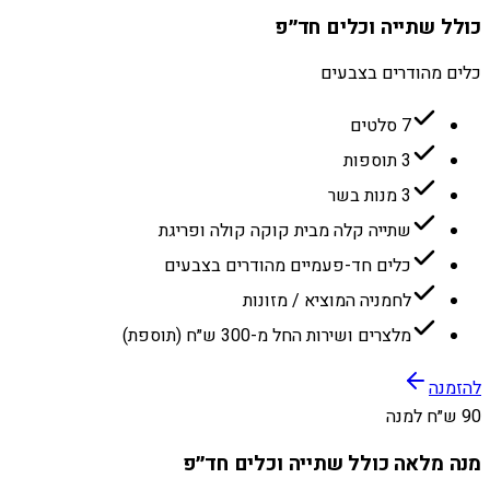
כולל שתייה וכלים חד״פ
כלים מהודרים בצבעים
7 סלטים
3 תוספות
3 מנות בשר
שתייה קלה מבית קוקה קולה ופריגת
כלים חד-פעמיים מהודרים בצבעים
לחמניה המוציא / מזונות
מלצרים ושירות החל מ-300 ש״ח (תוספת)
להזמנה
90 ש״ח למנה
מנה מלאה כולל שתייה וכלים חד״פ