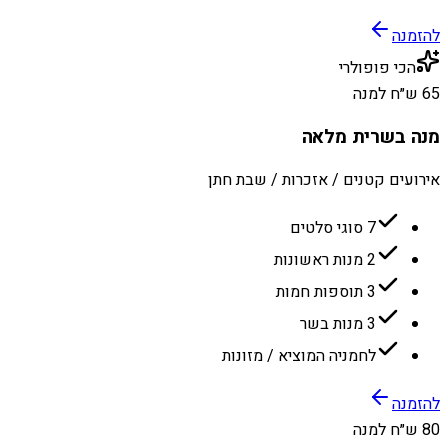
להזמנה
הכי פופולרי
65 ש״ח למנה
מנה בשרית מלאה
אירועים קטנים / אזכרות / שבת חתן
7 סוגי סלטים
2 מנות ראשונות
3 תוספות חמות
3 מנות בשר
לחמניה המוציא / מזונות
להזמנה
80 ש״ח למנה