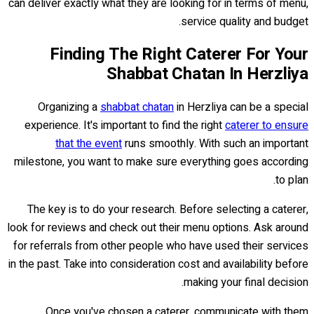
can deliver exactly what they are looking for in terms of menu,
service quality and budget.
Finding The Right Caterer For Your
Shabbat Chatan In Herzliya
Organizing a
shabbat chatan
in Herzliya can be a special
experience. It's important to find the right
caterer to ensure
that the event
runs smoothly. With such an important
milestone, you want to make sure everything goes according
to plan.
The key is to do your research. Before selecting a caterer,
look for reviews and check out their menu options. Ask around
for referrals from other people who have used their services
in the past. Take into consideration cost and availability before
making your final decision.
Once you've chosen a caterer, communicate with them