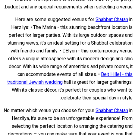
budget and any special requirements when selecting a venue.
Here are some suggested venues for
Shabbat Chatan
in
Herzliya: • The Marina - this stunning beachfront location is
perfect for larger parties. With its large outdoor spaces and
stunning views, it's an ideal setting for a Shabbat celebration
with friends and family. • L'Elyon - this contemporary venue
offers a unique atmosphere with its modern design and chic
decor. With its wide range of amenities and private rooms, it
can accommodate events of all sizes. •
Beit Hillel - this
traditional Jewish wedding
hall is great for larger gatherings.
With its classic décor, it's perfect for couples who want to
celebrate their special day in style.
No matter which venue you choose for your
Shabbat Chatan
in
Herzliya, it’s sure to be an unforgettable experience! From
selecting the perfect location to arranging the catering and
decorations – you can make sure that your event is one that