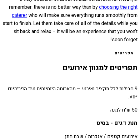
remember: there is no better way than by
choosing the right
caterer
who will make sure everything runs smoothly from
start to finish. Let them take care of all of the details while you
sit back and relax – it will be an experience that you won’t
soon forget!
תפריטים
תפריטים למגוון אירועים
9 חבילות לכל תקציב ואירוע — מהארוחה היומיומית ועד הפרימיום
VIP.
50 ש״ח למנה
מנת דגים - בסיס
אירועים קטנים / אזכרות / שבת חתן