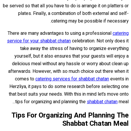
be served so that all you have to do is arrange it on platters or
plates. Finally, a combination of both external and self-
catering may be possible if necessary.
There are many advantages to using a professional
catering
service for your shabbat chatan
celebration. Not only does it
take away the stress of having to organize everything
yourself, but it also ensures that your guests will enjoy a
delicious meal without any hassle or worry about clean up
afterwards. However, with so much choice out there when it
comes to
catering services for shabbat chatan
events in
Herzliya, it pays to do some research before selecting one
that best suits your needs. With this in mind let’s move onto
tips for organizing and planning the
shabbat chatan
meal...
Tips For Organizing And Planning The
Shabbat Chatan Meal