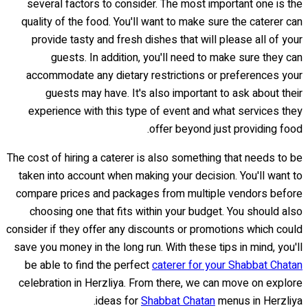
several factors to consider. The most important one is the
quality of the food. You'll want to make sure the caterer can
provide tasty and fresh dishes that will please all of your
guests. In addition, you'll need to make sure they can
accommodate any dietary restrictions or preferences your
guests may have. It's also important to ask about their
experience with this type of event and what services they
offer beyond just providing food.
The cost of hiring a caterer is also something that needs to be
taken into account when making your decision. You'll want to
compare prices and packages from multiple vendors before
choosing one that fits within your budget. You should also
consider if they offer any discounts or promotions which could
save you money in the long run. With these tips in mind, you'll
be able to find the perfect
caterer for your Shabbat Chatan
celebration in Herzliya. From there, we can move on explore
ideas for
Shabbat Chatan
menus in Herzliya.