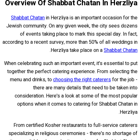
Overview Of Shabbat Chatan In Herzliya
Shabbat Chatan
in Herzliya is an important occasion for the
Jewish community. On any given week, the city sees dozens
of events taking place to mark this special day. In fact,
according to a recent survey, more than 50% of all weddings in
.
Herzliya take place on a
Shabbat Chatan
When celebrating such an important event, it's essential to put
together the perfect catering experience. From selecting the
menu and drinks, to
choosing the right caterers
for the job -
there are many details that need to be taken into
consideration. Here's a look at some of the most popular
options when it comes to catering for Shabbat Chatan in
Herzliya.
From certified Kosher restaurants to full-service caterers
specializing in religious ceremonies - there's no shortage of