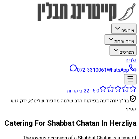
אירועים
איזורי שירות
תפריטים
גלריה
072-3310061
WhatsApp
ביקורות
22
·
5.0
בד״ץ יורה דעה בפיקוח הרב שלמה מחפוד שליט״א, ירק גוש
קטיף
Catering For Shabbat Chatan In Herzliya
The joyous occasion of a Shabbat Chatan is a time of