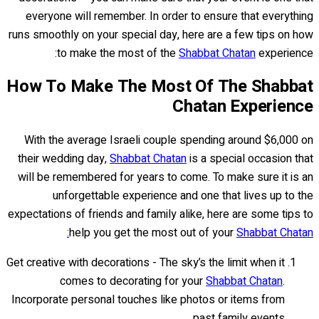
everyone will remember. In order to ensure that everything
runs smoothly on your special day, here are a few tips on how
to make the most of the
Shabbat Chatan
experience:
How To Make The Most Of The Shabbat
Chatan Experience
With the average Israeli couple spending around $6,000 on
their wedding day,
Shabbat Chatan
is a special occasion that
will be remembered for years to come. To make sure it is an
unforgettable experience and one that lives up to the
expectations of friends and family alike, here are some tips to
help you get the most out of your
Shabbat Chatan:
Get creative with decorations - The sky’s the limit when it
comes to decorating for your
Shabbat Chatan
.
Incorporate personal touches like photos or items from
past family events.