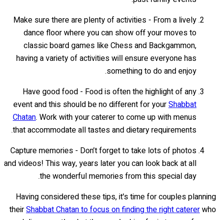
Make sure there are plenty of activities - From a lively
dance floor where you can show off your moves to
classic board games like Chess and Backgammon,
having a variety of activities will ensure everyone has
something to do and enjoy.
Have good food - Food is often the highlight of any
event and this should be no different for your
Shabbat
Chatan
. Work with your caterer to come up with menus
that accommodate all tastes and dietary requirements.
Capture memories - Don’t forget to take lots of photos
and videos! This way, years later you can look back at all
the wonderful memories from this special day.
Having considered these tips, it's time for couples planning
their
Shabbat Chatan to focus on finding the right caterer
who