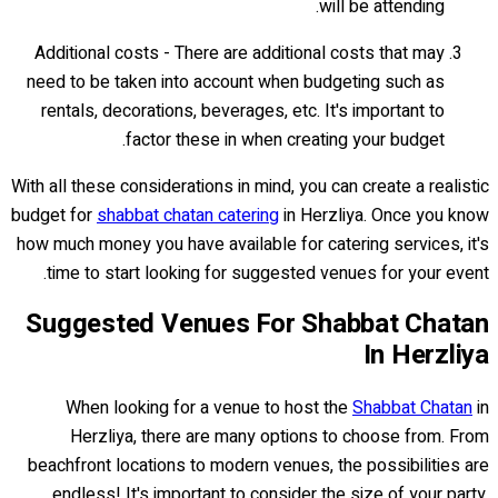
will be attending.
Additional costs - There are additional costs that may
need to be taken into account when budgeting such as
rentals, decorations, beverages, etc. It's important to
factor these in when creating your budget.
With all these considerations in mind, you can create a realistic
budget for
shabbat chatan catering
in Herzliya. Once you know
how much money you have available for catering services, it's
time to start looking for suggested venues for your event.
Suggested Venues For Shabbat Chatan
In Herzliya
When looking for a venue to host the
Shabbat Chatan
in
Herzliya, there are many options to choose from. From
beachfront locations to modern venues, the possibilities are
endless! It's important to consider the size of your party,