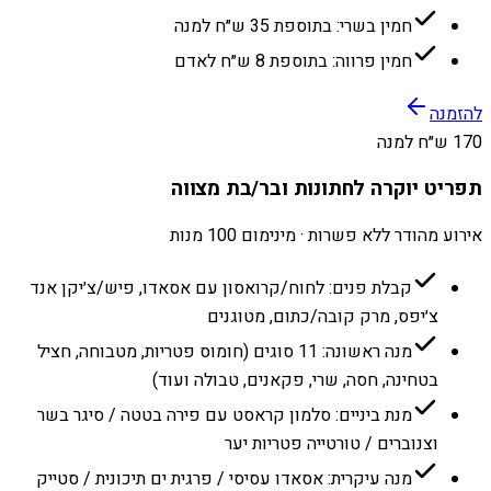
חמין בשרי: בתוספת 35 ש״ח למנה
חמין פרווה: בתוספת 8 ש״ח לאדם
להזמנה
170 ש״ח למנה
תפריט יוקרה לחתונות ובר/בת מצווה
אירוע מהודר ללא פשרות · מינימום 100 מנות
קבלת פנים: לחוח/קרואסון עם אסאדו, פיש/צ׳יקן אנד
צ׳יפס, מרק קובה/כתום, מטוגנים
מנה ראשונה: 11 סוגים (חומוס פטריות, מטבוחה, חציל
בטחינה, חסה, שרי, פקאנים, טבולה ועוד)
מנת ביניים: סלמון קראסט עם פירה בטטה / סיגר בשר
וצנוברים / טורטייה פטריות יער
מנה עיקרית: אסאדו עסיסי / פרגית ים תיכונית / סטייק