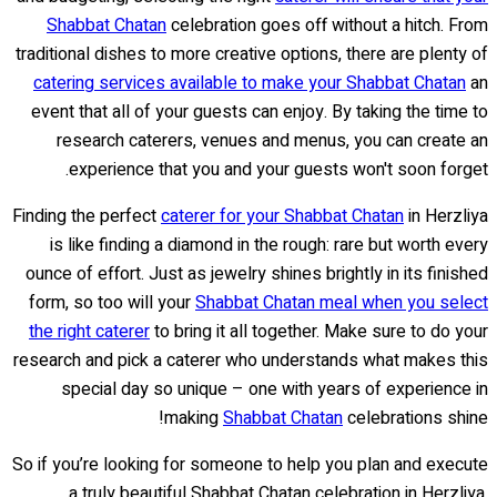
Shabbat Chatan
celebration goes off without a hitch. From
traditional dishes to more creative options, there are plenty of
catering services available to make your Shabbat Chatan
an
event that all of your guests can enjoy. By taking the time to
research caterers, venues and menus, you can create an
experience that you and your guests won't soon forget.
Finding the perfect
caterer for your Shabbat Chatan
in Herzliya
is like finding a diamond in the rough: rare but worth every
ounce of effort. Just as jewelry shines brightly in its finished
form, so too will your
Shabbat Chatan meal when you select
the right caterer
to bring it all together. Make sure to do your
research and pick a caterer who understands what makes this
special day so unique – one with years of experience in
making
Shabbat Chatan
celebrations shine!
So if you’re looking for someone to help you plan and execute
a truly beautiful Shabbat Chatan celebration in Herzliya,