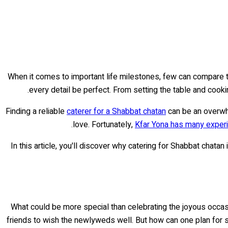
When it comes to important life milestones, few can compare to
every detail be perfect. From setting the table and cooki
Finding a reliable
caterer for a Shabbat chatan
can be an overwh
love. Fortunately,
Kfar Yona has many exper
In this article, you'll discover why catering for Shabbat chatan
What could be more special than celebrating the joyous occa
friends to wish the newlyweds well. But how can one plan for 