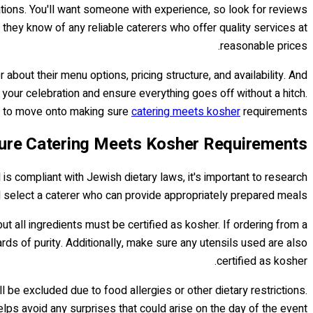
tions. You'll want someone with experience, so look for reviews
hey know of any reliable caterers who offer quality services at
reasonable prices.
 about their menu options, pricing structure, and availability. And
 your celebration and ensure everything goes off without a hitch.
dy to move onto making sure
catering meets kosher
requirements.
ure Catering Meets Kosher Requirements
s compliant with Jewish dietary laws, it's important to research
 select a caterer who can provide appropriately prepared meals.
 all ingredients must be certified as kosher. If ordering from a
dards of purity. Additionally, make sure any utensils used are also
certified as kosher.
 be excluded due to food allergies or other dietary restrictions.
elps avoid any surprises that could arise on the day of the event.