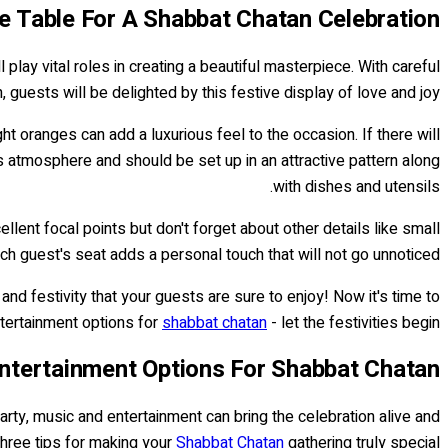
e Table For A Shabbat Chatan Celebration
l play vital roles in creating a beautiful masterpiece. With careful
 guests will be delighted by this festive display of love and joy.
ht oranges can add a luxurious feel to the occasion. If there will
s atmosphere and should be set up in an attractive pattern along
with dishes and utensils.
lent focal points but don't forget about other details like small
ach guest's seat adds a personal touch that will not go unnoticed.
nd festivity that your guests are sure to enjoy! Now it's time to
tertainment options for
shabbat chatan
- let the festivities begin!
ntertainment Options For Shabbat Chatan
arty, music and entertainment can bring the celebration alive and
three tips for making your
Shabbat Chatan
gathering truly special: