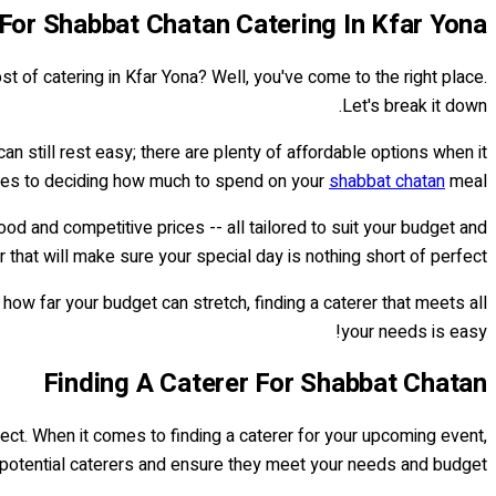
 For Shabbat Chatan Catering In Kfar Yona
st of catering in Kfar Yona? Well, you've come to the right place.
Let's break it down.
n still rest easy; there are plenty of affordable options when it
es to deciding how much to spend on your
shabbat chatan
meal.
od and competitive prices -- all tailored to suit your budget and
 that will make sure your special day is nothing short of perfect.
w far your budget can stretch, finding a caterer that meets all
your needs is easy!
Finding A Caterer For Shabbat Chatan
erfect. When it comes to finding a caterer for your upcoming event,
te potential caterers and ensure they meet your needs and budget.