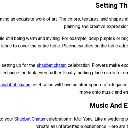
Setting Th
inting an exquisite work of art. The colors, textures, and shapes al
planning and creative expression,
le still being warm and inviting. For example, deep purples or brig
abric to cover the entire table. Placing candles on the table add
 setting up for the
shabbat chatan
celebration. Flowers make excel
an enhance the look even further. Finally, adding place cards for e
r
shabbat chatan
celebration will have an atmosphere of elegance a
move onto music and en
Music And E
 to your
Shabbat Chatan
celebration in Kfar Yona. Like a wedding p
create an unforgettable experience. Here are 