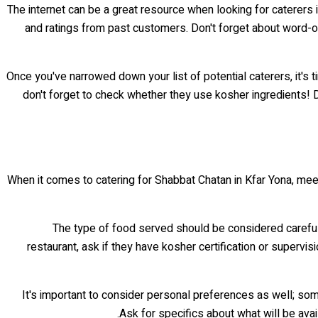
The internet can be a great resource when looking for caterers 
and ratings from past customers. Don't forget about word-o
Once you've narrowed down your list of potential caterers, it's ti
don't forget to check whether they use kosher ingredients! D
When it comes to catering for Shabbat Chatan in Kfar Yona, meet
The type of food served should be considered carefully
restaurant, ask if they have kosher certification or supervis
It's important to consider personal preferences as well; som
Ask for specifics about what will be avai