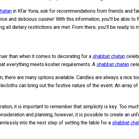
Chatan
in Kfar Yona, ask for recommendations from friends and fam
ice and delicious cuisine! With this information, you'll be able t
ng all dietary restrictions are met. From there, you'll be ready t
 truer than when it comes to decorating for a
shabbat chatan
celebr
hat everything meets kosher requirements. A
shabbat chatan
cele
n, there are many options available. Candles are always a nice t
ablecloths can bring out the festive nature of the event. An array
ation, it is important to remember that simplicity is key. Too muc
consideration and planning, however, it is possible to create an un
amlessly into the next step of setting the table for a
shabbat cha