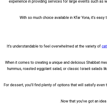
experience in providing services for large events such as
With so much choice available in Kfar Yona, it's easy 
It's understandable to feel overwhelmed at the variety of
cat
When it comes to creating a unique and delicious Shabbat meal
hummus, roasted eggplant salad, or classic Israeli salads li
For dessert, you'll find plenty of options that will satisfy e
.
Now that you've got an idea o