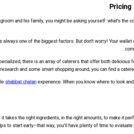
Pricing
a groom and his family, you might be asking yourself: what's the co
always one of the biggest factors. But don't worry! Your wallet ca
com
alized, there is an array of caterers that offer both delicious fo
le research and some smart shopping around, you can find a caterer
ble
shabbat chatan
experience. When you know where to look and ho
 it takes the right ingredients, in the right amounts, to make it p
elps to start early—that way, you'll have plenty of time to evalua