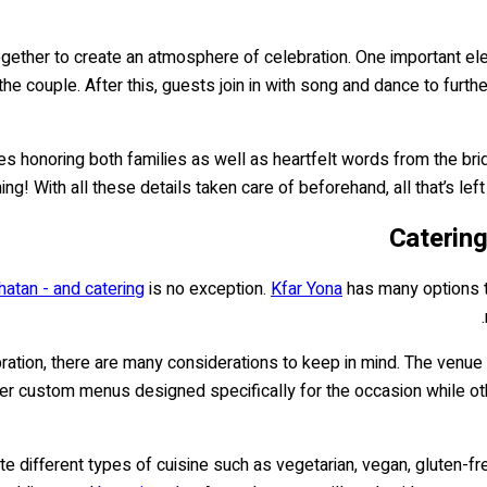
her to create an atmosphere of celebration. One important elemen
he couple. After this, guests join in with song and dance to furth
eches honoring both families as well as heartfelt words from the 
g! With all these details taken care of beforehand, all that’s left
Catering
atan - and catering
is no exception.
Kfar Yona
has many options th
ration, there are many considerations to keep in mind. The venue 
ffer custom menus designed specifically for the occasion while 
 different types of cuisine such as vegetarian, vegan, gluten-fre