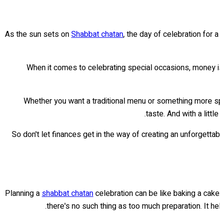
As the sun sets on
Shabbat chatan
, the day of celebration for 
When it comes to celebrating special occasions, money is 
Whether you want a traditional menu or something more speci
taste. And with a litt
So don't let finances get in the way of creating an unforgetta
Planning a
shabbat chatan
celebration can be like baking a cake:
there's no such thing as too much preparation. It h