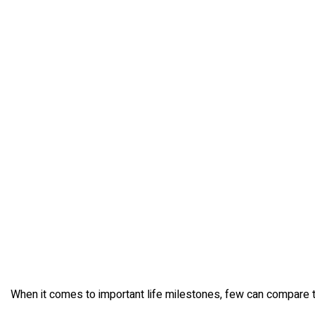
When it comes to important life milestones, few can compare to