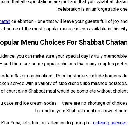
ensure that all expectations are met and that your shabbat chatan
celebration is an unforgettable one!
hatan
celebration - one that will leave your guests full of joy and
k at some of the most popular menu choices available in this city!
opular Menu Choices For Shabbat Chatan
 guidance, you can make sure your special day is truly memorable.
 — and there are some popular choices that many couples prefer.
nd modern flavor combinations. Popular starters include homemade
icken served with a variety of side dishes like mashed potatoes,
 of course, no Shabbat meal would be complete without cholent!
misu cake and ice cream sodas – there are no shortage of choices
for ending your Shabbat meal on a sweet note.
ar Yona, let's turn our attention to pricing for
catering services