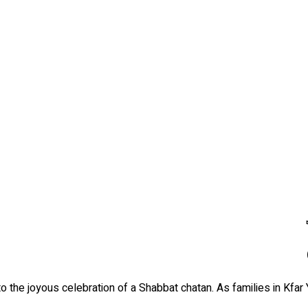
 the joyous celebration of a Shabbat chatan. As families in Kfar 