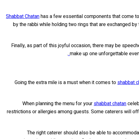
Shabbat Chatan
has a few essential components that come toget
by the rabbi while holding two rings that are exchanged by t
Finally, as part of this joyful occasion, there may be spe
.
make up one unforgettable evenin
Going the extra mile is a must when it comes to
shabbat ch
When planning the menu for your
shabbat chatan
celeb
restrictions or allergies among guests. Some caterers will o
The right caterer should also be able to accommodate