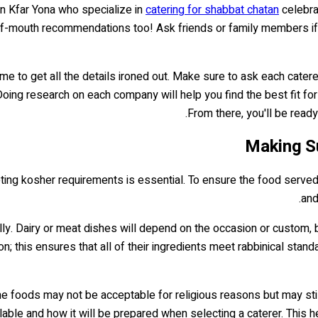
in Kfar Yona who specialize in
catering for shabbat chatan
celebra
f-mouth recommendations too! Ask friends or family members if t
me to get all the details ironed out. Make sure to ask each caterer
oing research on each company will help you find the best fit for
From there, you'll be rea
Making S
ing kosher requirements is essential. To ensure the food served i
and
. Dairy or meat dishes will depend on the occasion or custom, but
ion; this ensures that all of their ingredients meet rabbinical stan
e foods may not be acceptable for religious reasons but may still
lable and how it will be prepared when selecting a caterer. This h