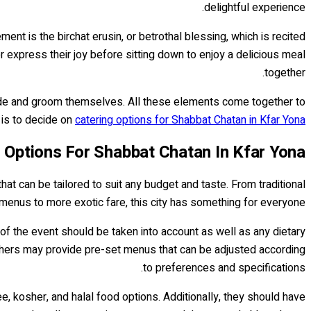
delightful experience.
t is the birchat erusin, or betrothal blessing, which is recited
er express their joy before sitting down to enjoy a delicious meal
together.
bride and groom themselves. All these elements come together to
 is to decide on
catering options for Shabbat Chatan in Kfar Yona..
 Options For Shabbat Chatan In Kfar Yona
at can be tailored to suit any budget and taste. From traditional
menus to more exotic fare, this city has something for everyone.
of the event should be taken into account as well as any dietary
others may provide pre-set menus that can be adjusted according
to preferences and specifications.
e, kosher, and halal food options. Additionally, they should have