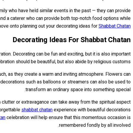
ily who have held similar events in the past — they can provide
o find a caterer who can provide both top-notch food options while
o move onto planning out your decorating ideas for
Shabbat Chatan
Decorating Ideas For Shabbat Chatan
ation. Decorating can be fun and exciting, but it is also important
bration should be beautiful, but also abide by religious customs.
ouch, as they create a warm and inviting atmosphere. Flowers can
 of decorations such as balloons or streamers can also be used to
transform an ordinary space into something special.
h clutter or extravagance can take away from the spiritual aspect
forgettable
shabbat chatan
experience with beautiful decorations
tan
celebration will help ensure that this momentous occasion is
remembered fondly by all involved.