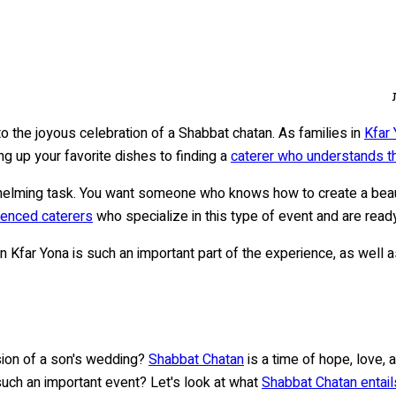
 the joyous celebration of a Shabbat chatan. As families in
Kfar
ng up your favorite dishes to finding a
caterer who understands th
elming task. You want someone who knows how to create a beauti
ienced caterers
who specialize in this type of event and are read
 in Kfar Yona is such an important part of the experience, as well 
sion of a son's wedding?
Shabbat Chatan
is a time of hope, love, 
such an important event? Let's look at what
Shabbat Chatan entails