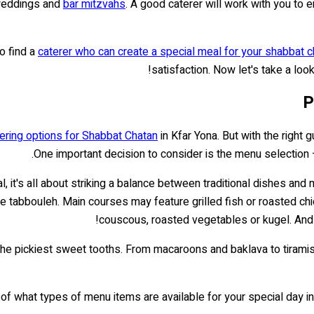
 weddings and
bar mitzvahs
. A good caterer will work with you to 
to find a
caterer who can create a special meal for your shabbat c
satisfaction. Now let's take a loo
P
ering options for Shabbat Chatan
in Kfar Yona. But with the right
One important decision to consider is the menu selection
, it's all about striking a balance between traditional dishes a
ke tabbouleh. Main courses may feature grilled fish or roasted ch
couscous, roasted vegetables or kugel. And
ven the pickiest sweet tooths. From macaroons and baklava to tira
f what types of menu items are available for your special day in Kf