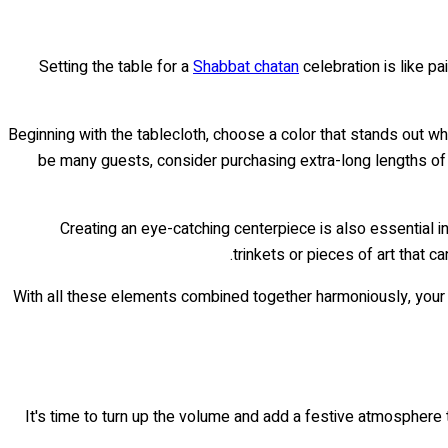
Setting the table for a
Shabbat chatan
celebration is like pa
Beginning with the tablecloth, choose a color that stands out whi
be many guests, consider purchasing extra-long lengths of f
Creating an eye-catching centerpiece is also essential in
trinkets or pieces of art that c
With all these elements combined together harmoniously, you
It's time to turn up the volume and add a festive atmosphere