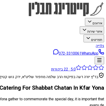
אירועים
איזורי שירות
תפריטים
גלריה
072-3310061
WhatsApp
ביקורות
22
·
5.0
בד״ץ יורה דעה בפיקוח הרב שלמה מחפוד שליט״א, ירק גוש קטיף
Catering For Shabbat Chatan In Kfar Yona
Yona gather to commemorate the special day, it is important that
every de