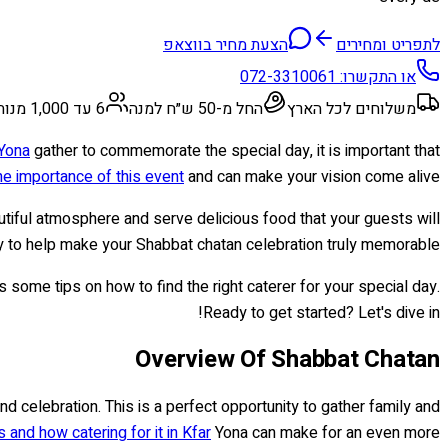
הצעת מחיר בווצאפ
לתפריט ומחירים
072-3310061
או התקשרו:
6 עד 1,000 מנות
החל מ-50 ש״ח למנה
משלוחים לכל הארץ
 Yona
gather to commemorate the special day, it is important that
e importance of this event
and can make your vision come alive.
ful atmosphere and serve delicious food that your guests will
y to help make your Shabbat chatan celebration truly memorable.
as some tips on how to find the right caterer for your special day.
Ready to get started? Let's dive in!
Overview Of Shabbat Chatan
and celebration. This is a perfect opportunity to gather family and
 and how catering for it in Kfar
Yona can make for an even more