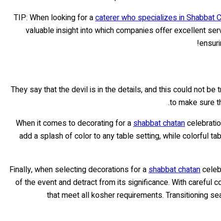
TIP: When looking for a
caterer who specializes in Shabbat 
valuable insight into which companies offer excellent serv
!
ensuri
They say that the devil is in the details, and this could not be
to make sure t
When it comes to decorating for a
shabbat chatan
celebratio
add a splash of color to any table setting, while colorful t
Finally, when selecting decorations for a
shabbat chatan
celebr
of the event and detract from its significance. With careful 
that meet all kosher requirements. Transitioning se