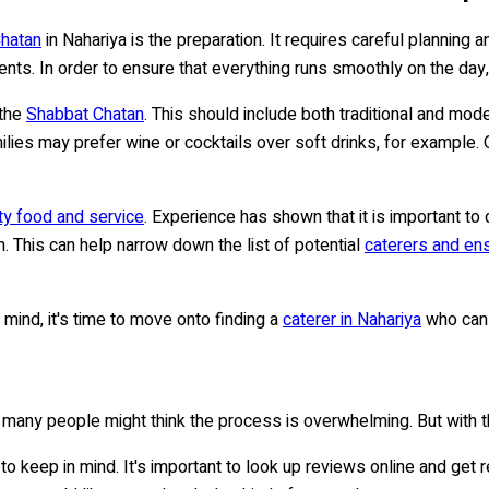
hatan
in Nahariya is the preparation. It requires careful planning 
nts. In order to ensure that everything runs smoothly on the day, 
 the
Shabbat Chatan
. This should include both traditional and mo
ies may prefer wine or cocktails over soft drinks, for example. O
ity food and service
. Experience has shown that it is important t
. This can help narrow down the list of potential
caterers and ens
in mind, it's time to move onto finding a
caterer in Nahariya
who can 
, many people might think the process is overwhelming. But with th
s to keep in mind. It's important to look up reviews online and g