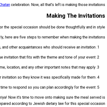
Chatan
celebration. Now, all that's left is making those invitations!
Making The Invitations
 for the special occasion should be done thoughtfully and in style.
rly, here are five steps to remember when making the invitations:
s, and other acquaintances who should receive an invitation.
invitation that fits with the theme and tone of your event.
ime, location, and any other important notes that may apply.
 invitation so they know it was specifically made for them.
 time to respond so you can plan accordingly for the event.
riya! Now it's time to move onto making sure the meal served is
pared according to Jewish dietary law for this special occasion.