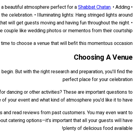
Shabbat Chatan
. • Adding
• Utilizing color: Choose colors that match or compliment the theme of the event. For example, blues, whites and golds can create a beautiful atmosphere perfect for a
e celebration. • Illuminating lights: Hang stringed lights around
at will get guests moving and having fun throughout the night. •
he couple like wedding photos or mementos from their courtship.
 time to choose a venue that will befit this momentous occasion!
Choosing A Venue
egin. But with the right research and preparation, you'll find the
perfect place for your celebration.
for dancing or other activities? These are important questions to
e of your event and what kind of atmosphere you'd like it to have.
sites and read reviews from past customers. You may even want to
out catering options—it's important that all your guests will have
plenty of delicious food available!