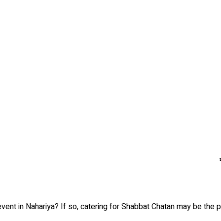
vent in Nahariya? If so, catering for Shabbat Chatan may be the pe