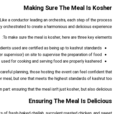
Making Sure The Meal Is Kosher
e. Like a conductor leading an orchestra, each step of the process
y orchestrated to create a harmonious and delicious experience.
To make sure the meal is kosher, here are three key elements:
edients used are certified as being up to kashrut standards
 supervisor) on site to supervise the preparation of food
s used for cooking and serving food are properly kashered.
careful planning, those hosting the event can feel confident that
er meal, but one that meets the highest standards of kashrut too.
art: ensuring that the meal isn't just kosher, but also delicious!
Ensuring The Meal Is Delicious
ents of fresh-baked challah, succulent roasted chicken, and sweet