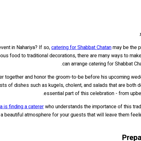
vent in Nahariya? If so,
catering for Shabbat Chatan
may be the pe
ious food to traditional decorations, there are many ways to make 
can arrange catering for Shabbat Chata
er together and honor the groom-to-be before his upcoming wedding
sts of dishes such as kugels, cholent, and salads that are both de
essential part of this celebration - from up
 is finding a caterer
who understands the importance of this tradi
e a beautiful atmosphere for your guests that will leave them fee
Prepa