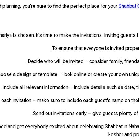
 planning, you're sure to find the perfect place for your
Shabbat 
ariya is chosen, it's time to make the invitations. Inviting guests
To ensure that everyone is invited prope
Decide who will be invited – consider family, friend
oose a design or template – look online or create your own unique 
Include all relevant information – include details such as date, t
each invitation – make sure to include each guest's name on their
Send out invitations early – give guests plenty of
mood and get everybody excited about celebrating Shabbat in Naha
kosher and pre