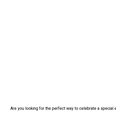
Are you looking for the perfect way to celebrate a special e