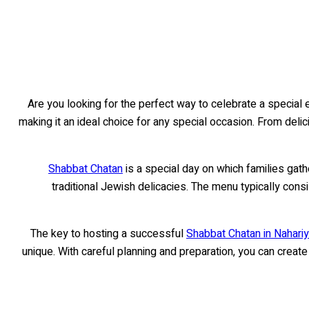
Are you looking for the perfect way to celebrate a special e
making it an ideal choice for any special occasion. From delic
Shabbat Chatan
is a special day on which families gath
traditional Jewish delicacies. The menu typically consi
The key to hosting a successful
Shabbat Chatan in Nahariya
unique. With careful planning and preparation, you can creat