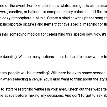
s, candles, or balloons in complementary colors to add flair to th
 cozy atmosphere. • Music: Create a playlist with upbeat songs th
 Incorporate pictures and items that have special meaning for t
into something magical for celebrating this special day. Now it's
 daunting. With so many options, it can be hard to know where to b
 many people will be attending? Will there be extra space needed 
r when selecting a venue. You'll also want to think about the styl
ime to start researching venues in your area. Check out their web
 the space before making any decisions. And don't forget to ask ab