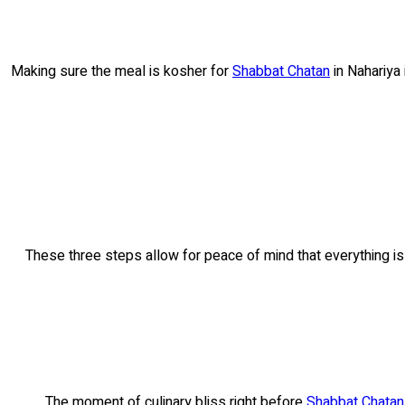
Making sure the meal is kosher for
Shabbat Chatan
in Nahariya 
These three steps allow for peace of mind that everything is 
The moment of culinary bliss right before
Shabbat Chatan