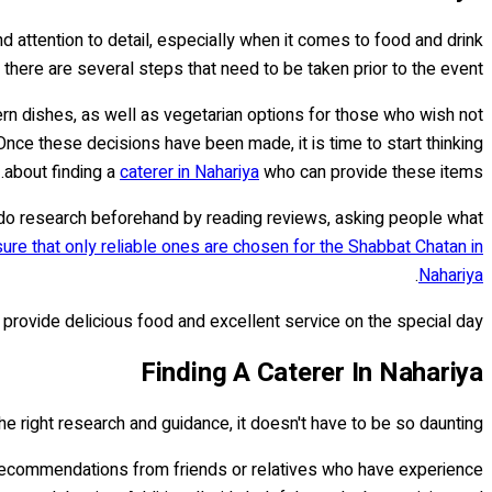
and attention to detail, especially when it comes to food and drink
there are several steps that need to be taken prior to the event.
dern dishes, as well as vegetarian options for those who wish not
nce these decisions have been made, it is time to start thinking
about finding a
caterer in Nahariya
who can provide these items.
o do research beforehand by reading reviews, asking people what
ure that only reliable ones are chosen for the Shabbat Chatan in
.
Nahariya
provide delicious food and excellent service on the special day.
Finding A Caterer In Nahariya
e right research and guidance, it doesn't have to be so daunting.
et recommendations from friends or relatives who have experience