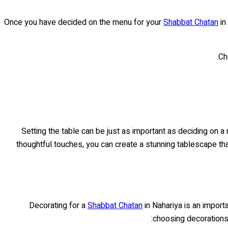
Once you have decided on the menu for your
Shabbat Chatan
in
Ch
Setting the table can be just as important as deciding on 
thoughtful touches, you can create a stunning tablescape th
Decorating for a
Shabbat Chatan
in Nahariya is an importa
choosing decorations 