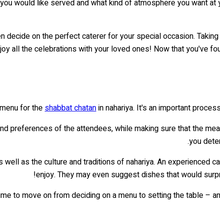
 you would like served and what kind of atmosphere you want at you
en decide on the perfect caterer for your special occasion. Taking
joy all the celebrations with your loved ones! Now that you've fou
 menu for the
shabbat chatan
in nahariya. It's an important proce
nd preferences of the attendees, while making sure that the meal f
you deter
 well as the culture and traditions of nahariya. An experienced c
enjoy. They may even suggest dishes that would surpr
time to move on from deciding on a menu to setting the table – a