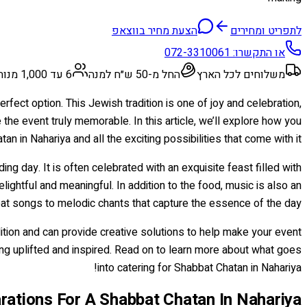
הצעת מחיר בווצאפ
לתפריט ומחירים
072-3310061
או התקשרו:
6 עד 1,000 מנות
החל מ-50 ש״ח למנה
משלוחים לכל הארץ
rfect option. This Jewish tradition is one of joy and celebration,
the event truly memorable. In this article, we’ll explore how you
n in Nahariya and all the exciting possibilities that come with it.
 day. It is often celebrated with an exquisite feast filled with
lightful and meaningful. In addition to the food, music is also an
beat songs to melodic chants that capture the essence of the day.
tion and can provide creative solutions to help make your event
ling uplifted and inspired. Read on to learn more about what goes
into catering for Shabbat Chatan in Nahariya!
rations For A Shabbat Chatan In Nahariya