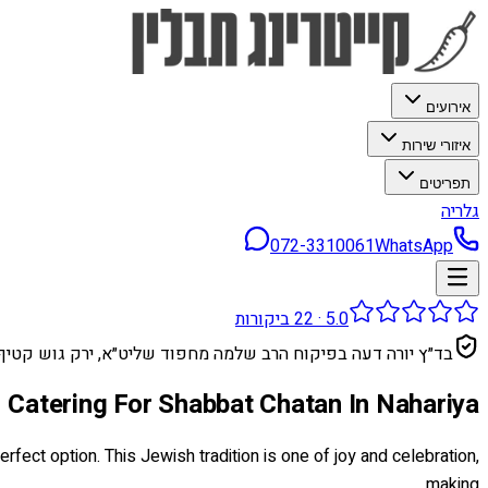
אירועים
איזורי שירות
תפריטים
גלריה
072-3310061
WhatsApp
ביקורות
22
·
5.0
בד״ץ יורה דעה בפיקוח הרב שלמה מחפוד שליט״א, ירק גוש קטיף
Catering For Shabbat Chatan In Nahariya
rfect option. This Jewish tradition is one of joy and celebration,
making