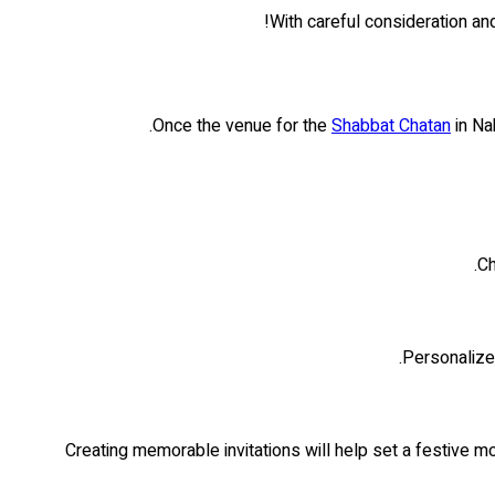
With careful consideration and
Once the venue for the
Shabbat Chatan
in Nah
Ch
Personalize 
Creating memorable invitations will help set a festive 