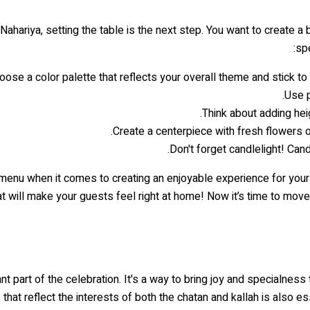
 Nahariya, setting the table is the next step. You want to create a
spe
oose a color palette that reflects your overall theme and stick to 
Use p
Think about adding heig
Create a centerpiece with fresh flowers or
Don't forget candlelight! Can
a menu when it comes to creating an enjoyable experience for you
at will make your guests feel right at home! Now it’s time to mov
nt part of the celebration. It's a way to bring joy and specialness
that reflect the interests of both the chatan and kallah is also e