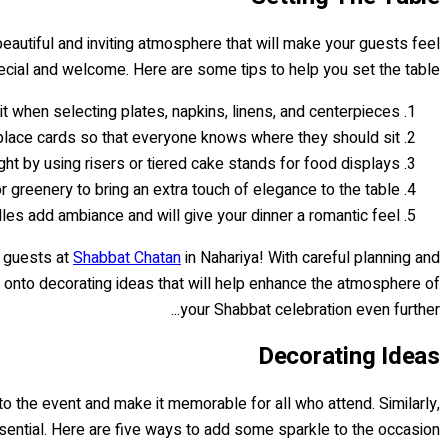
 beautiful and inviting atmosphere that will make your guests feel
cial and welcome. Here are some tips to help you set the table:
it when selecting plates, napkins, linens, and centerpieces.
lace cards so that everyone knows where they should sit.
ht by using risers or tiered cake stands for food displays.
 greenery to bring an extra touch of elegance to the table.
dles add ambiance and will give your dinner a romantic feel.
r guests at
Shabbat Chatan
in Nahariya! With careful planning and
e onto decorating ideas that will help enhance the atmosphere of
your Shabbat celebration even further...
Decorating Ideas
 to the event and make it memorable for all who attend. Similarly,
ssential. Here are five ways to add some sparkle to the occasion: