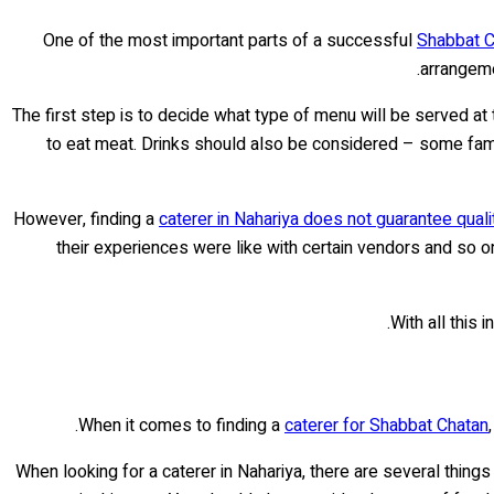
One of the most important parts of a successful
Shabbat C
arrangeme
The first step is to decide what type of menu will be served at
to eat meat. Drinks should also be considered – some famil
However, finding a
caterer in Nahariya does not guarantee qual
their experiences were like with certain vendors and so on
With all this 
When it comes to finding a
caterer for Shabbat Chatan
When looking for a caterer in Nahariya, there are several thing