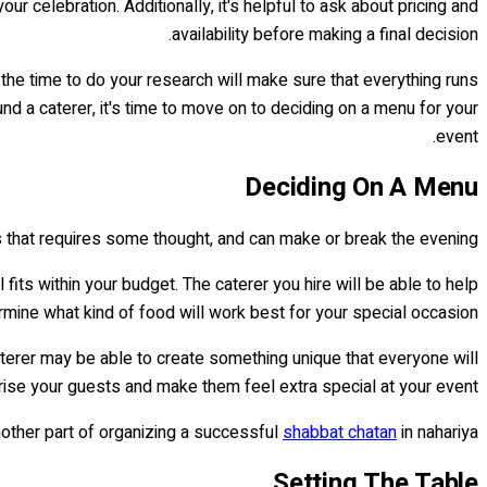
r celebration. Additionally, it's helpful to ask about pricing and
availability before making a final decision.
 the time to do your research will make sure that everything runs
nd a caterer, it's time to move on to deciding on a menu for your
event.
Deciding On A Menu
ss that requires some thought, and can make or break the evening.
its within your budget. The caterer you hire will be able to help
mine what kind of food will work best for your special occasion.
aterer may be able to create something unique that everyone will
ise your guests and make them feel extra special at your event!
nother part of organizing a successful
shabbat chatan
in nahariya!
Setting The Table