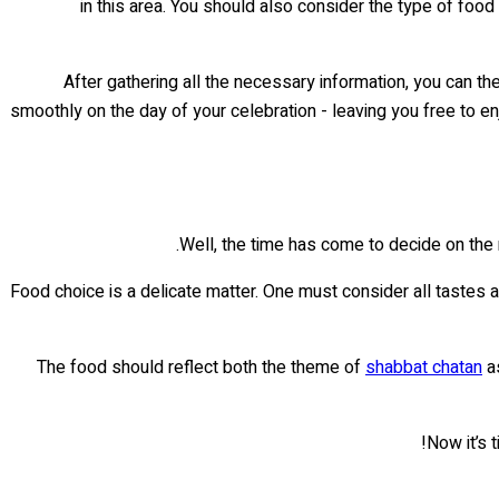
in this area. You should also consider the type of food
After gathering all the necessary information, you can th
smoothly on the day of your celebration - leaving you free to en
Well, the time has come to decide on the
Food choice is a delicate matter. One must consider all tastes a
The food should reflect both the theme of
shabbat chatan
as
Now it’s 