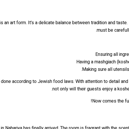
is an art form. It's a delicate balance between tradition and tast
must be carefull
Ensuring all ingr
Having a mashgiach (kosher
Making sure all utensil
done according to Jewish food laws. With attention to detail and 
not only will their guests enjoy a kosh
Now comes the fun p
in Nahariya has finally arrived. The room is fragrant with the sc