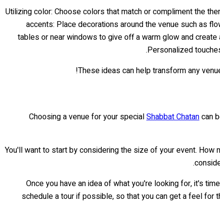
accents: Place decorations around the venue such as flower
tables or near windows to give off a warm glow and create a
Personalized touches:
These ideas can help transform any venue 
Choosing a venue for your special
Shabbat Chatan
can be
You'll want to start by considering the size of your event. How
conside
Once you have an idea of what you're looking for, it's t
schedule a tour if possible, so that you can get a feel for