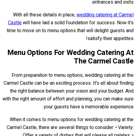
entrances and exits.
With all these details in place,
wedding catering at Carmel
Castle
will have laid a solid foundation for success. Now it's
time to move on to menu options that will delight guests and
satisfy their appetites!
Menu Options For Wedding Catering At
The Carmel Castle
From preparation to menu options, wedding catering at the
Carmel Castle can be an exciting process. It's all about finding
the right balance between your vision and your budget. And
with the right amount of effort and planning, you can make sure
your guests have a memorable experience.
When it comes to menu options for wedding catering at the
Carmel Castle, there are several things to consider: • Variety:
Offer a variety of dishes that will please all palates. •