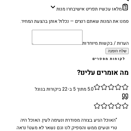
בחרו מנות
מלאו עכשיו תפריט אישי
סמנו את המנות שאתם רוצים — נכלול אותן בהצעת המחיר.
הערות / בקשות מיוחדות
שלח הזמנה
לקוחות מספרים
מה אומרים עלינו?
ביקורות בגוגל
22
מתוך 5 ב-
5.0
האוכל הגיע בצורה מסודרת ונעימה לעין. האוכל היה
“
טרי וטעים ממש והספיק לנו וגם נשאר לא מעט! נראה