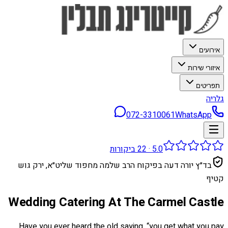
אירועים
איזורי שירות
תפריטים
גלריה
072-3310061
WhatsApp
ביקורות
22
·
5.0
בד״ץ יורה דעה בפיקוח הרב שלמה מחפוד שליט״א, ירק גוש
קטיף
Wedding Catering At The Carmel Castle
Have you ever heard the old saying, “you get what you pay