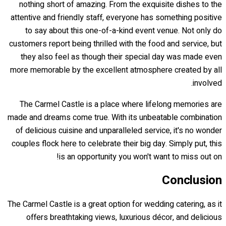
nothing short of amazing. From the exquisite dishes to the
attentive and friendly staff, everyone has something positive
to say about this one-of-a-kind event venue. Not only do
customers report being thrilled with the food and service, but
they also feel as though their special day was made even
more memorable by the excellent atmosphere created by all
involved.
The Carmel Castle is a place where lifelong memories are
made and dreams come true. With its unbeatable combination
of delicious cuisine and unparalleled service, it's no wonder
couples flock here to celebrate their big day. Simply put, this
is an opportunity you won't want to miss out on!
Conclusion
The Carmel Castle is a great option for wedding catering, as it
offers breathtaking views, luxurious décor, and delicious