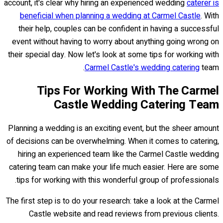
account, it's clear why hiring an experienced wedding
caterer is
beneficial when planning a wedding at Carmel Castle
. With
their help, couples can be confident in having a successful
event without having to worry about anything going wrong on
their special day. Now let's look at some tips for working with
Carmel Castle's wedding catering
team.
Tips For Working With The Carmel
Castle Wedding Catering Team
Planning a wedding is an exciting event, but the sheer amount
of decisions can be overwhelming. When it comes to catering,
hiring an experienced team like the Carmel Castle wedding
catering team can make your life much easier. Here are some
tips for working with this wonderful group of professionals.
The first step is to do your research: take a look at the Carmel
Castle website and read reviews from previous clients.