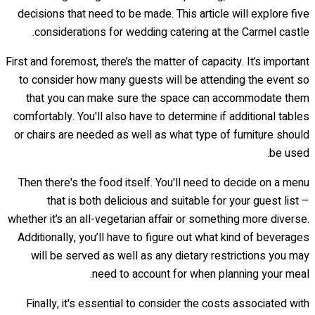
decisions that need to be made. This article will explore five
considerations for wedding catering at the Carmel castle.
First and foremost, there’s the matter of capacity. It’s important
to consider how many guests will be attending the event so
that you can make sure the space can accommodate them
comfortably. You'll also have to determine if additional tables
or chairs are needed as well as what type of furniture should
be used.
Then there's the food itself. You'll need to decide on a menu
that is both delicious and suitable for your guest list –
whether it’s an all-vegetarian affair or something more diverse.
Additionally, you’ll have to figure out what kind of beverages
will be served as well as any dietary restrictions you may
need to account for when planning your meal.
Finally, it's essential to consider the costs associated with