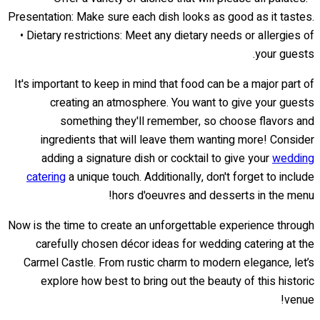
Presentation: Make sure each dish looks as good as it tastes.
• Dietary restrictions: Meet any dietary needs or allergies of
your guests.
It's important to keep in mind that food can be a major part of
creating an atmosphere. You want to give your guests
something they'll remember, so choose flavors and
ingredients that will leave them wanting more! Consider
adding a signature dish or cocktail to give your
wedding
catering
a unique touch. Additionally, don't forget to include
hors d'oeuvres and desserts in the menu!
Now is the time to create an unforgettable experience through
carefully chosen décor ideas for wedding catering at the
Carmel Castle. From rustic charm to modern elegance, let’s
explore how best to bring out the beauty of this historic
venue!