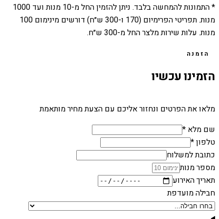
1000
מנות ועד
10
* התמונות להמחשה בלבד. ניתן להזמין החל מ-
מנות. תפריטי הפרימיום (170 ו-300 ש״ח) דורשים מינימום 100
מנות. עלות שירות מלצר החל מ-300 ש״ח.
הזמנה
הזמינו עכשיו
מלאו את הפרטים ונחזור אליכם עם הצעת מחיר מותאמת
שם מלא *
טלפון *
כתובת למשלוח
מספר מנות
תאריך האירוע
חבילה מועדפת