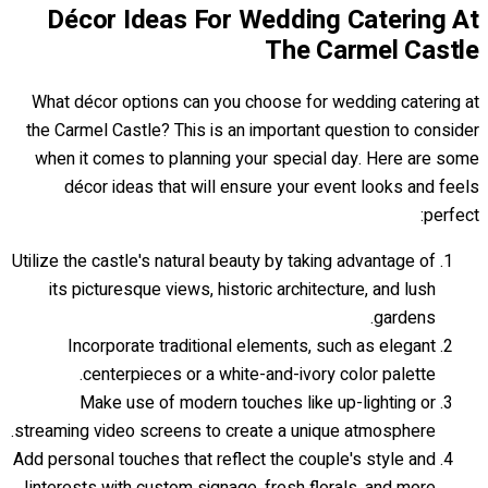
Décor Ideas For Wedding Catering At
The Carmel Castle
What décor options can you choose for wedding catering at
the Carmel Castle? This is an important question to consider
when it comes to planning your special day. Here are some
décor ideas that will ensure your event looks and feels
perfect:
Utilize the castle's natural beauty by taking advantage of
its picturesque views, historic architecture, and lush
gardens.
Incorporate traditional elements, such as elegant
centerpieces or a white-and-ivory color palette.
Make use of modern touches like up-lighting or
streaming video screens to create a unique atmosphere.
Add personal touches that reflect the couple's style and