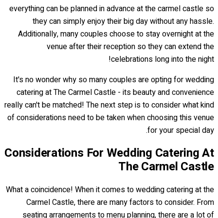
everything can be planned in advance at the carmel castle so
they can simply enjoy their big day without any hassle.
Additionally, many couples choose to stay overnight at the
venue after their reception so they can extend the
celebrations long into the night!
It's no wonder why so many couples are opting for wedding
catering at The Carmel Castle - its beauty and convenience
really can't be matched! The next step is to consider what kind
of considerations need to be taken when choosing this venue
for your special day.
Considerations For Wedding Catering At
The Carmel Castle
What a coincidence! When it comes to wedding catering at the
Carmel Castle, there are many factors to consider. From
seating arrangements to menu planning, there are a lot of