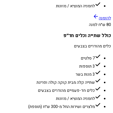
לחמניה המוציא / מזונות
להזמנה
80 ש״ח למנה
כולל שתייה וכלים חד״פ
כלים מהודרים בצבעים
7 סלטים
3 תוספות
3 מנות בשר
שתייה קלה מבית קוקה קולה ופריגת
כלים חד-פעמיים מהודרים בצבעים
לחמניה המוציא / מזונות
מלצרים ושירות החל מ-300 ש״ח (תוספת)