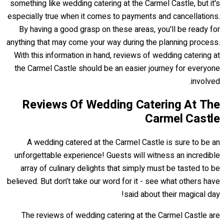
something like wedding catering at the Carmel Castle, but it's
especially true when it comes to payments and cancellations.
By having a good grasp on these areas, you'll be ready for
anything that may come your way during the planning process.
With this information in hand, reviews of wedding catering at
the Carmel Castle should be an easier journey for everyone
involved.
Reviews Of Wedding Catering At The
Carmel Castle
A wedding catered at the Carmel Castle is sure to be an
unforgettable experience! Guests will witness an incredible
array of culinary delights that simply must be tasted to be
believed. But don’t take our word for it - see what others have
said about their magical day!
The reviews of wedding catering at the Carmel Castle are