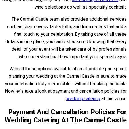
wine selections as well as speciality cocktails.
The Carmel Castle team also provides additional services
such as chair covers, tablecloths and linen rentals that add a
final touch to your celebration. By taking care of all these
details in one place, you can rest assured knowing that every
detail of your event will be taken care of by professionals
who understand just how important your special day is.
With all these options available at an affordable price point,
planning your wedding at the Carmel Castle is sure to make
your celebration truly memorable - without breaking the bank!
Now let's take a look at payment and cancellation policies for
wedding catering
at this venue.
Payment And Cancellation Policies For
Wedding Catering At The Carmel Castle