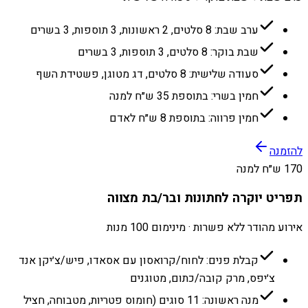
ערב שבת: 8 סלטים, 2 ראשונות, 3 תוספות, 3 בשרים
שבת בוקר: 8 סלטים, 3 תוספות, 3 בשרים
סעודה שלישית: 8 סלטים, דג מטוגן, פשטידת השף
חמין בשרי: בתוספת 35 ש״ח למנה
חמין פרווה: בתוספת 8 ש״ח לאדם
להזמנה
170 ש״ח למנה
תפריט יוקרה לחתונות ובר/בת מצווה
אירוע מהודר ללא פשרות · מינימום 100 מנות
קבלת פנים: לחוח/קרואסון עם אסאדו, פיש/צ׳יקן אנד
צ׳יפס, מרק קובה/כתום, מטוגנים
מנה ראשונה: 11 סוגים (חומוס פטריות, מטבוחה, חציל