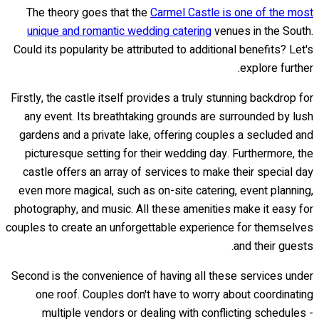
The theory goes that the
Carmel Castle is one of the most
unique and romantic wedding catering
venues in the South.
Could its popularity be attributed to additional benefits? Let's
explore further.
Firstly, the castle itself provides a truly stunning backdrop for
any event. Its breathtaking grounds are surrounded by lush
gardens and a private lake, offering couples a secluded and
picturesque setting for their wedding day. Furthermore, the
castle offers an array of services to make their special day
even more magical, such as on-site catering, event planning,
photography, and music. All these amenities make it easy for
couples to create an unforgettable experience for themselves
and their guests.
Second is the convenience of having all these services under
one roof. Couples don't have to worry about coordinating
multiple vendors or dealing with conflicting schedules -