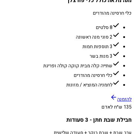
מנה מלאה כולל כלי פורצלן
כלי חרסינה מהודרים
8 סלטים
2 סוגי מנה ראשונה
3 תוספות חמות
3 מנות בשר
שתייה קלה מבית קוקה קולה ופריגת
כלי חרסינה מהודרים
לחמניה המוציא / מזונות
להזמנה
135 ש״ח לאדם
חבילת שבת חתן - 3 סעודות
ערב שבת + שבת בוקר + סעודה שלישית