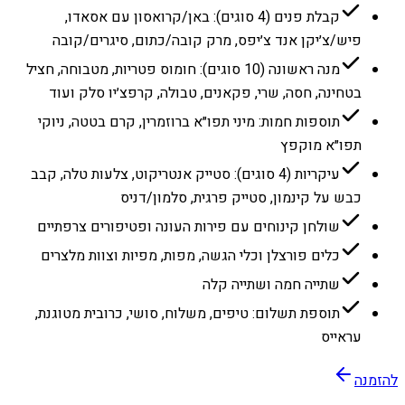
קבלת פנים (4 סוגים): באן/קרואסון עם אסאדו,
פיש/צ׳יקן אנד צ׳יפס, מרק קובה/כתום, סיגרים/קובה
מנה ראשונה (10 סוגים): חומוס פטריות, מטבוחה, חציל
בטחינה, חסה, שרי, פקאנים, טבולה, קרפצ׳יו סלק ועוד
תוספות חמות: מיני תפו״א ברוזמרין, קרם בטטה, ניוקי
תפו״א מוקפץ
עיקריות (4 סוגים): סטייק אנטריקוט, צלעות טלה, קבב
כבש על קינמון, סטייק פרגית, סלמון/דניס
שולחן קינוחים עם פירות העונה ופטיפורים צרפתיים
כלים פורצלן וכלי הגשה, מפות, מפיות וצוות מלצרים
שתייה חמה ושתייה קלה
תוספת תשלום: טיפים, משלוח, סושי, כרובית מטוגנת,
עראייס
להזמנה