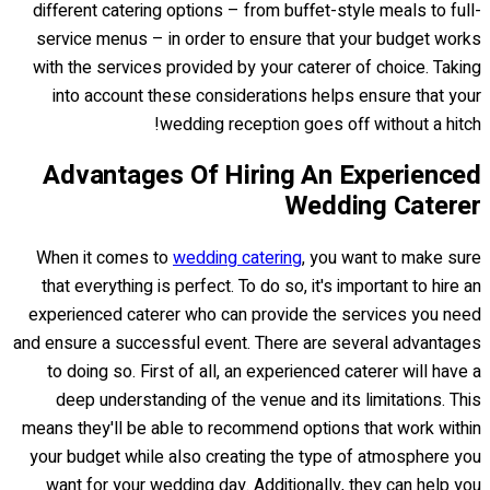
different catering options – from buffet-style meals to full-
service menus – in order to ensure that your budget works
with the services provided by your caterer of choice. Taking
into account these considerations helps ensure that your
wedding reception goes off without a hitch!
Advantages Of Hiring An Experienced
Wedding Caterer
When it comes to
wedding catering
, you want to make sure
that everything is perfect. To do so, it's important to hire an
experienced caterer who can provide the services you need
and ensure a successful event. There are several advantages
to doing so. First of all, an experienced caterer will have a
deep understanding of the venue and its limitations. This
means they'll be able to recommend options that work within
your budget while also creating the type of atmosphere you
want for your wedding day. Additionally, they can help you