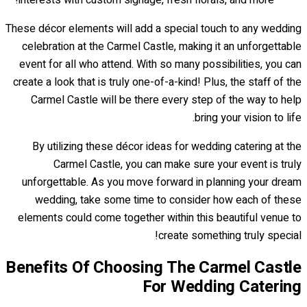
interests with custom signage, fresh florals, and more!
These décor elements will add a special touch to any wedding
celebration at the Carmel Castle, making it an unforgettable
event for all who attend. With so many possibilities, you can
create a look that is truly one-of-a-kind! Plus, the staff of the
Carmel Castle will be there every step of the way to help
bring your vision to life.
By utilizing these décor ideas for wedding catering at the
Carmel Castle, you can make sure your event is truly
unforgettable. As you move forward in planning your dream
wedding, take some time to consider how each of these
elements could come together within this beautiful venue to
create something truly special!
Benefits Of Choosing The Carmel Castle
For Wedding Catering