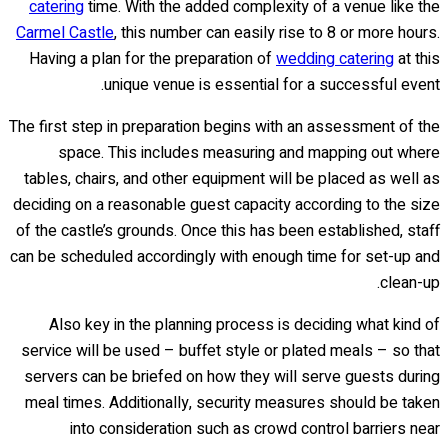
catering
time. With the added complexity of a venue like the
Carmel Castle
, this number can easily rise to 8 or more hours.
Having a plan for the preparation of
wedding catering
at this
unique venue is essential for a successful event.
The first step in preparation begins with an assessment of the
space. This includes measuring and mapping out where
tables, chairs, and other equipment will be placed as well as
deciding on a reasonable guest capacity according to the size
of the castle’s grounds. Once this has been established, staff
can be scheduled accordingly with enough time for set-up and
clean-up.
Also key in the planning process is deciding what kind of
service will be used – buffet style or plated meals – so that
servers can be briefed on how they will serve guests during
meal times. Additionally, security measures should be taken
into consideration such as crowd control barriers near