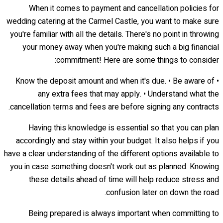
When it comes to payment and cancellation policies for
wedding catering at the Carmel Castle, you want to make sure
you're familiar with all the details. There's no point in throwing
your money away when you're making such a big financial
commitment! Here are some things to consider:
• Know the deposit amount and when it's due. • Be aware of
any extra fees that may apply. • Understand what the
cancellation terms and fees are before signing any contracts.
Having this knowledge is essential so that you can plan
accordingly and stay within your budget. It also helps if you
have a clear understanding of the different options available to
you in case something doesn't work out as planned. Knowing
these details ahead of time will help reduce stress and
confusion later on down the road.
Being prepared is always important when committing to