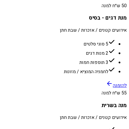
50 ש״ח למנה
מנת דגים - בסיס
אירועים קטנים / אזכרות / שבת חתן
5 סוגי סלטים
2 מנות דגים
3 תוספות חמות
לחמניה המוציא / מזונות
להזמנה
55 ש״ח למנה
מנה בשרית
אירועים קטנים / אזכרות / שבת חתן