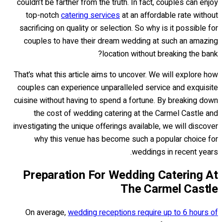
couldn’t be farther from the truth. In fact, couples can enjoy
top-notch
catering services
at an affordable rate without
sacrificing on quality or selection. So why is it possible for
couples to have their dream wedding at such an amazing
location without breaking the bank?
That’s what this article aims to uncover. We will explore how
couples can experience unparalleled service and exquisite
cuisine without having to spend a fortune. By breaking down
the cost of wedding catering at the Carmel Castle and
investigating the unique offerings available, we will discover
why this venue has become such a popular choice for
weddings in recent years.
Preparation For Wedding Catering At
The Carmel Castle
On average,
wedding receptions require up to 6 hours of