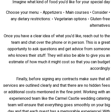
Imagine what kind of food you’d like for your special day:
• Choose your menu: ◦ Appetizers ◦ Main courses • Consider
any dietary restrictions: ◦ Vegetarian options ◦ Gluten-free
alternatives
Once you have a clear idea of what you’d like, reach out to the
team and chat over the phone or in person. This is a great
opportunity to ask questions and get advice from someone
who knows their stuff. They will also be able to give you an
estimate of how much it might cost so that you can budget
accordingly.
Finally, before signing any contracts make sure that all
services are outlined clearly and that there are no hidden fees
or additional costs mentioned in the fine print. Working with an
experienced team like the Carmel Castle wedding catering
team will ensure that everything goes smoothly on your big
day and that each guest has a memorable experience! With