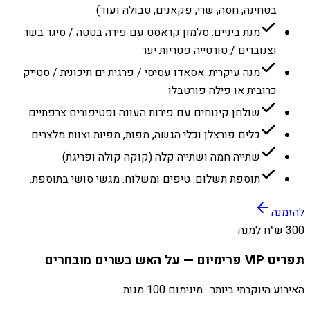
בטחינה, חסה, שרי, פקאנים, טבולה ועוד)
מנת ביניים: סלמון קראסט עם פירה בטטה / סיגר בשר
וצנוברים / טורטייה פטריות יער
מנה עיקרית: אסאדו עסיסי / פרגית ים תיכונית / סטייק
כרובית או פילה פורטבלו
שולחן קינוחים עם פירות העונה ופטיפורים צרפתיים
כלים פורצלן וכלי הגשה, מפות, מפיות וצוות מלצרים
שתייה חמה ושתייה קלה (קוקה קולה ופריגת)
תוספת תשלום: טיפים ומשלוח. מגשי סושי בתוספת.
להזמנה
300 ש״ח למנה
תפריט VIP פרימיום — על האש בשרים מובחרים
האירוע היוקרתי ביותר · מינימום 100 מנות