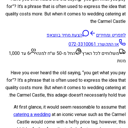
for”? It’s a phrase that is often used to express the idea that
quality costs more. But when it comes to wedding catering at
the Carmel Castle
הצעת מחיר בווצאפ
לתפריט ומחירים
072-3310061
או התקשרו:
6 עד 1,000
החל מ-50 ש״ח למנה
משלוחים לכל הארץ
מנות
Have you ever heard the old saying, “you get what you pay
for”? It’s a phrase that is often used to express the idea that
quality costs more. But when it comes to wedding catering at
the Carmel Castle, this adage doesn’t necessarily hold true.
At first glance, it would seem reasonable to assume that
catering a wedding
at an iconic venue such as the Carmel
Castle would come with a hefty price tag; however, this