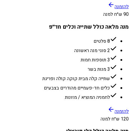
להזמנה
90 ש״ח למנה
מנה מלאה כולל שתייה וכלים חד״פ
8 סלטים
2 סוגי מנה ראשונה
3 תוספות חמות
3 מנות בשר
שתייה קלה מבית קוקה קולה ופריגת
כלים חד-פעמיים מהודרים בצבעים
לחמניה המוציא / מזונות
להזמנה
120 ש״ח למנה