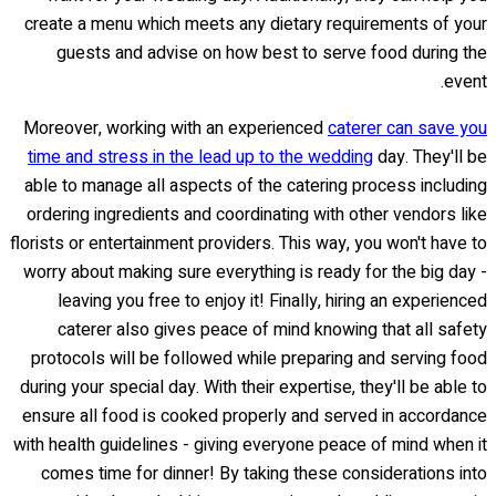
create a menu which meets any dietary requirements of your
guests and advise on how best to serve food during the
event.
Moreover, working with an experienced
caterer can save you
time and stress in the lead up to the wedding
day. They'll be
able to manage all aspects of the catering process including
ordering ingredients and coordinating with other vendors like
florists or entertainment providers. This way, you won't have to
worry about making sure everything is ready for the big day -
leaving you free to enjoy it! Finally, hiring an experienced
caterer also gives peace of mind knowing that all safety
protocols will be followed while preparing and serving food
during your special day. With their expertise, they'll be able to
ensure all food is cooked properly and served in accordance
with health guidelines - giving everyone peace of mind when it
comes time for dinner! By taking these considerations into