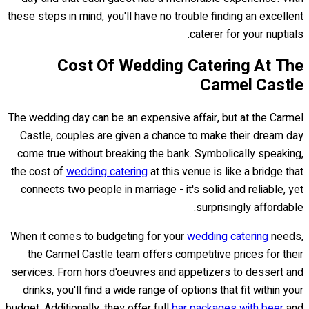
these steps in mind, you'll have no trouble finding an excellent
caterer for your nuptials.
Cost Of Wedding Catering At The
Carmel Castle
The wedding day can be an expensive affair, but at the Carmel
Castle, couples are given a chance to make their dream day
come true without breaking the bank. Symbolically speaking,
the cost of
wedding catering
at this venue is like a bridge that
connects two people in marriage - it's solid and reliable, yet
surprisingly affordable.
When it comes to budgeting for your
wedding catering
needs,
the Carmel Castle team offers competitive prices for their
services. From hors d'oeuvres and appetizers to dessert and
drinks, you'll find a wide range of options that fit within your
budget. Additionally, they offer full
bar packages with beer
and