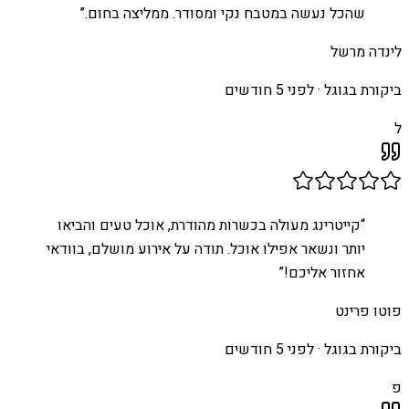
”
שהכל נעשה במטבח נקי ומסודר. ממליצה בחום.
לינדה מרשל
לפני 5 חודשים
ביקורת בגוגל ·
ל
קייטרינג מעולה בכשרות מהודרת, אוכל טעים והביאו
“
יותר ונשאר אפילו אוכל. תודה על אירוע מושלם, בוודאי
”
אחזור אליכם!
פוטו פרינט
לפני 5 חודשים
ביקורת בגוגל ·
פ