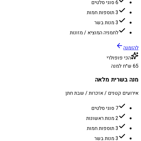
6 סוגי סלטים
3 תוספות חמות
3 מנות בשר
לחמניה המוציא / מזונות
להזמנה
הכי פופולרי
65 ש״ח למנה
מנה בשרית מלאה
אירועים קטנים / אזכרות / שבת חתן
7 סוגי סלטים
2 מנות ראשונות
3 תוספות חמות
3 מנות בשר