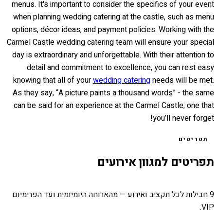
menus. It's important to consider the specifics of your event
when planning wedding catering at the castle, such as menu
options, décor ideas, and payment policies. Working with the
Carmel Castle wedding catering team will ensure your special
day is extraordinary and unforgettable. With their attention to
detail and commitment to excellence, you can rest easy
knowing that all of your
wedding catering
needs will be met.
As they say, “A picture paints a thousand words” - the same
can be said for an experience at the Carmel Castle; one that
you’ll never forget!
תפריטים
תפריטים למגוון אירועים
9 חבילות לכל תקציב ואירוע — מהארוחה היומיומית ועד הפרימיום
VIP.