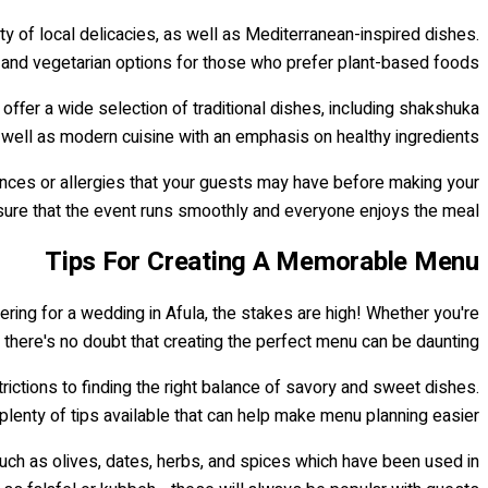
y of local delicacies, as well as Mediterranean-inspired dishes.
 and vegetarian options for those who prefer plant-based foods.
offer a wide selection of traditional dishes, including shakshuka
s well as modern cuisine with an emphasis on healthy ingredients.
nces or allergies that your guests may have before making your
ensure that the event runs smoothly and everyone enjoys the meal!
Tips For Creating A Memorable Menu
ring for a wedding in Afula, the stakes are high! Whether you're
, there's no doubt that creating the perfect menu can be daunting.
ictions to finding the right balance of savory and sweet dishes.
 plenty of tips available that can help make menu planning easier.
 such as olives, dates, herbs, and spices which have been used in