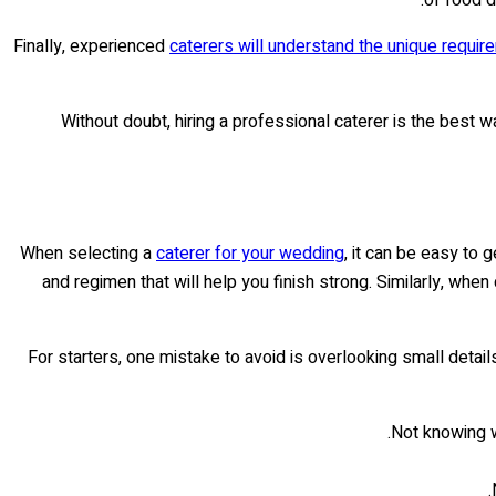
Finally, experienced
caterers will understand the unique requi
Without doubt, hiring a professional caterer is the best w
When selecting a
caterer for your wedding
, it can be easy to 
and regimen that will help you finish strong. Similarly, whe
For starters, one mistake to avoid is overlooking small detai
Not knowing wh