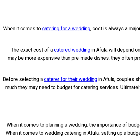
When it comes to
catering for a wedding
, cost is always a major
The exact cost of a
catered wedding
in Afula will depend o
may be more expensive than pre-made dishes, they often provi
Before selecting a
caterer for their wedding
in Afula, couples s
much they may need to budget for catering services. Ultimately
When it comes to planning a wedding, the importance of budgetin
When it comes to wedding catering in Afula, setting up a budget 