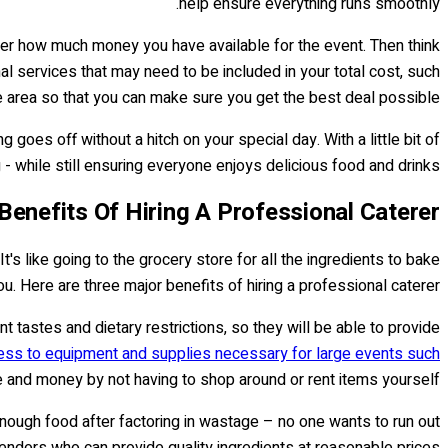
help ensure everything runs smoothly.
ider how much money you have available for the event. Then think
al services that may need to be included in your total cost, such
e area so that you can make sure you get the best deal possible.
oes off without a hitch on your special day. With a little bit of
 while still ensuring everyone enjoys delicious food and drinks!
Benefits Of Hiring A Professional Caterer
s like going to the grocery store for all the ingredients to bake
ou. Here are three major benefits of hiring a professional caterer:
t tastes and dietary restrictions, so they will be able to provide
ess to equipment and supplies necessary for large events such
e and money by not having to shop around or rent items yourself.
nough food after factoring in wastage – no one wants to run out
 vendors who can provide quality ingredients at reasonable prices.