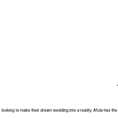
 looking to make their dream wedding into a reality, Afula has th