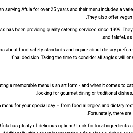
n serving Afula for over 25 years and their menu includes a variet
They also offer vegan
ess has been providing quality catering services since 1999. They 
and falafel, a
s about food safety standards and inquire about dietary prefere
final decision. Taking the time to consider all angles will 
ating a memorable menu is an art form - and when it comes to cate
looking for gourmet dining or traditional dishes
menu for your special day – from food allergies and dietary restr
Fortunately, there are
Afula has plenty of delicious options! Look for local ingredients