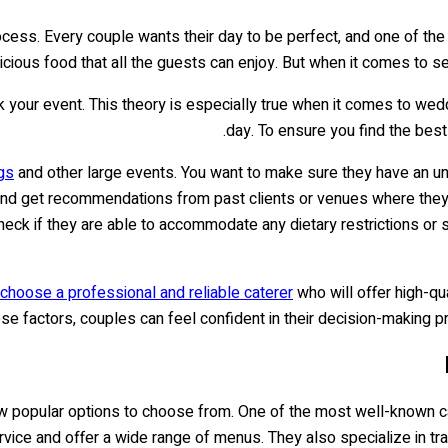
ocess. Every couple wants their day to be perfect, and one of th
icious food that all the guests can enjoy. But when it comes to se
ak your event. This theory is especially true when it comes to wed
day. To ensure you find the best
gs
and other large events. You want to make sure they have an und
s and get recommendations from past clients or venues where they’
 check if they are able to accommodate any dietary restrictions or
choose a professional and reliable caterer
who will offer high-qu
ese factors, couples can feel confident in their decision-making
ew popular options to choose from. One of the most well-known cat
vice and offer a wide range of menus. They also specialize in tradi