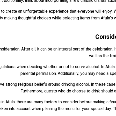
 Additionally, think about incorporating a few classic dishes such
e to create an unforgettable experience that everyone will enjoy. Wi
 By making thoughtful choices while selecting items from Afula's w
Conside
deration. After all, it can be an integral part of the celebration. I
well as the lim
gulations when deciding whether or not to serve alcohol. In Afula, 
parental permission. Additionally, you may need a spec
 strong religious beliefs around drinking alcohol. In these cases,
Furthermore, guests who do choose to drink should a
in Afula, there are many factors to consider before making a final
aken into account when planning the menu for your special day. The