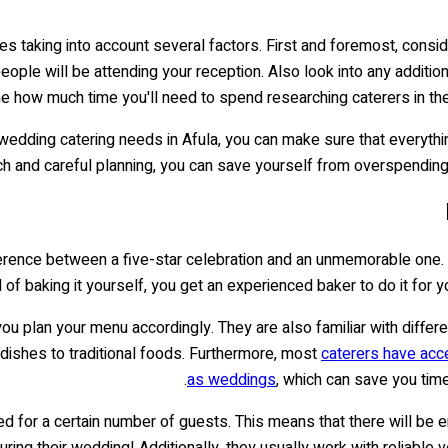
es taking into account several factors. First and foremost, cons
ple will be attending your reception. Also look into any addition
ine how much time you'll need to spend researching caterers in th
dding catering needs in Afula, you can make sure that everything g
h and careful planning, you can save yourself from overspending -
erence between a five-star celebration and an unmemorable one. It'
 of baking it yourself, you get an experienced baker to do it for y
u plan your menu accordingly. They are also familiar with differen
dishes to traditional foods. Furthermore, most
caterers have acc
as weddings
, which can save you tim
 for a certain number of guests. This means that there will be e
uring their wedding! Additionally, they usually work with reliable