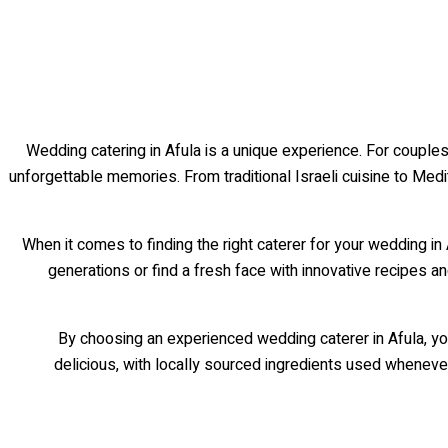
Wedding catering in Afula is a unique experience. For couples
unforgettable memories. From traditional Israeli cuisine to Med
When it comes to finding the right caterer for your wedding 
generations or find a fresh face with innovative recipes 
By choosing an experienced wedding caterer in Afula, you
delicious, with locally sourced ingredients used whenever