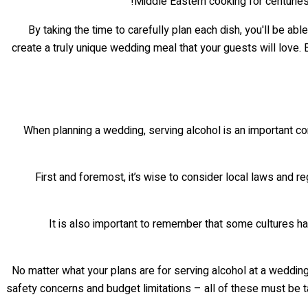
Middle Eastern cooking for centuries.
By taking the time to carefully plan each dish, you'll be abl
create a truly unique wedding meal that your guests will love.
When planning a wedding, serving alcohol is an important consi
First and foremost, it’s wise to consider local laws and re
It is also important to remember that some cultures have
No matter what your plans are for serving alcohol at a wedding 
safety concerns and budget limitations – all of these must be t