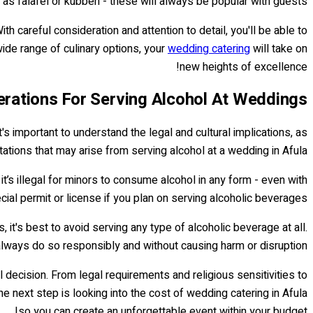
 as falafel or kubbeh - these will always be popular with guests!
th careful consideration and attention to detail, you'll be able to
ide range of culinary options, your
wedding catering
will take on
new heights of excellence!
rations For Serving Alcohol At Weddings
t's important to understand the legal and cultural implications, as
itations that may arise from serving alcohol at a wedding in Afula.
it’s illegal for minors to consume alcohol in any form - even with
ial permit or license if you plan on serving alcoholic beverages.
 it's best to avoid serving any type of alcoholic beverage at all.
lways do so responsibly and without causing harm or disruption.
 decision. From legal requirements and religious sensitivities to
 next step is looking into the cost of wedding catering in Afula
so you can create an unforgettable event within your budget!