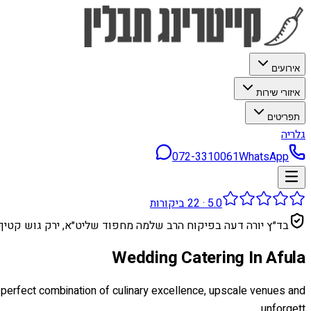
אירועים
איזורי שירות
תפריטים
גלריה
072-3310061
WhatsApp
ביקורות
22
·
5.0
בד״ץ יורה דעה בפיקוח הרב שלמה מחפוד שליט״א, ירק גוש קטיף
Wedding Catering In Afula
e perfect combination of culinary excellence, upscale venues and
unforgett