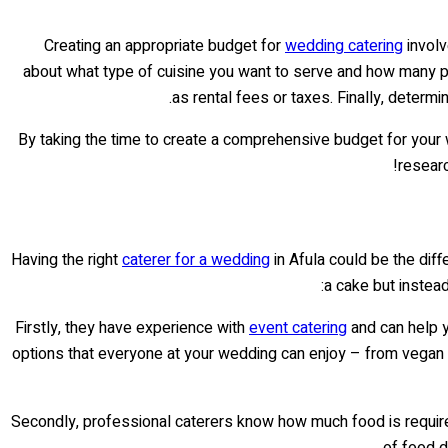
Creating an appropriate budget for
wedding catering
involv
about what type of cuisine you want to serve and how many peo
as rental fees or taxes. Finally, determ
By taking the time to create a comprehensive budget for your we
researc
Having the right
caterer for a wedding
in Afula could be the diff
a cake but instead
Firstly, they have experience with
event catering
and can help yo
options that everyone at your wedding can enjoy – from vegan 
Secondly, professional caterers know how much food is required
of food d