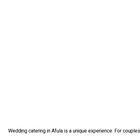
Wedding catering in Afula is a unique experience. For couples