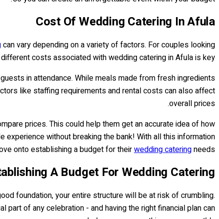
Cost Of Wedding Catering In Afula
g
can vary depending on a variety of factors. For couples looking
e different costs associated with wedding catering in Afula is key.
f guests in attendance. While meals made from fresh ingredients
tors like staffing requirements and rental costs can also affect
overall prices.
ompare prices. This could help them get an accurate idea of how
e experience without breaking the bank! With all this information
ve onto establishing a budget for their
wedding catering
needs.
tablishing A Budget For Wedding Catering
od foundation, your entire structure will be at risk of crumbling.
l part of any celebration - and having the right financial plan can