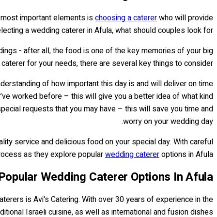
e most important elements is
choosing a caterer
who will provide
lecting a wedding caterer in Afula, what should couples look for?
dings - after all, the food is one of the key memories of your big
 caterer for your needs, there are several key things to consider.
erstanding of how important this day is and will deliver on time
ve worked before – this will give you a better idea of what kind
 special requests that you may have – this will save you time and
worry on your wedding day.
ality service and delicious food on your special day. With careful
 process as they explore popular
wedding caterer
options in Afula.
Popular Wedding Caterer Options In Afula
erers is Avi's Catering. With over 30 years of experience in the
tional Israeli cuisine, as well as international and fusion dishes.