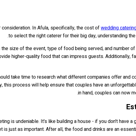
 consideration. In Afula, specifically, the cost of
wedding caterin
to select the right caterer for their big day, understanding th
n the size of the event, type of food being served, and number o
de higher-quality food that can impress guests. Additionally, fac
hould take time to research what different companies offer and c
, this process will help ensure that couples have an unforgettabl
in hand, couples can now mo
Es
g is undeniable. It's like building a house - if you don't have a go
is just as important. After all, the food and drinks are an essentia