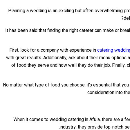
Planning a wedding is an exciting but often overwhelming pr
del
It has been said that finding the right caterer can make or bre
First, look for a company with experience in
catering weddin
with great results. Additionally, ask about their menu option
of food they serve and how well they do their job. Finally,
No matter what type of food you choose, it’s essential that you
consideration into th
When it comes to wedding catering in Afula, there are a f
industry, they provide top-notch ser