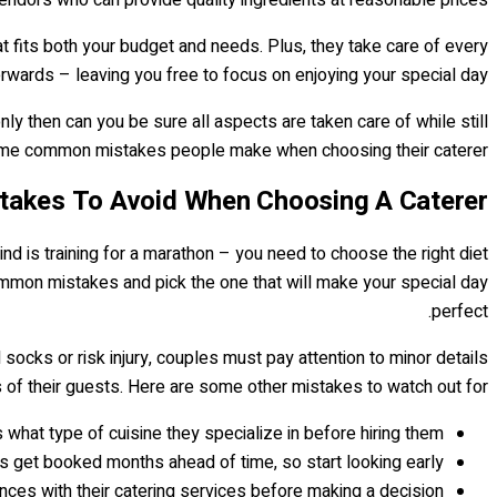
t fits both your budget and needs. Plus, they take care of every
terwards – leaving you free to focus on enjoying your special day.
nly then can you be sure all aspects are taken care of while still
some common mistakes people make when choosing their caterer…
akes To Avoid When Choosing A Caterer
ind is training for a marathon – you need to choose the right diet
mmon mistakes and pick the one that will make your special day
perfect.
socks or risk injury, couples must pay attention to minor details
 of their guests. Here are some other mistakes to watch out for:
what type of cuisine they specialize in before hiring them.
s get booked months ahead of time, so start looking early!
nces with their catering services before making a decision.