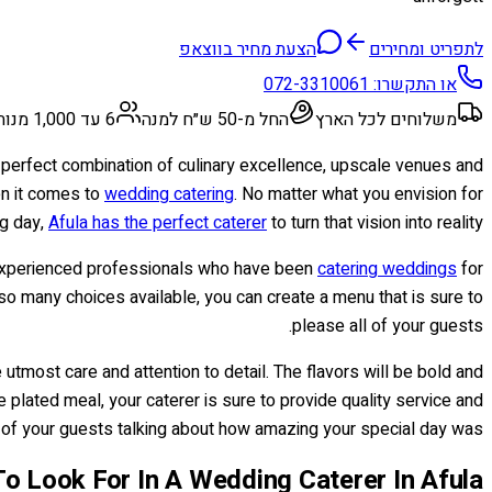
הצעת מחיר בווצאפ
לתפריט ומחירים
072-3310061
או התקשרו:
6 עד 1,000 מנות
החל מ-50 ש״ח למנה
משלוחים לכל הארץ
e perfect combination of culinary excellence, upscale venues and
en it comes to
wedding catering
. No matter what you envision for
ig day,
Afula has the perfect caterer
to turn that vision into reality.
om experienced professionals who have been
catering weddings
for
so many choices available, you can create a menu that is sure to
please all of your guests.
utmost care and attention to detail. The flavors will be bold and
 plated meal, your caterer is sure to provide quality service and
ll of your guests talking about how amazing your special day was.
o Look For In A Wedding Caterer In Afula