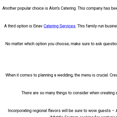
Another popular choice is Alon's Catering. This company has bee
A third option is Einav
Catering Services
. This family-run busin
No matter which option you choose, make sure to ask question
When it comes to planning a wedding, the menu is crucial. Cre
There are so many things to consider when creating a 
Incorporating regional flavors will be sure to wow guests – 