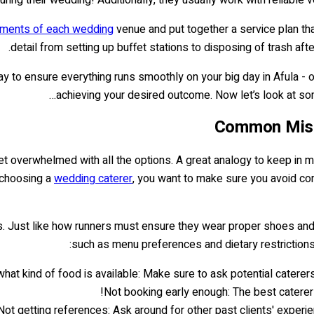
rements of each wedding
venue and put together a service plan tha
detail from setting up buffet stations to disposing of trash af
ay to ensure everything runs smoothly on your big day in Afula - o
achieving your desired outcome. Now let’s look at 
Common Mist
get overwhelmed with all the options. A great analogy to keep in m
n choosing a
wedding caterer
, you want to make sure you avoid co
ls. Just like how runners must ensure they wear proper shoes and 
such as menu preferences and dietary restrictions
at kind of food is available: Make sure to ask potential caterers 
Not booking early enough: The best caterer
Not getting references: Ask around for other past clients' experie