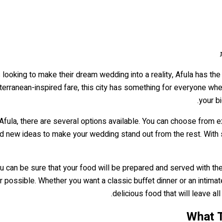
 looking to make their dream wedding into a reality, Afula has th
iterranean-inspired fare, this city has something for everyone wh
your b
in Afula, there are several options available. You can choose fr
and new ideas to make your wedding stand out from the rest. With 
 can be sure that your food will be prepared and served with the 
 possible. Whether you want a classic buffet dinner or an intimate
delicious food that will leave a
What T