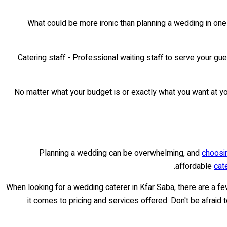
What could be more ironic than planning a wedding in one
• Catering staff - Professional waiting staff to serve your 
No matter what your budget is or exactly what you want at you
Planning a wedding can be overwhelming, and
choosin
affordable
cat
When looking for a wedding caterer in Kfar Saba, there are a fe
it comes to pricing and services offered. Don't be afraid