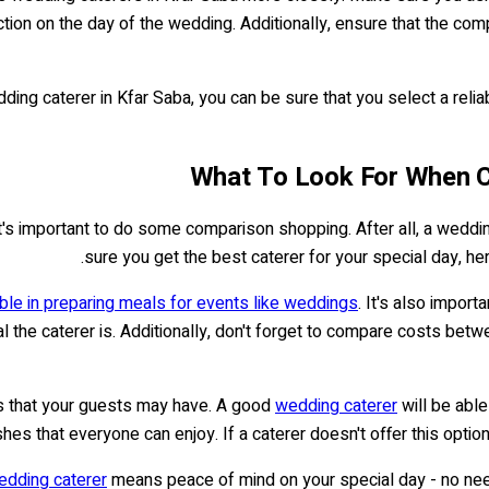
faction on the day of the wedding. Additionally, ensure that the c
ing caterer in Kfar Saba, you can be sure that you select a relia
What To Look For When C
t's important to do some comparison shopping. After all, a weddi
sure you get the best caterer for your special day, he
le in preparing meals for events like weddings
. It's also impor
l the caterer is. Additionally, don't forget to compare costs betwe
ies that your guests may have. A good
wedding caterer
will be able
shes that everyone can enjoy. If a caterer doesn't offer this optio
edding caterer
means peace of mind on your special day - no need 