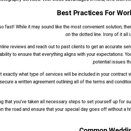
Best Practices For Wor
 so fast! While it may sound like the most convenient solution, t
on the dotted line. Irony of it all
online reviews and reach out to past clients to get an accurate se
ability to ensure that everything aligns with your expectations. Yo
potential issues th
ut exactly what type of services will be included in your contract 
 secure a written agreement outlining all of the terms and condi
g that you’ve taken all necessary steps to set yourself up for s
 the road and ensure that your special day goes off without a h
Common Wedding 