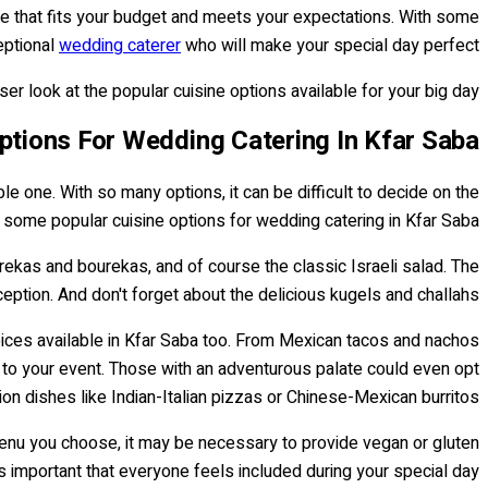
 one that fits your budget and meets your expectations. With some
eptional
wedding caterer
who will make your special day perfect!
r look at the popular cuisine options available for your big day!
ptions For Wedding Catering In Kfar Saba
 one. With so many options, it can be difficult to decide on the
e some popular cuisine options for wedding catering in Kfar Saba.
 burekas and bourekas, and of course the classic Israeli salad. The
eption. And don't forget about the delicious kugels and challahs!
choices available in Kfar Saba too. From Mexican tacos and nachos
 to your event. Those with an adventurous palate could even opt
ion dishes like Indian-Italian pizzas or Chinese-Mexican burritos!
 menu you choose, it may be necessary to provide vegan or gluten
t's important that everyone feels included during your special day!