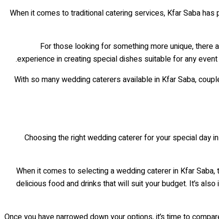
When it comes to traditional catering services, Kfar Saba has 
For those looking for something more unique, there 
experience in creating special dishes suitable for any even
With so many wedding caterers available in Kfar Saba, couple
Choosing the right wedding caterer for your special day i
When it comes to selecting a wedding caterer in Kfar Saba,
delicious food and drinks that will suit your budget. It’s als
Once you have narrowed down your options, it’s time to compare