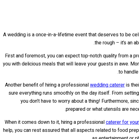
A wedding is a once-in-a-lifetime event that deserves to be cel
.
the rough – it’s an 
First and foremost, you can expect top-notch quality from a pro
you with delicious meals that will leave your guests in awe. Mor
to handle
Another benefit of hiring a professional
wedding caterer
is the
sure everything runs smoothly on the day itself. From setting
you don’t have to worry about a thing! Furthermore, s
prepared or what utensils are nec
When it comes down to it, hiring a professional
caterer for you
help, you can rest assured that all aspects related to food pr
as entertainment or ph