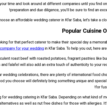
ke your time and look around at different companies until you find
preparation and due diligence, you'll be sure to find an exc
ose an affordable wedding caterer in Kfar Saba, let's take a close
Popular Cuisine O
ng for that perfect caterer to make their special day a memorable
 company for your wedding
in Kfar Saba. To help you out, here ar
 succulent roast beef with roasted potatoes, fragrant pastries like
d falafel will also add an extra touch of authenticity to your rec
our wedding celebrations, there are plenty of international food 
ood you choose will definitely bring something unique and special
for fus
ning for wedding catering in Kfar Saba. Depending on what kind of
alternatives as well as nut free dishes for those with allergies. I