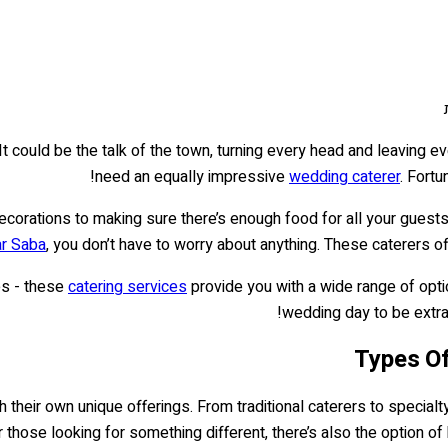
It could be the talk of the town, turning every head and leaving
need an equally impressive
wedding caterer
. Fortu
corations to making sure there’s enough food for all your guests 
ar Saba
, you don’t have to worry about anything. These caterers o
es - these
catering services
provide you with a wide range of opti
wedding day to be extrao
Types Of
 their own unique offerings. From traditional caterers to specialty
r those looking for something different, there’s also the option of