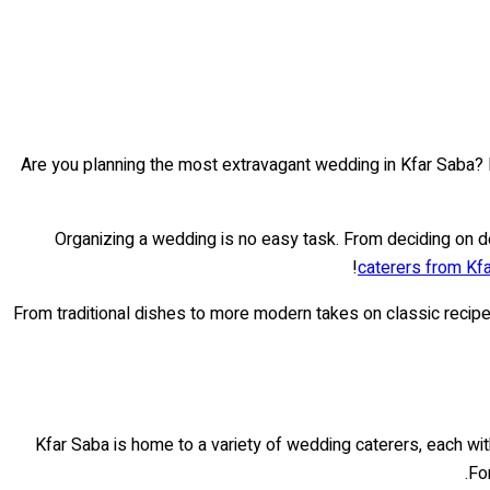
Are you planning the most extravagant wedding in Kfar Saba? 
Organizing a wedding is no easy task. From deciding on de
caterers from Kf
From traditional dishes to more modern takes on classic recip
Kfar Saba is home to a variety of wedding caterers, each with
Fo