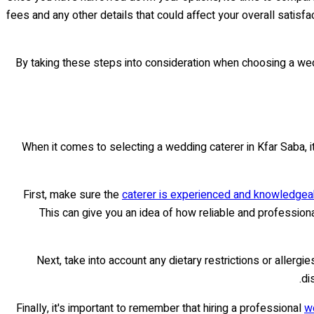
fees and any other details that could affect your overall satis
By taking these steps into consideration when choosing a wedd
When it comes to selecting a wedding caterer in Kfar Saba, i
First, make sure the
caterer is experienced and knowledgeab
This can give you an idea of how reliable and professiona
Next, take into account any dietary restrictions or allerg
di
Finally, it's important to remember that hiring a professional
w