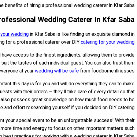
he benefits of hiring a professional wedding caterer in Kfar Saba.
Professional Wedding Caterer In Kfar Saba
r your wedding
in Kfar Saba is like finding an exquisite diamond in
ng for a professional caterer over DIY
catering for your wedding
l have access to the finest ingredients, allowing them to provide
suit the tastes of each individual guest. You can also trust them
 everyone at your
wedding will be safe
from foodborne illnesses.
rtant this day is for you and will do everything they can to make
sts with their orders – they’ll take care of every detail so that
 they also possess great knowledge on how much food needs to be
and effort researching yourself if you decided on DIY catering.
nt your special event to be an unforgettable success! With their
ou more time and energy to focus on other important matters such
 best practices for working with a wedding caterer in Kfar Saba...