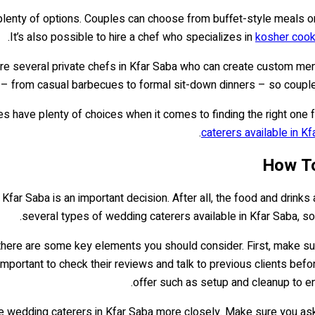
plenty of options. Couples can choose from buffet-style meals or p
It’s also possible to hire a chef who specializes in
kosher cook
are several private chefs in Kfar Saba who can create custom me
t – from casual barbecues to formal sit-down dinners – so couples 
s have plenty of choices when it comes to finding the right one f
caterers available in Kf
How To
n Kfar Saba is an important decision. After all, the food and drin
several types of wedding caterers available in Kfar Saba, so
 there are some key elements you should consider. First, make s
o important to check their reviews and talk to previous clients befo
offer such as setup and cleanup to en
 wedding caterers in Kfar Saba more closely. Make sure you ask q