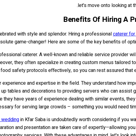
let's move onto looking at t
Benefits Of Hiring A 
ebrated with style and splendor. Hiring a professional
caterer fo
absolute game-changer! Here are some of the key benefits of opti
fessional caterer. A well-known and reliable service provider wil
eover, they often specialize in creating custom menus tailored to 
 food safety protocols effectively, so you can rest assured that
ir experience and expertise in the field. They understand how impo
 up tables and decorations to providing servers who can assist gue
ince they have years of experience dealing with similar events,
essary for serving large crowds – something you would need time 
r wedding
in Kfar Saba is undoubtedly worth considering if you wa
eparation and presentation are taken care of expertly—allowing y
otography services. With these advantages in mind, let's look into