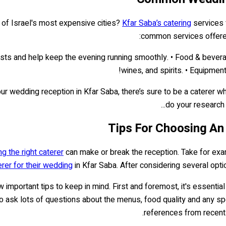
 of Israel's most expensive cities?
Kfar Saba’s catering
services 
common services offere
guests and help keep the evening running smoothly. • Food & bever
wines, and spirits. • Equipment
r wedding reception in Kfar Saba, there’s sure to be a caterer who 
do your research t
Tips For Choosing An
g the right caterer
can make or break the reception. Take for exa
erer for their wedding
in Kfar Saba. After considering several optio
w important tips to keep in mind. First and foremost, it's essent
 to ask lots of questions about the menus, food quality and any sp
references from recent 