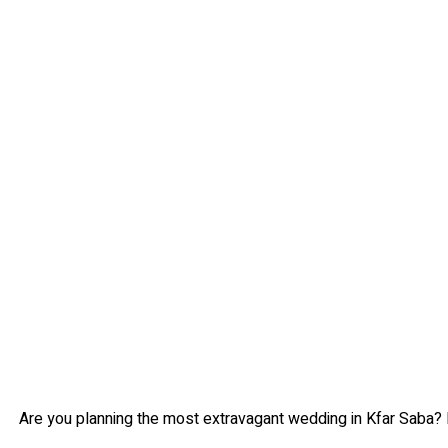
Are you planning the most extravagant wedding in Kfar Saba? 