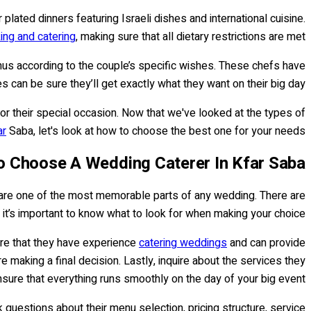
lated dinners featuring Israeli dishes and international cuisine.
ing and catering
, making sure that all dietary restrictions are met.
nus according to the couple’s specific wishes. These chefs have
can be sure they’ll get exactly what they want on their big day.
or their special occasion. Now that we've looked at the types of
ar
Saba, let's look at how to choose the best one for your needs.
 Choose A Wedding Caterer In Kfar Saba
ks are one of the most memorable parts of any wedding. There are
 it’s important to know what to look for when making your choice.
ure that they have experience
catering weddings
and can provide
re making a final decision. Lastly, inquire about the services they
sure that everything runs smoothly on the day of your big event.
uestions about their menu selection, pricing structure, service