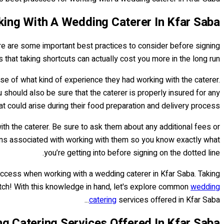
king With A Wedding Caterer In Kfar Saba
here are some important best practices to consider before signing
 is that taking shortcuts can actually cost you more in the long run.
nse of what kind of experience they had working with the caterer.
u should also be sure that the caterer is properly insured for any
at could arise during their food preparation and delivery process.
with the caterer. Be sure to ask them about any additional fees or
tions associated with working with them so you know exactly what
you’re getting into before signing on the dotted line.
uccess when working with a wedding caterer in Kfar Saba. Taking
itch! With this knowledge in hand, let's explore common
wedding
catering
services offered in Kfar Saba...
Catering Services Offered In Kfar Saba