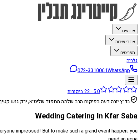
אירועים
איזורי שירות
תפריטים
גלריה
072-3310061
WhatsApp
ביקורות
22
·
5.0
בד״ץ יורה דעה בפיקוח הרב שלמה מחפוד שליט״א, ירק גוש קטיף
Wedding Catering In Kfar Saba
 everyone impressed! But to make such a grand event happen, you
need an equa