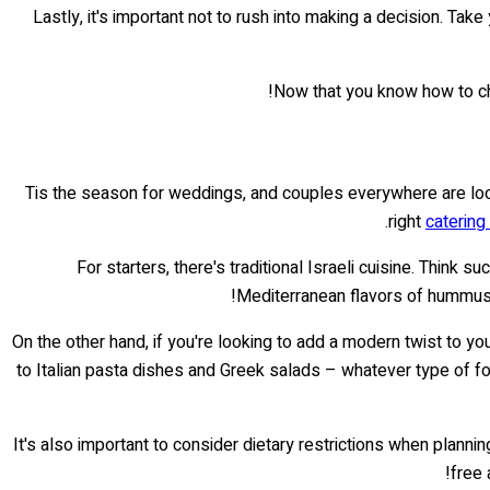
Lastly, it's important not to rush into making a decision. Ta
Now that you know how to cho
Tis the season for weddings, and couples everywhere are looki
right
catering
For starters, there's traditional Israeli cuisine. Think
Mediterranean flavors of hummus an
On the other hand, if you're looking to add a modern twist to y
to Italian pasta dishes and Greek salads – whatever type of f
It's also important to consider dietary restrictions when plan
free 