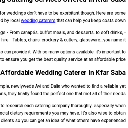
for weddings don't have to be exorbitant though. Here are some
d by local
wedding caterers
that can help you keep costs down:
age - From canapés, buffet meals, and desserts, to soft drinks,
 hire - Tables, chairs, crockery & cutlery, glassware…you name it!
can provide it. With so many options available, it’s important to
o ensure you get the best quality service at an affordable price...
 Affordable Wedding Caterer In Kfar Saba
mple, newlyweds Avi and Dalia who wanted to find a reliable yet
ns, they finally found the perfect one that met all of their needs.
ial to research each catering company thoroughly, especially when
ecial dietary requirements you may have. It's also wise to obtain
clients so you can get an idea of what others have experienced.