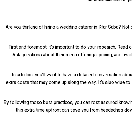
Are you thinking of hiring a wedding caterer in Kfar Saba? Not
First and foremost, it’s important to do your research. Read 
Ask questions about their menu offerings, pricing, and avail
In addition, you’ll want to have a detailed conversation abo
extra costs that may come up along the way. It’s also wise to
By following these best practices, you can rest assured knowin
this extra time upfront can save you from headaches down