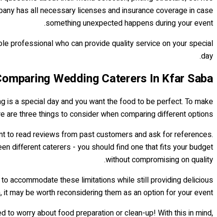
ompany has all necessary licenses and insurance coverage in case
something unexpected happens during your event.
ble professional who can provide quality service on your special
day.
omparing Wedding Caterers In Kfar Saba
ng is a special day and you want the food to be perfect. To make
re are three things to consider when comparing different options.
tant to read reviews from past customers and ask for references.
en different caterers - you should find one that fits your budget
without compromising on quality.
 to accommodate these limitations while still providing delicious
n, it may be worth reconsidering them as an option for your event.
to worry about food preparation or clean-up! With this in mind,