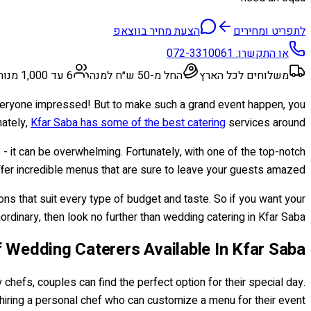
הצעת מחיר בווצאפ
לתפריט ומחירים
072-3310061
או התקשרו:
6 עד 1,000 מנות
החל מ-50 ש״ח למנה
משלוחים לכל הארץ
 everyone impressed! But to make such a grand event happen, you
nately,
Kfar Saba has some of the best catering
services around!
- it can be overwhelming. Fortunately, with one of the top-notch
ffer incredible menus that are sure to leave your guests amazed!
ons that suit every type of budget and taste. So if you want your
rdinary, then look no further than wedding catering in Kfar Saba!
 Wedding Caterers Available In Kfar Saba
 chefs, couples can find the perfect option for their special day.
 hiring a personal chef who can customize a menu for their event.