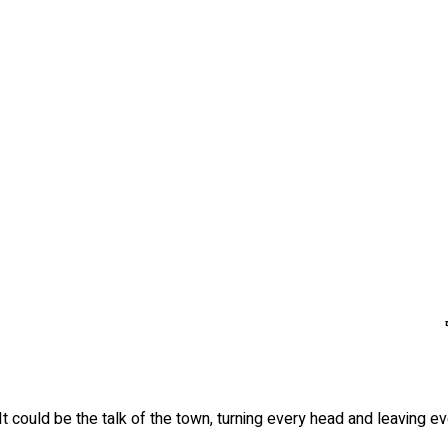
It could be the talk of the town, turning every head and leaving