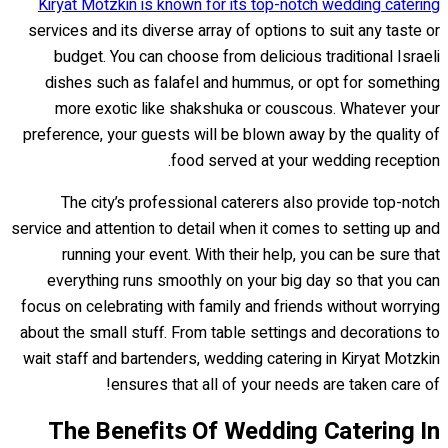
Kiryat Motzkin is known for its top-notch wedding catering
services and its diverse array of options to suit any taste or
budget. You can choose from delicious traditional Israeli
dishes such as falafel and hummus, or opt for something
more exotic like shakshuka or couscous. Whatever your
preference, your guests will be blown away by the quality of
food served at your wedding reception.
The city’s professional caterers also provide top-notch
service and attention to detail when it comes to setting up and
running your event. With their help, you can be sure that
everything runs smoothly on your big day so that you can
focus on celebrating with family and friends without worrying
about the small stuff. From table settings and decorations to
wait staff and bartenders, wedding catering in Kiryat Motzkin
ensures that all of your needs are taken care of!
The Benefits Of Wedding Catering In