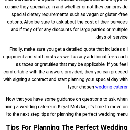
cuisine they specialize in and whether or not they can provide
special dietary requirements such as vegan or gluten-free
options. Also be sure to ask about the cost of their services
and if they offer any discounts for large parties or multiple
days of service.
Finally, make sure you get a detailed quote that includes all
equipment and staff costs as well as any additional fees such
as taxes or gratuities that may be applicable. If you feel
comfortable with the answers provided, then you can proceed
with signing a contract and start planning your special day with
!
your chosen
wedding caterer
Now that you have some guidance on questions to ask when
hiring a wedding caterer in Kiryat Motzkin, it's time to move on
to the next step: tips for planning the perfect wedding menu!
Tips For Planning The Perfect Wedding