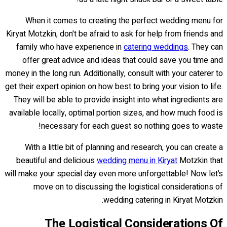
When it comes to creating the perfect wedding menu for
Kiryat Motzkin, don't be afraid to ask for help from friends and
family who have experience in
catering weddings
. They can
offer great advice and ideas that could save you time and
money in the long run. Additionally, consult with your caterer to
get their expert opinion on how best to bring your vision to life.
They will be able to provide insight into what ingredients are
available locally, optimal portion sizes, and how much food is
necessary for each guest so nothing goes to waste!
With a little bit of planning and research, you can create a
beautiful and delicious
wedding menu in Kiryat
Motzkin that
will make your special day even more unforgettable! Now let’s
move on to discussing the logistical considerations of
wedding catering in Kiryat Motzkin.
The Logistical Considerations Of