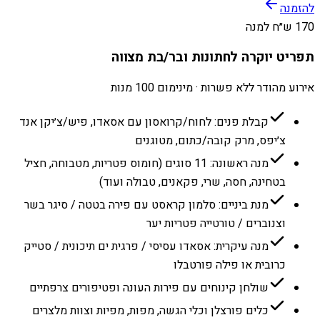
להזמנה
170 ש״ח למנה
תפריט יוקרה לחתונות ובר/בת מצווה
אירוע מהודר ללא פשרות · מינימום 100 מנות
קבלת פנים: לחוח/קרואסון עם אסאדו, פיש/צ׳יקן אנד
צ׳יפס, מרק קובה/כתום, מטוגנים
מנה ראשונה: 11 סוגים (חומוס פטריות, מטבוחה, חציל
בטחינה, חסה, שרי, פקאנים, טבולה ועוד)
מנת ביניים: סלמון קראסט עם פירה בטטה / סיגר בשר
וצנוברים / טורטייה פטריות יער
מנה עיקרית: אסאדו עסיסי / פרגית ים תיכונית / סטייק
כרובית או פילה פורטבלו
שולחן קינוחים עם פירות העונה ופטיפורים צרפתיים
כלים פורצלן וכלי הגשה, מפות, מפיות וצוות מלצרים