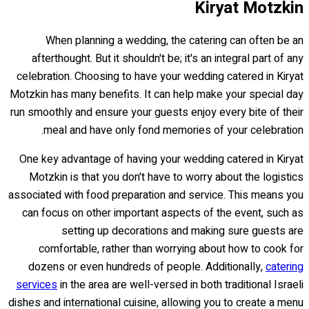
Kiryat Motzkin
When planning a wedding, the catering can often be an
afterthought. But it shouldn't be; it's an integral part of any
celebration. Choosing to have your wedding catered in Kiryat
Motzkin has many benefits. It can help make your special day
run smoothly and ensure your guests enjoy every bite of their
meal and have only fond memories of your celebration.
One key advantage of having your wedding catered in Kiryat
Motzkin is that you don't have to worry about the logistics
associated with food preparation and service. This means you
can focus on other important aspects of the event, such as
setting up decorations and making sure guests are
comfortable, rather than worrying about how to cook for
dozens or even hundreds of people. Additionally,
catering
services
in the area are well-versed in both traditional Israeli
dishes and international cuisine, allowing you to create a menu