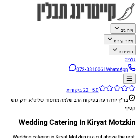
אירועים
איזורי שירות
תפריטים
גלריה
072-3310061
WhatsApp
ביקורות
22
·
5.0
בד״ץ יורה דעה בפיקוח הרב שלמה מחפוד שליט״א, ירק גוש
קטיף
Wedding Catering In Kiryat Motzkin
Wedding catering in Kiryat Motzkin is a cut above the rest.