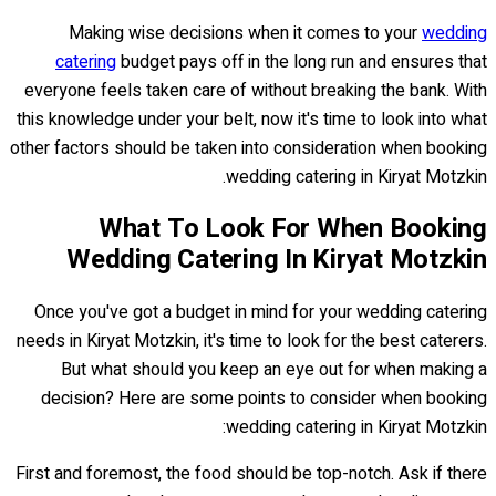
Making wise decisions when it comes to your
wedding
catering
budget pays off in the long run and ensures that
everyone feels taken care of without breaking the bank. With
this knowledge under your belt, now it's time to look into what
other factors should be taken into consideration when booking
wedding catering in Kiryat Motzkin.
What To Look For When Booking
Wedding Catering In Kiryat Motzkin
Once you've got a budget in mind for your wedding catering
needs in Kiryat Motzkin, it's time to look for the best caterers.
But what should you keep an eye out for when making a
decision? Here are some points to consider when booking
wedding catering in Kiryat Motzkin:
First and foremost, the food should be top-notch. Ask if there