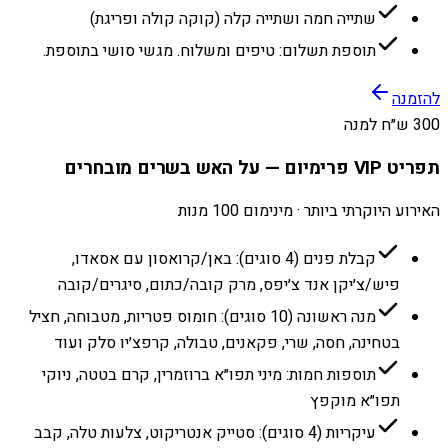
שתייה חמה ושתייה קלה (קוקה קולה ופריגת)
תוספת תשלום: טיפים ומשלוח. מגשי סושי בתוספת.
להזמנה
300 ש״ח למנה
תפריט VIP פרימיום — על האש בשרים מובחרים
האירוע היוקרתי ביותר · מינימום 100 מנות
קבלת פנים (4 סוגים): באן/קרואסון עם אסאדו,
פיש/צ׳יקן אנד צ׳יפס, מרק קובה/כתום, סיגרים/קובה
מנה ראשונה (10 סוגים): חומוס פטריות, מטבוחה, חציל
בטחינה, חסה, שרי, פקאנים, טבולה, קרפצ׳יו סלק ועוד
תוספות חמות: מיני תפו״א ברוזמרין, קרם בטטה, ניוקי
תפו״א מוקפץ
עיקריות (4 סוגים): סטייק אנטריקוט, צלעות טלה, קבב