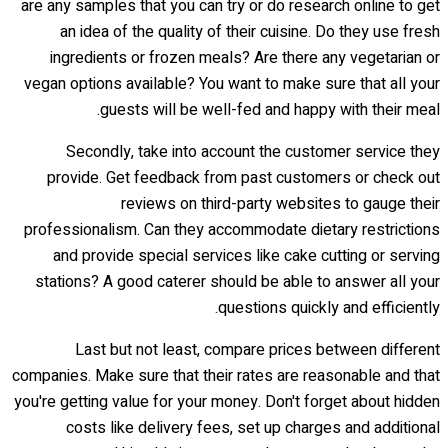
are any samples that you can try or do research online to get
an idea of the quality of their cuisine. Do they use fresh
ingredients or frozen meals? Are there any vegetarian or
vegan options available? You want to make sure that all your
guests will be well-fed and happy with their meal.
Secondly, take into account the customer service they
provide. Get feedback from past customers or check out
reviews on third-party websites to gauge their
professionalism. Can they accommodate dietary restrictions
and provide special services like cake cutting or serving
stations? A good caterer should be able to answer all your
questions quickly and efficiently.
Last but not least, compare prices between different
companies. Make sure that their rates are reasonable and that
you're getting value for your money. Don't forget about hidden
costs like delivery fees, set up charges and additional