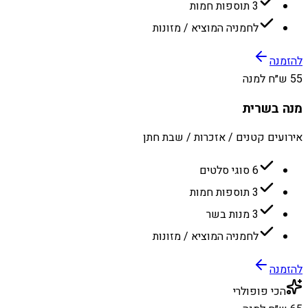
3 תוספות חמות
לחמניה המוציא / מזונות
להזמנה
55 ש״ח למנה
מנה בשרית
אירועים קטנים / אזכרות / שבת חתן
6 סוגי סלטים
3 תוספות חמות
3 מנות בשר
לחמניה המוציא / מזונות
להזמנה
הכי פופולרי