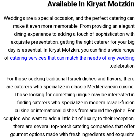
Available In Kiryat Motzkin
Weddings are a special occasion, and the perfect catering can
make it even more memorable. From providing an elegant
dining experience to adding a touch of sophistication with
exquisite presentation, getting the right caterer for your big
day is essential. In Kiryat Motzkin, you can find a wide range
of
catering services that can match the needs of any wedding
celebration.
For those seeking traditional Israeli dishes and flavors, there
are caterers who specialize in classic Mediterranean cuisine.
Those looking for something unique may be interested in
finding caterers who specialize in modern Israeli-fusion
cuisine or international dishes from around the globe. For
couples who want to add a little bit of luxury to their reception,
there are several top-notch catering companies that offer
gourmet options made with fresh ingredients and exquisite