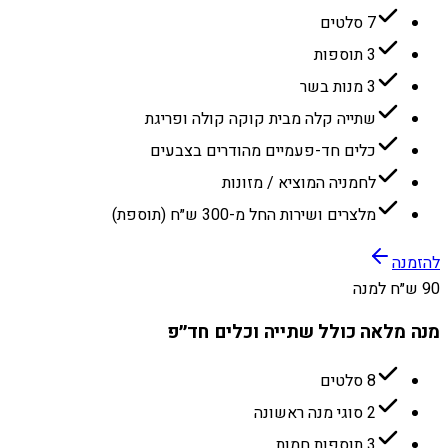
7 סלטים
3 תוספות
3 מנות בשר
שתייה קלה מבית קוקה קולה ופריגת
כלים חד-פעמיים מהודרים בצבעים
לחמניה המוציא / מזונות
מלצרים ושירות החל מ-300 ש״ח (תוספת)
להזמנה
90 ש״ח למנה
מנה מלאה כולל שתייה וכלים חד״פ
8 סלטים
2 סוגי מנה ראשונה
3 תוספות חמות