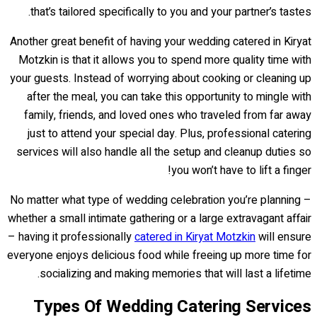
that’s tailored specifically to you and your partner’s tastes.
Another great benefit of having your wedding catered in Kiryat
Motzkin is that it allows you to spend more quality time with
your guests. Instead of worrying about cooking or cleaning up
after the meal, you can take this opportunity to mingle with
family, friends, and loved ones who traveled from far away
just to attend your special day. Plus, professional catering
services will also handle all the setup and cleanup duties so
you won’t have to lift a finger!
No matter what type of wedding celebration you’re planning –
whether a small intimate gathering or a large extravagant affair
– having it professionally
catered in Kiryat Motzkin
will ensure
everyone enjoys delicious food while freeing up more time for
socializing and making memories that will last a lifetime.
Types Of Wedding Catering Services