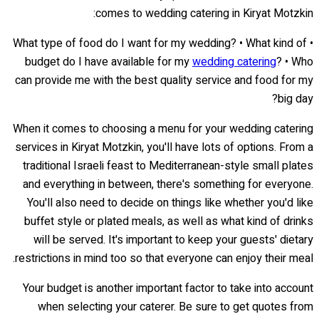
comes to wedding catering in Kiryat Motzkin:
• What type of food do I want for my wedding? • What kind of
budget do I have available for my
wedding catering
? • Who
can provide me with the best quality service and food for my
big day?
When it comes to choosing a menu for your wedding catering
services in Kiryat Motzkin, you'll have lots of options. From a
traditional Israeli feast to Mediterranean-style small plates
and everything in between, there's something for everyone.
You'll also need to decide on things like whether you'd like
buffet style or plated meals, as well as what kind of drinks
will be served. It's important to keep your guests' dietary
restrictions in mind too so that everyone can enjoy their meal.
Your budget is another important factor to take into account
when selecting your caterer. Be sure to get quotes from