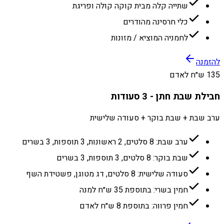
שתייה קלה מבית קוקה קולה ופריגת
כלי חרסינה מהודרים
לחמניה המוציא / מזונות
להזמנה
135 ש״ח לאדם
חבילת שבת חתן - 3 סעודות
ערב שבת + שבת בוקר + סעודה שלישית
ערב שבת: 8 סלטים, 2 ראשונות, 3 תוספות, 3 בשרים
שבת בוקר: 8 סלטים, 3 תוספות, 3 בשרים
סעודה שלישית: 8 סלטים, דג מטוגן, פשטידת השף
חמין בשרי: בתוספת 35 ש״ח למנה
חמין פרווה: בתוספת 8 ש״ח לאדם