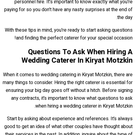
personnel hire. It's important to know exactly what you're
paying for so you don't have any nasty surprises at the end of
the day.
With these tips in mind, you're ready to start asking questions
and finding the perfect caterer for your special occasion!
Questions To Ask When Hiring A
Wedding Caterer In Kiryat Motzkin
When it comes to wedding catering in Kiryat Motzkin, there are
many things to consider. Hiring the right caterer is essential for
ensuring your big day goes off without a hitch. Before signing
any contracts, it’s important to know what questions to ask
when hiring a wedding caterer in Kiryat Motzkin.
Start by asking about experience and references. It’s always
good to get an idea of what other couples have thought about
their services in the past. In addition, inquire about the type of