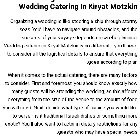
Wedding Catering In Kiryat Motzkin
Organizing a wedding is like steering a ship through stormy
seas. You’ll have to navigate around obstacles, and the
success of your voyage depends on careful planning.
Wedding catering in Kiryat Motzkin is no different - you’ll need
to consider all the logistical details to ensure that everything
goes according to plan.
When it comes to the actual catering, there are many factors
to consider. First and foremost, you should know exactly how
many guests will be attending the wedding, as this affects
everything from the size of the venue to the amount of food
you will need. Next, decide what type of cuisine you would like
to serve - is it traditional Israeli dishes or something more
exotic? You’ll also want to factor in dietary restrictions for any
guests who may have special needs.