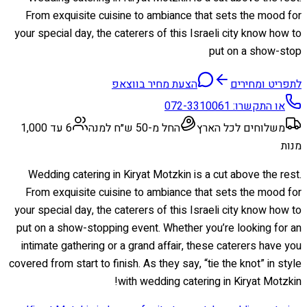
From exquisite cuisine to ambiance that sets the mood for
your special day, the caterers of this Israeli city know how to
put on a show-stop
הצעת מחיר בווצאפ
לתפריט ומחירים
072-3310061
או התקשרו:
6 עד 1,000
החל מ-50 ש״ח למנה
משלוחים לכל הארץ
מנות
Wedding catering in Kiryat Motzkin is a cut above the rest.
From exquisite cuisine to ambiance that sets the mood for
your special day, the caterers of this Israeli city know how to
put on a show-stopping event. Whether you’re looking for an
intimate gathering or a grand affair, these caterers have you
covered from start to finish. As they say, “tie the knot” in style
with wedding catering in Kiryat Motzkin!