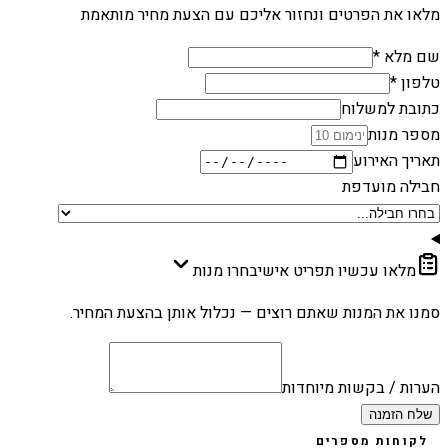
מלאו את הפרטים ונחזור אליכם עם הצעת מחיר מותאמת
שם מלא *
טלפון *
כתובת למשלוח
מספר מנות
תאריך האירוע
חבילה מועדפת
בחרו מנות
מלאו עכשיו תפריט אישי
סמנו את המנות שאתם רוצים — נכלול אותן בהצעת המחיר.
הערות / בקשות מיוחדות
שלח הזמנה
לקוחות מספרים