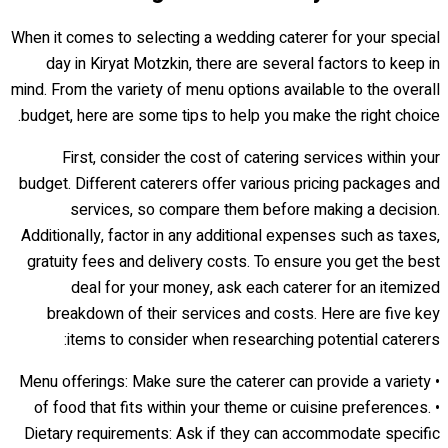
When it comes to selecting a wedding caterer for your special
day in Kiryat Motzkin, there are several factors to keep in
mind. From the variety of menu options available to the overall
budget, here are some tips to help you make the right choice.
First, consider the cost of catering services within your
budget. Different caterers offer various pricing packages and
services, so compare them before making a decision.
Additionally, factor in any additional expenses such as taxes,
gratuity fees and delivery costs. To ensure you get the best
deal for your money, ask each caterer for an itemized
breakdown of their services and costs. Here are five key
items to consider when researching potential caterers:
• Menu offerings: Make sure the caterer can provide a variety
of food that fits within your theme or cuisine preferences. •
Dietary requirements: Ask if they can accommodate specific