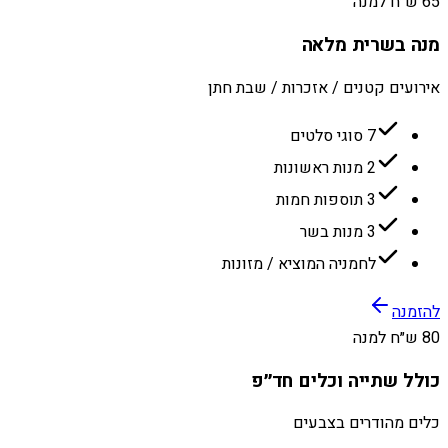
65 ש״ח למנה
מנה בשרית מלאה
אירועים קטנים / אזכרות / שבת חתן
7 סוגי סלטים
2 מנות ראשונות
3 תוספות חמות
3 מנות בשר
לחמניה המוציא / מזונות
להזמנה
80 ש״ח למנה
כולל שתייה וכלים חד״פ
כלים מהודרים בצבעים