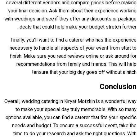
several different vendors and compare prices before making
your final decision. Ask them about their experience working
with weddings and see if they offer any discounts or package
deals that could help make your budget stretch further.
Finally, you'll want to find a caterer who has the experience
necessary to handle all aspects of your event from start to
finish. Make sure you read reviews online or ask around for
recommendations from family and friends. This will help
ensure that your big day goes off without a hitch!
Conclusion
Overall, wedding catering in Kiryat Motzkin is a wonderful way
to make your special day truly memorable. With so many
options available, you can find a caterer that fits your specific
needs and budget. To ensure a successful event, take the
time to do your research and ask the right questions. With