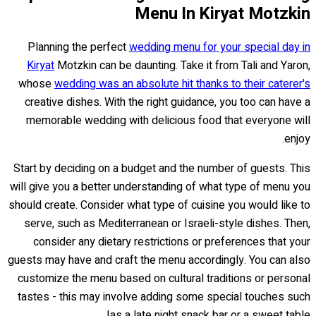
Menu In Kiryat Motzkin
Planning the perfect
wedding menu for your special day in
Kiryat
Motzkin can be daunting. Take it from Tali and Yaron,
whose
wedding was an absolute hit thanks to their caterer's
creative dishes. With the right guidance, you too can have a
memorable wedding with delicious food that everyone will
enjoy.
Start by deciding on a budget and the number of guests. This
will give you a better understanding of what type of menu you
should create. Consider what type of cuisine you would like to
serve, such as Mediterranean or Israeli-style dishes. Then,
consider any dietary restrictions or preferences that your
guests may have and craft the menu accordingly. You can also
customize the menu based on cultural traditions or personal
tastes - this may involve adding some special touches such
as a late night snack bar or a sweet table!