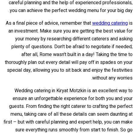
careful planning and the help of experienced professionals,
you can achieve the perfect wedding menu for your big day.
As a final piece of advice, remember that
wedding catering
is
an investment. Make sure you are getting the best value for
your money by researching different caterers and asking
plenty of questions. Don't be afraid to negotiate if needed;
after all, Rome wasn't built in a day! Taking the time to
thoroughly plan out every detail will pay off in spades on your
special day, allowing you to sit back and enjoy the festivities
without any worries.
Wedding catering in Kiryat Motzkin is an excellent way to
ensure an unforgettable experience for both you and your
guests. From finding the right caterer to crafting the perfect
menu, taking care of all these details can seem daunting at
first – but with careful planning and expert help, you can make
sure everything runs smoothly from start to finish. So go