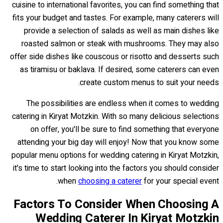
cuisine to international favorites, you can find something that
fits your budget and tastes. For example, many caterers will
provide a selection of salads as well as main dishes like
roasted salmon or steak with mushrooms. They may also
offer side dishes like couscous or risotto and desserts such
as tiramisu or baklava. If desired, some caterers can even
create custom menus to suit your needs.
The possibilities are endless when it comes to wedding
catering in Kiryat Motzkin. With so many delicious selections
on offer, you'll be sure to find something that everyone
attending your big day will enjoy! Now that you know some
popular menu options for wedding catering in Kiryat Motzkin,
it's time to start looking into the factors you should consider
when
choosing a caterer
for your special event.
Factors To Consider When Choosing A
Wedding Caterer In Kiryat Motzkin