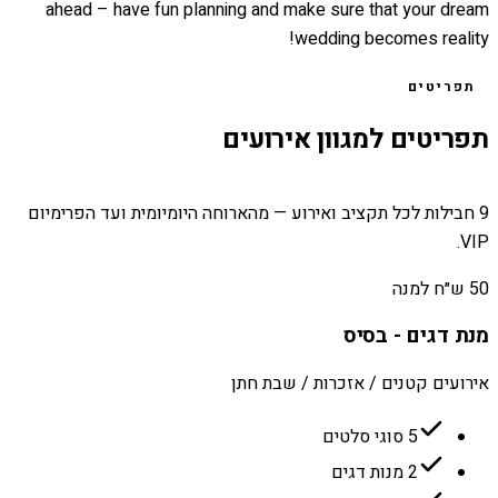
ahead – have fun planning and make sure that your dream
wedding becomes reality!
תפריטים
תפריטים למגוון אירועים
9 חבילות לכל תקציב ואירוע — מהארוחה היומיומית ועד הפרימיום
VIP.
50 ש״ח למנה
מנת דגים - בסיס
אירועים קטנים / אזכרות / שבת חתן
5 סוגי סלטים
2 מנות דגים