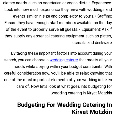
dietary needs such as vegetarian or vegan diets. • Experience:
Look into how much experience they have with weddings and
events similar in size and complexity to yours. • Staffing:
Ensure they have enough staff members available on the day
of the event to properly serve all guests. • Equipment: Ask if
they supply any essential catering equipment such as plates,
utensils and drinkware.
By taking these important factors into account during your
search, you can choose a
wedding caterer
that meets all your
needs while staying within your budget constraints. With
careful consideration now, you'll be able to relax knowing that
one of the most important elements of your wedding is taken
care of. Now let's look at what goes into budgeting for
wedding catering in Kiryat Motzkin.
Budgeting For Wedding Catering In
Kiryat Motzkin