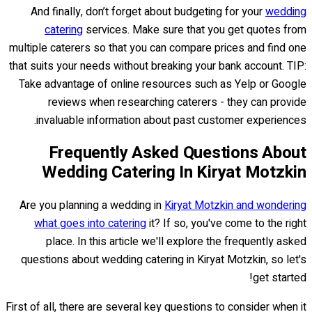
And finally, don’t forget about budgeting for your
wedding
catering
services. Make sure that you get quotes from
multiple caterers so that you can compare prices and find one
that suits your needs without breaking your bank account. TIP:
Take advantage of online resources such as Yelp or Google
reviews when researching caterers - they can provide
invaluable information about past customer experiences.
Frequently Asked Questions About
Wedding Catering In Kiryat Motzkin
Are you planning a wedding in
Kiryat Motzkin and wondering
what goes into catering
it? If so, you've come to the right
place. In this article we'll explore the frequently asked
questions about wedding catering in Kiryat Motzkin, so let's
get started!
First of all, there are several key questions to consider when it