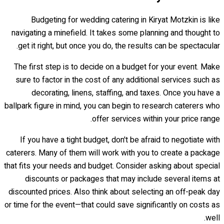
Budgeting for wedding catering in Kiryat Motzkin is like
navigating a minefield. It takes some planning and thought to
get it right, but once you do, the results can be spectacular.
The first step is to decide on a budget for your event. Make
sure to factor in the cost of any additional services such as
decorating, linens, staffing, and taxes. Once you have a
ballpark figure in mind, you can begin to research caterers who
offer services within your price range.
If you have a tight budget, don't be afraid to negotiate with
caterers. Many of them will work with you to create a package
that fits your needs and budget. Consider asking about special
discounts or packages that may include several items at
discounted prices. Also think about selecting an off-peak day
or time for the event—that could save significantly on costs as
well.