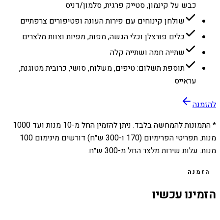
כבש על קינמון, סטייק פרגית, סלמון/דניס
שולחן קינוחים עם פירות העונה ופטיפורים צרפתיים
כלים פורצלן וכלי הגשה, מפות, מפיות וצוות מלצרים
שתייה חמה ושתייה קלה
תוספת תשלום: טיפים, משלוח, סושי, כרובית מטוגנת,
עראייס
להזמנה
1000
מנות ועד
10
* התמונות להמחשה בלבד. ניתן להזמין החל מ-
מנות. תפריטי הפרימיום (170 ו-300 ש״ח) דורשים מינימום 100
מנות. עלות שירות מלצר החל מ-300 ש״ח.
הזמנה
הזמינו עכשיו