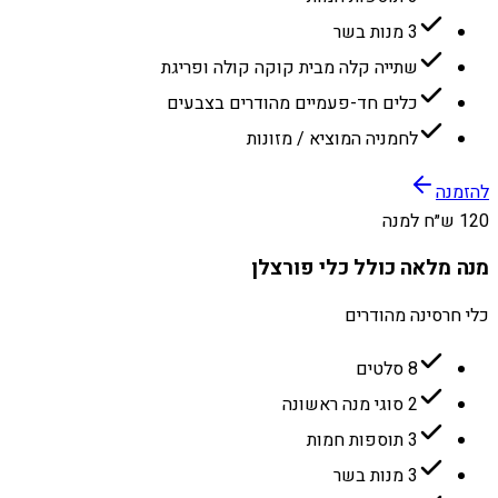
3 מנות בשר
שתייה קלה מבית קוקה קולה ופריגת
כלים חד-פעמיים מהודרים בצבעים
לחמניה המוציא / מזונות
להזמנה
120 ש״ח למנה
מנה מלאה כולל כלי פורצלן
כלי חרסינה מהודרים
8 סלטים
2 סוגי מנה ראשונה
3 תוספות חמות
3 מנות בשר