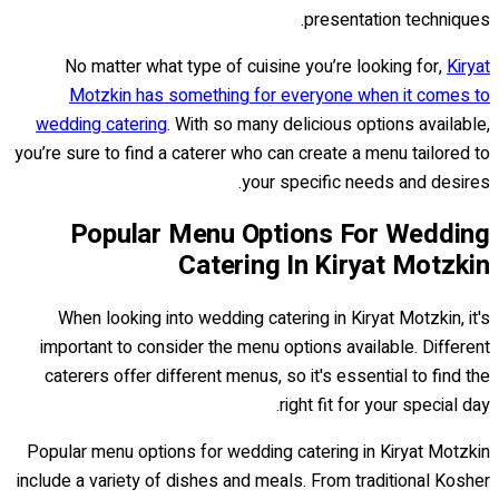
presentation techniques.
No matter what type of cuisine you’re looking for,
Kiryat
Motzkin has something for everyone when it comes to
wedding catering
. With so many delicious options available,
you’re sure to find a caterer who can create a menu tailored to
your specific needs and desires.
Popular Menu Options For Wedding
Catering In Kiryat Motzkin
When looking into wedding catering in Kiryat Motzkin, it's
important to consider the menu options available. Different
caterers offer different menus, so it's essential to find the
right fit for your special day.
Popular menu options for wedding catering in Kiryat Motzkin
include a variety of dishes and meals. From traditional Kosher