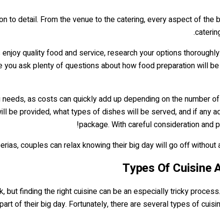
tion to detail. From the venue to the catering, every aspect of th
caterin
s enjoy quality food and service, research your options thorough
re you ask plenty of questions about how food preparation will b
ing needs, as costs can quickly add up depending on the number of
 be provided, what types of dishes will be served, and if any add
package. With careful consideration and p
ias, couples can relax knowing their big day will go off without a h
Types Of Cuisine A
, but finding the right cuisine can be an especially tricky process
art of their big day. Fortunately, there are several types of cuis