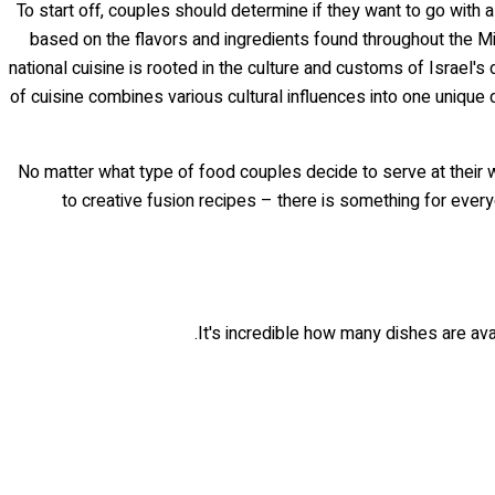
To start off, couples should determine if they want to go with a
based on the flavors and ingredients found throughout the Mid
national cuisine is rooted in the culture and customs of Israel
of cuisine combines various cultural influences into one unique 
No matter what type of food couples decide to serve at their we
to creative fusion recipes – there is something for everyo
It's incredible how many dishes are avai