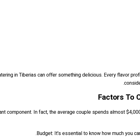
ring in Tiberias can offer something delicious. Every flavor prof
conside
Factors To C
ant component. In fact, the average couple spends almost $4,000 on
Budget: It's essential to know how much you can