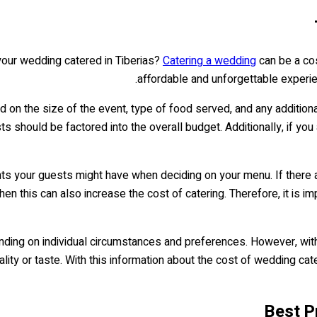
our wedding catered in Tiberias?
Catering a wedding
can be a cost
affordable and unforgettable experien
d on the size of the event, type of food served, and any additiona
sts should be factored into the overall budget. Additionally, if yo
ents your guests might have when deciding on your menu. If there
en this can also increase the cost of catering. Therefore, it is i
epending on individual circumstances and preferences. However, wit
ity or taste. With this information about the cost of wedding cate
Best P