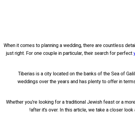
When it comes to planning a wedding, there are countless detail
just right. For one couple in particular, their search for perfect
Tiberias is a city located on the banks of the Sea of Gali
weddings over the years and has plenty to offer in term
Whether you’re looking for a traditional Jewish feast or a more
after it’s over. In this article, we take a closer l