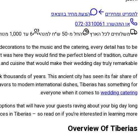
הצעת מחיר בווצאפ
לתפריט ומחירים
072-3310061
או התקשרו:
6 עד 1,000 מנות
החל מ-50 ש״ח למנה
משלוחים לכל הארץ
ecorations to the music and the catering, every detail has to be
 was here they would find the perfect blend of tradition, culture
and cuisine that would make their wedding day truly remarkable.
ck thousands of years. This ancient city has seen its fair share of
avors to modern international dishes, Tiberias has something for
.
everyone when it comes to
wedding catering
options that will have your guests raving about your big day long
ces in Tiberias – so read on if you’re interested in learning more!
Overview Of Tiberias