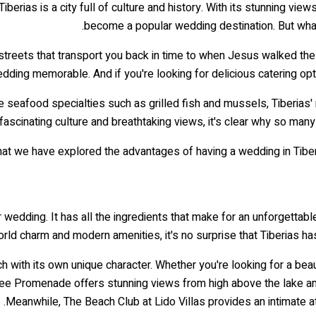
berias is a city full of culture and history. With its stunning views,
become a popular wedding destination. But what
 streets that transport you back in time to when Jesus walked the
ding memorable. And if you're looking for delicious catering opti
e seafood specialties such as grilled fish and mussels, Tiberias' r
, fascinating culture and breathtaking views, it's clear why so man
at we have explored the advantages of having a wedding in Tiberi
ir wedding. It has all the ingredients that make for an unforgett
orld charm and modern amenities, it's no surprise that Tiberias ha
ch with its own unique character. Whether you're looking for a bea
ilee Promenade offers stunning views from high above the lake an
Meanwhile, The Beach Club at Lido Villas provides an intimate 