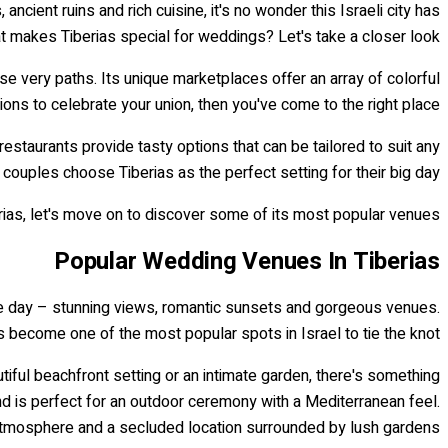
 ancient ruins and rich cuisine, it's no wonder this Israeli city has
 makes Tiberias special for weddings? Let's take a closer look.
se very paths. Its unique marketplaces offer an array of colorful
ons to celebrate your union, then you've come to the right place!
estaurants provide tasty options that can be tailored to suit any
y couples choose Tiberias as the perfect setting for their big day!
as, let's move on to discover some of its most popular venues...
Popular Wedding Venues In Tiberias
able day – stunning views, romantic sunsets and gorgeous venues.
s become one of the most popular spots in Israel to tie the knot.
utiful beachfront setting or an intimate garden, there's something
d is perfect for an outdoor ceremony with a Mediterranean feel.
atmosphere and a secluded location surrounded by lush gardens.