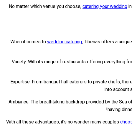
No matter which venue you choose,
catering your wedding
in
When it comes to
wedding catering
, Tiberias offers a uniqu
Variety: With its range of restaurants offering everything fr
Expertise: From banquet hall caterers to private chefs, ther
into account 
Ambiance: The breathtaking backdrop provided by the Sea of 
having dinn
With all these advantages, it's no wonder many couples
choos