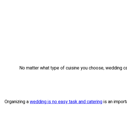
No matter what type of cuisine you choose, wedding cate
Organizing a
wedding is no easy task and catering
is an import