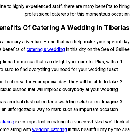
sine to highly experienced staff, there are many benefits to hiring
professional caterers for this momentous occasion.
enefits Of Catering A Wedding In Tiberias
as a culinary adventure – one that can help make your special day
 benefits of
catering a wedding
in this city on the Sea of Galilee:
options for menus that can delight your guests. Plus, with a
re sure to find everything you need for your wedding feast.
erfect meal for your special day. They will be able to take
licious dishes that will impress everybody at your wedding.
as an ideal destination for a wedding celebration. Imagine
– an unforgettable way to mark such an important occasion!
catering
is so important in making it a success! Next we'll look at
come along with
wedding catering
in this beautiful city by the sea.