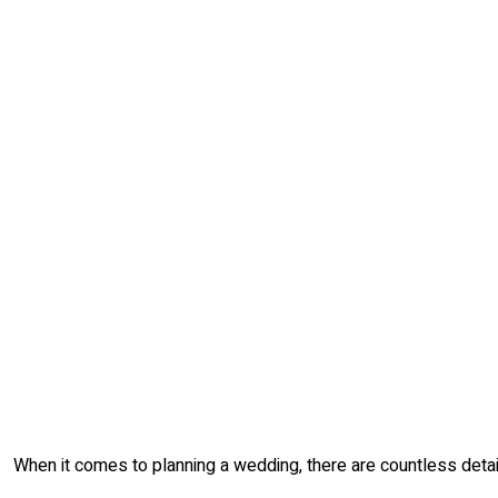
When it comes to planning a wedding, there are countless detail