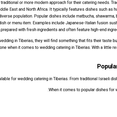
 traditional or more modern approach for their catering needs. Trad
dle East and North Africa. It typically features dishes such as h
's diverse population. Popular dishes include matbucha, shawarma, 
dish or menu item. Examples include Japanese-Italian fusion sushi
prepared with fresh ingredients and often feature high-end ingr
dding in Tiberias, they will find something that fits their taste 
ne when it comes to wedding catering in Tiberias. With a little re
Popula
lable for wedding catering in Tiberias. From traditional Israeli di
When it comes to popular dishes for w