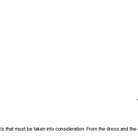
s that must be taken into consideration. From the dress and the d