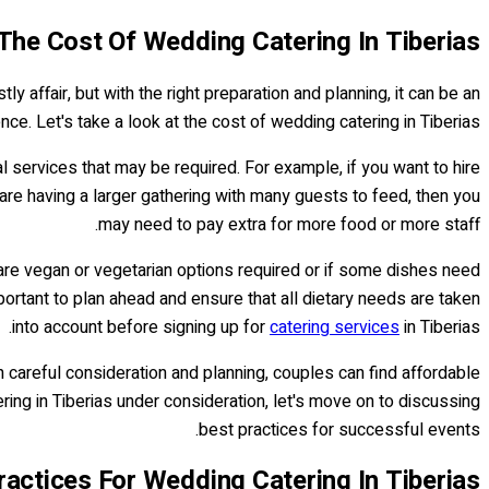
The Cost Of Wedding Catering In Tiberias
ly affair, but with the right preparation and planning, it can be an
ce. Let's take a look at the cost of wedding catering in Tiberias.
l services that may be required. For example, if you want to hire
u are having a larger gathering with many guests to feed, then you
may need to pay extra for more food or more staff.
 are vegan or vegetarian options required or if some dishes need
mportant to plan ahead and ensure that all dietary needs are taken
into account before signing up for
catering services
in Tiberias.
h careful consideration and planning, couples can find affordable
ring in Tiberias under consideration, let's move on to discussing
best practices for successful events.
ractices For Wedding Catering In Tiberias