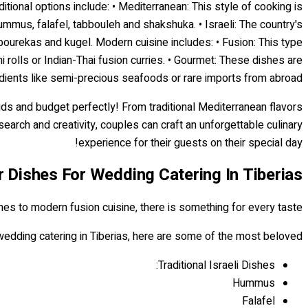
itional options include: • Mediterranean: This style of cooking is
ummus, falafel, tabbouleh and shakshuka. • Israeli: The country's
bourekas and kugel. Modern cuisine includes: • Fusion: This type
 rolls or Indian-Thai fusion curries. • Gourmet: These dishes are
edients like semi-precious seafoods or rare imports from abroad.
buds and budget perfectly! From traditional Mediterranean flavors
search and creativity, couples can craft an unforgettable culinary
experience for their guests on their special day!
r Dishes For Wedding Catering In Tiberias
shes to modern fusion cuisine, there is something for every taste.
edding catering in Tiberias, here are some of the most beloved:
Traditional Israeli Dishes:
Hummus
Falafel