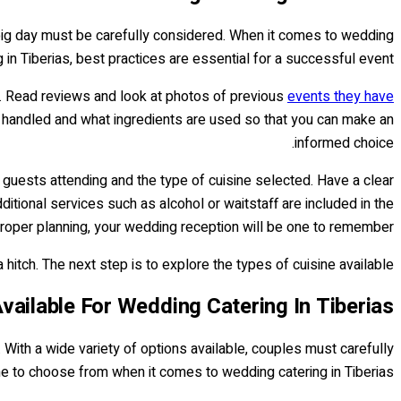
e big day must be carefully considered. When it comes to wedding
g in Tiberias, best practices are essential for a successful event.
ly. Read reviews and look at photos of previous
events they have
e handled and what ingredients are used so that you can make an
informed choice.
 guests attending and the type of cuisine selected. Have a clear
itional services such as alcohol or waitstaff are included in the
roper planning, your wedding reception will be one to remember!
itch. The next step is to explore the types of cuisine available...
vailable For Wedding Catering In Tiberias
. With a wide variety of options available, couples must carefully
ine to choose from when it comes to wedding catering in Tiberias.