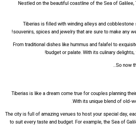
Nestled on the beautiful coastline of the Sea of Galilee, Ti
Tiberias is filled with winding alleys and cobblestone
souvenirs, spices and jewelry that are sure to make any wed
From traditional dishes like hummus and falafel to exquisit
budget or palate. With its culinary delights
So now th
Tiberias is like a dream come true for couples planning the
With its unique blend of old-w
The city is full of amazing venues to host your special day, ea
to suit every taste and budget. For example, the Sea of Gal