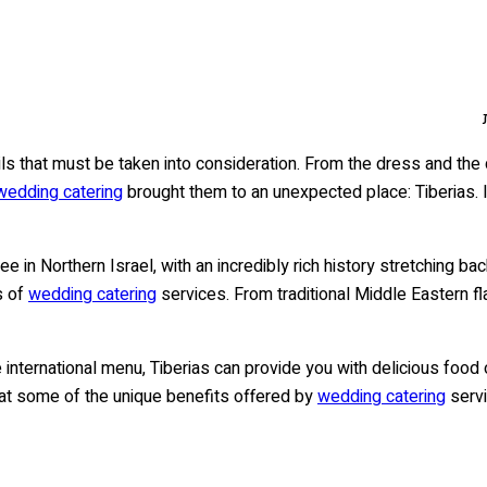
s that must be taken into consideration. From the dress and the d
wedding catering
brought them to an unexpected place: Tiberias. It
lee in Northern Israel, with an incredibly rich history stretching ba
s of
wedding catering
services. From traditional Middle Eastern fl
 international menu, Tiberias can provide you with delicious food 
ook at some of the unique benefits offered by
wedding catering
servi