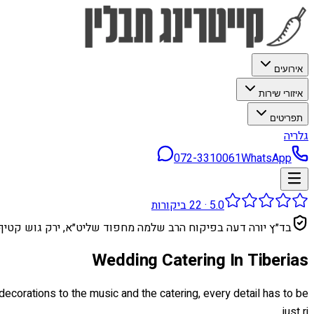
אירועים
איזורי שירות
תפריטים
גלריה
072-3310061
WhatsApp
ביקורות
22
·
5.0
בד״ץ יורה דעה בפיקוח הרב שלמה מחפוד שליט״א, ירק גוש קטיף
Wedding Catering In Tiberias
ecorations to the music and the catering, every detail has to be
just ri