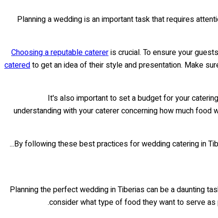
Planning a wedding is an important task that requires atten
Choosing a reputable caterer
is crucial. To ensure your guest
catered
to get an idea of their style and presentation. Make su
It's also important to set a budget for your cater
understanding with your caterer concerning how much food will
By following these best practices for wedding catering in Tiber
Planning the perfect wedding in Tiberias can be a daunting task
consider what type of food they want to serve as p