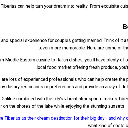
 Tiberias can help turn your dream into reality. From exquisite cui
B
e and special experience for couples getting married. Think of it 
even more memorable. Here are some of the
om Middle Eastern cuisine to Italian dishes, you’ll have plenty of 
local food market offering fresh produce, you’
e are lots of experienced professionals who can help create the p
any dietary restrictions or preferences and provide an array of de
Galilee combined with the city’s vibrant atmosphere makes Tiberi
er on the shores of the lake while enjoying the stunning sunsets 
e Tiberias as their dream destination for their big day - and why 
what kind of costs 