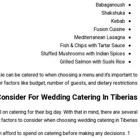
Babaganoush
Shakshuka
Kebab
Fusion Cuisine:
Mediterranean Lasagna
Fish & Chips with Tartar Sauce
Stuffed Mushrooms with Indian Spices
Grilled Salmon with Sushi Rice
ile can be catered to when choosing a menu and it’s important to
r factors like budget, number of guests, and dietary restrictions.
onsider For Wedding Catering In Tiberias
 catering for their big day. With that in mind, there are several
factors to consider when choosing wedding catering in Tiberias:
 afford to spend on catering before making any decisions.