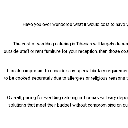
Have you ever wondered what it would cost to have y
The cost of wedding catering in Tiberias will largely depen
outside staff or rent furniture for your reception, then those co
It is also important to consider any special dietary requirem
to be cooked separately due to allergies or religious reasons th
Overall, pricing for wedding catering in Tiberias will vary d
solutions that meet their budget without compromising on qual