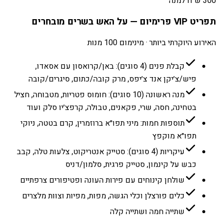
300 ש״ח למנה
תפריט VIP פרימיום — על האש בשרים מובחרים
האירוע היוקרתי ביותר · מינימום 100 מנות
קבלת פנים (4 סוגים): באן/קרואסון עם אסאדו,
פיש/צ׳יקן אנד צ׳יפס, מרק קובה/כתום, סיגרים/קובה
מנה ראשונה (10 סוגים): חומוס פטריות, מטבוחה, חציל
בטחינה, חסה, שרי, פקאנים, טבולה, קרפצ׳יו סלק ועוד
תוספות חמות: מיני תפו״א ברוזמרין, קרם בטטה, ניוקי
תפו״א מוקפץ
עיקריות (4 סוגים): סטייק אנטריקוט, צלעות טלה, קבב
כבש על קינמון, סטייק פרגית, סלמון/דניס
שולחן קינוחים עם פירות העונה ופטיפורים צרפתיים
כלים פורצלן וכלי הגשה, מפות, מפיות וצוות מלצרים
שתייה חמה ושתייה קלה