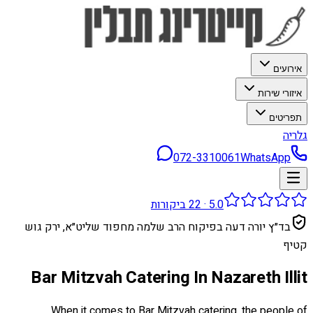
אירועים
איזורי שירות
תפריטים
גלריה
072-3310061
WhatsApp
ביקורות
22
·
5.0
בד״ץ יורה דעה בפיקוח הרב שלמה מחפוד שליט״א, ירק גוש
קטיף
Bar Mitzvah Catering In Nazareth Illit
When it comes to Bar Mitzvah catering, the people of