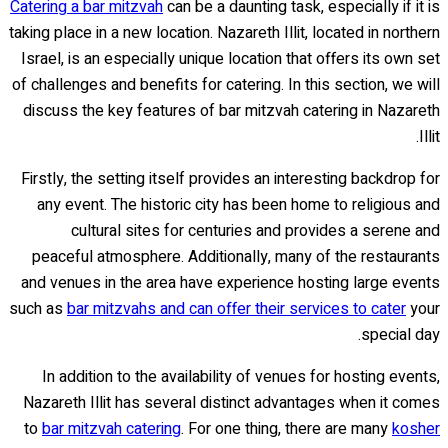
Catering a bar mitzvah
can be a daunting task, especially if it is
taking place in a new location. Nazareth Illit, located in northern
Israel, is an especially unique location that offers its own set
of challenges and benefits for catering. In this section, we will
discuss the key features of bar mitzvah catering in Nazareth
Illit.
Firstly, the setting itself provides an interesting backdrop for
any event. The historic city has been home to religious and
cultural sites for centuries and provides a serene and
peaceful atmosphere. Additionally, many of the restaurants
and venues in the area have experience hosting large events
such as
bar mitzvahs and can offer their services to cater
your
special day.
In addition to the availability of venues for hosting events,
Nazareth Illit has several distinct advantages when it comes
to
bar mitzvah catering
. For one thing, there are many
kosher