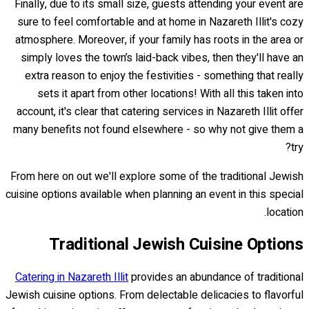
Finally, due to its small size, guests attending your event are
sure to feel comfortable and at home in Nazareth Illit's cozy
atmosphere. Moreover, if your family has roots in the area or
simply loves the town’s laid-back vibes, then they'll have an
extra reason to enjoy the festivities - something that really
sets it apart from other locations! With all this taken into
account, it's clear that catering services in Nazareth Illit offer
many benefits not found elsewhere - so why not give them a
try?
From here on out we'll explore some of the traditional Jewish
cuisine options available when planning an event in this special
location.
Traditional Jewish Cuisine Options
Catering in Nazareth Illit
provides an abundance of traditional
Jewish cuisine options. From delectable delicacies to flavorful