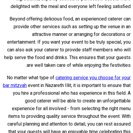
delighted with the meal and everyone left feeling satisfied.
Beyond offering delicious food, an experienced caterer can
provide other services such as setting up the venue in an
attractive manner or arranging for decorations or
entertainment. If you want your event to be truly special, you
can also ask your caterer to provide staff members who will
help serve the food and drinks. This ensures that your guests
are well taken care of while enjoying the festivities.
No matter what type of
catering service you choose for your
bar mitzvah
event in Nazareth Illit, it is important to ensure that
you hire a professional who has experience in this field. A
good caterer will be able to create an unforgettable
experience for all involved - from selecting the right menu
items to providing quality service throughout the event. With
careful planning and attention to detail, you can rest assured
that your guests will have an enjoyable time celebrating this