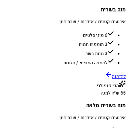
מנה בשרית
אירועים קטנים / אזכרות / שבת חתן
6 סוגי סלטים
3 תוספות חמות
3 מנות בשר
לחמניה המוציא / מזונות
להזמנה
הכי פופולרי
65 ש״ח למנה
מנה בשרית מלאה
אירועים קטנים / אזכרות / שבת חתן