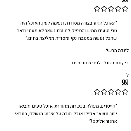
האוכל הגיע בצורה מסודרת ונעימה לעין. האוכל היה
“
טרי וטעים ממש והספיק לנו וגם נשאר לא מעט! נראה
”
שהכל נעשה במטבח נקי ומסודר. ממליצה בחום.
לינדה מרשל
לפני 5 חודשים
ביקורת בגוגל ·
ל
קייטרינג מעולה בכשרות מהודרת, אוכל טעים והביאו
“
יותר ונשאר אפילו אוכל. תודה על אירוע מושלם, בוודאי
”
אחזור אליכם!