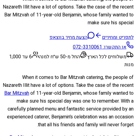
Nazareth Illit have a lot of options. Take the case of the recent
Bar Mitzvah of 11-year-old Benjamin, whose family wanted to
make sure his special
הצעת מחיר בווצאפ
לתפריט ומחירים
072-3310061
או התקשרו:
6 עד 1,000
החל מ-50 ש״ח למנה
משלוחים לכל הארץ
מנות
When it comes to Bar Mitzvah catering, the people of
Nazareth Illit have a lot of options. Take the case of the recent
Bar Mitzvah
of 11-year-old Benjamin, whose family wanted to
make sure his special day was one to remember. With a
carefully planned menu and fantastic service provided by an
experienced caterer, Benjamin’s celebration was an occasion
that all his friends and family will never forget.