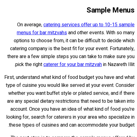
Sample Menus
On average,
catering services offer up to 10-15 sample
menus for bar mitzvahs
and other events. With so many
options to choose from, it can be difficult to decide which
catering company is the best fit for your event. Fortunately,
there are a few simple steps you can take to make sure you
pick the right
caterer for your bar mitzvah
in Nazareth Illit.
First, understand what kind of food budget you have and what
type of cuisine you would like served at your event. Consider
whether you want buffet style or plated service, and if there
are any special dietary restrictions that need to be taken into
account. Once you have an idea of what kind of food you're
looking for, search for caterers in your area who specialize in
these types of cuisines and can accommodate your budget.