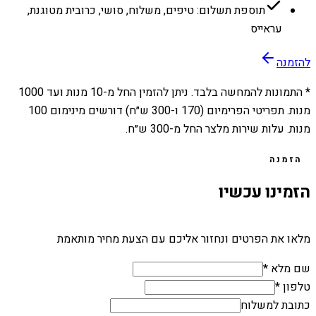
תוספת תשלום: טיפים, משלוח, סושי, כרובית מטוגנת,
עראייס
להזמנה
1000
מנות ועד
10
* התמונות להמחשה בלבד. ניתן להזמין החל מ-
מנות. תפריטי הפרימיום (170 ו-300 ש״ח) דורשים מינימום 100
מנות. עלות שירות מלצר החל מ-300 ש״ח.
הזמנה
הזמינו עכשיו
מלאו את הפרטים ונחזור אליכם עם הצעת מחיר מותאמת
שם מלא *
טלפון *
כתובת למשלוח