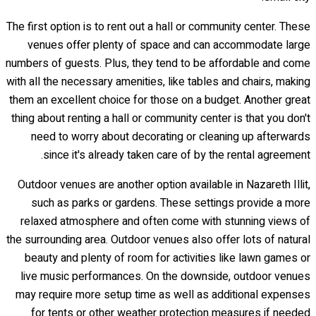
The first option is to rent out a hall or community center. These
venues offer plenty of space and can accommodate large
numbers of guests. Plus, they tend to be affordable and come
with all the necessary amenities, like tables and chairs, making
them an excellent choice for those on a budget. Another great
thing about renting a hall or community center is that you don't
need to worry about decorating or cleaning up afterwards
since it's already taken care of by the rental agreement.
Outdoor venues are another option available in Nazareth Illit,
such as parks or gardens. These settings provide a more
relaxed atmosphere and often come with stunning views of
the surrounding area. Outdoor venues also offer lots of natural
beauty and plenty of room for activities like lawn games or
live music performances. On the downside, outdoor venues
may require more setup time as well as additional expenses
for tents or other weather protection measures if needed.