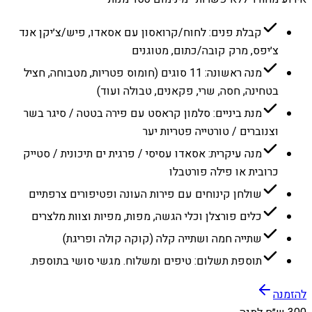
קבלת פנים: לחוח/קרואסון עם אסאדו, פיש/צ׳יקן אנד
צ׳יפס, מרק קובה/כתום, מטוגנים
מנה ראשונה: 11 סוגים (חומוס פטריות, מטבוחה, חציל
בטחינה, חסה, שרי, פקאנים, טבולה ועוד)
מנת ביניים: סלמון קראסט עם פירה בטטה / סיגר בשר
וצנוברים / טורטייה פטריות יער
מנה עיקרית: אסאדו עסיסי / פרגית ים תיכונית / סטייק
כרובית או פילה פורטבלו
שולחן קינוחים עם פירות העונה ופטיפורים צרפתיים
כלים פורצלן וכלי הגשה, מפות, מפיות וצוות מלצרים
שתייה חמה ושתייה קלה (קוקה קולה ופריגת)
תוספת תשלום: טיפים ומשלוח. מגשי סושי בתוספת.
להזמנה