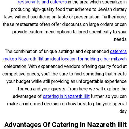
restaurants and caterers
in the area which specialize in
producing high-quality food that adheres to Jewish dietary
laws without sacrificing on taste or presentation. Furthermore,
these restaurants often offer discounts on large orders or can
provide custom menu options tailored specifically to your
needs.
The combination of unique settings and experienced
caterers
makes Nazareth Illit an ideal location for holding a bar mitzvah
celebration. With experienced vendors offering quality food at
competitive prices, you’ll be sure to find something that meets
your budget while still providing an unforgettable experience
for you and your guests. From here we will explore the
advantages of
catering in Nazareth Illit
further so you can
make an informed decision on how best to plan your special
day.
Advantages Of Catering In Nazareth Illit