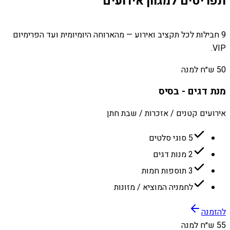
תפריטים למגוון אירועים
9 חבילות לכל תקציב ואירוע — מהארוחה היומיומית ועד הפרימיום
VIP.
50 ש״ח למנה
מנת דגים - בסיס
אירועים קטנים / אזכרות / שבת חתן
5 סוגי סלטים
2 מנות דגים
3 תוספות חמות
לחמניה המוציא / מזונות
להזמנה
55 ש״ח למנה