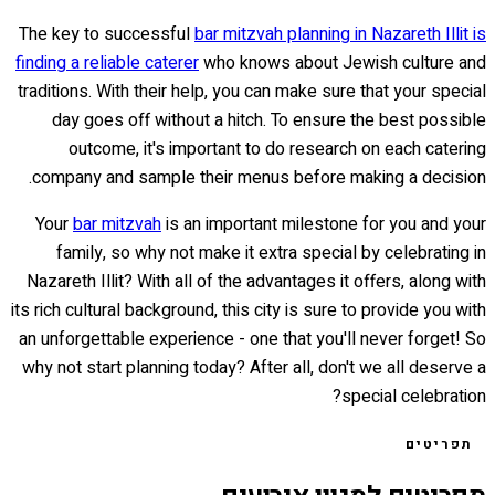
The key to successful
bar mitzvah planning in Nazareth Illit is
finding a reliable caterer
who knows about Jewish culture and
traditions. With their help, you can make sure that your special
day goes off without a hitch. To ensure the best possible
outcome, it's important to do research on each catering
company and sample their menus before making a decision.
Your
bar mitzvah
is an important milestone for you and your
family, so why not make it extra special by celebrating in
Nazareth Illit? With all of the advantages it offers, along with
its rich cultural background, this city is sure to provide you with
an unforgettable experience - one that you'll never forget! So
why not start planning today? After all, don't we all deserve a
special celebration?
תפריטים