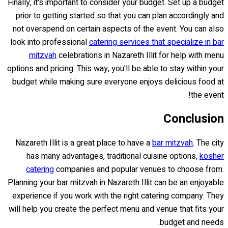
Finally, it's important to consider your budget. Set up a budget
prior to getting started so that you can plan accordingly and
not overspend on certain aspects of the event. You can also
look into professional
catering services that specialize in bar
mitzvah
celebrations in Nazareth Illit for help with menu
options and pricing. This way, you'll be able to stay within your
budget while making sure everyone enjoys delicious food at
the event!
Conclusion
Nazareth Illit is a great place to have a
bar mitzvah
. The city
has many advantages, traditional cuisine options,
kosher
catering
companies and popular venues to choose from.
Planning your bar mitzvah in Nazareth Illit can be an enjoyable
experience if you work with the right catering company. They
will help you create the perfect menu and venue that fits your
budget and needs.