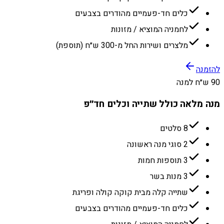
כלים חד-פעמיים מהודרים בצבעים
לחמניה המוציא / מזונות
מלצרים ושירות החל מ-300 ש״ח (תוספת)
להזמנה
90 ש״ח למנה
מנה מלאה כולל שתייה וכלים חד״פ
8 סלטים
2 סוגי מנה ראשונה
3 תוספות חמות
3 מנות בשר
שתייה קלה מבית קוקה קולה ופריגת
כלים חד-פעמיים מהודרים בצבעים