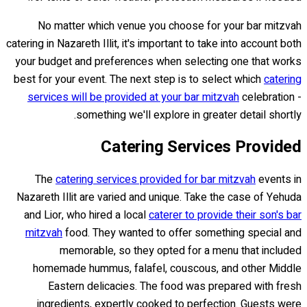
No matter which venue you choose for your bar mitzvah
catering in Nazareth Illit, it's important to take into account both
your budget and preferences when selecting one that works
best for your event. The next step is to select which
catering
services will be provided at your bar mitzvah
celebration -
something we'll explore in greater detail shortly.
Catering Services Provided
The
catering services provided for bar mitzvah
events in
Nazareth Illit are varied and unique. Take the case of Yehuda
and Lior, who hired a local
caterer to provide their son's bar
mitzvah
food. They wanted to offer something special and
memorable, so they opted for a menu that included
homemade hummus, falafel, couscous, and other Middle
Eastern delicacies. The food was prepared with fresh
ingredients, expertly cooked to perfection. Guests were