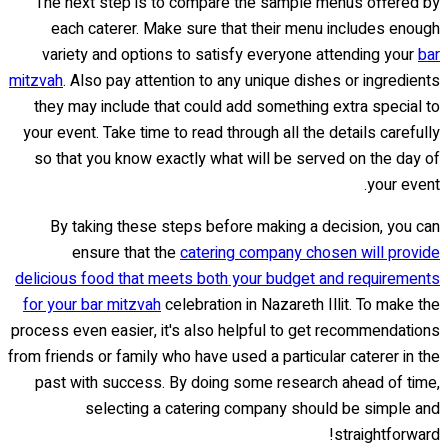
The next step is to compare the sample menus offered by
each caterer. Make sure that their menu includes enough
variety and options to satisfy everyone attending your
bar
mitzvah
. Also pay attention to any unique dishes or ingredients
they may include that could add something extra special to
your event. Take time to read through all the details carefully
so that you know exactly what will be served on the day of
your event.
By taking these steps before making a decision, you can
ensure that the
catering company chosen will provide
delicious food that meets both your budget and requirements
for your bar mitzvah
celebration in Nazareth Illit. To make the
process even easier, it's also helpful to get recommendations
from friends or family who have used a particular caterer in the
past with success. By doing some research ahead of time,
selecting a catering company should be simple and
straightforward!