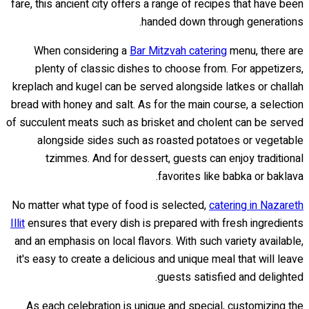
fare, this ancient city offers a range of recipes that have been
handed down through generations.
When considering a
Bar Mitzvah catering
menu, there are
plenty of classic dishes to choose from. For appetizers,
kreplach and kugel can be served alongside latkes or challah
bread with honey and salt. As for the main course, a selection
of succulent meats such as brisket and cholent can be served
alongside sides such as roasted potatoes or vegetable
tzimmes. And for dessert, guests can enjoy traditional
favorites like babka or baklava.
No matter what type of food is selected,
catering in Nazareth
Illit
ensures that every dish is prepared with fresh ingredients
and an emphasis on local flavors. With such variety available,
it's easy to create a delicious and unique meal that will leave
guests satisfied and delighted.
As each celebration is unique and special, customizing the