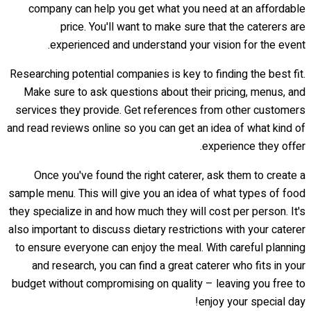
company can help you get what you need at an affordable
price. You'll want to make sure that the caterers are
experienced and understand your vision for the event.
Researching potential companies is key to finding the best fit.
Make sure to ask questions about their pricing, menus, and
services they provide. Get references from other customers
and read reviews online so you can get an idea of what kind of
experience they offer.
Once you've found the right caterer, ask them to create a
sample menu. This will give you an idea of what types of food
they specialize in and how much they will cost per person. It's
also important to discuss dietary restrictions with your caterer
to ensure everyone can enjoy the meal. With careful planning
and research, you can find a great caterer who fits in your
budget without compromising on quality – leaving you free to
enjoy your special day!