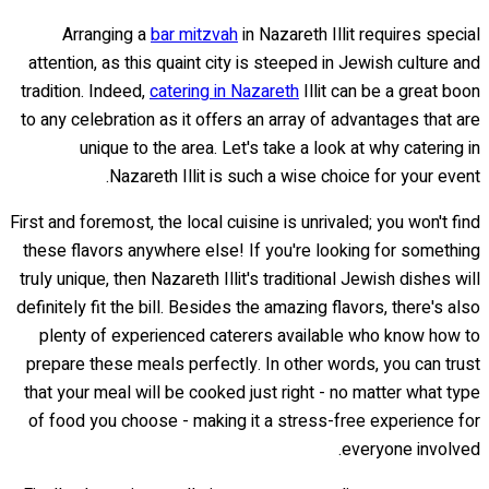
Arranging a
bar mitzvah
in Nazareth Illit requires special
attention, as this quaint city is steeped in Jewish culture and
tradition. Indeed,
catering in Nazareth
Illit can be a great boon
to any celebration as it offers an array of advantages that are
unique to the area. Let's take a look at why catering in
Nazareth Illit is such a wise choice for your event.
First and foremost, the local cuisine is unrivaled; you won't find
these flavors anywhere else! If you're looking for something
truly unique, then Nazareth Illit's traditional Jewish dishes will
definitely fit the bill. Besides the amazing flavors, there's also
plenty of experienced caterers available who know how to
prepare these meals perfectly. In other words, you can trust
that your meal will be cooked just right - no matter what type
of food you choose - making it a stress-free experience for
everyone involved.