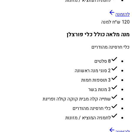
לחמניה המוציא / מזונות
להזמנה
120 ש״ח למנה
מנה מלאה כולל כלי פורצלן
כלי חרסינה מהודרים
8 סלטים
2 סוגי מנה ראשונה
3 תוספות חמות
3 מנות בשר
שתייה קלה מבית קוקה קולה ופריגת
כלי חרסינה מהודרים
לחמניה המוציא / מזונות