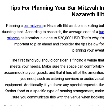
Tips For Planning Your Bar Mitzvah In
Nazareth Illit
Planning a
bar mitzvah
in Nazareth Illit can be an exciting but
daunting task. According to research, the average cost of a
bar
mitzvah
celebration is close to $20,000 USD. That's why it's
important to plan ahead and consider the tips below for
planning your event.
The first thing you should consider is finding a venue that
meets your needs. Make sure the space can comfortably
accommodate your guests and that it has all of the amenities
you need, such as catering services or audio/visual
equipment. Additionally, if you have any special requests like
Kosher food or a specific type of seating arrangement, make
sure you communicate this with the venue when booking.