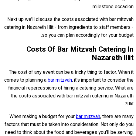
milestone occasion.
Next up we'll discuss the costs associated with bar mitzvah
catering in Nazareth Illit - from ingredients to staff members -
so you can plan accordingly for your budget.
Costs Of Bar Mitzvah Catering In
Nazareth Illit
The cost of any event can be a tricky thing to factor. When it
comes to planning a
bar mitzvah
, it's important to consider the
financial repercussions of hiring a catering service. What are
the costs associated with bar mitzvah catering in Nazareth
Illit?
When making a budget for your
bar mitzvah
, there are many
factors that must be taken into consideration. Not only do you
need to think about the food and beverages you'll be serving,