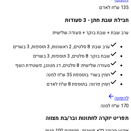
להזמנה
135 ש״ח לאדם
חבילת שבת חתן - 3 סעודות
ערב שבת + שבת בוקר + סעודה שלישית
ערב שבת: 8 סלטים, 2 ראשונות, 3 תוספות, 3 בשרים
שבת בוקר: 8 סלטים, 3 תוספות, 3 בשרים
סעודה שלישית: 8 סלטים, דג מטוגן, פשטידת השף
חמין בשרי: בתוספת 35 ש״ח למנה
חמין פרווה: בתוספת 8 ש״ח לאדם
להזמנה
170 ש״ח למנה
תפריט יוקרה לחתונות ובר/בת מצווה
אירוע מהודר ללא פשרות · מינימום 100 מנות