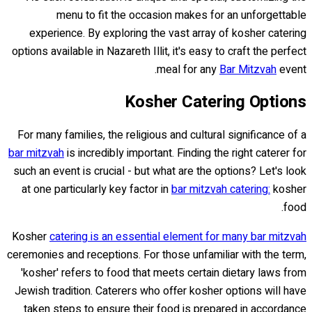
menu to fit the occasion makes for an unforgettable
experience. By exploring the vast array of kosher catering
options available in Nazareth Illit, it's easy to craft the perfect
meal for any
Bar Mitzvah
event.
Kosher Catering Options
For many families, the religious and cultural significance of a
bar mitzvah
is incredibly important. Finding the right caterer for
such an event is crucial - but what are the options? Let's look
at one particularly key factor in
bar mitzvah catering:
kosher
food.
Kosher
catering is an essential element for many bar mitzvah
ceremonies and receptions. For those unfamiliar with the term,
'kosher' refers to food that meets certain dietary laws from
Jewish tradition. Caterers who offer kosher options will have
taken steps to ensure their food is prepared in accordance