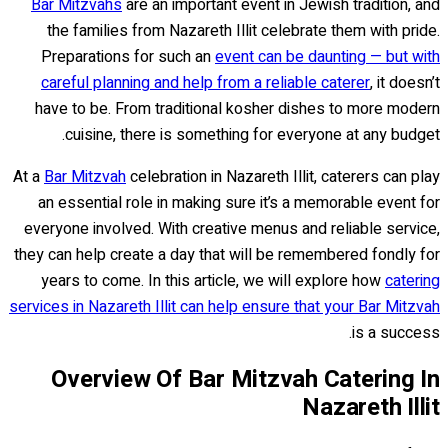
Bar Mitzvahs
are an important event in Jewish tradition, and
the families from Nazareth Illit celebrate them with pride.
Preparations for such an
event can be daunting — but with
careful planning and help from a reliable caterer
, it doesn’t
have to be. From traditional kosher dishes to more modern
cuisine, there is something for everyone at any budget.
At a
Bar Mitzvah
celebration in Nazareth Illit, caterers can play
an essential role in making sure it’s a memorable event for
everyone involved. With creative menus and reliable service,
they can help create a day that will be remembered fondly for
years to come. In this article, we will explore how
catering
services in Nazareth Illit can help ensure that your Bar Mitzvah
is a success.
Overview Of Bar Mitzvah Catering In
Nazareth Illit