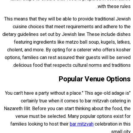
with these rules.
This means that they will be able to provide traditional Jewish
cuisine choices that meet requirements and adhere to the
dietary guidelines set out by Jewish law. These include dishes
featuring ingredients like matzo ball soup, kugels, latkes,
cholent, and more. By opting for a caterer who offers kosher
options, families can rest assured their guests will be served
delicious food that respects cultural norms and traditions.
Popular Venue Options
"You can't have a party without a place." This age-old adage is
certainly true when it comes to bar mitzvah catering in
Nazareth Illit. Before you can start thinking about the food, the
venue must be selected. Many popular options exist for
families looking to host their
bar mitzvah
celebration in this
small city.