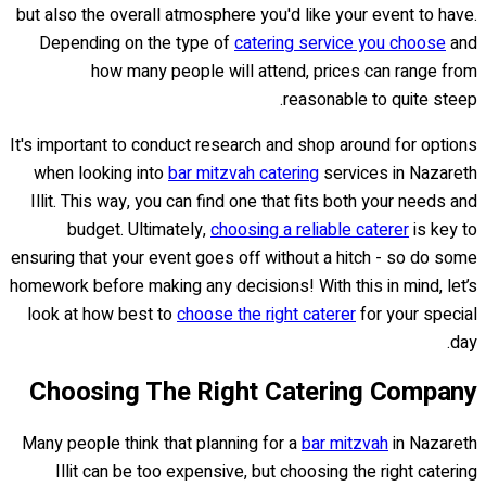
but also the overall atmosphere you'd like your event to have.
Depending on the type of
catering service you choose
and
how many people will attend, prices can range from
reasonable to quite steep.
It's important to conduct research and shop around for options
when looking into
bar mitzvah catering
services in Nazareth
Illit. This way, you can find one that fits both your needs and
budget. Ultimately,
choosing a reliable caterer
is key to
ensuring that your event goes off without a hitch - so do some
homework before making any decisions! With this in mind, let’s
look at how best to
choose the right caterer
for your special
day.
Choosing The Right Catering Company
Many people think that planning for a
bar mitzvah
in Nazareth
Illit can be too expensive, but choosing the right catering