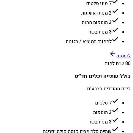
7 סוגי סלטים
2 מנות ראשונות
3 תוספות חמות
3 מנות בשר
לחמניה המוציא / מזונות
להזמנה
80 ש״ח למנה
כולל שתייה וכלים חד״פ
כלים מהודרים בצבעים
7 סלטים
3 תוספות
3 מנות בשר
שתייה קלה מבית קוקה קולה ופריגת