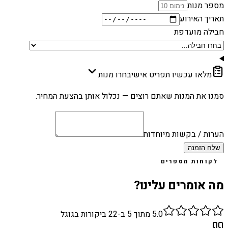
מספר מנות
תאריך האירוע
חבילה מועדפת
בחרו מנות
מלאו עכשיו תפריט אישי
סמנו את המנות שאתם רוצים — נכלול אותן בהצעת המחיר.
הערות / בקשות מיוחדות
שלח הזמנה
לקוחות מספרים
מה אומרים עלינו?
ביקורות בגוגל
22
מתוך 5 ב-
5.0