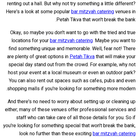
renting out a hall. But why not try something a little different?
Here's a look at some popular
bar mitzvah catering
venues in
Petah Tikva that won't break the bank.
Okay, so maybe you don't want to go with the tried and true
locations for your
bar mitzvah catering
. Maybe you want to
find something unique and memorable. Well, fear not! There
are plenty of great options in
Petah Tikva
that will make your
special day stand out from the crowd. For example, why not
host your event at a local museum or even an outdoor park?
You can also rent out spaces such as cafes, pubs and even
shopping malls if you're looking for something more modern.
And there's no need to worry about setting up or cleaning up
either; many of these venues offer professional services and
staff who can take care of all those details for you. So if
you're looking for something special that won't break the bank,
look no further than these exciting
bar mitzvah catering