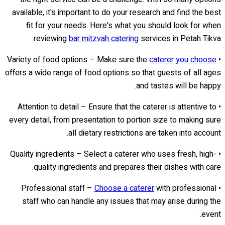
available, it's important to do your research and find the best
fit for your needs. Here's what you should look for when
reviewing
bar mitzvah catering
services in Petah Tikva:
caterer you choose
• Variety of food options – Make sure the
offers a wide range of food options so that guests of all ages
and tastes will be happy.
• Attention to detail – Ensure that the caterer is attentive to
every detail, from presentation to portion size to making sure
all dietary restrictions are taken into account.
• Quality ingredients – Select a caterer who uses fresh, high-
quality ingredients and prepares their dishes with care.
Choose a caterer
with professional
• Professional staff –
staff who can handle any issues that may arise during the
event.