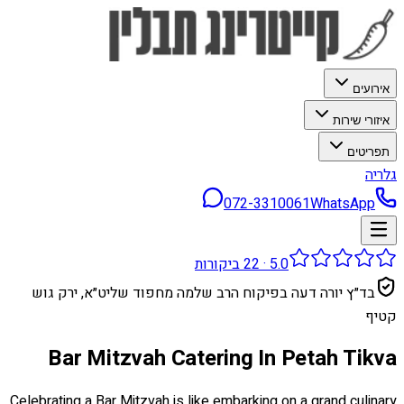
אירועים
איזורי שירות
תפריטים
גלריה
072-3310061
WhatsApp
ביקורות
22
·
5.0
בד״ץ יורה דעה בפיקוח הרב שלמה מחפוד שליט״א, ירק גוש
קטיף
Bar Mitzvah Catering In Petah Tikva
Celebrating a Bar Mitzvah is like embarking on a grand culinary