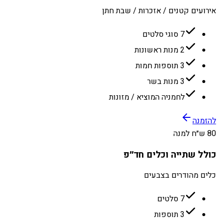
אירועים קטנים / אזכרות / שבת חתן
7 סוגי סלטים
2 מנות ראשונות
3 תוספות חמות
3 מנות בשר
לחמניה המוציא / מזונות
להזמנה
80 ש״ח למנה
כולל שתייה וכלים חד״פ
כלים מהודרים בצבעים
7 סלטים
3 תוספות