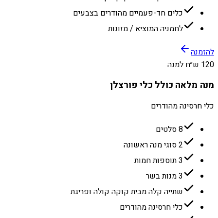
כלים חד-פעמיים מהודרים בצבעים
לחמניה המוציא / מזונות
להזמנה
120 ש״ח למנה
מנה מלאה כולל כלי פורצלן
כלי חרסינה מהודרים
8 סלטים
2 סוגי מנה ראשונה
3 תוספות חמות
3 מנות בשר
שתייה קלה מבית קוקה קולה ופריגת
כלי חרסינה מהודרים