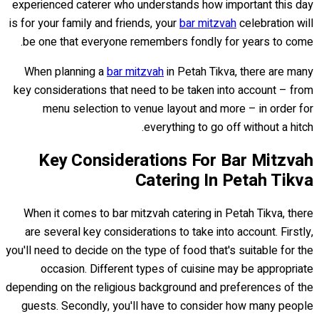
experienced caterer who understands how important this day
is for your family and friends, your
bar mitzvah
celebration will
be one that everyone remembers fondly for years to come.
When planning a
bar mitzvah
in Petah Tikva, there are many
key considerations that need to be taken into account – from
menu selection to venue layout and more – in order for
everything to go off without a hitch.
Key Considerations For Bar Mitzvah
Catering In Petah Tikva
When it comes to bar mitzvah catering in Petah Tikva, there
are several key considerations to take into account. Firstly,
you'll need to decide on the type of food that's suitable for the
occasion. Different types of cuisine may be appropriate
depending on the religious background and preferences of the
guests. Secondly, you'll have to consider how many people