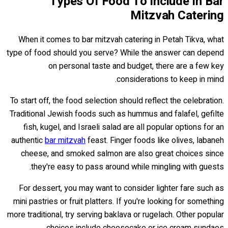
Types Of Food To Include In Bar
Mitzvah Catering
When it comes to bar mitzvah catering in Petah Tikva, what
type of food should you serve? While the answer can depend
on personal taste and budget, there are a few key
considerations to keep in mind.
To start off, the food selection should reflect the celebration.
Traditional Jewish foods such as hummus and falafel, gefilte
fish, kugel, and Israeli salad are all popular options for an
authentic
bar mitzvah
feast. Finger foods like olives, labaneh
cheese, and smoked salmon are also great choices since
they're easy to pass around while mingling with guests.
For dessert, you may want to consider lighter fare such as
mini pastries or fruit platters. If you're looking for something
more traditional, try serving baklava or rugelach. Other popular