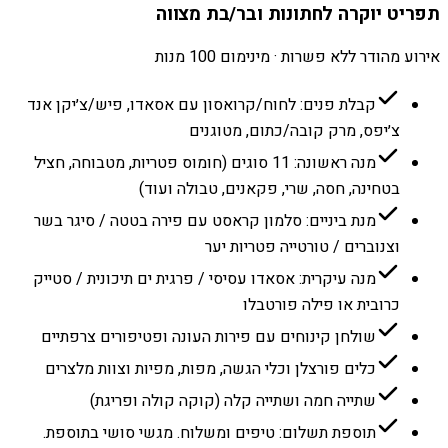
תפריט יוקרה לחתונות ובר/בת מצווה
אירוע מהודר ללא פשרות · מינימום 100 מנות
קבלת פנים: לחוח/קרואסון עם אסאדו, פיש/צ׳יקן אנד
צ׳יפס, מרק קובה/כתום, מטוגנים
מנה ראשונה: 11 סוגים (חומוס פטריות, מטבוחה, חציל
בטחינה, חסה, שרי, פקאנים, טבולה ועוד)
מנת ביניים: סלמון קראסט עם פירה בטטה / סיגר בשר
וצנוברים / טורטייה פטריות יער
מנה עיקרית: אסאדו עסיסי / פרגית ים תיכונית / סטייק
כרובית או פילה פורטבלו
שולחן קינוחים עם פירות העונה ופטיפורים צרפתיים
כלים פורצלן וכלי הגשה, מפות, מפיות וצוות מלצרים
שתייה חמה ושתייה קלה (קוקה קולה ופריגת)
תוספת תשלום: טיפים ומשלוח. מגשי סושי בתוספת.