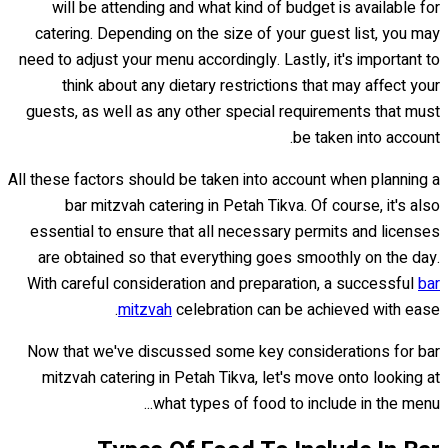
will be attending and what kind of budget is available for
catering. Depending on the size of your guest list, you may
need to adjust your menu accordingly. Lastly, it's important to
think about any dietary restrictions that may affect your
guests, as well as any other special requirements that must
be taken into account.
All these factors should be taken into account when planning a
bar mitzvah catering in Petah Tikva. Of course, it's also
essential to ensure that all necessary permits and licenses
are obtained so that everything goes smoothly on the day.
With careful consideration and preparation, a successful
bar
mitzvah
celebration can be achieved with ease.
Now that we've discussed some key considerations for bar
mitzvah catering in Petah Tikva, let's move onto looking at
what types of food to include in the menu...