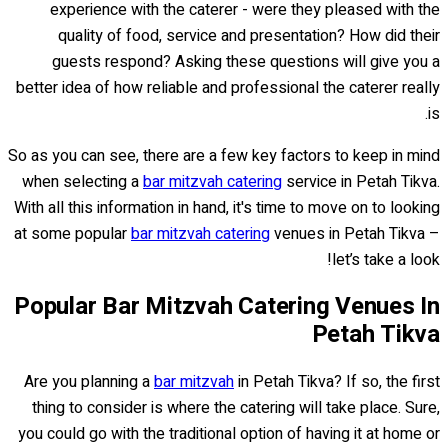
experience with the caterer - were they pleased with the
quality of food, service and presentation? How did their
guests respond? Asking these questions will give you a
better idea of how reliable and professional the caterer really
is.
So as you can see, there are a few key factors to keep in mind
when selecting a
bar mitzvah catering
service in Petah Tikva.
With all this information in hand, it's time to move on to looking
at some popular
bar mitzvah catering
venues in Petah Tikva –
let’s take a look!
Popular Bar Mitzvah Catering Venues In
Petah Tikva
Are you planning a
bar mitzvah
in Petah Tikva? If so, the first
thing to consider is where the catering will take place. Sure,
you could go with the traditional option of having it at home or