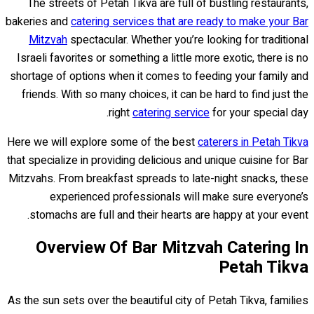
The streets of Petah Tikva are full of bustling restaurants,
bakeries and
catering services that are ready to make your Bar
Mitzvah
spectacular. Whether you’re looking for traditional
Israeli favorites or something a little more exotic, there is no
shortage of options when it comes to feeding your family and
friends. With so many choices, it can be hard to find just the
right
catering service
for your special day.
Here we will explore some of the best
caterers in Petah Tikva
that specialize in providing delicious and unique cuisine for Bar
Mitzvahs. From breakfast spreads to late-night snacks, these
experienced professionals will make sure everyone’s
stomachs are full and their hearts are happy at your event.
Overview Of Bar Mitzvah Catering In
Petah Tikva
As the sun sets over the beautiful city of Petah Tikva, families