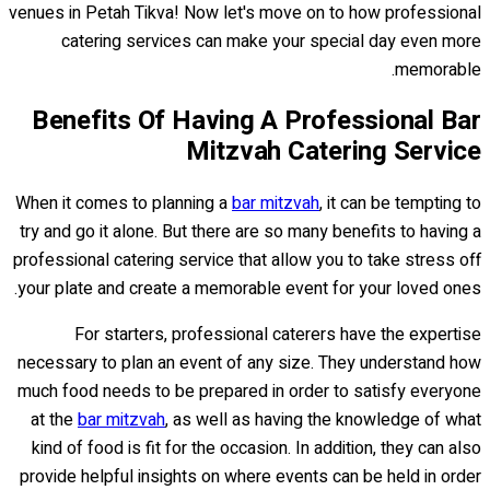
venues in Petah Tikva! Now let's move on to how professional
catering services can make your special day even more
memorable.
Benefits Of Having A Professional Bar
Mitzvah Catering Service
When it comes to planning a
bar mitzvah
, it can be tempting to
try and go it alone. But there are so many benefits to having a
professional catering service that allow you to take stress off
your plate and create a memorable event for your loved ones.
For starters, professional caterers have the expertise
necessary to plan an event of any size. They understand how
much food needs to be prepared in order to satisfy everyone
at the
bar mitzvah
, as well as having the knowledge of what
kind of food is fit for the occasion. In addition, they can also
provide helpful insights on where events can be held in order