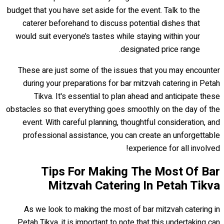
budget that you have set aside for the event. Talk to the
caterer beforehand to discuss potential dishes that
would suit everyone’s tastes while staying within your
designated price range.
These are just some of the issues that you may encounter
during your preparations for bar mitzvah catering in Petah
Tikva. It's essential to plan ahead and anticipate these
obstacles so that everything goes smoothly on the day of the
event. With careful planning, thoughtful consideration, and
professional assistance, you can create an unforgettable
experience for all involved!
Tips For Making The Most Of Bar
Mitzvah Catering In Petah Tikva
As we look to making the most of bar mitzvah catering in
Petah Tikva, it is important to note that this undertaking can