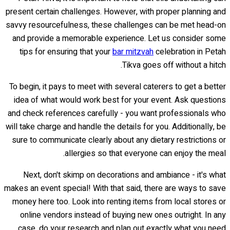
present certain challenges. However, with proper planning and
savvy resourcefulness, these challenges can be met head-on
and provide a memorable experience. Let us consider some
tips for ensuring that your
bar mitzvah
celebration in Petah
Tikva goes off without a hitch.
To begin, it pays to meet with several caterers to get a better
idea of what would work best for your event. Ask questions
and check references carefully - you want professionals who
will take charge and handle the details for you. Additionally, be
sure to communicate clearly about any dietary restrictions or
allergies so that everyone can enjoy the meal.
Next, don't skimp on decorations and ambiance - it's what
makes an event special! With that said, there are ways to save
money here too. Look into renting items from local stores or
online vendors instead of buying new ones outright. In any
case, do your research and plan out exactly what you need