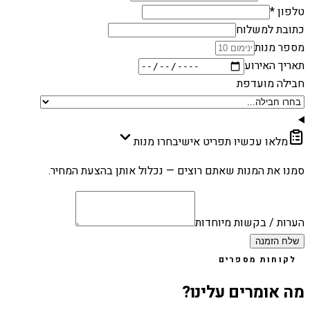
טלפון *
כתובת למשלוח
מספר מנות
תאריך האירוע
חבילה מועדפת
בחרו מנות
מלאו עכשיו תפריט אישי
סמנו את המנות שאתם רוצים — נכלול אותן בהצעת המחיר.
הערות / בקשות מיוחדות
שלח הזמנה
לקוחות מספרים
מה אומרים עלינו?