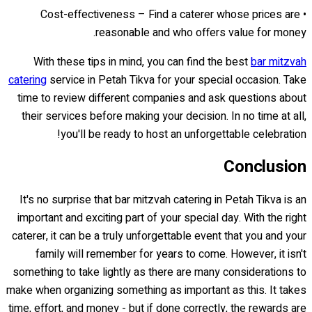
• Cost-effectiveness – Find a caterer whose prices are
reasonable and who offers value for money.
With these tips in mind, you can find the best
bar mitzvah
catering
service in Petah Tikva for your special occasion. Take
time to review different companies and ask questions about
their services before making your decision. In no time at all,
you'll be ready to host an unforgettable celebration!
Conclusion
It's no surprise that bar mitzvah catering in Petah Tikva is an
important and exciting part of your special day. With the right
caterer, it can be a truly unforgettable event that you and your
family will remember for years to come. However, it isn't
something to take lightly as there are many considerations to
make when organizing something as important as this. It takes
time, effort, and money - but if done correctly, the rewards are