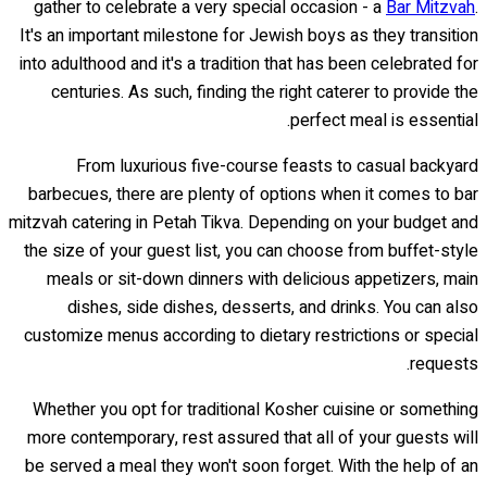
gather to celebrate a very special occasion - a
Bar Mitzvah
.
It's an important milestone for Jewish boys as they transition
into adulthood and it's a tradition that has been celebrated for
centuries. As such, finding the right caterer to provide the
perfect meal is essential.
From luxurious five-course feasts to casual backyard
barbecues, there are plenty of options when it comes to bar
mitzvah catering in Petah Tikva. Depending on your budget and
the size of your guest list, you can choose from buffet-style
meals or sit-down dinners with delicious appetizers, main
dishes, side dishes, desserts, and drinks. You can also
customize menus according to dietary restrictions or special
requests.
Whether you opt for traditional Kosher cuisine or something
more contemporary, rest assured that all of your guests will
be served a meal they won't soon forget. With the help of an