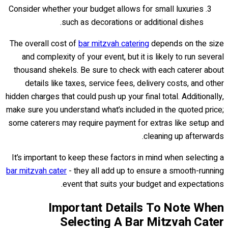
Consider whether your budget allows for small luxuries
such as decorations or additional dishes.
The overall cost of
bar mitzvah catering
depends on the size
and complexity of your event, but it is likely to run several
thousand shekels. Be sure to check with each caterer about
details like taxes, service fees, delivery costs, and other
hidden charges that could push up your final total. Additionally,
make sure you understand what’s included in the quoted price;
some caterers may require payment for extras like setup and
cleaning up afterwards.
It’s important to keep these factors in mind when selecting a
bar mitzvah cater
- they all add up to ensure a smooth-running
event that suits your budget and expectations.
Important Details To Note When
Selecting A Bar Mitzvah Cater