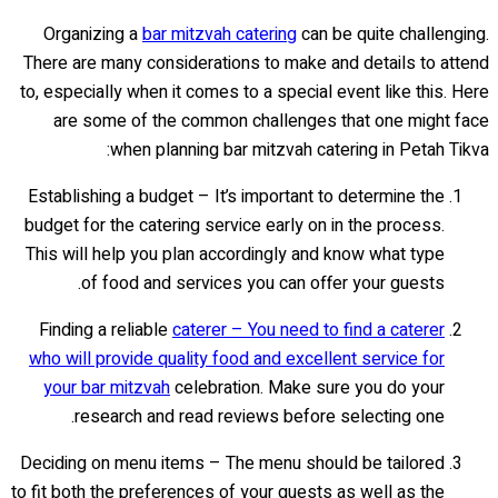
Organizing a
bar mitzvah catering
can be quite challenging.
There are many considerations to make and details to attend
to, especially when it comes to a special event like this. Here
are some of the common challenges that one might face
when planning bar mitzvah catering in Petah Tikva:
Establishing a budget – It’s important to determine the
budget for the catering service early on in the process.
This will help you plan accordingly and know what type
of food and services you can offer your guests.
Finding a reliable
caterer – You need to find a caterer
who will provide quality food and excellent service for
your bar mitzvah
celebration. Make sure you do your
research and read reviews before selecting one.
Deciding on menu items – The menu should be tailored
to fit both the preferences of your guests as well as the