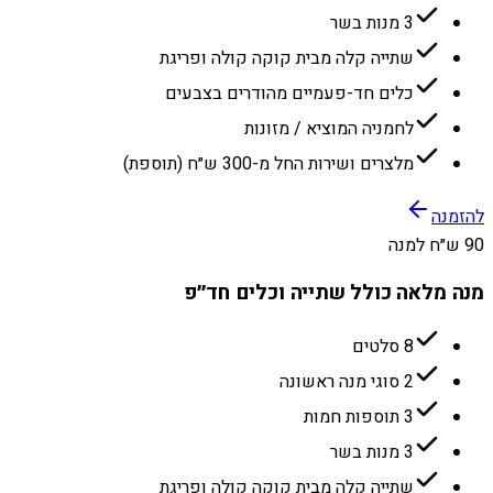
3 מנות בשר
שתייה קלה מבית קוקה קולה ופריגת
כלים חד-פעמיים מהודרים בצבעים
לחמניה המוציא / מזונות
מלצרים ושירות החל מ-300 ש״ח (תוספת)
להזמנה
90 ש״ח למנה
מנה מלאה כולל שתייה וכלים חד״פ
8 סלטים
2 סוגי מנה ראשונה
3 תוספות חמות
3 מנות בשר
שתייה קלה מבית קוקה קולה ופריגת