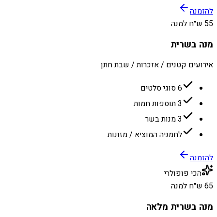
להזמנה
55 ש״ח למנה
מנה בשרית
אירועים קטנים / אזכרות / שבת חתן
6 סוגי סלטים
3 תוספות חמות
3 מנות בשר
לחמניה המוציא / מזונות
להזמנה
הכי פופולרי
65 ש״ח למנה
מנה בשרית מלאה