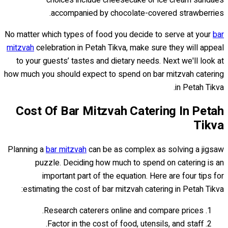
choices include cheesecake or ice cream sundaes
accompanied by chocolate-covered strawberries.
No matter which types of food you decide to serve at your
bar
mitzvah
celebration in Petah Tikva, make sure they will appeal
to your guests’ tastes and dietary needs. Next we'll look at
how much you should expect to spend on bar mitzvah catering
in Petah Tikva.
Cost Of Bar Mitzvah Catering In Petah
Tikva
Planning a
bar mitzvah
can be as complex as solving a jigsaw
puzzle. Deciding how much to spend on catering is an
important part of the equation. Here are four tips for
estimating the cost of bar mitzvah catering in Petah Tikva:
Research caterers online and compare prices.
Factor in the cost of food, utensils, and staff.