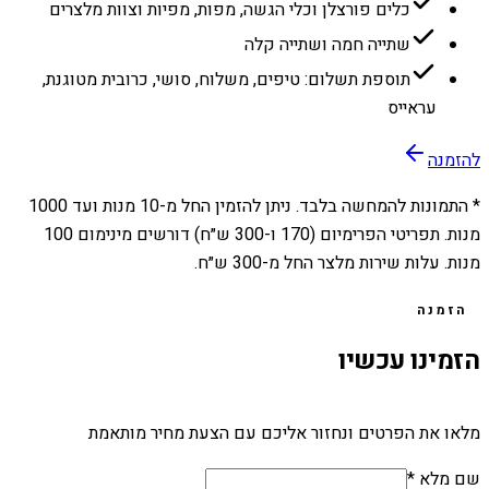
כלים פורצלן וכלי הגשה, מפות, מפיות וצוות מלצרים
שתייה חמה ושתייה קלה
תוספת תשלום: טיפים, משלוח, סושי, כרובית מטוגנת,
עראייס
להזמנה
1000
מנות ועד
10
* התמונות להמחשה בלבד. ניתן להזמין החל מ-
מנות. תפריטי הפרימיום (170 ו-300 ש״ח) דורשים מינימום 100
מנות. עלות שירות מלצר החל מ-300 ש״ח.
הזמנה
הזמינו עכשיו
מלאו את הפרטים ונחזור אליכם עם הצעת מחיר מותאמת
שם מלא *