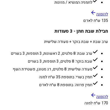
לחמניה המוציא / מזונות
להזמנה
135 ש״ח לאדם
חבילת שבת חתן - 3 סעודות
ערב שבת + שבת בוקר + סעודה שלישית
ערב שבת: 8 סלטים, 2 ראשונות, 3 תוספות, 3 בשרים
שבת בוקר: 8 סלטים, 3 תוספות, 3 בשרים
סעודה שלישית: 8 סלטים, דג מטוגן, פשטידת השף
חמין בשרי: בתוספת 35 ש״ח למנה
חמין פרווה: בתוספת 8 ש״ח לאדם
להזמנה
170 ש״ח למנה