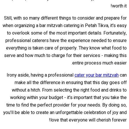
worth it!
Still, with so many different things to consider and prepare for
when organizing a bar mitzvah catering in Petah Tikva, it's easy
to overlook some of the most important details. Fortunately,
professional caterers have the experience needed to ensure
everything is taken care of properly. They know what food to
serve and how much to charge for their services - making this
entire process much easier.
Irony aside, having a professional
cater your bar mitzvah
can
make all the difference in ensuring that this day goes off
without a hitch. From selecting the right food and drinks to
working within your budget - it's important that you take the
time to find the perfect provider for your needs. By doing so,
you’ll be able to create an unforgettable celebration of joy and
love that everyone will cherish forever!