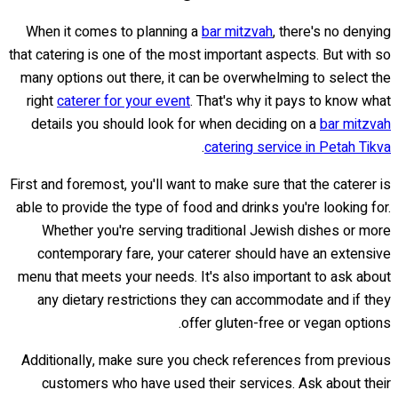
When it comes to planning a
bar mitzvah
, there's no denying
that catering is one of the most important aspects. But with so
many options out there, it can be overwhelming to select the
right
caterer for your event
. That's why it pays to know what
details you should look for when deciding on a
bar mitzvah
.
catering service in Petah Tikva
First and foremost, you'll want to make sure that the caterer is
able to provide the type of food and drinks you're looking for.
Whether you're serving traditional Jewish dishes or more
contemporary fare, your caterer should have an extensive
menu that meets your needs. It's also important to ask about
any dietary restrictions they can accommodate and if they
offer gluten-free or vegan options.
Additionally, make sure you check references from previous
customers who have used their services. Ask about their