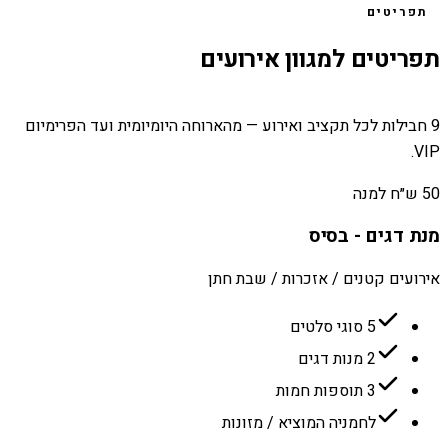
תפריטים
תפריטים למגוון אירועים
9 חבילות לכל תקציב ואירוע — מהארוחה היומיומית ועד הפרימיום
VIP.
50 ש״ח למנה
מנת דגים - בסיס
אירועים קטנים / אזכרות / שבת חתן
5 סוגי סלטים
2 מנות דגים
3 תוספות חמות
לחמניה המוציא / מזונות