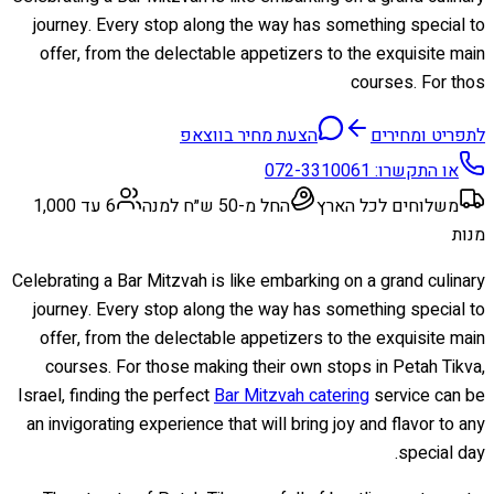
journey. Every stop along the way has something special to
offer, from the delectable appetizers to the exquisite main
courses. For thos
הצעת מחיר בווצאפ
לתפריט ומחירים
072-3310061
או התקשרו:
6 עד 1,000
החל מ-50 ש״ח למנה
משלוחים לכל הארץ
מנות
Celebrating a Bar Mitzvah is like embarking on a grand culinary
journey. Every stop along the way has something special to
offer, from the delectable appetizers to the exquisite main
courses. For those making their own stops in Petah Tikva,
Israel, finding the perfect
Bar Mitzvah catering
service can be
an invigorating experience that will bring joy and flavor to any
special day.