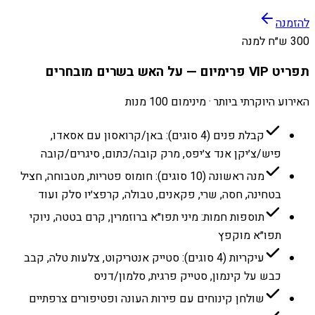
להזמנה
300 ש״ח למנה
תפריט VIP פרימיום — על האש בשרים מובחרים
האירוע היוקרתי ביותר · מינימום 100 מנות
קבלת פנים (4 סוגים): באן/קרואסון עם אסאדו,
פיש/צ׳יקן אנד צ׳יפס, מרק קובה/כתום, סיגרים/קובה
מנה ראשונה (10 סוגים): חומוס פטריות, מטבוחה, חציל
בטחינה, חסה, שרי, פקאנים, טבולה, קרפצ׳יו סלק ועוד
תוספות חמות: מיני תפו״א ברוזמרין, קרם בטטה, ניוקי
תפו״א מוקפץ
עיקריות (4 סוגים): סטייק אנטריקוט, צלעות טלה, קבב
כבש על קינמון, סטייק פרגית, סלמון/דניס
שולחן קינוחים עם פירות העונה ופטיפורים צרפתיים