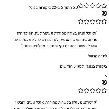
ביקורות בגוגל
22
מתוך 5 ב-
5.0
האוכל הגיע בצורה מסודרת ונעימה לעין. האוכל היה
“
טרי וטעים ממש והספיק לנו וגם נשאר לא מעט! נראה
”
שהכל נעשה במטבח נקי ומסודר. ממליצה בחום.
לינדה מרשל
לפני 5 חודשים
ביקורת בגוגל ·
ל
קייטרינג מעולה בכשרות מהודרת, אוכל טעים והביאו
“
יותר ונשאר אפילו אוכל. תודה על אירוע מושלם, בוודאי