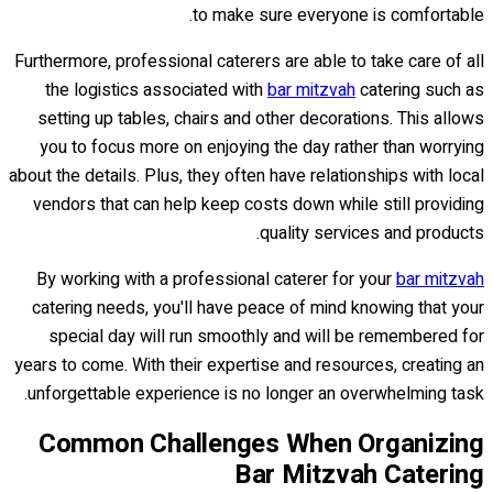
to make sure everyone is comfortable.
Furthermore, professional caterers are able to take care of all
the logistics associated with
bar mitzvah
catering such as
setting up tables, chairs and other decorations. This allows
you to focus more on enjoying the day rather than worrying
about the details. Plus, they often have relationships with local
vendors that can help keep costs down while still providing
quality services and products.
By working with a professional caterer for your
bar mitzvah
catering needs, you'll have peace of mind knowing that your
special day will run smoothly and will be remembered for
years to come. With their expertise and resources, creating an
unforgettable experience is no longer an overwhelming task.
Common Challenges When Organizing
Bar Mitzvah Catering