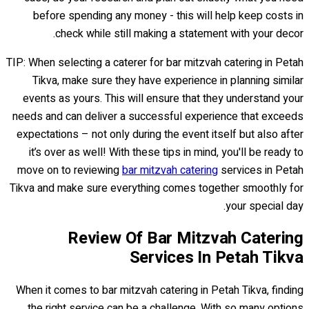
before spending any money - this will help keep costs in
check while still making a statement with your decor.
TIP: When selecting a caterer for bar mitzvah catering in Petah
Tikva, make sure they have experience in planning similar
events as yours. This will ensure that they understand your
needs and can deliver a successful experience that exceeds
expectations – not only during the event itself but also after
it’s over as well! With these tips in mind, you'll be ready to
move on to reviewing
bar mitzvah catering
services in Petah
Tikva and make sure everything comes together smoothly for
your special day.
Review Of Bar Mitzvah Catering
Services In Petah Tikva
When it comes to bar mitzvah catering in Petah Tikva, finding
the right service can be a challenge. With so many options