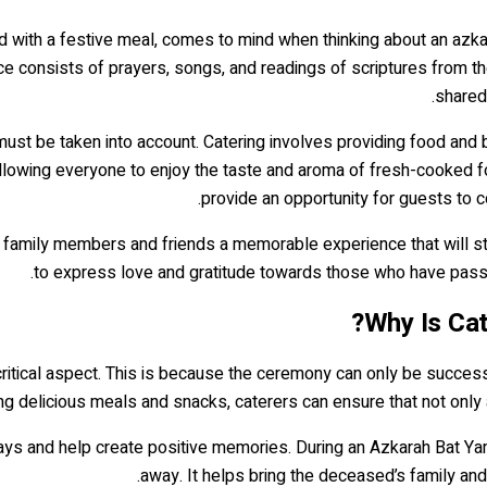
ed with a festive meal, comes to mind when thinking about an azka
vice consists of prayers, songs, and readings of scriptures from 
shared
 must be taken into account. Catering involves providing food a
 allowing everyone to enjoy the taste and aroma of fresh-cooked foo
provide an opportunity for guests to 
 family members and friends a memorable experience that will st
to express love and gratitude towards those who have passed
Why Is Cat
critical aspect. This is because the ceremony can only be success
ng delicious meals and snacks, caterers can ensure that not only 
ays and help create positive memories. During an Azkarah Bat Y
away. It helps bring the deceased’s family and 