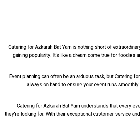
Catering for Azkarah Bat Yam is nothing short of extraordinary
gaining popularity. It's like a dream come true for foodies a
Event planning can often be an arduous task, but Catering fo
always on hand to ensure your event runs smoothly.
Catering for Azkarah Bat Yam understands that every eve
they're looking for. With their exceptional customer service a