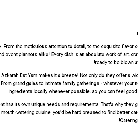
. From the meticulous attention to detail, to the exquisite flavor
nd event planners alike! Every dish is an absolute work of art, cra
ready to be blown a
r Azkarah Bat Yam makes it a breeze! Not only do they offer a wide
 From grand galas to intimate family gatherings - whatever your 
ingredients locally whenever possible, so you can feel good 
nt has its own unique needs and requirements. That's why they 
nd mouth-watering cuisine, you'd be hard pressed to find better c
Catering