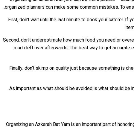
organized planners can make some common mistakes. To ensure
First, don't wait until the last minute to book your caterer. I
item
Second, don't underestimate how much food you need or overest
much left over afterwards. The best way to get accurate est
Finally, don't skimp on quality just because something is 
As important as what should be avoided is what should be inc
Organizing an Azkarah Bat Yam is an important part of honoring