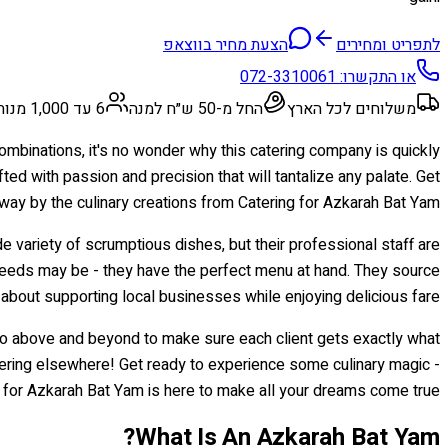
הצעת מחיר בווצאפ
לתפריט ומחירים
072-3310061
או התקשרו:
6 עד 1,000 מנות
החל מ-50 ש״ח למנה
משלוחים לכל הארץ
 combinations, it's no wonder why this catering company is quickly
fted with passion and precision that will tantalize any palate. Get
way by the culinary creations from Catering for Azkarah Bat Yam!
 variety of scrumptious dishes, but their professional staff are
needs may be - they have the perfect menu at hand. They source
about supporting local businesses while enjoying delicious fare.
go above and beyond to make sure each client gets exactly what
atering elsewhere! Get ready to experience some culinary magic -
 for Azkarah Bat Yam is here to make all your dreams come true!
What Is An Azkarah Bat Yam?