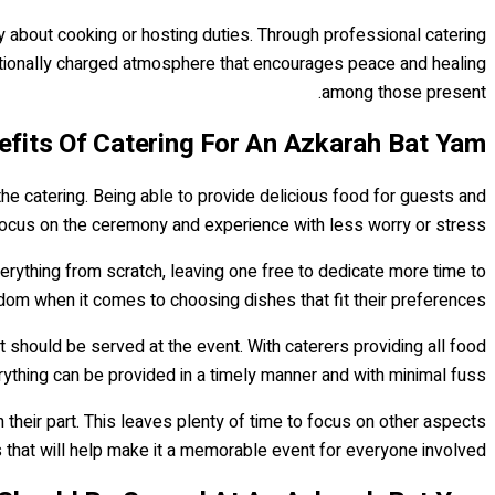
y about cooking or hosting duties. Through professional catering
otionally charged atmosphere that encourages peace and healing
among those present.
fits Of Catering For An Azkarah Bat Yam?
the catering. Being able to provide delicious food for guests and
focus on the ceremony and experience with less worry or stress.
erything from scratch, leaving one free to dedicate more time to
edom when it comes to choosing dishes that fit their preferences.
 should be served at the event. With caterers providing all food
ything can be provided in a timely manner and with minimal fuss.
n their part. This leaves plenty of time to focus on other aspects
s that will help make it a memorable event for everyone involved.