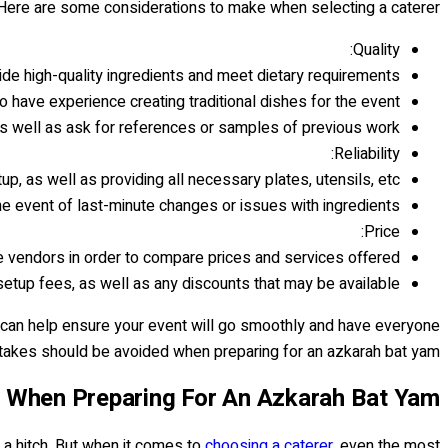
 Here are some considerations to make when selecting a caterer:
Quality:
ide high-quality ingredients and meet dietary requirements.
 have experience creating traditional dishes for the event.
 well as ask for references or samples of previous work.
Reliability:
up, as well as providing all necessary plates, utensils, etc.
he event of last-minute changes or issues with ingredients.
Price:
 vendors in order to compare prices and services offered.
setup fees, as well as any discounts that may be available.
t can help ensure your event will go smoothly and have everyone
takes should be avoided when preparing for an azkarah bat yam.
When Preparing For An Azkarah Bat Yam?
t a hitch. But when it comes to
choosing a caterer
, even the most