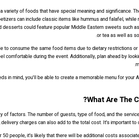
a variety of foods that have special meaning and significance. Th
petizers can include classic items like hummus and falafel, while
and desserts could feature popular Middle Eastern sweets such as 
or tea as well as s
ble to consume the same food items due to dietary restrictions or
eel comfortable during the event. Additionally, plan ahead by lo
m
eeds in mind, you'll be able to create a memorable menu for your
What Are The C
 of factors. The number of guests, type of food, and the services 
.
delivery charges can also add to the total cost. It's important 
50 people, it's likely that there will be additional costs associat