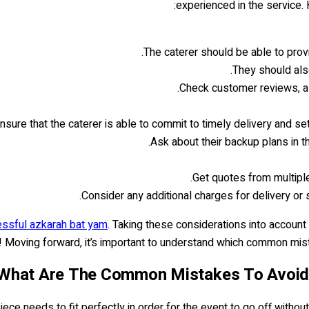
experienced in the service.
The caterer should be able to prov
They should also
Check customer reviews, as
nsure that the caterer is able to commit to timely delivery and set
Ask about their backup plans in t
Get quotes from multiple
Consider any additional charges for delivery or 
cessful azkarah bat yam
. Taking these considerations into accoun
d! Moving forward, it’s important to understand which common mis
What Are The Common Mistakes To Avoid 
ce needs to fit perfectly in order for the event to go off withou