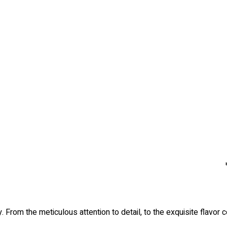
. From the meticulous attention to detail, to the exquisite flavor