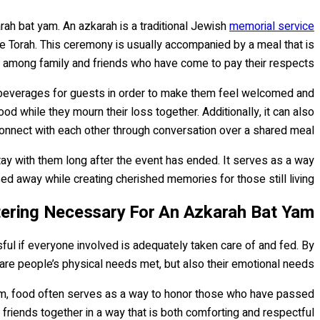
rah bat yam. An azkarah is a traditional Jewish
memorial service
the Torah. This ceremony is usually accompanied by a meal that is
 among family and friends who have come to pay their respects.
nd beverages for guests in order to make them feel welcomed and
d while they mourn their loss together. Additionally, it can also
connect with each other through conversation over a shared meal.
ay with them long after the event has ended. It serves as a way
 away while creating cherished memories for those still living.
ering Necessary For An Azkarah Bat Yam?
ful if everyone involved is adequately taken care of and fed. By
are people’s physical needs met, but also their emotional needs.
am, food often serves as a way to honor those who have passed
friends together in a way that is both comforting and respectful.