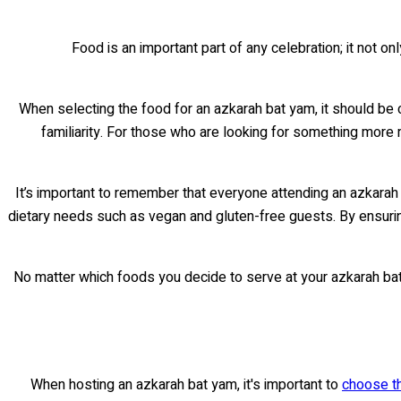
Food is an important part of any celebration; it not 
When selecting the food for an azkarah bat yam, it should be 
familiarity. For those who are looking for something more 
It’s important to remember that everyone attending an azkarah b
dietary needs such as vegan and gluten-free guests. By ensurin
No matter which foods you decide to serve at your azkarah bat 
When hosting an azkarah bat yam, it's important to
choose th