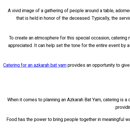
A vivid image of a gathering of people around a table, adorn
that is held in honor of the deceased. Typically, the ser
To create an atmosphere for this special occasion, catering
appreciated. It can help set the tone for the entire event by
Catering for an azkarah bat yam
provides an opportunity to give
When it comes to planning an Azkarah Bat Yam, catering is a 
providi
Food has the power to bring people together in meaningful w