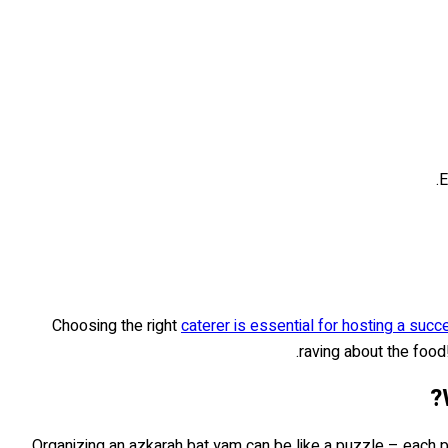
E
Choosing the right
caterer is essential for hosting a suc
raving about the foo
Organizing an azkarah bat yam can be like a puzzle – each pie