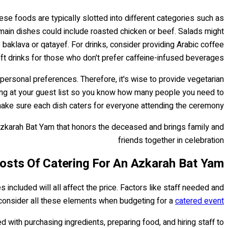
ese foods are typically slotted into different categories such as
 main dishes could include roasted chicken or beef. Salads might
baklava or qatayef. For drinks, consider providing Arabic coffee
oft drinks for those who don't prefer caffeine-infused beverages.
 personal preferences. Therefore, it's wise to provide vegetarian
oking at your guest list so you know how many people you need to
ake sure each dish caters for everyone attending the ceremony.
 Azkarah Bat Yam that honors the deceased and brings family and
friends together in celebration
osts Of Catering For An Azkarah Bat Yam?
included will all affect the price. Factors like staff needed and
to consider all these elements when budgeting for a
catered event
ed with purchasing ingredients, preparing food, and hiring staff to