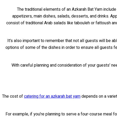
The traditional elements of an Azkarah Bat Yam include 
appetizers, main dishes, salads, desserts, and drinks. Ap
consist of traditional Arab salads like tabouleh or fattoush 
It's also important to remember that not all guests will be a
options of some of the dishes in order to ensure all guests f
With careful planning and consideration of your guests' n
The cost of
catering for an azkarah bat yam
depends on a variety
For example, if you're planning to serve a four-course meal for 