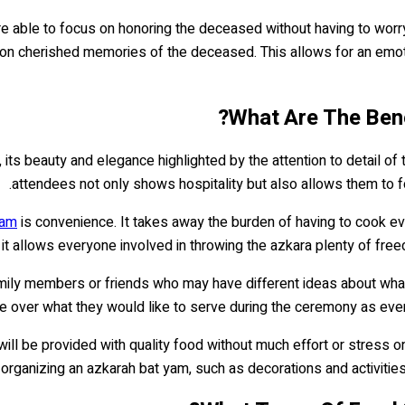
re able to focus on honoring the deceased without having to worr
ng on cherished memories of the deceased. This allows for an em
What Are The Bene
 its beauty and elegance highlighted by the attention to detail of 
attendees not only shows hospitality but also allows them to 
yam
is convenience. It takes away the burden of having to cook ev
 it allows everyone involved in throwing the azkara plenty of fre
amily members or friends who may have different ideas about what
ue over what they would like to serve during the ceremony as ever
will be provided with quality food without much effort or stress o
 organizing an azkarah bat yam, such as decorations and activitie