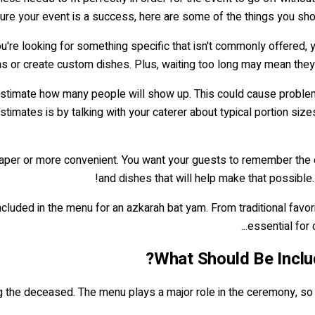
 your event is a success, here are some of the things you shoul
f you're looking for something specific that isn't commonly offered,
s or create custom dishes. Plus, waiting too long may mean they w
imate how many people will show up. This could cause problems 
imates is by talking with your caterer about typical portion sizes
cheaper or more convenient. You want your guests to remember th
and dishes that will help make that possible.
luded in the menu for an azkarah bat yam. From traditional favori
essential for 
What Should Be Inclu
 the deceased. The menu plays a major role in the ceremony, so it