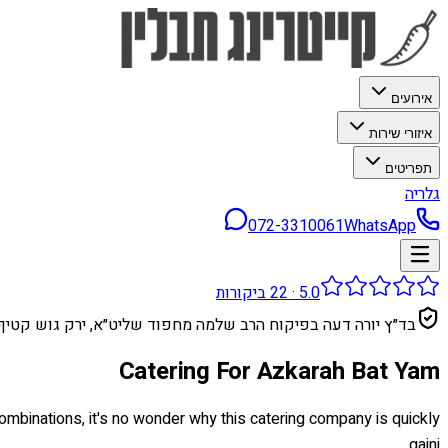
אירועים
איזורי שירות
תפריטים
גלריה
072-3310061
WhatsApp
ביקורות
22
·
5.0
בד״ץ יורה דעה בפיקוח הרב שלמה מחפוד שליט״א, ירק גוש קטיף
Catering For Azkarah Bat Yam
 combinations, it's no wonder why this catering company is quickly
gaini