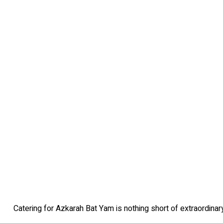
Catering for Azkarah Bat Yam is nothing short of extraordinary