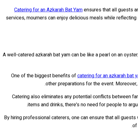
Catering for an Azkarah Bat Yam
ensures that all guests a
services, mourners can enjoy delicious meals while reflecti
A well-catered azkarah bat yam can be like a pearl on an oyster,
One of the biggest benefits of
catering for an azkarah bat 
other preparations for the event. Moreover,
Catering also eliminates any potential conflicts between f
items and drinks, there's no need for people to arg
By hiring professional caterers, one can ensure that all guests 
of