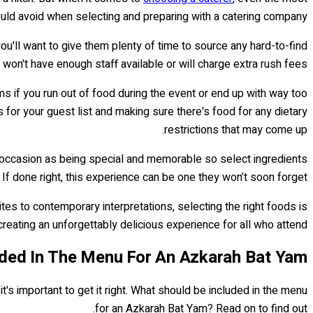
d avoid when selecting and preparing with a catering company.
 you'll want to give them plenty of time to source any hard-to-find
on't have enough staff available or will charge extra rush fees.
if you run out of food during the event or end up with way too
 for your guest list and making sure there's food for any dietary
restrictions that may come up.
e occasion as being special and memorable so select ingredients
 If done right, this experience can be one they won’t soon forget!
tes to contemporary interpretations, selecting the right foods is
creating an unforgettably delicious experience for all who attend...
ded In The Menu For An Azkarah Bat Yam?
's important to get it right. What should be included in the menu
for an Azkarah Bat Yam? Read on to find out.