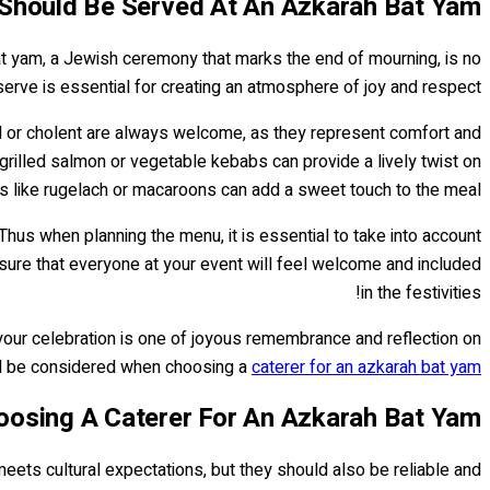
Should Be Served At An Azkarah Bat Yam?
bat yam, a Jewish ceremony that marks the end of mourning, is no
serve is essential for creating an atmosphere of joy and respect.
gel or cholent are always welcome, as they represent comfort and
 grilled salmon or vegetable kebabs can provide a lively twist on
rts like rugelach or macaroons can add a sweet touch to the meal.
Thus when planning the menu, it is essential to take into account
sure that everyone at your event will feel welcome and included
in the festivities!
 your celebration is one of joyous remembrance and reflection on
uld be considered when choosing a
caterer for an azkarah bat yam
osing A Caterer For An Azkarah Bat Yam?
meets cultural expectations, but they should also be reliable and