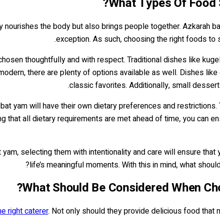
What Types Of Food 
only nourishes the body but also brings people together. Azkarah 
exception. As such, choosing the right foods to 
chosen thoughtfully and with respect. Traditional dishes like ku
modern, there are plenty of options available as well. Dishes like
classic favorites. Additionally, small desse
at yam will have their own dietary preferences and restrictions. 
g that all dietary requirements are met ahead of time, you can en
yam, selecting them with intentionality and care will ensure that
?
life’s meaningful moments. With this in mind, what sho
What Should Be Considered When Cho
e right caterer
. Not only should they provide delicious food that 