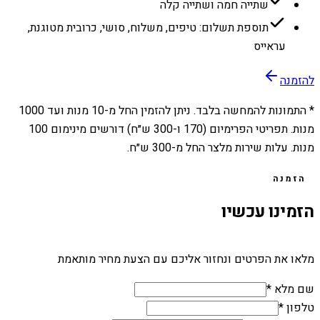
שתייה חמה ושתייה קלה
תוספת תשלום: טיפים, משלוח, סושי, כרובית מטוגנת,
עראייס
להזמנה
1000
מנות ועד
10
* התמונות להמחשה בלבד. ניתן להזמין החל מ-
מנות. תפריטי הפרימיום (170 ו-300 ש״ח) דורשים מינימום 100
מנות. עלות שירות מלצר החל מ-300 ש״ח.
הזמנה
הזמינו עכשיו
מלאו את הפרטים ונחזור אליכם עם הצעת מחיר מותאמת
שם מלא *
טלפון *