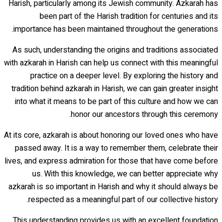
Harish, particularly among its Jewish community. Azkarah has
been part of the Harish tradition for centuries and its
importance has been maintained throughout the generations.
As such, understanding the origins and traditions associated
with azkarah in Harish can help us connect with this meaningful
practice on a deeper level. By exploring the history and
tradition behind azkarah in Harish, we can gain greater insight
into what it means to be part of this culture and how we can
honor our ancestors through this ceremony.
At its core, azkarah is about honoring our loved ones who have
passed away. It is a way to remember them, celebrate their
lives, and express admiration for those that have come before
us. With this knowledge, we can better appreciate why
azkarah is so important in Harish and why it should always be
respected as a meaningful part of our collective history.
This understanding provides us with an excellent foundation