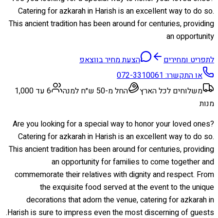
Catering for azkarah in Harish is an excellent way to do so.
This ancient tradition has been around for centuries, providing
an opportunity
הצעת מחיר בווצאפ
לתפריט ומחירים
072-3310061
או התקשרו:
6 עד 1,000
החל מ-50 ש״ח למנה
משלוחים לכל הארץ
מנות
Are you looking for a special way to honor your loved ones?
Catering for azkarah in Harish is an excellent way to do so.
This ancient tradition has been around for centuries, providing
an opportunity for families to come together and
commemorate their relatives with dignity and respect. From
the exquisite food served at the event to the unique
decorations that adorn the venue, catering for azkarah in
Harish is sure to impress even the most discerning of guests.