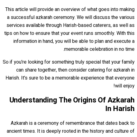
This article will provide an overview of what goes into making
a successful azkarah ceremony. We will discuss the various
services available through Harish-based caterers, as well as
tips on how to ensure that your event runs smoothly. With this
information in hand, you will be able to plan and execute a
memorable celebration in no time.
So if you're looking for something truly special that your family
can share together, then consider catering for azkarah in
Harish. It's sure to be a memorable experience that everyone
will enjoy!
Understanding The Origins Of Azkarah
In Harish
Azkarah is a ceremony of remembrance that dates back to
ancient times. It is deeply rooted in the history and culture of