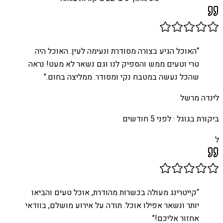
האוכל הגיע בצורה מסודרת ונעימה לעין. האוכל היה
“
טרי וטעים ממש והספיק לנו וגם נשאר לא מעט! נראה
”
שהכל נעשה במטבח נקי ומסודר. ממליצה בחום.
לינדה מרשל
לפני 5 חודשים
ביקורת בגוגל ·
ל
קייטרינג מעולה בכשרות מהודרת, אוכל טעים והביאו
“
יותר ונשאר אפילו אוכל. תודה על אירוע מושלם, בוודאי
”
אחזור אליכם!