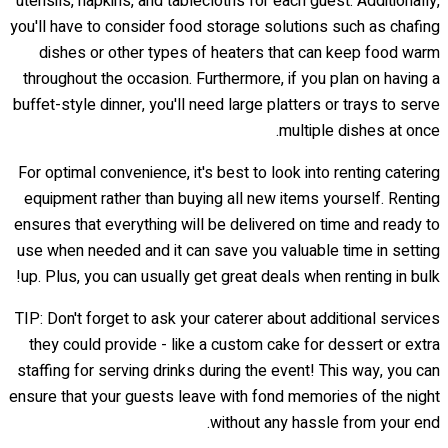
utensils, napkins, and tablecloths for each guest. Additionally,
you'll have to consider food storage solutions such as chafing
dishes or other types of heaters that can keep food warm
throughout the occasion. Furthermore, if you plan on having a
buffet-style dinner, you'll need large platters or trays to serve
multiple dishes at once.
For optimal convenience, it's best to look into renting catering
equipment rather than buying all new items yourself. Renting
ensures that everything will be delivered on time and ready to
use when needed and it can save you valuable time in setting
up. Plus, you can usually get great deals when renting in bulk!
TIP: Don't forget to ask your caterer about additional services
they could provide - like a custom cake for dessert or extra
staffing for serving drinks during the event! This way, you can
ensure that your guests leave with fond memories of the night
without any hassle from your end.