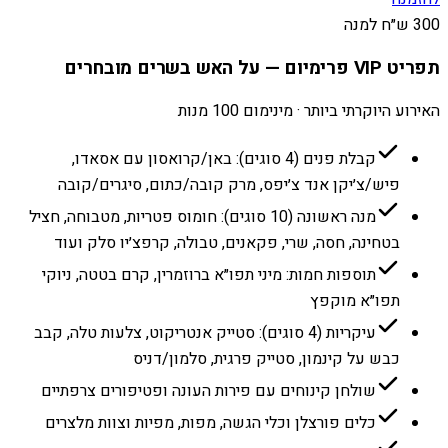
300 ש״ח למנה
תפריט VIP פרימיום — על האש בשרים מובחרים
האירוע היוקרתי ביותר · מינימום 100 מנות
קבלת פנים (4 סוגים): באן/קרואסון עם אסאדו,
פיש/צ׳יקן אנד צ׳יפס, מרק קובה/כתום, סיגרים/קובה
מנה ראשונה (10 סוגים): חומוס פטריות, מטבוחה, חציל
בטחינה, חסה, שרי, פקאנים, טבולה, קרפצ׳יו סלק ועוד
תוספות חמות: מיני תפו״א ברוזמרין, קרם בטטה, ניוקי
תפו״א מוקפץ
עיקריות (4 סוגים): סטייק אנטריקוט, צלעות טלה, קבב
כבש על קינמון, סטייק פרגית, סלמון/דניס
שולחן קינוחים עם פירות העונה ופטיפורים צרפתיים
כלים פורצלן וכלי הגשה, מפות, מפיות וצוות מלצרים