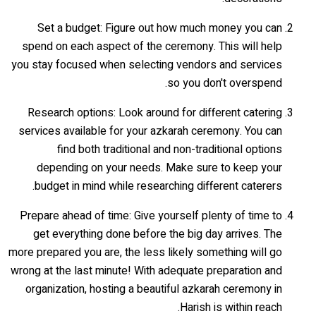
Set a budget: Figure out how much money you can
spend on each aspect of the ceremony. This will help
you stay focused when selecting vendors and services
so you don't overspend.
Research options: Look around for different catering
services available for your azkarah ceremony. You can
find both traditional and non-traditional options
depending on your needs. Make sure to keep your
budget in mind while researching different caterers.
Prepare ahead of time: Give yourself plenty of time to
get everything done before the big day arrives. The
more prepared you are, the less likely something will go
wrong at the last minute! With adequate preparation and
organization, hosting a beautiful azkarah ceremony in
Harish is within reach.