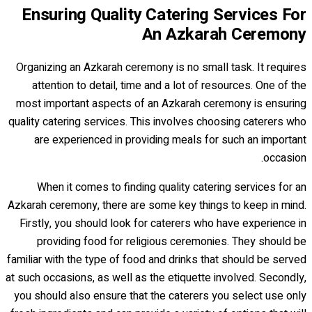
Ensuring Quality Catering Services For
An Azkarah Ceremony
Organizing an Azkarah ceremony is no small task. It requires
attention to detail, time and a lot of resources. One of the
most important aspects of an Azkarah ceremony is ensuring
quality catering services. This involves choosing caterers who
are experienced in providing meals for such an important
occasion.
When it comes to finding quality catering services for an
Azkarah ceremony, there are some key things to keep in mind.
Firstly, you should look for caterers who have experience in
providing food for religious ceremonies. They should be
familiar with the type of food and drinks that should be served
at such occasions, as well as the etiquette involved. Secondly,
you should also ensure that the caterers you select use only