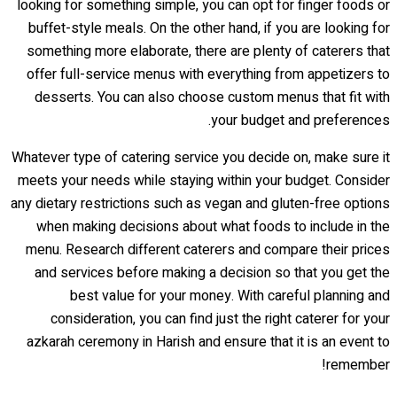
looking for something simple, you can opt for finger foods or
buffet-style meals. On the other hand, if you are looking for
something more elaborate, there are plenty of caterers that
offer full-service menus with everything from appetizers to
desserts. You can also choose custom menus that fit with
your budget and preferences.
Whatever type of catering service you decide on, make sure it
meets your needs while staying within your budget. Consider
any dietary restrictions such as vegan and gluten-free options
when making decisions about what foods to include in the
menu. Research different caterers and compare their prices
and services before making a decision so that you get the
best value for your money. With careful planning and
consideration, you can find just the right caterer for your
azkarah ceremony in Harish and ensure that it is an event to
remember!