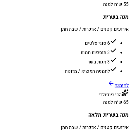
55 ש״ח למנה
מנה בשרית
אירועים קטנים / אזכרות / שבת חתן
6 סוגי סלטים
3 תוספות חמות
3 מנות בשר
לחמניה המוציא / מזונות
להזמנה
הכי פופולרי
65 ש״ח למנה
מנה בשרית מלאה
אירועים קטנים / אזכרות / שבת חתן