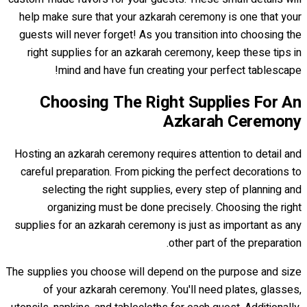
help make sure that your azkarah ceremony is one that your
guests will never forget! As you transition into choosing the
right supplies for an azkarah ceremony, keep these tips in
mind and have fun creating your perfect tablescape!
Choosing The Right Supplies For An
Azkarah Ceremony
Hosting an azkarah ceremony requires attention to detail and
careful preparation. From picking the perfect decorations to
selecting the right supplies, every step of planning and
organizing must be done precisely. Choosing the right
supplies for an azkarah ceremony is just as important as any
other part of the preparation.
The supplies you choose will depend on the purpose and size
of your azkarah ceremony. You'll need plates, glasses,