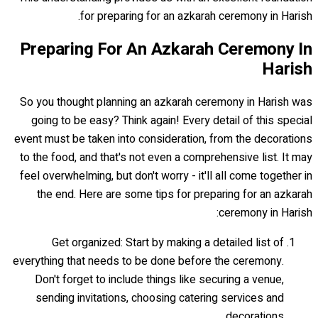
for preparing for an azkarah ceremony in Harish.
Preparing For An Azkarah Ceremony In
Harish
So you thought planning an azkarah ceremony in Harish was
going to be easy? Think again! Every detail of this special
event must be taken into consideration, from the decorations
to the food, and that's not even a comprehensive list. It may
feel overwhelming, but don't worry - it'll all come together in
the end. Here are some tips for preparing for an azkarah
ceremony in Harish:
Get organized: Start by making a detailed list of
everything that needs to be done before the ceremony.
Don't forget to include things like securing a venue,
sending invitations, choosing catering services and
decorations.