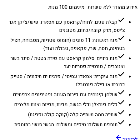
אירוע מהודר ללא פשרות · מינימום 100 מנות
קבלת פנים: לחוח/קרואסון עם אסאדו, פיש/צ׳יקן אנד
צ׳יפס, מרק קובה/כתום, מטוגנים
מנה ראשונה: 11 סוגים (חומוס פטריות, מטבוחה, חציל
בטחינה, חסה, שרי, פקאנים, טבולה ועוד)
מנת ביניים: סלמון קראסט עם פירה בטטה / סיגר בשר
וצנוברים / טורטייה פטריות יער
מנה עיקרית: אסאדו עסיסי / פרגית ים תיכונית / סטייק
כרובית או פילה פורטבלו
שולחן קינוחים עם פירות העונה ופטיפורים צרפתיים
כלים פורצלן וכלי הגשה, מפות, מפיות וצוות מלצרים
שתייה חמה ושתייה קלה (קוקה קולה ופריגת)
תוספת תשלום: טיפים ומשלוח. מגשי סושי בתוספת.
להזמנה