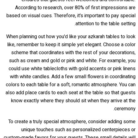
According to research, over 80% of first impressions are
based on visual cues. Therefore, it's important to pay special
attention to the table setting.
When planning out how you'd like your azkarah tables to look
like, remember to keep it simple yet elegant. Choose a color
scheme that coordinates with the rest of your decorations,
such as cream and gold or pink and white. For example, you
could use white tablecloths with gold accents or pink linens
with white candles. Add a few small flowers in coordinating
colors to each table for a soft, romantic atmosphere. You can
also add place cards to each seat at the table so that guests
know exactly where they should sit when they arrive at the
ceremony.
To create a truly special atmosphere, consider adding some
unique touches such as personalized centerpieces or
custom-made favors for your guests. These small details will