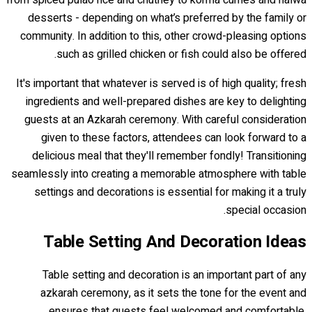
desserts - depending on what’s preferred by the family or
community. In addition to this, other crowd-pleasing options
such as grilled chicken or fish could also be offered.
It's important that whatever is served is of high quality; fresh
ingredients and well-prepared dishes are key to delighting
guests at an Azkarah ceremony. With careful consideration
given to these factors, attendees can look forward to a
delicious meal that they'll remember fondly! Transitioning
seamlessly into creating a memorable atmosphere with table
settings and decorations is essential for making it a truly
special occasion.
Table Setting And Decoration Ideas
Table setting and decoration is an important part of any
azkarah ceremony, as it sets the tone for the event and
ensures that guests feel welcomed and comfortable.