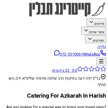
אירועים
איזורי שירות
תפריטים
גלריה
072-3310061
WhatsApp
ביקורות
22
·
5.0
בד״ץ יורה דעה בפיקוח הרב שלמה מחפוד שליט״א, ירק גוש
קטיף
Catering For Azkarah In Harish
Are you looking for a special way to honor your loved ones?