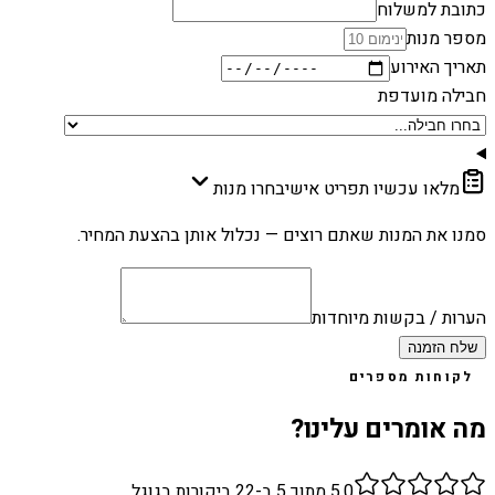
כתובת למשלוח
מספר מנות
תאריך האירוע
חבילה מועדפת
בחרו מנות
מלאו עכשיו תפריט אישי
סמנו את המנות שאתם רוצים — נכלול אותן בהצעת המחיר.
הערות / בקשות מיוחדות
שלח הזמנה
לקוחות מספרים
מה אומרים עלינו?
ביקורות בגוגל
22
מתוך 5 ב-
5.0