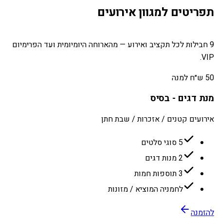
תפריטים למגוון אירועים
9 חבילות לכל תקציב ואירוע — מהארוחה היומיומית ועד הפרימיום
VIP.
50 ש״ח למנה
מנת דגים - בסיס
אירועים קטנים / אזכרות / שבת חתן
5 סוגי סלטים
2 מנות דגים
3 תוספות חמות
לחמניה המוציא / מזונות
להזמנה