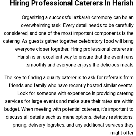
Hiring Professional Caterers In Harish
Organizing a successful azkarah ceremony can be an
overwhelming task. Every detail needs to be carefully
considered, and one of the most important components is the
catering. As guests gather together celebratory food will bring
everyone closer together. Hiring professional caterers in
Harish is an excellent way to ensure that the event runs
smoothly and everyone enjoys the delicious meals.
The key to finding a quality caterer is to ask for referrals from
friends and family who have recently hosted similar events.
Look for someone with experience in providing catering
services for large events and make sure their rates are within
budget. When meeting with potential caterers, it's important to
discuss all details such as menu options, dietary restrictions,
pricing, delivery logistics, and any additional services they
might offer.