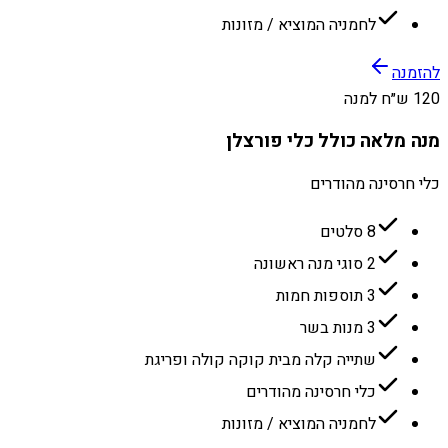
לחמניה המוציא / מזונות
להזמנה
120 ש״ח למנה
מנה מלאה כולל כלי פורצלן
כלי חרסינה מהודרים
8 סלטים
2 סוגי מנה ראשונה
3 תוספות חמות
3 מנות בשר
שתייה קלה מבית קוקה קולה ופריגת
כלי חרסינה מהודרים
לחמניה המוציא / מזונות