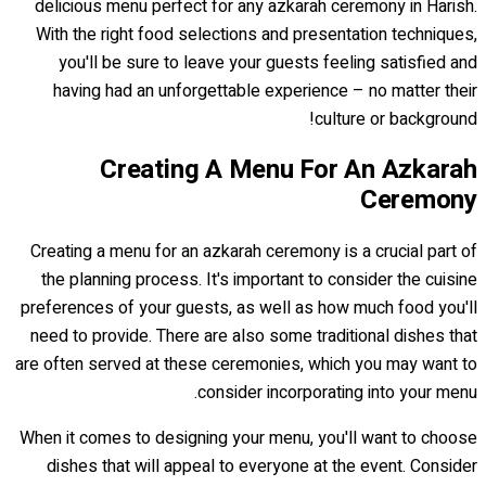
delicious menu perfect for any azkarah ceremony in Harish.
With the right food selections and presentation techniques,
you'll be sure to leave your guests feeling satisfied and
having had an unforgettable experience – no matter their
culture or background!
Creating A Menu For An Azkarah
Ceremony
Creating a menu for an azkarah ceremony is a crucial part of
the planning process. It's important to consider the cuisine
preferences of your guests, as well as how much food you'll
need to provide. There are also some traditional dishes that
are often served at these ceremonies, which you may want to
consider incorporating into your menu.
When it comes to designing your menu, you'll want to choose
dishes that will appeal to everyone at the event. Consider