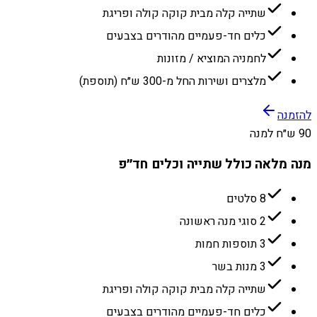
שתייה קלה מבית קוקה קולה ופריגת
כלים חד-פעמיים מהודרים בצבעים
לחמניה המוציא / מזונות
מלצרים ושירות החל מ-300 ש״ח (תוספת)
להזמנה
90 ש״ח למנה
מנה מלאה כולל שתייה וכלים חד״פ
8 סלטים
2 סוגי מנה ראשונה
3 תוספות חמות
3 מנות בשר
שתייה קלה מבית קוקה קולה ופריגת
כלים חד-פעמיים מהודרים בצבעים