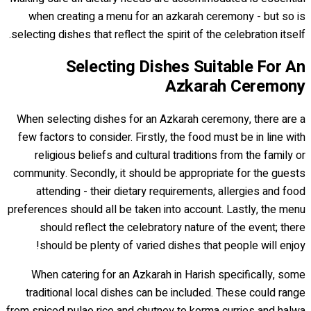
when creating a menu for an azkarah ceremony - but so is
selecting dishes that reflect the spirit of the celebration itself.
Selecting Dishes Suitable For An
Azkarah Ceremony
When selecting dishes for an Azkarah ceremony, there are a
few factors to consider. Firstly, the food must be in line with
religious beliefs and cultural traditions from the family or
community. Secondly, it should be appropriate for the guests
attending - their dietary requirements, allergies and food
preferences should all be taken into account. Lastly, the menu
should reflect the celebratory nature of the event; there
should be plenty of varied dishes that people will enjoy!
When catering for an Azkarah in Harish specifically, some
traditional local dishes can be included. These could range
from spiced pulao rice and chutney to korma curries and halwa