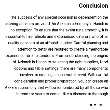
Conclusion
The success of any special occasion is dependent on the
catering services provided. An Azkarah ceremony in Harish is
no exception. To ensure that the event runs smoothly, it is
essential to hire reliable and experienced caterers who offer
quality services at an affordable price. Careful planning and
attention to detail are required to create a memorable
experience for all attendees. From understanding the origins
of Azkarah in Harish to selecting the right supplies, food
options and table settings, there are many components
involved in creating a successful event. With careful
consideration and proper preparation, you can create an
Azkarah ceremony that will be remembered by all those who
attend for years to come - like a diamond in the rough!
תפריטים