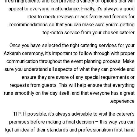
fresh ingredients and can provide a variety of options that will
appeal to everyone in attendance. Finally, it's always a good
idea to check reviews or ask family and friends for
recommendations so that you can make sure you're getting
top-notch service from your chosen caterer.
Once you have selected the right catering services for your
Azkarah ceremony, it's important to follow through with proper
communication throughout the event planning process. Make
sure you understand all aspects of what they can provide and
ensure they are aware of any special requirements or
requests from guests. This will help ensure that everything
runs smoothly on the day itself, and that everyone has a great
experience.
TIP: If possible, it's always advisable to visit the caterer’s
premises before making a final decision – this way you can
get an idea of their standards and professionalism first-hand!