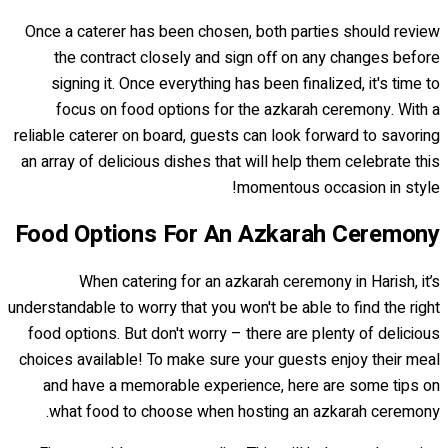
Once a caterer has been chosen, both parties should review
the contract closely and sign off on any changes before
signing it. Once everything has been finalized, it's time to
focus on food options for the azkarah ceremony. With a
reliable caterer on board, guests can look forward to savoring
an array of delicious dishes that will help them celebrate this
momentous occasion in style!
Food Options For An Azkarah Ceremony
When catering for an azkarah ceremony in Harish, it’s
understandable to worry that you won't be able to find the right
food options. But don't worry – there are plenty of delicious
choices available! To make sure your guests enjoy their meal
and have a memorable experience, here are some tips on
what food to choose when hosting an azkarah ceremony.