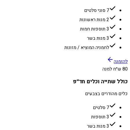
7 סוגי סלטים
2 מנות ראשונות
3 תוספות חמות
3 מנות בשר
לחמניה המוציא / מזונות
להזמנה
80 ש״ח למנה
כולל שתייה וכלים חד״פ
כלים מהודרים בצבעים
7 סלטים
3 תוספות
3 מנות בשר