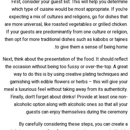
First, consider your guest list. This will help you determine
which type of cuisine would be most appropriate. If you’re
expecting a mix of cultures and religions, go for dishes that
are more universal, like roasted vegetables or grilled chicken.
If your guests are predominantly from one culture or religion,
then opt for more traditional dishes such as kabobs or tajines
to give them a sense of being home.
Next, think about the presentation of the food. It should reflect
the occasion without being too fussy or over-the-top. A great
way to do this is by using creative plating techniques and
garnishing with edible flowers or herbs – this will give your
meal a luxurious feel without taking away from its authenticity.
Finally, don't forget about drinks! Provide at least one non-
alcoholic option along with alcoholic ones so that all your
guests can enjoy themselves during the ceremony.
By carefully considering these steps, you can create a