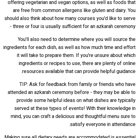
offering vegetarian and vegan options, as well as foods that
are free from common allergens like gluten and dairy. You
should also think about how many courses you'd like to serve
- three or four is usually sufficient for an azkarah ceremony.
You'll also need to determine where you will source the
ingredients for each dish, as well as how much time and effort
it will take to prepare them. If you're unsure about which
ingredients or recipes to use, there are plenty of online
resources available that can provide helpful guidance.
TIP: Ask for feedback from family or friends who have
attended an azkarah ceremony before - they may be able to
provide some helpful ideas on what dishes are typically
served at these types of events! With their knowledge in
mind, you can craft a delicious and thoughtful menu sure to
satisfy everyone in attendance.
Making sure all dietary needs are accommodated is essential