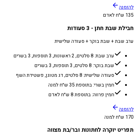
להזמנה
135 ש״ח לאדם
חבילת שבת חתן - 3 סעודות
ערב שבת + שבת בוקר + סעודה שלישית
ערב שבת: 8 סלטים, 2 ראשונות, 3 תוספות, 3 בשרים
שבת בוקר: 8 סלטים, 3 תוספות, 3 בשרים
סעודה שלישית: 8 סלטים, דג מטוגן, פשטידת השף
חמין בשרי: בתוספת 35 ש״ח למנה
חמין פרווה: בתוספת 8 ש״ח לאדם
להזמנה
170 ש״ח למנה
תפריט יוקרה לחתונות ובר/בת מצווה