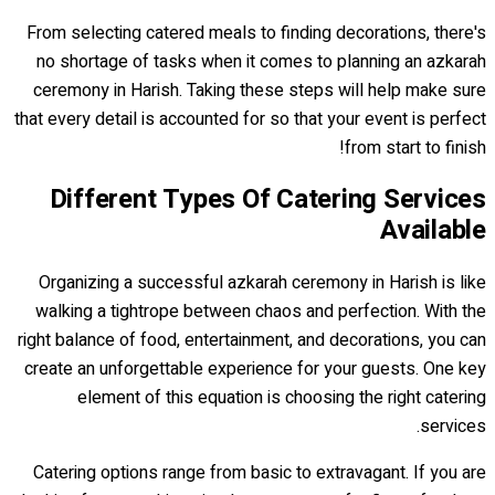
From selecting catered meals to finding decorations, there's
no shortage of tasks when it comes to planning an azkarah
ceremony in Harish. Taking these steps will help make sure
that every detail is accounted for so that your event is perfect
from start to finish!
Different Types Of Catering Services
Available
Organizing a successful azkarah ceremony in Harish is like
walking a tightrope between chaos and perfection. With the
right balance of food, entertainment, and decorations, you can
create an unforgettable experience for your guests. One key
element of this equation is choosing the right catering
services.
Catering options range from basic to extravagant. If you are