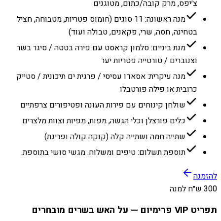
צ׳יפס, מרק קובה/כתום, מטוגנים
מנה ראשונה: 11 סוגים (חומוס פטריות, מטבוחה, חציל
בטחינה, חסה, שרי, פקאנים, טבולה ועוד)
מנת ביניים: סלמון קראסט עם פירה בטטה / סיגר בשר
וצנוברים / טורטייה פטריות יער
מנה עיקרית: אסאדו עסיסי / פרגית ים תיכונית / סטייק
כרובית או פילה פורטבלו
שולחן קינוחים עם פירות העונה ופטיפורים צרפתיים
כלים פורצלן וכלי הגשה, מפות, מפיות וצוות מלצרים
שתייה חמה ושתייה קלה (קוקה קולה ופריגת)
תוספת תשלום: טיפים ומשלוח. מגשי סושי בתוספת.
להזמנה
300 ש״ח למנה
תפריט VIP פרימיום — על האש בשרים מובחרים