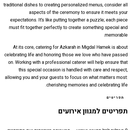
traditional dishes to creating personalized menus, consider all
aspects of the ceremony to ensure it meets your
expectations. It’s like putting together a puzzle; each piece
must fit together perfectly to create something special and
memorable.
At its core, catering for Azkarah in Migdal Hamek is about
celebrating life and honoring those we love who have passed
on. Working with a professional caterer will help ensure that
this special occasion is handled with care and respect,
allowing you and your guests to focus on what matters most:
cherishing memories and celebrating life.
תפריטים
תפריטים למגוון אירועים