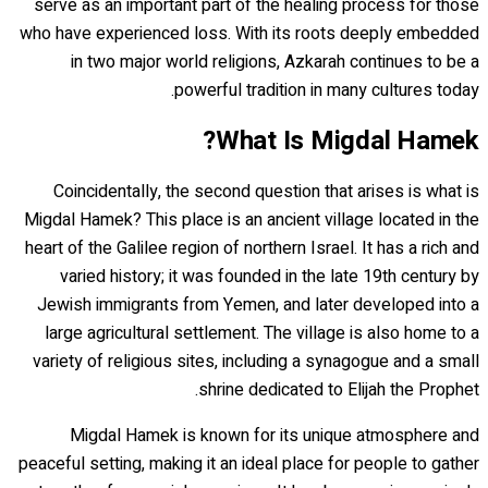
serve as an important part of the healing process for those
who have experienced loss. With its roots deeply embedded
in two major world religions, Azkarah continues to be a
powerful tradition in many cultures today.
What Is Migdal Hamek?
Coincidentally, the second question that arises is what is
Migdal Hamek? This place is an ancient village located in the
heart of the Galilee region of northern Israel. It has a rich and
varied history; it was founded in the late 19th century by
Jewish immigrants from Yemen, and later developed into a
large agricultural settlement. The village is also home to a
variety of religious sites, including a synagogue and a small
shrine dedicated to Elijah the Prophet.
Migdal Hamek is known for its unique atmosphere and
peaceful setting, making it an ideal place for people to gather