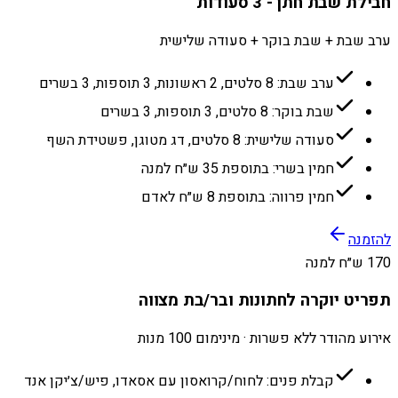
חבילת שבת חתן - 3 סעודות
ערב שבת + שבת בוקר + סעודה שלישית
ערב שבת: 8 סלטים, 2 ראשונות, 3 תוספות, 3 בשרים
שבת בוקר: 8 סלטים, 3 תוספות, 3 בשרים
סעודה שלישית: 8 סלטים, דג מטוגן, פשטידת השף
חמין בשרי: בתוספת 35 ש״ח למנה
חמין פרווה: בתוספת 8 ש״ח לאדם
להזמנה
170 ש״ח למנה
תפריט יוקרה לחתונות ובר/בת מצווה
אירוע מהודר ללא פשרות · מינימום 100 מנות
קבלת פנים: לחוח/קרואסון עם אסאדו, פיש/צ׳יקן אנד