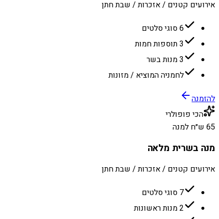
אירועים קטנים / אזכרות / שבת חתן
6 סוגי סלטים
3 תוספות חמות
3 מנות בשר
לחמניה המוציא / מזונות
להזמנה
הכי פופולרי
65 ש״ח למנה
מנה בשרית מלאה
אירועים קטנים / אזכרות / שבת חתן
7 סוגי סלטים
2 מנות ראשונות