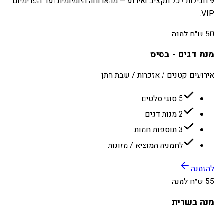
9 חבילות לכל תקציב ואירוע — מהארוחה היומיומית ועד הפרימיום
VIP.
50 ש״ח למנה
מנת דגים - בסיס
אירועים קטנים / אזכרות / שבת חתן
5 סוגי סלטים
2 מנות דגים
3 תוספות חמות
לחמניה המוציא / מזונות
להזמנה
55 ש״ח למנה
מנה בשרית