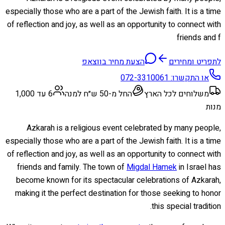
especially those who are a part of the Jewish faith. It is a time
of reflection and joy, as well as an opportunity to connect with
friends and f
הצעת מחיר בווצאפ
לתפריט ומחירים
072-3310061
או התקשרו:
6 עד 1,000
החל מ-50 ש״ח למנה
משלוחים לכל הארץ
מנות
Azkarah is a religious event celebrated by many people,
especially those who are a part of the Jewish faith. It is a time
of reflection and joy, as well as an opportunity to connect with
friends and family. The town of
Migdal Hamek
in Israel has
become known for its spectacular celebrations of Azkarah,
making it the perfect destination for those seeking to honor
this special tradition.