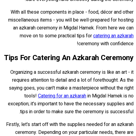
With all these components in place - food, décor and other
miscellaneous items - you will be well-prepared for hosting
an azkarah ceremony in Migdal Hamek. From here we can
move on to some practical tips for
catering an azkarah
ceremony with confidence!
Tips For Catering An Azkarah Ceremony
Organizing a successful azkarah ceremony is like an art - it
requires attention to detail and a lot of forethought. As the
saying goes, you can't make a masterpiece without the right
tools!
Catering for an azkarah
in Migdal Hamek is no
exception; it's important to have the necessary supplies and
tips in order to make sure the ceremony is successful.
Firstly, let's start off with the supplies needed for an azkarah
ceremony. Depending on your particular needs, there are