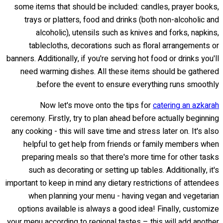
some items that should be included: candles, prayer books,
trays or platters, food and drinks (both non-alcoholic and
alcoholic), utensils such as knives and forks, napkins,
tablecloths, decorations such as floral arrangements or
banners. Additionally, if you're serving hot food or drinks you'll
need warming dishes. All these items should be gathered
before the event to ensure everything runs smoothly.
Now let's move onto the tips for
catering an azkarah
ceremony. Firstly, try to plan ahead before actually beginning
any cooking - this will save time and stress later on. It's also
helpful to get help from friends or family members when
preparing meals so that there's more time for other tasks
such as decorating or setting up tables. Additionally, it's
important to keep in mind any dietary restrictions of attendees
when planning your menu - having vegan and vegetarian
options available is always a good idea! Finally, customize
your menu according to regional tastes – this will add another