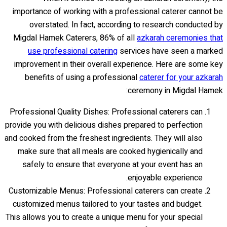
importance of working with a professional caterer cannot be
overstated. In fact, according to research conducted by
Migdal Hamek Caterers, 86% of all
azkarah ceremonies that
use professional catering
services have seen a marked
improvement in their overall experience. Here are some key
benefits of using a professional
caterer for your azkarah
ceremony in Migdal Hamek:
Professional Quality Dishes: Professional caterers can
provide you with delicious dishes prepared to perfection
and cooked from the freshest ingredients. They will also
make sure that all meals are cooked hygienically and
safely to ensure that everyone at your event has an
enjoyable experience.
Customizable Menus: Professional caterers can create
customized menus tailored to your tastes and budget.
This allows you to create a unique menu for your special