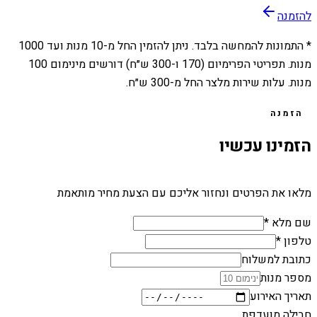
להזמנה
1000
מנות ועד
10
* התמונות להמחשה בלבד. ניתן להזמין החל מ-
מנות. תפריטי הפרימיום (170 ו-300 ש״ח) דורשים מינימום 100
מנות. עלות שירות מלצר החל מ-300 ש״ח.
הזמנה
הזמינו עכשיו
מלאו את הפרטים ונחזור אליכם עם הצעת מחיר מותאמת
שם מלא *
טלפון *
כתובת למשלוח
מספר מנות
תאריך האירוע
חבילה מועדפת