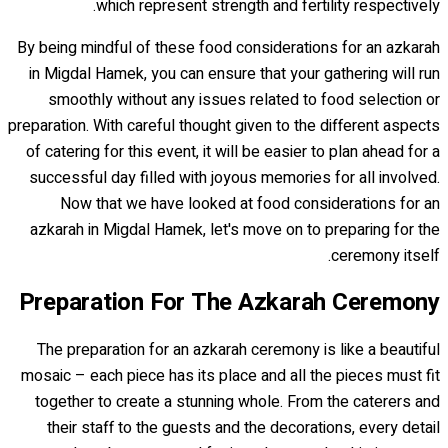
which represent strength and fertility respectively.
By being mindful of these food considerations for an azkarah
in Migdal Hamek, you can ensure that your gathering will run
smoothly without any issues related to food selection or
preparation. With careful thought given to the different aspects
of catering for this event, it will be easier to plan ahead for a
successful day filled with joyous memories for all involved.
Now that we have looked at food considerations for an
azkarah in Migdal Hamek, let's move on to preparing for the
ceremony itself.
Preparation For The Azkarah Ceremony
The preparation for an azkarah ceremony is like a beautiful
mosaic – each piece has its place and all the pieces must fit
together to create a stunning whole. From the caterers and
their staff to the guests and the decorations, every detail