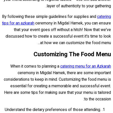
layer of authenticity to your gathering.
By following these simple guidelines for supplies and
catering
tips for an azkarah
ceremony in Migdal Hamek, you can ensure
that your event goes off without a hitch! Now that we've
discussed how to create a successful event it's time to look
at how we can customize the food menu...
Customizing The Food Menu
When it comes to planning a
catering menu for an Azkarah
ceremony in Migdal Hamek, there are some important
considerations to keep in mind. Customizing the food menu is
essential for creating a memorable and successful event.
Here are some tips for making sure that your menu is tailored
to the occasion:
Understand the dietary preferences of those attending.