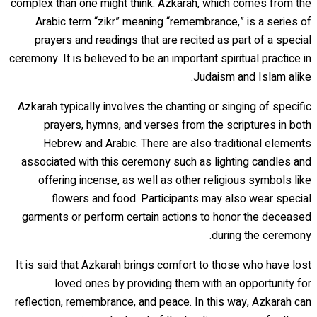
complex than one might think. Azkarah, which comes from the
Arabic term “zikr” meaning “remembrance,” is a series of
prayers and readings that are recited as part of a special
ceremony. It is believed to be an important spiritual practice in
Judaism and Islam alike.
Azkarah typically involves the chanting or singing of specific
prayers, hymns, and verses from the scriptures in both
Hebrew and Arabic. There are also traditional elements
associated with this ceremony such as lighting candles and
offering incense, as well as other religious symbols like
flowers and food. Participants may also wear special
garments or perform certain actions to honor the deceased
during the ceremony.
It is said that Azkarah brings comfort to those who have lost
loved ones by providing them with an opportunity for
reflection, remembrance, and peace. In this way, Azkarah can