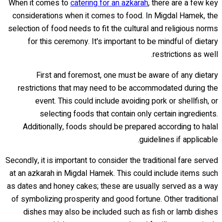
When it comes to
catering for an azkarah
, there are a few key
considerations when it comes to food. In Migdal Hamek, the
selection of food needs to fit the cultural and religious norms
for this ceremony. It's important to be mindful of dietary
restrictions as well.
First and foremost, one must be aware of any dietary
restrictions that may need to be accommodated during the
event. This could include avoiding pork or shellfish, or
selecting foods that contain only certain ingredients.
Additionally, foods should be prepared according to halal
guidelines if applicable.
Secondly, it is important to consider the traditional fare served
at an azkarah in Migdal Hamek. This could include items such
as dates and honey cakes; these are usually served as a way
of symbolizing prosperity and good fortune. Other traditional
dishes may also be included such as fish or lamb dishes