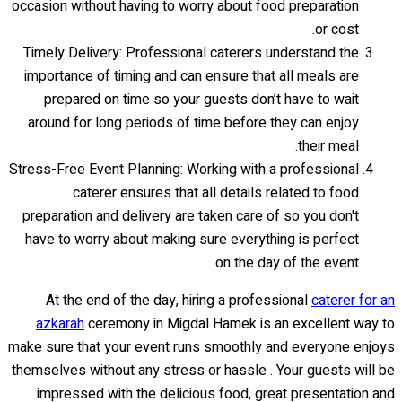
occasion without having to worry about food preparation
or cost.
Timely Delivery: Professional caterers understand the
importance of timing and can ensure that all meals are
prepared on time so your guests don’t have to wait
around for long periods of time before they can enjoy
their meal.
Stress-Free Event Planning: Working with a professional
caterer ensures that all details related to food
preparation and delivery are taken care of so you don't
have to worry about making sure everything is perfect
on the day of the event.
At the end of the day, hiring a professional
caterer for an
azkarah
ceremony in Migdal Hamek is an excellent way to
make sure that your event runs smoothly and everyone enjoys
themselves without any stress or hassle . Your guests will be
impressed with the delicious food, great presentation and