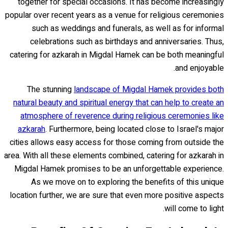
together for special occasions. It has become increasingly
popular over recent years as a venue for religious ceremonies
such as weddings and funerals, as well as for informal
celebrations such as birthdays and anniversaries. Thus,
catering for azkarah in Migdal Hamek can be both meaningful
and enjoyable.
The stunning
landscape of Migdal Hamek provides both
natural beauty and spiritual energy that can help to create an
atmosphere of reverence during religious ceremonies like
azkarah
. Furthermore, being located close to Israel's major
cities allows easy access for those coming from outside the
area. With all these elements combined, catering for azkarah in
Migdal Hamek promises to be an unforgettable experience.
As we move on to exploring the benefits of this unique
location further, we are sure that even more positive aspects
will come to light.