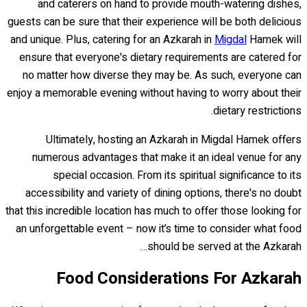
and caterers on hand to provide mouth-watering dishes,
guests can be sure that their experience will be both delicious
and unique. Plus, catering for an Azkarah in
Migdal
Hamek will
ensure that everyone's dietary requirements are catered for
no matter how diverse they may be. As such, everyone can
enjoy a memorable evening without having to worry about their
dietary restrictions.
Ultimately, hosting an Azkarah in Migdal Hamek offers
numerous advantages that make it an ideal venue for any
special occasion. From its spiritual significance to its
accessibility and variety of dining options, there's no doubt
that this incredible location has much to offer those looking for
an unforgettable event – now it’s time to consider what food
should be served at the Azkarah…
Food Considerations For Azkarah