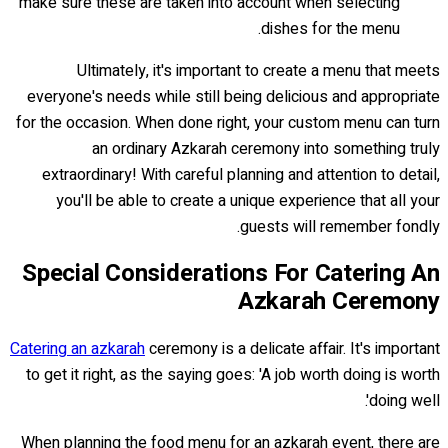
make sure these are taken into account when selecting
dishes for the menu.
Ultimately, it's important to create a menu that meets
everyone's needs while still being delicious and appropriate
for the occasion. When done right, your custom menu can turn
an ordinary Azkarah ceremony into something truly
extraordinary! With careful planning and attention to detail,
you'll be able to create a unique experience that all your
guests will remember fondly.
Special Considerations For Catering An
Azkarah Ceremony
Catering an azkarah
ceremony is a delicate affair. It's important
to get it right, as the saying goes: 'A job worth doing is worth
doing well'.
When planning the food menu for an azkarah event, there are