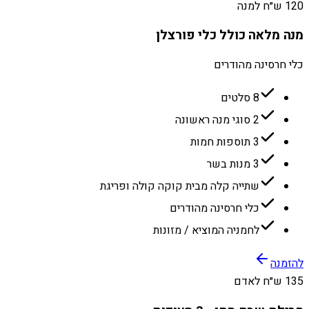
120 ש״ח למנה
מנה מלאה כולל כלי פורצלן
כלי חרסינה מהודרים
8 סלטים
2 סוגי מנה ראשונה
3 תוספות חמות
3 מנות בשר
שתייה קלה מבית קוקה קולה ופריגת
כלי חרסינה מהודרים
לחמניה המוציא / מזונות
להזמנה
135 ש״ח לאדם