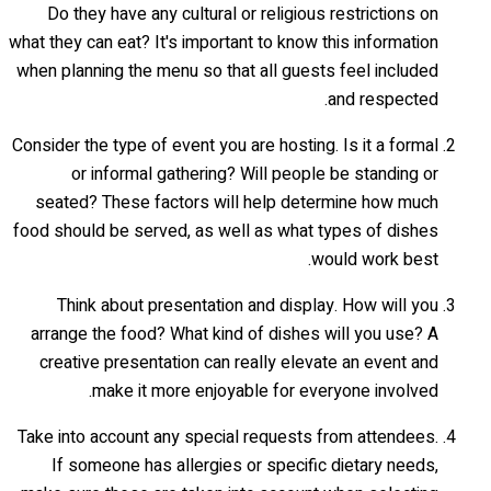
Do they have any cultural or religious restrictions on
what they can eat? It's important to know this information
when planning the menu so that all guests feel included
and respected.
Consider the type of event you are hosting. Is it a formal
or informal gathering? Will people be standing or
seated? These factors will help determine how much
food should be served, as well as what types of dishes
would work best.
Think about presentation and display. How will you
arrange the food? What kind of dishes will you use? A
creative presentation can really elevate an event and
make it more enjoyable for everyone involved.
Take into account any special requests from attendees.
If someone has allergies or specific dietary needs,