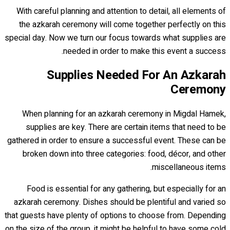
With careful planning and attention to detail, all elements of
the azkarah ceremony will come together perfectly on this
special day. Now we turn our focus towards what supplies are
needed in order to make this event a success.
Supplies Needed For An Azkarah
Ceremony
When planning for an azkarah ceremony in Migdal Hamek,
supplies are key. There are certain items that need to be
gathered in order to ensure a successful event. These can be
broken down into three categories: food, décor, and other
miscellaneous items.
Food is essential for any gathering, but especially for an
azkarah ceremony. Dishes should be plentiful and varied so
that guests have plenty of options to choose from. Depending
on the size of the group, it might be helpful to have some cold