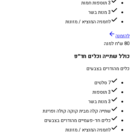
3 תוספות חמות
3 מנות בשר
לחמניה המוציא / מזונות
להזמנה
80 ש״ח למנה
כולל שתייה וכלים חד״פ
כלים מהודרים בצבעים
7 סלטים
3 תוספות
3 מנות בשר
שתייה קלה מבית קוקה קולה ופריגת
כלים חד-פעמיים מהודרים בצבעים
לחמניה המוציא / מזונות