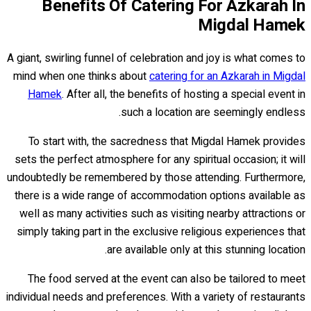
Benefits Of Catering For Azkarah In
Migdal Hamek
A giant, swirling funnel of celebration and joy is what comes to
mind when one thinks about
catering for an Azkarah in Migdal
Hamek
. After all, the benefits of hosting a special event in
such a location are seemingly endless.
To start with, the sacredness that Migdal Hamek provides
sets the perfect atmosphere for any spiritual occasion; it will
undoubtedly be remembered by those attending. Furthermore,
there is a wide range of accommodation options available as
well as many activities such as visiting nearby attractions or
simply taking part in the exclusive religious experiences that
are available only at this stunning location.
The food served at the event can also be tailored to meet
individual needs and preferences. With a variety of restaurants