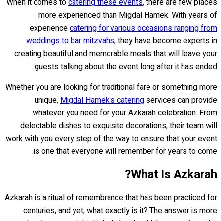
When it comes to
catering these events
, there are few places
more experienced than Migdal Hamek. With years of
experience
catering for various occasions ranging from
weddings to bar mitzvahs
, they have become experts in
creating beautiful and memorable meals that will leave your
guests talking about the event long after it has ended.
Whether you are looking for traditional fare or something more
unique,
Migdal Hamek's catering
services can provide
whatever you need for your Azkarah celebration. From
delectable dishes to exquisite decorations, their team will
work with you every step of the way to ensure that your event
is one that everyone will remember for years to come.
What Is Azkarah?
Azkarah is a ritual of remembrance that has been practiced for
centuries, and yet, what exactly is it? The answer is more