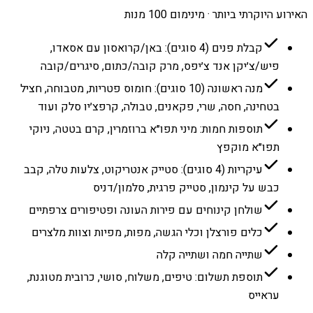
האירוע היוקרתי ביותר · מינימום 100 מנות
קבלת פנים (4 סוגים): באן/קרואסון עם אסאדו,
פיש/צ׳יקן אנד צ׳יפס, מרק קובה/כתום, סיגרים/קובה
מנה ראשונה (10 סוגים): חומוס פטריות, מטבוחה, חציל
בטחינה, חסה, שרי, פקאנים, טבולה, קרפצ׳יו סלק ועוד
תוספות חמות: מיני תפו״א ברוזמרין, קרם בטטה, ניוקי
תפו״א מוקפץ
עיקריות (4 סוגים): סטייק אנטריקוט, צלעות טלה, קבב
כבש על קינמון, סטייק פרגית, סלמון/דניס
שולחן קינוחים עם פירות העונה ופטיפורים צרפתיים
כלים פורצלן וכלי הגשה, מפות, מפיות וצוות מלצרים
שתייה חמה ושתייה קלה
תוספת תשלום: טיפים, משלוח, סושי, כרובית מטוגנת,
עראייס