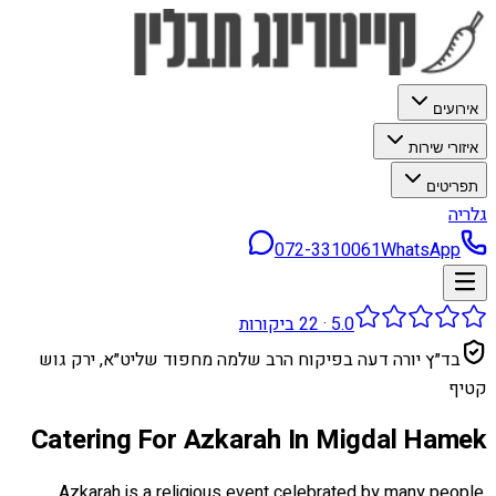
אירועים
איזורי שירות
תפריטים
גלריה
072-3310061
WhatsApp
ביקורות
22
·
5.0
בד״ץ יורה דעה בפיקוח הרב שלמה מחפוד שליט״א, ירק גוש
קטיף
Catering For Azkarah In Migdal Hamek
Azkarah is a religious event celebrated by many people,