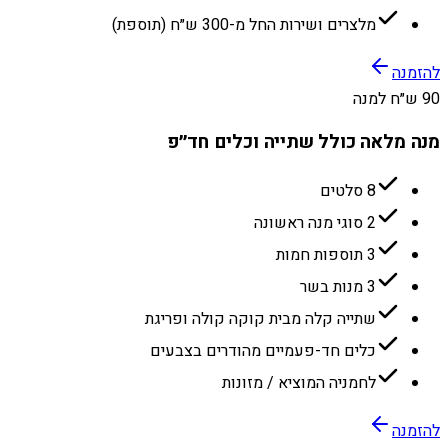
מלצרים ושירות החל מ-300 ש״ח (תוספת)
להזמנה
90 ש״ח למנה
מנה מלאה כולל שתייה וכלים חד״פ
8 סלטים
2 סוגי מנה ראשונה
3 תוספות חמות
3 מנות בשר
שתייה קלה מבית קוקה קולה ופריגת
כלים חד-פעמיים מהודרים בצבעים
לחמניה המוציא / מזונות
להזמנה