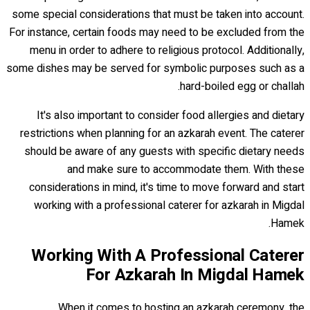
some special considerations that must be taken into account.
For instance, certain foods may need to be excluded from the
menu in order to adhere to religious protocol. Additionally,
some dishes may be served for symbolic purposes such as a
hard-boiled egg or challah.
It's also important to consider food allergies and dietary
restrictions when planning for an azkarah event. The caterer
should be aware of any guests with specific dietary needs
and make sure to accommodate them. With these
considerations in mind, it's time to move forward and start
working with a professional caterer for azkarah in Migdal
Hamek.
Working With A Professional Caterer
For Azkarah In Migdal Hamek
When it comes to hosting an azkarah ceremony, the