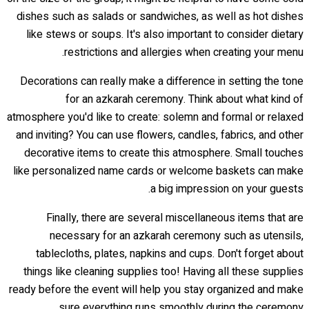
dishes such as salads or sandwiches, as well as hot dishes
like stews or soups. It's also important to consider dietary
restrictions and allergies when creating your menu.
Decorations can really make a difference in setting the tone
for an azkarah ceremony. Think about what kind of
atmosphere you'd like to create: solemn and formal or relaxed
and inviting? You can use flowers, candles, fabrics, and other
decorative items to create this atmosphere. Small touches
like personalized name cards or welcome baskets can make
a big impression on your guests.
Finally, there are several miscellaneous items that are
necessary for an azkarah ceremony such as utensils,
tablecloths, plates, napkins and cups. Don't forget about
things like cleaning supplies too! Having all these supplies
ready before the event will help you stay organized and make
sure everything runs smoothly during the ceremony.