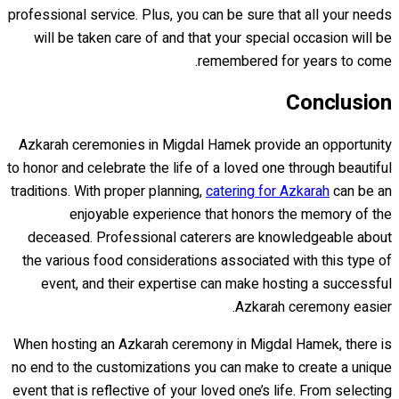
professional service. Plus, you can be sure that all your needs
will be taken care of and that your special occasion will be
remembered for years to come.
Conclusion
Azkarah ceremonies in Migdal Hamek provide an opportunity
to honor and celebrate the life of a loved one through beautiful
traditions. With proper planning,
catering for Azkarah
can be an
enjoyable experience that honors the memory of the
deceased. Professional caterers are knowledgeable about
the various food considerations associated with this type of
event, and their expertise can make hosting a successful
Azkarah ceremony easier.
When hosting an Azkarah ceremony in Migdal Hamek, there is
no end to the customizations you can make to create a unique
event that is reflective of your loved one’s life. From selecting