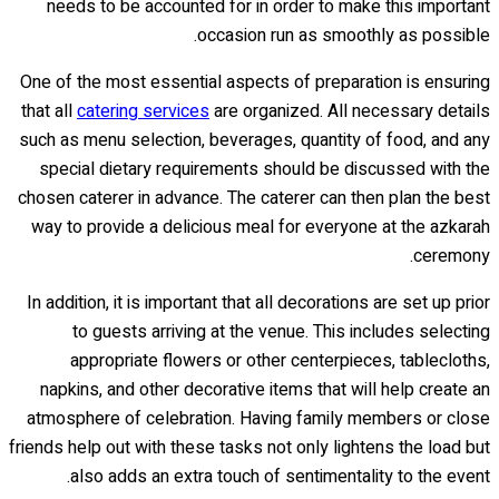
needs to be accounted for in order to make this important
occasion run as smoothly as possible.
One of the most essential aspects of preparation is ensuring
that all
catering services
are organized. All necessary details
such as menu selection, beverages, quantity of food, and any
special dietary requirements should be discussed with the
chosen caterer in advance. The caterer can then plan the best
way to provide a delicious meal for everyone at the azkarah
ceremony.
In addition, it is important that all decorations are set up prior
to guests arriving at the venue. This includes selecting
appropriate flowers or other centerpieces, tablecloths,
napkins, and other decorative items that will help create an
atmosphere of celebration. Having family members or close
friends help out with these tasks not only lightens the load but
also adds an extra touch of sentimentality to the event.