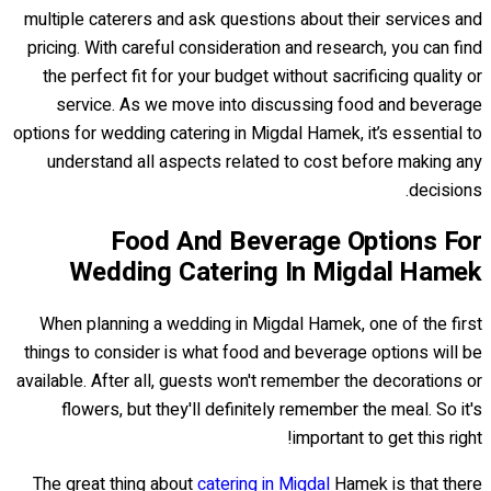
multiple caterers and ask questions about their services and
pricing. With careful consideration and research, you can find
the perfect fit for your budget without sacrificing quality or
service. As we move into discussing food and beverage
options for wedding catering in Migdal Hamek, it’s essential to
understand all aspects related to cost before making any
decisions.
Food And Beverage Options For
Wedding Catering In Migdal Hamek
When planning a wedding in Migdal Hamek, one of the first
things to consider is what food and beverage options will be
available. After all, guests won't remember the decorations or
flowers, but they'll definitely remember the meal. So it's
important to get this right!
The great thing about
catering in Migdal
Hamek is that there