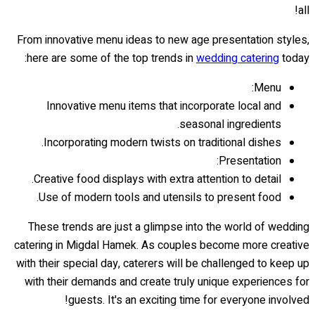
all!
From innovative menu ideas to new age presentation styles,
here are some of the top trends in
wedding catering
today:
Menu:
Innovative menu items that incorporate local and
seasonal ingredients.
Incorporating modern twists on traditional dishes.
Presentation:
Creative food displays with extra attention to detail.
Use of modern tools and utensils to present food.
These trends are just a glimpse into the world of wedding
catering in Migdal Hamek. As couples become more creative
with their special day, caterers will be challenged to keep up
with their demands and create truly unique experiences for
guests. It's an exciting time for everyone involved!