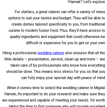
Hamek? Let's explore!
For starters, a great caterer can offer a variety of menu
options to suit your tastes and budget. They will be able to
create dishes tailored specifically to you, from traditional
cuisine to modern fusion food. Plus, they’ll have access to
quality ingredients and equipment that could otherwise be
difficult or expensive for you to get on your own.
Hiring a professional
wedding caterer
also ensures that all the
little details – presentation, service, clean-up and more – are
taken care of by professionals who know how everything
should be done. This means less stress for you so that you
can fully enjoy your special day with peace of mind.
When it comes time to select the wedding caterer in Migdal
Hamek, it’s important to do your research and make sure they
are experienced and capable of meeting your needs. It’s worth
taking the time to find someone who will provide excellent