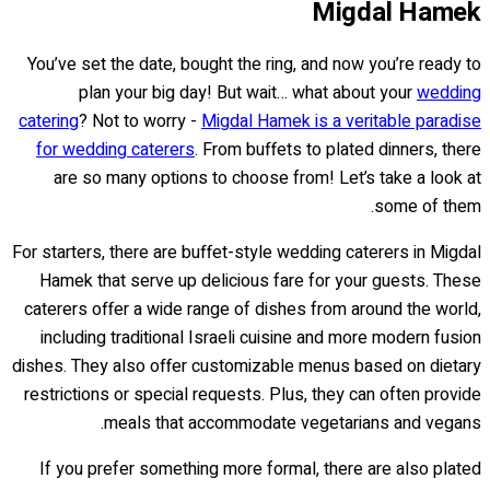
Migdal Hamek
You’ve set the date, bought the ring, and now you’re ready to
plan your big day! But wait… what about your
wedding
catering
? Not to worry -
Migdal Hamek is a veritable paradise
for wedding caterers
. From buffets to plated dinners, there
are so many options to choose from! Let’s take a look at
some of them.
For starters, there are buffet-style wedding caterers in Migdal
Hamek that serve up delicious fare for your guests. These
caterers offer a wide range of dishes from around the world,
including traditional Israeli cuisine and more modern fusion
dishes. They also offer customizable menus based on dietary
restrictions or special requests. Plus, they can often provide
meals that accommodate vegetarians and vegans.
If you prefer something more formal, there are also plated