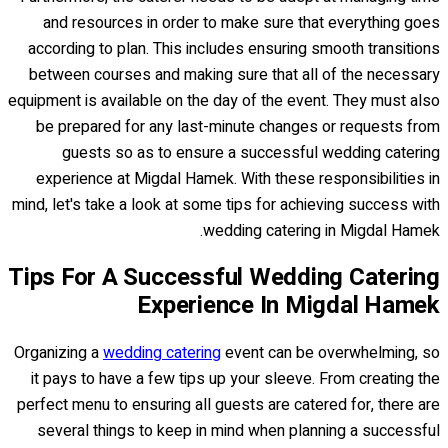
and resources in order to make sure that everything goes
according to plan. This includes ensuring smooth transitions
between courses and making sure that all of the necessary
equipment is available on the day of the event. They must also
be prepared for any last-minute changes or requests from
guests so as to ensure a successful wedding catering
experience at Migdal Hamek. With these responsibilities in
mind, let's take a look at some tips for achieving success with
wedding catering in Migdal Hamek.
Tips For A Successful Wedding Catering
Experience In Migdal Hamek
Organizing a
wedding catering
event can be overwhelming, so
it pays to have a few tips up your sleeve. From creating the
perfect menu to ensuring all guests are catered for, there are
several things to keep in mind when planning a successful