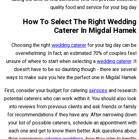
quality food and service for your big day.
How To Select The Right Wedding
Caterer In Migdal Hamek
Choosing the right
wedding caterer
for your big day can be
overwhelming. In fact, an estimated 70% of couples feel
unsure of where to start when selecting a
wedding caterer
. It
doesn't have to be so daunting though - there are several
ways to make sure you hire the perfect one in Migdal Hamek.
First, consider your budget for catering
services
and research
potential caterers who can work within it. You should also look
into reviews from previous clients and ask friends or family
for recommendations if they have any. After narrowing down
your list of possible caterers, schedule an appointment with
each one and get to know them better. Ask questions about