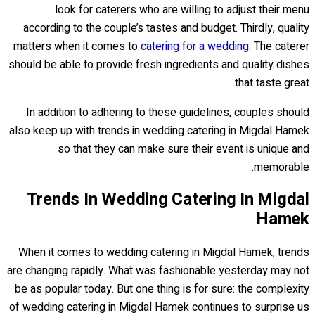
look for caterers who are willing to adjust their menu
according to the couple’s tastes and budget. Thirdly, quality
matters when it comes to
catering for a wedding
. The caterer
should be able to provide fresh ingredients and quality dishes
that taste great.
In addition to adhering to these guidelines, couples should
also keep up with trends in wedding catering in Migdal Hamek
so that they can make sure their event is unique and
memorable.
Trends In Wedding Catering In Migdal
Hamek
When it comes to wedding catering in Migdal Hamek, trends
are changing rapidly. What was fashionable yesterday may not
be as popular today. But one thing is for sure: the complexity
of wedding catering in Migdal Hamek continues to surprise us