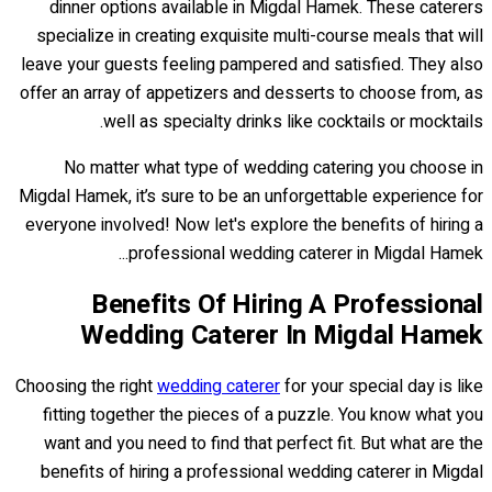
dinner options available in Migdal Hamek. These caterers
specialize in creating exquisite multi-course meals that will
leave your guests feeling pampered and satisfied. They also
offer an array of appetizers and desserts to choose from, as
well as specialty drinks like cocktails or mocktails.
No matter what type of wedding catering you choose in
Migdal Hamek, it’s sure to be an unforgettable experience for
everyone involved! Now let's explore the benefits of hiring a
professional wedding caterer in Migdal Hamek...
Benefits Of Hiring A Professional
Wedding Caterer In Migdal Hamek
Choosing the right
wedding caterer
for your special day is like
fitting together the pieces of a puzzle. You know what you
want and you need to find that perfect fit. But what are the
benefits of hiring a professional wedding caterer in Migdal