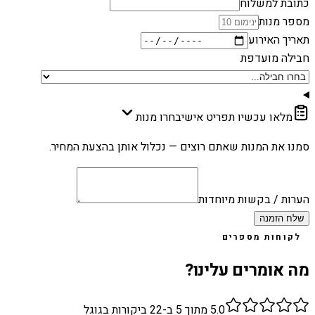
כתובת למשלוח
מספר מנות
תאריך האירוע
חבילה מועדפת
בחרו מנות
מלאו עכשיו תפריט אישי
סמנו את המנות שאתם רוצים — נכלול אותן בהצעת המחיר.
הערות / בקשות מיוחדות
שלח הזמנה
לקוחות מספרים
מה אומרים עלינו?
ביקורות בגוגל
22
מתוך 5 ב-
5.0