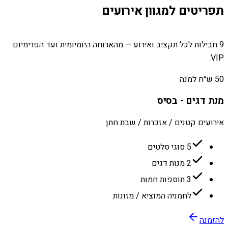
תפריטים למגוון אירועים
9 חבילות לכל תקציב ואירוע — מהארוחה היומיומית ועד הפרימיום
VIP.
50 ש״ח למנה
מנת דגים - בסיס
אירועים קטנים / אזכרות / שבת חתן
5 סוגי סלטים
2 מנות דגים
3 תוספות חמות
לחמניה המוציא / מזונות
להזמנה