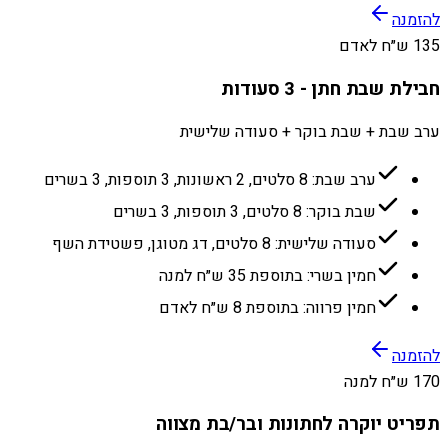
להזמנה
135 ש״ח לאדם
חבילת שבת חתן - 3 סעודות
ערב שבת + שבת בוקר + סעודה שלישית
ערב שבת: 8 סלטים, 2 ראשונות, 3 תוספות, 3 בשרים
שבת בוקר: 8 סלטים, 3 תוספות, 3 בשרים
סעודה שלישית: 8 סלטים, דג מטוגן, פשטידת השף
חמין בשרי: בתוספת 35 ש״ח למנה
חמין פרווה: בתוספת 8 ש״ח לאדם
להזמנה
170 ש״ח למנה
תפריט יוקרה לחתונות ובר/בת מצווה