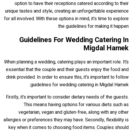
option to have their receptions catered according to their
unique tastes and style, creating an unforgettable experience
for all involved. With these options in mind, it's time to explore
the guidelines for making it happen.
Guidelines For Wedding Catering In
Migdal Hamek
When planning a wedding, catering plays an important role. It’s
essential that the couple and their guests enjoy the food and
drink provided. In order to ensure this, it's important to follow
guidelines for wedding catering in Migdal Hamek.
Firstly, it's important to consider dietary needs of the guests.
This means having options for various diets such as
vegetarian, vegan and gluten-free, along with any other
allergies or preferences they may have. Secondly, flexibility is
key when it comes to choosing food items. Couples should