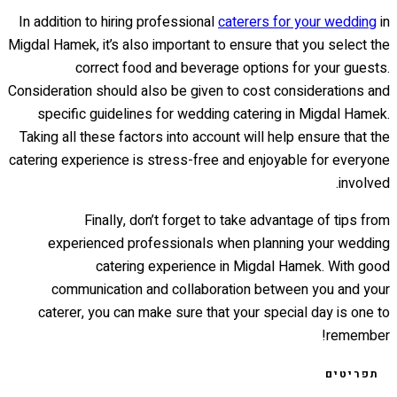
In addition to hiring professional
caterers for your wedding
in
Migdal Hamek, it’s also important to ensure that you select the
correct food and beverage options for your guests.
Consideration should also be given to cost considerations and
specific guidelines for wedding catering in Migdal Hamek.
Taking all these factors into account will help ensure that the
catering experience is stress-free and enjoyable for everyone
involved.
Finally, don’t forget to take advantage of tips from
experienced professionals when planning your wedding
catering experience in Migdal Hamek. With good
communication and collaboration between you and your
caterer, you can make sure that your special day is one to
remember!
תפריטים