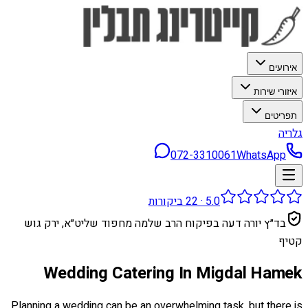
אירועים
איזורי שירות
תפריטים
גלריה
072-3310061
WhatsApp
ביקורות
22
·
5.0
בד״ץ יורה דעה בפיקוח הרב שלמה מחפוד שליט״א, ירק גוש
קטיף
Wedding Catering In Migdal Hamek
Planning a wedding can be an overwhelming task, but there is