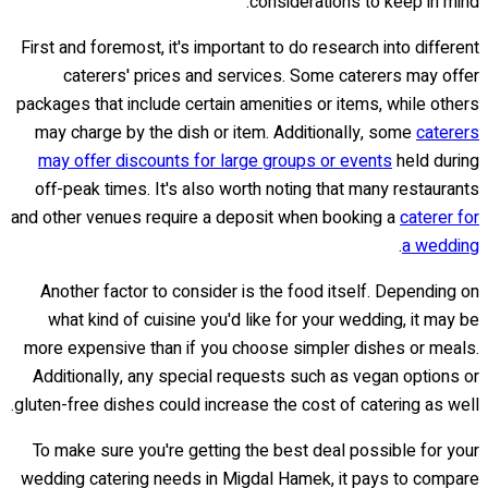
considerations to keep in mind.
First and foremost, it's important to do research into different
caterers' prices and services. Some caterers may offer
packages that include certain amenities or items, while others
may charge by the dish or item. Additionally, some
caterers
may offer discounts for large groups or events
held during
off-peak times. It's also worth noting that many restaurants
and other venues require a deposit when booking a
caterer for
.
a wedding
Another factor to consider is the food itself. Depending on
what kind of cuisine you'd like for your wedding, it may be
more expensive than if you choose simpler dishes or meals.
Additionally, any special requests such as vegan options or
gluten-free dishes could increase the cost of catering as well.
To make sure you're getting the best deal possible for your
wedding catering needs in Migdal Hamek, it pays to compare