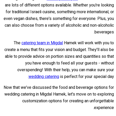
are lots of different options available. Whether you're looking
for traditional Israeli cuisine, something more international, or
even vegan dishes, there's something for everyone. Plus, you
can also choose from a variety of alcoholic and non-alcoholic
beverages.
The
catering team in Migdal
Hamek will work with you to
create a menu that fits your vision and budget. They'll also be
able to provide advice on portion sizes and quantities so that
you have enough to feed all your guests - without
overspending! With their help, you can make sure your
wedding catering
is perfect for your special day.
Now that we've discussed the food and beverage options for
wedding catering in Migdal Hamek, let's move on to exploring
customization options for creating an unforgettable
experience.