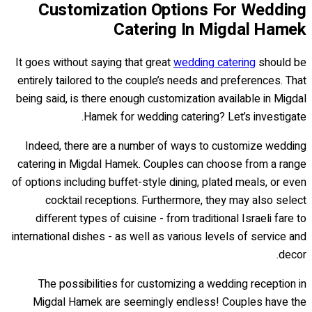
Customization Options For Wedding
Catering In Migdal Hamek
It goes without saying that great
wedding catering
should be
entirely tailored to the couple’s needs and preferences. That
being said, is there enough customization available in Migdal
Hamek for wedding catering? Let’s investigate.
Indeed, there are a number of ways to customize wedding
catering in Migdal Hamek. Couples can choose from a range
of options including buffet-style dining, plated meals, or even
cocktail receptions. Furthermore, they may also select
different types of cuisine - from traditional Israeli fare to
international dishes - as well as various levels of service and
decor.
The possibilities for customizing a wedding reception in
Migdal Hamek are seemingly endless! Couples have the