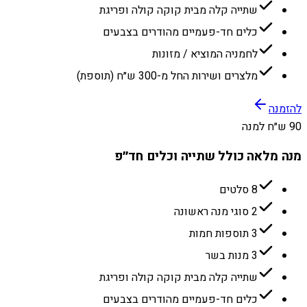
שתייה קלה מבית קוקה קולה ופריגת
כלים חד-פעמיים מהודרים בצבעים
לחמניה המוציא / מזונות
מלצרים ושירות החל מ-300 ש״ח (תוספת)
להזמנה
90 ש״ח למנה
מנה מלאה כולל שתייה וכלים חד״פ
8 סלטים
2 סוגי מנה ראשונה
3 תוספות חמות
3 מנות בשר
שתייה קלה מבית קוקה קולה ופריגת
כלים חד-פעמיים מהודרים בצבעים