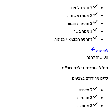
7 סוגי סלטים
2 מנות ראשונות
3 תוספות חמות
3 מנות בשר
לחמניה המוציא / מזונות
להזמנה
80 ש״ח למנה
כולל שתייה וכלים חד״פ
כלים מהודרים בצבעים
7 סלטים
3 תוספות
3 מנות בשר