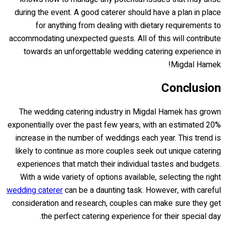
during the event. A good caterer should have a plan in place
for anything from dealing with dietary requirements to
accommodating unexpected guests. All of this will contribute
towards an unforgettable wedding catering experience in
Migdal Hamek!
Conclusion
The wedding catering industry in Migdal Hamek has grown
exponentially over the past few years, with an estimated 20%
increase in the number of weddings each year. This trend is
likely to continue as more couples seek out unique catering
experiences that match their individual tastes and budgets.
With a wide variety of options available, selecting the right
wedding caterer
can be a daunting task. However, with careful
consideration and research, couples can make sure they get
the perfect catering experience for their special day.