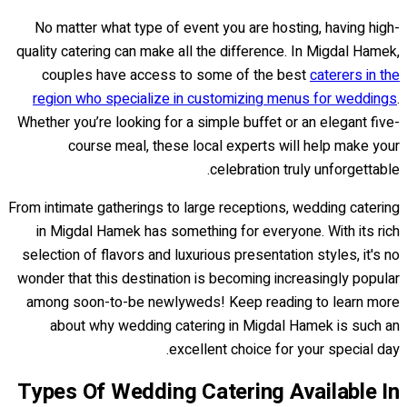
No matter what type of event you are hosting, having high-
quality catering can make all the difference. In Migdal Hamek,
couples have access to some of the best
caterers in the
region who specialize in customizing menus for weddings
.
Whether you’re looking for a simple buffet or an elegant five-
course meal, these local experts will help make your
celebration truly unforgettable.
From intimate gatherings to large receptions, wedding catering
in Migdal Hamek has something for everyone. With its rich
selection of flavors and luxurious presentation styles, it's no
wonder that this destination is becoming increasingly popular
among soon-to-be newlyweds! Keep reading to learn more
about why wedding catering in Migdal Hamek is such an
excellent choice for your special day.
Types Of Wedding Catering Available In