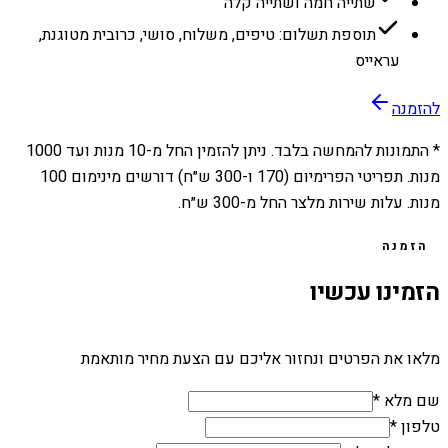
שתייה חמה ושתייה קלה
תוספת תשלום: טיפים, משלוח, סושי, כרובית מטוגנת,
עראייס
להזמנה
1000
מנות ועד
10
* התמונות להמחשה בלבד. ניתן להזמין החל מ-
מנות. תפריטי הפרימיום (170 ו-300 ש״ח) דורשים מינימום 100
מנות. עלות שירות מלצר החל מ-300 ש״ח.
הזמנה
הזמינו עכשיו
מלאו את הפרטים ונחזור אליכם עם הצעת מחיר מותאמת
שם מלא *
טלפון *