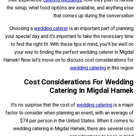
their experience
catering weddings
, how they plan to handle
the setup, what food options are available, and anything else
that comes up during the conversation.
Choosing a
wedding caterer
is an important part of planning
your special day and it's important to take the necessary time
to find the right fit. With these tips in mind, you'll be well on
your way to finding the perfect wedding caterer in Migdal
Hamek! Now let's move on to discuss cost considerations for
wedding catering
in this region.
Cost Considerations For Wedding
Catering In Migdal Hamek
It's no surprise that the cost of
wedding catering
is a major
factor to consider when planning an event, with an average of
$74 per person in the United States. When it comes to
wedding catering in Migdal Hamek, there are several cost