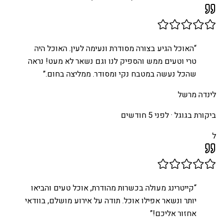
האוכל הגיע בצורה מסודרת ונעימה לעין. האוכל היה
“
טרי וטעים ממש והספיק לנו וגם נשאר לא מעט! נראה
”
שהכל נעשה במטבח נקי ומסודר. ממליצה בחום.
לינדה מרשל
לפני 5 חודשים
ביקורת בגוגל ·
ל
קייטרינג מעולה בכשרות מהודרת, אוכל טעים והביאו
“
יותר ונשאר אפילו אוכל. תודה על אירוע מושלם, בוודאי
”
אחזור אליכם!