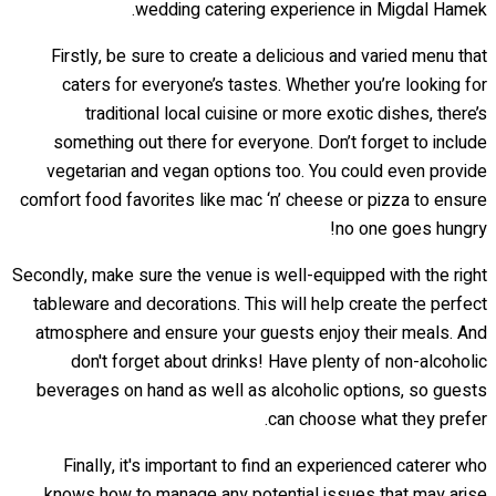
wedding catering experience in Migdal Hamek.
Firstly, be sure to create a delicious and varied menu that
caters for everyone’s tastes. Whether you’re looking for
traditional local cuisine or more exotic dishes, there’s
something out there for everyone. Don’t forget to include
vegetarian and vegan options too. You could even provide
comfort food favorites like mac ‘n’ cheese or pizza to ensure
no one goes hungry!
Secondly, make sure the venue is well-equipped with the right
tableware and decorations. This will help create the perfect
atmosphere and ensure your guests enjoy their meals. And
don't forget about drinks! Have plenty of non-alcoholic
beverages on hand as well as alcoholic options, so guests
can choose what they prefer.
Finally, it's important to find an experienced caterer who
knows how to manage any potential issues that may arise