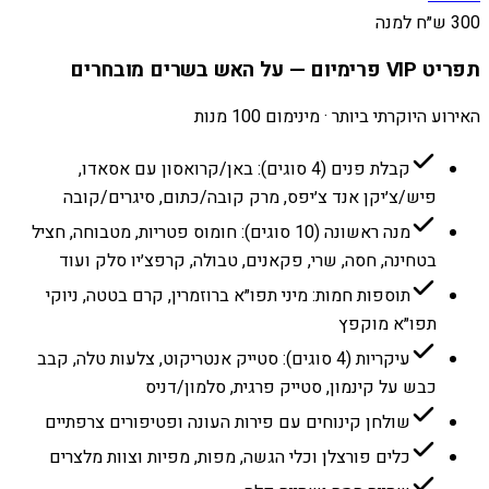
300 ש״ח למנה
תפריט VIP פרימיום — על האש בשרים מובחרים
האירוע היוקרתי ביותר · מינימום 100 מנות
קבלת פנים (4 סוגים): באן/קרואסון עם אסאדו,
פיש/צ׳יקן אנד צ׳יפס, מרק קובה/כתום, סיגרים/קובה
מנה ראשונה (10 סוגים): חומוס פטריות, מטבוחה, חציל
בטחינה, חסה, שרי, פקאנים, טבולה, קרפצ׳יו סלק ועוד
תוספות חמות: מיני תפו״א ברוזמרין, קרם בטטה, ניוקי
תפו״א מוקפץ
עיקריות (4 סוגים): סטייק אנטריקוט, צלעות טלה, קבב
כבש על קינמון, סטייק פרגית, סלמון/דניס
שולחן קינוחים עם פירות העונה ופטיפורים צרפתיים
כלים פורצלן וכלי הגשה, מפות, מפיות וצוות מלצרים