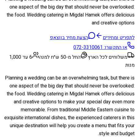
one aspect of the big day that should never be overlooked:
the food. Wedding catering in Migdal Hamek offers delicious
and creative options
הצעת מחיר בווצאפ
לתפריט ומחירים
072-3310061
או התקשרו:
6 עד 1,000
החל מ-50 ש״ח למנה
משלוחים לכל הארץ
מנות
Planning a wedding can be an overwhelming task, but there is
one aspect of the big day that should never be overlooked:
the food. Wedding catering in Migdal Hamek offers delicious
and creative options to make your special day even more
memorable. From traditional Middle Eastern cuisine to
exquisite international dishes, the experienced caterers in this
unique destination will help you create a menu that fits your
style and budget.