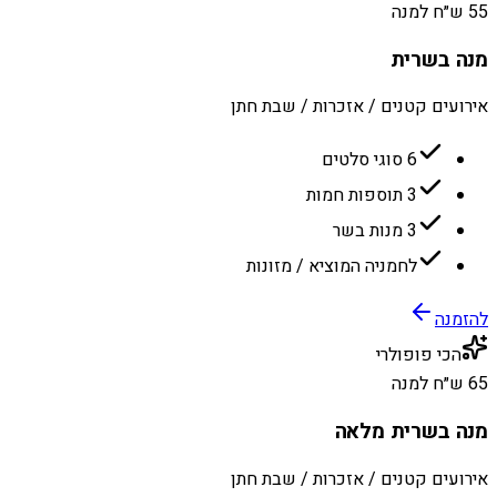
55 ש״ח למנה
מנה בשרית
אירועים קטנים / אזכרות / שבת חתן
6 סוגי סלטים
3 תוספות חמות
3 מנות בשר
לחמניה המוציא / מזונות
להזמנה
הכי פופולרי
65 ש״ח למנה
מנה בשרית מלאה
אירועים קטנים / אזכרות / שבת חתן