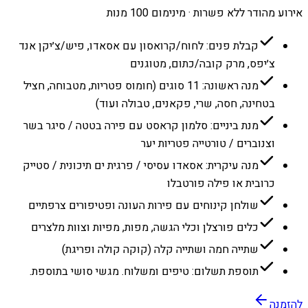
אירוע מהודר ללא פשרות · מינימום 100 מנות
קבלת פנים: לחוח/קרואסון עם אסאדו, פיש/צ׳יקן אנד
צ׳יפס, מרק קובה/כתום, מטוגנים
מנה ראשונה: 11 סוגים (חומוס פטריות, מטבוחה, חציל
בטחינה, חסה, שרי, פקאנים, טבולה ועוד)
מנת ביניים: סלמון קראסט עם פירה בטטה / סיגר בשר
וצנוברים / טורטייה פטריות יער
מנה עיקרית: אסאדו עסיסי / פרגית ים תיכונית / סטייק
כרובית או פילה פורטבלו
שולחן קינוחים עם פירות העונה ופטיפורים צרפתיים
כלים פורצלן וכלי הגשה, מפות, מפיות וצוות מלצרים
שתייה חמה ושתייה קלה (קוקה קולה ופריגת)
תוספת תשלום: טיפים ומשלוח. מגשי סושי בתוספת.
להזמנה