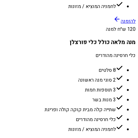
לחמניה המוציא / מזונות
להזמנה
120 ש״ח למנה
מנה מלאה כולל כלי פורצלן
כלי חרסינה מהודרים
8 סלטים
2 סוגי מנה ראשונה
3 תוספות חמות
3 מנות בשר
שתייה קלה מבית קוקה קולה ופריגת
כלי חרסינה מהודרים
לחמניה המוציא / מזונות