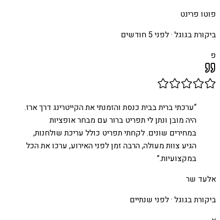
פוטו פרינט
לפני 5 חודשים
ביקורת בגוגל ·
פ
ערכתי ברית בבית כנסת והזמנתי את הקייטרינג דרך ארז.
“
היה מובן ונתן לי תפריט ברור עם מבחר אופציות
במחירים שונים. לקחתי תפריט כולל עריכת שולחנות,
הגיע צוות מעולה, הרבה זמן לפני האירוע, ערכו את הכל
”
במקצועיות.
אלעד שר
לפני שנתיים
ביקורת בגוגל ·