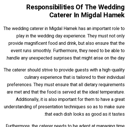
Responsibilities Of The Wedding
Caterer In Migdal Hamek
The wedding caterer in Migdal Hamek has an important role to
play in the wedding day experience. They must not only
provide magnificent food and drink, but also ensure that the
event runs smoothly. Furthermore, they need to be able to
handle any unexpected surprises that might arise on the day.
The caterer should strive to provide guests with a high-quality
culinary experience that is tailored to their individual
preferences. They must ensure that all dietary requirements
are met and that the food is served at the ideal temperature.
Additionally, it is also important for them to have a great
understanding of presentation techniques so as to make sure
that each dish looks as good as it tastes.
Furthermore, the caterer needs to be adept at managing time