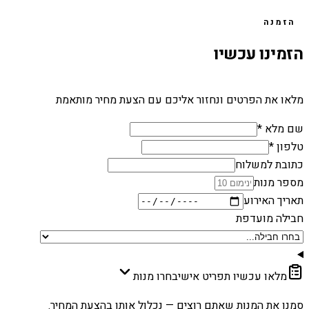
הזמנה
הזמינו עכשיו
מלאו את הפרטים ונחזור אליכם עם הצעת מחיר מותאמת
שם מלא *
טלפון *
כתובת למשלוח
מספר מנות
תאריך האירוע
חבילה מועדפת
בחרו מנות
מלאו עכשיו תפריט אישי
סמנו את המנות שאתם רוצים — נכלול אותן בהצעת המחיר.