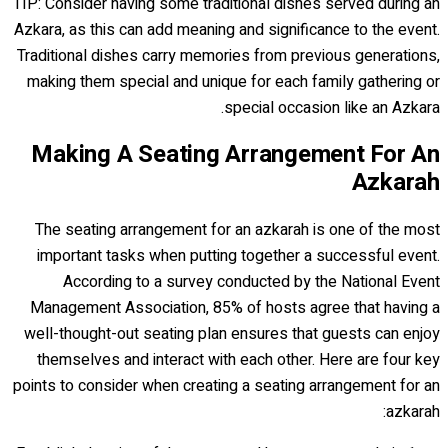
TIP: Consider having some traditional dishes served during an
Azkara, as this can add meaning and significance to the event.
Traditional dishes carry memories from previous generations,
making them special and unique for each family gathering or
special occasion like an Azkara.
Making A Seating Arrangement For An
Azkarah
The seating arrangement for an azkarah is one of the most
important tasks when putting together a successful event.
According to a survey conducted by the National Event
Management Association, 85% of hosts agree that having a
well-thought-out seating plan ensures that guests can enjoy
themselves and interact with each other. Here are four key
points to consider when creating a seating arrangement for an
azkarah: