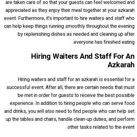
are taken care of so that your guests can feel welcomed and
appreciated as they enjoy their meal together at your azkarah
event. Furthermore, it's important to hire waiters and staff who
can help keep things running smoothly throughout the evening
by replenishing dishes as needed and cleaning up after
everyone has finished eating.
Hiring Waiters And Staff For An
Azkarah
Hiring waiters and staff for an azkarah is essential for a
successful event. After all, there are certain needs that must
be met in order for guests to receive the best possible
experience. In addition to hiring people who can serve food
and drinks, you will also need to find people who can help set
up the tables and chairs, handle clean-up duties, and perform
other tasks related to the event.