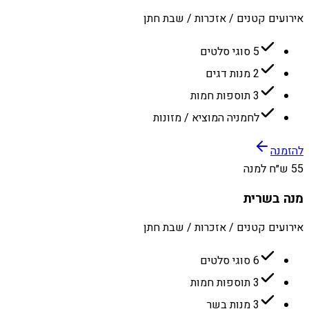
אירועים קטנים / אזכרות / שבת חתן
5 סוגי סלטים
2 מנות דגים
3 תוספות חמות
לחמניה המוציא / מזונות
להזמנה
55 ש״ח למנה
מנה בשרית
אירועים קטנים / אזכרות / שבת חתן
6 סוגי סלטים
3 תוספות חמות
3 מנות בשר