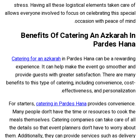
stress. Having all these logistical elements taken care of
allows everyone involved to focus on celebrating this special
occasion with peace of mind.
Benefits Of Catering An Azkarah In
Pardes Hana
Catering for an azkarah
in Pardes Hana can be a rewarding
experience. It can help make the event go smoother and
provide guests with greater satisfaction. There are many
benefits to this type of catering, including convenience, cost-
effectiveness, and personalization.
For starters,
catering in Pardes Hana
provides convenience.
Many people don't have the time or resources to cook the
meals themselves. Catering companies can take care of all
the details so that event planners don't have to worry about
them. Additionally, they can provide services such as delivery