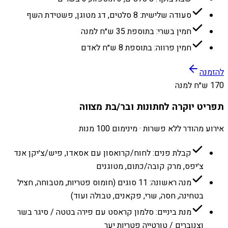
סעודה שלישית: 8 סלטים, דג מטוגן, פשטידת השף
חמין בשרי: בתוספת 35 ש״ח למנה
חמין פרווה: בתוספת 8 ש״ח לאדם
להזמנה
170 ש״ח למנה
תפריט יוקרה לחתונות ובר/בת מצווה
אירוע מהודר ללא פשרות · מינימום 100 מנות
קבלת פנים: לחוח/קרואסון עם אסאדו, פיש/צ׳יקן אנד
צ׳יפס, מרק קובה/כתום, מטוגנים
מנה ראשונה: 11 סוגים (חומוס פטריות, מטבוחה, חציל
בטחינה, חסה, שרי, פקאנים, טבולה ועוד)
מנת ביניים: סלמון קראסט עם פירה בטטה / סיגר בשר
וצנוברים / טורטייה פטריות יער