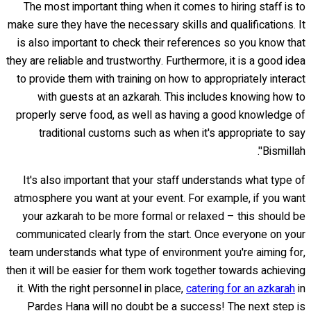
The most important thing when it comes to hiring staff is to
make sure they have the necessary skills and qualifications. It
is also important to check their references so you know that
they are reliable and trustworthy. Furthermore, it is a good idea
to provide them with training on how to appropriately interact
with guests at an azkarah. This includes knowing how to
properly serve food, as well as having a good knowledge of
traditional customs such as when it's appropriate to say
'Bismillah'.
It's also important that your staff understands what type of
atmosphere you want at your event. For example, if you want
your azkarah to be more formal or relaxed – this should be
communicated clearly from the start. Once everyone on your
team understands what type of environment you're aiming for,
then it will be easier for them work together towards achieving
it. With the right personnel in place,
catering for an azkarah
in
Pardes Hana will no doubt be a success! The next step is