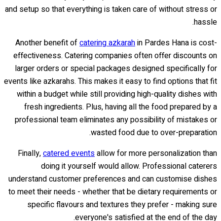
and setup so that everything is taken care of without stress or
hassle.
Another benefit of
catering azkarah
in Pardes Hana is cost-
effectiveness. Catering companies often offer discounts on
larger orders or special packages designed specifically for
events like azkarahs. This makes it easy to find options that fit
within a budget while still providing high-quality dishes with
fresh ingredients. Plus, having all the food prepared by a
professional team eliminates any possibility of mistakes or
wasted food due to over-preparation.
Finally,
catered events
allow for more personalization than
doing it yourself would allow. Professional caterers
understand customer preferences and can customise dishes
to meet their needs - whether that be dietary requirements or
specific flavours and textures they prefer - making sure
everyone's satisfied at the end of the day.