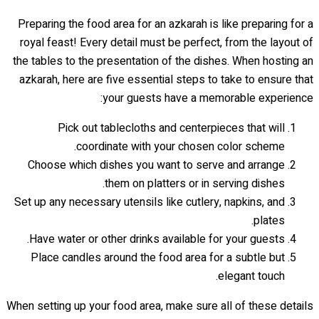
Preparing the food area for an azkarah is like preparing for a
royal feast! Every detail must be perfect, from the layout of
the tables to the presentation of the dishes. When hosting an
azkarah, here are five essential steps to take to ensure that
your guests have a memorable experience:
Pick out tablecloths and centerpieces that will
coordinate with your chosen color scheme.
Choose which dishes you want to serve and arrange
them on platters or in serving dishes.
Set up any necessary utensils like cutlery, napkins, and
plates.
Have water or other drinks available for your guests.
Place candles around the food area for a subtle but
elegant touch.
When setting up your food area, make sure all of these details