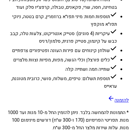
בטחינה, חסה, שרי, פקאנים, טבולה, קרפצ׳יו סלק ועוד
תוספות חמות: מיני תפו״א ברוזמרין, קרם בטטה, ניוקי
תפו״א מוקפץ
עיקריות (4 סוגים): סטייק אנטריקוט, צלעות טלה, קבב
כבש על קינמון, סטייק פרגית, סלמון/דניס
שולחן קינוחים עם פירות העונה ופטיפורים צרפתיים
כלים פורצלן וכלי הגשה, מפות, מפיות וצוות מלצרים
שתייה חמה ושתייה קלה
תוספת תשלום: טיפים, משלוח, סושי, כרובית מטוגנת,
עראייס
להזמנה
1000
מנות ועד
10
* התמונות להמחשה בלבד. ניתן להזמין החל מ-
מנות. תפריטי הפרימיום (170 ו-300 ש״ח) דורשים מינימום 100
מנות. עלות שירות מלצר החל מ-300 ש״ח.