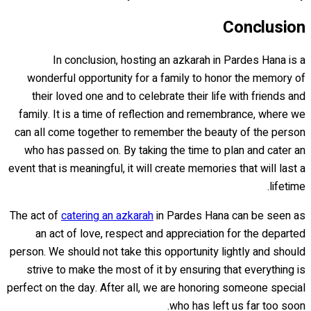
Conclusion
In conclusion, hosting an azkarah in Pardes Hana is a
wonderful opportunity for a family to honor the memory of
their loved one and to celebrate their life with friends and
family. It is a time of reflection and remembrance, where we
can all come together to remember the beauty of the person
who has passed on. By taking the time to plan and cater an
event that is meaningful, it will create memories that will last a
lifetime.
The act of
catering an azkarah
in Pardes Hana can be seen as
an act of love, respect and appreciation for the departed
person. We should not take this opportunity lightly and should
strive to make the most of it by ensuring that everything is
perfect on the day. After all, we are honoring someone special
who has left us far too soon.