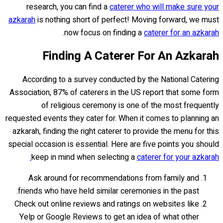
research, you can find a
caterer who will make sure your
azkarah
is nothing short of perfect! Moving forward, we must
.
now focus on finding a
caterer for an azkarah
Finding A Caterer For An Azkarah
According to a survey conducted by the National Catering
Association, 87% of caterers in the US report that some form
of religious ceremony is one of the most frequently
requested events they cater for. When it comes to planning an
azkarah, finding the right caterer to provide the menu for this
special occasion is essential. Here are five points you should
keep in mind when selecting a
caterer for your azkarah:
Ask around for recommendations from family and
friends who have held similar ceremonies in the past.
Check out online reviews and ratings on websites like
Yelp or Google Reviews to get an idea of what other