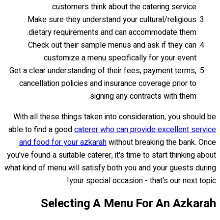
customers think about the catering service.
Make sure they understand your cultural/religious
dietary requirements and can accommodate them.
Check out their sample menus and ask if they can
customize a menu specifically for your event.
Get a clear understanding of their fees, payment terms,
cancellation policies and insurance coverage prior to
signing any contracts with them.
With all these things taken into consideration, you should be
able to find a good
caterer who can provide excellent service
and food for your azkarah
without breaking the bank. Once
you've found a suitable caterer, it's time to start thinking about
what kind of menu will satisfy both you and your guests during
your special occasion - that's our next topic!
Selecting A Menu For An Azkarah