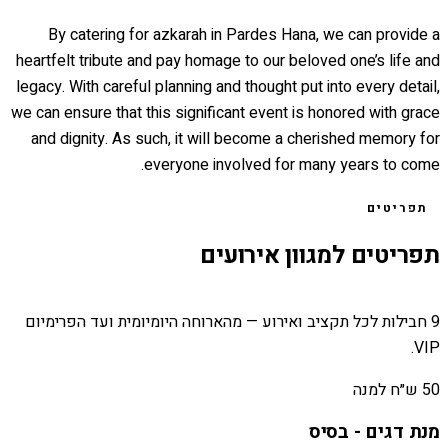
By catering for azkarah in Pardes Hana, we can provide a
heartfelt tribute and pay homage to our beloved one’s life and
legacy. With careful planning and thought put into every detail,
we can ensure that this significant event is honored with grace
and dignity. As such, it will become a cherished memory for
everyone involved for many years to come.
תפריטים
תפריטים למגוון אירועים
9 חבילות לכל תקציב ואירוע — מהארוחה היומיומית ועד הפרימיום
VIP.
50 ש״ח למנה
מנת דגים - בסיס