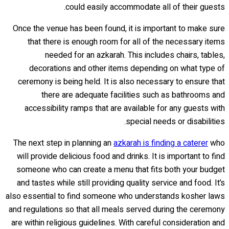
could easily accommodate all of their guests.
Once the venue has been found, it is important to make sure
that there is enough room for all of the necessary items
needed for an azkarah. This includes chairs, tables,
decorations and other items depending on what type of
ceremony is being held. It is also necessary to ensure that
there are adequate facilities such as bathrooms and
accessibility ramps that are available for any guests with
special needs or disabilities.
The next step in planning an
azkarah is finding a caterer
who
will provide delicious food and drinks. It is important to find
someone who can create a menu that fits both your budget
and tastes while still providing quality service and food. It’s
also essential to find someone who understands kosher laws
and regulations so that all meals served during the ceremony
are within religious guidelines. With careful consideration and