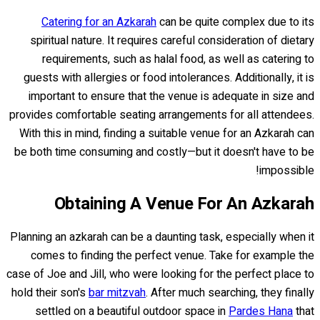
Catering for an Azkarah
can be quite complex due to its
spiritual nature. It requires careful consideration of dietary
requirements, such as halal food, as well as catering to
guests with allergies or food intolerances. Additionally, it is
important to ensure that the venue is adequate in size and
provides comfortable seating arrangements for all attendees.
With this in mind, finding a suitable venue for an Azkarah can
be both time consuming and costly—but it doesn't have to be
impossible!
Obtaining A Venue For An Azkarah
Planning an azkarah can be a daunting task, especially when it
comes to finding the perfect venue. Take for example the
case of Joe and Jill, who were looking for the perfect place to
hold their son's
bar mitzvah
. After much searching, they finally
settled on a beautiful outdoor space in
Pardes Hana
that