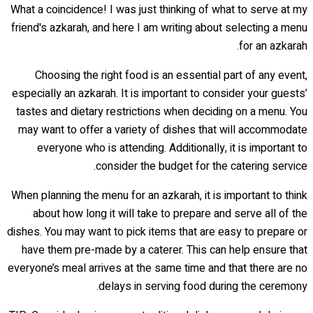
What a coincidence! I was just thinking of what to serve at my
friend's azkarah, and here I am writing about selecting a menu
for an azkarah.
Choosing the right food is an essential part of any event,
especially an azkarah. It is important to consider your guests’
tastes and dietary restrictions when deciding on a menu. You
may want to offer a variety of dishes that will accommodate
everyone who is attending. Additionally, it is important to
consider the budget for the catering service.
When planning the menu for an azkarah, it is important to think
about how long it will take to prepare and serve all of the
dishes. You may want to pick items that are easy to prepare or
have them pre-made by a caterer. This can help ensure that
everyone’s meal arrives at the same time and that there are no
delays in serving food during the ceremony.