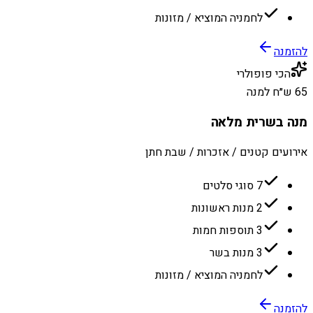
לחמניה המוציא / מזונות
להזמנה
הכי פופולרי
65 ש״ח למנה
מנה בשרית מלאה
אירועים קטנים / אזכרות / שבת חתן
7 סוגי סלטים
2 מנות ראשונות
3 תוספות חמות
3 מנות בשר
לחמניה המוציא / מזונות
להזמנה