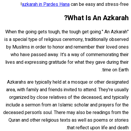
azkarah in Pardes Hana
can be easy and stress-free!
What Is An Azkarah?
"When the going gets tough, the tough get going." An Azkarah
is a special type of religious ceremony, traditionally observed
by Muslims in order to honor and remember their loved ones
who have passed away. It's a way of commemorating their
lives and expressing gratitude for what they gave during their
time on Earth.
Azkarahs are typically held at a mosque or other designated
area, with family and friends invited to attend. They’re usually
organized by close relatives of the deceased, and typically
include a sermon from an Islamic scholar and prayers for the
deceased person’s soul. There may also be readings from the
Quran and other religious texts as well as poems or stories
that reflect upon life and death.