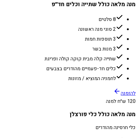
מנה מלאה כולל שתייה וכלים חד״פ
8 סלטים
2 סוגי מנה ראשונה
3 תוספות חמות
3 מנות בשר
שתייה קלה מבית קוקה קולה ופריגת
כלים חד-פעמיים מהודרים בצבעים
לחמניה המוציא / מזונות
להזמנה
120 ש״ח למנה
מנה מלאה כולל כלי פורצלן
כלי חרסינה מהודרים