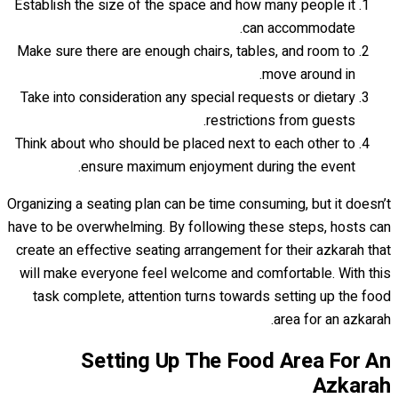
Establish the size of the space and how many people it
can accommodate.
Make sure there are enough chairs, tables, and room to
move around in.
Take into consideration any special requests or dietary
restrictions from guests.
Think about who should be placed next to each other to
ensure maximum enjoyment during the event.
Organizing a seating plan can be time consuming, but it doesn’t
have to be overwhelming. By following these steps, hosts can
create an effective seating arrangement for their azkarah that
will make everyone feel welcome and comfortable. With this
task complete, attention turns towards setting up the food
area for an azkarah.
Setting Up The Food Area For An
Azkarah