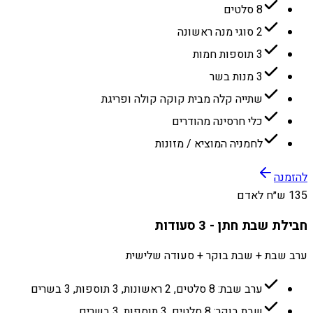
8 סלטים
2 סוגי מנה ראשונה
3 תוספות חמות
3 מנות בשר
שתייה קלה מבית קוקה קולה ופריגת
כלי חרסינה מהודרים
לחמניה המוציא / מזונות
להזמנה
135 ש״ח לאדם
חבילת שבת חתן - 3 סעודות
ערב שבת + שבת בוקר + סעודה שלישית
ערב שבת: 8 סלטים, 2 ראשונות, 3 תוספות, 3 בשרים
שבת בוקר: 8 סלטים, 3 תוספות, 3 בשרים