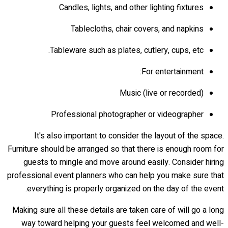
Candles, lights, and other lighting fixtures
Tablecloths, chair covers, and napkins
Tableware such as plates, cutlery, cups, etc.
For entertainment:
Music (live or recorded)
Professional photographer or videographer
It's also important to consider the layout of the space.
Furniture should be arranged so that there is enough room for
guests to mingle and move around easily. Consider hiring
professional event planners who can help you make sure that
everything is properly organized on the day of the event.
Making sure all these details are taken care of will go a long
way toward helping your guests feel welcomed and well-