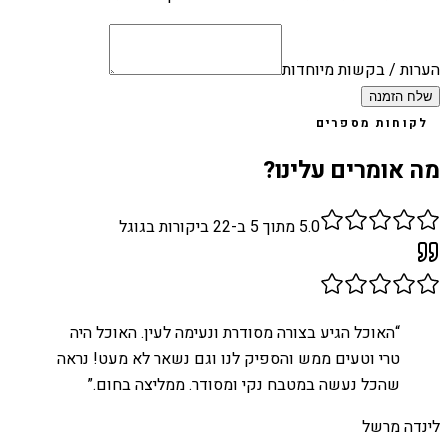
הערות / בקשות מיוחדות
שלח הזמנה
לקוחות מספרים
מה אומרים עלינו?
ביקורות בגוגל
22
מתוך 5 ב-
5.0
האוכל הגיע בצורה מסודרת ונעימה לעין. האוכל היה
“
טרי וטעים ממש והספיק לנו וגם נשאר לא מעט! נראה
”
שהכל נעשה במטבח נקי ומסודר. ממליצה בחום.
לינדה מרשל