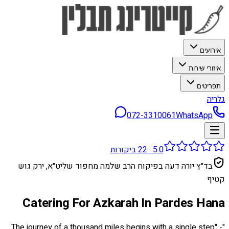
אירועים
איזורי שירות
תפריטים
גלריה
072-3310061
WhatsApp
ביקורות
22
·
5.0
בד״ץ יורה דעה בפיקוח הרב שלמה מחפוד שליט״א, ירק גוש
קטיף
Catering For Azkarah In Pardes Hana
"The journey of a thousand miles begins with a single step" -