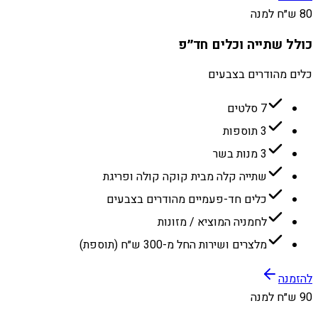
80 ש״ח למנה
כולל שתייה וכלים חד״פ
כלים מהודרים בצבעים
7 סלטים
3 תוספות
3 מנות בשר
שתייה קלה מבית קוקה קולה ופריגת
כלים חד-פעמיים מהודרים בצבעים
לחמניה המוציא / מזונות
מלצרים ושירות החל מ-300 ש״ח (תוספת)
להזמנה
90 ש״ח למנה