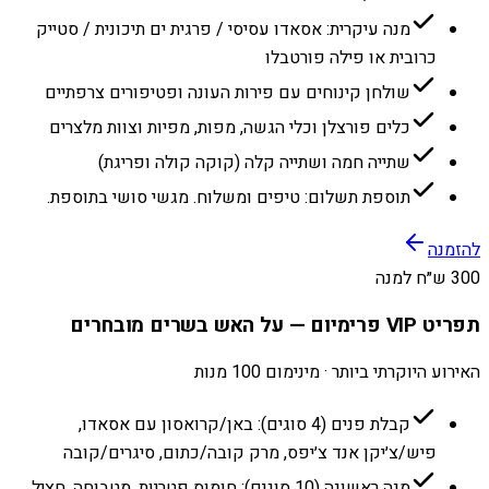
מנה עיקרית: אסאדו עסיסי / פרגית ים תיכונית / סטייק
כרובית או פילה פורטבלו
שולחן קינוחים עם פירות העונה ופטיפורים צרפתיים
כלים פורצלן וכלי הגשה, מפות, מפיות וצוות מלצרים
שתייה חמה ושתייה קלה (קוקה קולה ופריגת)
תוספת תשלום: טיפים ומשלוח. מגשי סושי בתוספת.
להזמנה
300 ש״ח למנה
תפריט VIP פרימיום — על האש בשרים מובחרים
האירוע היוקרתי ביותר · מינימום 100 מנות
קבלת פנים (4 סוגים): באן/קרואסון עם אסאדו,
פיש/צ׳יקן אנד צ׳יפס, מרק קובה/כתום, סיגרים/קובה
מנה ראשונה (10 סוגים): חומוס פטריות, מטבוחה, חציל