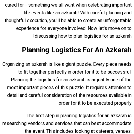
cared for - something we all want when celebrating important
life events like an azkarah! With careful planning and
thoughtful execution, you'll be able to create an unforgettable
experience for everyone involved. Now let's move on to
discussing how to plan logistics for an azkarah!
Planning Logistics For An Azkarah
Organizing an azkarah is like a giant puzzle. Every piece needs
to fit together perfectly in order for it to be successful.
Planning the logistics for an azkarah is arguably one of the
most important pieces of this puzzle. It requires attention to
detail and careful consideration of the resources available in
order for it to be executed properly.
The first step in planning logistics for an azkarah is
researching vendors and services that can best accommodate
the event. This includes looking at caterers, venues,