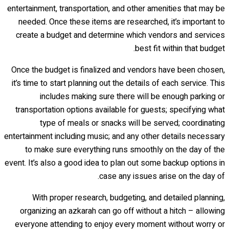
entertainment, transportation, and other amenities that may be
needed. Once these items are researched, it’s important to
create a budget and determine which vendors and services
best fit within that budget.
Once the budget is finalized and vendors have been chosen,
it’s time to start planning out the details of each service. This
includes making sure there will be enough parking or
transportation options available for guests; specifying what
type of meals or snacks will be served; coordinating
entertainment including music; and any other details necessary
to make sure everything runs smoothly on the day of the
event. It’s also a good idea to plan out some backup options in
case any issues arise on the day of.
With proper research, budgeting, and detailed planning,
organizing an azkarah can go off without a hitch – allowing
everyone attending to enjoy every moment without worry or