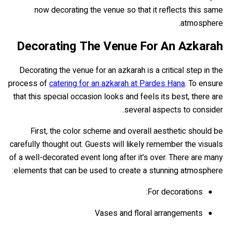
now decorating the venue so that it reflects this same
atmosphere.
Decorating The Venue For An Azkarah
Decorating the venue for an azkarah is a critical step in the
process of
catering for an azkarah at Pardes Hana
. To ensure
that this special occasion looks and feels its best, there are
several aspects to consider.
First, the color scheme and overall aesthetic should be
carefully thought out. Guests will likely remember the visuals
of a well-decorated event long after it's over. There are many
elements that can be used to create a stunning atmosphere:
For decorations:
Vases and floral arrangements