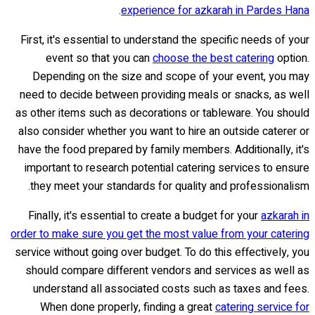
.
experience for azkarah in Pardes Hana
First, it's essential to understand the specific needs of your
event so that you can
choose the best catering
option.
Depending on the size and scope of your event, you may
need to decide between providing meals or snacks, as well
as other items such as decorations or tableware. You should
also consider whether you want to hire an outside caterer or
have the food prepared by family members. Additionally, it's
important to research potential catering services to ensure
they meet your standards for quality and professionalism.
Finally, it's essential to create a budget for your
azkarah in
order to make sure you get the most value from your catering
service without going over budget. To do this effectively, you
should compare different vendors and services as well as
understand all associated costs such as taxes and fees.
When done properly, finding a great
catering service for