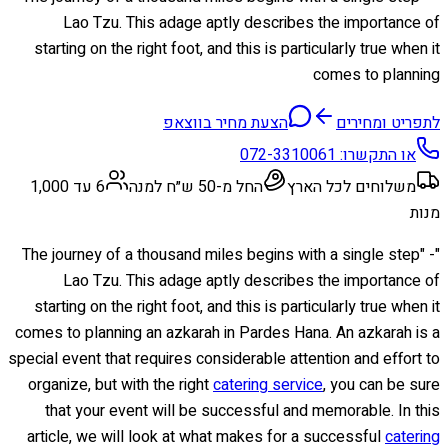
Lao Tzu. This adage aptly describes the importance of
starting on the right foot, and this is particularly true when it
comes to planning
הצעת מחיר בווצאפ
לתפריט ומחירים
072-3310061
או התקשרו:
6 עד 1,000
החל מ-50 ש״ח למנה
משלוחים לכל הארץ
מנות
"The journey of a thousand miles begins with a single step" -
Lao Tzu. This adage aptly describes the importance of
starting on the right foot, and this is particularly true when it
comes to planning an azkarah in Pardes Hana. An azkarah is a
special event that requires considerable attention and effort to
organize, but with the right
catering service
, you can be sure
that your event will be successful and memorable. In this
article, we will look at what makes for a successful
catering