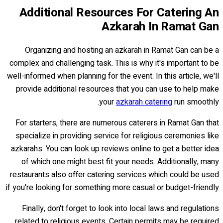
Additional Resources For Catering An
Azkarah In Ramat Gan
Organizing and hosting an azkarah in Ramat Gan can be a
complex and challenging task. This is why it's important to be
well-informed when planning for the event. In this article, we'll
provide additional resources that you can use to help make
your
azkarah catering
run smoothly.
For starters, there are numerous caterers in Ramat Gan that
specialize in providing service for religious ceremonies like
azkarahs. You can look up reviews online to get a better idea
of which one might best fit your needs. Additionally, many
restaurants also offer catering services which could be used
if you're looking for something more casual or budget-friendly.
Finally, don't forget to look into local laws and regulations
related to religious events. Certain permits may be required