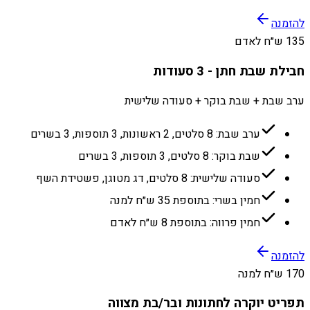
להזמנה
135 ש״ח לאדם
חבילת שבת חתן - 3 סעודות
ערב שבת + שבת בוקר + סעודה שלישית
ערב שבת: 8 סלטים, 2 ראשונות, 3 תוספות, 3 בשרים
שבת בוקר: 8 סלטים, 3 תוספות, 3 בשרים
סעודה שלישית: 8 סלטים, דג מטוגן, פשטידת השף
חמין בשרי: בתוספת 35 ש״ח למנה
חמין פרווה: בתוספת 8 ש״ח לאדם
להזמנה
170 ש״ח למנה
תפריט יוקרה לחתונות ובר/בת מצווה