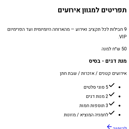
תפריטים למגוון אירועים
9 חבילות לכל תקציב ואירוע — מהארוחה היומיומית ועד הפרימיום
VIP.
50 ש״ח למנה
מנת דגים - בסיס
אירועים קטנים / אזכרות / שבת חתן
5 סוגי סלטים
2 מנות דגים
3 תוספות חמות
לחמניה המוציא / מזונות
להזמנה