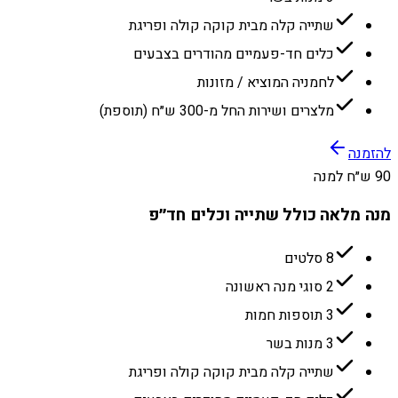
שתייה קלה מבית קוקה קולה ופריגת
כלים חד-פעמיים מהודרים בצבעים
לחמניה המוציא / מזונות
מלצרים ושירות החל מ-300 ש״ח (תוספת)
להזמנה
90 ש״ח למנה
מנה מלאה כולל שתייה וכלים חד״פ
8 סלטים
2 סוגי מנה ראשונה
3 תוספות חמות
3 מנות בשר
שתייה קלה מבית קוקה קולה ופריגת