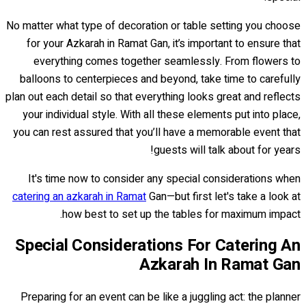
No matter what type of decoration or table setting you choose
for your Azkarah in Ramat Gan, it’s important to ensure that
everything comes together seamlessly. From flowers to
balloons to centerpieces and beyond, take time to carefully
plan out each detail so that everything looks great and reflects
your individual style. With all these elements put into place,
you can rest assured that you’ll have a memorable event that
guests will talk about for years!
It's time now to consider any special considerations when
catering an azkarah in Ramat
Gan—but first let's take a look at
how best to set up the tables for maximum impact.
Special Considerations For Catering An
Azkarah In Ramat Gan
Preparing for an event can be like a juggling act: the planner