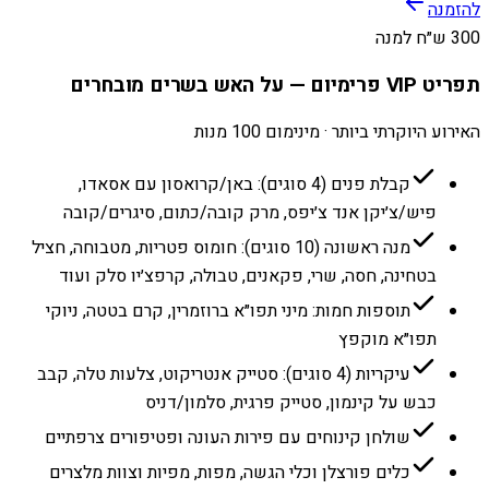
להזמנה
300 ש״ח למנה
תפריט VIP פרימיום — על האש בשרים מובחרים
האירוע היוקרתי ביותר · מינימום 100 מנות
קבלת פנים (4 סוגים): באן/קרואסון עם אסאדו,
פיש/צ׳יקן אנד צ׳יפס, מרק קובה/כתום, סיגרים/קובה
מנה ראשונה (10 סוגים): חומוס פטריות, מטבוחה, חציל
בטחינה, חסה, שרי, פקאנים, טבולה, קרפצ׳יו סלק ועוד
תוספות חמות: מיני תפו״א ברוזמרין, קרם בטטה, ניוקי
תפו״א מוקפץ
עיקריות (4 סוגים): סטייק אנטריקוט, צלעות טלה, קבב
כבש על קינמון, סטייק פרגית, סלמון/דניס
שולחן קינוחים עם פירות העונה ופטיפורים צרפתיים
כלים פורצלן וכלי הגשה, מפות, מפיות וצוות מלצרים