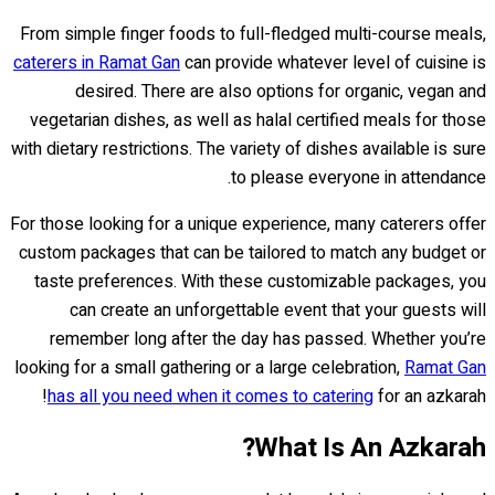
From simple finger foods to full-fledged multi-course meals,
caterers in Ramat Gan
can provide whatever level of cuisine is
desired. There are also options for organic, vegan and
vegetarian dishes, as well as halal certified meals for those
with dietary restrictions. The variety of dishes available is sure
to please everyone in attendance.
For those looking for a unique experience, many caterers offer
custom packages that can be tailored to match any budget or
taste preferences. With these customizable packages, you
can create an unforgettable event that your guests will
remember long after the day has passed. Whether you’re
looking for a small gathering or a large celebration,
Ramat Gan
has all you need when it comes to catering
for an azkarah!
What Is An Azkarah?