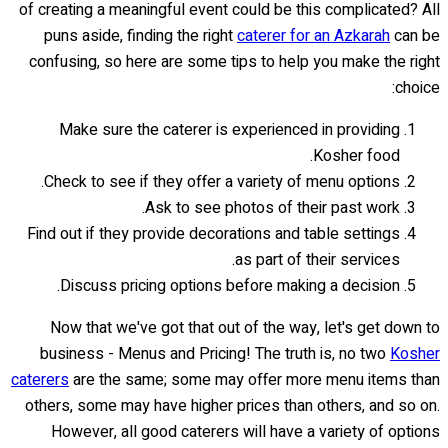
of creating a meaningful event could be this complicated? All
puns aside, finding the right
caterer for an Azkarah
can be
confusing, so here are some tips to help you make the right
choice:
Make sure the caterer is experienced in providing
Kosher food.
Check to see if they offer a variety of menu options.
Ask to see photos of their past work.
Find out if they provide decorations and table settings
as part of their services.
Discuss pricing options before making a decision.
Now that we've got that out of the way, let's get down to
business - Menus and Pricing! The truth is, no two
Kosher
caterers
are the same; some may offer more menu items than
others, some may have higher prices than others, and so on.
However, all good caterers will have a variety of options