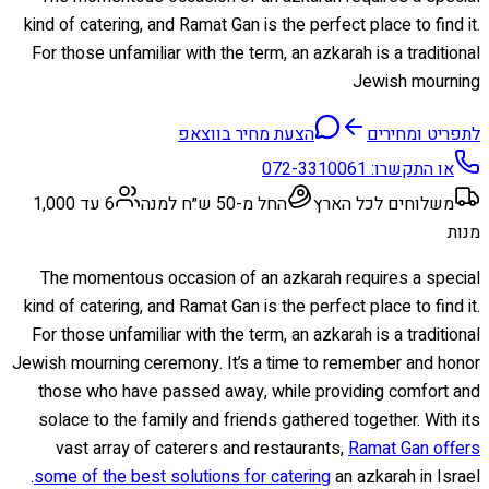
kind of catering, and Ramat Gan is the perfect place to find it.
For those unfamiliar with the term, an azkarah is a traditional
Jewish mourning
הצעת מחיר בווצאפ
לתפריט ומחירים
072-3310061
או התקשרו:
6 עד 1,000
החל מ-50 ש״ח למנה
משלוחים לכל הארץ
מנות
The momentous occasion of an azkarah requires a special
kind of catering, and Ramat Gan is the perfect place to find it.
For those unfamiliar with the term, an azkarah is a traditional
Jewish mourning ceremony. It’s a time to remember and honor
those who have passed away, while providing comfort and
solace to the family and friends gathered together. With its
vast array of caterers and restaurants,
Ramat Gan offers
some of the best solutions for catering
an azkarah in Israel.