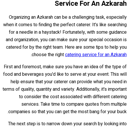
Service For An Azkarah
Organizing an Azkarah can be a challenging task, especially
when it comes to finding the perfect caterer. It's like searching
for a needle in a haystack! Fortunately, with some guidance
and organization, you can make sure your special occasion is
catered for by the right team. Here are some tips to help you
.
choose the right
catering service for an Azkarah
First and foremost, make sure you have an idea of the type of
food and beverages you'd like to serve at your event. This will
help ensure that your caterer can provide what you need in
terms of quality, quantity and variety. Additionally, it's important
to consider the cost associated with different catering
services. Take time to compare quotes from multiple
companies so that you can get the most bang for your buck.
The next step is to narrow down your search by looking into