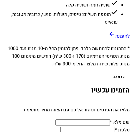
שתייה חמה ושתייה קלה
תוספת תשלום: טיפים, משלוח, סושי, כרובית מטוגנת,
עראייס
להזמנה
1000
מנות ועד
10
* התמונות להמחשה בלבד. ניתן להזמין החל מ-
מנות. תפריטי הפרימיום (170 ו-300 ש״ח) דורשים מינימום 100
מנות. עלות שירות מלצר החל מ-300 ש״ח.
הזמנה
הזמינו עכשיו
מלאו את הפרטים ונחזור אליכם עם הצעת מחיר מותאמת
שם מלא *
טלפון *