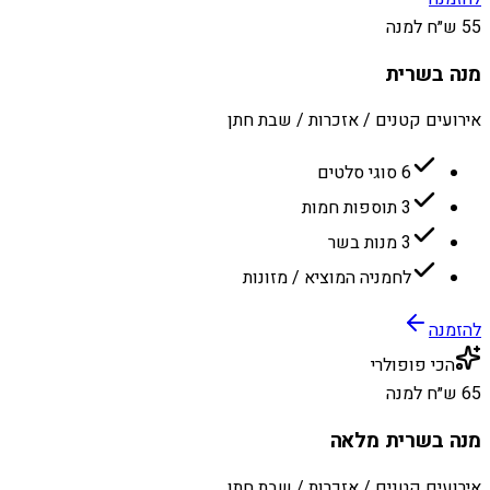
55 ש״ח למנה
מנה בשרית
אירועים קטנים / אזכרות / שבת חתן
6 סוגי סלטים
3 תוספות חמות
3 מנות בשר
לחמניה המוציא / מזונות
להזמנה
הכי פופולרי
65 ש״ח למנה
מנה בשרית מלאה
אירועים קטנים / אזכרות / שבת חתן