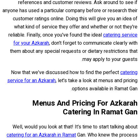
references and customer reviews. Ask around to see if
anyone has used a particular company before or research their
customer ratings online. Doing this will give you an idea of
what kind of service they offer and whether or not they're
reliable. Finally, once you've found the ideal
catering service
for your Azkarah
, don't forget to communicate clearly with
them about any special requests or dietary restrictions that
may apply to your guests.
Now that we've discussed how to find the perfect
catering
service for an Azkarah
, let's take a look at menus and pricing
options available in Ramat Gan.
Menus And Pricing For Azkarah
Catering In Ramat Gan
Well, would you look at that! It's time to start talking about
catering for an Azkarah in Ramat
Gan. Who knew the process