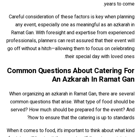
years to come.
Careful consideration of these factors is key when planning
any event, especially one as meaningful as an azkarah in
Ramat Gan. With foresight and expertise from experienced
professionals, planners can rest assured that their event will
go off without a hitch—allowing them to focus on celebrating
their special day with loved ones.
Common Questions About Catering For
An Azkarah In Ramat Gan
When organizing an azkarah in Ramat Gan, there are several
common questions that arise. What type of food should be
served? How much should be prepared for the event? And
how to ensure that the catering is up to standards?
When it comes to food, it’s important to think about what kind