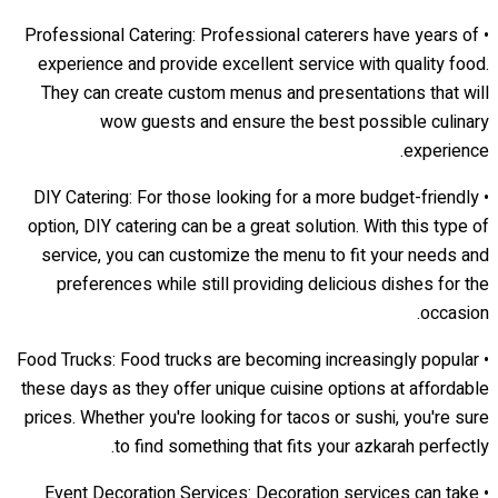
• Professional Catering: Professional caterers have years of
experience and provide excellent service with quality food.
They can create custom menus and presentations that will
wow guests and ensure the best possible culinary
experience.
• DIY Catering: For those looking for a more budget-friendly
option, DIY catering can be a great solution. With this type of
service, you can customize the menu to fit your needs and
preferences while still providing delicious dishes for the
occasion.
• Food Trucks: Food trucks are becoming increasingly popular
these days as they offer unique cuisine options at affordable
prices. Whether you're looking for tacos or sushi, you're sure
to find something that fits your azkarah perfectly.
• Event Decoration Services: Decoration services can take