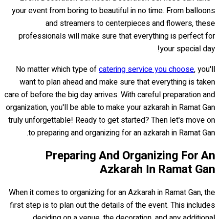
your event from boring to beautiful in no time. From balloons
and streamers to centerpieces and flowers, these
professionals will make sure that everything is perfect for
your special day!
No matter which type of
catering service you choose
, you'll
want to plan ahead and make sure that everything is taken
care of before the big day arrives. With careful preparation and
organization, you'll be able to make your azkarah in Ramat Gan
truly unforgettable! Ready to get started? Then let's move on
to preparing and organizing for an azkarah in Ramat Gan.
Preparing And Organizing For An
Azkarah In Ramat Gan
When it comes to organizing for an Azkarah in Ramat Gan, the
first step is to plan out the details of the event. This includes
deciding on a venue, the decoration, and any additional