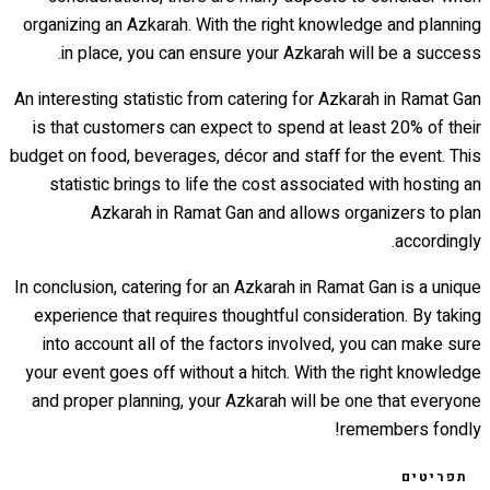
organizing an Azkarah. With the right knowledge and planning
in place, you can ensure your Azkarah will be a success.
An interesting statistic from catering for Azkarah in Ramat Gan
is that customers can expect to spend at least 20% of their
budget on food, beverages, décor and staff for the event. This
statistic brings to life the cost associated with hosting an
Azkarah in Ramat Gan and allows organizers to plan
accordingly.
In conclusion, catering for an Azkarah in Ramat Gan is a unique
experience that requires thoughtful consideration. By taking
into account all of the factors involved, you can make sure
your event goes off without a hitch. With the right knowledge
and proper planning, your Azkarah will be one that everyone
remembers fondly!
תפריטים