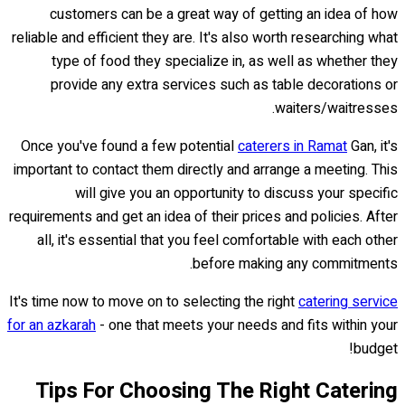
customers can be a great way of getting an idea of how
reliable and efficient they are. It's also worth researching what
type of food they specialize in, as well as whether they
provide any extra services such as table decorations or
waiters/waitresses.
Once you've found a few potential
caterers in Ramat
Gan, it's
important to contact them directly and arrange a meeting. This
will give you an opportunity to discuss your specific
requirements and get an idea of their prices and policies. After
all, it's essential that you feel comfortable with each other
before making any commitments.
It's time now to move on to selecting the right
catering service
for an azkarah
- one that meets your needs and fits within your
budget!
Tips For Choosing The Right Catering