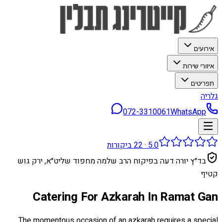
אירועים
איזורי שירות
תפריטים
גלריה
072-3310061
WhatsApp
ביקורות
22
·
5.0
בד״ץ יורה דעה בפיקוח הרב שלמה מחפוד שליט״א, ירק גוש
קטיף
Catering For Azkarah In Ramat Gan
The momentous occasion of an azkarah requires a special