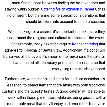
must find balance between finding the best vendors and
staying within budget.
Catering for an azkarah in Ramat
Gan is
no different, but there are some special considerations that
should be taken into account to ensure success.
When looking for a caterer, it's important to make sure they
understand the religious and cultural traditions of the event.
For example, many azkarahs require
Kosher catering
that
adheres to Halacha, or Jewish law. Additionally, if alcohol will
be served at the event, it's important to make sure the caterer
has secured all necessary permits and licenses so that
everything remains above board.
Furthermore, when choosing dishes for such an occasion, it's
essential to select items that are fitting with both traditional
customs and the guests’ tastes. A good caterer will be able to
work within these parameters while providing guests with a
memorable meal that they’ll enjoy and remember fondly for