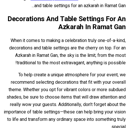
and table settings for an azkarah in Ramat Gan...
Decorations And Table Settings For An
Azkarah In Ramat Gan
When it comes to making a celebration truly one-of-a-kind,
decorations and table settings are the cherry on top. For an
Azkarah in Ramat Gan, the sky is the limit; from the most
traditional to the most extravagant, anything is possible!
To help create a unique atmosphere for your event, we
recommend selecting decorations that fit with your overall
theme. Whether you opt for vibrant colors or more subdued
shades, be sure to choose items that will draw attention and
really wow your guests. Additionally, don’t forget about the
importance of table settings—these can help bring your vision
to life and transform any ordinary space into something truly
special.