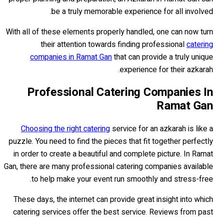
be a truly memorable experience for all involved.
With all of these elements properly handled, one can now turn
their attention towards finding professional
catering
companies in Ramat Gan
that can provide a truly unique
experience for their azkarah.
Professional Catering Companies In
Ramat Gan
Choosing the right catering
service for an azkarah is like a
puzzle. You need to find the pieces that fit together perfectly
in order to create a beautiful and complete picture. In Ramat
Gan, there are many professional catering companies available
to help make your event run smoothly and stress-free.
These days, the internet can provide great insight into which
catering services offer the best service. Reviews from past