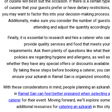
of cuisine will best suit the occasion. If there is a certain type
of cuisine that your guests prefer or have dietary restrictions,
you may want to factor this into your decision-making process.
Additionally, make sure you consider the number of guests
attending and adjust the quantity accordingly.
Finally, it is essential to research and hire a caterer who can
provide quality services and food that meets your
requirements. Ask them plenty of questions like what their
policies are regarding hygiene and allergens, as well as
whether they have any special offers or discounts available.
By taking these steps before booking a caterer, you can
ensure your azkarah in Ramat Gan is organized smoothly.
With these considerations in mind, people planning an azkarah
in
Ramat Gan can feel better prepared when selecting a
caterer
for their event. Moving forward, we'll explore some
additional resources for
catering an azkarah
in this city.