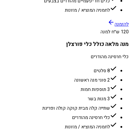
כלים חד-פעמיים מהודרים בצבעים
לחמניה המוציא / מזונות
להזמנה
120 ש״ח למנה
מנה מלאה כולל כלי פורצלן
כלי חרסינה מהודרים
8 סלטים
2 סוגי מנה ראשונה
3 תוספות חמות
3 מנות בשר
שתייה קלה מבית קוקה קולה ופריגת
כלי חרסינה מהודרים
לחמניה המוציא / מזונות