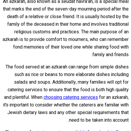
An azkarah, also known as a seudat havra'ah, is a special meal
that marks the end of the seven-day mourning period after the
death of a relative or close friend. It is usually hosted by the
family of the deceased in their home and involves traditional
religious customs and practices. The main purpose of an
azkarah is to provide comfort to mourners, who can remember
fond memories of their loved one while sharing food with
family and friends.
The food served at an azkarah can range from simple dishes
such as rice or beans to more elaborate dishes including
salads and soups. Additionally, many families will opt for
catering services to ensure that the food is both high quality
and plentiful. When
choosing catering services
for an azkarah,
it’s important to consider whether the caterers are familiar with
Jewish dietary laws and any other special requirements that
need to be taken into account.