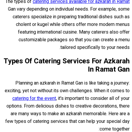
The types of
catering services available for azkarah in Ramat
Gan vary depending on individual needs. For example, some
caterers specialize in preparing traditional dishes such as
cholent or kugel while others offer more modern menus
featuring international cuisine. Many caterers also offer
customizable packages so that you can create a menu
tailored specifically to your needs.
Types Of Catering Services For Azkarah
In Ramat Gan
Planning an azkarah in Ramat Gan is like taking a journey:
exciting, yet not without its own challenges. When it comes to
catering for the event
, it's important to consider all of your
options. From delicious dishes to creative decorations, there
are many ways to make an azkarah memorable. Here are a
few types of catering services that can help your special day
come together: