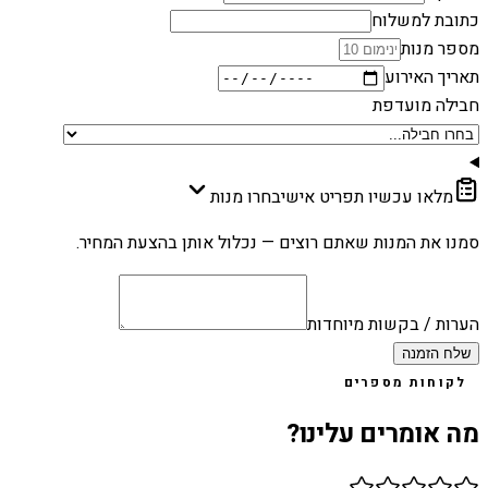
כתובת למשלוח
מספר מנות
תאריך האירוע
חבילה מועדפת
בחרו מנות
מלאו עכשיו תפריט אישי
סמנו את המנות שאתם רוצים — נכלול אותן בהצעת המחיר.
הערות / בקשות מיוחדות
שלח הזמנה
לקוחות מספרים
מה אומרים עלינו?