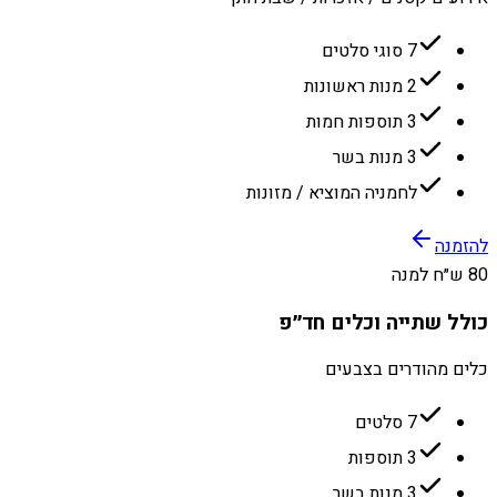
7 סוגי סלטים
2 מנות ראשונות
3 תוספות חמות
3 מנות בשר
לחמניה המוציא / מזונות
להזמנה
80 ש״ח למנה
כולל שתייה וכלים חד״פ
כלים מהודרים בצבעים
7 סלטים
3 תוספות
3 מנות בשר