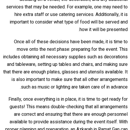
services that may be needed. For example, one may need to
hire extra staff or use catering services. Additionally, it is
important to consider what type of food will be served and
how it will be presented.
Once all of these decisions have been made, it is time to
move onto the next phase: preparing for the event. This
includes obtaining all necessary supplies such as decorations
and tableware, setting up tables and chairs, and making sure
that there are enough plates, glasses and utensils available. It
is also important to make sure that all other arrangements
such as music or lighting are taken care of in advance.
Finally, once everything is in place, it is time to get ready for
guests! This means double-checking that all arrangements
are correct and ensuring that there are enough personnel
available to provide assistance during the event itself. With
proper planning and preparation, an Azkarah in Ramat Gan can