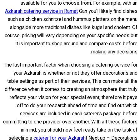
available for you to choose from. For example, with an
Azkarah catering service in Ramat
Gan you'll likely find dishes
such as chicken schnitzel and hummus platters on the menu
alongside more traditional dishes like kugel and cholent. Of
course, pricing will vary depending on your specific needs but
it is important to shop around and compare costs before
making any decisions.
The last important factor when choosing a catering service for
your Azkarah is whether or not they offer decorations and
table settings as part of their services. This can make all the
difference when it comes to creating an atmosphere that truly
reflects your vision for your special event; therefore it pays
off to do your research ahead of time and find out which
services are included in each caterer’s package before
committing to one provider over another. With all these factors
in mind, you should now feel ready take on the task of
selecting a
caterer for your Azkarah
! Next up – Decorations