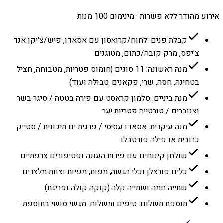
אירוע מהודר ללא פשרות · מינימום 100 מנות
קבלת פנים: לחוח/קרואסון עם אסאדו, פיש/צ׳יקן אנד
צ׳יפס, מרק קובה/כתום, מטוגנים
מנה ראשונה: 11 סוגים (חומוס פטריות, מטבוחה, חציל
בטחינה, חסה, שרי, פקאנים, טבולה ועוד)
מנת ביניים: סלמון קראסט עם פירה בטטה / סיגר בשר
וצנוברים / טורטייה פטריות יער
מנה עיקרית: אסאדו עסיסי / פרגית ים תיכונית / סטייק
כרובית או פילה פורטבלו
שולחן קינוחים עם פירות העונה ופטיפורים צרפתיים
כלים פורצלן וכלי הגשה, מפות, מפיות וצוות מלצרים
שתייה חמה ושתייה קלה (קוקה קולה ופריגת)
תוספת תשלום: טיפים ומשלוח. מגשי סושי בתוספת.