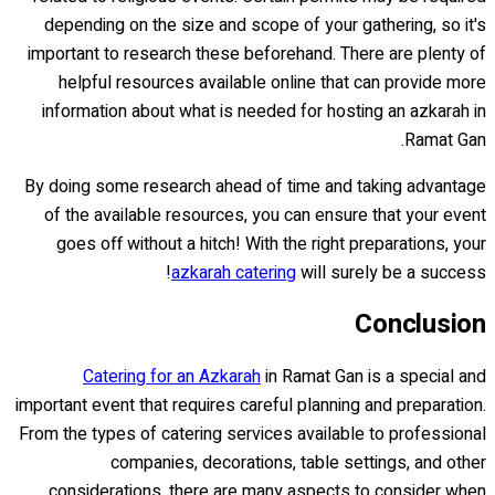
depending on the size and scope of your gathering, so it's
important to research these beforehand. There are plenty of
helpful resources available online that can provide more
information about what is needed for hosting an azkarah in
Ramat Gan.
By doing some research ahead of time and taking advantage
of the available resources, you can ensure that your event
goes off without a hitch! With the right preparations, your
azkarah catering
will surely be a success!
Conclusion
Catering for an Azkarah
in Ramat Gan is a special and
important event that requires careful planning and preparation.
From the types of catering services available to professional
companies, decorations, table settings, and other
considerations, there are many aspects to consider when