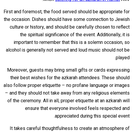
First and foremost, the food served should be appropriate for
the occasion. Dishes should have some connection to Jewish
culture or history, and should be carefully chosen to reflect
the spiritual significance of the event. Additionally, it is
important to remember that this is a solemn occasion, so
alcohol is generally not served and loud music should not be
played.
Moreover, guests may bring small gifts or cards expressing
their best wishes for the azkarah attendees. These should
also follow proper etiquette – no profane language or images
– and they should not take away from any religious elements
of the ceremony. All in all, proper etiquette at an azkarah will
ensure that everyone involved feels respected and
appreciated during this special event.
It takes careful thoughtfulness to create an atmosphere of