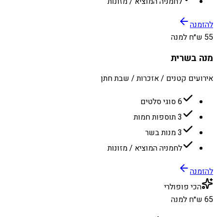
לחמניה המוציא / מזונות
להזמנה
55 ש״ח למנה
מנה בשרית
אירועים קטנים / אזכרות / שבת חתן
6 סוגי סלטים
3 תוספות חמות
3 מנות בשר
לחמניה המוציא / מזונות
להזמנה
הכי פופולרי
65 ש״ח למנה