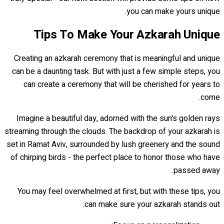
you can make yours unique.
Tips To Make Your Azkarah Unique
Creating an azkarah ceremony that is meaningful and unique
can be a daunting task. But with just a few simple steps, you
can create a ceremony that will be cherished for years to
come.
Imagine a beautiful day, adorned with the sun's golden rays
streaming through the clouds. The backdrop of your azkarah is
set in Ramat Aviv, surrounded by lush greenery and the sound
of chirping birds - the perfect place to honor those who have
passed away.
You may feel overwhelmed at first, but with these tips, you
can make sure your azkarah stands out: