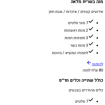
מנה בשרית מלאה
אירועים קטנים / אזכרות / שבת חתן
7 סוגי סלטים
2 מנות ראשונות
3 תוספות חמות
3 מנות בשר
לחמניה המוציא / מזונות
להזמנה
80 ש״ח למנה
כולל שתייה וכלים חד״פ
כלים מהודרים בצבעים
7 סלטים