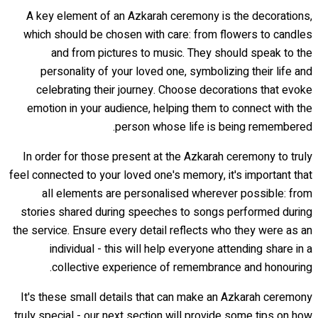
A key element of an Azkarah ceremony is the decorations,
which should be chosen with care: from flowers to candles
and from pictures to music. They should speak to the
personality of your loved one, symbolizing their life and
celebrating their journey. Choose decorations that evoke
emotion in your audience, helping them to connect with the
person whose life is being remembered.
In order for those present at the Azkarah ceremony to truly
feel connected to your loved one's memory, it's important that
all elements are personalised wherever possible: from
stories shared during speeches to songs performed during
the service. Ensure every detail reflects who they were as an
individual - this will help everyone attending share in a
collective experience of remembrance and honouring.
It's these small details that can make an Azkarah ceremony
truly special - our next section will provide some tips on how