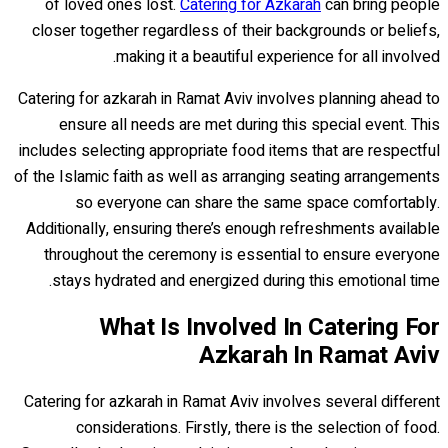
of loved ones lost.
Catering for Azkarah
can bring people
closer together regardless of their backgrounds or beliefs,
making it a beautiful experience for all involved.
Catering for azkarah in Ramat Aviv involves planning ahead to
ensure all needs are met during this special event. This
includes selecting appropriate food items that are respectful
of the Islamic faith as well as arranging seating arrangements
so everyone can share the same space comfortably.
Additionally, ensuring there’s enough refreshments available
throughout the ceremony is essential to ensure everyone
stays hydrated and energized during this emotional time.
What Is Involved In Catering For
Azkarah In Ramat Aviv
Catering for azkarah in Ramat Aviv involves several different
considerations. Firstly, there is the selection of food.