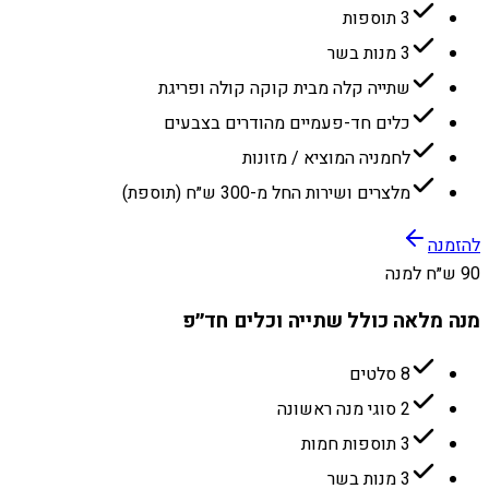
3 תוספות
3 מנות בשר
שתייה קלה מבית קוקה קולה ופריגת
כלים חד-פעמיים מהודרים בצבעים
לחמניה המוציא / מזונות
מלצרים ושירות החל מ-300 ש״ח (תוספת)
להזמנה
90 ש״ח למנה
מנה מלאה כולל שתייה וכלים חד״פ
8 סלטים
2 סוגי מנה ראשונה
3 תוספות חמות
3 מנות בשר