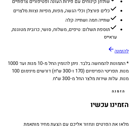
שולחן קינוחים עם פירות העונה ופטיפורים צרפתיים
כלים פורצלן וכלי הגשה, מפות, מפיות וצוות מלצרים
שתייה חמה ושתייה קלה
תוספת תשלום: טיפים, משלוח, סושי, כרובית מטוגנת,
עראייס
להזמנה
1000
מנות ועד
10
* התמונות להמחשה בלבד. ניתן להזמין החל מ-
מנות. תפריטי הפרימיום (170 ו-300 ש״ח) דורשים מינימום 100
מנות. עלות שירות מלצר החל מ-300 ש״ח.
הזמנה
הזמינו עכשיו
מלאו את הפרטים ונחזור אליכם עם הצעת מחיר מותאמת