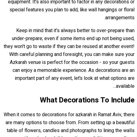
equipment. It's also important to factor in any decorations or
special features you plan to add, like wall hangings or floral
arrangements.
Keep in mind that it's always better to over-prepare than
under-prepare; even if some items end up not being used,
they won't go to waste if they can be reused at another event!
With careful planning and foresight, you can make sure your
Azkarah venue is perfect for the occasion - so your guests
can enjoy a memorable experience. As decorations are an
important part of any event, let’s look at what options are
available…
What Decorations To Include
When it comes to decorations for azkarah in Ramat Aviv, there
are many options to choose from. From setting up a beautiful
table of flowers, candles and photographs to lining the walls