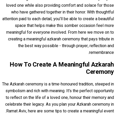
loved one while also providing comfort and solace for those
who have gathered together in their honor. With thoughtful
attention paid to each detail, you’ll be able to create a beautiful
space that helps make this somber occasion feel more
meaningful for everyone involved. From here we move on to
creating a meaningful azkarah ceremony that pays tribute in
the best way possible - through prayer, reflection and
remembrance.
How To Create A Meaningful Azkarah
Ceremony
The Azkarah ceremony is a time-honoured tradition, steeped in
symbolism and rich with meaning. It's the perfect opportunity
to reflect on the life of a loved one, honour their memory and
celebrate their legacy. As you plan your Azkarah ceremony in
Ramat Aviv, here are some tips to create a meaningful event.