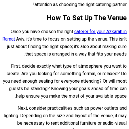
attention as choosing the right catering partner!
How To Set Up The Venue
Once you have chosen the right
caterer for your Azkarah in
Ramat
Aviv, it's time to focus on setting up the venue. This isn’t
just about finding the right space; it’s also about making sure
that space is arranged in a way that fits your needs.
First, decide exactly what type of atmosphere you want to
create. Are you looking for something formal, or relaxed? Do
you need enough seating for everyone attending? Or will most
guests be standing? Knowing your goals ahead of time can
help ensure you make the most of your available space.
Next, consider practicalities such as power outlets and
lighting. Depending on the size and layout of the venue, it may
be necessary to rent additional furniture or audio-visual