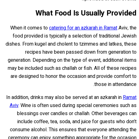
What Food Is Usually Provided
When it comes to
catering for an azkarah in Ramat
Aviv, the
food provided is typically a selection of traditional Jewish
dishes. From kugel and cholent to tzimmes and latkes, these
recipes have been passed down from generation to
generation. Depending on the type of event, additional items
may be included such as challah or fish. All of these recipes
are designed to honor the occasion and provide comfort to
those in attendance.
In addition, drinks may also be served at an azkarah in
Ramat
Aviv
. Wine is often used during special ceremonies such as
blessings over candles or challah. Other beverages can
include coffee, tea, soda, and juice for guests who don’t
consume alcohol. This ensures that everyone attending the
ceremony can enjoy something appropriate for the occasion.