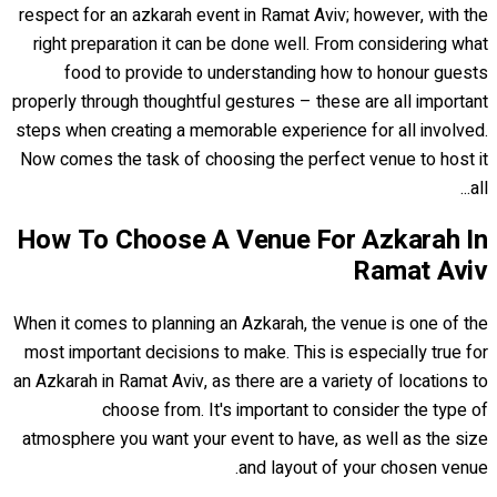
respect for an azkarah event in Ramat Aviv; however, with the
right preparation it can be done well. From considering what
food to provide to understanding how to honour guests
properly through thoughtful gestures – these are all important
steps when creating a memorable experience for all involved.
Now comes the task of choosing the perfect venue to host it
all...
How To Choose A Venue For Azkarah In
Ramat Aviv
When it comes to planning an Azkarah, the venue is one of the
most important decisions to make. This is especially true for
an Azkarah in Ramat Aviv, as there are a variety of locations to
choose from. It's important to consider the type of
atmosphere you want your event to have, as well as the size
and layout of your chosen venue.