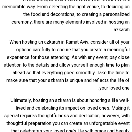
memorable way. From selecting the right venue, to deciding on
the food and decorations, to creating a personalized
ceremony, there are many elements involved in hosting an
azkarah.
When hosting an azkarah in Ramat Aviv, consider all of your
options carefully to ensure that you create a meaningful
experience for those attending. As with any event, pay close
attention to the details and allow yourself enough time to plan
ahead so that everything goes smoothly. Take the time to
make sure that your azkarah is unique and reflects the life of
your loved one.
Ultimately, hosting an azkarah is about honoring a life well-
lived and celebrating its impact on loved ones. Making it
special requires thoughtfulness and dedication; however, with
thoughtful preparation you can create an unforgettable event
that celebrates your loved one’s life with grace and beauty.