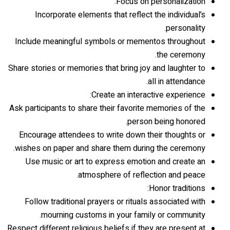
Focus on personalization:
Incorporate elements that reflect the individual’s
personality.
Include meaningful symbols or mementos throughout
the ceremony.
Share stories or memories that bring joy and laughter to
all in attendance.
Create an interactive experience:
Ask participants to share their favorite memories of the
person being honored.
Encourage attendees to write down their thoughts or
wishes on paper and share them during the ceremony.
Use music or art to express emotion and create an
atmosphere of reflection and peace.
Honor traditions:
Follow traditional prayers or rituals associated with
mourning customs in your family or community.
Respect different religious beliefs if they are present at