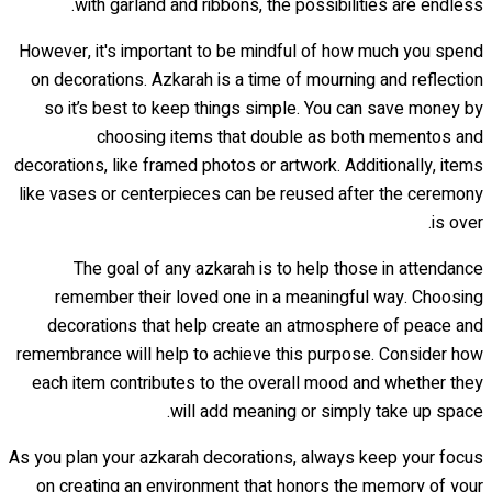
with garland and ribbons, the possibilities are endless.
However, it's important to be mindful of how much you spend
on decorations. Azkarah is a time of mourning and reflection
so it’s best to keep things simple. You can save money by
choosing items that double as both mementos and
decorations, like framed photos or artwork. Additionally, items
like vases or centerpieces can be reused after the ceremony
is over.
The goal of any azkarah is to help those in attendance
remember their loved one in a meaningful way. Choosing
decorations that help create an atmosphere of peace and
remembrance will help to achieve this purpose. Consider how
each item contributes to the overall mood and whether they
will add meaning or simply take up space.
As you plan your azkarah decorations, always keep your focus
on creating an environment that honors the memory of your