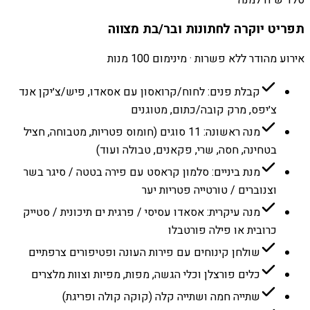
תפריט יוקרה לחתונות ובר/בת מצווה
אירוע מהודר ללא פשרות · מינימום 100 מנות
קבלת פנים: לחוח/קרואסון עם אסאדו, פיש/צ׳יקן אנד
צ׳יפס, מרק קובה/כתום, מטוגנים
מנה ראשונה: 11 סוגים (חומוס פטריות, מטבוחה, חציל
בטחינה, חסה, שרי, פקאנים, טבולה ועוד)
מנת ביניים: סלמון קראסט עם פירה בטטה / סיגר בשר
וצנוברים / טורטייה פטריות יער
מנה עיקרית: אסאדו עסיסי / פרגית ים תיכונית / סטייק
כרובית או פילה פורטבלו
שולחן קינוחים עם פירות העונה ופטיפורים צרפתיים
כלים פורצלן וכלי הגשה, מפות, מפיות וצוות מלצרים
שתייה חמה ושתייה קלה (קוקה קולה ופריגת)