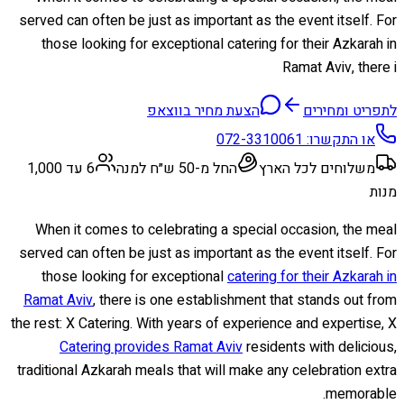
served can often be just as important as the event itself. For
those looking for exceptional catering for their Azkarah in
Ramat Aviv, there i
הצעת מחיר בווצאפ
לתפריט ומחירים
072-3310061
או התקשרו:
6 עד 1,000
החל מ-50 ש״ח למנה
משלוחים לכל הארץ
מנות
When it comes to celebrating a special occasion, the meal
served can often be just as important as the event itself. For
those looking for exceptional
catering for their Azkarah in
Ramat Aviv
, there is one establishment that stands out from
the rest: X Catering. With years of experience and expertise, X
Catering provides Ramat Aviv
residents with delicious,
traditional Azkarah meals that will make any celebration extra
memorable.