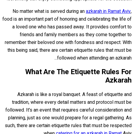
No matter what is served during an
azkarah in Ramat Aviv
,
food is an important part of honoring and celebrating the life of
a loved one who has passed away. It provides comfort to
friends and family members as they come together to
remember their beloved one with fondness and respect. With
this being said, there are certain etiquette rules that must be
followed when attending an azkarah...
What Are The Etiquette Rules For
Azkarah
Azkarah is like a royal banquet. A feast of etiquette and
tradition, where every detail matters and protocol must be
followed. It's an event that requires careful consideration and
planning, just as one would prepare for a regal gathering. As
such, there are certain etiquette rules that must be respected
when
catering for an azkarah in Ramat
Aviv.