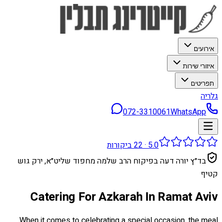
אירועים
איזורי שירות
תפריטים
גלריה
072-3310061
WhatsApp
ביקורות
22
·
5.0
בד״ץ יורה דעה בפיקוח הרב שלמה מחפוד שליט״א, ירק גוש
קטיף
Catering For Azkarah In Ramat Aviv
When it comes to celebrating a special occasion, the meal