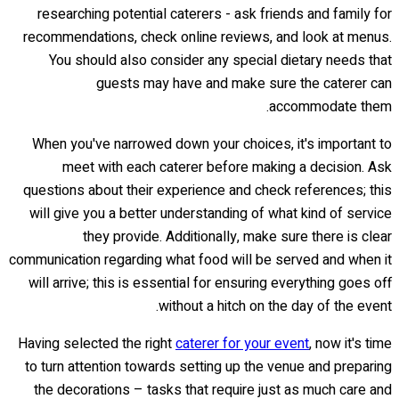
researching potential caterers - ask friends and family for
recommendations, check online reviews, and look at menus.
You should also consider any special dietary needs that
guests may have and make sure the caterer can
accommodate them.
When you've narrowed down your choices, it's important to
meet with each caterer before making a decision. Ask
questions about their experience and check references; this
will give you a better understanding of what kind of service
they provide. Additionally, make sure there is clear
communication regarding what food will be served and when it
will arrive; this is essential for ensuring everything goes off
without a hitch on the day of the event.
Having selected the right
caterer for your event
, now it's time
to turn attention towards setting up the venue and preparing
the decorations – tasks that require just as much care and