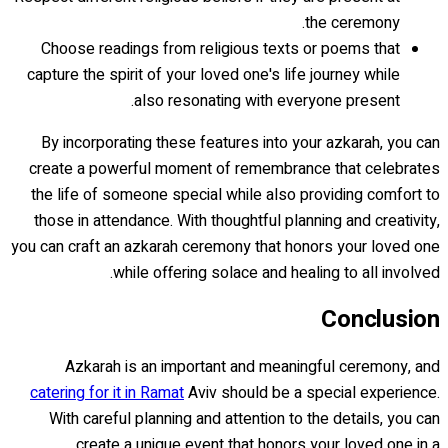
the ceremony.
Choose readings from religious texts or poems that
capture the spirit of your loved one's life journey while
also resonating with everyone present.
By incorporating these features into your azkarah, you can
create a powerful moment of remembrance that celebrates
the life of someone special while also providing comfort to
those in attendance. With thoughtful planning and creativity,
you can craft an azkarah ceremony that honors your loved one
while offering solace and healing to all involved.
Conclusion
Azkarah is an important and meaningful ceremony, and
catering for it in Ramat
Aviv should be a special experience.
With careful planning and attention to the details, you can
create a unique event that honors your loved one in a