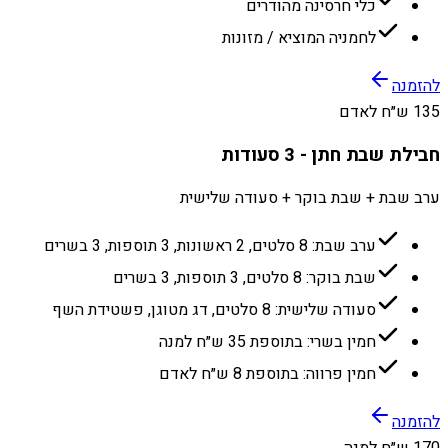
כלי חרסינה מהודרים
לחמניה המוציא / מזונות
להזמנה
135 ש״ח לאדם
חבילת שבת חתן - 3 סעודות
ערב שבת + שבת בוקר + סעודה שלישית
ערב שבת: 8 סלטים, 2 ראשונות, 3 תוספות, 3 בשרים
שבת בוקר: 8 סלטים, 3 תוספות, 3 בשרים
סעודה שלישית: 8 סלטים, דג מטוגן, פשטידת השף
חמין בשרי: בתוספת 35 ש״ח למנה
חמין פרווה: בתוספת 8 ש״ח לאדם
להזמנה
170 ש״ח למנה