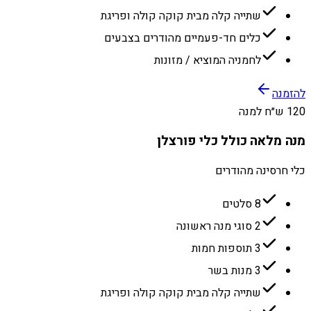
שתייה קלה מבית קוקה קולה ופריגת
כלים חד-פעמיים מהודרים בצבעים
לחמניה המוציא / מזונות
להזמנה
120 ש״ח למנה
מנה מלאה כולל כלי פורצלן
כלי חרסינה מהודרים
8 סלטים
2 סוגי מנה ראשונה
3 תוספות חמות
3 מנות בשר
שתייה קלה מבית קוקה קולה ופריגת