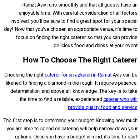
Ramat Aviv runs smoothly and that all guests have an
enjoyable time. With careful consideration of all factors
involved, you'll be sure to find a great spot for your special
day! Now that you've chosen an appropriate venue, it's time to
focus on finding the right caterer so that you can provide
delicious food and drinks at your event.
How To Choose The Right Caterer
Choosing the right
caterer for an azkarah in Ramat
Aviv can be
likened to finding a diamond in the rough. It requires patience,
determination, and above all, knowledge. The key is to take
the time to find a reliable, experienced
caterer who will
.
provide quality food and service
The first step is to determine your budget. Knowing how much
you are able to spend on catering will help narrow down your
options. Once you have a budget in mind, it's time to start