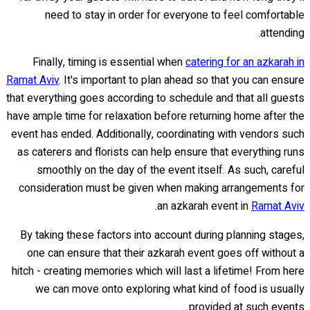
need to stay in order for everyone to feel comfortable
attending.
Finally, timing is essential when
catering for an azkarah in
Ramat Aviv
. It's important to plan ahead so that you can ensure
that everything goes according to schedule and that all guests
have ample time for relaxation before returning home after the
event has ended. Additionally, coordinating with vendors such
as caterers and florists can help ensure that everything runs
smoothly on the day of the event itself. As such, careful
consideration must be given when making arrangements for
.
an azkarah event in
Ramat Aviv
By taking these factors into account during planning stages,
one can ensure that their azkarah event goes off without a
hitch - creating memories which will last a lifetime! From here
we can move onto exploring what kind of food is usually
provided at such events...