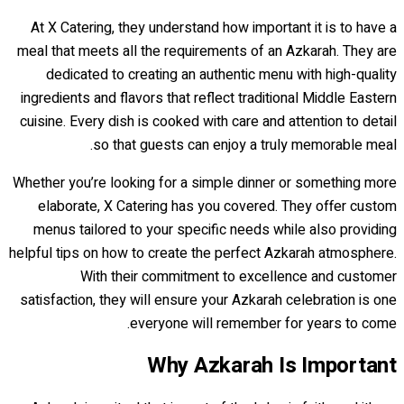
At X Catering, they understand how important it is to have a
meal that meets all the requirements of an Azkarah. They are
dedicated to creating an authentic menu with high-quality
ingredients and flavors that reflect traditional Middle Eastern
cuisine. Every dish is cooked with care and attention to detail
so that guests can enjoy a truly memorable meal.
Whether you’re looking for a simple dinner or something more
elaborate, X Catering has you covered. They offer custom
menus tailored to your specific needs while also providing
helpful tips on how to create the perfect Azkarah atmosphere.
With their commitment to excellence and customer
satisfaction, they will ensure your Azkarah celebration is one
everyone will remember for years to come.
Why Azkarah Is Important