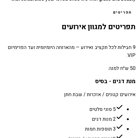
תפריטים
תפריטים למגוון אירועים
9 חבילות לכל תקציב ואירוע — מהארוחה היומיומית ועד הפרימיום
VIP.
50 ש״ח למנה
מנת דגים - בסיס
אירועים קטנים / אזכרות / שבת חתן
5 סוגי סלטים
2 מנות דגים
3 תוספות חמות