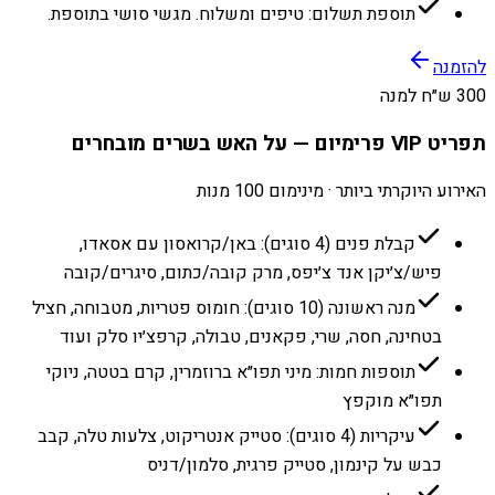
תוספת תשלום: טיפים ומשלוח. מגשי סושי בתוספת.
להזמנה
300 ש״ח למנה
תפריט VIP פרימיום — על האש בשרים מובחרים
האירוע היוקרתי ביותר · מינימום 100 מנות
קבלת פנים (4 סוגים): באן/קרואסון עם אסאדו,
פיש/צ׳יקן אנד צ׳יפס, מרק קובה/כתום, סיגרים/קובה
מנה ראשונה (10 סוגים): חומוס פטריות, מטבוחה, חציל
בטחינה, חסה, שרי, פקאנים, טבולה, קרפצ׳יו סלק ועוד
תוספות חמות: מיני תפו״א ברוזמרין, קרם בטטה, ניוקי
תפו״א מוקפץ
עיקריות (4 סוגים): סטייק אנטריקוט, צלעות טלה, קבב
כבש על קינמון, סטייק פרגית, סלמון/דניס