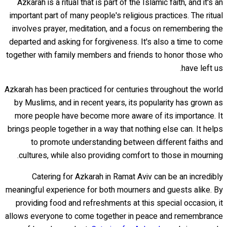
Azkarah is a ritual that is part of the Islamic faith, and it's an
important part of many people's religious practices. The ritual
involves prayer, meditation, and a focus on remembering the
departed and asking for forgiveness. It's also a time to come
together with family members and friends to honor those who
have left us.
Azkarah has been practiced for centuries throughout the world
by Muslims, and in recent years, its popularity has grown as
more people have become more aware of its importance. It
brings people together in a way that nothing else can. It helps
to promote understanding between different faiths and
cultures, while also providing comfort to those in mourning.
Catering for Azkarah in Ramat Aviv can be an incredibly
meaningful experience for both mourners and guests alike. By
providing food and refreshments at this special occasion, it
allows everyone to come together in peace and remembrance