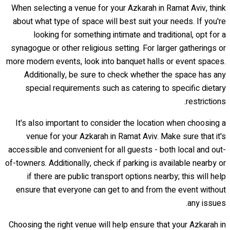
When selecting a venue for your Azkarah in Ramat Aviv, think
about what type of space will best suit your needs. If you're
looking for something intimate and traditional, opt for a
synagogue or other religious setting. For larger gatherings or
more modern events, look into banquet halls or event spaces.
Additionally, be sure to check whether the space has any
special requirements such as catering to specific dietary
restrictions.
It's also important to consider the location when choosing a
venue for your Azkarah in Ramat Aviv. Make sure that it's
accessible and convenient for all guests - both local and out-
of-towners. Additionally, check if parking is available nearby or
if there are public transport options nearby; this will help
ensure that everyone can get to and from the event without
any issues.
Choosing the right venue will help ensure that your Azkarah in