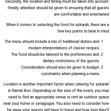
Secondly, the location and timing must be taken into account.
Finally, attention should be given to ensuring that all guests
are comfortable and entertained.
When it comes to selecting the food for azkarah, there are a
few key points to bear in mind:
The menu should include a mix of traditional dishes and
modern interpretations of classic recipes.
The food should be tailored to the preferences and
dietary restrictions of the guests.
Consideration should also be given to budget
constraints when planning a menu.
Location is another important factor when catering for azkarah
in Ramat Aviv. Depending on the size of the event, you may
need to find an appropriate venue or rent an outdoor space
near your home or synagogue. You also need to consider how
far away your guests will have to travel and how long they'll