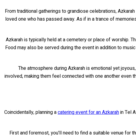
From traditional gatherings to grandiose celebrations, Azkarah 
loved one who has passed away. As if in a trance of memories,
Azkarah is typically held at a cemetery or place of worship. Th
Food may also be served during the event in addition to music 
The atmosphere during Azkarah is emotional yet joyous, wi
involved, making them feel connected with one another even tho
Coincidentally, planning a
catering event for an Azkarah
in Tel A
First and foremost, you'll need to find a suitable venue for t