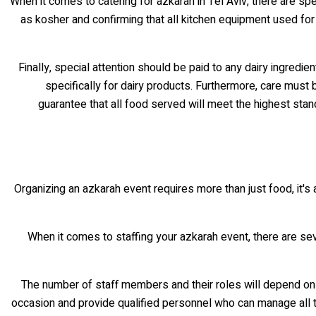
When it comes to catering for azkarah in Tel Aviv, there are spe
as kosher and confirming that all kitchen equipment used for
Finally, special attention should be paid to any dairy ingred
specifically for dairy products. Furthermore, care must
guarantee that all food served will meet the highest stan
Organizing an azkarah event requires more than just food, it's
When it comes to staffing your azkarah event, there are se
The number of staff members and their roles will depend on 
occasion and provide qualified personnel who can manage all th