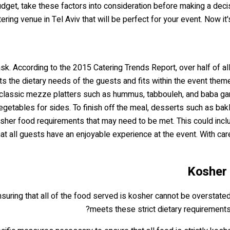
budget, take these factors into consideration before making a deci
tering venue in Tel Aviv that will be perfect for your event. Now 
sk. According to the 2015 Catering Trends Report, over half of a
ets the dietary needs of the guests and fits within the event theme
e classic mezze platters such as hummus, tabbouleh, and baba ga
egetables for sides. To finish off the meal, desserts such as ba
osher food requirements that may need to be met. This could inclu
that all guests have an enjoyable experience at the event. With c
Kosher 
suring that all of the food served is kosher cannot be overstate
meets these strict dietary requirement