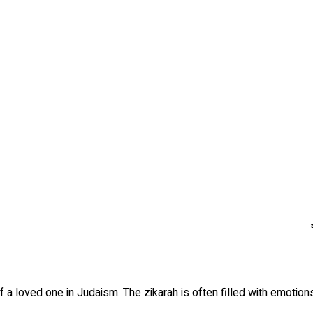
 a loved one in Judaism. The zikarah is often filled with emotions