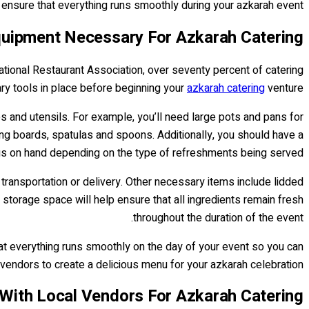
 ensure that everything runs smoothly during your azkarah event.
uipment Necessary For Azkarah Catering
ational Restaurant Association, over seventy percent of catering
ry tools in place before beginning your
azkarah catering
venture.
 and utensils. For example, you’ll need large pots and pans for
ting boards, spatulas and spoons. Additionally, you should have a
gs on hand depending on the type of refreshments being served.
 transportation or delivery. Other necessary items include lidded
 storage space will help ensure that all ingredients remain fresh
throughout the duration of the event.
hat everything runs smoothly on the day of your event so you can
 vendors to create a delicious menu for your azkarah celebration!
With Local Vendors For Azkarah Catering