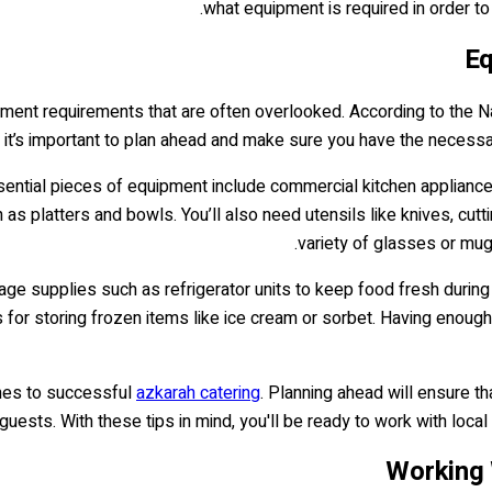
what equipment is required in order to
Eq
pment requirements that are often overlooked. According to the N
it’s important to plan ahead and make sure you have the necessa
ential pieces of equipment include commercial kitchen appliances
as platters and bowls. You’ll also need utensils like knives, cut
variety of glasses or mu
age supplies such as refrigerator units to keep food fresh during
s for storing frozen items like ice cream or sorbet. Having enough
comes to successful
azkarah catering
. Planning ahead will ensure t
guests. With these tips in mind, you'll be ready to work with local
Working 