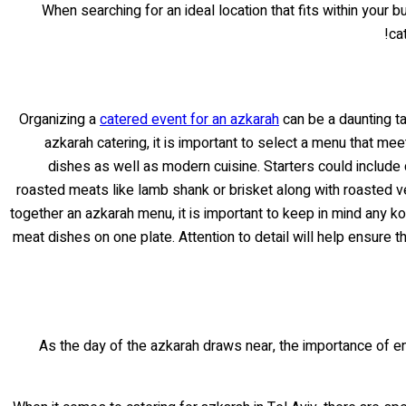
When searching for an ideal location that fits within your 
ca
Organizing a
catered event for an azkarah
can be a daunting ta
azkarah catering, it is important to select a menu that me
dishes as well as modern cuisine. Starters could includ
roasted meats like lamb shank or brisket along with roasted v
together an azkarah menu, it is important to keep in mind any k
meat dishes on one plate. Attention to detail will help ensure 
As the day of the azkarah draws near, the importance of en