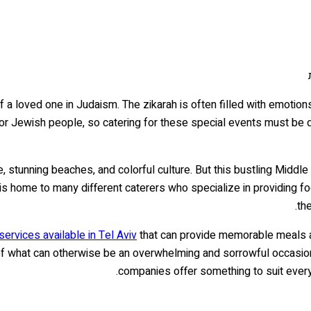
 a loved one in Judaism. The zikarah is often filled with emotions
for Jewish people, so catering for these special events must be d
e, stunning beaches, and colorful culture. But this bustling Middle
viv is home to many different caterers who specialize in providi
the
services available in Tel Aviv
that can provide memorable meals an
f what can otherwise be an overwhelming and sorrowful occasion.
companies offer something to suit every