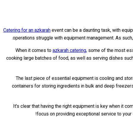
Catering for an azkarah
event can be a daunting task, with equi
operations struggle with equipment management. As such, 
When it comes to
azkarah catering
, some of the most ess
cooking large batches of food, as well as serving dishes such 
The last piece of essential equipment is cooling and stor
containers for storing ingredients in bulk and deep freezer
It's clear that having the right equipment is key when it 
focus on providing exceptional service to your 