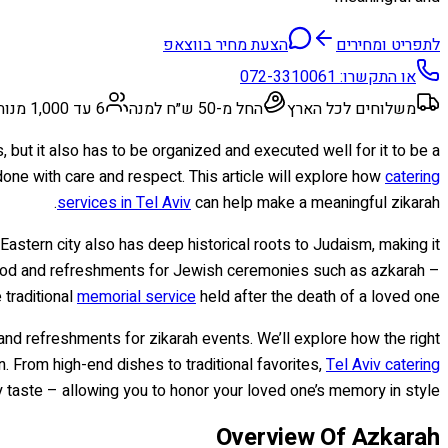
הצעת מחיר בווצאפ
לתפריט ומחירים
072-3310061
או התקשרו:
6 עד 1,000 מנות
החל מ-50 ש״ח למנה
משלוחים לכל הארץ
, but it also has to be organized and executed well for it to be a
one with care and respect. This article will explore how
catering
services in Tel Aviv
can help make a meaningful zikarah.
 Eastern city also has deep historical roots to Judaism, making it
ng food and refreshments for Jewish ceremonies such as azkarah –
 traditional
memorial service
held after the death of a loved one.
d refreshments for zikarah events. We’ll explore how the right
 From high-end dishes to traditional favorites,
Tel Aviv catering
 taste – allowing you to honor your loved one’s memory in style.
Overview Of Azkarah