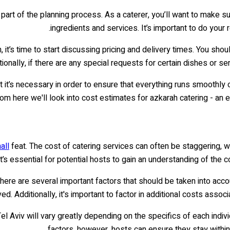
part of the planning process. As a caterer, you’ll want to make su
ingredients and services. It’s important to do you
it’s time to start discussing pricing and delivery times. You shou
ionally, if there are any special requests for certain dishes or s
 it’s necessary in order to ensure that everything runs smoothly o
om here we'll look into cost estimates for azkarah catering - an e
all
feat. The cost of catering services can often be staggering, 
t’s essential for potential hosts to gain an understanding of the c
there are several important factors that should be taken into acco
. Additionally, it's important to factor in additional costs assoc
Tel Aviv will vary greatly depending on the specifics of each indivi
factors, however, hosts can ensure they stay within t