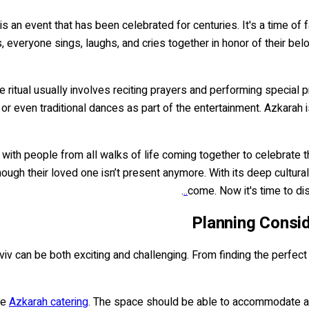
is an event that has been celebrated for centuries. It's a time o
 everyone sings, laughs, and cries together in honor of their be
e ritual usually involves reciting prayers and performing special 
or even traditional dances as part of the entertainment. Azkarah
th people from all walks of life coming together to celebrate the 
ugh their loved one isn’t present anymore. With its deep cultural 
.
come. Now it's time to di
Planning Consid
viv can be both exciting and challenging. From finding the perfect
he
Azkarah catering
. The space should be able to accommodate all