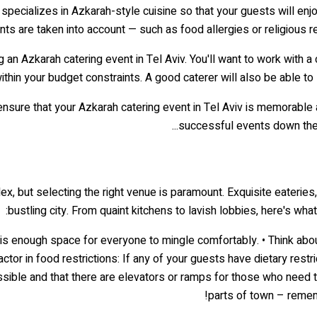
pecializes in Azkarah-style cuisine so that your guests will enjoy a
nts are taken into account — such as food allergies or religious 
g an Azkarah catering event in Tel Aviv. You'll want to work with a
within your budget constraints. A good caterer will also be able t
ensure that your Azkarah catering event in Tel Aviv is memorable 
successful events down the r
x, but selecting the right venue is paramount. Exquisite eateries, 
bustling city. From quaint kitchens to lavish lobbies, here's w
e is enough space for everyone to mingle comfortably. • Think abo
 Factor in food restrictions: If any of your guests have dietary r
ssible and that there are elevators or ramps for those who need the
parts of town – rememb