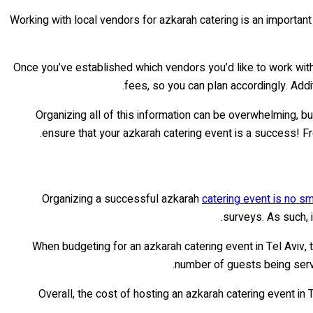
Working with local vendors for azkarah catering is an important 
Once you’ve established which vendors you’d like to work with, 
fees, so you can plan accordingly. Addit
Organizing all of this information can be overwhelming, but
ensure that your azkarah catering event is a success! Fr
Organizing a successful azkarah
catering event is no sm
surveys. As such, i
When budgeting for an azkarah catering event in Tel Aviv, 
number of guests being served
Overall, the cost of hosting an azkarah catering event in 