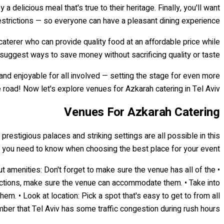
 delicious meal that's true to their heritage. Finally, you'll want
restrictions — so everyone can have a pleasant dining experience.
 caterer who can provide quality food at an affordable price while
o suggest ways to save money without sacrificing quality or taste.
and enjoyable for all involved — setting the stage for even more
oad! Now let's explore venues for Azkarah catering in Tel Aviv...
Venues For Azkarah Catering
prestigious palaces and striking settings are all possible in this
hat you need to know when choosing the best place for your event:
ut amenities: Don't forget to make sure the venue has all of the
estrictions, make sure the venue can accommodate them. • Take into
m. • Look at location: Pick a spot that's easy to get to from all
er that Tel Aviv has some traffic congestion during rush hours!