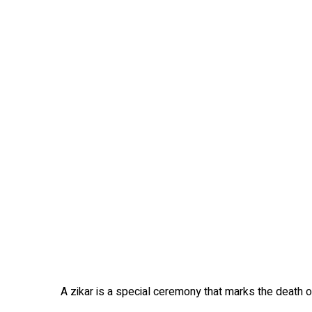
A zikar is a special ceremony that marks the death of