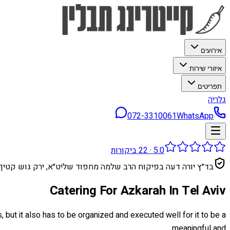
אירועים
איזורי שירות
תפריטים
גלריה
072-3310061
WhatsApp
ביקורות
22
·
5.0
בד״ץ יורה דעה בפיקוח הרב שלמה מחפוד שליט״א, ירק גוש קטיף
Catering For Azkarah In Tel Aviv
, but it also has to be organized and executed well for it to be a
meaningful and