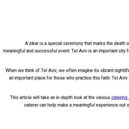
A zikar is a special ceremony that marks the death of
meaningful and successful event. Tel Aviv is an important city 
When we think of Tel Aviv, we often imagine its vibrant nightlif
an important place for those who practice this faith. Tel A
This article will take an in-depth look at the various
catering 
caterer can help make a meaningful experience out o