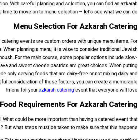
sion. With careful planning and selection, you can find an azkarah
it's time to move on to menu selection – let's see what we can do!
Menu Selection For Azkarah Catering
ll catering events are custom orders with unique menu items. For
. When planning a menu, it is wise to consider traditional Jewish
noush. For the main course, some popular options include slow-
klava and sweet cheese pastries are great choices. When putting
de only serving foods that are dairy-free or not mixing dairy and
areful consideration of these factors, you can create a memorable
menu for your
azkarah catering
event that everyone will love!
Food Requirements For Azkarah Catering
d. What could be more important than having a catered event that
s? But what steps must be taken to make sure that this happens?