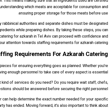
r. This means making sure that all ingredients used are certified
res understanding which meats are acceptable for consumption and
ensuring proper storage for those meats before use.
by rabbinical authorities and separate dishes must be designated
gredients while preparing dishes. By taking these steps, you can
catering for azkarah in Tel Aviv can proceed with confidence and
 our attention towards staffing requirements for azkarah catering.
ffing Requirements For Azkarah Catering
y pieces for ensuring everything goes as planned. Whether you're
aving enough personnel to take care of every aspect is essential.
 kind of services do you need? Do you require wait staff, chefs,
estions should be answered before securing the right personnel.
er can help determine the exact number needed for your specific
ty has ended. Moving forward, it's also important to think about