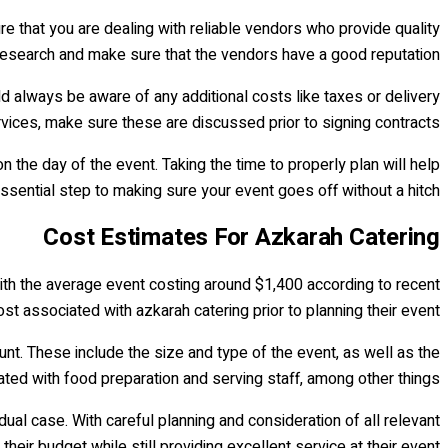
re that you are dealing with reliable vendors who provide quality
r research and make sure that the vendors have a good reputation.
ld always be aware of any additional costs like taxes or delivery
ervices, make sure these are discussed prior to signing contracts.
n the day of the event. Taking the time to properly plan will help
ssential step to making sure your event goes off without a hitch.
Cost Estimates For Azkarah Catering
with the average event costing around $1,400 according to recent
ost associated with azkarah catering prior to planning their event.
unt. These include the size and type of the event, as well as the
iated with food preparation and serving staff, among other things.
dual case. With careful planning and consideration of all relevant
heir budget while still providing excellent service at their event.