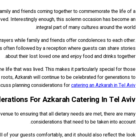
f family and friends coming together to commemorate the life of a
loved. Interestingly enough, this solemn occasion has become an
integral part of many cultures around the world.
prayers while family and friends offer condolences to each other.
 is often followed by a reception where guests can share stories
about their lost loved one and enjoy food and drinks together.
life that was lived. This makes it particularly special for those
roots, Azkarah will continue to be celebrated for generations to
scuss planning considerations for
catering an Azkarah in Tel Aviv..
erations For Azkarah Catering In Tel Aviv
 venue to ensuring that all dietary needs are met, there are many
considerations that need to be taken into account.
 of your guests comfortably, and it should also reflect the look