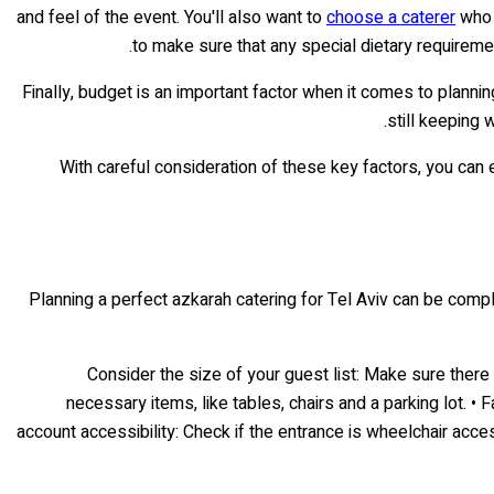
and feel of the event. You'll also want to
choose a caterer
who s
to make sure that any special dietary requireme
Finally, budget is an important factor when it comes to plannin
still keeping 
With careful consideration of these key factors, you can 
Planning a perfect azkarah catering for Tel Aviv can be comple
• Consider the size of your guest list: Make sure ther
necessary items, like tables, chairs and a parking lot. •
account accessibility: Check if the entrance is wheelchair acce