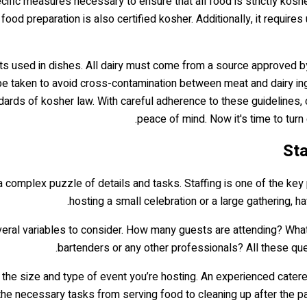
cific measures necessary to ensure that all food is strictly koshe
 food preparation is also certified kosher. Additionally, it requi
ients used in dishes. All dairy must come from a source approved 
 be taken to avoid cross-contamination between meat and dairy in
dards of kosher law. With careful adherence to these guidelines, 
peace of mind. Now it's time to turn
Sta
 a complex puzzle of details and tasks. Staffing is one of the ke
hosting a small celebration or a large gathering, h
veral variables to consider. How many guests are attending? What
bartenders or any other professionals? All these qu
the size and type of event you’re hosting. An experienced cater
e necessary tasks from serving food to cleaning up after the par