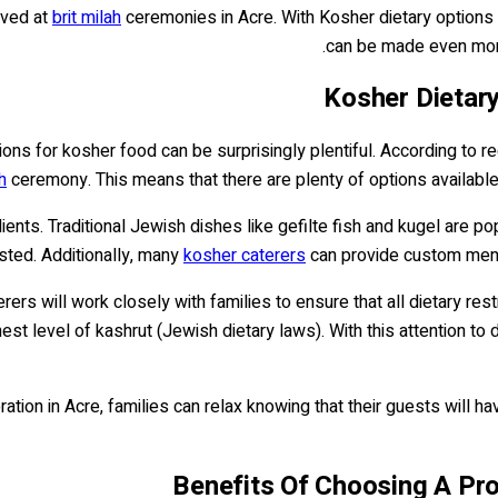
rved at
brit milah
ceremonies in Acre. With Kosher dietary options 
can be made even more 
Kosher Dietary
ions for kosher food can be surprisingly plentiful. According to r
h
ceremony. This means that there are plenty of options available f
edients. Traditional Jewish dishes like gefilte fish and kugel are
sted. Additionally, many
kosher caterers
can provide custom menus
rs will work closely with families to ensure that all dietary rest
st level of kashrut (Jewish dietary laws). With this attention to 
ation in Acre, families can relax knowing that their guests will h
Benefits Of Choosing A Prof