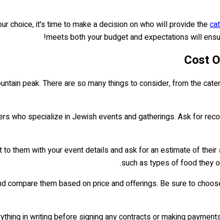
ur choice, it's time to make a decision on who will provide the
cat
meets both your budget and expectations will ensure
Cost O
ountain peak. There are so many things to consider, from the cater
ers who specialize in Jewish events and gatherings. Ask for reco
 to them with your event details and ask for an estimate of their s
such as types of food they of
 compare them based on price and offerings. Be sure to choose o
thing in writing before signing any contracts or making payments.