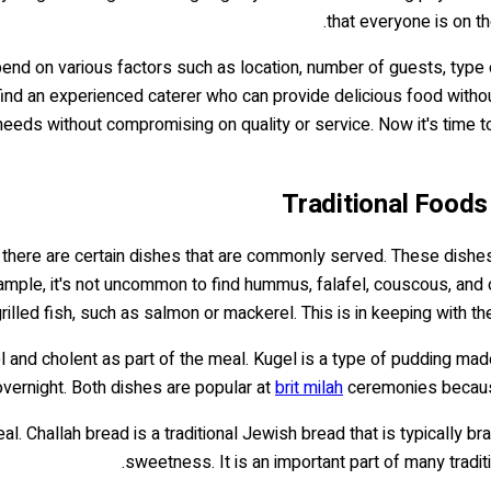
that everyone is on t
pend on various factors such as location, number of guests, type 
ind an experienced caterer who can provide delicious food without 
 needs without compromising on quality or service. Now it's time 
Traditional Foods
 there are certain dishes that are commonly served. These dishes
ample, it's not uncommon to find hummus, falafel, couscous, and ot
illed fish, such as salmon or mackerel. This is in keeping with the
el and cholent as part of the meal. Kugel is a type of pudding m
ernight. Both dishes are popular at
brit milah
ceremonies because
al. Challah bread is a traditional Jewish bread that is typically 
sweetness. It is an important part of many tradi