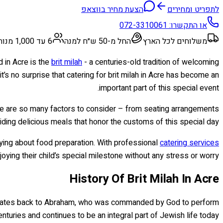
הצעת מחיר בווצאפ
לתפריט ומחירים
072-3310061
או התקשרו:
6 עד 1,000 מנות
החל מ-50 ש״ח למנה
משלוחים לכל הארץ
d in Acre is the
brit milah
- a centuries-old tradition of welcoming
s no surprise that catering for brit milah in Acre has become an
important part of this special event.
e are so many factors to consider – from seating arrangements
iding delicious meals that honor the customs of this special day.
rrying about food preparation. With professional
catering services
ying their child’s special milestone without any stress or worry.
History Of Brit Milah In Acre
al dates back to Abraham, who was commanded by God to perform
enturies and continues to be an integral part of Jewish life today.