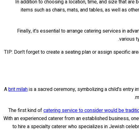
In addition to choosing a location, time, and size that a
items such as chairs, mats, and tables, as well as othe
Finally, it's essential to arrange catering services in a
various 
TIP: Don't forget to create a seating plan or assign specific ar
A
brit milah
is a sacred ceremony, symbolizing a child's entry int
m
The first kind of
catering service to consider would be traditi
With an experienced caterer from an established business, one 
to hire a specialty caterer who specializes in Jewish cele