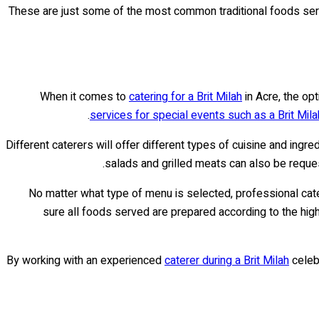
These are just some of the most common traditional foods se
When it comes to
catering for a Brit Milah
in Acre, the opt
services for special events such as a Brit Mila
Different caterers will offer different types of cuisine and ingr
salads and grilled meats can also be reque
No matter what type of menu is selected, professional catere
sure all foods served are prepared according to the highe
By working with an experienced
caterer during a Brit Milah
celebr