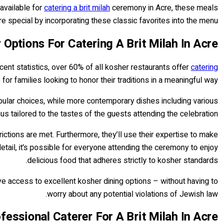
available for
catering a brit milah
ceremony in Acre, these meals
special by incorporating these classic favorites into the menu.
 Options For Catering A Brit Milah In Acre
ecent statistics, over 60% of all kosher restaurants offer
catering
or families looking to honor their traditions in a meaningful way.
 popular choices, while more contemporary dishes including various
 tailored to the tastes of the guests attending the celebration.
rictions are met. Furthermore, they’ll use their expertise to make
detail, it’s possible for everyone attending the ceremony to enjoy
delicious food that adheres strictly to kosher standards.
ave access to excellent kosher dining options – without having to
worry about any potential violations of Jewish law.
essional Caterer For A Brit Milah In Acre