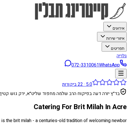
אירועים
איזורי שירות
תפריטים
גלריה
072-3310061
WhatsApp
ביקורות
22
·
5.0
בד״ץ יורה דעה בפיקוח הרב שלמה מחפוד שליט״א, ירק גוש קטיף
Catering For Brit Milah In Acre
e is the brit milah - a centuries-old tradition of welcoming newbor