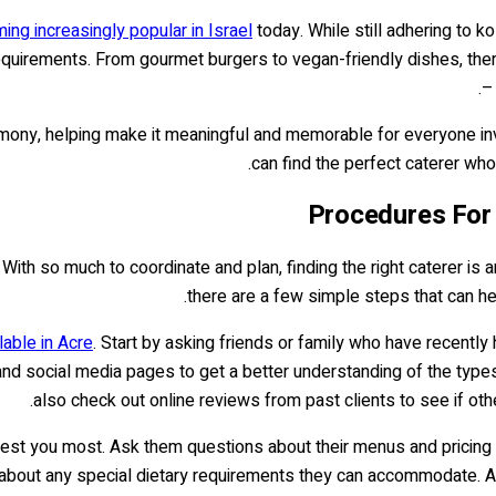
ing increasingly popular in Israel
today. While still adhering to k
y requirements. From gourmet burgers to vegan-friendly dishes, th
–
ony, helping make it meaningful and memorable for everyone inv
can find the perfect caterer who w
Procedures For 
With so much to coordinate and plan, finding the right caterer is an
there are a few simple steps that can h
lable in Acre
. Start by asking friends or family who have recently
 and social media pages to get a better understanding of the types
also check out online reviews from past clients to see if oth
nterest you most. Ask them questions about their menus and pricing
re about any special dietary requirements they can accommodate. A