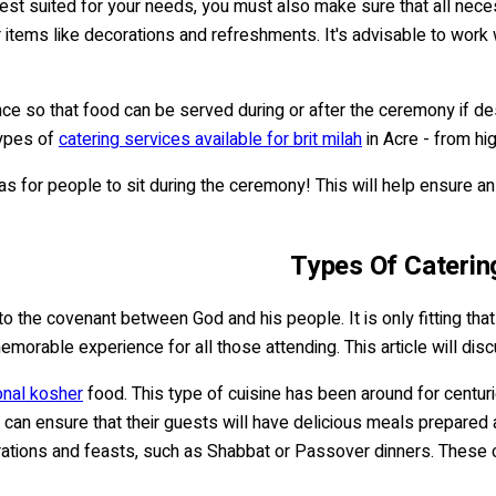
re best suited for your needs, you must also make sure that all ne
r items like decorations and refreshments. It's advisable to work
dvance so that food can be served during or after the ceremony if
types of
catering services available for brit milah
in Acre - from hi
eas for people to sit during the ceremony! This will help ensure a
Types Of Catering
o the covenant between God and his people. It is only fitting that
emorable experience for all those attending. This article will di
onal kosher
food. This type of cuisine has been around for centu
can ensure that their guests will have delicious meals prepared 
brations and feasts, such as Shabbat or Passover dinners. These c