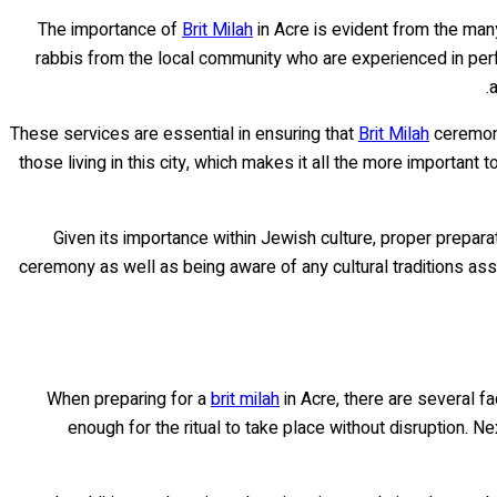
The importance of
Brit Milah
in Acre is evident from the man
rabbis from the local community who are experienced in perf
a
These services are essential in ensuring that
Brit Milah
ceremoni
those living in this city, which makes it all the more important
Given its importance within Jewish culture, proper prepara
ceremony as well as being aware of any cultural traditions ass
When preparing for a
brit milah
in Acre, there are several f
enough for the ritual to take place without disruption. Ne