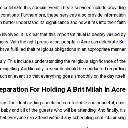
o celebrate this special event. These services include providing
corations. Furthermore, these services also provide information
tter understand its significance and how it fits into their faith.
olved. It is clear that this important ritual is deeply valued by
sions. With the right preparation, people in Acre can celebrate
Brit
ve fulfilled their religious obligations in an appropriate manner.
y. This includes understanding the religious significance of the
rticipating. Additionally, research should be conducted regarding
such an event so that everything goes smoothly on the day itself.
eparation For Holding A Brit Milah In Acre
mony. The ideal setting should be comfortable and peaceful, quiet
baby and all of the guests who will be attending. And finally, it's
that everyone can attend without any scheduling conflicts arising.