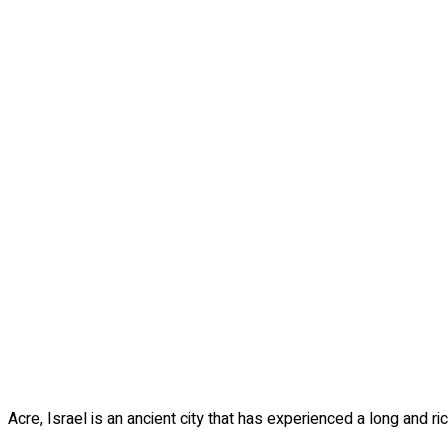
Acre, Israel is an ancient city that has experienced a long and ri