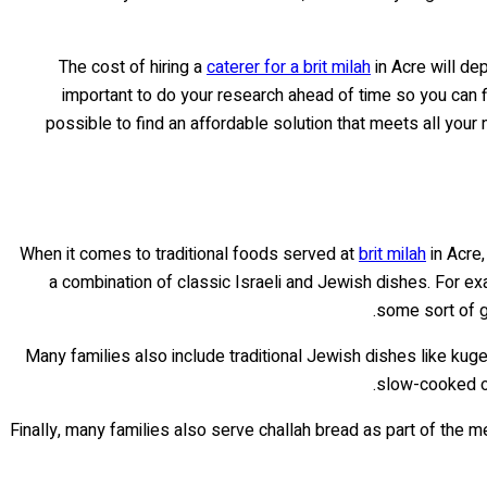
The cost of hiring a
caterer for a brit milah
in Acre will de
important to do your research ahead of time so you can f
possible to find an affordable solution that meets all your
When it comes to traditional foods served at
brit milah
in Acre,
a combination of classic Israeli and Jewish dishes. For ex
some sort of gr
Many families also include traditional Jewish dishes like kug
slow-cooked ov
Finally, many families also serve challah bread as part of the me