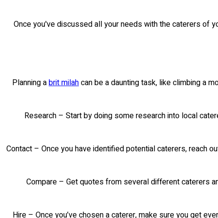
Once you've discussed all your needs with the caterers of yo
Planning a
brit milah
can be a daunting task, like climbing a m
Research – Start by doing some research into local cater
Contact – Once you have identified potential caterers, reach out
Compare – Get quotes from several different caterers and
Hire – Once you’ve chosen a caterer, make sure you get every