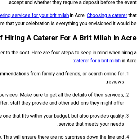
accept and whether they require a deposit before the event.
ering services for your brit milah
in Acre.
Choosing a caterer
that
 that your celebration is everything you envisioned it would be!
f Hiring A Caterer For A Brit Milah In Acre
er to the cost. Here are four steps to keep in mind when hiring a
caterer for a brit milah
in Acre:
mmendations from family and friends, or search online for
reviews.
ervices. Make sure to get all the details of their services,
fer, staff they provide and other add-ons they might offer.
ne that fits within your budget, but also provides quality
service that meets your needs.
 This will ensure there are no surprises down the line and