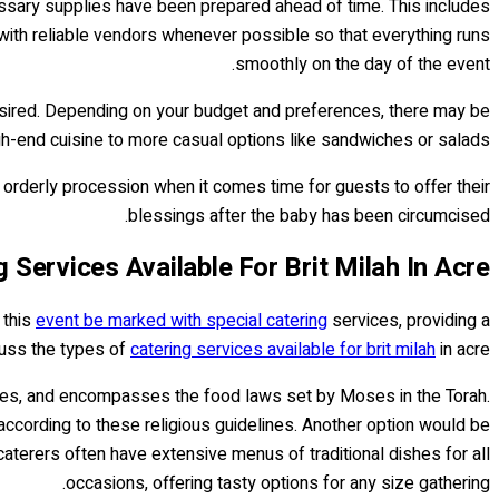
cessary supplies have been prepared ahead of time. This includes
 with reliable vendors whenever possible so that everything runs
smoothly on the day of the event.
 desired. Depending on your budget and preferences, there may be
gh-end cuisine to more casual options like sandwiches or salads.
n orderly procession when it comes time for guests to offer their
blessings after the baby has been circumcised.
 Services Available For Brit Milah In Acre
 this
event be marked with special catering
services, providing a
scuss the types of
catering services available for brit milah
in acre.
ries, and encompasses the food laws set by Moses in the Torah.
according to these religious guidelines. Another option would be
aterers often have extensive menus of traditional dishes for all
occasions, offering tasty options for any size gathering.