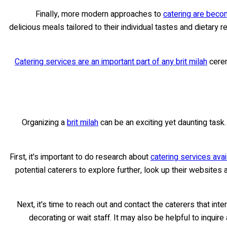
Finally, more modern approaches to
catering are becom
delicious meals tailored to their individual tastes and dietar
Catering services are an important part of any brit milah
cerem
Organizing a
brit milah
can be an exciting yet daunting task. 
First, it's important to do research about
catering services avai
potential caterers to explore further, look up their websites
Next, it's time to reach out and contact the caterers that i
decorating or wait staff. It may also be helpful to inqui