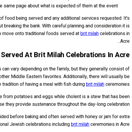
he same page about what is expected of them at the event.
of food being served and any additional services requested. It's
breaking the bank. With careful planning and consideration it is
to move onto traditional foods served at
brit milah
celebrations in
Acre...
 Served At Brit Milah Celebrations In Acre
 can vary depending on the family, but they generally consist of
her Middle Eastern favorites. Additionally, there will usually be
 tradition of having a meal with fish during
brit milah
ceremonies.
ade from potatoes and eggs while cholent is a stew that has been
 they provide sustenance throughout the day-long celebration.
braided before baking and often served with honey or jam for extra
tional Jewish celebrations including
brit milah
ceremonies in Acre.