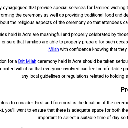
y synagogues that provide special services for families wishing t
orming the ceremony as well as providing traditional food and de
bout the religious aspects of the ceremony so that attendees can be
es held in Acre are meaningful and properly celebrated by those inv
 to ensure that families are able to properly prepare for such occa
Milah
with confidence knowing that they ha
tion for a
Brit Milah
ceremony held in Acre should be taken seriousl
ociated with it so that everyone involved can feel comfortable pa
any local guidelines or regulations related to holding 
Pr
actors to consider. First and foremost is the location of the cere
xt, you'll want to ensure that there is adequate space for both the 
important to select a suitable time of day so 