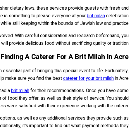
osher dietary laws, these services provide guests with fresh and
ere is something to please everyone at your
brit milah
celebration
 while still keeping within the bounds of Jewish law and practice.
olved. With careful consideration and research beforehand, you
ill provide delicious food without sacrificing quality or tradition.
Finding A Caterer For A Brit Milah In Acre
 essential part of bringing this special event to life. Fortunately,
elp make sure you find the best
caterer for your brit milah
in Acre.
 had a
brit milah
for their recommendations. Once you have some
 of food they offer, as well as their style of service. You should
ers were satisfied with their experience working with the caterer.
 options, as well as any additional services they provide such as
dditionally, it's important to find out what payment methods they