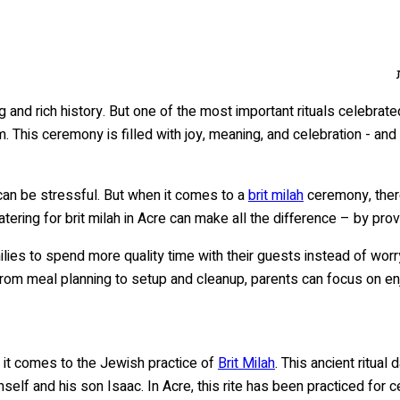
ng and rich history. But one of the most important rituals celebrate
is ceremony is filled with joy, meaning, and celebration - and it’
can be stressful. But when it comes to a
brit milah
ceremony, ther
tering for brit milah in Acre can make all the difference – by prov
amilies to spend more quality time with their guests instead of wo
from meal planning to setup and cleanup, parents can focus on enjo
hen it comes to the Jewish practice of
Brit Milah
. This ancient ritu
self and his son Isaac. In Acre, this rite has been practiced for c