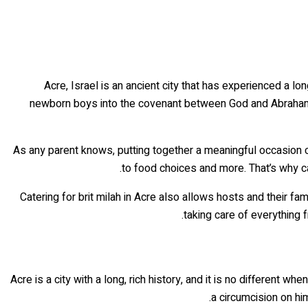
Acre, Israel is an ancient city that has experienced a lo
newborn boys into the covenant between God and Abraham. Th
As any parent knows, putting together a meaningful occasion 
to food choices and more. That’s why ca
Catering for brit milah in Acre also allows hosts and their f
taking care of everything 
Acre is a city with a long, rich history, and it is no different w
a circumcision on him