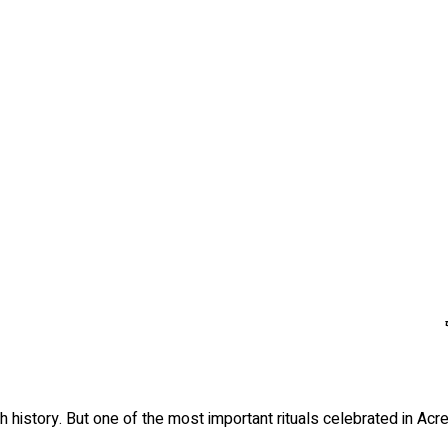
ch history. But one of the most important rituals celebrated in Acr