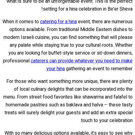
what is sure to be an unforgettable event. This is the perfect
setting for a hina celebration in Be'er Sheva!
When it comes to
catering for a hina
event, there are numerous
options available. From traditional Middle Eastern dishes to
modern Israeli cuisine, you can find something that will please
any palate while staying true to your cultural roots. Whether
you are looking for buffet-style service or sit-down dinners,
professional
caterers can provide whatever you need to make
your hina
gathering an event to remember.
For those who want something more unique, there are plenty
of local culinary delights that can be incorporated into the
menu. From street food favorites like shawarma and falafel to
homemade pastries such as baklava and halva – these tasty
treats will surely delight your guests and add an extra special
touch to your celebration.
With so many delicious options available, it's easy to see why