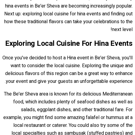
hina events in Be'er Sheva are becoming increasingly popular.
Next up: exploring local cuisine for hina events and finding out
how these traditional flavors can take your celebrations to the
next level!
Exploring Local Cuisine For Hina Events
Once you've decided to host a Hina event in Be'er Sheva, you'll
want to consider the local cuisine. Exploring the unique and
delicious flavors of this region can be a great way to enhance
your event and give your guests an unforgettable experience.
The Be'er Sheva area is known for its delicious Mediterranean
food, which includes plenty of seafood dishes as well as
salads, eggplant dishes, and other traditional fare. For
example, you might find some amazing falafel or hummus at a
local restaurant or caterer. You could also try some of the
local specialties such as sambusak (stuffed pastries) and