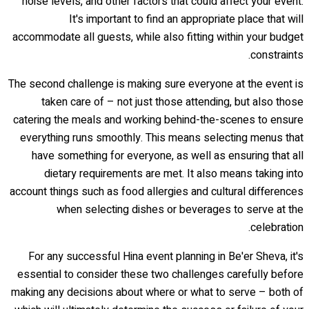
noise levels, and other factors that could affect your event.
It's important to find an appropriate place that will
accommodate all guests, while also fitting within your budget
constraints.
The second challenge is making sure everyone at the event is
taken care of – not just those attending, but also those
catering the meals and working behind-the-scenes to ensure
everything runs smoothly. This means selecting menus that
have something for everyone, as well as ensuring that all
dietary requirements are met. It also means taking into
account things such as food allergies and cultural differences
when selecting dishes or beverages to serve at the
celebration.
For any successful Hina event planning in Be'er Sheva, it's
essential to consider these two challenges carefully before
making any decisions about where or what to serve – both of