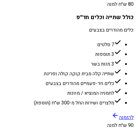
80 ש״ח למנה
כולל שתייה וכלים חד״פ
כלים מהודרים בצבעים
7 סלטים
3 תוספות
3 מנות בשר
שתייה קלה מבית קוקה קולה ופריגת
כלים חד-פעמיים מהודרים בצבעים
לחמניה המוציא / מזונות
מלצרים ושירות החל מ-300 ש״ח (תוספת)
להזמנה
90 ש״ח למנה