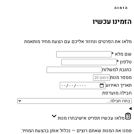
הזמנה
הזמינו עכשיו
מלאו את הפרטים ונחזור אליכם עם הצעת מחיר מותאמת
שם מלא *
טלפון *
כתובת למשלוח
מספר מנות
תאריך האירוע
חבילה מועדפת
בחרו מנות
מלאו עכשיו תפריט אישי
סמנו את המנות שאתם רוצים — נכלול אותן בהצעת המחיר.