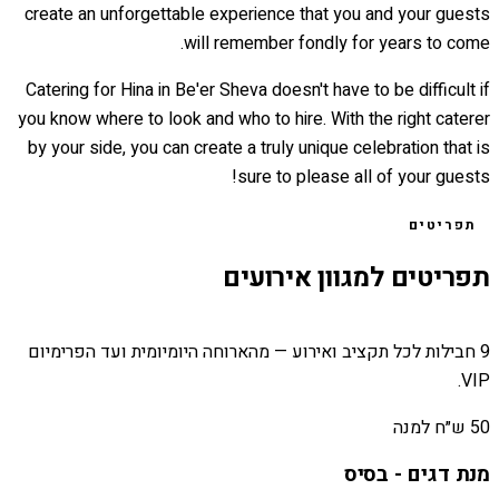
create an unforgettable experience that you and your guests
will remember fondly for years to come.
Catering for Hina in Be'er Sheva doesn't have to be difficult if
you know where to look and who to hire. With the right caterer
by your side, you can create a truly unique celebration that is
sure to please all of your guests!
תפריטים
תפריטים למגוון אירועים
9 חבילות לכל תקציב ואירוע — מהארוחה היומיומית ועד הפרימיום
VIP.
50 ש״ח למנה
מנת דגים - בסיס