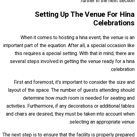
further in the next section.
Setting Up The Venue For Hina
Celebrations
When it comes to hosting a hina event, the venue is an
important part of the equation. After all, a special occasion like
this requires a special setting. With that in mind, there are
several steps involved in getting the venue ready for a hina
celebration.
First and foremost, it's important to consider the size and
layout of the space. The number of guests attending should
determine how much room is needed for seating and
activities. Furthermore, if any decorations or additional tables
and chairs are desired, they must be taken into account when
selecting an appropriate venue.
The next step is to ensure that the facility is properly prepared