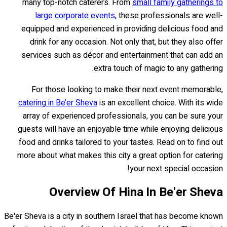
many top-notch caterers. From
small family gatherings to
large corporate events
, these professionals are well-
equipped and experienced in providing delicious food and
drink for any occasion. Not only that, but they also offer
services such as décor and entertainment that can add an
extra touch of magic to any gathering.
For those looking to make their next event memorable,
catering in Be’er Sheva
is an excellent choice. With its wide
array of experienced professionals, you can be sure your
guests will have an enjoyable time while enjoying delicious
food and drinks tailored to your tastes. Read on to find out
more about what makes this city a great option for catering
your next special occasion!
Overview Of Hina In Be'er Sheva
Be'er Sheva is a city in southern Israel that has become known