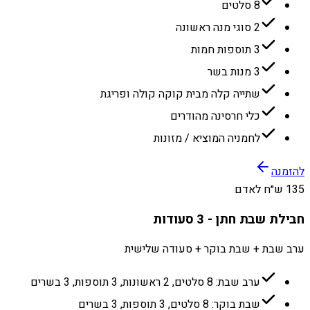
8 סלטים
2 סוגי מנה ראשונה
3 תוספות חמות
3 מנות בשר
שתייה קלה מבית קוקה קולה ופריגת
כלי חרסינה מהודרים
לחמניה המוציא / מזונות
להזמנה
135 ש״ח לאדם
חבילת שבת חתן - 3 סעודות
ערב שבת + שבת בוקר + סעודה שלישית
ערב שבת: 8 סלטים, 2 ראשונות, 3 תוספות, 3 בשרים
שבת בוקר: 8 סלטים, 3 תוספות, 3 בשרים