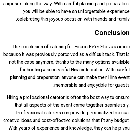
surprises along the way. With careful planning and preparation,
you will be able to have an unforgettable experience
celebrating this joyous occasion with friends and family.
Conclusion
The conclusion of catering for Hina in Be'er Sheva is ironic
because it was previously perceived as a difficult task. That is
not the case anymore, thanks to the many options available
for hosting a successful Hina celebration. With careful
planning and preparation, anyone can make their Hina event
memorable and enjoyable for guests.
Hiring a professional caterer is often the best way to ensure
that all aspects of the event come together seamlessly.
Professional caterers can provide personalized menus,
creative ideas and cost-effective solutions that fit any budget.
With years of experience and knowledge, they can help you