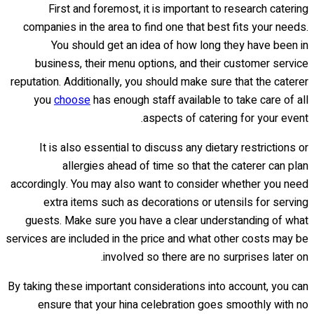
First and foremost, it is important to research catering
companies in the area to find one that best fits your needs.
You should get an idea of how long they have been in
business, their menu options, and their customer service
reputation. Additionally, you should make sure that the caterer
you
choose
has enough staff available to take care of all
aspects of catering for your event.
It is also essential to discuss any dietary restrictions or
allergies ahead of time so that the caterer can plan
accordingly. You may also want to consider whether you need
extra items such as decorations or utensils for serving
guests. Make sure you have a clear understanding of what
services are included in the price and what other costs may be
involved so there are no surprises later on.
By taking these important considerations into account, you can
ensure that your hina celebration goes smoothly with no