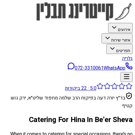
אירועים
איזורי שירות
תפריטים
גלריה
072-3310061
WhatsApp
ביקורות
22
·
5.0
בד״ץ יורה דעה בפיקוח הרב שלמה מחפוד שליט״א, ירק גוש
קטיף
Catering For Hina In Be'er Sheva
When it comes to catering for special occasions, there’s no