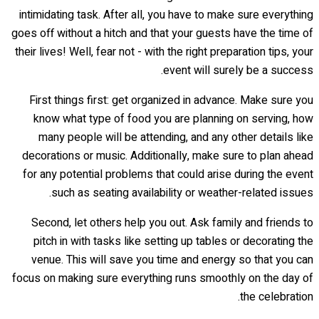
intimidating task. After all, you have to make sure everything
goes off without a hitch and that your guests have the time of
their lives! Well, fear not - with the right preparation tips, your
event will surely be a success.
First things first: get organized in advance. Make sure you
know what type of food you are planning on serving, how
many people will be attending, and any other details like
decorations or music. Additionally, make sure to plan ahead
for any potential problems that could arise during the event
such as seating availability or weather-related issues.
Second, let others help you out. Ask family and friends to
pitch in with tasks like setting up tables or decorating the
venue. This will save you time and energy so that you can
focus on making sure everything runs smoothly on the day of
the celebration.