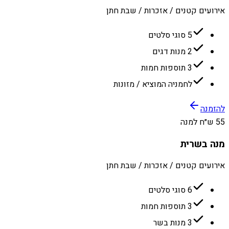
אירועים קטנים / אזכרות / שבת חתן
5 סוגי סלטים
2 מנות דגים
3 תוספות חמות
לחמניה המוציא / מזונות
להזמנה
55 ש״ח למנה
מנה בשרית
אירועים קטנים / אזכרות / שבת חתן
6 סוגי סלטים
3 תוספות חמות
3 מנות בשר