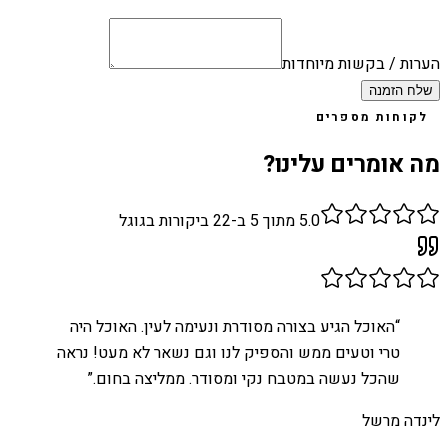
הערות / בקשות מיוחדות
שלח הזמנה
לקוחות מספרים
מה אומרים עלינו?
ביקורות בגוגל
22
מתוך 5 ב-
5.0
האוכל הגיע בצורה מסודרת ונעימה לעין. האוכל היה
“
טרי וטעים ממש והספיק לנו וגם נשאר לא מעט! נראה
”
שהכל נעשה במטבח נקי ומסודר. ממליצה בחום.
לינדה מרשל