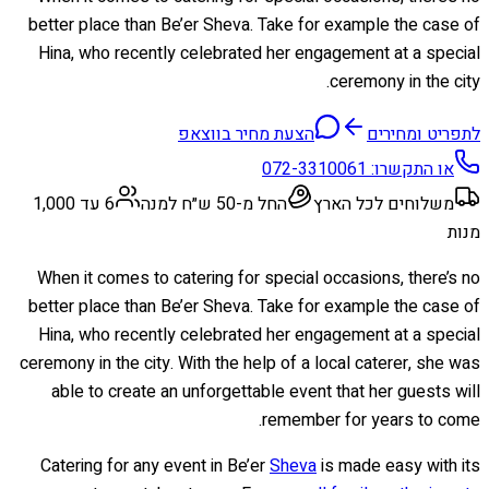
better place than Be’er Sheva. Take for example the case of
Hina, who recently celebrated her engagement at a special
ceremony in the city.
הצעת מחיר בווצאפ
לתפריט ומחירים
072-3310061
או התקשרו:
6 עד 1,000
החל מ-50 ש״ח למנה
משלוחים לכל הארץ
מנות
When it comes to catering for special occasions, there’s no
better place than Be’er Sheva. Take for example the case of
Hina, who recently celebrated her engagement at a special
ceremony in the city. With the help of a local caterer, she was
able to create an unforgettable event that her guests will
remember for years to come.
Catering for any event in Be’er
Sheva
is made easy with its