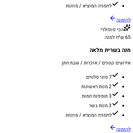
לחמניה המוציא / מזונות
להזמנה
הכי פופולרי
65 ש״ח למנה
מנה בשרית מלאה
אירועים קטנים / אזכרות / שבת חתן
7 סוגי סלטים
2 מנות ראשונות
3 תוספות חמות
3 מנות בשר
לחמניה המוציא / מזונות
להזמנה