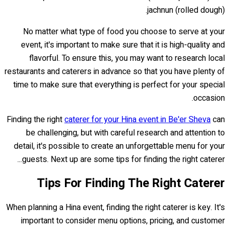
jachnun (rolled dough).
No matter what type of food you choose to serve at your
event, it's important to make sure that it is high-quality and
flavorful. To ensure this, you may want to research local
restaurants and caterers in advance so that you have plenty of
time to make sure that everything is perfect for your special
occasion.
Finding the right
caterer for your Hina event in Be'er Sheva
can
be challenging, but with careful research and attention to
detail, it's possible to create an unforgettable menu for your
guests. Next up are some tips for finding the right caterer...
Tips For Finding The Right Caterer
When planning a Hina event, finding the right caterer is key. It's
important to consider menu options, pricing, and customer