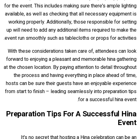
for the event. This includes making sure there's ample lighting
available, as well as checking that all necessary equipment is
working properly. Additionally, those responsible for setting
up will need to add any additional items required to make the
event run smoothly such as tablecloths or props for activities.
With these considerations taken care of, attendees can look
forward to enjoying a pleasant and memorable hina gathering
at the chosen location. By paying attention to detail throughout
the process and having everything in place ahead of time,
hosts can be sure their guests have an enjoyable experience
from start to finish – leading seamlessly into preparation tips
for a successful hina event.
Preparation Tips For A Successful Hina
Event
It's no secret that hosting a Hina celebration can be an