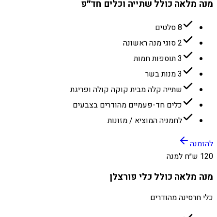
מנה מלאה כולל שתייה וכלים חד״פ
8 סלטים
2 סוגי מנה ראשונה
3 תוספות חמות
3 מנות בשר
שתייה קלה מבית קוקה קולה ופריגת
כלים חד-פעמיים מהודרים בצבעים
לחמניה המוציא / מזונות
להזמנה
120 ש״ח למנה
מנה מלאה כולל כלי פורצלן
כלי חרסינה מהודרים