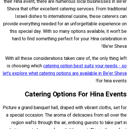
their Hina event, there are numerous local businesses in Be'er
Sheva that offer excellent catering services. From traditional
Israeli dishes to international cuisine, these caterers can
provide everything needed for an unforgettable experience on
this special day. With so many options available, it won't be
hard to find something perfect for your Hina celebration in
Be'er Sheva!
With all these considerations taken care of, the only thing left
is choosing which
catering option best suits your needs - so
let's explore what catering options are available in Be'er Sheva
for hina events!
Catering Options For Hina Events
Picture a grand banquet hall, draped with vibrant cloths, set for
a special occasion. The aroma of delicacies from all over the
region wafts through the air, enticing guests to take part in