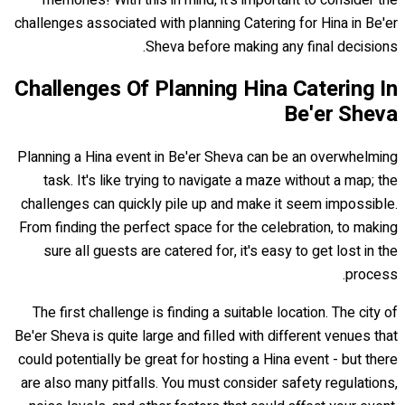
challenges associated with planning Catering for Hina in Be'er
Sheva before making any final decisions.
Challenges Of Planning Hina Catering In
Be'er Sheva
Planning a Hina event in Be'er Sheva can be an overwhelming
task. It's like trying to navigate a maze without a map; the
challenges can quickly pile up and make it seem impossible.
From finding the perfect space for the celebration, to making
sure all guests are catered for, it's easy to get lost in the
process.
The first challenge is finding a suitable location. The city of
Be'er Sheva is quite large and filled with different venues that
could potentially be great for hosting a Hina event - but there
are also many pitfalls. You must consider safety regulations,