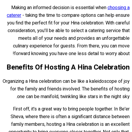
Making an informed decision is essential when
choosing a
caterer
- taking the time to compare options can help ensure
you find the perfect fit for your Hina celebration. With careful
consideration, you'll be able to select a catering service that
meets all of your needs and provides an unforgettable
culinary experience for guests. From there, you can move
forward knowing you have one less detail to worry about!
Benefits Of Hosting A Hina Celebration
Organizing a Hina celebration can be like a kaleidoscope of joy
for the family and friends involved. The benefits of hosting
one can be manifold, twinkling like stars in the night sky.
First off, it's a great way to bring people together. In Be'er
Sheva, where there is often a significant distance between
family members, hosting a Hina celebration is an excellent
opportunity to bring everyone closer together. Not only that,