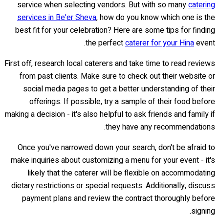
service when selecting vendors. But with so many
catering
services in Be'er Sheva
, how do you know which one is the
best fit for your celebration? Here are some tips for finding
the perfect
caterer for your Hina
event.
First off, research local caterers and take time to read reviews
from past clients. Make sure to check out their website or
social media pages to get a better understanding of their
offerings. If possible, try a sample of their food before
making a decision - it's also helpful to ask friends and family if
they have any recommendations.
Once you've narrowed down your search, don't be afraid to
make inquiries about customizing a menu for your event - it's
likely that the caterer will be flexible on accommodating
dietary restrictions or special requests. Additionally, discuss
payment plans and review the contract thoroughly before
signing.