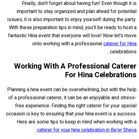
Finally, don't forget about having fun! Even though it is
important to stay organized and plan ahead for potential
issues, it is also important to enjoy yourself during the party.
With these preparation tips in mind, you'll be ready to host a
fantastic Hina event that everyone will love! Now let's move
onto working with a professional
caterer for Hina
celebrations...
Working With A Professional Caterer
For Hina Celebrations
Planning a hina event can be overwhelming, but with the help
of a professional caterer, it can be an enjoyable and stress-
free experience. Finding the right caterer for your special
occasion is key to ensuring that your hina event is a success.
Here are some tips to keep in mind when working with a
.
caterer for your hina celebration in Be'er Sheva