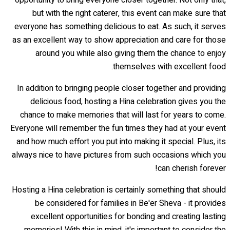
but with the right caterer, this event can make sure that
everyone has something delicious to eat. As such, it serves
as an excellent way to show appreciation and care for those
around you while also giving them the chance to enjoy
themselves with excellent food.
In addition to bringing people closer together and providing
delicious food, hosting a Hina celebration gives you the
chance to make memories that will last for years to come.
Everyone will remember the fun times they had at your event
and how much effort you put into making it special. Plus, its
always nice to have pictures from such occasions which you
can cherish forever!
Hosting a Hina celebration is certainly something that should
be considered for families in Be'er Sheva - it provides
excellent opportunities for bonding and creating lasting
memories! With this in mind, it's important to consider the