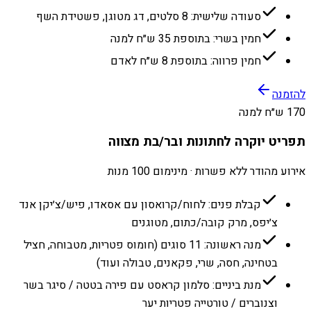
סעודה שלישית: 8 סלטים, דג מטוגן, פשטידת השף
חמין בשרי: בתוספת 35 ש״ח למנה
חמין פרווה: בתוספת 8 ש״ח לאדם
להזמנה
170 ש״ח למנה
תפריט יוקרה לחתונות ובר/בת מצווה
אירוע מהודר ללא פשרות · מינימום 100 מנות
קבלת פנים: לחוח/קרואסון עם אסאדו, פיש/צ׳יקן אנד
צ׳יפס, מרק קובה/כתום, מטוגנים
מנה ראשונה: 11 סוגים (חומוס פטריות, מטבוחה, חציל
בטחינה, חסה, שרי, פקאנים, טבולה ועוד)
מנת ביניים: סלמון קראסט עם פירה בטטה / סיגר בשר
וצנוברים / טורטייה פטריות יער