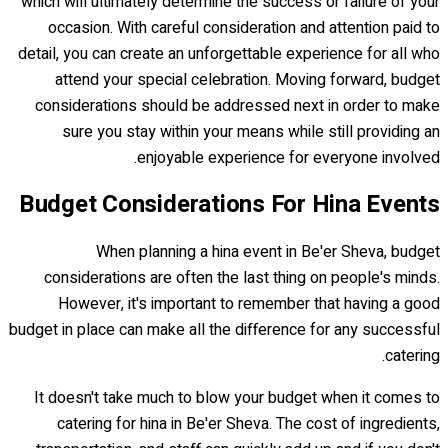
which will ultimately determine the success or failure of your
occasion. With careful consideration and attention paid to
detail, you can create an unforgettable experience for all who
attend your special celebration. Moving forward, budget
considerations should be addressed next in order to make
sure you stay within your means while still providing an
enjoyable experience for everyone involved.
Budget Considerations For Hina Events
When planning a hina event in Be'er Sheva, budget
considerations are often the last thing on people's minds.
However, it's important to remember that having a good
budget in place can make all the difference for any successful
catering.
It doesn't take much to blow your budget when it comes to
catering for hina in Be'er Sheva. The cost of ingredients,