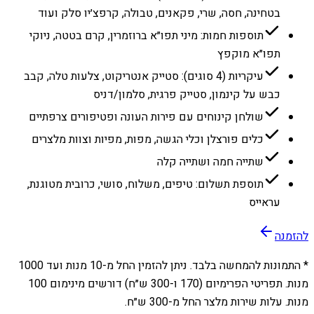
בטחינה, חסה, שרי, פקאנים, טבולה, קרפצ׳יו סלק ועוד
תוספות חמות: מיני תפו״א ברוזמרין, קרם בטטה, ניוקי
תפו״א מוקפץ
עיקריות (4 סוגים): סטייק אנטריקוט, צלעות טלה, קבב
כבש על קינמון, סטייק פרגית, סלמון/דניס
שולחן קינוחים עם פירות העונה ופטיפורים צרפתיים
כלים פורצלן וכלי הגשה, מפות, מפיות וצוות מלצרים
שתייה חמה ושתייה קלה
תוספת תשלום: טיפים, משלוח, סושי, כרובית מטוגנת,
עראייס
להזמנה
1000
מנות ועד
10
* התמונות להמחשה בלבד. ניתן להזמין החל מ-
מנות. תפריטי הפרימיום (170 ו-300 ש״ח) דורשים מינימום 100
מנות. עלות שירות מלצר החל מ-300 ש״ח.