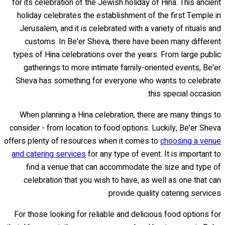
for its celebration of the Jewish holiday of Hina. This ancient
holiday celebrates the establishment of the first Temple in
Jerusalem, and it is celebrated with a variety of rituals and
customs. In Be'er Sheva, there have been many different
types of Hina celebrations over the years. From large public
gatherings to more intimate family-oriented events, Be'er
Sheva has something for everyone who wants to celebrate
this special occasion.
When planning a Hina celebration, there are many things to
consider - from location to food options. Luckily, Be'er Sheva
offers plenty of resources when it comes to
choosing a venue
and catering services
for any type of event. It is important to
find a venue that can accommodate the size and type of
celebration that you wish to have, as well as one that can
provide quality catering services.
For those looking for reliable and delicious food options for