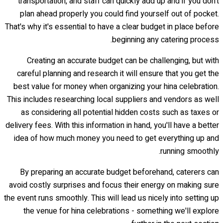
transportation, and staff can quickly add up and if you don't
plan ahead properly you could find yourself out of pocket.
That's why it's essential to have a clear budget in place before
beginning any catering process.
Creating an accurate budget can be challenging, but with
careful planning and research it will ensure that you get the
best value for money when organizing your hina celebration.
This includes researching local suppliers and vendors as well
as considering all potential hidden costs such as taxes or
delivery fees. With this information in hand, you'll have a better
idea of how much money you need to get everything up and
running smoothly.
By preparing an accurate budget beforehand, caterers can
avoid costly surprises and focus their energy on making sure
the event runs smoothly. This will lead us nicely into setting up
the venue for hina celebrations - something we'll explore