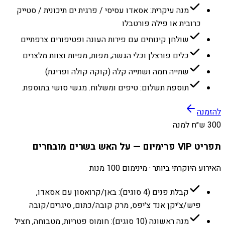
מנה עיקרית: אסאדו עסיסי / פרגית ים תיכונית / סטייק
כרובית או פילה פורטבלו
שולחן קינוחים עם פירות העונה ופטיפורים צרפתיים
כלים פורצלן וכלי הגשה, מפות, מפיות וצוות מלצרים
שתייה חמה ושתייה קלה (קוקה קולה ופריגת)
תוספת תשלום: טיפים ומשלוח. מגשי סושי בתוספת.
להזמנה
300 ש״ח למנה
תפריט VIP פרימיום — על האש בשרים מובחרים
האירוע היוקרתי ביותר · מינימום 100 מנות
קבלת פנים (4 סוגים): באן/קרואסון עם אסאדו,
פיש/צ׳יקן אנד צ׳יפס, מרק קובה/כתום, סיגרים/קובה
מנה ראשונה (10 סוגים): חומוס פטריות, מטבוחה, חציל