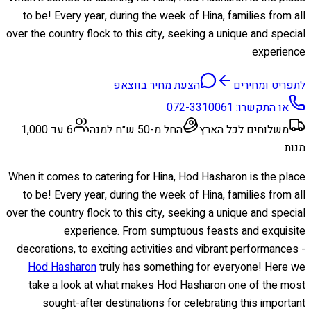
to be! Every year, during the week of Hina, families from all
over the country flock to this city, seeking a unique and special
experience
הצעת מחיר בווצאפ
לתפריט ומחירים
072-3310061
או התקשרו:
6 עד 1,000
החל מ-50 ש״ח למנה
משלוחים לכל הארץ
מנות
When it comes to catering for Hina, Hod Hasharon is the place
to be! Every year, during the week of Hina, families from all
over the country flock to this city, seeking a unique and special
experience. From sumptuous feasts and exquisite
decorations, to exciting activities and vibrant performances -
Hod Hasharon
truly has something for everyone! Here we
take a look at what makes Hod Hasharon one of the most
sought-after destinations for celebrating this important