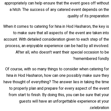
appropriately can help ensure that the event goes off without
a hitch. The success of any catered event depends on the
quality of its preparation.
When it comes to catering for hina in Hod Hasharon, the key is
to make sure that all aspects of the event are taken into
account. With detailed consideration given to each step of the
process, an enjoyable experience can be had by all involved.
After all, who doesn't want their special occasion to be
remembered fondly?
Of course, with so many things to consider when catering for
hina in Hod Hasharon, how can one possibly make sure they
have thought of everything? The answer lies in taking the time
to properly plan and prepare for every aspect of the event
from start to finish. By doing this, you can be sure that your
guests will have an unforgettable experience at your
celebration.