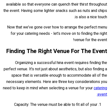
available so that everyone can quench their thirst throughout
the event. Having some lighter snacks such as nuts and chips
is also a nice touch.
Now that we've gone over how to arrange the perfect menu
for your catering needs - let's move on to finding the right
venue for the event!
Finding The Right Venue For The Event
Organizing a successful hina event requires finding the
perfect venue. It's not just about aesthetics, but also finding a
space that is versatile enough to accommodate all of the
necessary elements. Here are three key considerations you
need to keep in mind when selecting a venue for your
catering
event:
Capacity: The venue must be able to fit all of your