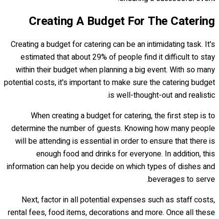
Creating A Budget For The Catering
Creating a budget for catering can be an intimidating task. It's
estimated that about 29% of people find it difficult to stay
within their budget when planning a big event. With so many
potential costs, it's important to make sure the catering budget
is well-thought-out and realistic.
When creating a budget for catering, the first step is to
determine the number of guests. Knowing how many people
will be attending is essential in order to ensure that there is
enough food and drinks for everyone. In addition, this
information can help you decide on which types of dishes and
beverages to serve.
Next, factor in all potential expenses such as staff costs,
rental fees, food items, decorations and more. Once all these