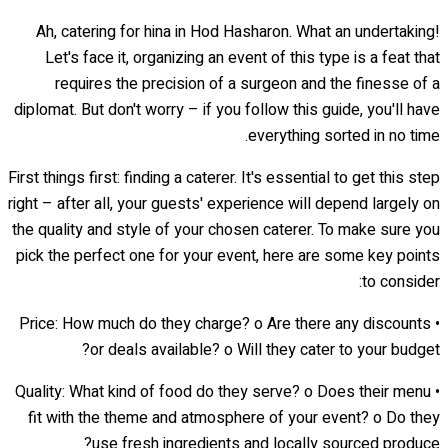
Ah, catering for hina in Hod Hasharon. What an undertaking!
Let's face it, organizing an event of this type is a feat that
requires the precision of a surgeon and the finesse of a
diplomat. But don't worry – if you follow this guide, you'll have
everything sorted in no time.
First things first: finding a caterer. It's essential to get this step
right – after all, your guests' experience will depend largely on
the quality and style of your chosen caterer. To make sure you
pick the perfect one for your event, here are some key points
to consider:
• Price: How much do they charge? o Are there any discounts
or deals available? o Will they cater to your budget?
• Quality: What kind of food do they serve? o Does their menu
fit with the theme and atmosphere of your event? o Do they
use fresh ingredients and locally sourced produce?