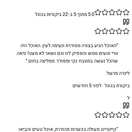
ביקורות בגוגל
22
מתוך 5 ב-
5.0
האוכל הגיע בצורה מסודרת ונעימה לעין. האוכל היה
“
טרי וטעים ממש והספיק לנו וגם נשאר לא מעט! נראה
”
שהכל נעשה במטבח נקי ומסודר. ממליצה בחום.
לינדה מרשל
לפני 5 חודשים
ביקורת בגוגל ·
ל
קייטרינג מעולה בכשרות מהודרת, אוכל טעים והביאו
“