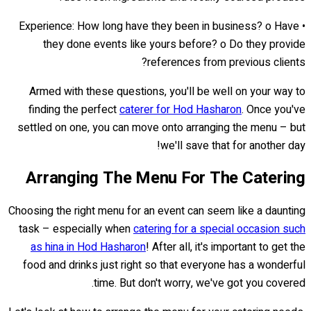
• Experience: How long have they been in business? o Have
they done events like yours before? o Do they provide
references from previous clients?
Armed with these questions, you'll be well on your way to
finding the perfect
caterer for Hod Hasharon
. Once you've
settled on one, you can move onto arranging the menu – but
we'll save that for another day!
Arranging The Menu For The Catering
Choosing the right menu for an event can seem like a daunting
task – especially when
catering for a special occasion such
as hina in Hod Hasharon
! After all, it's important to get the
food and drinks just right so that everyone has a wonderful
time. But don't worry, we've got you covered.