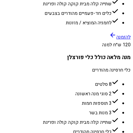
שתייה קלה מבית קוקה קולה ופריגת
כלים חד-פעמיים מהודרים בצבעים
לחמניה המוציא / מזונות
להזמנה
120 ש״ח למנה
מנה מלאה כולל כלי פורצלן
כלי חרסינה מהודרים
8 סלטים
2 סוגי מנה ראשונה
3 תוספות חמות
3 מנות בשר
שתייה קלה מבית קוקה קולה ופריגת
כלי חרסינה מהודרים