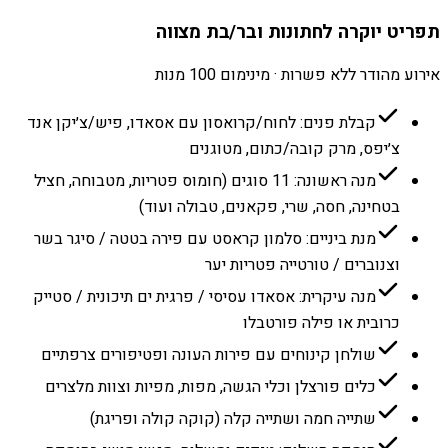
תפריט יוקרה לחתונות ובר/בת מצווה
אירוע מהודר ללא פשרות · מינימום 100 מנות
קבלת פנים: לחוח/קרואסון עם אסאדו, פיש/צ׳יקן אנד
צ׳יפס, מרק קובה/כתום, מטוגנים
מנה ראשונה: 11 סוגים (חומוס פטריות, מטבוחה, חציל
בטחינה, חסה, שרי, פקאנים, טבולה ועוד)
מנת ביניים: סלמון קראסט עם פירה בטטה / סיגר בשר
וצנוברים / טורטייה פטריות יער
מנה עיקרית: אסאדו עסיסי / פרגית ים תיכונית / סטייק
כרובית או פילה פורטבלו
שולחן קינוחים עם פירות העונה ופטיפורים צרפתיים
כלים פורצלן וכלי הגשה, מפות, מפיות וצוות מלצרים
שתייה חמה ושתייה קלה (קוקה קולה ופריגת)