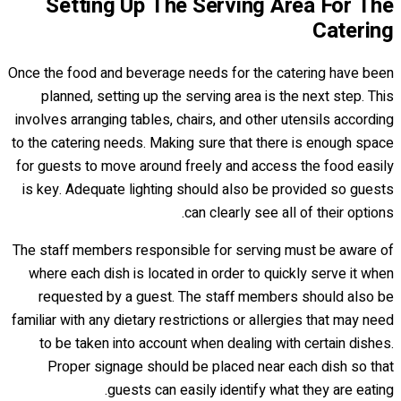
Setting Up The Serving Area For The
Catering
Once the food and beverage needs for the catering have been
planned, setting up the serving area is the next step. This
involves arranging tables, chairs, and other utensils according
to the catering needs. Making sure that there is enough space
for guests to move around freely and access the food easily
is key. Adequate lighting should also be provided so guests
can clearly see all of their options.
The staff members responsible for serving must be aware of
where each dish is located in order to quickly serve it when
requested by a guest. The staff members should also be
familiar with any dietary restrictions or allergies that may need
to be taken into account when dealing with certain dishes.
Proper signage should be placed near each dish so that
guests can easily identify what they are eating.