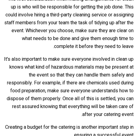
up is who will be responsible for getting the job done. This
could involve hiring a third-party cleaning service or assigning
staff members from your team the task of tidying up after the
event. Whichever you choose, make sure they are clear on
what needs to be done and give them enough time to
complete it before they need to leave.
It's also important to make sure everyone involved in clean up
knows what kind of hazardous materials may be present at
the event so that they can handle them safely and
responsibly. For example, if there are chemicals used during
food preparation, make sure everyone understands how to
dispose of them properly. Once all of this is settled, you can
rest assured knowing that everything will be taken care of
after your catering event.
Creating a budget for the catering is another important step in
ensuring a successful event.