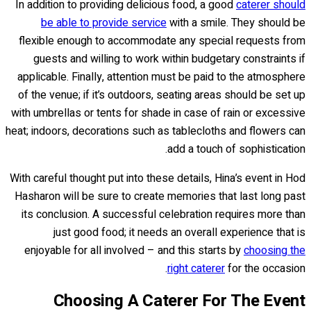
In addition to providing delicious food, a good
caterer should
be able to provide service
with a smile. They should be
flexible enough to accommodate any special requests from
guests and willing to work within budgetary constraints if
applicable. Finally, attention must be paid to the atmosphere
of the venue; if it’s outdoors, seating areas should be set up
with umbrellas or tents for shade in case of rain or excessive
heat; indoors, decorations such as tablecloths and flowers can
add a touch of sophistication.
With careful thought put into these details, Hina’s event in Hod
Hasharon will be sure to create memories that last long past
its conclusion. A successful celebration requires more than
just good food; it needs an overall experience that is
enjoyable for all involved – and this starts by
choosing the
right caterer
for the occasion.
Choosing A Caterer For The Event