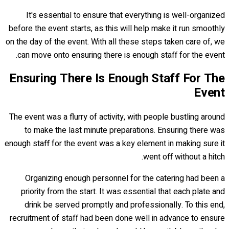
It's essential to ensure that everything is well-organized
before the event starts, as this will help make it run smoothly
on the day of the event. With all these steps taken care of, we
can move onto ensuring there is enough staff for the event.
Ensuring There Is Enough Staff For The
Event
The event was a flurry of activity, with people bustling around
to make the last minute preparations. Ensuring there was
enough staff for the event was a key element in making sure it
went off without a hitch.
Organizing enough personnel for the catering had been a
priority from the start. It was essential that each plate and
drink be served promptly and professionally. To this end,
recruitment of staff had been done well in advance to ensure