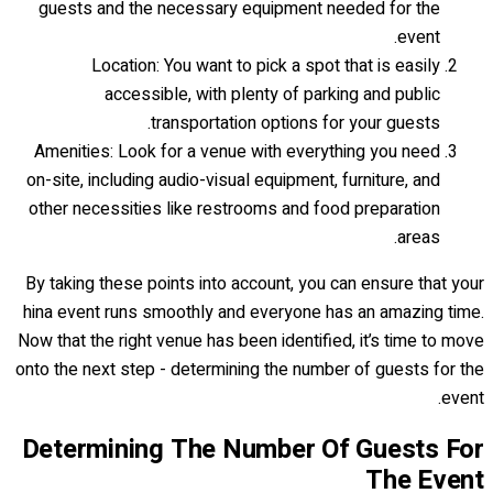
guests and the necessary equipment needed for the
event.
Location: You want to pick a spot that is easily
accessible, with plenty of parking and public
transportation options for your guests.
Amenities: Look for a venue with everything you need
on-site, including audio-visual equipment, furniture, and
other necessities like restrooms and food preparation
areas.
By taking these points into account, you can ensure that your
hina event runs smoothly and everyone has an amazing time.
Now that the right venue has been identified, it’s time to move
onto the next step - determining the number of guests for the
event.
Determining The Number Of Guests For
The Event