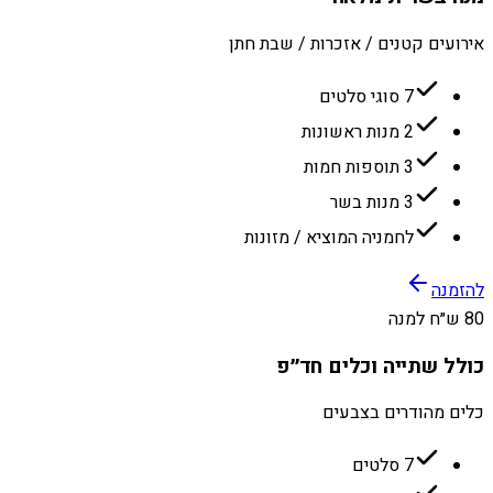
אירועים קטנים / אזכרות / שבת חתן
7 סוגי סלטים
2 מנות ראשונות
3 תוספות חמות
3 מנות בשר
לחמניה המוציא / מזונות
להזמנה
80 ש״ח למנה
כולל שתייה וכלים חד״פ
כלים מהודרים בצבעים
7 סלטים