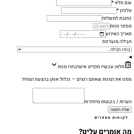
שם מלא *
טלפון *
כתובת למשלוח
מספר מנות
תאריך האירוע
חבילה מועדפת
בחרו מנות
מלאו עכשיו תפריט אישי
סמנו את המנות שאתם רוצים — נכלול אותן בהצעת המחיר.
הערות / בקשות מיוחדות
שלח הזמנה
לקוחות מספרים
מה אומרים עלינו?