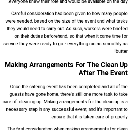
everyone knew their role and would be available on the day.
Careful consideration had been given to how many people
were needed, based on the size of the event and what tasks
they would need to carry out. As such, workers were briefed
on their duties beforehand, so that when it came time for
service they were ready to go - everything ran as smoothly as
butter!
Making Arrangements For The Clean Up
After The Event
Once the catering event has been completed and all of the
guests have gone home, there's still one more task to take
care of: cleaning up. Making arrangements for the clean up is a
necessary step in any successful event, and it's important to
ensure that it is taken care of properly.
The first consideration when making arrangements for clean