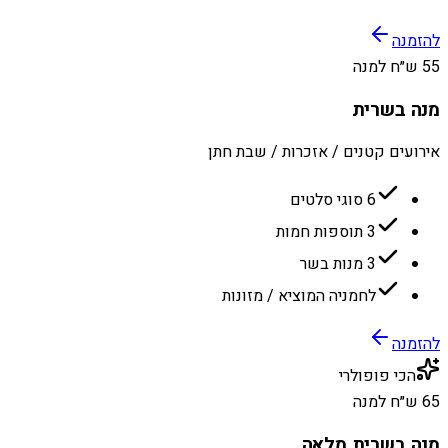
להזמנה
55 ש״ח למנה
מנה בשרית
אירועים קטנים / אזכרות / שבת חתן
6 סוגי סלטים
3 תוספות חמות
3 מנות בשר
לחמניה המוציא / מזונות
להזמנה
הכי פופולרי
65 ש״ח למנה
מנה בשרית מלאה