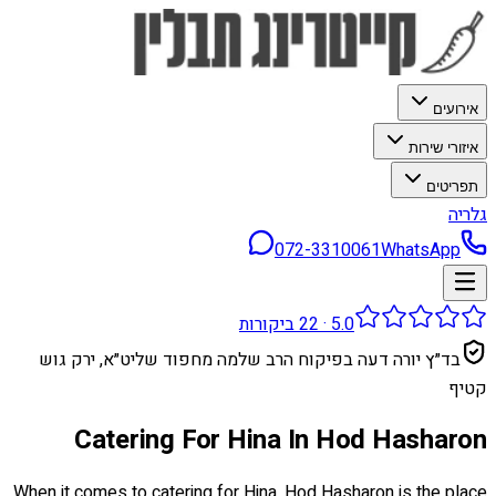
אירועים
איזורי שירות
תפריטים
גלריה
072-3310061
WhatsApp
ביקורות
22
·
5.0
בד״ץ יורה דעה בפיקוח הרב שלמה מחפוד שליט״א, ירק גוש
קטיף
Catering For Hina In Hod Hasharon
When it comes to catering for Hina, Hod Hasharon is the place