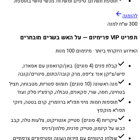
תוספת תשלום: טיפים ומשלוח. מגשי סושי בתוספת.
להזמנה
300 ש״ח למנה
תפריט VIP פרימיום — על האש בשרים מובחרים
האירוע היוקרתי ביותר · מינימום 100 מנות
קבלת פנים (4 סוגים): באן/קרואסון עם אסאדו,
פיש/צ׳יקן אנד צ׳יפס, מרק קובה/כתום, סיגרים/קובה
מנה ראשונה (10 סוגים): חומוס פטריות, מטבוחה, חציל
בטחינה, חסה, שרי, פקאנים, טבולה, קרפצ׳יו סלק ועוד
תוספות חמות: מיני תפו״א ברוזמרין, קרם בטטה, ניוקי
תפו״א מוקפץ
עיקריות (4 סוגים): סטייק אנטריקוט, צלעות טלה, קבב
כבש על קינמון, סטייק פרגית, סלמון/דניס
שולחן קינוחים עם פירות העונה ופטיפורים צרפתיים