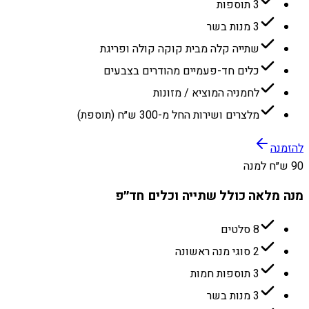
3 תוספות
3 מנות בשר
שתייה קלה מבית קוקה קולה ופריגת
כלים חד-פעמיים מהודרים בצבעים
לחמניה המוציא / מזונות
מלצרים ושירות החל מ-300 ש״ח (תוספת)
להזמנה
90 ש״ח למנה
מנה מלאה כולל שתייה וכלים חד״פ
8 סלטים
2 סוגי מנה ראשונה
3 תוספות חמות
3 מנות בשר