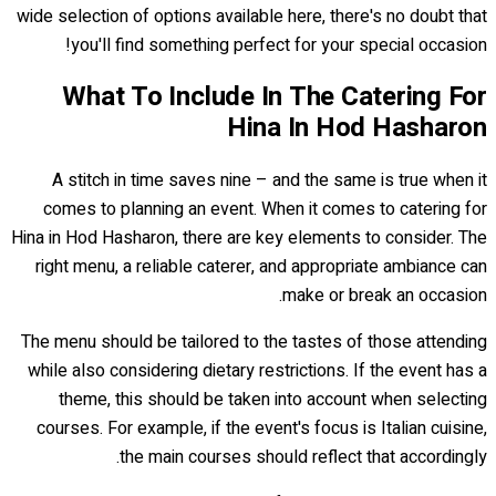
wide selection of options available here, there's no doubt that
you'll find something perfect for your special occasion!
What To Include In The Catering For
Hina In Hod Hasharon
A stitch in time saves nine – and the same is true when it
comes to planning an event. When it comes to catering for
Hina in Hod Hasharon, there are key elements to consider. The
right menu, a reliable caterer, and appropriate ambiance can
make or break an occasion.
The menu should be tailored to the tastes of those attending
while also considering dietary restrictions. If the event has a
theme, this should be taken into account when selecting
courses. For example, if the event's focus is Italian cuisine,
the main courses should reflect that accordingly.