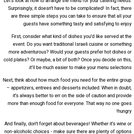
Let's look at how to arrange the menu for your catering needs.
Surprisingly, it doesn't have to be complicated! In fact, there
are three simple steps you can take to ensure that all your
guests have something tasty and satisfying to enjoy.
First, consider what kind of dishes you'd like served at the
event. Do you want traditional Israeli cuisine or something
more adventurous? Would your guests prefer hot dishes or
cold plates? Or maybe, a bit of both? Once you decide on this,
it'll be much easier to make your menu selections.
Next, think about how much food you need for the entire group
– appetizers, entrees and desserts included. When in doubt,
it's always better to err on the side of caution and provide
more than enough food for everyone. That way no one goes
hungry!
And finally, don't forget about beverages! Whether it's wine or
non-alcoholic choices - make sure there are plenty of options