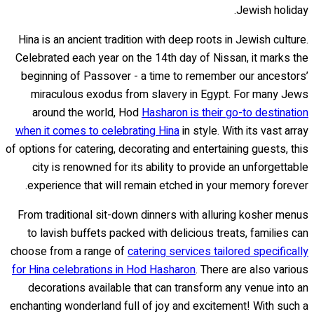
Jewish holiday.
Hina is an ancient tradition with deep roots in Jewish culture.
Celebrated each year on the 14th day of Nissan, it marks the
beginning of Passover - a time to remember our ancestors’
miraculous exodus from slavery in Egypt. For many Jews
around the world, Hod
Hasharon is their go-to destination
when it comes to celebrating Hina
in style. With its vast array
of options for catering, decorating and entertaining guests, this
city is renowned for its ability to provide an unforgettable
experience that will remain etched in your memory forever.
From traditional sit-down dinners with alluring kosher menus
to lavish buffets packed with delicious treats, families can
choose from a range of
catering services tailored specifically
for Hina celebrations in Hod Hasharon
. There are also various
decorations available that can transform any venue into an
enchanting wonderland full of joy and excitement! With such a