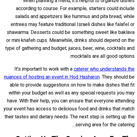
When planning a menu, it's helpful to organize dishes
according to course. For example, starters could include
salads and appetizers like hummus and pita bread, while
entrees may feature traditional Israeli dishes like falafel or
shawarma. Desserts could be something sweet like baklava
or mini knafeh cups. Meanwhile, drinks should depend on the
type of gathering and budget; juices, beer, wine, cocktails and
mocktails are all good options.
It's important to work with a
caterer who understands the
nuances of hosting an event in Hod Hasharon
. They should be
able to provide suggestions on how to make dishes that fit
within your budget as well as any special requests you may
have. With their help, you can ensure that everyone attending
your event has access to delicious food and drinks that match
their tastes and dietary needs. The next step is setting up the
serving area for the catering...