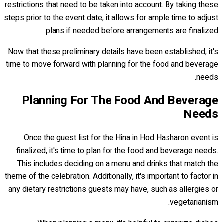
restrictions that need to be taken into account. By taking these
steps prior to the event date, it allows for ample time to adjust
plans if needed before arrangements are finalized.
Now that these preliminary details have been established, it's
time to move forward with planning for the food and beverage
needs.
Planning For The Food And Beverage
Needs
Once the guest list for the Hina in Hod Hasharon event is
finalized, it's time to plan for the food and beverage needs.
This includes deciding on a menu and drinks that match the
theme of the celebration. Additionally, it's important to factor in
any dietary restrictions guests may have, such as allergies or
vegetarianism.