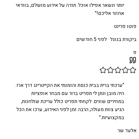
יותר ונשאר אפילו אוכל. תודה על אירוע מושלם, בוודאי
”
אחזור אליכם!
פוטו פרינט
לפני 5 חודשים
ביקורת בגוגל ·
פ
ערכתי ברית בבית כנסת והזמנתי את הקייטרינג דרך ארז.
“
היה מובן ונתן לי תפריט ברור עם מבחר אופציות
במחירים שונים. לקחתי תפריט כולל עריכת שולחנות,
הגיע צוות מעולה, הרבה זמן לפני האירוע, ערכו את הכל
”
במקצועיות.
אלעד שר