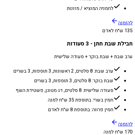
לחמניה המוציא / מזונות
להזמנה
135 ש״ח לאדם
חבילת שבת חתן - 3 סעודות
ערב שבת + שבת בוקר + סעודה שלישית
ערב שבת: 8 סלטים, 2 ראשונות, 3 תוספות, 3 בשרים
שבת בוקר: 8 סלטים, 3 תוספות, 3 בשרים
סעודה שלישית: 8 סלטים, דג מטוגן, פשטידת השף
חמין בשרי: בתוספת 35 ש״ח למנה
חמין פרווה: בתוספת 8 ש״ח לאדם
להזמנה
170 ש״ח למנה