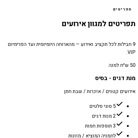
תפריטים
תפריטים למגוון אירועים
9 חבילות לכל תקציב ואירוע — מהארוחה היומיומית ועד הפרימיום
VIP.
50 ש״ח למנה
מנת דגים - בסיס
אירועים קטנים / אזכרות / שבת חתן
5 סוגי סלטים
2 מנות דגים
3 תוספות חמות
לחמניה המוציא / מזונות