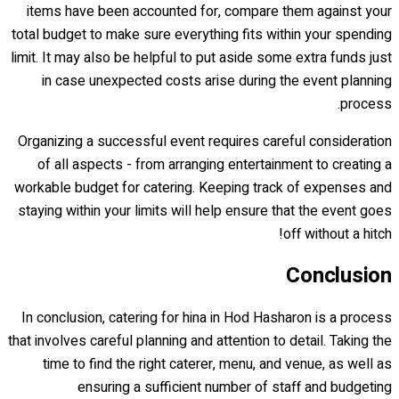
items have been accounted for, compare them against your
total budget to make sure everything fits within your spending
limit. It may also be helpful to put aside some extra funds just
in case unexpected costs arise during the event planning
process.
Organizing a successful event requires careful consideration
of all aspects - from arranging entertainment to creating a
workable budget for catering. Keeping track of expenses and
staying within your limits will help ensure that the event goes
off without a hitch!
Conclusion
In conclusion, catering for hina in Hod Hasharon is a process
that involves careful planning and attention to detail. Taking the
time to find the right caterer, menu, and venue, as well as
ensuring a sufficient number of staff and budgeting