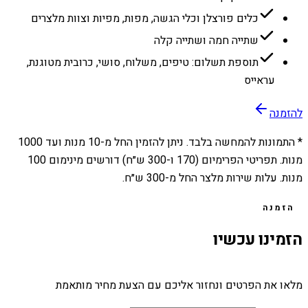
כלים פורצלן וכלי הגשה, מפות, מפיות וצוות מלצרים
שתייה חמה ושתייה קלה
תוספת תשלום: טיפים, משלוח, סושי, כרובית מטוגנת,
עראייס
להזמנה
1000
מנות ועד
10
* התמונות להמחשה בלבד. ניתן להזמין החל מ-
מנות. תפריטי הפרימיום (170 ו-300 ש״ח) דורשים מינימום 100
מנות. עלות שירות מלצר החל מ-300 ש״ח.
הזמנה
הזמינו עכשיו
מלאו את הפרטים ונחזור אליכם עם הצעת מחיר מותאמת