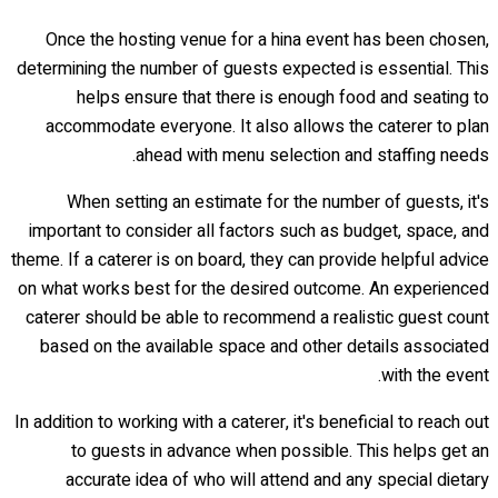
Once the hosting venue for a hina event has been chosen,
determining the number of guests expected is essential. This
helps ensure that there is enough food and seating to
accommodate everyone. It also allows the caterer to plan
ahead with menu selection and staffing needs.
When setting an estimate for the number of guests, it's
important to consider all factors such as budget, space, and
theme. If a caterer is on board, they can provide helpful advice
on what works best for the desired outcome. An experienced
caterer should be able to recommend a realistic guest count
based on the available space and other details associated
with the event.
In addition to working with a caterer, it's beneficial to reach out
to guests in advance when possible. This helps get an
accurate idea of who will attend and any special dietary