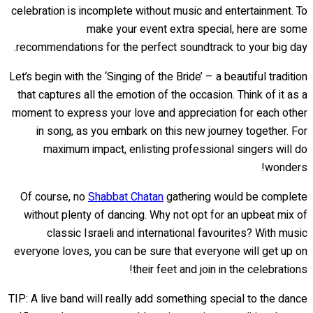
celebration is incomplete without music and entertainment. To
make your event extra special, here are some
recommendations for the perfect soundtrack to your big day.
Let’s begin with the ‘Singing of the Bride’ – a beautiful tradition
that captures all the emotion of the occasion. Think of it as a
moment to express your love and appreciation for each other
in song, as you embark on this new journey together. For
maximum impact, enlisting professional singers will do
wonders!
Of course, no
Shabbat Chatan
gathering would be complete
without plenty of dancing. Why not opt for an upbeat mix of
classic Israeli and international favourites? With music
everyone loves, you can be sure that everyone will get up on
their feet and join in the celebrations!
TIP: A live band will really add something special to the dance