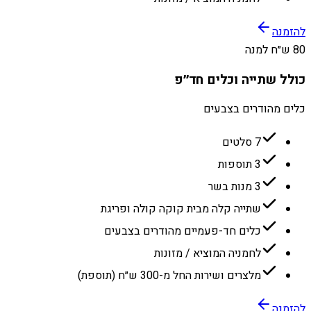
להזמנה
80 ש״ח למנה
כולל שתייה וכלים חד״פ
כלים מהודרים בצבעים
7 סלטים
3 תוספות
3 מנות בשר
שתייה קלה מבית קוקה קולה ופריגת
כלים חד-פעמיים מהודרים בצבעים
לחמניה המוציא / מזונות
מלצרים ושירות החל מ-300 ש״ח (תוספת)
להזמנה