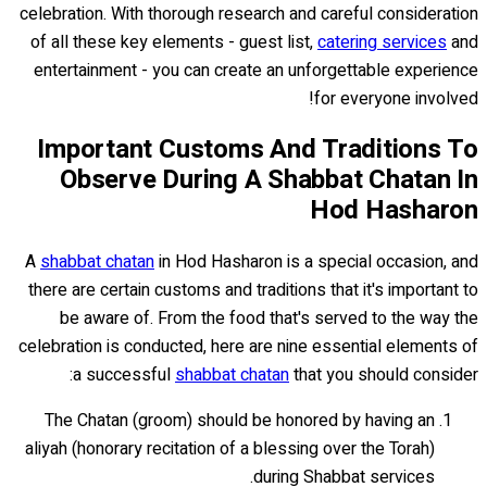
celebration. With thorough research and careful consideration
of all these key elements - guest list,
catering services
and
entertainment - you can create an unforgettable experience
for everyone involved!
Important Customs And Traditions To
Observe During A Shabbat Chatan In
Hod Hasharon
A
shabbat chatan
in Hod Hasharon is a special occasion, and
there are certain customs and traditions that it's important to
be aware of. From the food that's served to the way the
celebration is conducted, here are nine essential elements of
a successful
shabbat chatan
that you should consider:
The Chatan (groom) should be honored by having an
aliyah (honorary recitation of a blessing over the Torah)
during Shabbat services.