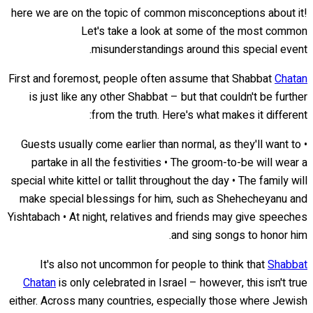
here we are on the topic of common misconceptions about it!
Let's take a look at some of the most common
misunderstandings around this special event.
First and foremost, people often assume that Shabbat
Chatan
is just like any other Shabbat – but that couldn't be further
from the truth. Here's what makes it different:
• Guests usually come earlier than normal, as they'll want to
partake in all the festivities • The groom-to-be will wear a
special white kittel or tallit throughout the day • The family will
make special blessings for him, such as Shehecheyanu and
Yishtabach • At night, relatives and friends may give speeches
and sing songs to honor him.
It's also not uncommon for people to think that
Shabbat
Chatan
is only celebrated in Israel – however, this isn't true
either. Across many countries, especially those where Jewish