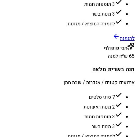
3 תוספות חמות
3 מנות בשר
לחמניה המוציא / מזונות
להזמנה
הכי פופולרי
65 ש״ח למנה
מנה בשרית מלאה
אירועים קטנים / אזכרות / שבת חתן
7 סוגי סלטים
2 מנות ראשונות
3 תוספות חמות
3 מנות בשר
לחמניה המוציא / מזונות