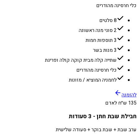
כלי חרסינה מהודרים
8 סלטים
2 סוגי מנה ראשונה
3 תוספות חמות
3 מנות בשר
שתייה קלה מבית קוקה קולה ופריגת
כלי חרסינה מהודרים
לחמניה המוציא / מזונות
להזמנה
135 ש״ח לאדם
חבילת שבת חתן - 3 סעודות
ערב שבת + שבת בוקר + סעודה שלישית