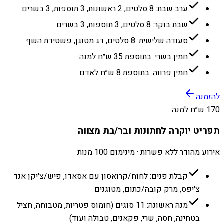
ערב שבת: 8 סלטים, 2 ראשונות, 3 תוספות, 3 בשרים
שבת בוקר: 8 סלטים, 3 תוספות, 3 בשרים
סעודה שלישית: 8 סלטים, דג מטוגן, פשטידת השף
חמין בשרי: בתוספת 35 ש״ח למנה
חמין פרווה: בתוספת 8 ש״ח לאדם
להזמנה
170 ש״ח למנה
תפריט יוקרה לחתונות ובר/בת מצווה
אירוע מהודר ללא פשרות · מינימום 100 מנות
קבלת פנים: לחוח/קרואסון עם אסאדו, פיש/צ׳יקן אנד
צ׳יפס, מרק קובה/כתום, מטוגנים
מנה ראשונה: 11 סוגים (חומוס פטריות, מטבוחה, חציל
בטחינה, חסה, שרי, פקאנים, טבולה ועוד)