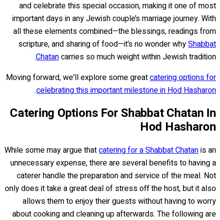
and celebrate this special occasion, making it one of most
important days in any Jewish couple’s marriage journey. With
all these elements combined—the blessings, readings from
scripture, and sharing of food—it’s no wonder why
Shabbat
Chatan
carries so much weight within Jewish tradition.
Moving forward, we'll explore some great
catering options for
.
celebrating this important milestone in Hod Hasharon
Catering Options For Shabbat Chatan In
Hod Hasharon
While some may argue that
catering for a Shabbat Chatan
is an
unnecessary expense, there are several benefits to having a
caterer handle the preparation and service of the meal. Not
only does it take a great deal of stress off the host, but it also
allows them to enjoy their guests without having to worry
about cooking and cleaning up afterwards. The following are