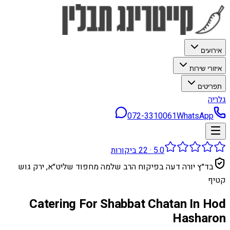
אירועים
איזורי שירות
תפריטים
גלריה
072-3310061
WhatsApp
ביקורות
22
·
5.0
בד״ץ יורה דעה בפיקוח הרב שלמה מחפוד שליט״א, ירק גוש
קטיף
Catering For Shabbat Chatan In Hod
Hasharon