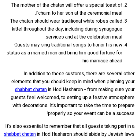
The mother of the chatan will offer a special toast of
l'chaim to her son at the ceremonial meal.
The chatan should wear traditional white robes called
kittel throughout the day, including during synagogue
services and at the celebration meal.
Guests may sing traditional songs to honor his new
status as a married man and bring him good fortune for
his marriage ahead.
In addition to these customs, there are several other
elements that you should keep in mind when planning your
shabbat chatan
in Hod Hasharon - from making sure your
guests feel welcomed, to setting up a festive atmosphere
with decorations. It's important to take the time to prepare
properly so your event can be a success!
It's also essential to remember that all guests taking part in a
shabbat chatan
in Hod Hasharon should abide by Jewish laws