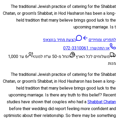
The traditional Jewish practice of catering for the Shabbat
Chatan, or groom’s Shabbat, in Hod Hasharon has been a long-
held tradition that many believe brings good luck to the
upcoming marriage. Is t
הצעת מחיר בווצאפ
לתפריט ומחירים
072-3310061
או התקשרו:
6 עד 1,000
החל מ-50 ש״ח למנה
משלוחים לכל הארץ
מנות
The traditional Jewish practice of catering for the Shabbat
Chatan, or groom’s Shabbat, in Hod Hasharon has been a long-
held tradition that many believe brings good luck to the
upcoming marriage. Is there any truth to this belief? Recent
studies have shown that couples who had a
Shabbat Chatan
before their wedding did report feeling more confident and
optimistic about their relationship. So there may be something