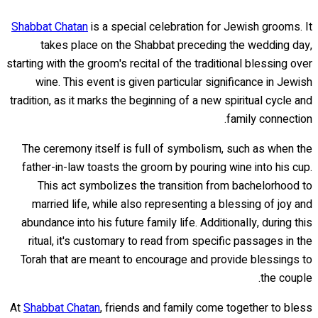
Shabbat Chatan
is a special celebration for Jewish grooms. It
takes place on the Shabbat preceding the wedding day,
starting with the groom's recital of the traditional blessing over
wine. This event is given particular significance in Jewish
tradition, as it marks the beginning of a new spiritual cycle and
family connection.
The ceremony itself is full of symbolism, such as when the
father-in-law toasts the groom by pouring wine into his cup.
This act symbolizes the transition from bachelorhood to
married life, while also representing a blessing of joy and
abundance into his future family life. Additionally, during this
ritual, it's customary to read from specific passages in the
Torah that are meant to encourage and provide blessings to
the couple.
At
Shabbat Chatan
, friends and family come together to bless