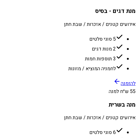
מנת דגים - בסיס
אירועים קטנים / אזכרות / שבת חתן
5 סוגי סלטים
2 מנות דגים
3 תוספות חמות
לחמניה המוציא / מזונות
להזמנה
55 ש״ח למנה
מנה בשרית
אירועים קטנים / אזכרות / שבת חתן
6 סוגי סלטים