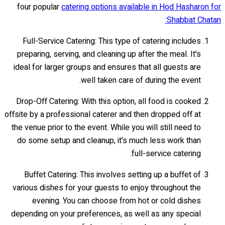
four popular
catering options available in Hod Hasharon for
Shabbat Chatan:
Full-Service Catering: This type of catering includes
preparing, serving, and cleaning up after the meal. It's
ideal for larger groups and ensures that all guests are
well taken care of during the event.
Drop-Off Catering: With this option, all food is cooked
offsite by a professional caterer and then dropped off at
the venue prior to the event. While you will still need to
do some setup and cleanup, it's much less work than
full-service catering.
Buffet Catering: This involves setting up a buffet of
various dishes for your guests to enjoy throughout the
evening. You can choose from hot or cold dishes
depending on your preferences, as well as any special