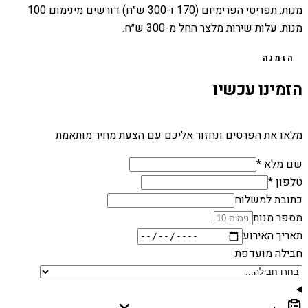
מנות. תפריטי הפרימיום (170 ו-300 ש״ח) דורשים מינימום 100
מנות. עלות שירות מלצר החל מ-300 ש״ח.
הזמנה
הזמינו עכשיו
מלאו את הפרטים ונחזור אליכם עם הצעת מחיר מותאמת
שם מלא *
טלפון *
כתובת למשלוח
מספר מנות
תאריך האירוע
חבילה מועדפת