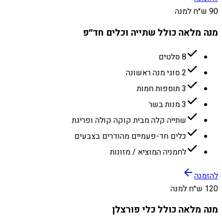
90 ש״ח למנה
מנה מלאה כולל שתייה וכלים חד״פ
8 סלטים
2 סוגי מנה ראשונה
3 תוספות חמות
3 מנות בשר
שתייה קלה מבית קוקה קולה ופריגת
כלים חד-פעמיים מהודרים בצבעים
לחמניה המוציא / מזונות
להזמנה
120 ש״ח למנה
מנה מלאה כולל כלי פורצלן