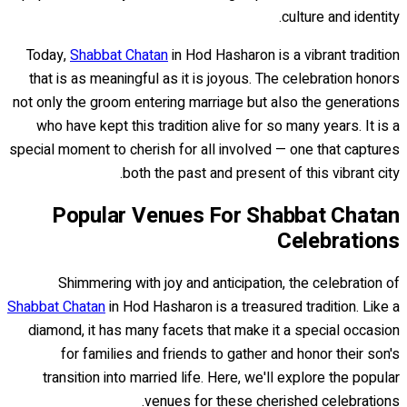
culture and identity.
Today,
Shabbat Chatan
in Hod Hasharon is a vibrant tradition
that is as meaningful as it is joyous. The celebration honors
not only the groom entering marriage but also the generations
who have kept this tradition alive for so many years. It is a
special moment to cherish for all involved — one that captures
both the past and present of this vibrant city.
Popular Venues For Shabbat Chatan
Celebrations
Shimmering with joy and anticipation, the celebration of
Shabbat Chatan
in Hod Hasharon is a treasured tradition. Like a
diamond, it has many facets that make it a special occasion
for families and friends to gather and honor their son's
transition into married life. Here, we'll explore the popular
venues for these cherished celebrations.