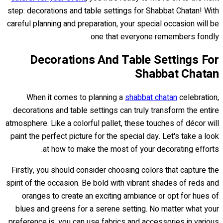
step: decorations and table settings for Shabbat Chatan! With
careful planning and preparation, your special occasion will be
one that everyone remembers fondly.
Decorations And Table Settings For
Shabbat Chatan
When it comes to planning a
shabbat chatan
celebration,
decorations and table settings can truly transform the entire
atmosphere. Like a colorful pallet, these touches of décor will
paint the perfect picture for the special day. Let's take a look
at how to make the most of your decorating efforts.
Firstly, you should consider choosing colors that capture the
spirit of the occasion. Be bold with vibrant shades of reds and
oranges to create an exciting ambiance or opt for hues of
blues and greens for a serene setting. No matter what your
preference is, you can use fabrics and accessories in various