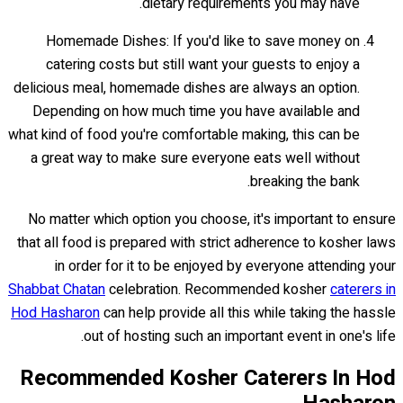
dietary requirements you may have.
Homemade Dishes: If you'd like to save money on
catering costs but still want your guests to enjoy a
delicious meal, homemade dishes are always an option.
Depending on how much time you have available and
what kind of food you're comfortable making, this can be
a great way to make sure everyone eats well without
breaking the bank.
No matter which option you choose, it's important to ensure
that all food is prepared with strict adherence to kosher laws
in order for it to be enjoyed by everyone attending your
Shabbat Chatan
celebration. Recommended kosher
caterers in
Hod Hasharon
can help provide all this while taking the hassle
out of hosting such an important event in one's life.
Recommended Kosher Caterers In Hod