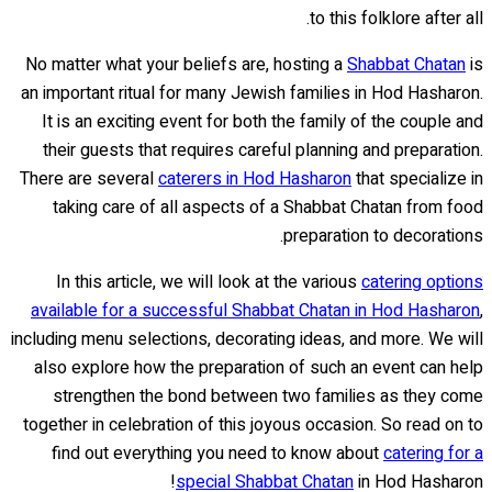
to this folklore after all.
No matter what your beliefs are, hosting a
Shabbat Chatan
is
an important ritual for many Jewish families in Hod Hasharon.
It is an exciting event for both the family of the couple and
their guests that requires careful planning and preparation.
There are several
caterers in Hod Hasharon
that specialize in
taking care of all aspects of a Shabbat Chatan from food
preparation to decorations.
In this article, we will look at the various
catering options
available for a successful Shabbat Chatan in Hod Hasharon
,
including menu selections, decorating ideas, and more. We will
also explore how the preparation of such an event can help
strengthen the bond between two families as they come
together in celebration of this joyous occasion. So read on to
find out everything you need to know about
catering for a
special Shabbat Chatan
in Hod Hasharon!