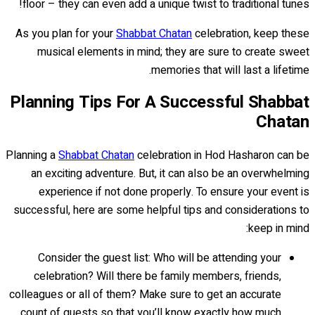
floor – they can even add a unique twist to traditional tunes!
As you plan for your
Shabbat Chatan
celebration, keep these
musical elements in mind; they are sure to create sweet
memories that will last a lifetime.
Planning Tips For A Successful Shabbat
Chatan
Planning a
Shabbat Chatan
celebration in Hod Hasharon can be
an exciting adventure. But, it can also be an overwhelming
experience if not done properly. To ensure your event is
successful, here are some helpful tips and considerations to
keep in mind:
Consider the guest list: Who will be attending your
celebration? Will there be family members, friends,
colleagues or all of them? Make sure to get an accurate
count of guests so that you’ll know exactly how much