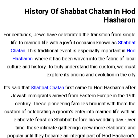
History Of Shabbat Chatan In Hod
Hasharon
For centuries, Jews have celebrated the transition from single
life to married life with a joyful occasion known as
Shabbat
Chatan
. This traditional event is especially important in
Hod
Hasharon
, where it has been woven into the fabric of local
culture and history. To truly understand this custom, we must
explore its origins and evolution in the city.
It's said that
Shabbat Chatan
first came to Hod Hasharon after
Jewish immigrants arrived from Eastern Europe in the 19th
century. These pioneering families brought with them the
custom of celebrating a groom's entry into married life with an
elaborate feast on Shabbat before his wedding day. Over
time, these intimate gatherings grew more elaborate and
popular until they became an integral part of Hod Hasharon's