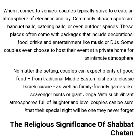
When it comes to venues, couples typically strive to create an
atmosphere of elegance and joy. Commonly chosen spots are
banquet halls, catering halls, or even outdoor spaces. These
places often come with packages that include decorations,
food, drinks and entertainment like music or DJs. Some
couples even choose to host their event at a private home for
an intimate atmosphere.
No matter the setting, couples can expect plenty of good
food – from traditional Middle Eastern dishes to classic
Israeli cuisine - as well as family-friendly games like
scavenger hunts or giant Jenga. With such vibrant
atmospheres full of laughter and love, couples can be sure
that their special night will be one they never forget!
The Religious Significance Of Shabbat
Chatan