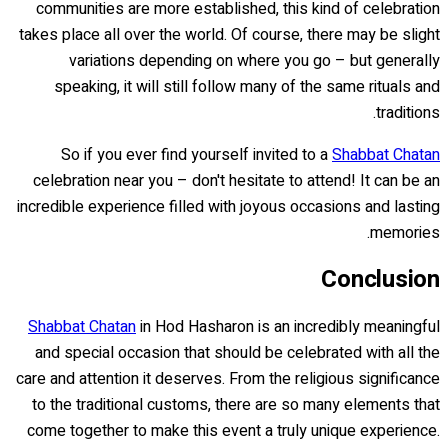
communities are more established, this kind of celebration
takes place all over the world. Of course, there may be slight
variations depending on where you go – but generally
speaking, it will still follow many of the same rituals and
traditions.
So if you ever find yourself invited to a
Shabbat Chatan
celebration near you – don't hesitate to attend! It can be an
incredible experience filled with joyous occasions and lasting
memories.
Conclusion
Shabbat Chatan
in Hod Hasharon is an incredibly meaningful
and special occasion that should be celebrated with all the
care and attention it deserves. From the religious significance
to the traditional customs, there are so many elements that
come together to make this event a truly unique experience.