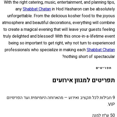
With the right catering, music, entertainment, and planning tips,
any
Shabbat Chatan
in Hod Hasharon can be absolutely
unforgettable. From the delicious kosher food to the joyous
atmosphere and beautiful decorations, everything will combine
to create a magical evening that will leave your guests feeling
truly delighted and blessed! With this once-in-a-lifetime event
being so important to get right, why not turn to experienced
professionals who specialize in making each
Shabbat Chatan
nothing short of spectacular?
תפריטים
תפריטים למגוון אירועים
9 חבילות לכל תקציב ואירוע — מהארוחה היומיומית ועד הפרימיום
VIP.
50 ש״ח למנה