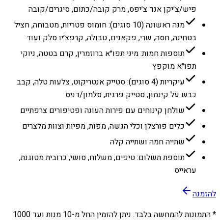
פיש/צ׳יקן אנד צ׳יפס, מרק קובה/כתום, סיגרים/קובה
מנה ראשונה (10 סוגים): חומוס פטריות, מטבוחה, חציל
בטחינה, חסה, שרי, פקאנים, טבולה, קרפצ׳יו סלק ועוד
תוספות חמות: מיני תפו״א ברוזמרין, קרם בטטה, ניוקי
תפו״א מוקפץ
עיקריות (4 סוגים): סטייק אנטריקוט, צלעות טלה, קבב
כבש על קינמון, סטייק פרגית, סלמון/דניס
שולחן קינוחים עם פירות העונה ופטיפורים צרפתיים
כלים פורצלן וכלי הגשה, מפות, מפיות וצוות מלצרים
שתייה חמה ושתייה קלה
תוספת תשלום: טיפים, משלוח, סושי, כרובית מטוגנת,
עראייס
להזמנה
1000
מנות ועד
10
* התמונות להמחשה בלבד. ניתן להזמין החל מ-