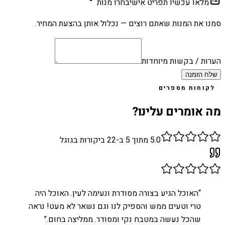
בחרו מנות
מלאו עכשיו תפריט אישי
סמנו את המנות שאתם רוצים — נכלול אותן בהצעת המחיר.
הערות / בקשות מיוחדות
שלח הזמנה
לקוחות מספרים
מה אומרים עלינו?
ביקורות בגוגל
22
מתוך 5 ב-
5.0
האוכל הגיע בצורה מסודרת ונעימה לעין. האוכל היה
“
טרי וטעים ממש והספיק לנו וגם נשאר לא מעט! נראה
”
שהכל נעשה במטבח נקי ומסודר. ממליצה בחום.