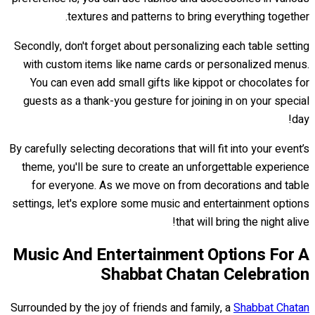
textures and patterns to bring everything together.
Secondly, don't forget about personalizing each table setting
with custom items like name cards or personalized menus.
You can even add small gifts like kippot or chocolates for
guests as a thank-you gesture for joining in on your special
day!
By carefully selecting decorations that will fit into your event’s
theme, you'll be sure to create an unforgettable experience
for everyone. As we move on from decorations and table
settings, let's explore some music and entertainment options
that will bring the night alive!
Music And Entertainment Options For A
Shabbat Chatan Celebration
Surrounded by the joy of friends and family, a
Shabbat Chatan