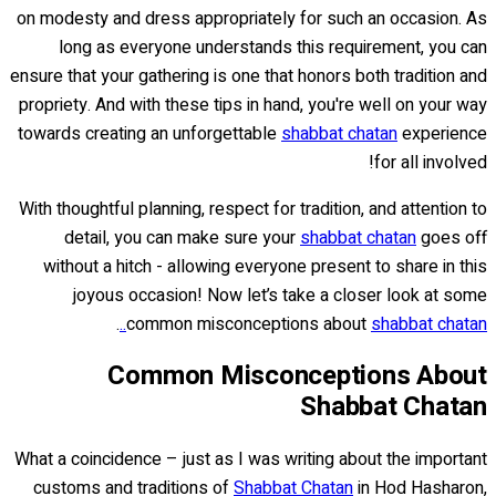
on modesty and dress appropriately for such an occasion. As
long as everyone understands this requirement, you can
ensure that your gathering is one that honors both tradition and
propriety. And with these tips in hand, you're well on your way
towards creating an unforgettable
shabbat chatan
experience
for all involved!
With thoughtful planning, respect for tradition, and attention to
detail, you can make sure your
shabbat chatan
goes off
without a hitch - allowing everyone present to share in this
joyous occasion! Now let’s take a closer look at some
.
common misconceptions about
shabbat chatan..
Common Misconceptions About
Shabbat Chatan
What a coincidence – just as I was writing about the important
customs and traditions of
Shabbat Chatan
in Hod Hasharon,