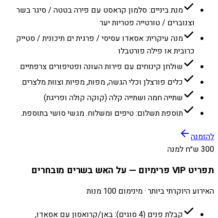
מנת ביניים: סלמון קראסט עם פירה בטטה / סיגר בשר
וצנוברים / טורטייה פטריות יער
מנה עיקרית: אסאדו עסיסי / פרגית ים תיכונית / סטייק
כרובית או פילה פורטבלו
שולחן קינוחים עם פירות העונה ופטיפורים צרפתיים
כלים פורצלן וכלי הגשה, מפות, מפיות וצוות מלצרים
שתייה חמה ושתייה קלה (קוקה קולה ופריגת)
תוספת תשלום: טיפים ומשלוח. מגשי סושי בתוספת.
להזמנה
300 ש״ח למנה
תפריט VIP פרימיום — על האש בשרים מובחרים
האירוע היוקרתי ביותר · מינימום 100 מנות
קבלת פנים (4 סוגים): באן/קרואסון עם אסאדו,