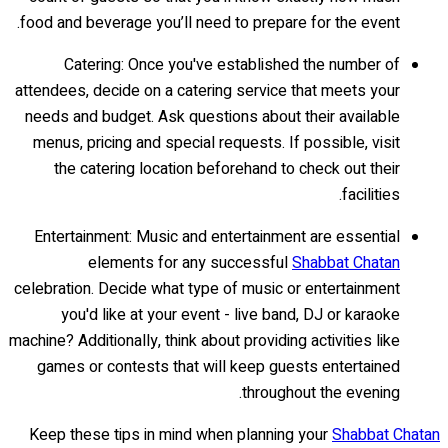
food and beverage you’ll need to prepare for the event.
Catering: Once you've established the number of
attendees, decide on a catering service that meets your
needs and budget. Ask questions about their available
menus, pricing and special requests. If possible, visit
the catering location beforehand to check out their
facilities.
Entertainment: Music and entertainment are essential
elements for any successful
Shabbat Chatan
celebration. Decide what type of music or entertainment
you'd like at your event - live band, DJ or karaoke
machine? Additionally, think about providing activities like
games or contests that will keep guests entertained
throughout the evening.
Keep these tips in mind when planning your
Shabbat Chatan