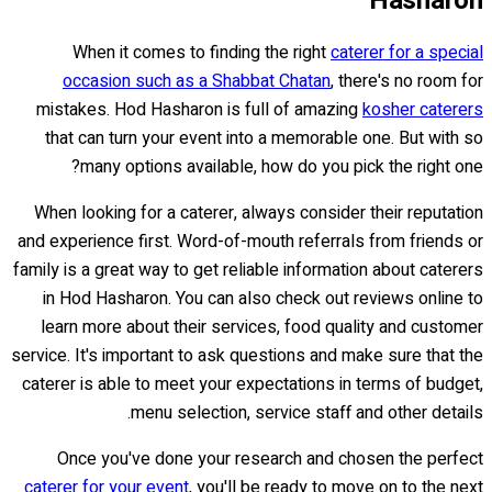
Hasharon
When it comes to finding the right
caterer for a special
occasion such as a Shabbat Chatan
, there's no room for
mistakes. Hod Hasharon is full of amazing
kosher caterers
that can turn your event into a memorable one. But with so
many options available, how do you pick the right one?
When looking for a caterer, always consider their reputation
and experience first. Word-of-mouth referrals from friends or
family is a great way to get reliable information about caterers
in Hod Hasharon. You can also check out reviews online to
learn more about their services, food quality and customer
service. It's important to ask questions and make sure that the
caterer is able to meet your expectations in terms of budget,
menu selection, service staff and other details.
Once you've done your research and chosen the perfect
caterer for your event
, you'll be ready to move on to the next