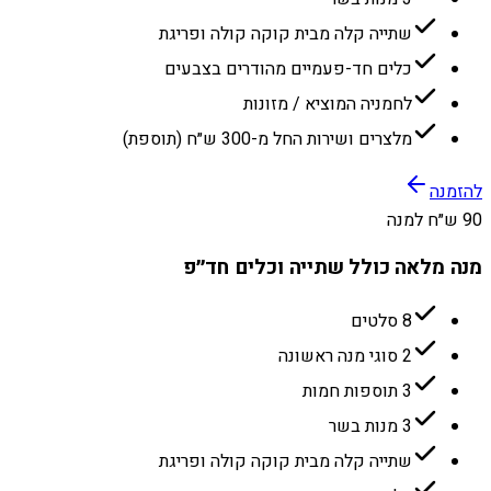
שתייה קלה מבית קוקה קולה ופריגת
כלים חד-פעמיים מהודרים בצבעים
לחמניה המוציא / מזונות
מלצרים ושירות החל מ-300 ש״ח (תוספת)
להזמנה
90 ש״ח למנה
מנה מלאה כולל שתייה וכלים חד״פ
8 סלטים
2 סוגי מנה ראשונה
3 תוספות חמות
3 מנות בשר
שתייה קלה מבית קוקה קולה ופריגת