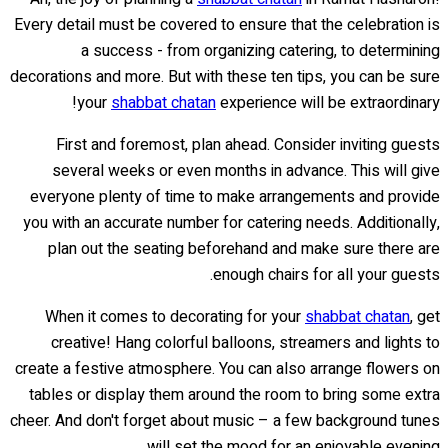
Every detail must be covered to ensure that the celebration is
a success - from organizing catering, to determining
decorations and more. But with these ten tips, you can be sure
your
shabbat chatan
experience will be extraordinary!
First and foremost, plan ahead. Consider inviting guests
several weeks or even months in advance. This will give
everyone plenty of time to make arrangements and provide
you with an accurate number for catering needs. Additionally,
plan out the seating beforehand and make sure there are
enough chairs for all your guests.
When it comes to decorating for your
shabbat chatan
, get
creative! Hang colorful balloons, streamers and lights to
create a festive atmosphere. You can also arrange flowers on
tables or display them around the room to bring some extra
cheer. And don't forget about music – a few background tunes
will set the mood for an enjoyable evening.