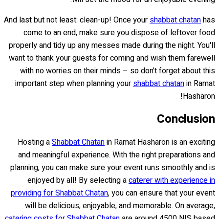
And last but not least: clean-up! Once your
shabbat chatan
has
come to an end, make sure you dispose of leftover food
properly and tidy up any messes made during the night. You'll
want to thank your guests for coming and wish them farewell
with no worries on their minds – so don't forget about this
important step when planning your
shabbat chatan
in Ramat
Hasharon!
Conclusion
Hosting a
Shabbat Chatan
in Ramat Hasharon is an exciting
and meaningful experience. With the right preparations and
planning, you can make sure your event runs smoothly and is
enjoyed by all! By selecting a
caterer with experience in
providing for Shabbat Chatan
, you can ensure that your event
will be delicious, enjoyable, and memorable. On average,
catering costs for Shabbat Chatan
are around 4500 NIS based