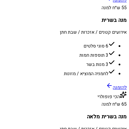
להזמנה
55 ש״ח למנה
מנה בשרית
אירועים קטנים / אזכרות / שבת חתן
6 סוגי סלטים
3 תוספות חמות
3 מנות בשר
לחמניה המוציא / מזונות
להזמנה
הכי פופולרי
65 ש״ח למנה
מנה בשרית מלאה
אירועים קטנים / אזכרות / שבת חתן