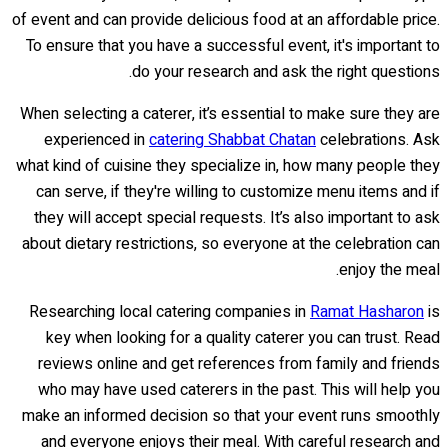
of event and can provide delicious food at an affordable price.
To ensure that you have a successful event, it's important to
do your research and ask the right questions.
When selecting a caterer, it’s essential to make sure they are
experienced in
catering Shabbat Chatan
celebrations. Ask
what kind of cuisine they specialize in, how many people they
can serve, if they're willing to customize menu items and if
they will accept special requests. It’s also important to ask
about dietary restrictions, so everyone at the celebration can
enjoy the meal.
Researching local catering companies in
Ramat Hasharon
is
key when looking for a quality caterer you can trust. Read
reviews online and get references from family and friends
who may have used caterers in the past. This will help you
make an informed decision so that your event runs smoothly
and everyone enjoys their meal. With careful research and