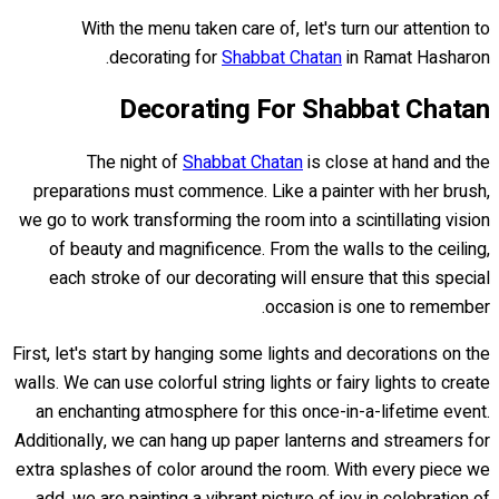
With the menu taken care of, let's turn our attention to
decorating for
Shabbat Chatan
in Ramat Hasharon.
Decorating For Shabbat Chatan
The night of
Shabbat Chatan
is close at hand and the
preparations must commence. Like a painter with her brush,
we go to work transforming the room into a scintillating vision
of beauty and magnificence. From the walls to the ceiling,
each stroke of our decorating will ensure that this special
occasion is one to remember.
First, let's start by hanging some lights and decorations on the
walls. We can use colorful string lights or fairy lights to create
an enchanting atmosphere for this once-in-a-lifetime event.
Additionally, we can hang up paper lanterns and streamers for
extra splashes of color around the room. With every piece we
add, we are painting a vibrant picture of joy in celebration of