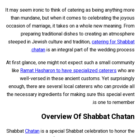
It may seem ironic to think of catering as being anything more
than mundane, but when it comes to celebrating the joyous
occasion of marriage, it takes on a whole new meaning. From
preparing traditional dishes to creating an atmosphere
steeped in Jewish culture and tradition,
catering for Shabbat
chatan
is an integral part of the wedding process.
At first glance, one might not expect such a small community
like
Ramat Hasharon to have specialized caterers
who are
well-versed in these ancient customs. Yet surprisingly
enough, there are several local caterers who can provide all
the necessary ingredients for making sure this special event
is one to remember.
Overview Of Shabbat Chatan
Shabbat
Chatan
is a special Shabbat celebration to honor the