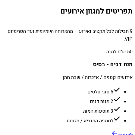
תפריטים למגוון אירועים
9 חבילות לכל תקציב ואירוע — מהארוחה היומיומית ועד הפרימיום
VIP.
50 ש״ח למנה
מנת דגים - בסיס
אירועים קטנים / אזכרות / שבת חתן
5 סוגי סלטים
2 מנות דגים
3 תוספות חמות
לחמניה המוציא / מזונות