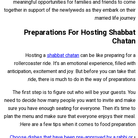
meaningful opportunities for families and friends to come
together in support of the newlyweds as they embark on their
married life journey.
Preparations For Hosting Shabbat
Chatan
Hosting a
shabbat chatan
can be like preparing for a
rollercoaster ride. It's an emotional experience, filled with
anticipation, excitement and joy. But before you can take that
ride, there is much to do in the way of preparations.
The first step is to figure out who will be your guests. You
need to decide how many people you want to invite and make
sure you have enough seating for everyone. Then it’s time to
plan the menu and make sure that everyone enjoys their meal.
Here are a few tips when it comes to food preparation:
Choose dishes that have been pre-approved by a rabbi or
•