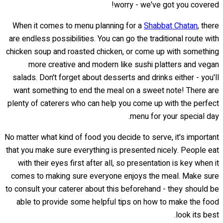
worry - we've got you covered!
When it comes to menu planning for a
Shabbat Chatan
, there
are endless possibilities. You can go the traditional route with
chicken soup and roasted chicken, or come up with something
more creative and modern like sushi platters and vegan
salads. Don't forget about desserts and drinks either - you'll
want something to end the meal on a sweet note! There are
plenty of caterers who can help you come up with the perfect
menu for your special day.
No matter what kind of food you decide to serve, it's important
that you make sure everything is presented nicely. People eat
with their eyes first after all, so presentation is key when it
comes to making sure everyone enjoys the meal. Make sure
to consult your caterer about this beforehand - they should be
able to provide some helpful tips on how to make the food
look its best.