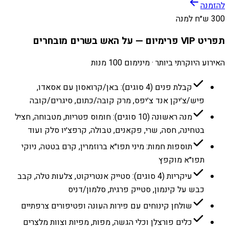
להזמנה
300 ש״ח למנה
תפריט VIP פרימיום — על האש בשרים מובחרים
האירוע היוקרתי ביותר · מינימום 100 מנות
קבלת פנים (4 סוגים): באן/קרואסון עם אסאדו,
פיש/צ׳יקן אנד צ׳יפס, מרק קובה/כתום, סיגרים/קובה
מנה ראשונה (10 סוגים): חומוס פטריות, מטבוחה, חציל
בטחינה, חסה, שרי, פקאנים, טבולה, קרפצ׳יו סלק ועוד
תוספות חמות: מיני תפו״א ברוזמרין, קרם בטטה, ניוקי
תפו״א מוקפץ
עיקריות (4 סוגים): סטייק אנטריקוט, צלעות טלה, קבב
כבש על קינמון, סטייק פרגית, סלמון/דניס
שולחן קינוחים עם פירות העונה ופטיפורים צרפתיים
כלים פורצלן וכלי הגשה, מפות, מפיות וצוות מלצרים