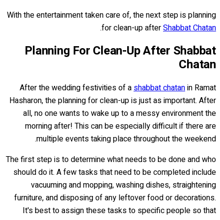
With the entertainment taken care of, the next step is planning
.
for clean-up after
Shabbat Chatan
Planning For Clean-Up After Shabbat
Chatan
After the wedding festivities of a
shabbat chatan
in Ramat
Hasharon, the planning for clean-up is just as important. After
all, no one wants to wake up to a messy environment the
morning after! This can be especially difficult if there are
multiple events taking place throughout the weekend.
The first step is to determine what needs to be done and who
should do it. A few tasks that need to be completed include
vacuuming and mopping, washing dishes, straightening
furniture, and disposing of any leftover food or decorations.
It's best to assign these tasks to specific people so that