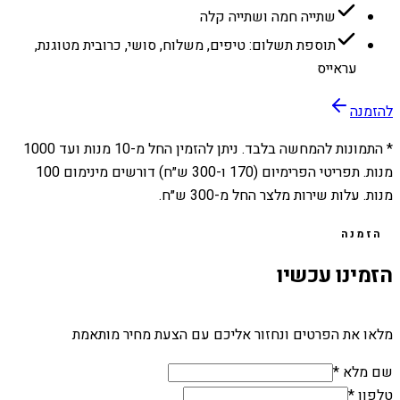
שתייה חמה ושתייה קלה
תוספת תשלום: טיפים, משלוח, סושי, כרובית מטוגנת,
עראייס
להזמנה
1000
מנות ועד
10
* התמונות להמחשה בלבד. ניתן להזמין החל מ-
מנות. תפריטי הפרימיום (170 ו-300 ש״ח) דורשים מינימום 100
מנות. עלות שירות מלצר החל מ-300 ש״ח.
הזמנה
הזמינו עכשיו
מלאו את הפרטים ונחזור אליכם עם הצעת מחיר מותאמת
שם מלא *
טלפון *