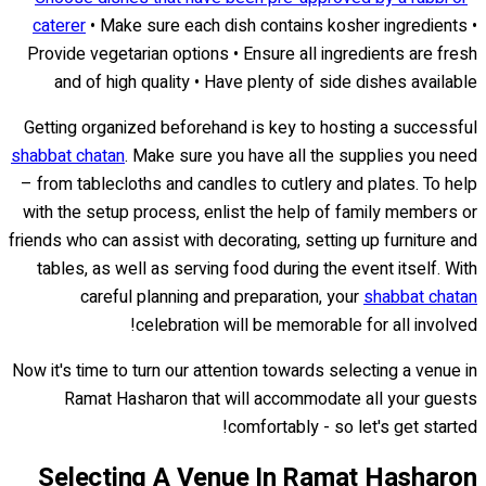
caterer
• Make sure each dish contains kosher ingredients •
Provide vegetarian options • Ensure all ingredients are fresh
and of high quality • Have plenty of side dishes available
Getting organized beforehand is key to hosting a successful
shabbat chatan
. Make sure you have all the supplies you need
– from tablecloths and candles to cutlery and plates. To help
with the setup process, enlist the help of family members or
friends who can assist with decorating, setting up furniture and
tables, as well as serving food during the event itself. With
careful planning and preparation, your
shabbat chatan
celebration will be memorable for all involved!
Now it's time to turn our attention towards selecting a venue in
Ramat Hasharon that will accommodate all your guests
comfortably - so let's get started!
Selecting A Venue In Ramat Hasharon