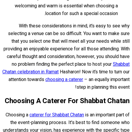
welcoming and warm is essential when choosing a
location for such a special occasion.
With these considerations in mind, it’s easy to see why
selecting a venue can be so difficult. You want to make sure
that you select one that will meet all your needs while still
providing an enjoyable experience for all those attending. With
careful thought and consideration, however, you should have
no problem finding the perfect place to host your
Shabbat
Chatan celebration in Ramat
Hasharon! Now it’s time to turn our
attention towards
choosing a caterer
– an equally important
step in planning this event!
Choosing A Caterer For Shabbat Chatan
Choosing a
caterer for Shabbat Chatan
is an important part of
the event-planning process. It's best to find someone who
understands your vision, has experience with the specific type