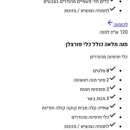
כלים חד-פעמיים מהודרים בצבעים
לחמניה המוציא / מזונות
להזמנה
120 ש״ח למנה
מנה מלאה כולל כלי פורצלן
כלי חרסינה מהודרים
8 סלטים
2 סוגי מנה ראשונה
3 תוספות חמות
3 מנות בשר
שתייה קלה מבית קוקה קולה ופריגת
כלי חרסינה מהודרים
לחמניה המוציא / מזונות