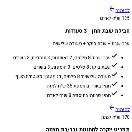
להזמנה
135 ש״ח לאדם
חבילת שבת חתן - 3 סעודות
ערב שבת + שבת בוקר + סעודה שלישית
ערב שבת: 8 סלטים, 2 ראשונות, 3 תוספות, 3 בשרים
שבת בוקר: 8 סלטים, 3 תוספות, 3 בשרים
סעודה שלישית: 8 סלטים, דג מטוגן, פשטידת השף
חמין בשרי: בתוספת 35 ש״ח למנה
חמין פרווה: בתוספת 8 ש״ח לאדם
להזמנה
170 ש״ח למנה
תפריט יוקרה לחתונות ובר/בת מצווה