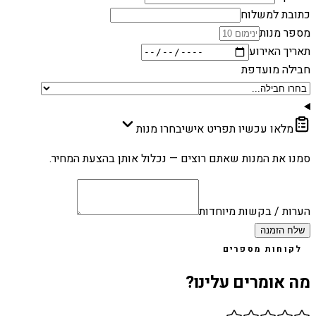
כתובת למשלוח
מספר מנות
תאריך האירוע
חבילה מועדפת
בחרו מנות
מלאו עכשיו תפריט אישי
סמנו את המנות שאתם רוצים — נכלול אותן בהצעת המחיר.
הערות / בקשות מיוחדות
שלח הזמנה
לקוחות מספרים
מה אומרים עלינו?