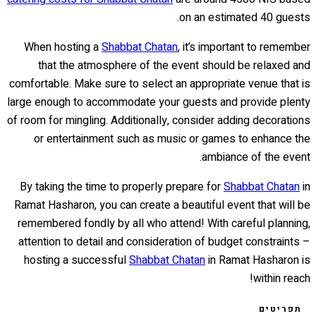
on an estimated 40 guests.
When hosting a
Shabbat Chatan
, it’s important to remember
that the atmosphere of the event should be relaxed and
comfortable. Make sure to select an appropriate venue that is
large enough to accommodate your guests and provide plenty
of room for mingling. Additionally, consider adding decorations
or entertainment such as music or games to enhance the
ambiance of the event.
By taking the time to properly prepare for
Shabbat Chatan
in
Ramat Hasharon, you can create a beautiful event that will be
remembered fondly by all who attend! With careful planning,
attention to detail and consideration of budget constraints –
hosting a successful
Shabbat Chatan
in Ramat Hasharon is
within reach!
תפריטים