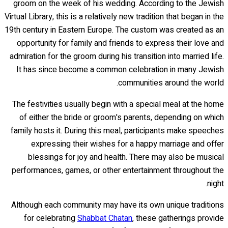
groom on the week of his wedding. According to the Jewish
Virtual Library, this is a relatively new tradition that began in the
19th century in Eastern Europe. The custom was created as an
opportunity for family and friends to express their love and
admiration for the groom during his transition into married life.
It has since become a common celebration in many Jewish
communities around the world.
The festivities usually begin with a special meal at the home
of either the bride or groom's parents, depending on which
family hosts it. During this meal, participants make speeches
expressing their wishes for a happy marriage and offer
blessings for joy and health. There may also be musical
performances, games, or other entertainment throughout the
night.
Although each community may have its own unique traditions
for celebrating
Shabbat Chatan
, these gatherings provide