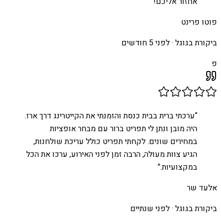
”
אחזור אליכם!
פוטו פרינט
לפני 5 חודשים
ביקורת בגוגל ·
פ
ערכתי ברית בבית כנסת והזמנתי את הקייטרינג דרך ארז.
“
היה מובן ונתן לי תפריט ברור עם מבחר אופציות
במחירים שונים. לקחתי תפריט כולל עריכת שולחנות,
הגיע צוות מעולה, הרבה זמן לפני האירוע, ערכו את הכל
”
במקצועיות.
אלעד שר
לפני שנתיים
ביקורת בגוגל ·