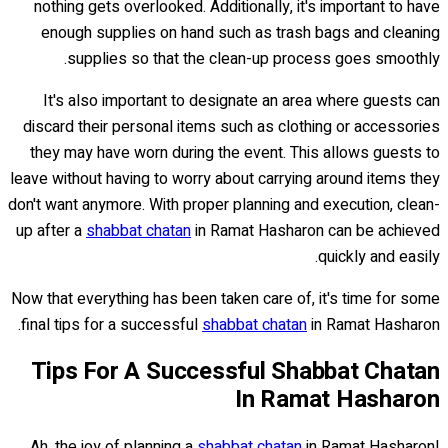
nothing gets overlooked. Additionally, it's important to have
enough supplies on hand such as trash bags and cleaning
supplies so that the clean-up process goes smoothly.
It's also important to designate an area where guests can
discard their personal items such as clothing or accessories
they may have worn during the event. This allows guests to
leave without having to worry about carrying around items they
don't want anymore. With proper planning and execution, clean-
up after a
shabbat chatan
in Ramat Hasharon can be achieved
quickly and easily.
Now that everything has been taken care of, it's time for some
final tips for a successful
shabbat chatan
in Ramat Hasharon.
Tips For A Successful Shabbat Chatan
In Ramat Hasharon
Ah, the joy of planning a
shabbat chatan
in Ramat Hasharon!