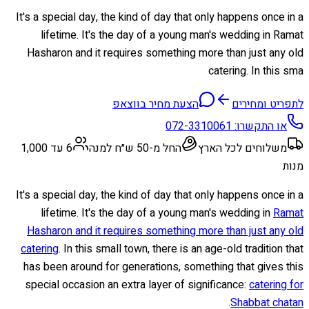
It's a special day, the kind of day that only happens once in a
lifetime. It's the day of a young man's wedding in Ramat
Hasharon and it requires something more than just any old
catering. In this sma
הצעת מחיר בווצאפ
לתפריט ומחירים
072-3310061
או התקשרו:
6 עד 1,000
החל מ-50 ש״ח למנה
משלוחים לכל הארץ
מנות
It's a special day, the kind of day that only happens once in a
lifetime. It's the day of a young man's wedding in
Ramat
Hasharon and it requires something more than just any old
catering
. In this small town, there is an age-old tradition that
has been around for generations, something that gives this
special occasion an extra layer of significance:
catering for
.
Shabbat chatan