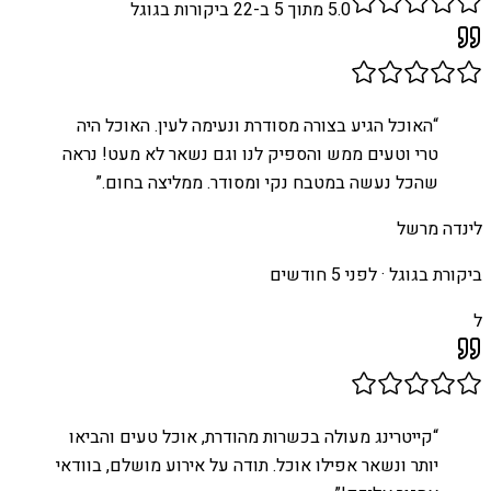
ביקורות בגוגל
22
מתוך 5 ב-
5.0
האוכל הגיע בצורה מסודרת ונעימה לעין. האוכל היה
“
טרי וטעים ממש והספיק לנו וגם נשאר לא מעט! נראה
”
שהכל נעשה במטבח נקי ומסודר. ממליצה בחום.
לינדה מרשל
לפני 5 חודשים
ביקורת בגוגל ·
ל
קייטרינג מעולה בכשרות מהודרת, אוכל טעים והביאו
“
יותר ונשאר אפילו אוכל. תודה על אירוע מושלם, בוודאי