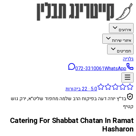
אירועים
איזורי שירות
תפריטים
גלריה
072-3310061
WhatsApp
ביקורות
22
·
5.0
בד״ץ יורה דעה בפיקוח הרב שלמה מחפוד שליט״א, ירק גוש
קטיף
Catering For Shabbat Chatan In Ramat
Hasharon