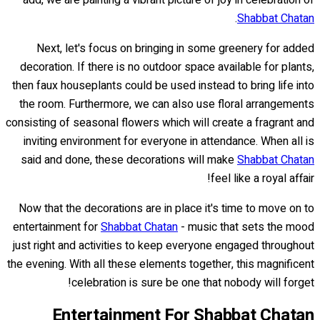
.
Shabbat Chatan
Next, let's focus on bringing in some greenery for added
decoration. If there is no outdoor space available for plants,
then faux houseplants could be used instead to bring life into
the room. Furthermore, we can also use floral arrangements
consisting of seasonal flowers which will create a fragrant and
inviting environment for everyone in attendance. When all is
said and done, these decorations will make
Shabbat Chatan
feel like a royal affair!
Now that the decorations are in place it's time to move on to
entertainment for
Shabbat Chatan
- music that sets the mood
just right and activities to keep everyone engaged throughout
the evening. With all these elements together, this magnificent
celebration is sure be one that nobody will forget!
Entertainment For Shabbat Chatan