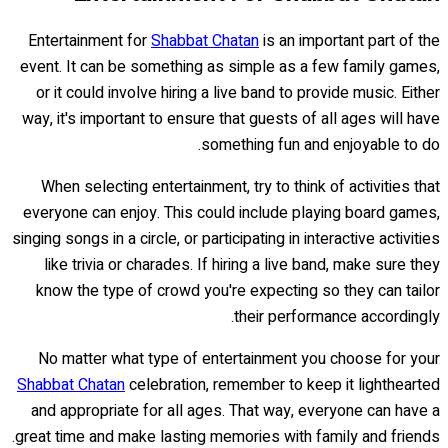
Entertainment for
Shabbat Chatan
is an important part of the
event. It can be something as simple as a few family games,
or it could involve hiring a live band to provide music. Either
way, it's important to ensure that guests of all ages will have
something fun and enjoyable to do.
When selecting entertainment, try to think of activities that
everyone can enjoy. This could include playing board games,
singing songs in a circle, or participating in interactive activities
like trivia or charades. If hiring a live band, make sure they
know the type of crowd you're expecting so they can tailor
their performance accordingly.
No matter what type of entertainment you choose for your
Shabbat Chatan
celebration, remember to keep it lighthearted
and appropriate for all ages. That way, everyone can have a
great time and make lasting memories with family and friends.