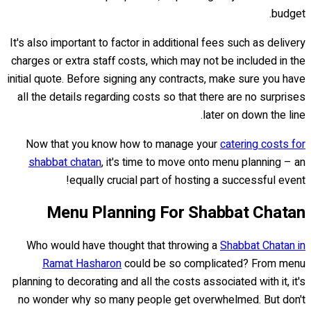
budget.
It's also important to factor in additional fees such as delivery
charges or extra staff costs, which may not be included in the
initial quote. Before signing any contracts, make sure you have
all the details regarding costs so that there are no surprises
later on down the line.
Now that you know how to manage your
catering costs for
shabbat chatan
, it's time to move onto menu planning – an
equally crucial part of hosting a successful event!
Menu Planning For Shabbat Chatan
Who would have thought that throwing a
Shabbat Chatan in
Ramat Hasharon
could be so complicated? From menu
planning to decorating and all the costs associated with it, it's
no wonder why so many people get overwhelmed. But don't