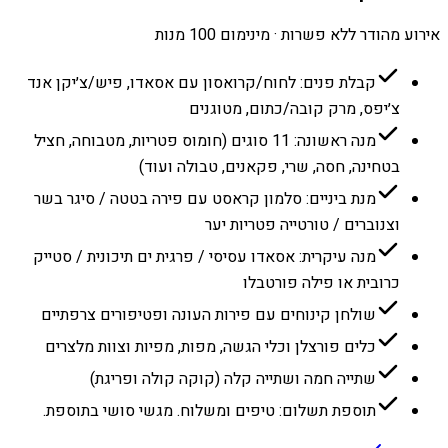
אירוע מהודר ללא פשרות · מינימום 100 מנות
קבלת פנים: לחוח/קרואסון עם אסאדו, פיש/צ׳יקן אנד
צ׳יפס, מרק קובה/כתום, מטוגנים
מנה ראשונה: 11 סוגים (חומוס פטריות, מטבוחה, חציל
בטחינה, חסה, שרי, פקאנים, טבולה ועוד)
מנת ביניים: סלמון קראסט עם פירה בטטה / סיגר בשר
וצנוברים / טורטייה פטריות יער
מנה עיקרית: אסאדו עסיסי / פרגית ים תיכונית / סטייק
כרובית או פילה פורטבלו
שולחן קינוחים עם פירות העונה ופטיפורים צרפתיים
כלים פורצלן וכלי הגשה, מפות, מפיות וצוות מלצרים
שתייה חמה ושתייה קלה (קוקה קולה ופריגת)
תוספת תשלום: טיפים ומשלוח. מגשי סושי בתוספת.