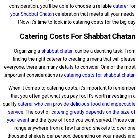
consideration, you'll be able to choose a reliable
caterer for
your Shabbat Chatan
celebration that meets all your needs.
Now it's time to look into catering costs for the big day!
Catering Costs For Shabbat Chatan
Organizing a
shabbat chatan
can be a daunting task. From
finding the right caterer to creating a menu that will please
everyone, there are many details to consider. One of the most
.
important considerations is
catering costs for shabbat chatan
When it comes to catering costs, it's important to remember
that you often get what you pay for. It's worth investing in a
quality
caterer who can provide delicious food and impeccable
service
. The cost of
catering greatly depends on the size of
your event
and the type of food you want served. Prices can
range anywhere from a few hundred shekels to over one
thousand shekels per person, depending on your needs and