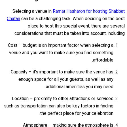
Selecting a venue in
Ramat Hasharon for hosting Shabbat
Chatan
can be a challenging task. When deciding on the best
place to host this special event, there are several
considerations that must be taken into account, including:
Cost – budget is an important factor when selecting a
venue and you want to make sure you find something
affordable.
Capacity – it's important to make sure the venue has
enough space for all your guests, as well as any
additional amenities you may need.
Location – proximity to other attractions or services
such as transportation can also be key factors in finding
the perfect place for your celebration.
Atmosphere – making sure the atmosphere is