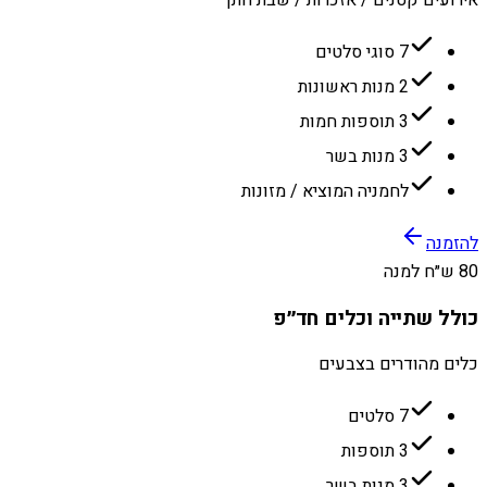
7 סוגי סלטים
2 מנות ראשונות
3 תוספות חמות
3 מנות בשר
לחמניה המוציא / מזונות
להזמנה
80 ש״ח למנה
כולל שתייה וכלים חד״פ
כלים מהודרים בצבעים
7 סלטים
3 תוספות
3 מנות בשר